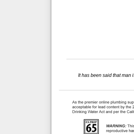
It has been said that man i