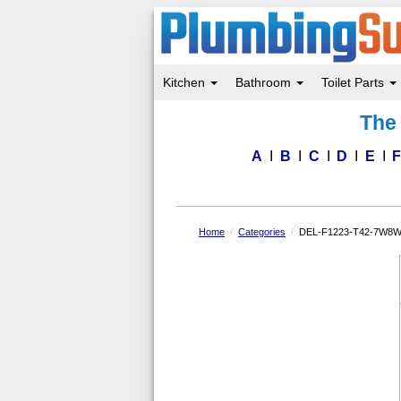
Kitchen
Bathroom
Toilet Parts
Skip
The 
to
main
content
A
B
C
D
E
Home
Categories
DEL-F1223-T42-7W8