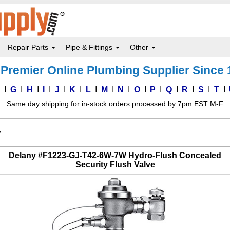
Repair Parts
Pipe & Fittings
Other
Premier Online Plumbing Supplier Since
F
G
H
I
J
K
L
M
N
O
P
Q
R
S
T
Same day shipping for in-stock orders processed by 7pm EST M-F
W
Delany #F1223-GJ-T42-6W-7W Hydro-Flush Concealed
Security Flush Valve