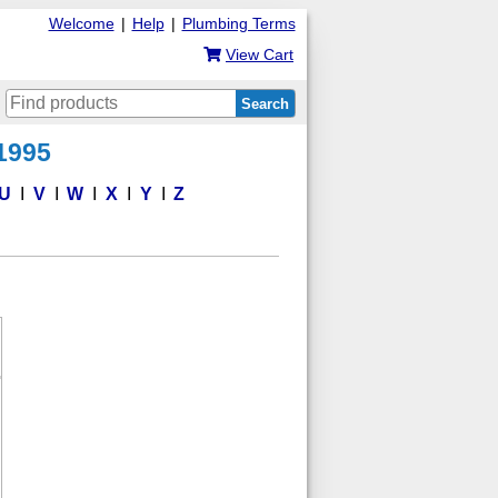
Welcome
|
Help
|
Plumbing Terms
View Cart
Search
 1995
U
V
W
X
Y
Z