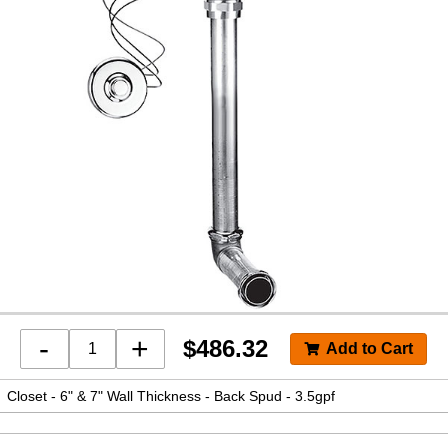
-
+
$
486.32
Closet - 6" & 7" Wall Thickness - Back Spud - 3.5gpf