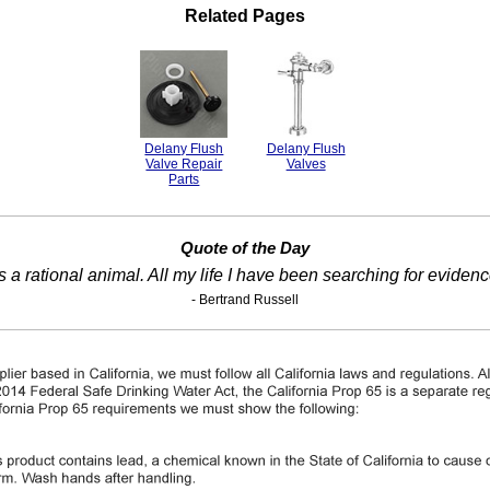
Related Pages
Delany Flush
Delany Flush
Valve Repair
Valves
Parts
Quote of the Day
s a rational animal. All my life I have been searching for eviden
- Bertrand Russell