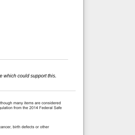
ce which could support this.