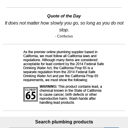
Quote of the Day
It does not matter how slowly you go, so long as you do not
stop.
- Confucius
Search plumbing products