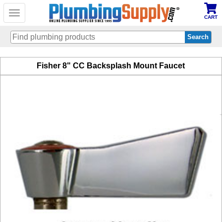
Toggle
CART
navigation
Skip
Fisher 8" CC Backsplash Mount Faucet
to
main
content