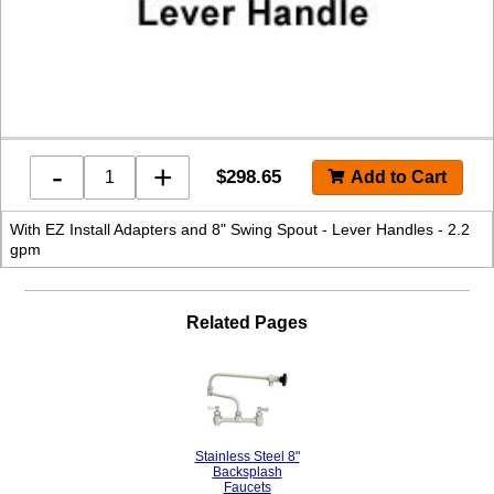
-
+
$
298.65
With EZ Install Adapters and 8" Swing Spout - Lever Handles - 2.2
gpm
Related Pages
Stainless Steel 8"
Backsplash
Faucets