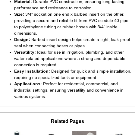
Material:
Durable PVC construction, ensuring long-lasting
performance and resistance to corrosion.
Size:
3/4" socket on one end x barbed insert on the other,
providing a secure and reliable fit from PVC scedule 40 pipe
to polyethylene tubing or rubber hoses with 3/4" inside
dimensions.
Design:
Barbed insert design helps create a tight, leak-proof
seal when connecting hoses or pipes.
Versatility:
Ideal for use in irrigation, plumbing, and other
water-related applications where a strong and dependable
connection is required.
Easy Installation:
Designed for quick and simple installation,
requiring no specialized tools or equipment.
Applications:
Perfect for residential, commercial, and
industrial settings, ensuring versatility and convenience in
various systems.
Related Pages