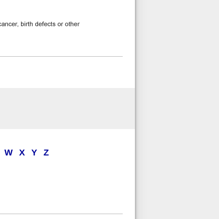
W
X
Y
Z