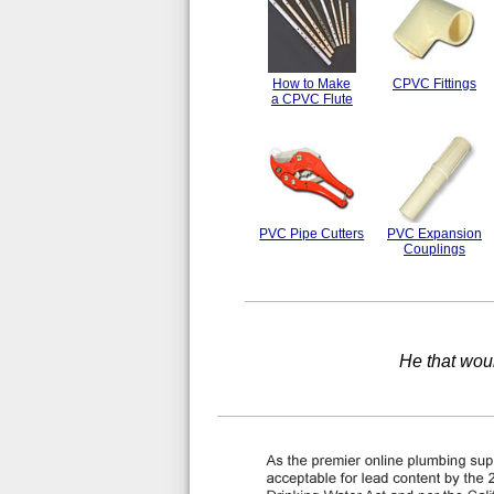
How to Make
CPVC Fittings
a CPVC Flute
PVC Pipe Cutters
PVC Expansion
Couplings
He that wou