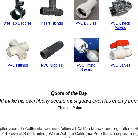
Wet Tap Saddles
Insert Fittings
PVC By Size
PVC Check
Valves
PVC Fittings
PVC Nipples
PVC Fitting
PVC Valves
Savers
Quote of the Day
ld make his own liberty secure must guard even his enemy from
- Thomas Paine