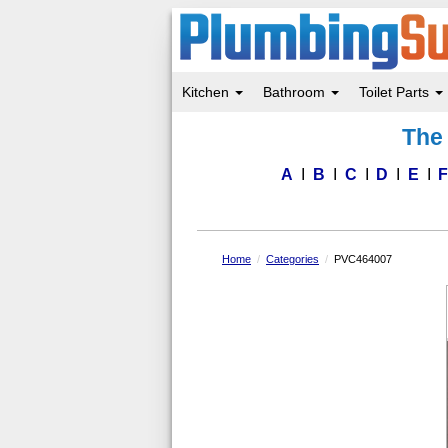
Kitchen
Bathroom
Toilet Parts
Skip
The 
to
main
content
A
B
C
D
E
Home
Categories
PVC464007