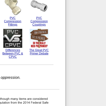
PVC
PVC
Compression
Compression
Fittings
Couplings
Differences
The Great PVC
Between PVC &
Primer Debate
CPVC
 oppression.