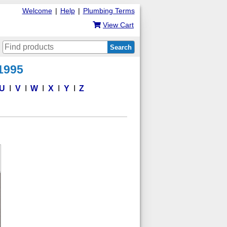
Welcome
|
Help
|
Plumbing Terms
View Cart
Search
 1995
U
V
W
X
Y
Z