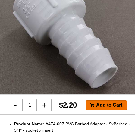
-
+
$
2.20
Product Name:
#474-007 PVC Barbed Adapter - SxBarbed -
3/4" - socket x insert