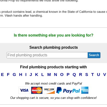
Is there something else you are looking for?
Search plumbing products
Search
Find plumbing products starting with
E
F
G
H
I
J
K
L
M
N
O
P
Q
R
S
T
U
V
We accept most credit cards and PayPal
Our shopping cart is secure, so you can shop with confidence!