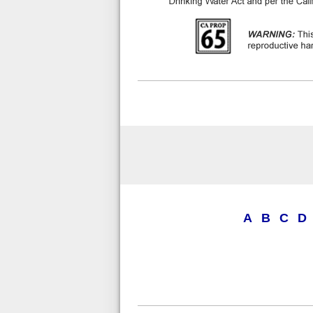
A
B
C
D