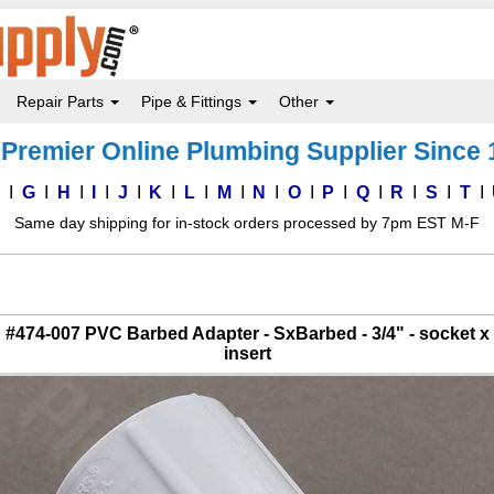
Repair Parts
Pipe & Fittings
Other
Premier Online Plumbing Supplier Since
F
G
H
I
J
K
L
M
N
O
P
Q
R
S
T
Same day shipping for in-stock orders processed by 7pm EST M-F
#474-007 PVC Barbed Adapter - SxBarbed - 3/4" - socket x
insert