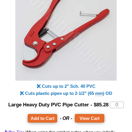
Cuts up to 2" Sch. 40 PVC
Cuts plastic pipes up to 2-1/2" (65
mm
) OD
Large Heavy Duty PVC Pipe Cutter
-
$85.28
- OR -
View Cart