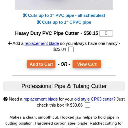
Cuts up to 1" PVC pipe - all schedules!
Cuts up to 1" CPVC pipe
Heavy Duty PVC Pipe Cutter
-
$50.15
Add a
replacement blade
so you always have one handy -
$23.04
- OR -
View Cart
Professional Pipe & Tubing Cutter
Need a
replacement blade
for your
old style CP63 cutter
? Just
check this box
$33.66
Makes a clean, smooth cut. Hooked jaw helps to hold pipe in
cutting position. Hardened carbon steel blade. Ratchet cutting for