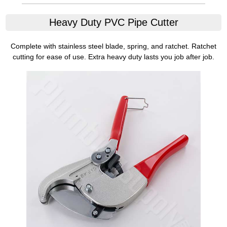
Heavy Duty PVC Pipe Cutter
Complete with stainless steel blade, spring, and ratchet. Ratchet
cutting for ease of use. Extra heavy duty lasts you job after job.