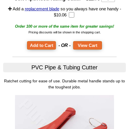
Add a
replacement blade
so you always have one handy -
$10.06
Order 100 or more of the same item for greater savings!
Pricing discounts will be shown in the shopping cart.
- OR -
View Cart
PVC Pipe & Tubing Cutter
Ratchet cutting for ease of use. Durable metal handle stands up to
the toughest jobs.