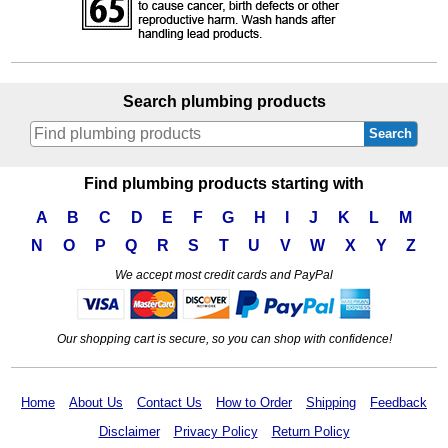
Search plumbing products
Search
Find plumbing products starting with
A
B
C
D
E
F
G
H
I
J
K
L
M
N
O
P
Q
R
S
T
U
V
W
X
Y
Z
We accept most credit cards and PayPal
Our shopping cart is secure, so you can shop with confidence!
Home
About Us
Contact Us
How to Order
Shipping
Feedback
Disclaimer
Privacy Policy
Return Policy