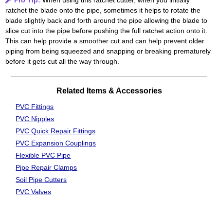
Pro Tip:
When using this ratchet cutter, when you initially
ratchet the blade onto the pipe, sometimes it helps to rotate the
blade slightly back and forth around the pipe allowing the blade to
slice cut into the pipe before pushing the full ratchet action onto it.
This can help provide a smoother cut and can help prevent older
piping from being squeezed and snapping or breaking prematurely
before it gets cut all the way through.
Related Items & Accessories
PVC Fittings
PVC Nipples
PVC Quick Repair Fittings
PVC Expansion Couplings
Flexible PVC Pipe
Pipe Repair Clamps
Soil Pipe Cutters
PVC Valves