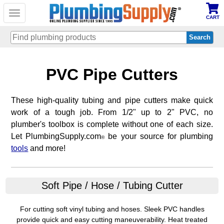
Toggle
CART
navigation
Skip
PVC Pipe Cutters
to
main
content
These high-quality tubing and pipe cutters make quick
work of a tough job. From 1/2" up to 2" PVC, no
plumber's toolbox is complete without one of each size.
Let PlumbingSupply.com
be your source for plumbing
®
tools
and more!
Soft Pipe / Hose / Tubing Cutter
For cutting soft vinyl tubing and hoses. Sleek PVC handles
provide quick and easy cutting maneuverability. Heat treated