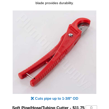
blade provides durability.
Cuts pipe up to 1-3/8" OD
Soft Pipe/Hose/Tubing Cutter
-
$11.75