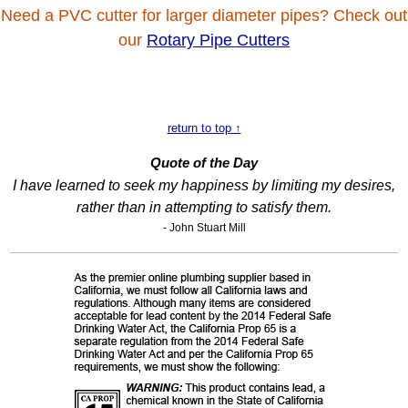
Need a PVC cutter for larger diameter pipes? Check out
our
Rotary Pipe Cutters
return to top ↑
Quote of the Day
I have learned to seek my happiness by limiting my desires,
rather than in attempting to satisfy them.
- John Stuart Mill