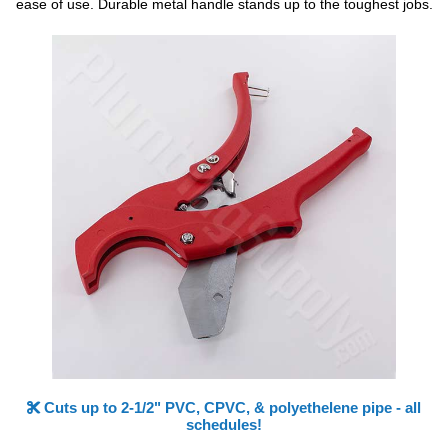
ease of use. Durable metal handle stands up to the toughest jobs.
Cuts up to 2-1/2" PVC, CPVC, & polyethelene pipe - all
schedules!