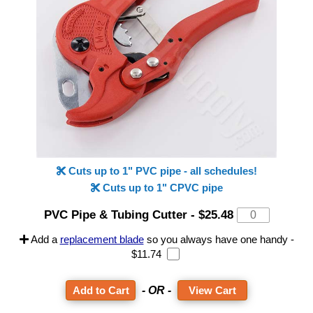
Cuts up to 1" PVC pipe - all schedules!
Cuts up to 1" CPVC pipe
PVC Pipe & Tubing Cutter
-
$25.48
Add a
replacement blade
so you always have one handy -
$11.74
- OR -
View Cart