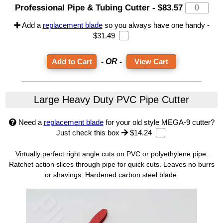
Professional Pipe & Tubing Cutter
-
$83.57
Add a
replacement blade
so you always have one handy -
$31.49
- OR -
View Cart
Large Heavy Duty PVC Pipe Cutter
Need a
replacement blade
for your old style MEGA-9 cutter?
Just check this box
$14.24
Virtually perfect right angle cuts on PVC or polyethylene pipe.
Ratchet action slices through pipe for quick cuts. Leaves no burrs
or shavings. Hardened carbon steel blade.