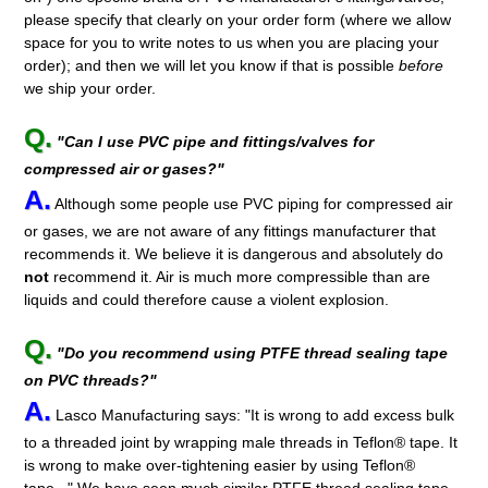
please specify that clearly on your order form (where we allow
space for you to write notes to us when you are placing your
order); and then we will let you know if that is possible
before
we ship your order.
Q.
"Can I use PVC pipe and fittings/valves for
compressed air or gases?"
A.
Although some people use PVC piping for compressed air
or gases, we are not aware of any fittings manufacturer that
recommends it. We believe it is dangerous and absolutely do
not
recommend it. Air is much more compressible than are
liquids and could therefore cause a violent explosion.
Q.
"Do you recommend using PTFE thread sealing tape
on PVC threads?"
A.
Lasco Manufacturing says: "It is wrong to add excess bulk
to a threaded joint by wrapping male threads in Teflon® tape. It
is wrong to make over-tightening easier by using Teflon®
tape..." We have seen much similar PTFE thread sealing tape