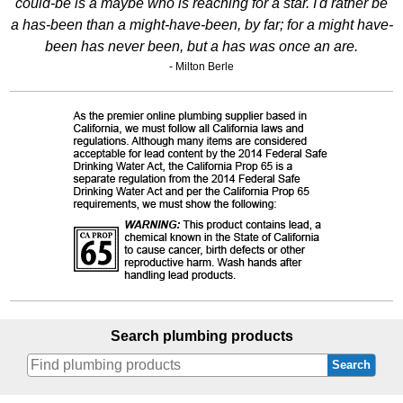
could-be is a maybe who is reaching for a star. I'd rather be
a has-been than a might-have-been, by far; for a might have-
been has never been, but a has was once an are.
- Milton Berle
Search plumbing products
Search