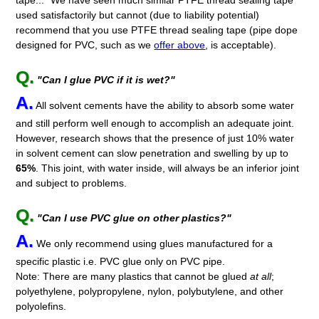
used satisfactorily but cannot (due to liability potential)
recommend that you use PTFE thread sealing tape (pipe dope
designed for PVC, such as we
offer above
, is acceptable).
Q.
"Can I glue PVC if it is wet?"
A.
All solvent cements have the ability to absorb some water
and still perform well enough to accomplish an adequate joint.
However, research shows that the presence of just 10% water
in solvent cement can slow penetration and swelling by up to
65%
. This joint, with water inside, will always be an inferior joint
and subject to problems.
Q.
"Can I use PVC glue on other plastics?"
A.
We only recommend using glues manufactured for a
specific plastic i.e. PVC glue only on PVC pipe.
Note: There are many plastics that cannot be glued
at all
;
polyethylene, polypropylene, nylon, polybutylene, and other
polyolefins.