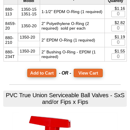
Model
Quantity
$1.16
880-
1350-15
1-1/2" EPDM O-Ring (1 required)
113
1351-15
$2.82
8459-
2" Polyethylene O-Ring (2
1350-20
20
required) sold per each
$1.19
1350-20
880-
2" EPDM O-Ring (1 required)
210
1350-20
$1.55
880-
2" Bushing O-Ring - EPDM (1
234T
required)
- OR -
View Cart
PVC True Union Serviceable Ball Valves - SxS
and/or Fips x Fips