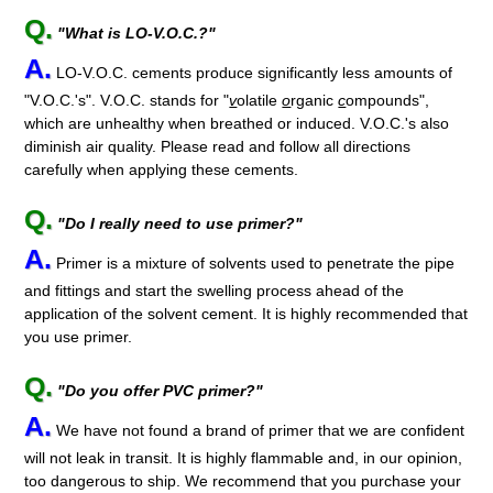
Q.
"What is LO-V.O.C.?"
A.
LO-V.O.C. cements produce significantly less amounts of
"V.O.C.'s". V.O.C. stands for "
v
olatile
o
rganic
c
ompounds",
which are unhealthy when breathed or induced. V.O.C.'s also
diminish air quality. Please read and follow all directions
carefully when applying these cements.
Q.
"Do I really need to use primer?"
A.
Primer is a mixture of solvents used to penetrate the pipe
and fittings and start the swelling process ahead of the
application of the solvent cement. It is highly recommended that
you use primer.
Q.
"Do you offer PVC primer?"
A.
We have not found a brand of primer that we are confident
will not leak in transit. It is highly flammable and, in our opinion,
too dangerous to ship. We recommend that you purchase your