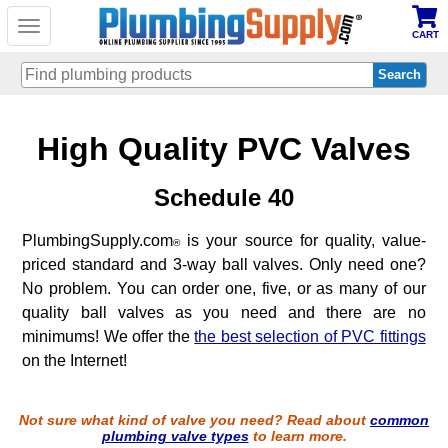
Toggle
CART
navigation
Skip
High Quality PVC Valves
to
main
content
Schedule 40
PlumbingSupply.com
is your source for quality, value-
®
priced standard and 3-way ball valves. Only need one?
No problem. You can order one, five, or as many of our
quality ball valves as you need and there are no
minimums! We offer the
the best selection of PVC fittings
on the Internet!
Not sure what kind of valve you need? Read about
common
plumbing valve types
to learn more.