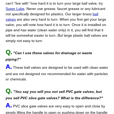
can't "live with" how hard it is to turn your large ball valve, try
Super Lube
. Never use grease, faucet grease or any lubricant
not
specifically
designed for plastics. Our larger brass
ball
valves
are also very hard to turn. When you first get your large
valve, you will note how hard it is to turn. Once it is installed on
pipe and has water (clean water only) in it, you will find that it
will be somewhat easier to turn.
But
large plastic ball valves are
simply not easy to turn.
Q.
"Can I use these valves for drainage or waste
piping?"
A.
These ball valves are designed to be used with clean water
and are not designed nor recommended for water with particles
or chemicals.
Q.
"You say you will you not sell PVC gate valves, but
you sell PVC slice gate valves? What is the difference?"
A.
PVC slice gate valves are very easy to open and close by
simply lifting the handle to open or pushing down on the handle