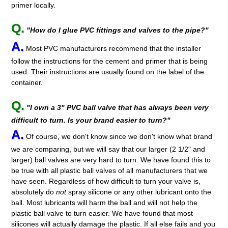
primer locally.
Q.
"How do I glue PVC fittings and valves to the pipe?"
A.
Most PVC manufacturers recommend that the installer
follow the instructions for the cement and primer that is being
used. Their instructions are usually found on the label of the
container.
Q.
"I own a 3" PVC ball valve that has always been
very
difficult to turn. Is your brand easier to turn?"
A.
Of course, we don't know since we don't know what brand
we are comparing, but we will say that our larger (2 1/2" and
larger) ball valves are very hard to turn. We have found this to
be true with all plastic ball valves of all manufacturers that we
have seen. Regardless of how difficult to turn your valve is,
absolutely do
not
spray silicone or any other lubricant onto the
ball. Most lubricants will harm the ball and will not help the
plastic ball valve to turn easier. We have found that most
silicones will actually damage the plastic. If all else fails and you