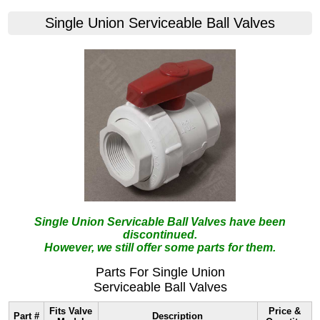
Single Union Serviceable Ball Valves
Single Union Servicable Ball Valves have been
discontinued.
However, we still offer some parts for them.
Parts For Single Union
Serviceable Ball Valves
Fits Valve
Price &
Part #
Description