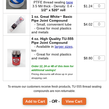
PTFE thread sealing
tape
3.5 Mil thick - Density: 0.4 -
$1.24
1/2" x 520" roll
1 oz. Great White
Basic
™
Pipe Joint Compound
- Small, convenient tube
$4.02
- Great for most plastics
and metals
4 oz. High Quality TU-555
Pipe Joint Compound
- Available in
larger sizes
,
too
- Great for most plastics
and metals
$8.80
Order 12, 24 or 48 of this item for
additional savings!
Pricing discounts will show up in your
shopping cart.
To ensure our customers receive fresh products, TU-555 thread sealing
compounds are non-returnable.
- OR -
View Cart