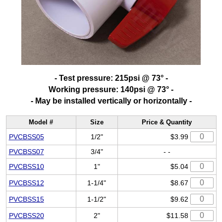
- Test pressure: 215psi @ 73° -
Working pressure: 140psi @ 73° -
- May be installed vertically or horizontally -
Model #
Size
Price & Quantity
PVCBSS05
1/2"
$3.99
PVCBSS07
3/4"
- -
PVCBSS10
1"
$5.04
PVCBSS12
1-1/4"
$8.67
PVCBSS15
1-1/2"
$9.62
PVCBSS20
2"
$11.58