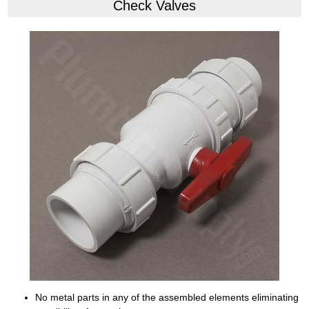
Check Valves
No metal parts in any of the assembled elements eliminating