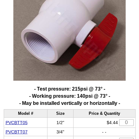
- Test pressure: 215psi @ 73° -
- Working pressure: 140psi @ 73° -
- May be installed vertically or horizontally -
Model #
Size
Price & Quantity
PVCBTT05
1/2"
$4.44
PVCBTT07
3/4"
- -