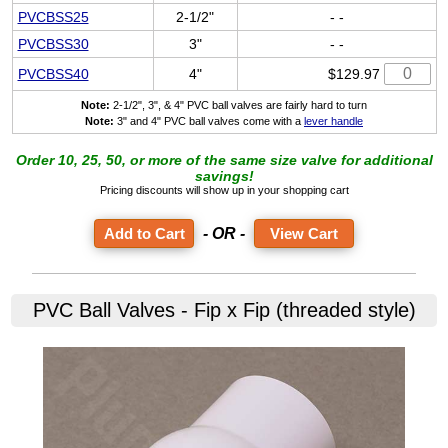
PVCBSS25
2-1/2"
- -
PVCBSS30
3"
- -
PVCBSS40
4"
$129.97
Note:
2-1/2", 3", & 4" PVC ball valves are fairly hard to turn
Note:
3" and 4" PVC ball valves come with a
lever handle
Order 10, 25, 50, or more of the same size valve for additional
savings!
Pricing discounts will show up in your shopping cart
- OR -
View Cart
PVC Ball Valves - Fip x Fip (threaded style)