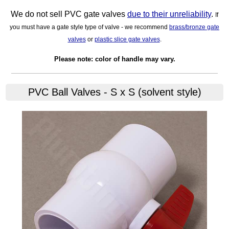
We do not sell PVC gate valves
due to their unreliability
.
If
you must have a gate style type of valve - we recommend
brass/bronze gate
valves
or
plastic slice gate valves
.
Please note: color of handle may vary.
PVC Ball Valves - S x S (solvent style)