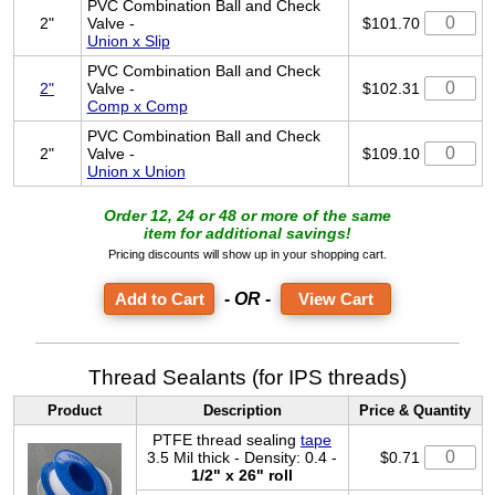
PVC Combination Ball and Check
2"
Valve -
$101.70
Union x Slip
PVC Combination Ball and Check
2"
Valve -
$102.31
Comp x Comp
PVC Combination Ball and Check
2"
Valve -
$109.10
Union x Union
Order 12, 24 or 48 or more of the same
item for additional savings!
Pricing discounts will show up in your shopping cart.
- OR -
View Cart
Thread Sealants (for IPS threads)
Product
Description
Price & Quantity
PTFE thread sealing
tape
3.5 Mil thick - Density: 0.4 -
$0.71
1/2" x 26" roll