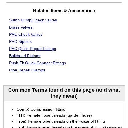
Related Items & Accessories
Sump Pump Check Valves
Brass Valves
PVC Check Valves
PVC Nipples
PVC Quick Repair Fittings
Bulkhead Fittings
Push Fit Quick Connect Fittings
Pipe Repair Clamps
Common Terms found on this page (and what
they mean)
Comp:
Compression fitting
FHT:
Female hose threads (garden hose)
Fips:
Female pipe threads on the
inside
of fitting
Fipt:
Female pipe threads on the
inside
of fitting (same as