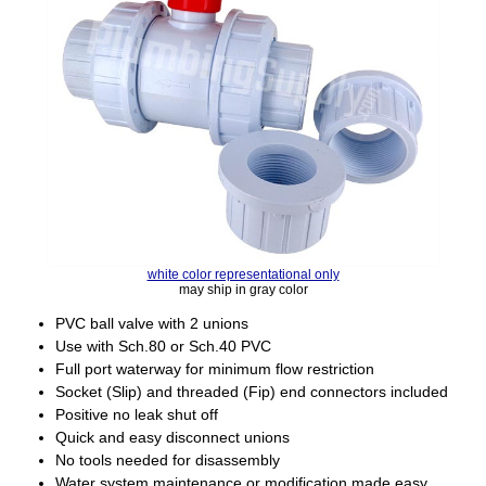
white color representational only
may ship in gray color
PVC ball valve with 2 unions
Use with Sch.80 or Sch.40 PVC
Full port waterway for minimum flow restriction
Socket (Slip) and threaded (Fip) end connectors included
Positive no leak shut off
Quick and easy disconnect unions
No tools needed for disassembly
Water system maintenance or modification made easy