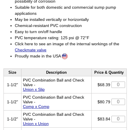
possibility of corrosion
Suitable for both domestic and commercial sump pump
applications
May be installed vertically or horizontally
Chemical-resistant PVC construction
Easy to turn on/off handle
PVC temperature rating: 125 psi @ 72°F
Click here to see an image of the internal workings of the
Checkmate valve
Proudly made in the USA
Size
Description
Price & Quantity
PVC Combination Ball and Check
1-1/2"
Valve -
$68.39
Union x Slip
PVC Combination Ball and Check
1-1/2"
Valve -
$80.79
Comp x Comp
PVC Combination Ball and Check
1-1/2"
Valve -
$83.84
Union x Union