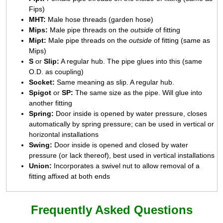
Fips)
MHT:
Male hose threads (garden hose)
Mips:
Male pipe threads on the
outside
of fitting
Mipt:
Male pipe threads on the
outside
of fitting (same as
Mips)
S
or
Slip:
A regular hub. The pipe glues into this (same
O.D. as coupling)
Socket:
Same meaning as slip. A regular hub.
Spigot
or
SP:
The same size as the pipe. Will glue into
another fitting
Spring:
Door inside is opened by water pressure, closes
automatically by spring pressure; can be used in vertical or
horizontal installations
Swing:
Door inside is opened and closed by water
pressure (or lack thereof), best used in vertical installations
Union:
Incorporates a swivel nut to allow removal of a
fitting affixed at both ends
Frequently Asked Questions