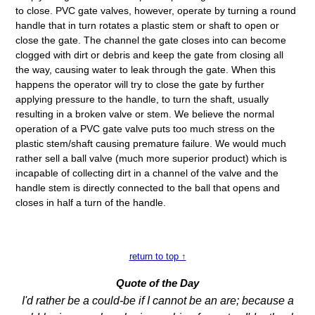
to close. PVC gate valves, however, operate by turning a round
handle that in turn rotates a plastic stem or shaft to open or
close the gate. The channel the gate closes into can become
clogged with dirt or debris and keep the gate from closing all
the way, causing water to leak through the gate. When this
happens the operator will try to close the gate by further
applying pressure to the handle, to turn the shaft, usually
resulting in a broken valve or stem. We believe the normal
operation of a PVC gate valve puts too much stress on the
plastic stem/shaft causing premature failure. We would much
rather sell a ball valve (much more superior product) which is
incapable of collecting dirt in a channel of the valve and the
handle stem is directly connected to the ball that opens and
closes in half a turn of the handle.
return to top ↑
Quote of the Day
I'd rather be a could-be if I cannot be an are; because a