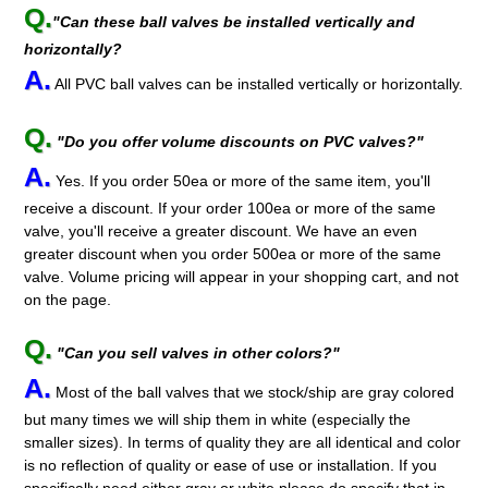
Q.
"Can these ball valves be installed vertically and
horizontally?
A.
All PVC ball valves can be installed vertically or horizontally.
Q.
"Do you offer volume discounts on PVC valves?"
A.
Yes. If you order 50ea or more of the same item, you'll
receive a discount. If your order 100ea or more of the same
valve, you'll receive a greater discount. We have an even
greater discount when you order 500ea or more of the same
valve. Volume pricing will appear in your shopping cart, and not
on the page.
Q.
"Can you sell valves in other colors?"
A.
Most of the ball valves that we stock/ship are gray colored
but many times we will ship them in white (especially the
smaller sizes). In terms of quality they are all identical and color
is no reflection of quality or ease of use or installation. If you
specifically need either gray or white please do specify that in