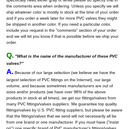
the comments area when ordering. Unless you specify we will
ship whatever color is mostly in stock at the time of your order
and if you order a week later for more PVC valves they might
be shipped in another color. If you need a particular color,
include your request in the "comments" section of your order
and we will let you know if that is possible before we ship your
order.
Q.
"What is the name of the manufacturer of these PVC
valves?"
A.
Because of our large selection (we believe we have the
largest
selection of PVC fittings on the Internet), our large
volume, and because sometimes manufacturers are out of
sizes and/or products (we have over 98% of the above
products in stock at all times), we get our fittings/valves from
many PVC fittings/valves suppliers. We guarantee top quality
fittings/valves by U.S. PVC fitting suppliers, but please be aware
that the fittings/valves that we send will not necessarily all be
from one brand or one manufacturer. If you must have ("insist
on") one specific brand of PVC manufacturer's fittings/valves,