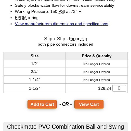
Safely blocks water flow for downstream serviceability
Working Pressure: 150
PSI
at 73° F.
EPDM
o-ring
View manufacturers dimensions and specifications
Slip x Slip -
Fip
x
Fip
both pipe connectors included
Size
Price & Quantity
1/2"
No Longer Offered
3/4"
No Longer Offered
1-1/4"
No Longer Offered
1-1/2"
$28.24
- OR -
View Cart
Checkmate PVC Combination Ball and Swing