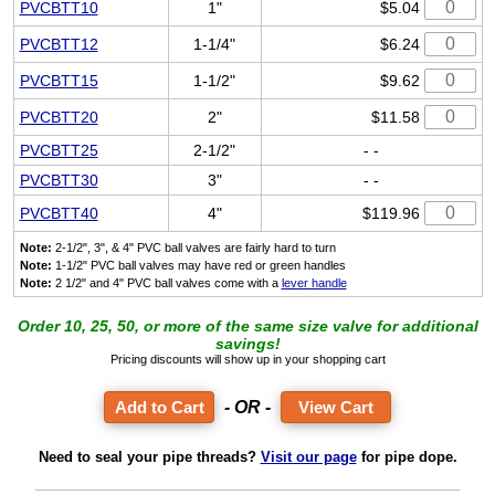
PVCBTT10
1"
$5.04
PVCBTT12
1-1/4"
$6.24
PVCBTT15
1-1/2"
$9.62
PVCBTT20
2"
$11.58
PVCBTT25
2-1/2"
- -
PVCBTT30
3"
- -
PVCBTT40
4"
$119.96
Note:
2-1/2", 3", & 4" PVC ball valves are fairly hard to turn
Note:
1-1/2" PVC ball valves may have red or green handles
Note:
2 1/2" and 4" PVC ball valves come with a
lever handle
Order 10, 25, 50, or more of the same size valve for additional
savings!
Pricing discounts will show up in your shopping cart
- OR -
View Cart
Need to seal your pipe threads?
Visit our page
for pipe dope.