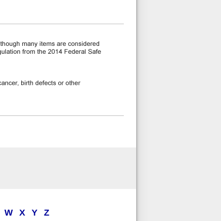
W
X
Y
Z