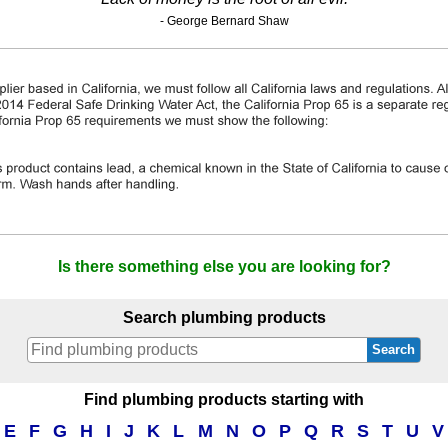
- George Bernard Shaw
Is there something else you are looking for?
Search plumbing products
Search
Find plumbing products starting with
E
F
G
H
I
J
K
L
M
N
O
P
Q
R
S
T
U
V