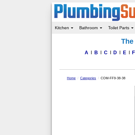
Kitchen
Bathroom
Toilet Parts
Skip
The 
to
main
content
A
B
C
D
E
Home
Categories
COM-FF9-38-38