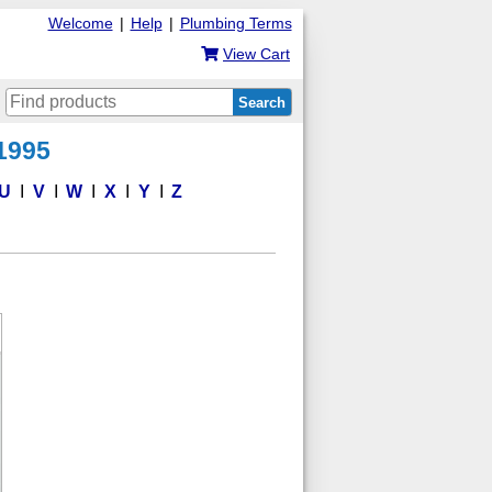
Welcome
|
Help
|
Plumbing Terms
View Cart
Search
 1995
U
V
W
X
Y
Z