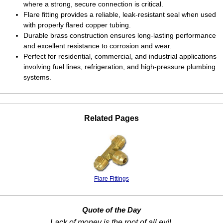
where a strong, secure connection is critical.
Flare fitting provides a reliable, leak-resistant seal when used
with properly flared copper tubing.
Durable brass construction ensures long-lasting performance
and excellent resistance to corrosion and wear.
Perfect for residential, commercial, and industrial applications
involving fuel lines, refrigeration, and high-pressure plumbing
systems.
Related Pages
Flare Fittings
Quote of the Day
Lack of money is the root of all evil.