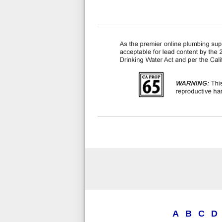
A
B
C
D