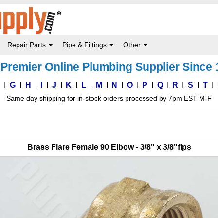
Repair Parts
Pipe & Fittings
Other
Premier Online Plumbing Supplier Since
F
G
H
I
J
K
L
M
N
O
P
Q
R
S
T
Same day shipping for in-stock orders processed by 7pm EST M-F
Brass Flare Female 90 Elbow - 3/8" x 3/8"fips