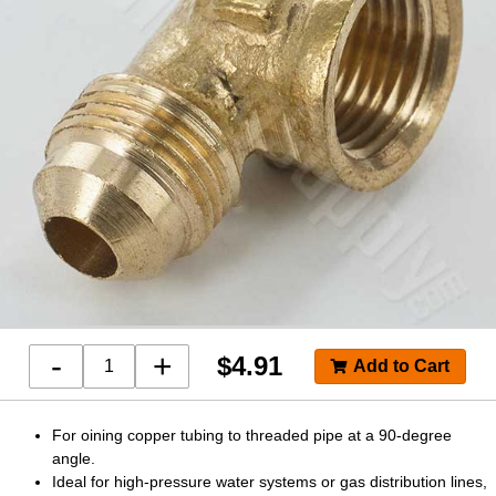
-
+
$
4.91
For oining copper tubing to threaded pipe at a 90-degree
angle.
Ideal for high-pressure water systems or gas distribution lines,