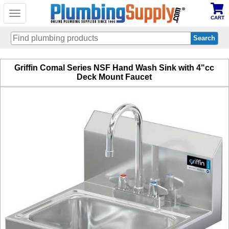
Toggle
CART
navigation
Skip
Griffin Comal Series NSF Hand Wash Sink with 4"cc
to
Deck Mount Faucet
main
content