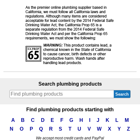
Search plumbing products
Search
Find plumbing products starting with
A
B
C
D
E
F
G
H
I
J
K
L
M
N
O
P
Q
R
S
T
U
V
W
X
Y
Z
We accept most credit cards and PayPal