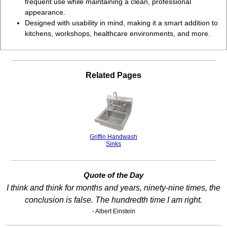
frequent use while maintaining a clean, professional
appearance.
Designed with usability in mind, making it a smart addition to
kitchens, workshops, healthcare environments, and more.
Related Pages
Griffin Handwash
Sinks
Quote of the Day
I think and think for months and years, ninety-nine times, the
conclusion is false. The hundredth time I am right.
- Albert Einstein