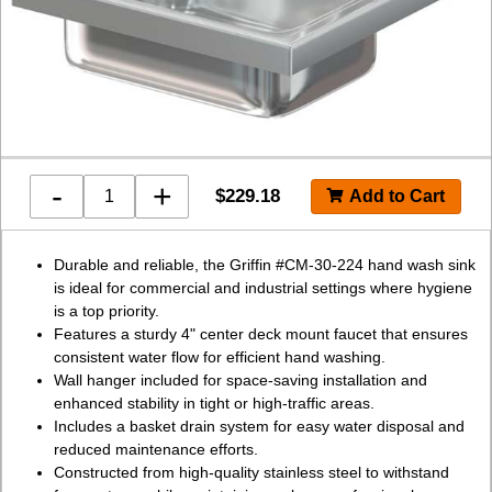
-
+
$
229.18
Durable and reliable, the Griffin #CM-30-224 hand wash sink
is ideal for commercial and industrial settings where hygiene
is a top priority.
Features a sturdy 4" center deck mount faucet that ensures
consistent water flow for efficient hand washing.
Wall hanger included for space-saving installation and
enhanced stability in tight or high-traffic areas.
Includes a basket drain system for easy water disposal and
reduced maintenance efforts.
Constructed from high-quality stainless steel to withstand