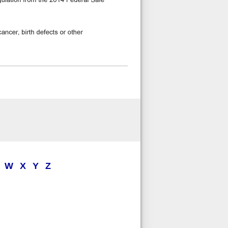
W
X
Y
Z