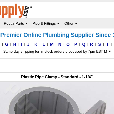
Repair Parts
Pipe & Fittings
Other
Premier Online Plumbing Supplier Since
F
G
H
I
J
K
L
M
N
O
P
Q
R
S
T
Same day shipping for in-stock orders processed by 7pm EST M-F
Plastic Pipe Clamp - Standard - 1-1/4"