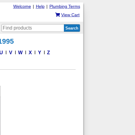
Welcome
|
Help
|
Plumbing Terms
View Cart
Search
 1995
U
V
W
X
Y
Z