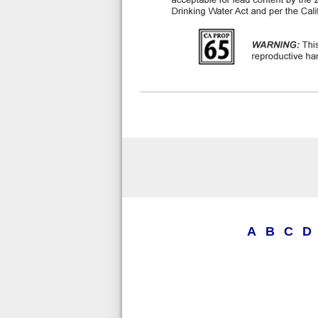
A
B
C
D