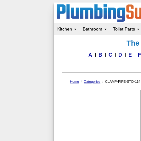
Kitchen
Bathroom
Toilet Parts
Skip
The 
to
main
content
A
B
C
D
E
Home
Categories
CLAMP-PIPE-STD-114