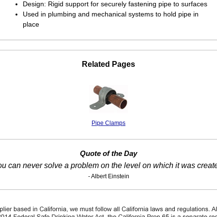
Design: Rigid support for securely fastening pipe to surfaces
Used in plumbing and mechanical systems to hold pipe in
place
Related Pages
Pipe Clamps
Quote of the Day
u can never solve a problem on the level on which it was creat
- Albert Einstein