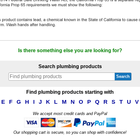
Is there something else you are looking for?
Search plumbing products
Search
Find plumbing products starting with
E
F
G
H
I
J
K
L
M
N
O
P
Q
R
S
T
U
V
We accept most credit cards and PayPal
Our shopping cart is secure, so you can shop with confidence!