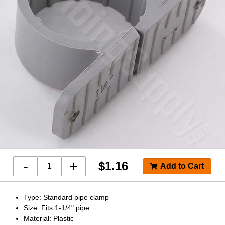
-
+
$
1.16
Type: Standard pipe clamp
Size: Fits 1-1/4" pipe
Material: Plastic