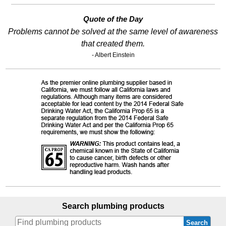
Quote of the Day
Problems cannot be solved at the same level of awareness
that created them.
- Albert Einstein
Search plumbing products
Search