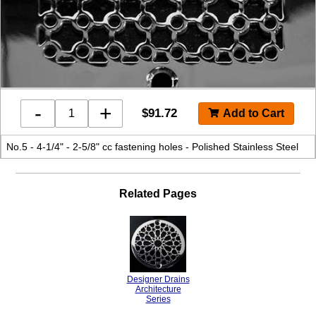
-
+
$
91.72
No.5 - 4-1/4" - 2-5/8" cc fastening holes - Polished Stainless Steel
Related Pages
Designer Drains
Architecture
Series