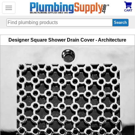
Toggle
CART
navigation
Skip
Designer Square Shower Drain Cover - Architecture
to
main
content