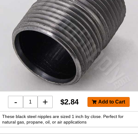
-
+
$
2.84
These black steel nipples are sized 1 inch by close. Perfect for
natural gas, propane, oil, or air applications