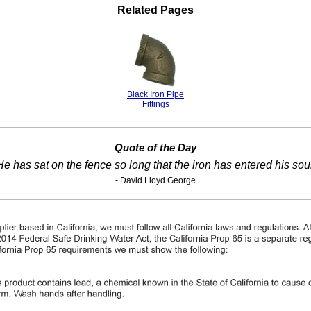
Related Pages
Black Iron Pipe
Fittings
Quote of the Day
He has sat on the fence so long that the iron has entered his soul
- David Lloyd George