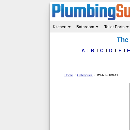
Kitchen
Bathroom
Toilet Parts
Skip
The 
to
main
content
A
B
C
D
E
Home
Categories
BS-NIP-100-CL