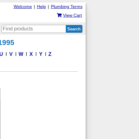
Welcome
|
Help
|
Plumbing Terms
View Cart
Search
 1995
U
V
W
X
Y
Z