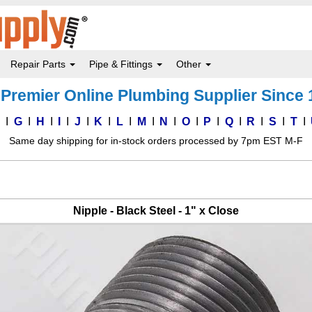
Repair Parts
Pipe & Fittings
Other
Premier Online Plumbing Supplier Since
F
G
H
I
J
K
L
M
N
O
P
Q
R
S
T
Same day shipping for in-stock orders processed by 7pm EST M-F
Nipple - Black Steel - 1" x Close