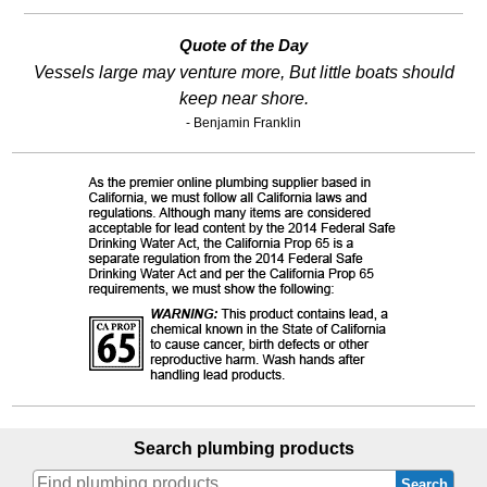
Quote of the Day
Vessels large may venture more, But little boats should
keep near shore.
- Benjamin Franklin
Search plumbing products
Search