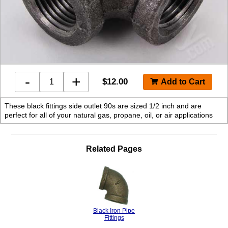
-
+
$
12.00
These black fittings side outlet 90s are sized 1/2 inch and are
perfect for all of your natural gas, propane, oil, or air applications
Related Pages
Black Iron Pipe
Fittings