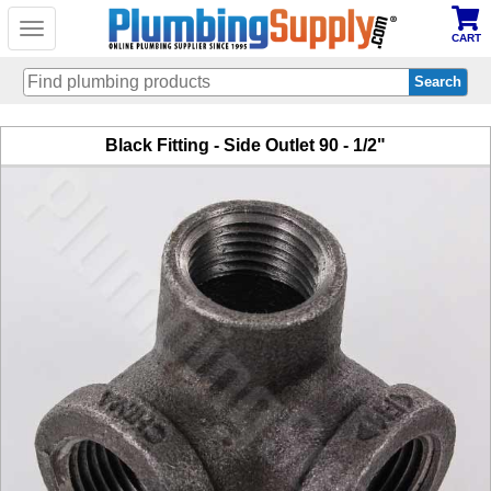
Toggle
CART
navigation
Skip
Black Fitting - Side Outlet 90 - 1/2"
to
main
content