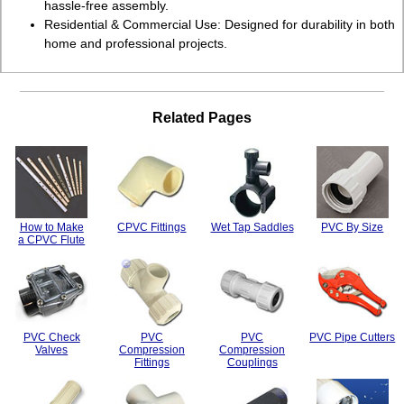
hassle-free assembly.
Residential & Commercial Use: Designed for durability in both
home and professional projects.
Related Pages
How to Make
CPVC Fittings
Wet Tap Saddles
PVC By Size
a CPVC Flute
PVC Check
PVC
PVC
PVC Pipe Cutters
Valves
Compression
Compression
Fittings
Couplings