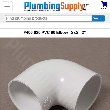
Toggle
CART
navigation
Skip
#406-020 PVC 90 Elbow - SxS - 2"
to
main
content