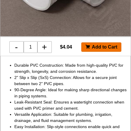
-
+
$
4.04
Durable PVC Construction: Made from high-quality PVC for
strength, longevity, and corrosion resistance.
2" Slip x Slip (SxS) Connection: Allows for a secure joint
between two 2" PVC pipes.
90-Degree Angle: Ideal for making sharp directional changes
in piping systems.
Leak-Resistant Seal: Ensures a watertight connection when
used with PVC primer and cement.
Versatile Application: Suitable for plumbing, irrigation,
drainage, and fluid management systems.
Easy Installation: Slip-style connections enable quick and