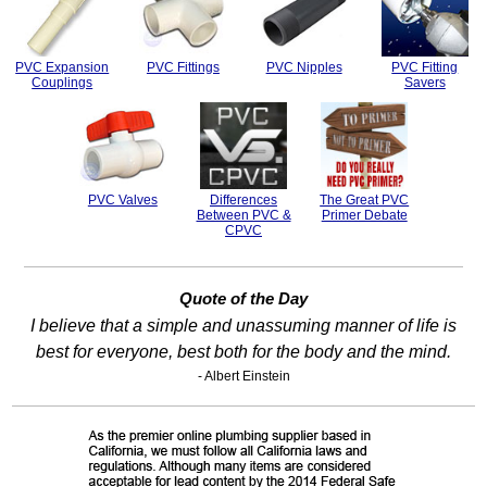
PVC Expansion
PVC Fittings
PVC Nipples
PVC Fitting
Couplings
Savers
PVC Valves
Differences
The Great PVC
Between PVC &
Primer Debate
CPVC
Quote of the Day
I believe that a simple and unassuming manner of life is
best for everyone, best both for the body and the mind.
- Albert Einstein