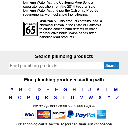
Search plumbing products
Search
Find plumbing products starting with
A
B
C
D
E
F
G
H
I
J
K
L
M
N
O
P
Q
R
S
T
U
V
W
X
Y
Z
We accept most credit cards and PayPal
Our shopping cart is secure, so you can shop with confidence!