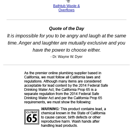
Bathtub Waste &
Overflows
Quote of the Day
It is impossible for you to be angry and laugh at the same
time. Anger and laughter are mutually exclusive and you
have the power to choose either.
- Dr. Wayne W. Dyer