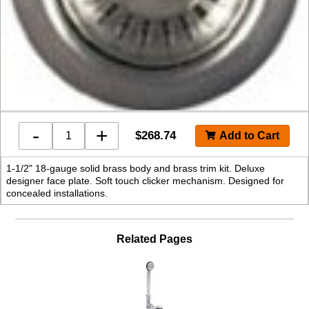
-
+
$
268.74
1-1/2" 18-gauge solid brass body and brass trim kit. Deluxe
designer face plate. Soft touch clicker mechanism. Designed for
concealed installations.
Related Pages