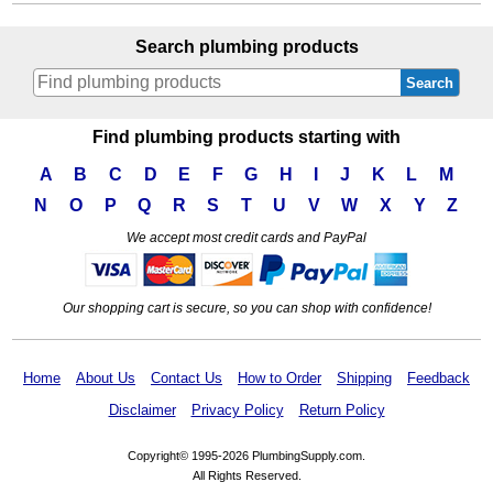
Search plumbing products
Search
Find plumbing products starting with
A
B
C
D
E
F
G
H
I
J
K
L
M
N
O
P
Q
R
S
T
U
V
W
X
Y
Z
We accept most credit cards and PayPal
Our shopping cart is secure, so you can shop with confidence!
Home
About Us
Contact Us
How to Order
Shipping
Feedback
Disclaimer
Privacy Policy
Return Policy
Copyright© 1995-2026 PlumbingSupply.com.
All Rights Reserved.