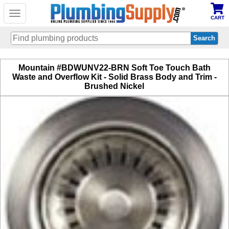
Toggle
CART
navigation
Skip
Mountain #BDWUNV22-BRN Soft Toe Touch Bath
to
Waste and Overflow Kit - Solid Brass Body and Trim -
main
Brushed Nickel
content