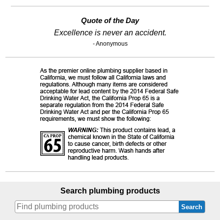
Quote of the Day
Excellence is never an accident.
- Anonymous
Search plumbing products
Search