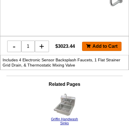
-
+
$
3023.44
Includes 4 Electronic Sensor Backsplash Faucets, 1 Flat Strainer
Grid Drain, & Thermostatic Mixing Valve
Related Pages
Griffin Handwash
Sinks