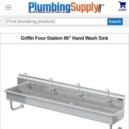
Toggle
CART
navigation
Skip
Griffin Four-Station 96" Hand Wash Sink
to
main
content