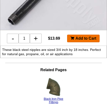
-
+
$
13.69
These black steel nipples are sized 3/4 inch by 18 inches. Perfect
for natural gas, propane, oil, or air applications
Related Pages
Black Iron Pipe
Fittings