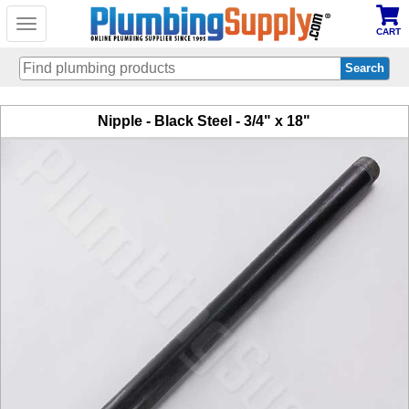
Toggle
CART
navigation
Skip
Nipple - Black Steel - 3/4" x 18"
to
main
content