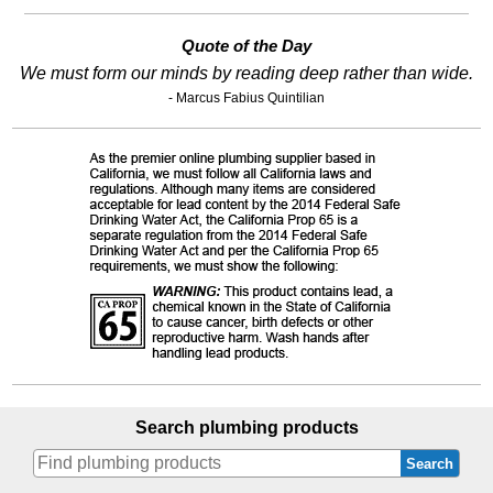
Quote of the Day
We must form our minds by reading deep rather than wide.
- Marcus Fabius Quintilian
Search plumbing products
Search