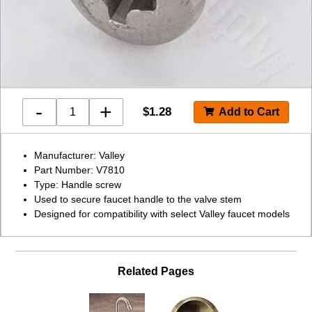
-
+
$
1.28
Manufacturer: Valley
Part Number: V7810
Type: Handle screw
Used to secure faucet handle to the valve stem
Designed for compatibility with select Valley faucet models
Related Pages