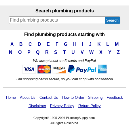
Search plumbing products
Search
Find plumbing products starting with
A
B
C
D
E
F
G
H
I
J
K
L
M
N
O
P
Q
R
S
T
U
V
W
X
Y
Z
We accept most credit cards and PayPal
Our shopping cart is secure, so you can shop with confidence!
Home
About Us
Contact Us
How to Order
Shipping
Feedback
Disclaimer
Privacy Policy
Return Policy
Copyright© 1995-2026 PlumbingSupply.com.
All Rights Reserved.