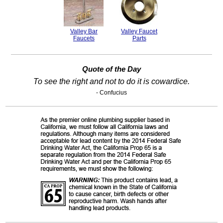
Valley Bar
Valley Faucet
Faucets
Parts
Quote of the Day
To see the right and not to do it is cowardice.
- Confucius