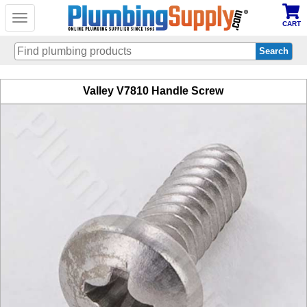
Toggle
CART
navigation
Skip
Valley V7810 Handle Screw
to
main
content