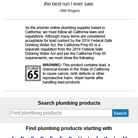
the best run I ever saw.
- Will Rogers
Search plumbing products
Search
Find plumbing products starting with