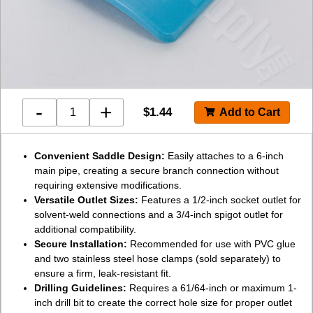
-
+
$
1.44
Convenient Saddle Design:
Easily attaches to a 6-inch
main pipe, creating a secure branch connection without
requiring extensive modifications.
Versatile Outlet Sizes:
Features a 1/2-inch socket outlet for
solvent-weld connections and a 3/4-inch spigot outlet for
additional compatibility.
Secure Installation:
Recommended for use with PVC glue
and two stainless steel hose clamps (sold separately) to
ensure a firm, leak-resistant fit.
Drilling Guidelines:
Requires a 61/64-inch or maximum 1-
inch drill bit to create the correct hole size for proper outlet