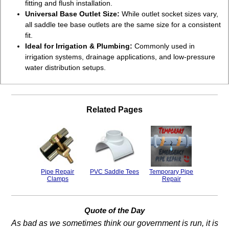
fitting and flush installation.
Universal Base Outlet Size:
While outlet socket sizes vary,
all saddle tee base outlets are the same size for a consistent
fit.
Ideal for Irrigation & Plumbing:
Commonly used in
irrigation systems, drainage applications, and low-pressure
water distribution setups.
Related Pages
Pipe Repair
PVC Saddle Tees
Temporary Pipe
Clamps
Repair
Quote of the Day
As bad as we sometimes think our government is run, it is