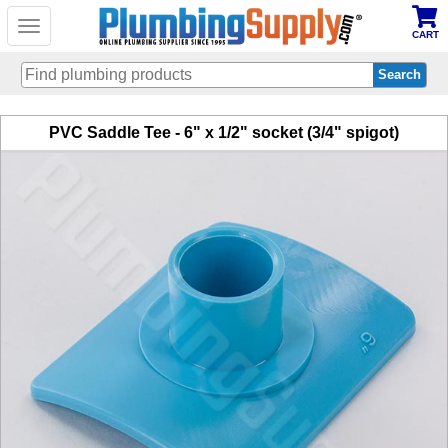
Toggle
CART
navigation
Skip
PVC Saddle Tee - 6" x 1/2" socket (3/4" spigot)
to
main
content