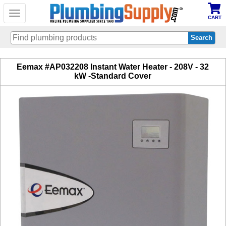
Toggle
CART
navigation
Skip
Eemax #AP032208 Instant Water Heater - 208V - 32
to
kW -Standard Cover
main
content