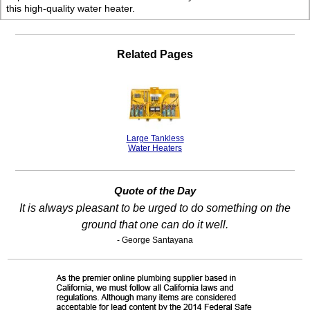
this high-quality water heater.
Related Pages
Large Tankless
Water Heaters
Quote of the Day
It is always pleasant to be urged to do something on the
ground that one can do it well.
- George Santayana