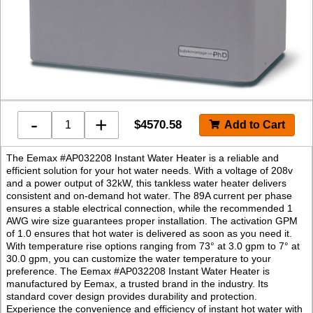
-
+
$
4570.58
The Eemax #AP032208 Instant Water Heater is a reliable and
efficient solution for your hot water needs. With a voltage of 208v
and a power output of 32kW, this tankless water heater delivers
consistent and on-demand hot water. The 89A current per phase
ensures a stable electrical connection, while the recommended 1
AWG wire size guarantees proper installation. The activation GPM
of 1.0 ensures that hot water is delivered as soon as you need it.
With temperature rise options ranging from 73° at 3.0 gpm to 7° at
30.0 gpm, you can customize the water temperature to your
preference. The Eemax #AP032208 Instant Water Heater is
manufactured by Eemax, a trusted brand in the industry. Its
standard cover design provides durability and protection.
Experience the convenience and efficiency of instant hot water with