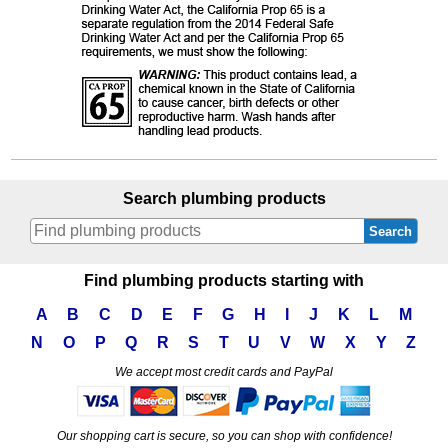
Search plumbing products
Search
Find plumbing products starting with
A
B
C
D
E
F
G
H
I
J
K
L
M
N
O
P
Q
R
S
T
U
V
W
X
Y
Z
We accept most credit cards and PayPal
Our shopping cart is secure, so you can shop with confidence!