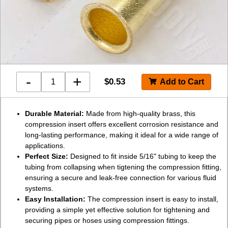
-
+
$
0.53
Durable Material:
Made from high-quality brass, this
compression insert offers excellent corrosion resistance and
long-lasting performance, making it ideal for a wide range of
applications.
Perfect Size:
Designed to fit inside 5/16" tubing to keep the
tubing from collapsing when tigtening the compression fitting,
ensuring a secure and leak-free connection for various fluid
systems.
Easy Installation:
The compression insert is easy to install,
providing a simple yet effective solution for tightening and
securing pipes or hoses using compression fittings.