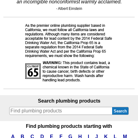
an incorrigible nonconformist warmly acclaimed.
- Albert Einstein
Search plumbing products
Search
Find plumbing products starting with
A
B
C
D
E
F
G
H
I
J
K
L
M