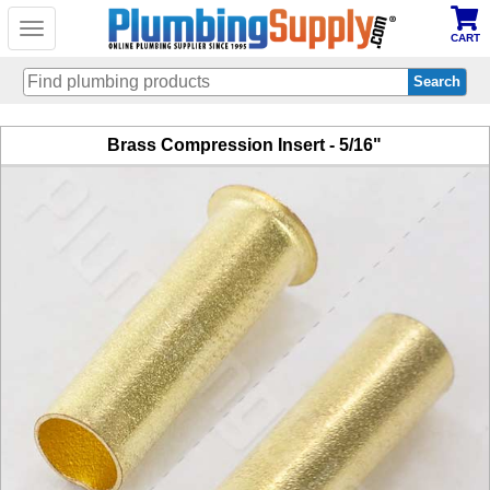
Toggle
CART
navigation
Skip
Brass Compression Insert - 5/16"
to
main
content