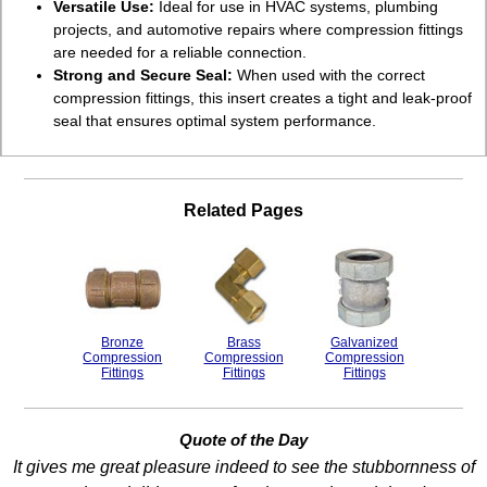
Versatile Use:
Ideal for use in HVAC systems, plumbing
projects, and automotive repairs where compression fittings
are needed for a reliable connection.
Strong and Secure Seal:
When used with the correct
compression fittings, this insert creates a tight and leak-proof
seal that ensures optimal system performance.
Related Pages
Bronze
Brass
Galvanized
Compression
Compression
Compression
Fittings
Fittings
Fittings
Quote of the Day
It gives me great pleasure indeed to see the stubbornness of