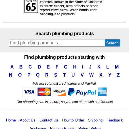
Search plumbing products
Search
Find plumbing products starting with
A
B
C
D
E
F
G
H
I
J
K
L
M
N
O
P
Q
R
S
T
U
V
W
X
Y
Z
We accept most credit cards and PayPal
Our shopping cart is secure, so you can shop with confidence!
Home
About Us
Contact Us
How to Order
Shipping
Feedback
Disclaimer
Privacy Policy
Return Policy