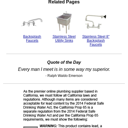
Related Pages
Backsplash
Stainless Steel
Stainless Steel 8"
Faucets
Utility Sinks
Backsplash
Faucets
Quote of the Day
Every man I meet is in some way my superior.
- Ralph Waldo Emerson