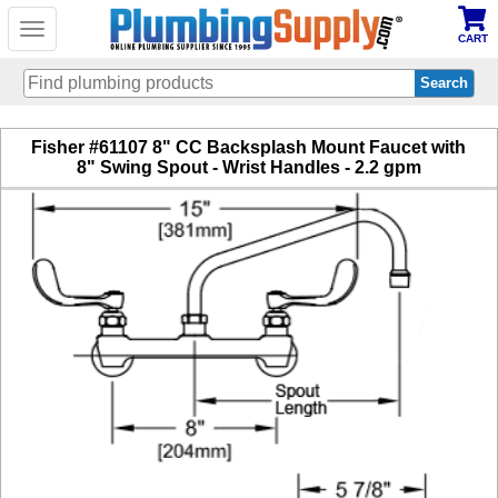
Toggle
CART
navigation
Skip
Fisher #61107 8" CC Backsplash Mount Faucet with
to
8" Swing Spout - Wrist Handles - 2.2 gpm
main
content