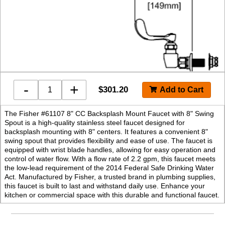
-
+
$
301.20
The Fisher #61107 8" CC Backsplash Mount Faucet with 8" Swing
Spout is a high-quality stainless steel faucet designed for
backsplash mounting with 8" centers. It features a convenient 8"
swing spout that provides flexibility and ease of use. The faucet is
equipped with wrist blade handles, allowing for easy operation and
control of water flow. With a flow rate of 2.2 gpm, this faucet meets
the low-lead requirement of the 2014 Federal Safe Drinking Water
Act. Manufactured by Fisher, a trusted brand in plumbing supplies,
this faucet is built to last and withstand daily use. Enhance your
kitchen or commercial space with this durable and functional faucet.