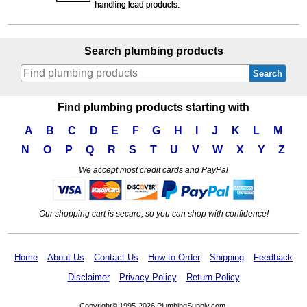
Search plumbing products
Search
Find plumbing products starting with
A
B
C
D
E
F
G
H
I
J
K
L
M
N
O
P
Q
R
S
T
U
V
W
X
Y
Z
We accept most credit cards and PayPal
Our shopping cart is secure, so you can shop with confidence!
Home
About Us
Contact Us
How to Order
Shipping
Feedback
Disclaimer
Privacy Policy
Return Policy
Copyright© 1995-2026 PlumbingSupply.com.