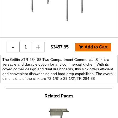
-
+
$
3457.95
The Griffin #TR-284-88 Two Compartment Commercial Sink is a
versatile and durable option for any commercial kitchen. With its
coved corner design and dual drainboards, this sink offers efficient
and convenient dishwashing and food prep capabilities. The overall
dimensions of the sink are 72-1/8" x 29-1/2','TR-284-88
Related Pages