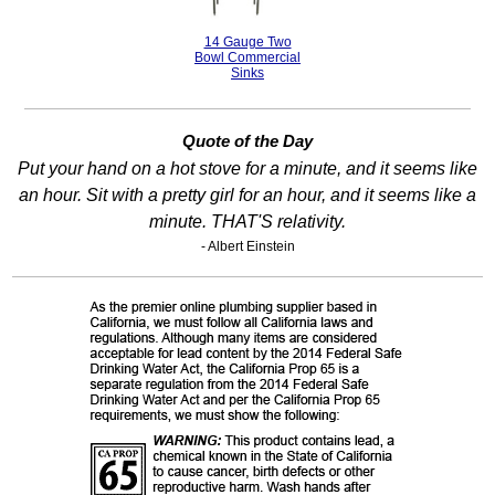
14 Gauge Two
Bowl Commercial
Sinks
Quote of the Day
Put your hand on a hot stove for a minute, and it seems like
an hour. Sit with a pretty girl for an hour, and it seems like a
minute. THAT'S relativity.
- Albert Einstein