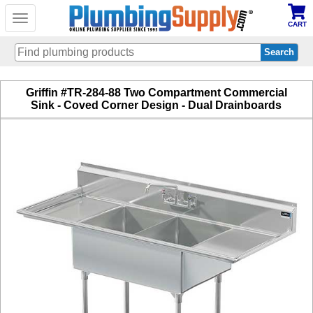
Toggle
CART
navigation
Skip
Griffin #TR-284-88 Two Compartment Commercial
to
Sink - Coved Corner Design - Dual Drainboards
main
content