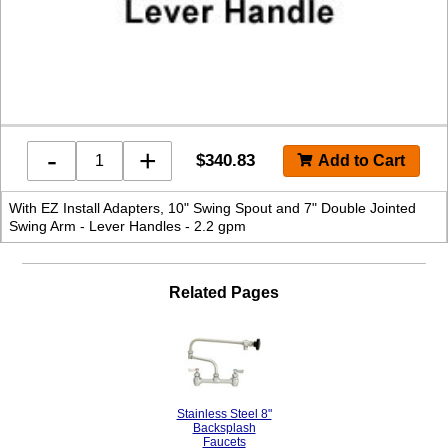
-
+
$
340.83
With EZ Install Adapters, 10" Swing Spout and 7" Double Jointed
Swing Arm - Lever Handles - 2.2 gpm
Related Pages
Stainless Steel 8"
Backsplash
Faucets