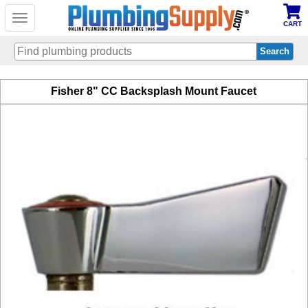
Toggle
CART
navigation
Skip
Fisher 8" CC Backsplash Mount Faucet
to
main
content