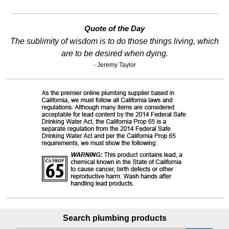
Quote of the Day
The sublimity of wisdom is to do those things living, which
are to be desired when dying.
- Jeremy Taylor
Search plumbing products