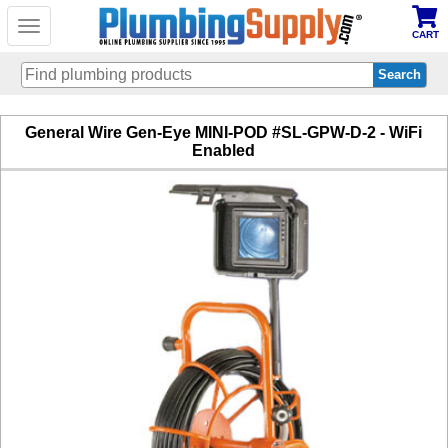
Toggle
CART
navigation
Skip
General Wire Gen-Eye MINI-POD #SL-GPW-D-2 - WiFi
to
Enabled
main
content