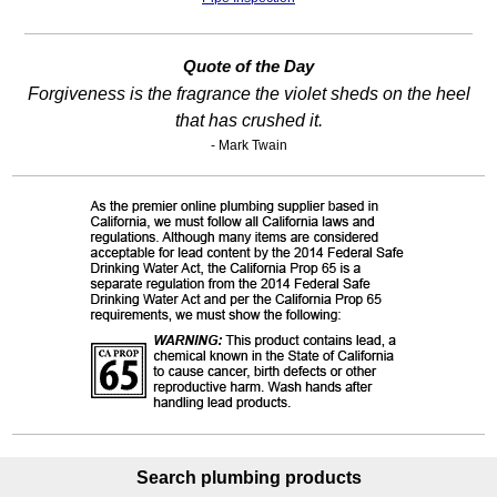
Quote of the Day
Forgiveness is the fragrance the violet sheds on the heel
that has crushed it.
- Mark Twain
Search plumbing products