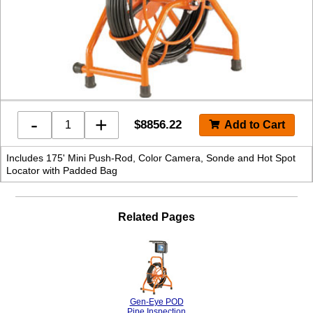
-
+
$
8856.22
Includes 175' Mini Push-Rod, Color Camera, Sonde and Hot Spot
Locator with Padded Bag
Related Pages
Gen-Eye POD
Pipe Inspection