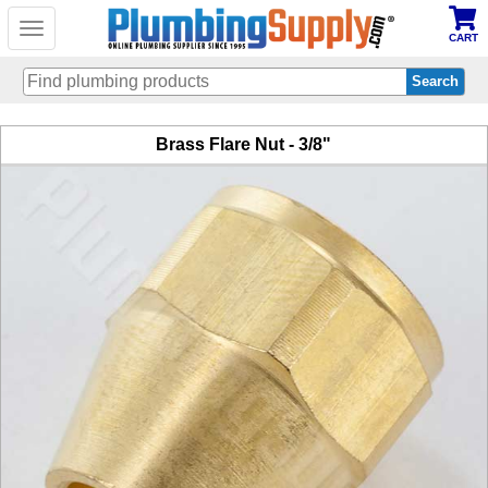
Toggle
CART
navigation
Skip
Brass Flare Nut - 3/8"
to
main
content