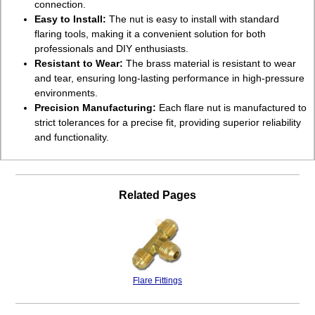
connection.
Easy to Install:
The nut is easy to install with standard
flaring tools, making it a convenient solution for both
professionals and DIY enthusiasts.
Resistant to Wear:
The brass material is resistant to wear
and tear, ensuring long-lasting performance in high-pressure
environments.
Precision Manufacturing:
Each flare nut is manufactured to
strict tolerances for a precise fit, providing superior reliability
and functionality.
Related Pages
Flare Fittings