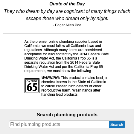
Quote of the Day
They who dream by day are cognizant of many things which
escape those who dream only by night.
- Edgar Allen Poe
Search plumbing products
Search