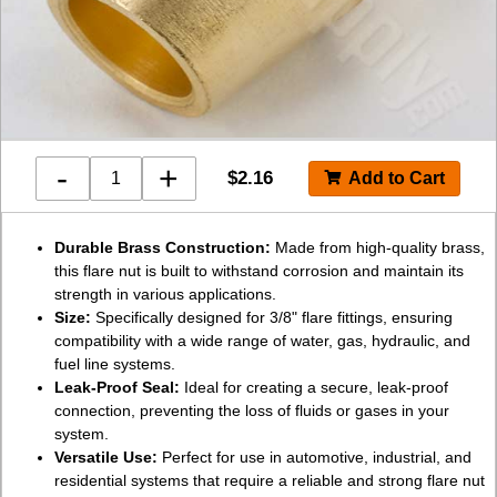
-
+
$
2.16
Durable Brass Construction:
Made from high-quality brass,
this flare nut is built to withstand corrosion and maintain its
strength in various applications.
Size:
Specifically designed for 3/8" flare fittings, ensuring
compatibility with a wide range of water, gas, hydraulic, and
fuel line systems.
Leak-Proof Seal:
Ideal for creating a secure, leak-proof
connection, preventing the loss of fluids or gases in your
system.
Versatile Use:
Perfect for use in automotive, industrial, and
residential systems that require a reliable and strong flare nut