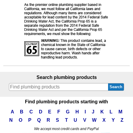
Search plumbing products
Search
Find plumbing products starting with
A
B
C
D
E
F
G
H
I
J
K
L
M
N
O
P
Q
R
S
T
U
V
W
X
Y
Z
We accept most credit cards and PayPal