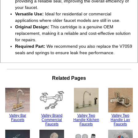
providing a reliable seal, improving the overall efficiency of
your faucet.
Versatile Use:
Ideal for residential or commercial
applications where older faucet models are still in use.
Original Design:
This cartridge is a genuine OEM
replacement, making it a reliable and cost-effective solution
for repairs.
Required Part:
We recommend you also replace the V7059
seals and springs to ensure leak free performance.
Related Pages
Valley Bar
Valley Brand
Valley Two
Valley Two
Faucets
Commercial
Handle Kitchen
Handle Lav
Faucets
Faucets
Faucets