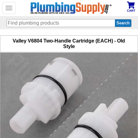
Toggle
CART
navigation
Skip
Valley V6804 Two-Handle Cartridge (EACH) - Old
to
Style
main
content