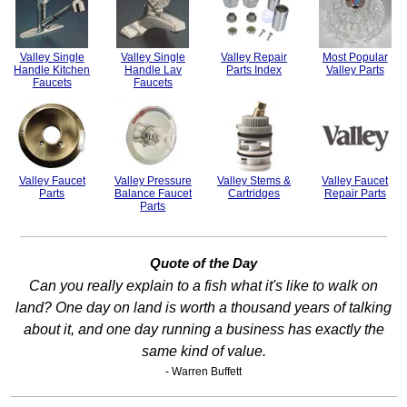
Valley Single
Valley Single
Valley Repair
Most Popular
Handle Kitchen
Handle Lav
Parts Index
Valley Parts
Faucets
Faucets
Valley Faucet
Valley Pressure
Valley Stems &
Valley Faucet
Parts
Balance Faucet
Cartridges
Repair Parts
Parts
Quote of the Day
Can you really explain to a fish what it's like to walk on
land? One day on land is worth a thousand years of talking
about it, and one day running a business has exactly the
same kind of value.
- Warren Buffett