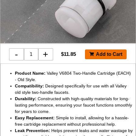
-
+
$
11.85
Product Name:
Valley V6804 Two-Handle Cartridge (EACH)
- Old Style.
Compatibility:
Designed specifically for use with all Valley
old style two-handle faucets.
Durability:
Constructed with high-quality materials for long-
lasting performance, ensuring your faucet functions smoothly
for years to come.
Easy Replacement:
Simple to install, allowing for a hassle-
free cartridge replacement without professional help.
Leak Prevention:
Helps prevent leaks and water wastage by