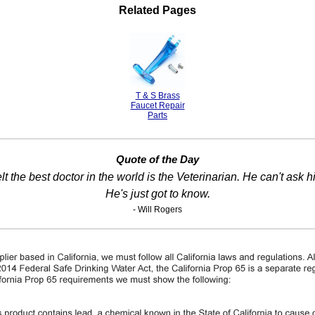
Related Pages
T & S Brass
Faucet Repair
Parts
Quote of the Day
t the best doctor in the world is the Veterinarian. He can't ask h
He's just got to know.
- Will Rogers