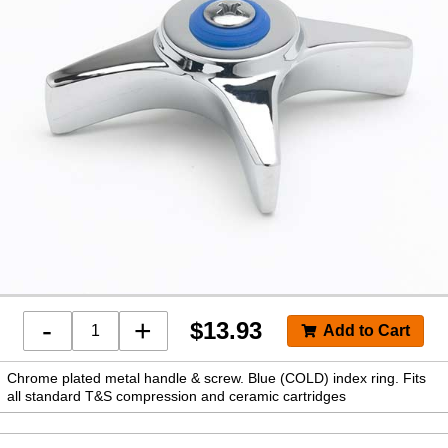
-
+
$
13.93
Chrome plated metal handle & screw. Blue (COLD) index ring. Fits
all standard T&S compression and ceramic cartridges