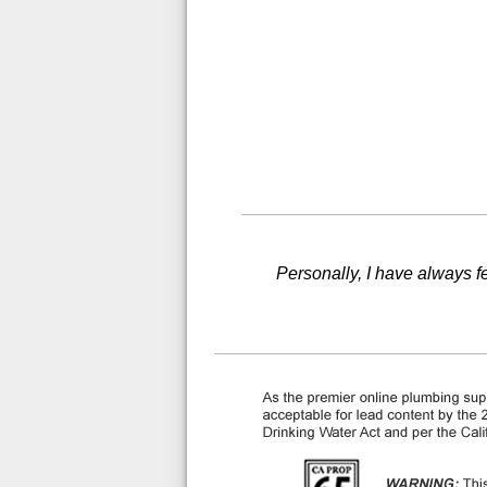
Personally, I have always fel