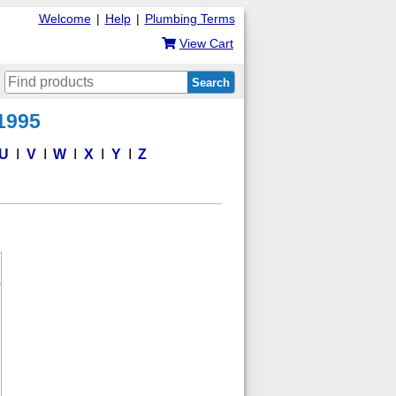
Welcome
|
Help
|
Plumbing Terms
View Cart
Search
 1995
U
V
W
X
Y
Z