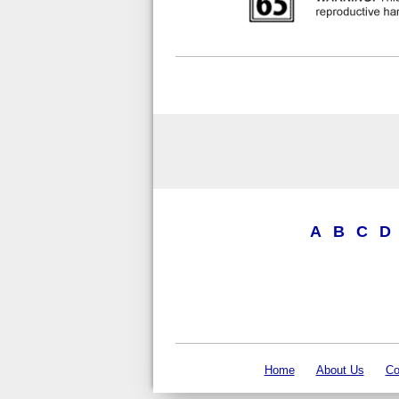
A
B
C
D
Home
About Us
Co