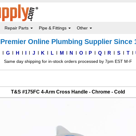
Repair Parts
Pipe & Fittings
Other
Premier Online Plumbing Supplier Since
F
G
H
I
J
K
L
M
N
O
P
Q
R
S
T
Same day shipping for in-stock orders processed by 7pm EST M-F
T&S #175FC 4-Arm Cross Handle - Chrome - Cold