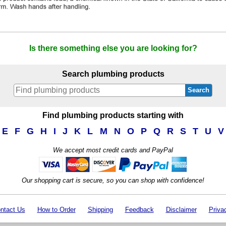
Is there something else you are looking for?
Search plumbing products
Search
Find plumbing products starting with
E
F
G
H
I
J
K
L
M
N
O
P
Q
R
S
T
U
V
We accept most credit cards and PayPal
Our shopping cart is secure, so you can shop with confidence!
ntact Us
How to Order
Shipping
Feedback
Disclaimer
Priva