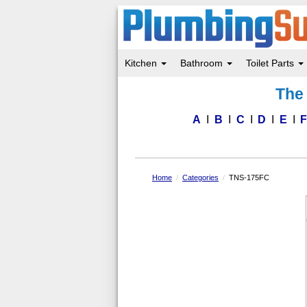
Kitchen
Bathroom
Toilet Parts
Skip
The 
to
main
content
A
B
C
D
E
Home
Categories
TNS-175FC