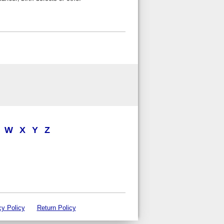
W
X
Y
Z
cy Policy
Return Policy