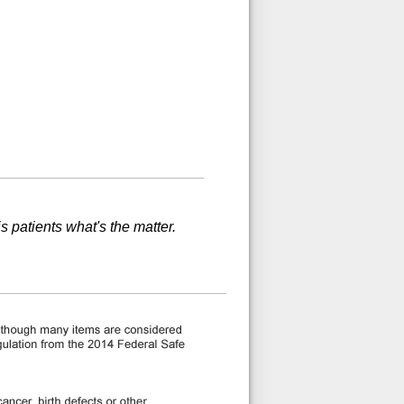
is patients what's the matter.