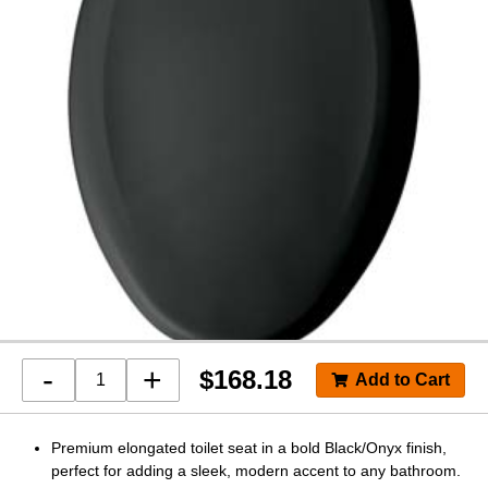
-
+
$
168.18
Premium elongated toilet seat in a bold Black/Onyx finish,
perfect for adding a sleek, modern accent to any bathroom.