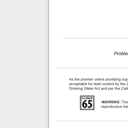
Proble