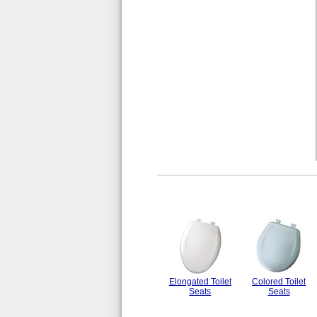
Elongated Toilet
Colored Toilet
Seats
Seats