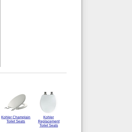
Kohler Champlain
Kohler
Toilet Seats
Replacement
Toilet Seats