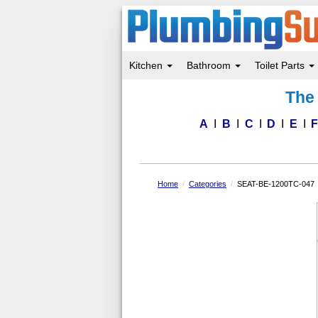
Kitchen
Bathroom
Toilet Parts
Skip
The 
to
main
content
A
B
C
D
E
Home
Categories
SEAT-BE-1200TC-047