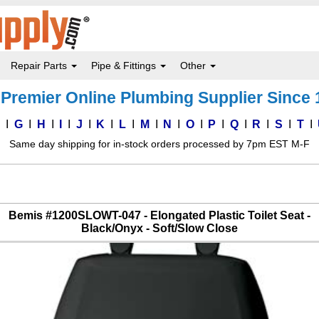
Repair Parts
Pipe & Fittings
Other
Premier Online Plumbing Supplier Since
F
G
H
I
J
K
L
M
N
O
P
Q
R
S
T
Same day shipping for in-stock orders processed by 7pm EST M-F
Bemis #1200SLOWT-047 - Elongated Plastic Toilet Seat -
Black/Onyx - Soft/Slow Close