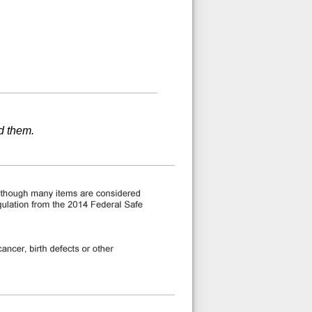
d them.