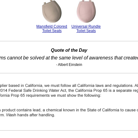
Mansfield Colored
Universal Rundle
Toilet Seats
Toilet Seats
Quote of the Day
ms cannot be solved at the same level of awareness that create
- Albert Einstein