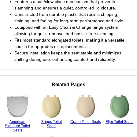
Features a soft/slow close mechanism that prevents
slamming and ensures a quiet, controlled lid closure.
Constructed from durable plastic that resists chipping,
staining, and fading for long-term performance and style.
Equipped with an Easy Clean & Change hinge system,
allowing for quick removal and hassle-free cleaning.
Fits most standard elongated toilets, making it a versatile
choice for upgrades or replacements.
Secure installation keeps the seat stable and minimizes
shifting during use, enhancing comfort and reliability.
Related Pages
American
Briggs Toilet
Crane Toilet Seats
Eljer Toilet Seats
Standard Toilet
Seats
Seats