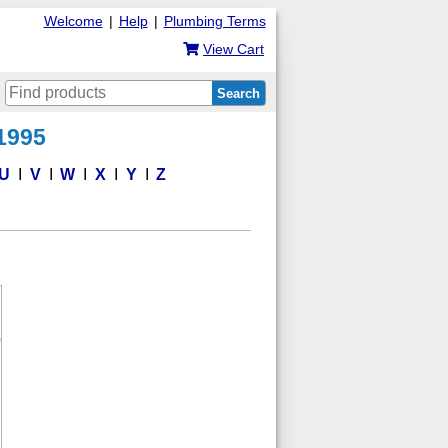
Welcome
|
Help
|
Plumbing Terms
View Cart
Search
 1995
U
V
W
X
Y
Z