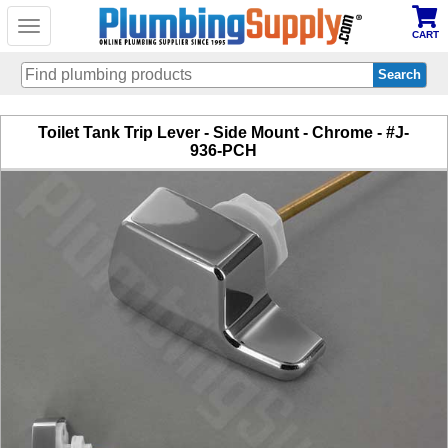
Toggle
CART
navigation
Skip
Toilet Tank Trip Lever - Side Mount - Chrome - #J-
to
936-PCH
main
content