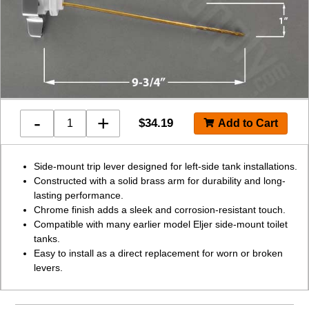
-
+
$
34.19
Side-mount trip lever designed for left-side tank installations.
Constructed with a solid brass arm for durability and long-
lasting performance.
Chrome finish adds a sleek and corrosion-resistant touch.
Compatible with many earlier model Eljer side-mount toilet
tanks.
Easy to install as a direct replacement for worn or broken
levers.