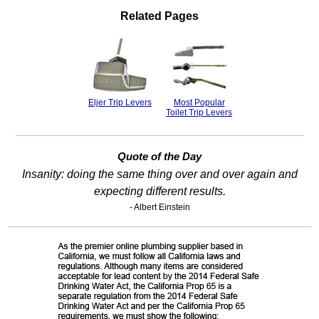
Related Pages
Eljer Trip Levers
Most Popular
Toilet Trip Levers
Quote of the Day
Insanity: doing the same thing over and over again and
expecting different results.
- Albert Einstein