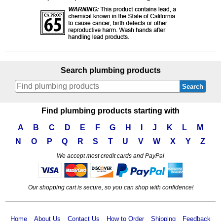
Search plumbing products
Search
Find plumbing products starting with
A
B
C
D
E
F
G
H
I
J
K
L
M
N
O
P
Q
R
S
T
U
V
W
X
Y
Z
We accept most credit cards and PayPal
Our shopping cart is secure, so you can shop with confidence!
Home
About Us
Contact Us
How to Order
Shipping
Feedback