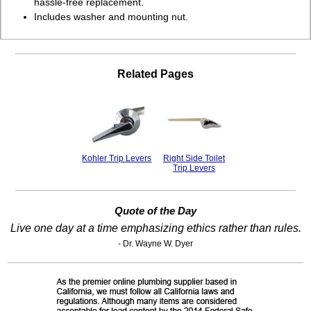
hassle-free replacement.
Includes washer and mounting nut.
Related Pages
Kohler Trip Levers
Right Side Toilet
Trip Levers
Quote of the Day
Live one day at a time emphasizing ethics rather than rules.
- Dr. Wayne W. Dyer