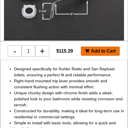
-
+
$
115.29
Designed specifically for Kohler Rialto and San Raphael
toilets, ensuring a perfect fit and reliable performance.
Right-hand mounted trip lever provides smooth and
consistent flushing action with minimal effort.
Unique chunky design with chrome finish adds a sleek,
polished look to your bathroom while resisting corrosion and
tarnish.
Constructed for durability, making it ideal for long-term use in
residential or commercial settings.
Simple to install with basic tools, allowing for a quick and