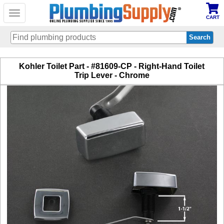
Toggle
CART
navigation
Skip
Kohler Toilet Part - #81609-CP - Right-Hand Toilet
to
Trip Lever - Chrome
main
content