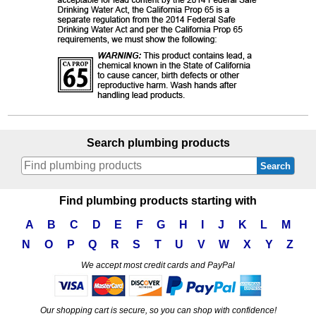
Search plumbing products
Search
Find plumbing products starting with
A
B
C
D
E
F
G
H
I
J
K
L
M
N
O
P
Q
R
S
T
U
V
W
X
Y
Z
We accept most credit cards and PayPal
Our shopping cart is secure, so you can shop with confidence!