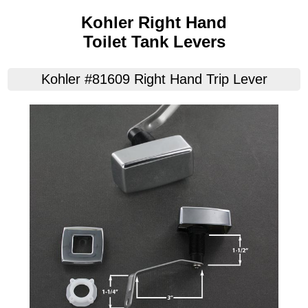
Kohler Right Hand
Toilet Tank Levers
Kohler #81609 Right Hand Trip Lever