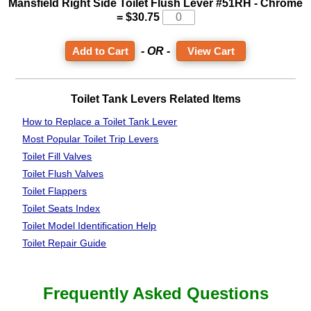
Mansfield Right Side Toilet Flush Lever #51RH - Chrome
= $30.75
- OR -
View Cart
Toilet Tank Levers Related Items
How to Replace a Toilet Tank Lever
Most Popular Toilet Trip Levers
Toilet Fill Valves
Toilet Flush Valves
Toilet Flappers
Toilet Seats Index
Toilet Model Identification Help
Toilet Repair Guide
Frequently Asked Questions