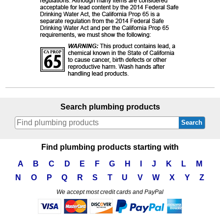
Search plumbing products
Search
Find plumbing products starting with
A
B
C
D
E
F
G
H
I
J
K
L
M
N
O
P
Q
R
S
T
U
V
W
X
Y
Z
We accept most credit cards and PayPal