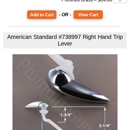
- OR -
View Cart
American Standard #738997 Right Hand Trip
Lever