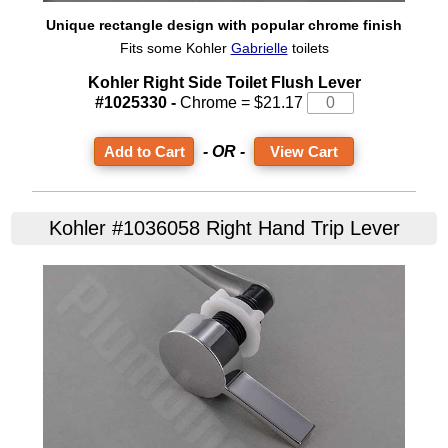
Unique rectangle design with popular chrome finish
Fits some Kohler
Gabrielle
toilets
Kohler Right Side Toilet Flush Lever
#1025330 -
Chrome = $21.17
- OR -
View Cart
Kohler #1036058 Right Hand Trip Lever