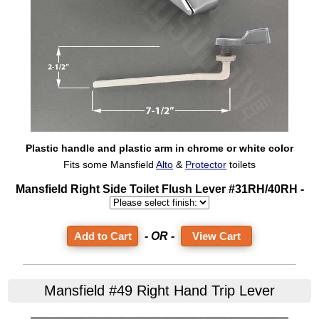
Plastic handle and plastic arm in chrome or white color
Fits some Mansfield
Alto
&
Protector
toilets
Mansfield Right Side Toilet Flush Lever #31RH/40RH -
- OR -
View Cart
Mansfield #49 Right Hand Trip Lever