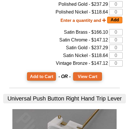
Polished Gold - $237.29
Polished Nickel - $118.64
Enter a quantity and
Satin Brass - $166.10
Satin Chrome - $147.12
Satin Gold - $237.29
Satin Nickel - $118.64
Vintage Bronze - $147.12
- OR -
View Cart
Universal Push Button Right Hand Trip Lever