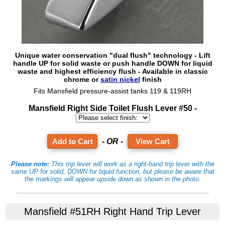
Unique water conservation "dual flush" technology - Lift
handle UP for solid waste or push handle DOWN for liquid
waste and highest efficiency flush - Available in classic
chrome or
satin nickel
finish
Fits Mansfield pressure-assist tanks 119 & 119RH
Mansfield Right Side Toilet Flush Lever #50 -
- OR -
View Cart
Please note:
This trip lever will work as a right-hand trip lever with the
same UP for solid, DOWN for liquid function, but please be aware that
the markings will appear upside down as shown in the photo.
Mansfield #51RH Right Hand Trip Lever