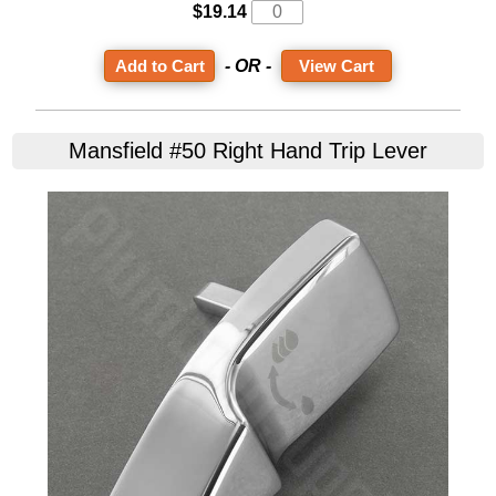
$19.14
- OR -
View Cart
Mansfield #50 Right Hand Trip Lever