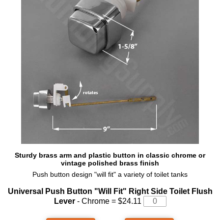
Sturdy brass arm and plastic button in classic chrome or
vintage polished brass finish
Push button design "will fit" a variety of toilet tanks
Universal Push Button "Will Fit" Right Side Toilet Flush
Lever
- Chrome = $24.11