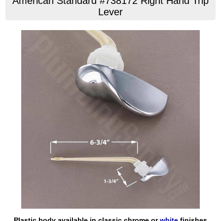
American Standard #738172 Right Hand Trip
Lever
Plastic body available in classic chrome or
white
finishes