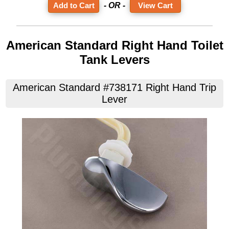
- OR -
View Cart
American Standard Right Hand Toilet
Tank Levers
American Standard #738171 Right Hand Trip
Lever