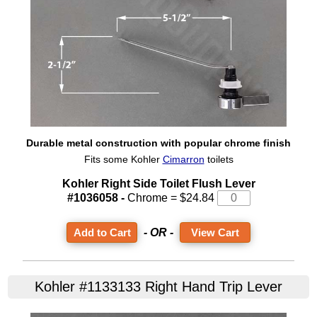
Durable metal construction with popular chrome finish
Fits some Kohler
Cimarron
toilets
Kohler Right Side Toilet Flush Lever
#1036058 -
Chrome = $24.84
- OR -
View Cart
Kohler #1133133 Right Hand Trip Lever