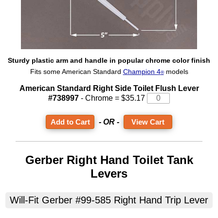
Sturdy plastic arm and handle in popular chrome color finish
Fits some American Standard
Champion 4
models
®
American Standard Right Side Toilet Flush Lever
#738997
- Chrome = $35.17
- OR -
View Cart
Gerber Right Hand Toilet Tank
Levers
Will-Fit Gerber #99-585 Right Hand Trip Lever