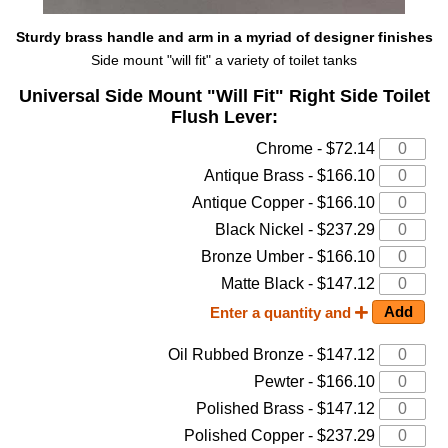
Sturdy brass handle and arm in a myriad of designer finishes
Side mount "will fit" a variety of toilet tanks
Universal Side Mount "Will Fit" Right Side Toilet
Flush Lever:
Chrome - $72.14
Antique Brass - $166.10
Antique Copper - $166.10
Black Nickel - $237.29
Bronze Umber - $166.10
Matte Black - $147.12
Enter a quantity and
Oil Rubbed Bronze - $147.12
Pewter - $166.10
Polished Brass - $147.12
Polished Copper - $237.29