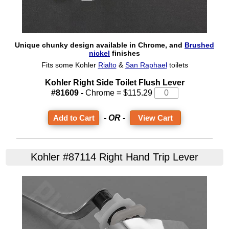
Unique chunky design available in Chrome, and
Brushed
nickel
finishes
Fits some Kohler
Rialto
&
San Raphael
toilets
Kohler Right Side Toilet Flush Lever
#81609 -
Chrome = $115.29
- OR -
View Cart
Kohler #87114 Right Hand Trip Lever