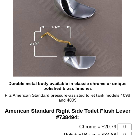
Durable metal body available in classic chrome or unique
polished brass finishes
Fits American Standard pressure-assisted toilet tank models 4098
and 4099
American Standard Right Side Toilet Flush Lever
#738494:
Chrome = $20.79
Polished Brass = $84.88