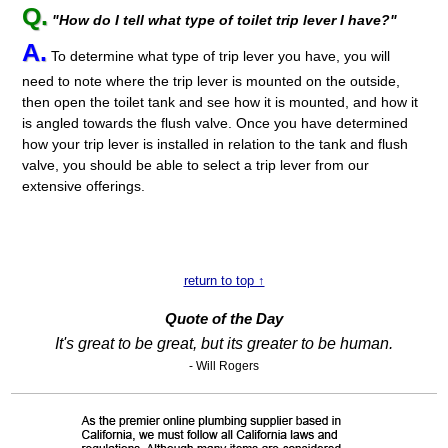
Q.
"How do I tell what type of toilet trip lever I have?"
A.
To determine what type of trip lever you have, you will
need to note where the trip lever is mounted on the outside,
then open the toilet tank and see how it is mounted, and how it
is angled towards the flush valve. Once you have determined
how your trip lever is installed in relation to the tank and flush
valve, you should be able to select a trip lever from our
extensive offerings.
return to top ↑
Quote of the Day
It's great to be great, but its greater to be human.
- Will Rogers