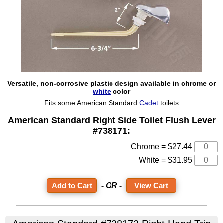
Versatile, non-corrosive plastic design available in chrome or
white
color
Fits some American Standard
Cadet
toilets
American Standard Right Side Toilet Flush Lever
#738171:
Chrome = $27.44
White = $31.95
- OR -
View Cart