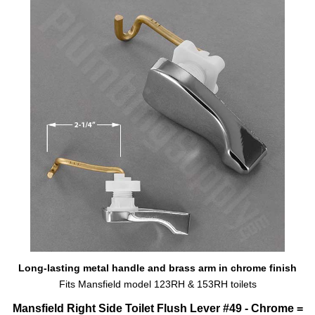
Long-lasting metal handle and brass arm in chrome finish
Fits Mansfield model 123RH & 153RH toilets
Mansfield Right Side Toilet Flush Lever #49 - Chrome =