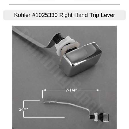
Kohler #1025330 Right Hand Trip Lever