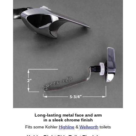
Long-lasting metal face and arm
in a sleek chrome finish
Fits some Kohler
Highline
&
Wellworth
toilets