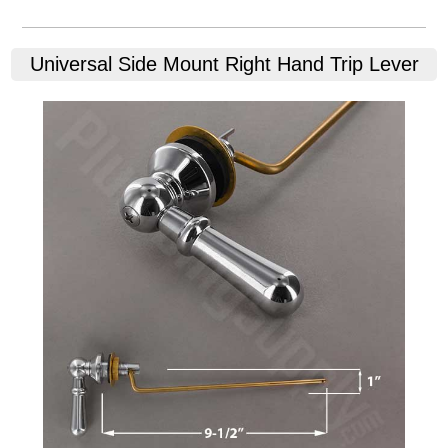
Universal Side Mount Right Hand Trip Lever