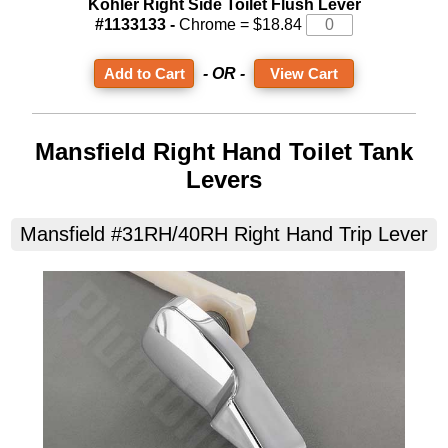
Kohler Right Side Toilet Flush Lever
#1133133 -
Chrome = $18.84
- OR -
View Cart
Mansfield Right Hand Toilet Tank
Levers
Mansfield #31RH/40RH Right Hand Trip Lever