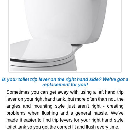
Is your toilet trip lever on the right hand side? We've got a
replacement for you!
Sometimes you can get away with using a left hand trip
lever on your right hand tank, but more often than not, the
angles and mounting style just aren't right - creating
problems when flushing and a general hassle. We've
made it easier to find trip levers for your right hand style
toilet tank so you get the correct fit and flush every time.