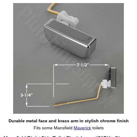
Durable metal face and brass arm in stylish chrome finish
Fits some Mansfield
Maverick
toilets