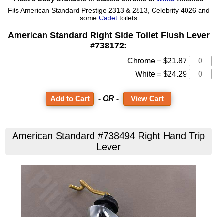
Fits American Standard Prestige 2313 & 2813, Celebrity 4026 and
some
Cadet
toilets
American Standard Right Side Toilet Flush Lever
#738172:
Chrome = $21.87
White = $24.29
- OR -
View Cart
American Standard #738494 Right Hand Trip
Lever