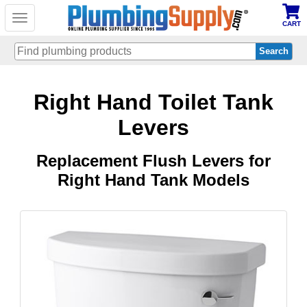
Toggle
CART
navigation
Skip
Right Hand Toilet Tank
to
main
content
Levers
Replacement Flush Levers for
Right Hand Tank Models