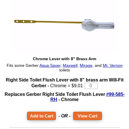
Chrome Lever with 8" Brass Arm
Fits some Gerber
Aqua Saver
,
Maxwell
,
Mirage
, and
Mt. Vernon
toilets
Right Side Toilet Flush Lever with 8" brass arm Will-Fit
Gerber -
Chrome = $9.01
Replaces Gerber Right Side Toilet Flush Lever
#99-585-
RH
- Chrome
- OR -
View Cart