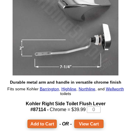
Durable metal arm and handle in versatile chrome finish
Fits some Kohler
Barrington
,
Highline
,
Northline
, and
Wellworth
toilets
Kohler Right Side Toilet Flush Lever
#87114 -
Chrome = $39.99
- OR -
View Cart