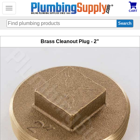
Toggle
CART
navigation
Skip
Brass Cleanout Plug - 2"
to
main
content