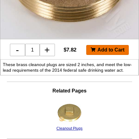
-
+
$
7.82
These brass cleanout plugs are sized 2 inches, and meet the low-
lead requirements of the 2014 federal safe drinking water act.
Related Pages
Cleanout Plugs