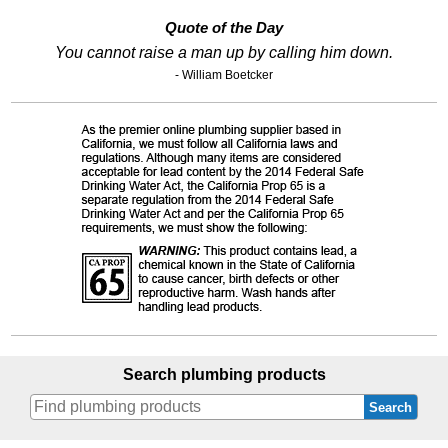
Quote of the Day
You cannot raise a man up by calling him down.
- William Boetcker
Search plumbing products
Search