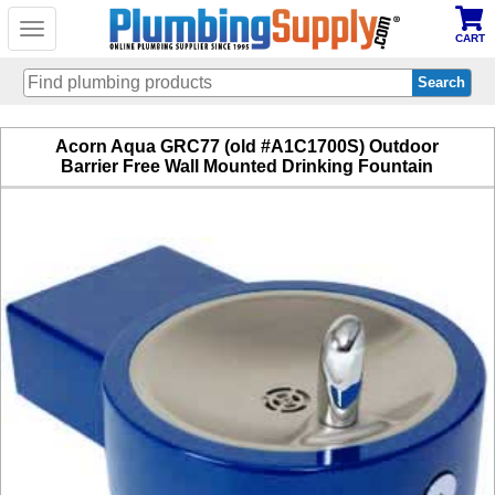
Toggle
CART
navigation
Skip
Acorn Aqua GRC77 (old #A1C1700S) Outdoor
to
Barrier Free Wall Mounted Drinking Fountain
main
content