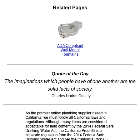
Related Pages
ADA Compliant
Wall Mount
Fountains
Quote of the Day
The imaginations which people have of one another are the
solid facts of society.
- Charles Horton Cooley