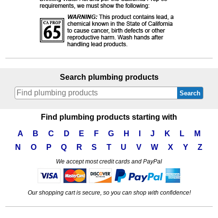
Search plumbing products
Search
Find plumbing products starting with
A
B
C
D
E
F
G
H
I
J
K
L
M
N
O
P
Q
R
S
T
U
V
W
X
Y
Z
We accept most credit cards and PayPal
Our shopping cart is secure, so you can shop with confidence!