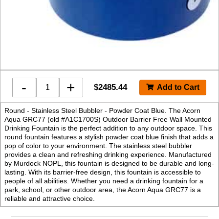
-
+
$
2485.44
Round - Stainless Steel Bubbler - Powder Coat Blue. The Acorn
Aqua GRC77 (old #A1C1700S) Outdoor Barrier Free Wall Mounted
Drinking Fountain is the perfect addition to any outdoor space. This
round fountain features a stylish powder coat blue finish that adds a
pop of color to your environment. The stainless steel bubbler
provides a clean and refreshing drinking experience. Manufactured
by Murdock NOPL, this fountain is designed to be durable and long-
lasting. With its barrier-free design, this fountain is accessible to
people of all abilities. Whether you need a drinking fountain for a
park, school, or other outdoor area, the Acorn Aqua GRC77 is a
reliable and attractive choice.