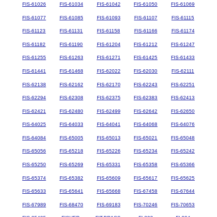
FIS-61026
FIS-61034
FIS-61042
FIS-61050
FIS-61069
FIS-61077
FIS-61085
FIS-61093
FIS-61107
FIS-61115
FIS-61123
FIS-61131
FIS-61158
FIS-61166
FIS-61174
FIS-61182
FIS-61190
FIS-61204
FIS-61212
FIS-61247
FIS-61255
FIS-61263
FIS-61271
FIS-61425
FIS-61433
FIS-61441
FIS-61468
FIS-62022
FIS-62030
FIS-62111
FIS-62138
FIS-62162
FIS-62170
FIS-62243
FIS-62251
FIS-62294
FIS-62308
FIS-62375
FIS-62383
FIS-62413
FIS-62421
FIS-62480
FIS-62499
FIS-62642
FIS-62650
FIS-64025
FIS-64033
FIS-64041
FIS-64068
FIS-64076
FIS-64084
FIS-65005
FIS-65013
FIS-65021
FIS-65048
FIS-65056
FIS-65218
FIS-65226
FIS-65234
FIS-65242
FIS-65250
FIS-65269
FIS-65331
FIS-65358
FIS-65366
FIS-65374
FIS-65382
FIS-65609
FIS-65617
FIS-65625
FIS-65633
FIS-65641
FIS-65668
FIS-67458
FIS-67644
FIS-67989
FIS-68470
FIS-69183
FIS-70246
FIS-70653