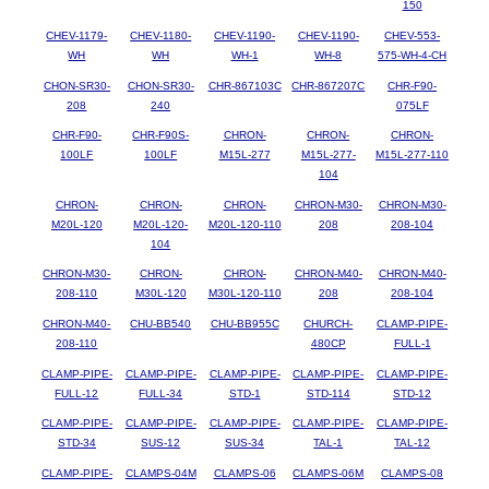
150
CHEV-1179-
CHEV-1180-
CHEV-1190-
CHEV-1190-
CHEV-553-
WH
WH
WH-1
WH-8
575-WH-4-CH
CHON-SR30-
CHON-SR30-
CHR-867103C
CHR-867207C
CHR-F90-
208
240
075LF
CHR-F90-
CHR-F90S-
CHRON-
CHRON-
CHRON-
100LF
100LF
M15L-277
M15L-277-
M15L-277-110
104
CHRON-
CHRON-
CHRON-
CHRON-M30-
CHRON-M30-
M20L-120
M20L-120-
M20L-120-110
208
208-104
104
CHRON-M30-
CHRON-
CHRON-
CHRON-M40-
CHRON-M40-
208-110
M30L-120
M30L-120-110
208
208-104
CHRON-M40-
CHU-BB540
CHU-BB955C
CHURCH-
CLAMP-PIPE-
208-110
480CP
FULL-1
CLAMP-PIPE-
CLAMP-PIPE-
CLAMP-PIPE-
CLAMP-PIPE-
CLAMP-PIPE-
FULL-12
FULL-34
STD-1
STD-114
STD-12
CLAMP-PIPE-
CLAMP-PIPE-
CLAMP-PIPE-
CLAMP-PIPE-
CLAMP-PIPE-
STD-34
SUS-12
SUS-34
TAL-1
TAL-12
CLAMP-PIPE-
CLAMPS-04M
CLAMPS-06
CLAMPS-06M
CLAMPS-08