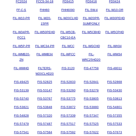
FC2024
FCCS-34-18
FD3415
FD3418
FD3424
FF-C-S
FHH60
FHH6090
FIL-5W-4
FIL-W10-OR
FIL-W10-PR
FIL-W20-
FIL-W20CLHD
FIL-W20PR-
FIL-W30PEHD
15PR
SUMPONLY
FIL-W34PR-
FIL-W50PEHD
FIL-W5CB-
FIL-W5CBHD
FIL-W5CPHD
PCC1
CBC10-EA
FIL-W5P-PR
FIL-WC34-PR
FIL-WCC
FIL-WGCHD
FIL-WH34
FIL-WMB20-
FIL-WMB34
FIL-WPCC
FIL-
FIL-WW34
ZN
WRC25HD20
FIL-WWHD
FILTERS-
FIS-3120
FIS-47759
FIS-48011
W20CLHD20
FIS-49425
FIS-52825
FIS-52833
FIS-52841
FIS-52868
FIS-53139
FIS-53147
FIS-53260
FIS-53279
FIS-53430
FIS-53740
FIS-53767
FIS-53775
FIS-53805
FIS-53813
FIS-53821
FIS-53848
FIS-53872
FIS-53880
FIS-54801
FIS-54828
FIS-57320
FIS-57339
FIS-57347
FIS-57355
FIS-57479
FIS-57487
FIS-57517
FIS-57525
FIS-57533
FIS-57541
FIS-57584
FIS-57592
FIS-57622
FIS-57673