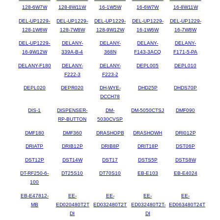
128-6W7W
128-8W11W
16-1W5W
16-6W7W
16-8W11W
DEL-UP1229-
DEL-UP1229-
DEL-UP1229-
DEL-UP1229-
DEL-UP1229-
128-1W6W
128-7W8W
128-9W12W
16-1W6W
16-7W8W
DEL-UP1229-
DELANY-
DELANY-
DELANY-
DELANY-
16-9W12W
339A-B-4
368N
F143-3ACQ
F171-5-PA
DELANY-F180
DELANY-
DELANY-
DEPL005
DEPL010
F222-3
F223-2
DEPL020
DEPR020
DH-WYE-
DHD25P
DHDS70P
DCCH78
DIS-1
DISPENSER-
DM-
DM-5050CTSJ
DMF090
RP-BUTTON
5030CVSP
DMF180
DMF360
DRASHOPB
DRASHOWH
DRI012P
DRIATP
DRIB12P
DRIB8P
DRIT18P
DST06P
DST12P
DST14W
DST17
DSTS5P
DSTS8W
DT-RF250-6-
DT25S10
DT70S10
EB-E103
EB-E4024
100
EB-E47812-
EE-
EE-
EE-
EE-
MB
ED020480T2T
ED032480T2T
ED032480T2T-
ED063480T24T
DI
DI