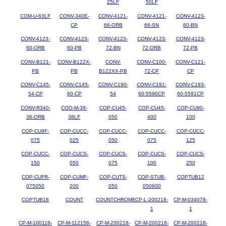
25LF
50LF
COM-U-63LF
CONV-340E-
CONV-4121-
CONV-4121-
CONV-4123-
CP
66-ORB
66-SN
60-BN
CONV-4123-
CONV-4123-
CONV-4123-
CONV-4123-
CONV-4123-
60-ORB
60-PB
72-BN
72-ORB
72-PB
CONV-B121-
CONV-B122X-
CONV-
CONV-C100-
CONV-C121-
PB
PB
B122XX-PB
72-CP
CP
CONV-C145-
CONV-C145-
CONV-C190-
CONV-C191-
CONV-C193-
54-CP
60-CP
54
60-5590CP
60-5591CP
CONV-R340-
COO-M-38-
COP-CU45-
COP-CU45-
COP-CU90-
36-ORB
38LF
050
400
100
COP-CU9F-
COP-CUCC-
COP-CUCC-
COP-CUCC-
COP-CUCC-
075
025
050
075
125
COP-CUCC-
COP-CUCS-
COP-CUCS-
COP-CUCS-
COP-CUCS-
150
050
075
100
250
COP-CUFR-
COP-CUMF-
COP-CUTS-
COP-STUB-
COPTUB12
075050
200
050
050600
COPTUB18
COUNT
COUNTCHROME
CP-L-200218-
CP-M-034078-
1
1
CP-M-100118-
CP-M-112158-
CP-M-200218-
CP-M-200218-
CP-M-200218-