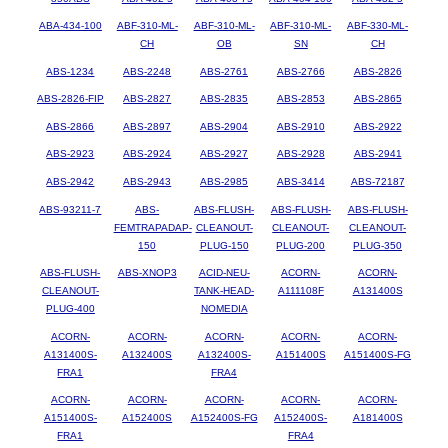
ABA-434-100
ABF-310-ML-
ABF-310-ML-
ABF-310-ML-
ABF-330-ML-
CH
OB
SN
CH
ABS-1234
ABS-2248
ABS-2761
ABS-2766
ABS-2826
ABS-2826-FIP
ABS-2827
ABS-2835
ABS-2853
ABS-2865
ABS-2866
ABS-2897
ABS-2904
ABS-2910
ABS-2922
ABS-2923
ABS-2924
ABS-2927
ABS-2928
ABS-2941
ABS-2942
ABS-2943
ABS-2985
ABS-3414
ABS-72187
ABS-93211-7
ABS-
ABS-FLUSH-
ABS-FLUSH-
ABS-FLUSH-
FEMTRAPADAP-
CLEANOUT-
CLEANOUT-
CLEANOUT-
150
PLUG-150
PLUG-200
PLUG-350
ABS-FLUSH-
ABS-XNOP3
ACID-NEU-
ACORN-
ACORN-
CLEANOUT-
TANK-HEAD-
A111108F
A131400S
PLUG-400
NOMEDIA
ACORN-
ACORN-
ACORN-
ACORN-
ACORN-
A131400S-
A132400S
A132400S-
A151400S
A151400S-FG
FRA1
FRA4
ACORN-
ACORN-
ACORN-
ACORN-
ACORN-
A151400S-
A152400S
A152400S-FG
A152400S-
A181400S
FRA1
FRA4