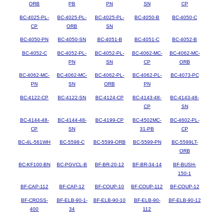
ORB
PB
PN
SN
CP
BC-4025-PL-
BC-4025-PL-
BC-4025-PL-
BC-4050-B
BC-4050-C
CP
ORB
SN
BC-4050-PN
BC-4050-SN
BC-4051-B
BC-4051-C
BC-4052-B
BC-4052-C
BC-4052-PL-
BC-4052-PL-
BC-4062-MC-
BC-4062-MC-
PN
SN
CP
ORB
BC-4062-MC-
BC-4062-MC-
BC-4062-PL-
BC-4062-PL-
BC-4073-PC
PN
SN
ORB
PN
BC-4122-CP
BC-4122-SN
BC-4124-CP
BC-4143-48-
BC-4143-48-
CP
SN
BC-4144-48-
BC-4144-48-
BC-4199-CP
BC-4502MC-
BC-4602-PL-
CP
SN
31-PB
CP
BC-4L-561WH
BC-5598-C
BC-5599-ORB
BC-5599-PN
BC-5599LT-
ORB
BC-KF100-BN
BC-PGVCL-B
BF-BR-20-12
BF-BR-34-14
BF-BUSH-
150-1
BF-CAP-112
BF-CAP-12
BF-COUP-10
BF-COUP-112
BF-COUP-12
BF-CROSS-
BF-ELB-90-1-
BF-ELB-90-10
BF-ELB-90-
BF-ELB-90-12
400
34
112