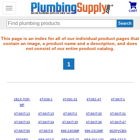
Toggle
CART
navigation
Skip
This page is an index for all of our individual product pages that
contain an image, a product name and a description, and does
to
not consist of our entire product catalog.
main
content
1
1B1X-TOP-
4T-039-1
4T-091-31
4T-091-47
4T-SKIT-1
WF
4T-SKIT-13
4T-SKIT-15
4T-SKIT-2
4T-SKIT-30
4T-SKIT-31
4T-SKIT-33
4T-SKIT-34
4T-SKIT-35
4T-SKIT-36
4T-SKIT-47
4T-SKIT-50
4T-SKIT-6
696-2303MF
696-2313MF
802PVCBG
850ABS
ABA-402-5
ABA-403-75
ABA-404-100
ABA-432-5