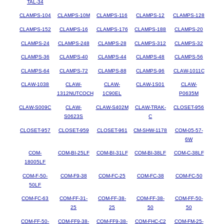
TAL-34
CLAMPS-104
CLAMPS-10M
CLAMPS-116
CLAMPS-12
CLAMPS-128
CLAMPS-152
CLAMPS-16
CLAMPS-176
CLAMPS-188
CLAMPS-20
CLAMPS-24
CLAMPS-248
CLAMPS-28
CLAMPS-312
CLAMPS-32
CLAMPS-36
CLAMPS-40
CLAMPS-44
CLAMPS-48
CLAMPS-56
CLAMPS-64
CLAMPS-72
CLAMPS-88
CLAMPS-96
CLAW-1011C
CLAW-1038
CLAW-
CLAW-
CLAW-1S01
CLAW-
1312NUTCOCH
1C90EL
P0635M
CLAW-S009C
CLAW-
CLAW-S402M
CLAW-TRAK-
CLOSET-956
S0623S
C
CLOSET-957
CLOSET-959
CLOSET-961
CM-SHW-1178
COM-05-57-
6W
COM-
COM-BI-25LF
COM-BI-31LF
COM-BI-38LF
COM-C-38LF
18005LF
COM-F-50-
COM-F9-38
COM-FC-25
COM-FC-38
COM-FC-50
50LF
COM-FC-63
COM-FF-31-
COM-FF-38-
COM-FF-38-
COM-FF-50-
25
25
50
50
COM-FF-50-
COM-FF9-38-
COM-FF9-38-
COM-FHC-C2
COM-FM-25-