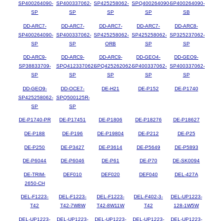
SP400264090-
SP400337062-
SP425258062-
SPQ400264090-
SP400264090-
SP
SP
SP
SP
SB
DD-ARC7-
DD-ARC7-
DD-ARC7-
DD-ARC7-
DD-ARC8-
SP400264090-
SP400337062-
SP425258062-
SP425258062-
SP325237062-
SP
SP
ORB
SP
SP
DD-ARC9-
DD-ARC9-
DD-ARC9-
DD-GEO4-
DD-GEO9-
SP38833709-
SPQ412337062-
SPQ425262062-
SP400337062-
SP400337062-
SP
SP
SP
SP
SP
DD-GEO9-
DD-OCE7-
DE-H21
DE-P152
DE-P1740
SP425258062-
SPQ500125R-
SP
SP
DE-P1740-PR
DE-P17451
DE-P1806
DE-P18276
DE-P18627
DE-P188
DE-P196
DE-P19804
DE-P212
DE-P25
DE-P250
DE-P3427
DE-P3614
DE-P5649
DE-P5893
DE-P6044
DE-P6046
DE-P61
DE-P70
DE-SK0094
DE-TRIM-
DEF010
DEF020
DEF040
DEL-427A
2650-CH
DEL-F1223-
DEL-F1223-
DEL-F1223-
DEL-F402-3-
DEL-UP1223-
T42
T42-7W8W
T42-8W11W
T42
128-1W5W
DEL-UP1223-
DEL-UP1223-
DEL-UP1223-
DEL-UP1223-
DEL-UP1223-