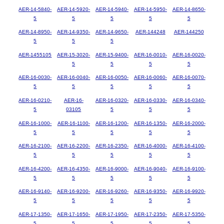
AER-14-5840-
AER-14-5920-
AER-14-5940-
AER-14-5950-
AER-14-8650-
5
5
5
5
5
AER-14-8950-
AER-14-9350-
AER-14-9650-
AER-144248
AER-144250
5
5
5
AER-1455105
AER-15-3020-
AER-15-9400-
AER-16-0010-
AER-16-0020-
5
5
5
5
AER-16-0030-
AER-16-0040-
AER-16-0050-
AER-16-0060-
AER-16-0070-
5
5
5
5
5
AER-16-0210-
AER-16-
AER-16-0320-
AER-16-0330-
AER-16-0340-
5
03105
5
5
5
AER-16-1000-
AER-16-1100-
AER-16-1200-
AER-16-1350-
AER-16-2000-
5
5
5
5
5
AER-16-2100-
AER-16-2200-
AER-16-2350-
AER-16-4000-
AER-16-4100-
5
5
5
5
5
AER-16-4200-
AER-16-4350-
AER-16-9000-
AER-16-9040-
AER-16-9100-
5
5
5
5
5
AER-16-9140-
AER-16-9200-
AER-16-9260-
AER-16-9350-
AER-16-9920-
5
5
5
5
5
AER-17-1350-
AER-17-1650-
AER-17-1950-
AER-17-2350-
AER-17-5350-
5
5
5
5
5