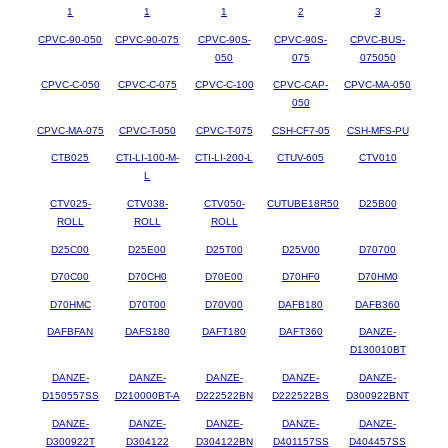
1
1
1
2
3
CPVC-90-050
CPVC-90-075
CPVC-90S-
CPVC-90S-
CPVC-BUS-
050
075
075050
CPVC-C-050
CPVC-C-075
CPVC-C-100
CPVC-CAP-
CPVC-MA-050
050
CPVC-MA-075
CPVC-T-050
CPVC-T-075
CSH-CF7-05
CSH-MFS-PU
CTB025
CTI-LI-100-M-
CTI-LI-200-L
CTUV-605
CTV010
L
CTV025-
CTV038-
CTV050-
CUTUBE18R50
D25B00
ROLL
ROLL
ROLL
D25C00
D25E00
D25T00
D25V00
D70700
D70C00
D70CH0
D70E00
D70HF0
D70HM0
D70HMC
D70T00
D70V00
DAFB180
DAFB360
DAFBFAN
DAFS180
DAFT180
DAFT360
DANZE-
D130010BT
DANZE-
DANZE-
DANZE-
DANZE-
DANZE-
D150557SS
D210000BT-A
D222522BN
D222522BS
D300922BNT
DANZE-
DANZE-
DANZE-
DANZE-
DANZE-
D300922T
D304122
D304122BN
D401157SS
D404457SS