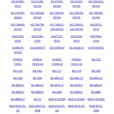
AS-47089-
AS-47195-
AS-47242-
AS-47397-
AS-7301021-
0070
0070A
0020A
0070A
0070A
AS-730283-
AS-738100-
AS-738109-
AS-738159-
AS-738360-
0020A
0070A
0070A
0070A
0070A
AS-738683-
AS-738756-
AS-738921-
AS-738921-
AS12971-
0070A
0070A
100-0070A
104-0070A
0070
AS47049-
AS47086-
AS47107-
AS47138-
AS57864-
0070
0700
0070
0070
0700
AS68470-
AS73058-07
AS73059-07
AS73069-07
AUTOVENT2
0070A
AYMCD-
AYMCD-
AYMCD-
AYMCD-
BA-C22
72001
72002-34
72008-34
72015-34
BA-C33
BA-C64
BA-C77
BA-C78
BA-C86
BA-C98
BA-C99
BA-M34-LF
BA-M42-LF
BA-M54-LF
BA-M68LF
BA-M69LF
BA-M76-LF
BA-M78LF
BA-M84LF
BA-M86LF
BA-M88LF
BA-M89
BA-M99LF
BA-MBA
BA-MBM-LF
BA-T2
BAR-4-521WH
BAR-4-551BQ
BAR-4-551WH
BAR-4502-PL-
BAR-4502-PL-
BAR-4502-PL-
BAR-5576-CP
BAR-5576-
CP
ORB
SN
ORB