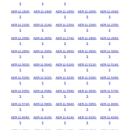
5
5
5
AER-11-1920-
AER-11-1940
AER-11-1950-
AER-11-2000-
AER-11-2040-
5
5
5
5
AER-11-2100-
AER-11-2140-
AER-11-2200-
AER-11-2260-
AER-11-2350-
5
5
5
5
5
AER-11-2590-
AER-11-2650-
AER-11-2740-
AER-11-2800-
AER-11-2840-
5
5
5
5
5
AER-11-2950-
AER-11-3350-
AER-11-3650-
AER-11-3950-
AER-11-5000-
5
5
5
5
5
AER-11-5020-
AER-11-5040-
AER-11-5100-
AER-11-5120-
AER-11-5140-
5
5
5
5
5
AER-11-5200-
AER-11-5220-
AER-11-5230-
AER-11-5260-
AER-11-5290-
5
5
5
5
5
AER-11-5350-
AER-11-5580-
AER-11-5590-
AER-11-5650-
AER-11-5700-
5
5
5
5
5
AER-11-5740-
AER-11-5800-
AER-11-5840-
AER-11-5950-
AER-11-6000-
5
5
5
5
5
AER-11-6040-
AER-11-6100-
AER-11-6140-
AER-11-6200-
AER-11-6260-
5
5
5
5
5