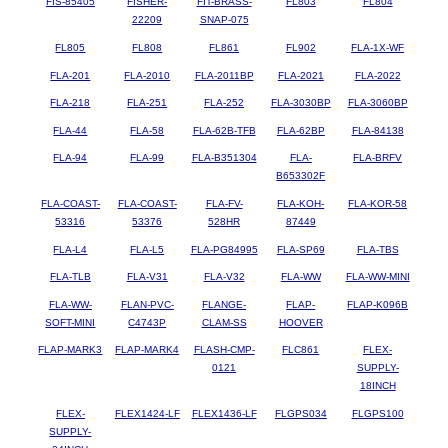
FIS-85405
FISHER-
FIT-BRASS-
FL803
FL804
22209
SNAP-075
FL805
FL808
FL861
FL902
FLA-1X-WF
FLA-201
FLA-2010
FLA-2011BP
FLA-2021
FLA-2022
FLA-218
FLA-251
FLA-252
FLA-3030BP
FLA-3060BP
FLA-44
FLA-58
FLA-62B-TFB
FLA-62BP
FLA-84138
FLA-94
FLA-99
FLA-B351304
FLA-
FLA-BRFV
B653302F
FLA-COAST-
FLA-COAST-
FLA-FV-
FLA-KOH-
FLA-KOR-58
53316
53376
528HR
87449
FLA-L4
FLA-L5
FLA-PG84995
FLA-SP69
FLA-TBS
FLA-TLB
FLA-V31
FLA-V32
FLA-WW
FLA-WW-MINI
FLA-WW-
FLAN-PVC-
FLANGE-
FLAP-
FLAP-K096B
SOFT-MINI
C4743P
CLAM-SS
HOOVER
FLAP-MARK3
FLAP-MARK4
FLASH-CMP-
FLC861
FLEX-
0121
SUPPLY-
18INCH
FLEX-
FLEX1424-LF
FLEX1436-LF
FLGPS034
FLGPS100
SUPPLY-