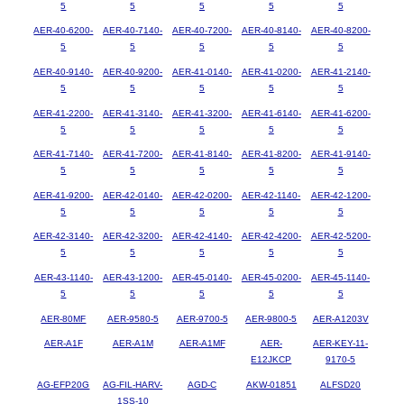
5
5
5
5
5
AER-40-6200-
AER-40-7140-
AER-40-7200-
AER-40-8140-
AER-40-8200-
5
5
5
5
5
AER-40-9140-
AER-40-9200-
AER-41-0140-
AER-41-0200-
AER-41-2140-
5
5
5
5
5
AER-41-2200-
AER-41-3140-
AER-41-3200-
AER-41-6140-
AER-41-6200-
5
5
5
5
5
AER-41-7140-
AER-41-7200-
AER-41-8140-
AER-41-8200-
AER-41-9140-
5
5
5
5
5
AER-41-9200-
AER-42-0140-
AER-42-0200-
AER-42-1140-
AER-42-1200-
5
5
5
5
5
AER-42-3140-
AER-42-3200-
AER-42-4140-
AER-42-4200-
AER-42-5200-
5
5
5
5
5
AER-43-1140-
AER-43-1200-
AER-45-0140-
AER-45-0200-
AER-45-1140-
5
5
5
5
5
AER-80MF
AER-9580-5
AER-9700-5
AER-9800-5
AER-A1203V
AER-A1F
AER-A1M
AER-A1MF
AER-
AER-KEY-11-
E12JKCP
9170-5
AG-EFP20G
AG-FIL-HARV-
AGD-C
AKW-01851
ALFSD20
1SS-10