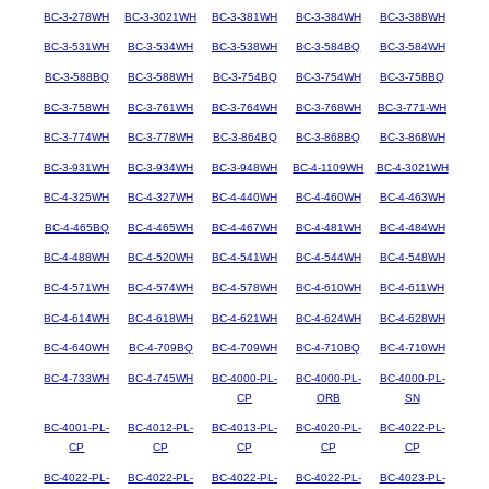
BC-3-278WH
BC-3-3021WH
BC-3-381WH
BC-3-384WH
BC-3-388WH
BC-3-531WH
BC-3-534WH
BC-3-538WH
BC-3-584BQ
BC-3-584WH
BC-3-588BQ
BC-3-588WH
BC-3-754BQ
BC-3-754WH
BC-3-758BQ
BC-3-758WH
BC-3-761WH
BC-3-764WH
BC-3-768WH
BC-3-771-WH
BC-3-774WH
BC-3-778WH
BC-3-864BQ
BC-3-868BQ
BC-3-868WH
BC-3-931WH
BC-3-934WH
BC-3-948WH
BC-4-1109WH
BC-4-3021WH
BC-4-325WH
BC-4-327WH
BC-4-440WH
BC-4-460WH
BC-4-463WH
BC-4-465BQ
BC-4-465WH
BC-4-467WH
BC-4-481WH
BC-4-484WH
BC-4-488WH
BC-4-520WH
BC-4-541WH
BC-4-544WH
BC-4-548WH
BC-4-571WH
BC-4-574WH
BC-4-578WH
BC-4-610WH
BC-4-611WH
BC-4-614WH
BC-4-618WH
BC-4-621WH
BC-4-624WH
BC-4-628WH
BC-4-640WH
BC-4-709BQ
BC-4-709WH
BC-4-710BQ
BC-4-710WH
BC-4-733WH
BC-4-745WH
BC-4000-PL-
BC-4000-PL-
BC-4000-PL-
CP
ORB
SN
BC-4001-PL-
BC-4012-PL-
BC-4013-PL-
BC-4020-PL-
BC-4022-PL-
CP
CP
CP
CP
CP
BC-4022-PL-
BC-4022-PL-
BC-4022-PL-
BC-4022-PL-
BC-4023-PL-