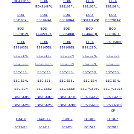
EOD-ED3155
EOD-
EOD-
EOD-
EOD-
EDK2148PL
ES1101PL
ES1102AL
ES1108AL
EOD-
EOD-
EOD-
EOD-
EOD-
ES1108PL
ES3104AL
ES3108AL
ES3141L-CP
ES3201AX
EOD-
EOD-
EOD-
EOD-
EOD-
ES3201PL
ES3221PX
ES3548BL
ES4642QL
ES8102DL
EOD-
EOD-
EOD-
EOD-
ESC-0158OD
ES8103DL
ES8105DL
ES8108DL
ES8128DL
ESC-E1NL
ESC-E1SL
ESC-E2N
ESC-E2NL
ESC-E2S
ESC-E2SL
ESC-E2SPB
ESC-E3N
ESC-E3NL
ESC-E3S
ESC-E3SL
ESC-E4S
ESC-E4SL
ESC-E5NL
ESC-E5SL
ESC-E6NL
ESC-E6S
ESC-E6SL
ESC-E7N
ESC-E7NL
ESC-E9N
ESC-ESS2
ESC-ESS6
ESC-F03-050
ESC-F03-375
ESC-F04-050
ESC-F04-075
ESC-F04-100
ESC-F04-125
ESC-F04-150
ESC-F04-200
ESC-F04-250
ESC-F04-300
ESC-F04-400
ESC-SH-SET-
CP
EX410
EX410-SS
FC1012
FC1018
FC1036
FC13424
FC1418
FC1424
FC1524
FC2018