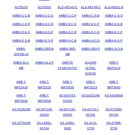
ALFSU10
ALFSU20
ALS-495-40-C
ALS-495-69-C
ALS-95001-B
AMBA-C-C-B
AMBA-C-C-O
AMBA-C-C-P
AMBA-C-S-B
AMBA-C-S-O
AMBA-C-S-P
AMBA-D-C-B
AMBA-D-C-O
AMBA-D-C-P
AMBA-D-S-B
AMBA-D-S-O
AMBA-D-S-P
AMBA-E-C-B
AMBA-E-C-O
AMBA-E-C-P
AMBA-E-S-B
AMBA-E-S-P
AMBA-H-C-B
AMBA-H-C-O
AMBA-K-S-P
AMBA-
AMBA-SB5-B
AMBA-SB5-
AMBA-SB5-P
AMBA-SL3-B
SAFSB-24
MB
AMBA-SL3-
AMBA-SL3-P
AMSTD-
AQUOR-
ARB-T-
MB
47188-0070A
ULTRA-
MAT2014
GHOSE
ARB-T-
ARB-T-
ARB-T-
ARB-T-
ARB-T-
MAT2414
MAT2518
MAT3030
MAT3214
MAT3630
ARB-T-
ARB-T-
AS-034783-
AS-04322AB
AS-04348AB
MAT3636
MAT4836
0200A
AS-04352AB
AS-047108-
AS-047192-
AS-047217-
AS-073380-
0020A
0020A
0070A
0070A
AS-10733AB
AS-12981-
AS-12981-
AS-3131-
AS-47088-
0070A
0900
0750
0700