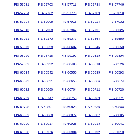
FIS-57681
FIS-57703
FIS-57711
FIS-57738
FIS-57746
FIS-57754
FIS-57762
FIS-57770
FIS-57789
FIS-57819
FIS-57894
FIS-57908
FIS-57916
FIS-57924
FIS-57932
FIS-57940
FIS-57959
FIS-57967
FIS-57991
FIS-58025
FIS-58033
FIS-58173
FIS-58378
FIS-58564
FIS-58580
FIS-58599
FIS-58629
FIS-58637
FIS-58645
FIS-58653
FIS-58696
FIS-58718
FIS-59196
FIS-59315
FIS-59854
FIS-59862
FIS-60232
FIS-60496
FIS-60518
FIS-60526
FIS-60534
FIS-60542
FIS-60550
FIS-60585
FIS-60593
FIS-60623
FIS-60631
FIS-60658
FIS-60666
FIS-60674
FIS-60682
FIS-60690
FIS-60704
FIS-60712
FIS-60720
FIS-60739
FIS-60747
FIS-60755
FIS-60763
FIS-60771
FIS-60798
FIS-60801
FIS-60828
FIS-60836
FIS-60844
FIS-60852
FIS-60860
FIS-60879
FIS-60887
FIS-60895
FIS-60909
FIS-60917
FIS-60925
FIS-60933
FIS-60941
FIS-60968
FIS-60976
FIS-60984
FIS-60992
FIS-61018