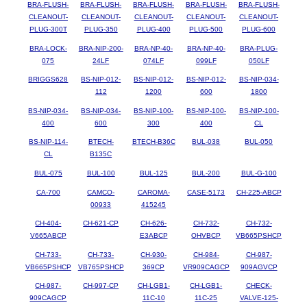
BRA-FLUSH-
BRA-FLUSH-
BRA-FLUSH-
BRA-FLUSH-
BRA-FLUSH-
CLEANOUT-
CLEANOUT-
CLEANOUT-
CLEANOUT-
CLEANOUT-
PLUG-300T
PLUG-350
PLUG-400
PLUG-500
PLUG-600
BRA-LOCK-
BRA-NIP-200-
BRA-NP-40-
BRA-NP-40-
BRA-PLUG-
075
24LF
074LF
099LF
050LF
BRIGGS628
BS-NIP-012-
BS-NIP-012-
BS-NIP-012-
BS-NIP-034-
112
1200
600
1800
BS-NIP-034-
BS-NIP-034-
BS-NIP-100-
BS-NIP-100-
BS-NIP-100-
400
600
300
400
CL
BS-NIP-114-
BTECH-
BTECH-B36C
BUL-038
BUL-050
CL
B135C
BUL-075
BUL-100
BUL-125
BUL-200
BUL-G-100
CA-700
CAMCO-
CAROMA-
CASE-5173
CH-225-ABCP
00933
415245
CH-404-
CH-621-CP
CH-626-
CH-732-
CH-732-
V665ABCP
E3ABCP
OHVBCP
VB665PSHCP
CH-733-
CH-733-
CH-930-
CH-984-
CH-987-
VB665PSHCP
VB765PSHCP
369CP
VR909CAGCP
909AGVCP
CH-987-
CH-997-CP
CH-LGB1-
CH-LGB1-
CHECK-
909CAGCP
11C-10
11C-25
VALVE-125-