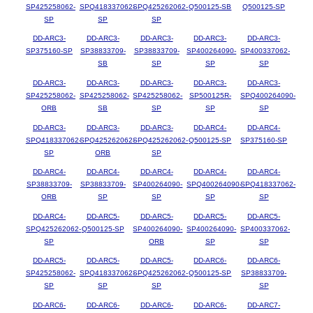
SP425258062-
SPQ418337062-
SPQ425262062-
Q500125-SB
Q500125-SP
SP
SP
SP
DD-ARC3-
DD-ARC3-
DD-ARC3-
DD-ARC3-
DD-ARC3-
SP375160-SP
SP38833709-
SP38833709-
SP400264090-
SP400337062-
SB
SP
SP
SP
DD-ARC3-
DD-ARC3-
DD-ARC3-
DD-ARC3-
DD-ARC3-
SP425258062-
SP425258062-
SP425258062-
SP500125R-
SPQ400264090-
ORB
SB
SP
SP
SP
DD-ARC3-
DD-ARC3-
DD-ARC3-
DD-ARC4-
DD-ARC4-
SPQ418337062-
SPQ425262062-
SPQ425262062-
Q500125-SP
SP375160-SP
SP
ORB
SP
DD-ARC4-
DD-ARC4-
DD-ARC4-
DD-ARC4-
DD-ARC4-
SP38833709-
SP38833709-
SP400264090-
SPQ400264090-
SPQ418337062-
ORB
SP
SP
SP
SP
DD-ARC4-
DD-ARC5-
DD-ARC5-
DD-ARC5-
DD-ARC5-
SPQ425262062-
Q500125-SP
SP400264090-
SP400264090-
SP400337062-
SP
ORB
SP
SP
DD-ARC5-
DD-ARC5-
DD-ARC5-
DD-ARC6-
DD-ARC6-
SP425258062-
SPQ418337062-
SPQ425262062-
Q500125-SP
SP38833709-
SP
SP
SP
SP
DD-ARC6-
DD-ARC6-
DD-ARC6-
DD-ARC6-
DD-ARC7-