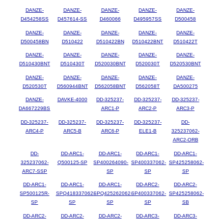
DANZE-
DANZE-
DANZE-
DANZE-
DANZE-
D454258SS
D457614-SS
D460066
D495957SS
D500458
DANZE-
DANZE-
DANZE-
DANZE-
DANZE-
D500458BN
D510422
D510422BN
D510422BNT
D510422T
DANZE-
DANZE-
DANZE-
DANZE-
DANZE-
D510430BNT
D510430T
D520030BNT
D520030T
D520530BNT
DANZE-
DANZE-
DANZE-
DANZE-
DANZE-
D520530T
D560944BNT
D562058BNT
D562058T
DA500275
DANZE-
DAVKE-4000
DD-325237-
DD-325237-
DD-325237-
DA667229BS
ARC1-P
ARC2-P
ARC3-P
DD-325237-
DD-325237-
DD-325237-
DD-325237-
DD-
ARC4-P
ARC5-B
ARC6-P
ELE1-B
325237062-
ARC2-ORB
DD-
DD-ARC1-
DD-ARC1-
DD-ARC1-
DD-ARC1-
325237062-
Q500125-SP
SP400264090-
SP400337062-
SP425258062-
ARC7-SSP
SP
SP
SP
DD-ARC1-
DD-ARC1-
DD-ARC1-
DD-ARC2-
DD-ARC2-
SP500125R-
SPQ418337062-
SPQ425262062-
SP400337062-
SP425258062-
SP
SP
SP
SP
SB
DD-ARC2-
DD-ARC2-
DD-ARC2-
DD-ARC3-
DD-ARC3-