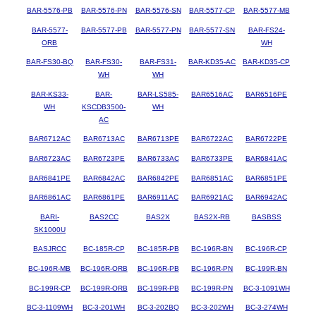
BAR-5576-PB
BAR-5576-PN
BAR-5576-SN
BAR-5577-CP
BAR-5577-MB
BAR-5577-
BAR-5577-PB
BAR-5577-PN
BAR-5577-SN
BAR-FS24-
ORB
WH
BAR-FS30-BQ
BAR-FS30-
BAR-FS31-
BAR-KD35-AC
BAR-KD35-CP
WH
WH
BAR-KS33-
BAR-
BAR-LS585-
BAR6516AC
BAR6516PE
WH
KSCDB3500-
WH
AC
BAR6712AC
BAR6713AC
BAR6713PE
BAR6722AC
BAR6722PE
BAR6723AC
BAR6723PE
BAR6733AC
BAR6733PE
BAR6841AC
BAR6841PE
BAR6842AC
BAR6842PE
BAR6851AC
BAR6851PE
BAR6861AC
BAR6861PE
BAR6911AC
BAR6921AC
BAR6942AC
BARI-
BAS2CC
BAS2X
BAS2X-RB
BASBSS
SK1000U
BASJRCC
BC-185R-CP
BC-185R-PB
BC-196R-BN
BC-196R-CP
BC-196R-MB
BC-196R-ORB
BC-196R-PB
BC-196R-PN
BC-199R-BN
BC-199R-CP
BC-199R-ORB
BC-199R-PB
BC-199R-PN
BC-3-1091WH
BC-3-1109WH
BC-3-201WH
BC-3-202BQ
BC-3-202WH
BC-3-274WH