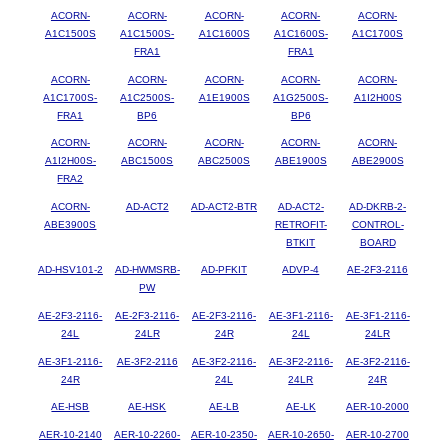
ACORN-
ACORN-
ACORN-
ACORN-
ACORN-
A1C1500S
A1C1500S-
A1C1600S
A1C1600S-
A1C1700S
FRA1
FRA1
ACORN-
ACORN-
ACORN-
ACORN-
ACORN-
A1C1700S-
A1C2500S-
A1E1900S
A1G2500S-
A1I2H00S
FRA1
BP6
BP6
ACORN-
ACORN-
ACORN-
ACORN-
ACORN-
A1I2H00S-
ABC1500S
ABC2500S
ABE1900S
ABE2900S
FRA2
ACORN-
AD-ACT2
AD-ACT2-BTR
AD-ACT2-
AD-DKRB-2-
ABE3900S
RETROFIT-
CONTROL-
BTKIT
BOARD
AD-HSV101-2
AD-HWMSRB-
AD-PFKIT
ADVP-4
AE-2F3-2116
PW
AE-2F3-2116-
AE-2F3-2116-
AE-2F3-2116-
AE-3F1-2116-
AE-3F1-2116-
24L
24LR
24R
24L
24LR
AE-3F1-2116-
AE-3F2-2116
AE-3F2-2116-
AE-3F2-2116-
AE-3F2-2116-
24R
24L
24LR
24R
AE-HSB
AE-HSK
AE-LB
AE-LK
AER-10-2000
AER-10-2140
AER-10-2260-
AER-10-2350-
AER-10-2650-
AER-10-2700