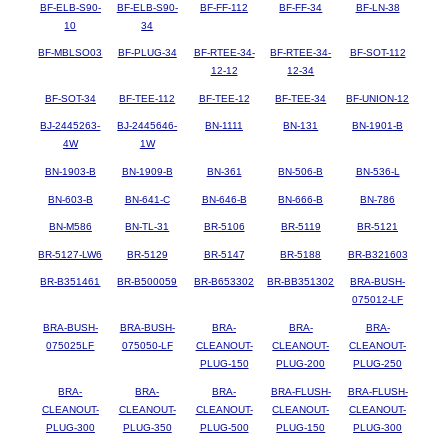
BF-ELB-S90-
BF-ELB-S90-
BF-FF-112
BF-FF-34
BF-LN-38
10
34
BF-MBLSO03
BF-PLUG-34
BF-RTEE-34-
BF-RTEE-34-
BF-SOT-112
12-12
12-34
BF-SOT-34
BF-TEE-112
BF-TEE-12
BF-TEE-34
BF-UNION-12
BJ-2445263-
BJ-2445646-
BN-1111
BN-131
BN-1901-B
4W
1W
BN-1903-B
BN-1909-B
BN-361
BN-506-B
BN-536-L
BN-603-B
BN-641-C
BN-646-B
BN-666-B
BN-786
BN-M586
BN-TL-31
BR-5106
BR-5119
BR-5121
BR-5127-LW6
BR-5129
BR-5147
BR-5188
BR-B321603
BR-B351461
BR-B500059
BR-B653302
BR-BB351302
BRA-BUSH-
075012-LF
BRA-BUSH-
BRA-BUSH-
BRA-
BRA-
BRA-
075025LF
075050-LF
CLEANOUT-
CLEANOUT-
CLEANOUT-
PLUG-150
PLUG-200
PLUG-250
BRA-
BRA-
BRA-
BRA-FLUSH-
BRA-FLUSH-
CLEANOUT-
CLEANOUT-
CLEANOUT-
CLEANOUT-
CLEANOUT-
PLUG-300
PLUG-350
PLUG-500
PLUG-150
PLUG-300