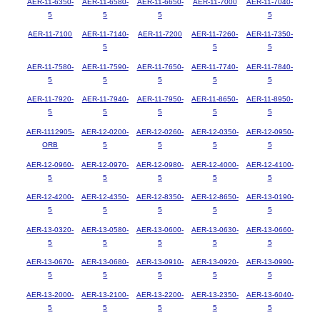
AER-11-6350-
AER-11-6580-
AER-11-6650-
AER-11-7000
AER-11-7040-
5
5
5
5
AER-11-7100
AER-11-7140-
AER-11-7200
AER-11-7260-
AER-11-7350-
5
5
5
AER-11-7580-
AER-11-7590-
AER-11-7650-
AER-11-7740-
AER-11-7840-
5
5
5
5
5
AER-11-7920-
AER-11-7940-
AER-11-7950-
AER-11-8650-
AER-11-8950-
5
5
5
5
5
AER-1112905-
AER-12-0200-
AER-12-0260-
AER-12-0350-
AER-12-0950-
ORB
5
5
5
5
AER-12-0960-
AER-12-0970-
AER-12-0980-
AER-12-4000-
AER-12-4100-
5
5
5
5
5
AER-12-4200-
AER-12-4350-
AER-12-8350-
AER-12-8650-
AER-13-0190-
5
5
5
5
5
AER-13-0320-
AER-13-0580-
AER-13-0600-
AER-13-0630-
AER-13-0660-
5
5
5
5
5
AER-13-0670-
AER-13-0680-
AER-13-0910-
AER-13-0920-
AER-13-0990-
5
5
5
5
5
AER-13-2000-
AER-13-2100-
AER-13-2200-
AER-13-2350-
AER-13-6040-
5
5
5
5
5