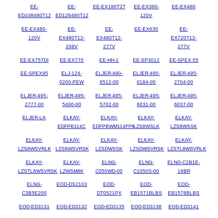
EE-
EE-
EE-EX180T2T
EE-EX360-
EE-EX480
ED108480T12
ED126480T12
120V
EE-EX480-
EE-
EE-
EE-EX630
EE-
120V
EX480T12-
EX480T12-
EX720T12-
208V
277V
277V
EE-EX75TDI
EE-EX770
EE-HH-1
EE-SP3012
EE-SPEX-55
EE-SPEX95
ELJ-124-
ELJER-490-
ELJER-495-
ELJER-495-
0200-PEW
6512-00
0184-00
2704-00
ELJER-495-
ELJER-495-
ELJER-495-
ELJER-495-
ELJER-495-
2777-00
5400-00
5702-00
6031-00
6037-00
ELJER-LA
ELKAY-
ELKAY-
ELKAY-
ELKAY-
EDFPB114C
EDFPBWM114FPK
LZS8WSLK
LZS8WSSK
ELKAY-
ELKAY-
ELKAY-
ELKAY-
ELKAY-
LZS8WSVRLK
LZS8WSVRSK
LZSDWSSK
LZSDWSVRSK
LZSTL8WSVRLK
ELKAY-
ELKAY-
ELNG-
ELNG-
ELNG-C2B1E-
LZSTL8WSVRSK
LZWSM8K
C050WD-00
C1050S-00
16BR
ELNG-
EOD-DS2103
EOD-
EOD-
EOD-
C3B5E200
DT0521PX
EB1571BLBS
EB1578BLBS
EOD-ED3131
EOD-ED3132
EOD-ED3135
EOD-ED3138
EOD-ED3141