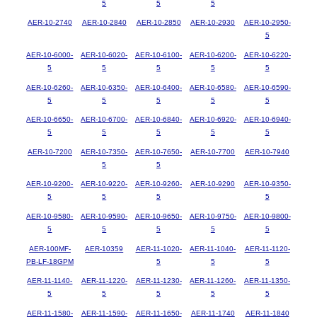
5
5
5
AER-10-2740
AER-10-2840
AER-10-2850
AER-10-2930
AER-10-2950-
5
AER-10-6000-
AER-10-6020-
AER-10-6100-
AER-10-6200-
AER-10-6220-
5
5
5
5
5
AER-10-6260-
AER-10-6350-
AER-10-6400-
AER-10-6580-
AER-10-6590-
5
5
5
5
5
AER-10-6650-
AER-10-6700-
AER-10-6840-
AER-10-6920-
AER-10-6940-
5
5
5
5
5
AER-10-7200
AER-10-7350-
AER-10-7650-
AER-10-7700
AER-10-7940
5
5
AER-10-9200-
AER-10-9220-
AER-10-9260-
AER-10-9290
AER-10-9350-
5
5
5
5
AER-10-9580-
AER-10-9590-
AER-10-9650-
AER-10-9750-
AER-10-9800-
5
5
5
5
5
AER-100MF-
AER-10359
AER-11-1020-
AER-11-1040-
AER-11-1120-
PB-LF-18GPM
5
5
5
AER-11-1140-
AER-11-1220-
AER-11-1230-
AER-11-1260-
AER-11-1350-
5
5
5
5
5
AER-11-1580-
AER-11-1590-
AER-11-1650-
AER-11-1740
AER-11-1840