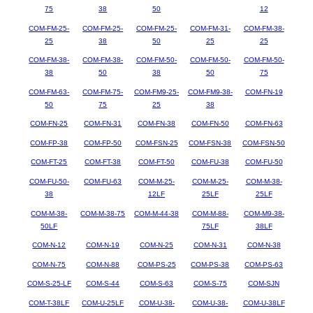
75
38
50
12
COM-FM-25-
COM-FM-25-
COM-FM-25-
COM-FM-31-
COM-FM-38-
25
38
50
25
25
COM-FM-38-
COM-FM-38-
COM-FM-50-
COM-FM-50-
COM-FM-50-
38
50
38
50
75
COM-FM-63-
COM-FM-75-
COM-FM9-25-
COM-FM9-38-
COM-FN-19
50
75
25
38
COM-FN-25
COM-FN-31
COM-FN-38
COM-FN-50
COM-FN-63
COM-FP-38
COM-FP-50
COM-FSN-25
COM-FSN-38
COM-FSN-50
COM-FT-25
COM-FT-38
COM-FT-50
COM-FU-38
COM-FU-50
COM-FU-50-
COM-FU-63
COM-M-25-
COM-M-25-
COM-M-38-
38
12LF
25LF
25LF
COM-M-38-
COM-M-38-75
COM-M-44-38
COM-M-88-
COM-M9-38-
50LF
75LF
38LF
COM-N-12
COM-N-19
COM-N-25
COM-N-31
COM-N-38
COM-N-75
COM-N-88
COM-PS-25
COM-PS-38
COM-PS-63
COM-S-25-LF
COM-S-44
COM-S-63
COM-S-75
COM-SJN
COM-T-38LF
COM-U-25LF
COM-U-38-
COM-U-38-
COM-U-38LF