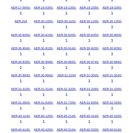
AER-17-5650-
AER-19-0350-
AER-19-1350-
AER-19-2350-
AER-19-3350-
5
5
5
5
5
AER-20A
AER-30-1000-
AER-30-1100-
AER-30-1200-
AER-30-1350-
5
5
5
5
AER-30-6000-
AER-30-6100-
AER-30-6200-
AER-30-6350-
AER-30-9000-
5
5
5
5
5
AER-30-9040-
AER-30-9100-
AER-30-9140-
AER-30-9200-
AER-30-9260-
5
5
5
5
5
AER-30-9350-
AER-30-9590-
AER-30-9650-
AER-30-9740-
AER-30-9840-
5
5
5
5
5
AER-30-9930-
AER-30-9940-
AER-31-2200
AER-31-3000-
AER-31-3040-
5
5
5
5
AER-31-3100-
AER-31-3140-
AER-31-3200-
AER-31-3260-
AER-31-3350-
5
5
5
5
5
AER-31-3920-
AER-31-6350-
AER-31-7350-
AER-31-8350-
AER-32-3350-
5
5
5
5
5
AER-40-1140-
AER-40-1200-
AER-40-2140-
AER-40-3140-
AER-40-3200-
5
5
5
5
5
AER-40-4140-
AER-40-4200-
AER-40-5140-
AER-40-5200-
AER-40-6140-