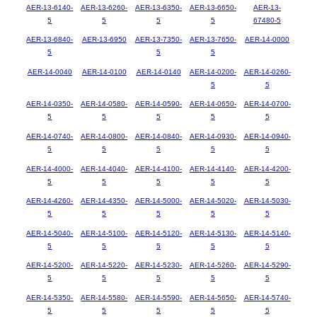
AER-13-6140-
AER-13-6260-
AER-13-6350-
AER-13-6650-
AER-13-
5
5
5
5
67480-5
AER-13-6840-
AER-13-6950
AER-13-7350-
AER-13-7650-
AER-14-0000
5
5
5
AER-14-0040
AER-14-0100
AER-14-0140
AER-14-0200-
AER-14-0260-
5
5
AER-14-0350-
AER-14-0580-
AER-14-0590-
AER-14-0650-
AER-14-0700-
5
5
5
5
5
AER-14-0740-
AER-14-0800-
AER-14-0840-
AER-14-0930-
AER-14-0940-
5
5
5
5
5
AER-14-4000-
AER-14-4040-
AER-14-4100-
AER-14-4140-
AER-14-4200-
5
5
5
5
5
AER-14-4260-
AER-14-4350-
AER-14-5000-
AER-14-5020-
AER-14-5030-
5
5
5
5
5
AER-14-5040-
AER-14-5100-
AER-14-5120-
AER-14-5130-
AER-14-5140-
5
5
5
5
5
AER-14-5200-
AER-14-5220-
AER-14-5230-
AER-14-5260-
AER-14-5290-
5
5
5
5
5
AER-14-5350-
AER-14-5580-
AER-14-5590-
AER-14-5650-
AER-14-5740-
5
5
5
5
5