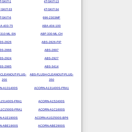
T-SKIT-1
4T-SKIT-13
T-SKIT-33
4T-SKIT-34
T-SKIT-6
696-2303MF
A-403-75
ABA-404-100
-310-ML-SN
ABF-330-ML-CH
BS-2826
ABS-2826-FIP
BS-2866
ABS-2897
BS-2924
ABS-2927
BS-2985
ABS-3414
-CLEANOUT-PLUG-
ABS-FLUSH-CLEANOUT-PLUG-
200
350
N-A131400S
ACORN-A131400S-FRA1
151400S-FRA1
ACORN-A152400S
1C1500S-FRA1
ACORN-A1C1600S
N-A1E1900S
ACORN-A1G2500S-BP6
N-ABE1900S
ACORN-ABE2900S