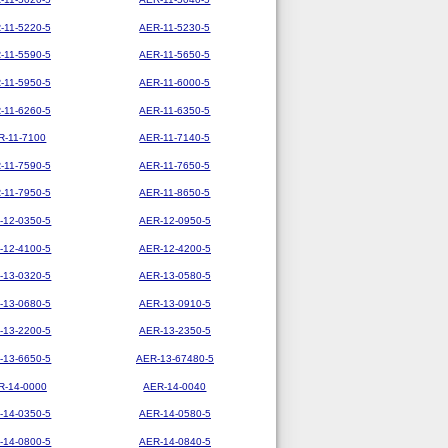
-11-5220-5
AER-11-5230-5
-11-5590-5
AER-11-5650-5
-11-5950-5
AER-11-6000-5
-11-6260-5
AER-11-6350-5
R-11-7100
AER-11-7140-5
-11-7590-5
AER-11-7650-5
-11-7950-5
AER-11-8650-5
-12-0350-5
AER-12-0950-5
-12-4100-5
AER-12-4200-5
-13-0320-5
AER-13-0580-5
-13-0680-5
AER-13-0910-5
-13-2200-5
AER-13-2350-5
-13-6650-5
AER-13-67480-5
R-14-0000
AER-14-0040
-14-0350-5
AER-14-0580-5
-14-0800-5
AER-14-0840-5