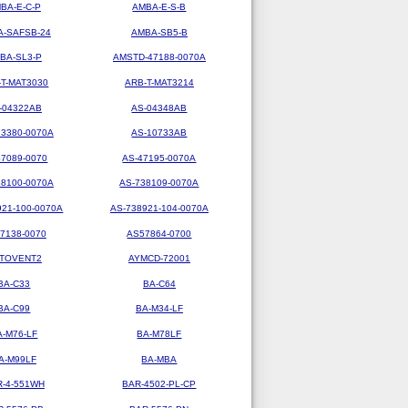
BA-E-C-P
AMBA-E-S-B
-SAFSB-24
AMBA-SB5-B
BA-SL3-P
AMSTD-47188-0070A
-T-MAT3030
ARB-T-MAT3214
-04322AB
AS-04348AB
73380-0070A
AS-10733AB
47089-0070
AS-47195-0070A
38100-0070A
AS-738109-0070A
921-100-0070A
AS-738921-104-0070A
7138-0070
AS57864-0700
TOVENT2
AYMCD-72001
BA-C33
BA-C64
BA-C99
BA-M34-LF
A-M76-LF
BA-M78LF
A-M99LF
BA-MBA
R-4-551WH
BAR-4502-PL-CP