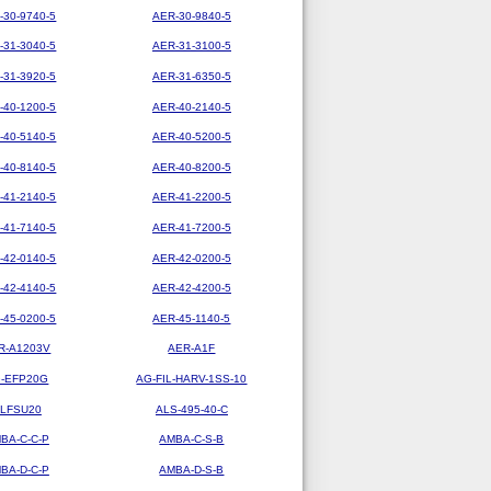
-30-9740-5
AER-30-9840-5
-31-3040-5
AER-31-3100-5
-31-3920-5
AER-31-6350-5
-40-1200-5
AER-40-2140-5
-40-5140-5
AER-40-5200-5
-40-8140-5
AER-40-8200-5
-41-2140-5
AER-41-2200-5
-41-7140-5
AER-41-7200-5
-42-0140-5
AER-42-0200-5
-42-4140-5
AER-42-4200-5
-45-0200-5
AER-45-1140-5
R-A1203V
AER-A1F
-EFP20G
AG-FIL-HARV-1SS-10
LFSU20
ALS-495-40-C
BA-C-C-P
AMBA-C-S-B
BA-D-C-P
AMBA-D-S-B