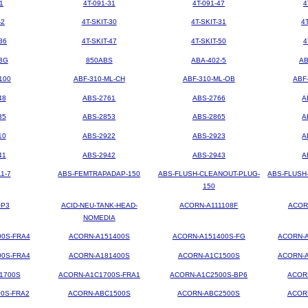
1
4T-091-31
4T-091-47
4
-2
4T-SKIT-30
4T-SKIT-31
4
36
4T-SKIT-47
4T-SKIT-50
4
BG
850ABS
ABA-402-5
AB
100
ABF-310-ML-CH
ABF-310-ML-OB
ABF
48
ABS-2761
ABS-2766
A
35
ABS-2853
ABS-2865
A
10
ABS-2922
ABS-2923
A
41
ABS-2942
ABS-2943
A
1-7
ABS-FEMTRAPADAP-150
ABS-FLUSH-CLEANOUT-PLUG-
ABS-FLUSH
150
OP3
ACID-NEU-TANK-HEAD-
ACORN-A111108F
ACOR
NOMEDIA
00S-FRA4
ACORN-A151400S
ACORN-A151400S-FG
ACORN-A
00S-FRA4
ACORN-A181400S
ACORN-A1C1500S
ACORN-A
1700S
ACORN-A1C1700S-FRA1
ACORN-A1C2500S-BP6
ACOR
0S-FRA2
ACORN-ABC1500S
ACORN-ABC2500S
ACOR