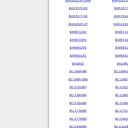
BAR-4502-PL-ORB
BAR-4502-
BAR-5576-SN
BAR-5577
BAR-5577-SN
BAR-FS2
BAR-KD35-CP
BAR-KS3
BAR6712AC
BAR671
BAR6723PE
BAR673
BAR6842PE
BAR685
BAR6921AC
BAR694
BASBSS
BASJR
BC-196R-MB
BC-196R-
BC-199R-ORB
BC-199R
BC-3-202BQ
BC-3-20
BC-3-384WH
BC-3-38
BC-3-584WH
BC-3-58
BC-3-758WH
BC-3-76
BC-3-778WH
BC-3-86
BC-3-948WH
BC-4-110