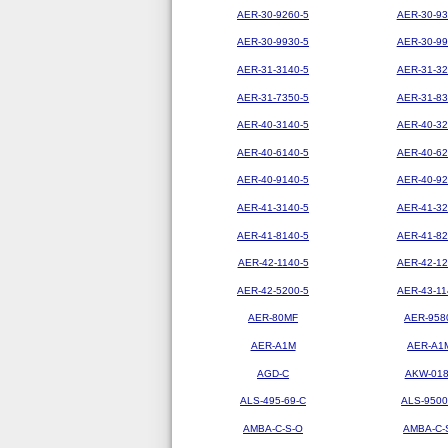
AER-30-9260-5
AER-30-93
AER-30-9930-5
AER-30-99
AER-31-3140-5
AER-31-32
AER-31-7350-5
AER-31-83
AER-40-3140-5
AER-40-32
AER-40-6140-5
AER-40-62
AER-40-9140-5
AER-40-92
AER-41-3140-5
AER-41-32
AER-41-8140-5
AER-41-82
AER-42-1140-5
AER-42-12
AER-42-5200-5
AER-43-11
AER-80MF
AER-958
AER-A1M
AER-A1
AGD-C
AKW-01
ALS-495-69-C
ALS-9500
AMBA-C-S-O
AMBA-C-