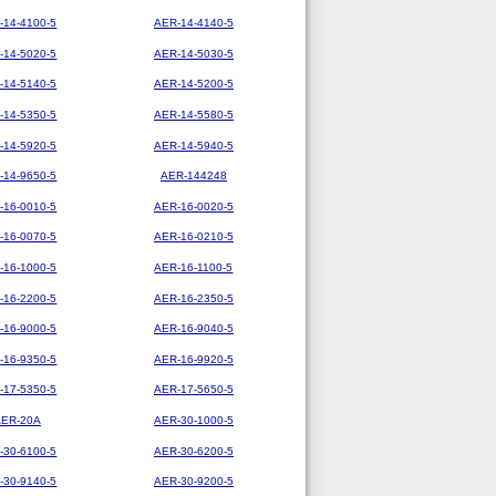
-14-4100-5
AER-14-4140-5
-14-5020-5
AER-14-5030-5
-14-5140-5
AER-14-5200-5
-14-5350-5
AER-14-5580-5
-14-5920-5
AER-14-5940-5
-14-9650-5
AER-144248
-16-0010-5
AER-16-0020-5
-16-0070-5
AER-16-0210-5
-16-1000-5
AER-16-1100-5
-16-2200-5
AER-16-2350-5
-16-9000-5
AER-16-9040-5
-16-9350-5
AER-16-9920-5
-17-5350-5
AER-17-5650-5
AER-20A
AER-30-1000-5
-30-6100-5
AER-30-6200-5
-30-9140-5
AER-30-9200-5