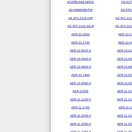
ACORN-ABE3900S
AD-ACT
AD-HWMSRB-PW
AD-PFK
AE-2F3-2116-24R
AE-3F1-211
AE-3F2-2116-24LR
AE-3F2-211
AER-10-2000
AER-10-2
AER-10-2740
AER-10-2
AER-10-6020-5
AER-10-61
AER-10-6400-5
AER-10-65
AER-10-6920-5
AER-10-69
AER-10-7940
AER-10-92
AER-10-9580-5
AER-10-95
AER-10359
AER-11-10
AER-11-1230-5
AER-11-12
AER-11-1740
AER-11-1
AER-11-2040-5
AER-11-21
AER-11-2590-5
AER-11-26
AER-11-3350-5
AER-11-36