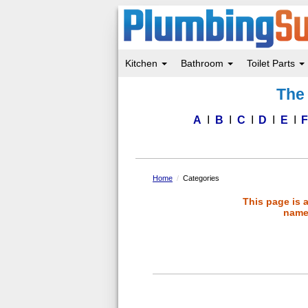
Kitchen
Bathroom
Toilet Parts
Skip
The 
to
main
content
A
B
C
D
E
Home
Categories
This page is 
name 