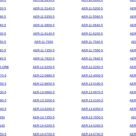
20-5
AER-11-5140-5
AER-11-5200-5
AER
90-5
AER-11-5350-5
AER-11-5580-5
AER
40-5
AER-11-5800-5
AER-11-5840-5
AER
00-5
AER-11-6140-5
AER-11-6200-5
AER
50-5
AER-11-7000
AER-11-7040-5
AE
60-5
AER-11-7350-5
AER-11-7580-5
AER
40-5
AER-11-7920-5
AER-11-7940-5
AER
5-ORB
AER-12-0200-5
AER-12-0260-5
AER
70-5
AER-12-0980-5
AER-12-4000-5
AER
50-5
AER-12-8650-5
AER-13-0190-5
AER
30-5
AER-13-0660-5
AER-13-0670-5
AER
90-5
AER-13-2000-5
AER-13-2100-5
AER
40-5
AER-13-6260-5
AER-13-6350-5
AER
950
AER-13-7350-5
AER-13-7650-5
AE
140
AER-14-0200-5
AER-14-0260-5
AER
50-5
AER-14-0700-5
AER-14-0740-5
AER