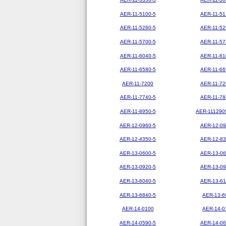
AER-11-5100-5
AER-11-51
AER-11-5260-5
AER-11-52
AER-11-5700-5
AER-11-57
AER-11-6040-5
AER-11-61
AER-11-6580-5
AER-11-66
AER-11-7200
AER-11-72
AER-11-7740-5
AER-11-78
AER-11-8950-5
AER-111290
AER-12-0960-5
AER-12-09
AER-12-4350-5
AER-12-83
AER-13-0600-5
AER-13-06
AER-13-0920-5
AER-13-09
AER-13-6040-5
AER-13-61
AER-13-6840-5
AER-13-6
AER-14-0100
AER-14-0
AER-14-0590-5
AER-14-06