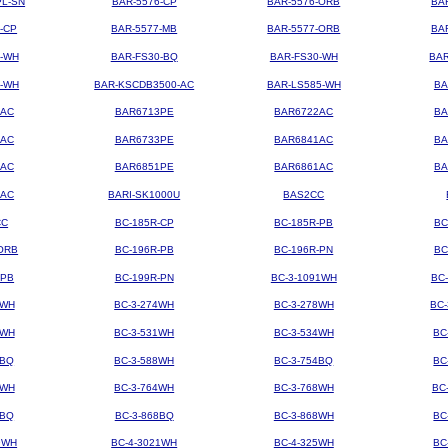
PL-SN
BAR-5576-CP
BAR-5576-ORB
BA
-CP
BAR-5577-MB
BAR-5577-ORB
BA
4-WH
BAR-FS30-BQ
BAR-FS30-WH
BAR
3-WH
BAR-KSCDB3500-AC
BAR-LS585-WH
BA
3AC
BAR6713PE
BAR6722AC
BA
3AC
BAR6733PE
BAR6841AC
BA
1AC
BAR6851PE
BAR6861AC
BA
2AC
BARI-SK1000U
BAS2CC
CC
BC-185R-CP
BC-185R-PB
BC
ORB
BC-196R-PB
BC-196R-PN
BC
-PB
BC-199R-PN
BC-3-1091WH
BC
2WH
BC-3-274WH
BC-3-278WH
BC
8WH
BC-3-531WH
BC-3-534WH
BC
8BQ
BC-3-588WH
BC-3-754BQ
BC
1WH
BC-3-764WH
BC-3-768WH
BC
4BQ
BC-3-868BQ
BC-3-868WH
BC
9WH
BC-4-3021WH
BC-4-325WH
BC