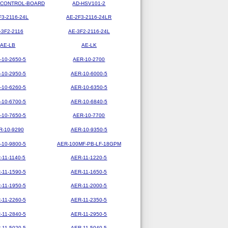
-CONTROL-BOARD
AD-HSV101-2
F3-2116-24L
AE-2F3-2116-24LR
-3F2-2116
AE-3F2-2116-24L
AE-LB
AE-LK
-10-2650-5
AER-10-2700
-10-2950-5
AER-10-6000-5
-10-6260-5
AER-10-6350-5
-10-6700-5
AER-10-6840-5
-10-7650-5
AER-10-7700
R-10-9290
AER-10-9350-5
-10-9800-5
AER-100MF-PB-LF-18GPM
-11-1140-5
AER-11-1220-5
-11-1590-5
AER-11-1650-5
-11-1950-5
AER-11-2000-5
-11-2260-5
AER-11-2350-5
-11-2840-5
AER-11-2950-5
-11-5020-5
AER-11-5040-5