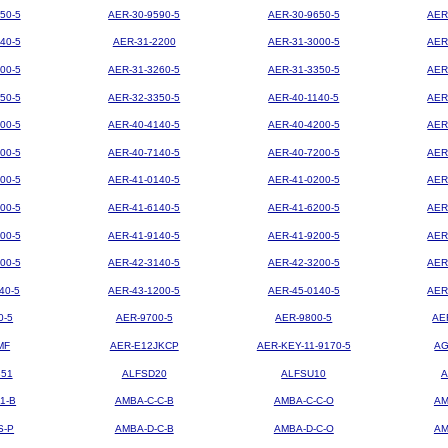
50-5
AER-30-9590-5
AER-30-9650-5
AER
40-5
AER-31-2200
AER-31-3000-5
AER
00-5
AER-31-3260-5
AER-31-3350-5
AER
50-5
AER-32-3350-5
AER-40-1140-5
AER
00-5
AER-40-4140-5
AER-40-4200-5
AER
00-5
AER-40-7140-5
AER-40-7200-5
AER
00-5
AER-41-0140-5
AER-41-0200-5
AER
00-5
AER-41-6140-5
AER-41-6200-5
AER
00-5
AER-41-9140-5
AER-41-9200-5
AER
00-5
AER-42-3140-5
AER-42-3200-5
AER
40-5
AER-43-1200-5
AER-45-0140-5
AER
0-5
AER-9700-5
AER-9800-5
AE
MF
AER-E12JKCP
AER-KEY-11-9170-5
AG
851
ALFSD20
ALFSU10
A
1-B
AMBA-C-C-B
AMBA-C-C-O
AM
S-P
AMBA-D-C-B
AMBA-D-C-O
AM