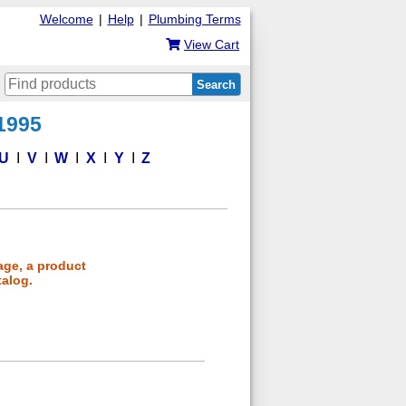
Welcome
|
Help
|
Plumbing Terms
View Cart
Search
 1995
U
V
W
X
Y
Z
age, a product
talog.