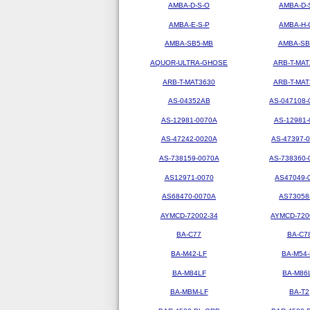
AMBA-D-S-O
AMBA-D-
AMBA-E-S-P
AMBA-H-
AMBA-SB5-MB
AMBA-SB
AQUOR-ULTRA-GHOSE
ARB-T-MAT
ARB-T-MAT3630
ARB-T-MAT
AS-04352AB
AS-047108-
AS-12981-0070A
AS-12981-
AS-47242-0020A
AS-47397-
AS-738159-0070A
AS-738360-
AS12971-0070
AS47049-
AS68470-0070A
AS73058
AYMCD-72002-34
AYMCD-720
BA-C77
BA-C7
BA-M42-LF
BA-M54-
BA-M84LF
BA-M86
BA-MBM-LF
BA-T2