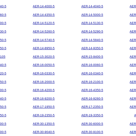
40-5
AER-14-4000-5
AER-14-4040-5
AER
60-5
AER-14-4350-5
AER-14-5000-5
AER
00-5
AER-14-5120-5
AER-14-5130-5
AER
30-5
AER-14-5260-5
AER-14-5290-5
AER
50-5
AER-14-5740-5
AER-14-5840-5
AER
50-5
AER-14-8950-5
AER-14-9350-5
AER
105
AER-15-3020-5
AER-15-9400-5
AER
40-5
AER-16-0050-5
AER-16-0060-5
AER
20-5
AER-16-0330-5
AER-16-0340-5
AER
50-5
AER-16-2000-5
AER-16-2100-5
AER
00-5
AER-16-4200-5
AER-16-4350-5
AER
40-5
AER-16-9200-5
AER-16-9260-5
AER
50-5
AER-17-1950-5
AER-17-2350-5
AER
50-5
AER-19-2350-5
AER-19-3350-5
00-5
AER-30-1350-5
AER-30-6000-5
AER
00-5
AER-30-9040-5
AER-30-9100-5
AER