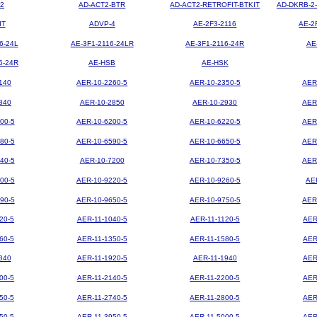
2
AD-ACT2-BTR
AD-ACT2-RETROFIT-BTKIT
AD-DKRB-2
IT
ADVP-4
AE-2F3-2116
AE-2
6-24L
AE-3F1-2116-24LR
AE-3F1-2116-24R
AE
6-24R
AE-HSB
AE-HSK
140
AER-10-2260-5
AER-10-2350-5
AER
840
AER-10-2850
AER-10-2930
AER
00-5
AER-10-6200-5
AER-10-6220-5
AER
80-5
AER-10-6590-5
AER-10-6650-5
AER
40-5
AER-10-7200
AER-10-7350-5
AER
00-5
AER-10-9220-5
AER-10-9260-5
AE
90-5
AER-10-9650-5
AER-10-9750-5
AER
20-5
AER-11-1040-5
AER-11-1120-5
AER
60-5
AER-11-1350-5
AER-11-1580-5
AER
840
AER-11-1920-5
AER-11-1940
AER
00-5
AER-11-2140-5
AER-11-2200-5
AER
50-5
AER-11-2740-5
AER-11-2800-5
AER
50-5
AER-11-3950-5
AER-11-5000-5
AER