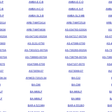
S-P
AMBA-E-C-B
AMBA-E-C-O
AM
C-B
AMBA-H-C-O
AMBA-K-S-P
AMBA
5-P
AMBA-SL3-B
AMBA-SL3-MB
AM
2014
ARB-T-MAT2414
ARB-T-MAT2518
ARB
3636
ARB-T-MAT4836
AS-034783-0200A
AS
0020A
AS-047192-0020A
AS-047217-0070A
AS-0
0900
AS-3131-0750
AS-47088-0700
AS-
0070A
AS-7301021-0070A
AS-730283-0020A
AS-7
0070A
AS-738683-0070A
AS-738756-0070A
AS-738
0070
AS47086-0700
AS47107-0070
AS4
-07
AS73059-07
AS73069-07
AU
08-34
AYMCD-72015-34
BA-C22
8
BA-C86
BA-C98
LF
BA-M68LF
BA-M69LF
B
LF
BA-M88LF
BA-M89
B
BAR-4-521WH
BAR-4-551BQ
BA