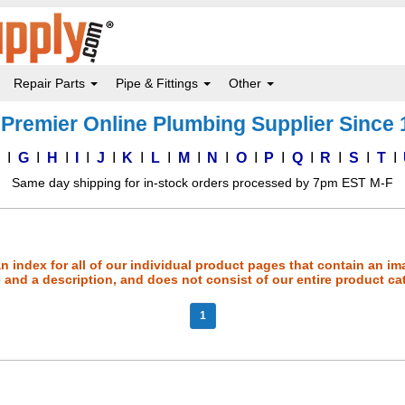
Repair Parts
Pipe & Fittings
Other
Premier Online Plumbing Supplier Since
F
G
H
I
J
K
L
M
N
O
P
Q
R
S
T
Same day shipping for in-stock orders processed by 7pm EST M-F
an index for all of our individual product pages that contain an im
and a description, and does not consist of our entire product ca
1