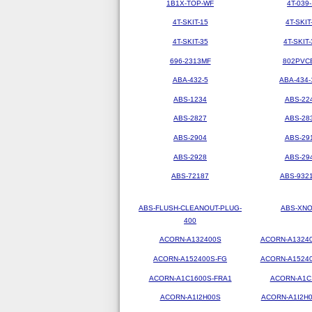
1B1X-TOP-WF
4T-039-
4T-SKIT-15
4T-SKIT
4T-SKIT-35
4T-SKIT-
696-2313MF
802PVC
ABA-432-5
ABA-434-
ABS-1234
ABS-22
ABS-2827
ABS-28
ABS-2904
ABS-29
ABS-2928
ABS-29
ABS-72187
ABS-9321
ABS-FLUSH-CLEANOUT-PLUG-
ABS-XN
400
ACORN-A132400S
ACORN-A1324
ACORN-A152400S-FG
ACORN-A1524
ACORN-A1C1600S-FRA1
ACORN-A1C
ACORN-A1I2H00S
ACORN-A1I2H0