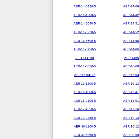
AER-14-0930-5
AER-14-09
AER-14-4200-5
AER-14-42
AER-14-5040-5
AER-14-51
AER-14-5220-5
AER-14-52
AER-14-5590-5
AER-14-56
AER-14-5950-5
AER-14-86
AER-144250
AER-1455
AER-16-0030-5
AER-16-00
AER-16-03105
AER-16-03
AER-16-1200-5
AER-16-13
AER-16-4000-5
AER-16-41
AER-16-9100-5
AER-16-91
AER-17-1350-5
AER-17-16
AER-19-0350-5
AER-19-13
AER-30-1100-5
AER-30-12
AER-30-6350-5
AER-30-90