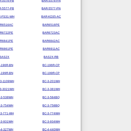
R-5576-PB
BAR-5576-PN
R-5577-PB
BAR-5577-PN
-FS31-WH
BAR-KD35-AC
R6516AC
BAR6516PE
R6722PE
BAR6723AC
R6841PE
BAR6842AC
R6861PE
BAR6911AC
BAS2X
BAS2X-RB
-196R-BN
BC-196R-CP
-199R-BN
BC-199R-CP
-3-1109WH
BC-3-201WH
-3-3021WH
BC-3-381WH
-3-538WH
BC-3-584BQ
-3-754WH
BC-3-758BQ
-3-771-WH
BC-3-774WH
-3-931WH
BC-3-934WH
-4-327WH
BC-4-440WH