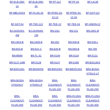
BF-ELB-S90-
BF-ELB-S90-
BF-FF-112
BF-FF-34
BF-LN-38
10
34
BF-MBLSO03
BF-PLUG-34
BF-RTEE-34-
BF-RTEE-34-
BF-SOT-112
12-12
12-34
BF-SOT-34
BF-TEE-112
BF-TEE-12
BF-TEE-34
BF-UNION-12
BJ-2445263-
BJ-2445646-
BN-1111
BN-131
BN-1901-B
4W
1W
BN-1903-B
BN-1909-B
BN-361
BN-506-B
BN-536-L
BN-603-B
BN-641-C
BN-646-B
BN-666-B
BN-786
BN-M586
BN-TL-31
BR-5106
BR-5119
BR-5121
BR-5127-LW6
BR-5129
BR-5147
BR-5188
BR-B321603
BR-B351461
BR-B500059
BR-B653302
BR-BB351302
BRA-BUSH-
075012-LF
BRA-BUSH-
BRA-BUSH-
BRA-
BRA-
BRA-
075025LF
075050-LF
CLEANOUT-
CLEANOUT-
CLEANOUT-
PLUG-150
PLUG-200
PLUG-250
BRA-
BRA-
BRA-
BRA-FLUSH-
BRA-FLUSH-
CLEANOUT-
CLEANOUT-
CLEANOUT-
CLEANOUT-
CLEANOUT-
PLUG-300
PLUG-350
PLUG-500
PLUG-150
PLUG-300