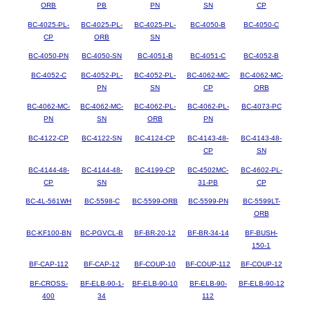
ORB
PB
PN
SN
CP
BC-4025-PL-
BC-4025-PL-
BC-4025-PL-
BC-4050-B
BC-4050-C
CP
ORB
SN
BC-4050-PN
BC-4050-SN
BC-4051-B
BC-4051-C
BC-4052-B
BC-4052-C
BC-4052-PL-
BC-4052-PL-
BC-4062-MC-
BC-4062-MC-
PN
SN
CP
ORB
BC-4062-MC-
BC-4062-MC-
BC-4062-PL-
BC-4062-PL-
BC-4073-PC
PN
SN
ORB
PN
BC-4122-CP
BC-4122-SN
BC-4124-CP
BC-4143-48-
BC-4143-48-
CP
SN
BC-4144-48-
BC-4144-48-
BC-4199-CP
BC-4502MC-
BC-4602-PL-
CP
SN
31-PB
CP
BC-4L-561WH
BC-5598-C
BC-5599-ORB
BC-5599-PN
BC-5599LT-
ORB
BC-KF100-BN
BC-PGVCL-B
BF-BR-20-12
BF-BR-34-14
BF-BUSH-
150-1
BF-CAP-112
BF-CAP-12
BF-COUP-10
BF-COUP-112
BF-COUP-12
BF-CROSS-
BF-ELB-90-1-
BF-ELB-90-10
BF-ELB-90-
BF-ELB-90-12
400
34
112