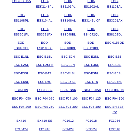
EOD-ED3155
EOD-
EOD-
EOD-
EOD-
EDK2148PL
ES1101PL
ES1102AL
ES1108AL
EOD-
EOD-
EOD-
EOD-
EOD-
ES1108PL
ES3104AL
ES3108AL
ES3141L-CP
ES3201AX
EOD-
EOD-
EOD-
EOD-
EOD-
ES3201PL
ES3221PX
ES3548BL
ES4642QL
ES8102DL
EOD-
EOD-
EOD-
EOD-
ESC-0158OD
ES8103DL
ES8105DL
ES8108DL
ES8128DL
ESC-E1NL
ESC-E1SL
ESC-E2N
ESC-E2NL
ESC-E2S
ESC-E2SL
ESC-E2SPB
ESC-E3N
ESC-E3NL
ESC-E3S
ESC-E3SL
ESC-E4S
ESC-E4SL
ESC-E5NL
ESC-E5SL
ESC-E6NL
ESC-E6S
ESC-E6SL
ESC-E7N
ESC-E7NL
ESC-E9N
ESC-ESS2
ESC-ESS6
ESC-F03-050
ESC-F03-375
ESC-F04-050
ESC-F04-075
ESC-F04-100
ESC-F04-125
ESC-F04-150
ESC-F04-200
ESC-F04-250
ESC-F04-300
ESC-F04-400
ESC-SH-SET-
CP
EX410
EX410-SS
FC1012
FC1018
FC1036
FC13424
FC1418
FC1424
FC1524
FC2018