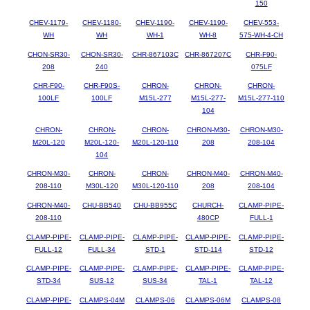
150
CHEV-1179-
CHEV-1180-
CHEV-1190-
CHEV-1190-
CHEV-553-
WH
WH
WH-1
WH-8
575-WH-4-CH
CHON-SR30-
CHON-SR30-
CHR-867103C
CHR-867207C
CHR-F90-
208
240
075LF
CHR-F90-
CHR-F90S-
CHRON-
CHRON-
CHRON-
100LF
100LF
M15L-277
M15L-277-
M15L-277-110
104
CHRON-
CHRON-
CHRON-
CHRON-M30-
CHRON-M30-
M20L-120
M20L-120-
M20L-120-110
208
208-104
104
CHRON-M30-
CHRON-
CHRON-
CHRON-M40-
CHRON-M40-
208-110
M30L-120
M30L-120-110
208
208-104
CHRON-M40-
CHU-BB540
CHU-BB955C
CHURCH-
CLAMP-PIPE-
208-110
480CP
FULL-1
CLAMP-PIPE-
CLAMP-PIPE-
CLAMP-PIPE-
CLAMP-PIPE-
CLAMP-PIPE-
FULL-12
FULL-34
STD-1
STD-114
STD-12
CLAMP-PIPE-
CLAMP-PIPE-
CLAMP-PIPE-
CLAMP-PIPE-
CLAMP-PIPE-
STD-34
SUS-12
SUS-34
TAL-1
TAL-12
CLAMP-PIPE-
CLAMPS-04M
CLAMPS-06
CLAMPS-06M
CLAMPS-08