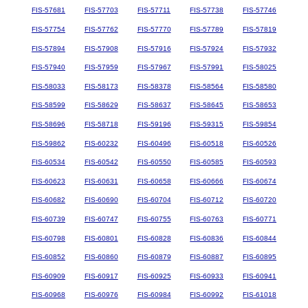
FIS-57681
FIS-57703
FIS-57711
FIS-57738
FIS-57746
FIS-57754
FIS-57762
FIS-57770
FIS-57789
FIS-57819
FIS-57894
FIS-57908
FIS-57916
FIS-57924
FIS-57932
FIS-57940
FIS-57959
FIS-57967
FIS-57991
FIS-58025
FIS-58033
FIS-58173
FIS-58378
FIS-58564
FIS-58580
FIS-58599
FIS-58629
FIS-58637
FIS-58645
FIS-58653
FIS-58696
FIS-58718
FIS-59196
FIS-59315
FIS-59854
FIS-59862
FIS-60232
FIS-60496
FIS-60518
FIS-60526
FIS-60534
FIS-60542
FIS-60550
FIS-60585
FIS-60593
FIS-60623
FIS-60631
FIS-60658
FIS-60666
FIS-60674
FIS-60682
FIS-60690
FIS-60704
FIS-60712
FIS-60720
FIS-60739
FIS-60747
FIS-60755
FIS-60763
FIS-60771
FIS-60798
FIS-60801
FIS-60828
FIS-60836
FIS-60844
FIS-60852
FIS-60860
FIS-60879
FIS-60887
FIS-60895
FIS-60909
FIS-60917
FIS-60925
FIS-60933
FIS-60941
FIS-60968
FIS-60976
FIS-60984
FIS-60992
FIS-61018