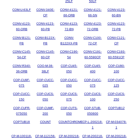
25LF
50LF
COM-U-63LF
CONV-340E-
CONV-4121-
CONV-4121-
CONV-4123-
CP
66-ORB
66-SN
60-BN
CONV-4123-
CONV-4123-
CONV-4123-
CONV-4123-
CONV-4123-
60-ORB
60-PB
72-BN
72-ORB
72-PB
CONV-B121-
CONV-B122X-
CONV-
CONV-C100-
CONV-C121-
PB
PB
B122XX-PB
72-CP
CP
CONV-C145-
CONV-C145-
CONV-C190-
CONV-C191-
CONV-C193-
54-CP
60-CP
54
60-5590CP
60-5591CP
CONV-R340-
COO-M-38-
COP-CU45-
COP-CU45-
COP-CU90-
36-ORB
38LF
050
400
100
COP-CU9F-
COP-CUCC-
COP-CUCC-
COP-CUCC-
COP-CUCC-
075
025
050
075
125
COP-CUCC-
COP-CUCS-
COP-CUCS-
COP-CUCS-
COP-CUCS-
150
050
075
100
250
COP-CUFR-
COP-CUMF-
COP-CUTS-
COP-STUB-
COPTUB12
075050
200
050
050600
COPTUB18
COUNT
COUNTCHROME
CP-L-200218-
CP-M-034078-
1
1
CP-M-100118-
CP-M-112158-
CP-M-200218-
CP-M-200218-
CP-M-200218-