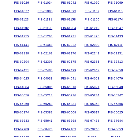
FIS-61026
FIS-61034
FIS-61042
FIS-61050
FIS-61069
FIS-61077
FIS-61085
FIS-61093
FIS-61107
FIS-61115
FIS-61123
FIS-61131
FIS-61158
FIS-61166
FIS-61174
FIS-61182
FIS-61190
FIS-61204
FIS-61212
FIS-61247
FIS-61255
FIS-61263
FIS-61271
FIS-61425
FIS-61433
FIS-61441
FIS-61468
FIS-62022
FIS-62030
FIS-62111
FIS-62138
FIS-62162
FIS-62170
FIS-62243
FIS-62251
FIS-62294
FIS-62308
FIS-62375
FIS-62383
FIS-62413
FIS-62421
FIS-62480
FIS-62499
FIS-62642
FIS-62650
FIS-64025
FIS-64033
FIS-64041
FIS-64068
FIS-64076
FIS-64084
FIS-65005
FIS-65013
FIS-65021
FIS-65048
FIS-65056
FIS-65218
FIS-65226
FIS-65234
FIS-65242
FIS-65250
FIS-65269
FIS-65331
FIS-65358
FIS-65366
FIS-65374
FIS-65382
FIS-65609
FIS-65617
FIS-65625
FIS-65633
FIS-65641
FIS-65668
FIS-67458
FIS-67644
FIS-67989
FIS-68470
FIS-69183
FIS-70246
FIS-70653