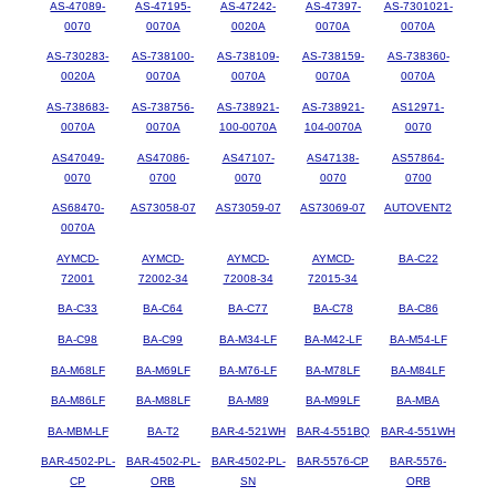
AS-47089-
AS-47195-
AS-47242-
AS-47397-
AS-7301021-
0070
0070A
0020A
0070A
0070A
AS-730283-
AS-738100-
AS-738109-
AS-738159-
AS-738360-
0020A
0070A
0070A
0070A
0070A
AS-738683-
AS-738756-
AS-738921-
AS-738921-
AS12971-
0070A
0070A
100-0070A
104-0070A
0070
AS47049-
AS47086-
AS47107-
AS47138-
AS57864-
0070
0700
0070
0070
0700
AS68470-
AS73058-07
AS73059-07
AS73069-07
AUTOVENT2
0070A
AYMCD-
AYMCD-
AYMCD-
AYMCD-
BA-C22
72001
72002-34
72008-34
72015-34
BA-C33
BA-C64
BA-C77
BA-C78
BA-C86
BA-C98
BA-C99
BA-M34-LF
BA-M42-LF
BA-M54-LF
BA-M68LF
BA-M69LF
BA-M76-LF
BA-M78LF
BA-M84LF
BA-M86LF
BA-M88LF
BA-M89
BA-M99LF
BA-MBA
BA-MBM-LF
BA-T2
BAR-4-521WH
BAR-4-551BQ
BAR-4-551WH
BAR-4502-PL-
BAR-4502-PL-
BAR-4502-PL-
BAR-5576-CP
BAR-5576-
CP
ORB
SN
ORB