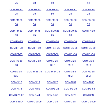
75
38
50
12
COM-FM-25-
COM-FM-25-
COM-FM-25-
COM-FM-31-
COM-FM-38-
25
38
50
25
25
COM-FM-38-
COM-FM-38-
COM-FM-50-
COM-FM-50-
COM-FM-50-
38
50
38
50
75
COM-FM-63-
COM-FM-75-
COM-FM9-25-
COM-FM9-38-
COM-FN-19
50
75
25
38
COM-FN-25
COM-FN-31
COM-FN-38
COM-FN-50
COM-FN-63
COM-FP-38
COM-FP-50
COM-FSN-25
COM-FSN-38
COM-FSN-50
COM-FT-25
COM-FT-38
COM-FT-50
COM-FU-38
COM-FU-50
COM-FU-50-
COM-FU-63
COM-M-25-
COM-M-25-
COM-M-38-
38
12LF
25LF
25LF
COM-M-38-
COM-M-38-75
COM-M-44-38
COM-M-88-
COM-M9-38-
50LF
75LF
38LF
COM-N-12
COM-N-19
COM-N-25
COM-N-31
COM-N-38
COM-N-75
COM-N-88
COM-PS-25
COM-PS-38
COM-PS-63
COM-S-25-LF
COM-S-44
COM-S-63
COM-S-75
COM-SJN
COM-T-38LF
COM-U-25LF
COM-U-38-
COM-U-38-
COM-U-38LF