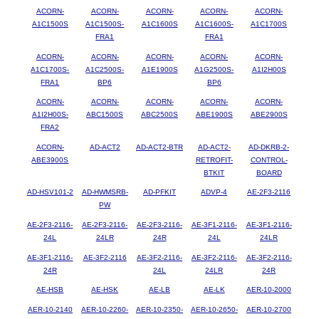
ACORN-
ACORN-
ACORN-
ACORN-
ACORN-
A1C1500S
A1C1500S-
A1C1600S
A1C1600S-
A1C1700S
FRA1
FRA1
ACORN-
ACORN-
ACORN-
ACORN-
ACORN-
A1C1700S-
A1C2500S-
A1E1900S
A1G2500S-
A1I2H00S
FRA1
BP6
BP6
ACORN-
ACORN-
ACORN-
ACORN-
ACORN-
A1I2H00S-
ABC1500S
ABC2500S
ABE1900S
ABE2900S
FRA2
ACORN-
AD-ACT2
AD-ACT2-BTR
AD-ACT2-
AD-DKRB-2-
ABE3900S
RETROFIT-
CONTROL-
BTKIT
BOARD
AD-HSV101-2
AD-HWMSRB-
AD-PFKIT
ADVP-4
AE-2F3-2116
PW
AE-2F3-2116-
AE-2F3-2116-
AE-2F3-2116-
AE-3F1-2116-
AE-3F1-2116-
24L
24LR
24R
24L
24LR
AE-3F1-2116-
AE-3F2-2116
AE-3F2-2116-
AE-3F2-2116-
AE-3F2-2116-
24R
24L
24LR
24R
AE-HSB
AE-HSK
AE-LB
AE-LK
AER-10-2000
AER-10-2140
AER-10-2260-
AER-10-2350-
AER-10-2650-
AER-10-2700