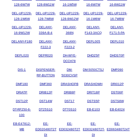
128-6W7W
128-8W11W
16-1W5W
16-6W7W
16-8W11W
DEL-UP1229-
DEL-UP1229-
DEL-UP1229-
DEL-UP1229-
DEL-UP1229-
128-1W6W
128-7W8W
128-9W12W
16-1W6W
16-7W8W
DEL-UP1229-
DELANY-
DELANY-
DELANY-
DELANY-
16-9W12W
339A-B-4
368N
F143-3ACQ
F171-5-PA
DELANY-F180
DELANY-
DELANY-
DEPL005
DEPL010
F222-3
F223-2
DEPL020
DEPR020
DH-WYE-
DHD25P
DHDS70P
DCCH78
DIS-1
DISPENSER-
DM-
DM-5050CTSJ
DMF090
RP-BUTTON
5030CVSP
DMF180
DMF360
DRASHOPB
DRASHOWH
DRI012P
DRIATP
DRIB12P
DRIB8P
DRIT18P
DST06P
DST12P
DST14W
DST17
DSTS5P
DSTS8W
DT-RF250-6-
DT25S10
DT70S10
EB-E103
EB-E4024
100
EB-E47812-
EE-
EE-
EE-
EE-
MB
ED020480T2T
ED032480T2T
ED032480T2T-
ED063480T24T
DI
DI