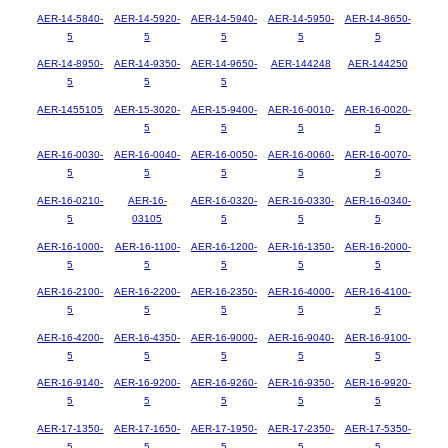
AER-14-5840-
AER-14-5920-
AER-14-5940-
AER-14-5950-
AER-14-8650-
5
5
5
5
5
AER-14-8950-
AER-14-9350-
AER-14-9650-
AER-144248
AER-144250
5
5
5
AER-1455105
AER-15-3020-
AER-15-9400-
AER-16-0010-
AER-16-0020-
5
5
5
5
AER-16-0030-
AER-16-0040-
AER-16-0050-
AER-16-0060-
AER-16-0070-
5
5
5
5
5
AER-16-0210-
AER-16-
AER-16-0320-
AER-16-0330-
AER-16-0340-
5
03105
5
5
5
AER-16-1000-
AER-16-1100-
AER-16-1200-
AER-16-1350-
AER-16-2000-
5
5
5
5
5
AER-16-2100-
AER-16-2200-
AER-16-2350-
AER-16-4000-
AER-16-4100-
5
5
5
5
5
AER-16-4200-
AER-16-4350-
AER-16-9000-
AER-16-9040-
AER-16-9100-
5
5
5
5
5
AER-16-9140-
AER-16-9200-
AER-16-9260-
AER-16-9350-
AER-16-9920-
5
5
5
5
5
AER-17-1350-
AER-17-1650-
AER-17-1950-
AER-17-2350-
AER-17-5350-
5
5
5
5
5