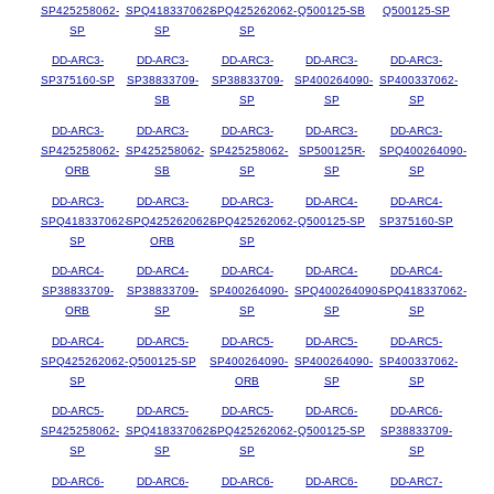
SP425258062-
SPQ418337062-
SPQ425262062-
Q500125-SB
Q500125-SP
SP
SP
SP
DD-ARC3-
DD-ARC3-
DD-ARC3-
DD-ARC3-
DD-ARC3-
SP375160-SP
SP38833709-
SP38833709-
SP400264090-
SP400337062-
SB
SP
SP
SP
DD-ARC3-
DD-ARC3-
DD-ARC3-
DD-ARC3-
DD-ARC3-
SP425258062-
SP425258062-
SP425258062-
SP500125R-
SPQ400264090-
ORB
SB
SP
SP
SP
DD-ARC3-
DD-ARC3-
DD-ARC3-
DD-ARC4-
DD-ARC4-
SPQ418337062-
SPQ425262062-
SPQ425262062-
Q500125-SP
SP375160-SP
SP
ORB
SP
DD-ARC4-
DD-ARC4-
DD-ARC4-
DD-ARC4-
DD-ARC4-
SP38833709-
SP38833709-
SP400264090-
SPQ400264090-
SPQ418337062-
ORB
SP
SP
SP
SP
DD-ARC4-
DD-ARC5-
DD-ARC5-
DD-ARC5-
DD-ARC5-
SPQ425262062-
Q500125-SP
SP400264090-
SP400264090-
SP400337062-
SP
ORB
SP
SP
DD-ARC5-
DD-ARC5-
DD-ARC5-
DD-ARC6-
DD-ARC6-
SP425258062-
SPQ418337062-
SPQ425262062-
Q500125-SP
SP38833709-
SP
SP
SP
SP
DD-ARC6-
DD-ARC6-
DD-ARC6-
DD-ARC6-
DD-ARC7-