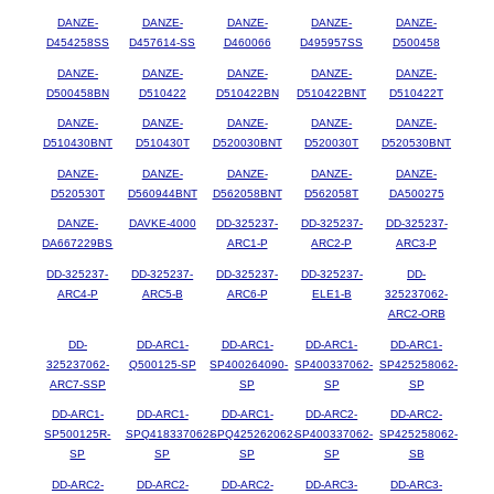
DANZE-
DANZE-
DANZE-
DANZE-
DANZE-
D454258SS
D457614-SS
D460066
D495957SS
D500458
DANZE-
DANZE-
DANZE-
DANZE-
DANZE-
D500458BN
D510422
D510422BN
D510422BNT
D510422T
DANZE-
DANZE-
DANZE-
DANZE-
DANZE-
D510430BNT
D510430T
D520030BNT
D520030T
D520530BNT
DANZE-
DANZE-
DANZE-
DANZE-
DANZE-
D520530T
D560944BNT
D562058BNT
D562058T
DA500275
DANZE-
DAVKE-4000
DD-325237-
DD-325237-
DD-325237-
DA667229BS
ARC1-P
ARC2-P
ARC3-P
DD-325237-
DD-325237-
DD-325237-
DD-325237-
DD-
ARC4-P
ARC5-B
ARC6-P
ELE1-B
325237062-
ARC2-ORB
DD-
DD-ARC1-
DD-ARC1-
DD-ARC1-
DD-ARC1-
325237062-
Q500125-SP
SP400264090-
SP400337062-
SP425258062-
ARC7-SSP
SP
SP
SP
DD-ARC1-
DD-ARC1-
DD-ARC1-
DD-ARC2-
DD-ARC2-
SP500125R-
SPQ418337062-
SPQ425262062-
SP400337062-
SP425258062-
SP
SP
SP
SP
SB
DD-ARC2-
DD-ARC2-
DD-ARC2-
DD-ARC3-
DD-ARC3-