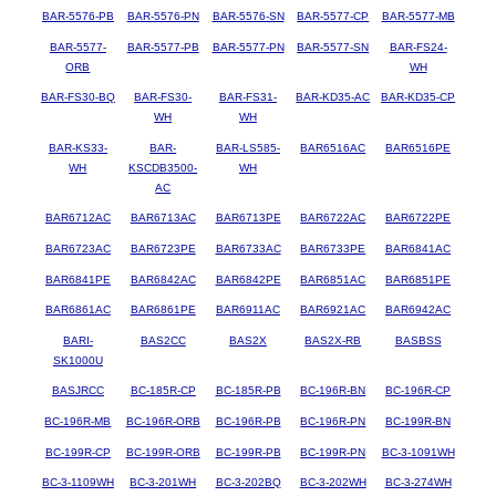
BAR-5576-PB
BAR-5576-PN
BAR-5576-SN
BAR-5577-CP
BAR-5577-MB
BAR-5577-
BAR-5577-PB
BAR-5577-PN
BAR-5577-SN
BAR-FS24-
ORB
WH
BAR-FS30-BQ
BAR-FS30-
BAR-FS31-
BAR-KD35-AC
BAR-KD35-CP
WH
WH
BAR-KS33-
BAR-
BAR-LS585-
BAR6516AC
BAR6516PE
WH
KSCDB3500-
WH
AC
BAR6712AC
BAR6713AC
BAR6713PE
BAR6722AC
BAR6722PE
BAR6723AC
BAR6723PE
BAR6733AC
BAR6733PE
BAR6841AC
BAR6841PE
BAR6842AC
BAR6842PE
BAR6851AC
BAR6851PE
BAR6861AC
BAR6861PE
BAR6911AC
BAR6921AC
BAR6942AC
BARI-
BAS2CC
BAS2X
BAS2X-RB
BASBSS
SK1000U
BASJRCC
BC-185R-CP
BC-185R-PB
BC-196R-BN
BC-196R-CP
BC-196R-MB
BC-196R-ORB
BC-196R-PB
BC-196R-PN
BC-199R-BN
BC-199R-CP
BC-199R-ORB
BC-199R-PB
BC-199R-PN
BC-3-1091WH
BC-3-1109WH
BC-3-201WH
BC-3-202BQ
BC-3-202WH
BC-3-274WH