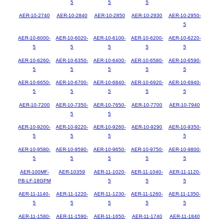
5
5
5
AER-10-2740
AER-10-2840
AER-10-2850
AER-10-2930
AER-10-2950-
5
AER-10-6000-
AER-10-6020-
AER-10-6100-
AER-10-6200-
AER-10-6220-
5
5
5
5
5
AER-10-6260-
AER-10-6350-
AER-10-6400-
AER-10-6580-
AER-10-6590-
5
5
5
5
5
AER-10-6650-
AER-10-6700-
AER-10-6840-
AER-10-6920-
AER-10-6940-
5
5
5
5
5
AER-10-7200
AER-10-7350-
AER-10-7650-
AER-10-7700
AER-10-7940
5
5
AER-10-9200-
AER-10-9220-
AER-10-9260-
AER-10-9290
AER-10-9350-
5
5
5
5
AER-10-9580-
AER-10-9590-
AER-10-9650-
AER-10-9750-
AER-10-9800-
5
5
5
5
5
AER-100MF-
AER-10359
AER-11-1020-
AER-11-1040-
AER-11-1120-
PB-LF-18GPM
5
5
5
AER-11-1140-
AER-11-1220-
AER-11-1230-
AER-11-1260-
AER-11-1350-
5
5
5
5
5
AER-11-1580-
AER-11-1590-
AER-11-1650-
AER-11-1740
AER-11-1840