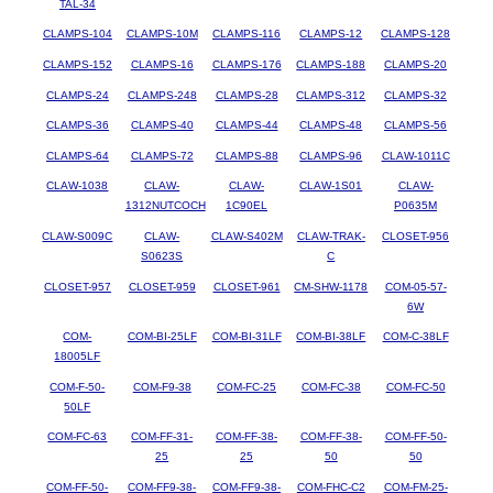
TAL-34
CLAMPS-104
CLAMPS-10M
CLAMPS-116
CLAMPS-12
CLAMPS-128
CLAMPS-152
CLAMPS-16
CLAMPS-176
CLAMPS-188
CLAMPS-20
CLAMPS-24
CLAMPS-248
CLAMPS-28
CLAMPS-312
CLAMPS-32
CLAMPS-36
CLAMPS-40
CLAMPS-44
CLAMPS-48
CLAMPS-56
CLAMPS-64
CLAMPS-72
CLAMPS-88
CLAMPS-96
CLAW-1011C
CLAW-1038
CLAW-
CLAW-
CLAW-1S01
CLAW-
1312NUTCOCH
1C90EL
P0635M
CLAW-S009C
CLAW-
CLAW-S402M
CLAW-TRAK-
CLOSET-956
S0623S
C
CLOSET-957
CLOSET-959
CLOSET-961
CM-SHW-1178
COM-05-57-
6W
COM-
COM-BI-25LF
COM-BI-31LF
COM-BI-38LF
COM-C-38LF
18005LF
COM-F-50-
COM-F9-38
COM-FC-25
COM-FC-38
COM-FC-50
50LF
COM-FC-63
COM-FF-31-
COM-FF-38-
COM-FF-38-
COM-FF-50-
25
25
50
50
COM-FF-50-
COM-FF9-38-
COM-FF9-38-
COM-FHC-C2
COM-FM-25-