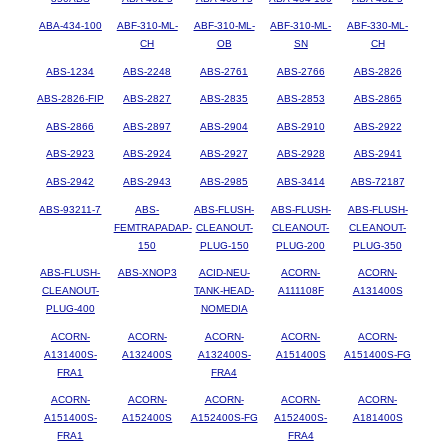
ABA-434-100
ABF-310-ML-
ABF-310-ML-
ABF-310-ML-
ABF-330-ML-
CH
OB
SN
CH
ABS-1234
ABS-2248
ABS-2761
ABS-2766
ABS-2826
ABS-2826-FIP
ABS-2827
ABS-2835
ABS-2853
ABS-2865
ABS-2866
ABS-2897
ABS-2904
ABS-2910
ABS-2922
ABS-2923
ABS-2924
ABS-2927
ABS-2928
ABS-2941
ABS-2942
ABS-2943
ABS-2985
ABS-3414
ABS-72187
ABS-93211-7
ABS-
ABS-FLUSH-
ABS-FLUSH-
ABS-FLUSH-
FEMTRAPADAP-
CLEANOUT-
CLEANOUT-
CLEANOUT-
150
PLUG-150
PLUG-200
PLUG-350
ABS-FLUSH-
ABS-XNOP3
ACID-NEU-
ACORN-
ACORN-
CLEANOUT-
TANK-HEAD-
A111108F
A131400S
PLUG-400
NOMEDIA
ACORN-
ACORN-
ACORN-
ACORN-
ACORN-
A131400S-
A132400S
A132400S-
A151400S
A151400S-FG
FRA1
FRA4
ACORN-
ACORN-
ACORN-
ACORN-
ACORN-
A151400S-
A152400S
A152400S-FG
A152400S-
A181400S
FRA1
FRA4