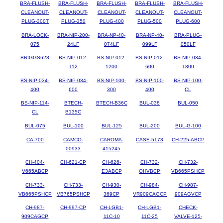
BRA-FLUSH-
BRA-FLUSH-
BRA-FLUSH-
BRA-FLUSH-
BRA-FLUSH-
CLEANOUT-
CLEANOUT-
CLEANOUT-
CLEANOUT-
CLEANOUT-
PLUG-300T
PLUG-350
PLUG-400
PLUG-500
PLUG-600
BRA-LOCK-
BRA-NIP-200-
BRA-NP-40-
BRA-NP-40-
BRA-PLUG-
075
24LF
074LF
099LF
050LF
BRIGGS628
BS-NIP-012-
BS-NIP-012-
BS-NIP-012-
BS-NIP-034-
112
1200
600
1800
BS-NIP-034-
BS-NIP-034-
BS-NIP-100-
BS-NIP-100-
BS-NIP-100-
400
600
300
400
CL
BS-NIP-114-
BTECH-
BTECH-B36C
BUL-038
BUL-050
CL
B135C
BUL-075
BUL-100
BUL-125
BUL-200
BUL-G-100
CA-700
CAMCO-
CAROMA-
CASE-5173
CH-225-ABCP
00933
415245
CH-404-
CH-621-CP
CH-626-
CH-732-
CH-732-
V665ABCP
E3ABCP
OHVBCP
VB665PSHCP
CH-733-
CH-733-
CH-930-
CH-984-
CH-987-
VB665PSHCP
VB765PSHCP
369CP
VR909CAGCP
909AGVCP
CH-987-
CH-997-CP
CH-LGB1-
CH-LGB1-
CHECK-
909CAGCP
11C-10
11C-25
VALVE-125-