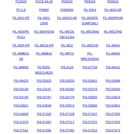
FC2024
FCCS-34-18
FD3415
FD3418
FD3424
FF-C-S
FHH60
FHH6090
FIL-5W-4
FIL-W10-OR
FIL-W10-PR
FIL-W20-
FIL-W20CLHD
FIL-W20PR-
FIL-W30PEHD
15PR
SUMPONLY
FIL-W34PR-
FIL-W50PEHD
FIL-W5CB-
FIL-W5CBHD
FIL-W5CPHD
PCC1
CBC10-EA
FIL-W5P-PR
FIL-WC34-PR
FIL-WCC
FIL-WGCHD
FIL-WH34
FIL-WMB20-
FIL-WMB34
FIL-WPCC
FIL-
FIL-WW34
ZN
WRC25HD20
FIL-WWHD
FILTERS-
FIS-3120
FIS-47759
FIS-48011
W20CLHD20
FIS-49425
FIS-52825
FIS-52833
FIS-52841
FIS-52868
FIS-53139
FIS-53147
FIS-53260
FIS-53279
FIS-53430
FIS-53740
FIS-53767
FIS-53775
FIS-53805
FIS-53813
FIS-53821
FIS-53848
FIS-53872
FIS-53880
FIS-54801
FIS-54828
FIS-57320
FIS-57339
FIS-57347
FIS-57355
FIS-57479
FIS-57487
FIS-57517
FIS-57525
FIS-57533
FIS-57541
FIS-57584
FIS-57592
FIS-57622
FIS-57673