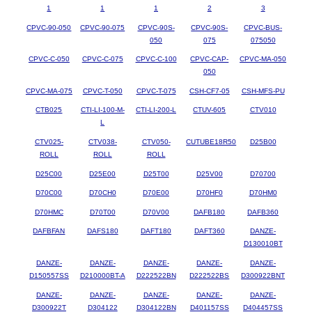
1
1
1
2
3
CPVC-90-050
CPVC-90-075
CPVC-90S-
CPVC-90S-
CPVC-BUS-
050
075
075050
CPVC-C-050
CPVC-C-075
CPVC-C-100
CPVC-CAP-
CPVC-MA-050
050
CPVC-MA-075
CPVC-T-050
CPVC-T-075
CSH-CF7-05
CSH-MFS-PU
CTB025
CTI-LI-100-M-
CTI-LI-200-L
CTUV-605
CTV010
L
CTV025-
CTV038-
CTV050-
CUTUBE18R50
D25B00
ROLL
ROLL
ROLL
D25C00
D25E00
D25T00
D25V00
D70700
D70C00
D70CH0
D70E00
D70HF0
D70HM0
D70HMC
D70T00
D70V00
DAFB180
DAFB360
DAFBFAN
DAFS180
DAFT180
DAFT360
DANZE-
D130010BT
DANZE-
DANZE-
DANZE-
DANZE-
DANZE-
D150557SS
D210000BT-A
D222522BN
D222522BS
D300922BNT
DANZE-
DANZE-
DANZE-
DANZE-
DANZE-
D300922T
D304122
D304122BN
D401157SS
D404457SS