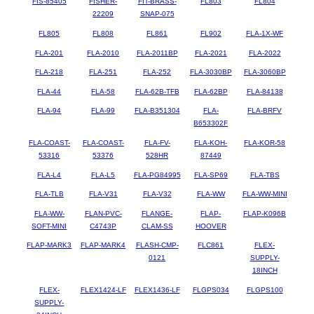
FIS-85405
FISHER-
FIT-BRASS-
FL803
FL804
22209
SNAP-075
FL805
FL808
FL861
FL902
FLA-1X-WF
FLA-201
FLA-2010
FLA-2011BP
FLA-2021
FLA-2022
FLA-218
FLA-251
FLA-252
FLA-3030BP
FLA-3060BP
FLA-44
FLA-58
FLA-62B-TFB
FLA-62BP
FLA-84138
FLA-94
FLA-99
FLA-B351304
FLA-
FLA-BRFV
B653302F
FLA-COAST-
FLA-COAST-
FLA-FV-
FLA-KOH-
FLA-KOR-58
53316
53376
528HR
87449
FLA-L4
FLA-L5
FLA-PG84995
FLA-SP69
FLA-TBS
FLA-TLB
FLA-V31
FLA-V32
FLA-WW
FLA-WW-MINI
FLA-WW-
FLAN-PVC-
FLANGE-
FLAP-
FLAP-K096B
SOFT-MINI
C4743P
CLAM-SS
HOOVER
FLAP-MARK3
FLAP-MARK4
FLASH-CMP-
FLC861
FLEX-
0121
SUPPLY-
18INCH
FLEX-
FLEX1424-LF
FLEX1436-LF
FLGPS034
FLGPS100
SUPPLY-