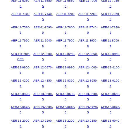
AER-11-6350-
AER-11-6580-
AER-11-6650-
AER-11-7000
AER-11-7040-
5
5
5
5
AER-11-7100
AER-11-7140-
AER-11-7200
AER-11-7260-
AER-11-7350-
5
5
5
AER-11-7580-
AER-11-7590-
AER-11-7650-
AER-11-7740-
AER-11-7840-
5
5
5
5
5
AER-11-7920-
AER-11-7940-
AER-11-7950-
AER-11-8650-
AER-11-8950-
5
5
5
5
5
AER-1112905-
AER-12-0200-
AER-12-0260-
AER-12-0350-
AER-12-0950-
ORB
5
5
5
5
AER-12-0960-
AER-12-0970-
AER-12-0980-
AER-12-4000-
AER-12-4100-
5
5
5
5
5
AER-12-4200-
AER-12-4350-
AER-12-8350-
AER-12-8650-
AER-13-0190-
5
5
5
5
5
AER-13-0320-
AER-13-0580-
AER-13-0600-
AER-13-0630-
AER-13-0660-
5
5
5
5
5
AER-13-0670-
AER-13-0680-
AER-13-0910-
AER-13-0920-
AER-13-0990-
5
5
5
5
5
AER-13-2000-
AER-13-2100-
AER-13-2200-
AER-13-2350-
AER-13-6040-
5
5
5
5
5