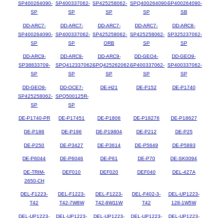
SP400264090-
SP400337062-
SP425258062-
SPQ400264090-
SP400264090-
SP
SP
SP
SP
SB
DD-ARC7-
DD-ARC7-
DD-ARC7-
DD-ARC7-
DD-ARC8-
SP400264090-
SP400337062-
SP425258062-
SP425258062-
SP325237062-
SP
SP
ORB
SP
SP
DD-ARC9-
DD-ARC9-
DD-ARC9-
DD-GEO4-
DD-GEO9-
SP38833709-
SPQ412337062-
SPQ425262062-
SP400337062-
SP400337062-
SP
SP
SP
SP
SP
DD-GEO9-
DD-OCE7-
DE-H21
DE-P152
DE-P1740
SP425258062-
SPQ500125R-
SP
SP
DE-P1740-PR
DE-P17451
DE-P1806
DE-P18276
DE-P18627
DE-P188
DE-P196
DE-P19804
DE-P212
DE-P25
DE-P250
DE-P3427
DE-P3614
DE-P5649
DE-P5893
DE-P6044
DE-P6046
DE-P61
DE-P70
DE-SK0094
DE-TRIM-
DEF010
DEF020
DEF040
DEL-427A
2650-CH
DEL-F1223-
DEL-F1223-
DEL-F1223-
DEL-F402-3-
DEL-UP1223-
T42
T42-7W8W
T42-8W11W
T42
128-1W5W
DEL-UP1223-
DEL-UP1223-
DEL-UP1223-
DEL-UP1223-
DEL-UP1223-