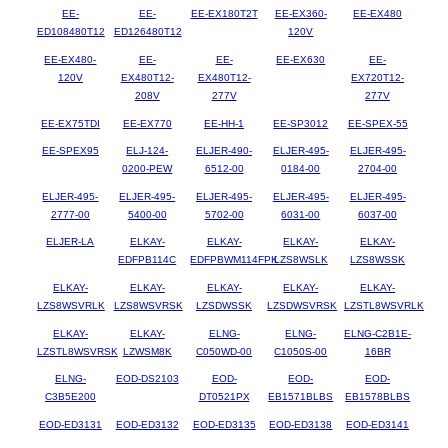
EE-
EE-
EE-EX180T2T
EE-EX360-
EE-EX480
ED108480T12
ED126480T12
120V
EE-EX480-
EE-
EE-
EE-EX630
EE-
120V
EX480T12-
EX480T12-
EX720T12-
208V
277V
277V
EE-EX75TDI
EE-EX770
EE-HH-1
EE-SP3012
EE-SPEX-55
EE-SPEX95
ELJ-124-
ELJER-490-
ELJER-495-
ELJER-495-
0200-PEW
6512-00
0184-00
2704-00
ELJER-495-
ELJER-495-
ELJER-495-
ELJER-495-
ELJER-495-
2777-00
5400-00
5702-00
6031-00
6037-00
ELJER-LA
ELKAY-
ELKAY-
ELKAY-
ELKAY-
EDFPB114C
EDFPBWM114FPK
LZS8WSLK
LZS8WSSK
ELKAY-
ELKAY-
ELKAY-
ELKAY-
ELKAY-
LZS8WSVRLK
LZS8WSVRSK
LZSDWSSK
LZSDWSVRSK
LZSTL8WSVRLK
ELKAY-
ELKAY-
ELNG-
ELNG-
ELNG-C2B1E-
LZSTL8WSVRSK
LZWSM8K
C050WD-00
C1050S-00
16BR
ELNG-
EOD-DS2103
EOD-
EOD-
EOD-
C3B5E200
DT0521PX
EB1571BLBS
EB1578BLBS
EOD-ED3131
EOD-ED3132
EOD-ED3135
EOD-ED3138
EOD-ED3141