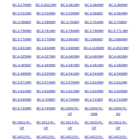
BC-3-278WH
BC-3-3021WH
BC-3-381WH
BC-3-384WH
BC-3-388WH
BC-3-531WH
BC-3-534WH
BC-3-538WH
BC-3-584BQ
BC-3-584WH
BC-3-588BQ
BC-3-588WH
BC-3-754BQ
BC-3-754WH
BC-3-758BQ
BC-3-758WH
BC-3-761WH
BC-3-764WH
BC-3-768WH
BC-3-771-WH
BC-3-774WH
BC-3-778WH
BC-3-864BQ
BC-3-868BQ
BC-3-868WH
BC-3-931WH
BC-3-934WH
BC-3-948WH
BC-4-1109WH
BC-4-3021WH
BC-4-325WH
BC-4-327WH
BC-4-440WH
BC-4-460WH
BC-4-463WH
BC-4-465BQ
BC-4-465WH
BC-4-467WH
BC-4-481WH
BC-4-484WH
BC-4-488WH
BC-4-520WH
BC-4-541WH
BC-4-544WH
BC-4-548WH
BC-4-571WH
BC-4-574WH
BC-4-578WH
BC-4-610WH
BC-4-611WH
BC-4-614WH
BC-4-618WH
BC-4-621WH
BC-4-624WH
BC-4-628WH
BC-4-640WH
BC-4-709BQ
BC-4-709WH
BC-4-710BQ
BC-4-710WH
BC-4-733WH
BC-4-745WH
BC-4000-PL-
BC-4000-PL-
BC-4000-PL-
CP
ORB
SN
BC-4001-PL-
BC-4012-PL-
BC-4013-PL-
BC-4020-PL-
BC-4022-PL-
CP
CP
CP
CP
CP
BC-4022-PL-
BC-4022-PL-
BC-4022-PL-
BC-4022-PL-
BC-4023-PL-