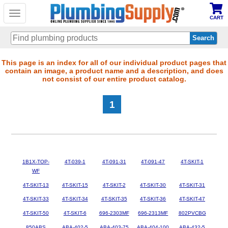
Toggle
CART
navigation
Skip
This page is an index for all of our individual product pages that
contain an image, a product name and a description, and does
to
not consist of our entire product catalog.
main
content
1
1B1X-TOP-
4T-039-1
4T-091-31
4T-091-47
4T-SKIT-1
WF
4T-SKIT-13
4T-SKIT-15
4T-SKIT-2
4T-SKIT-30
4T-SKIT-31
4T-SKIT-33
4T-SKIT-34
4T-SKIT-35
4T-SKIT-36
4T-SKIT-47
4T-SKIT-50
4T-SKIT-6
696-2303MF
696-2313MF
802PVCBG
850ABS
ABA-402-5
ABA-403-75
ABA-404-100
ABA-432-5