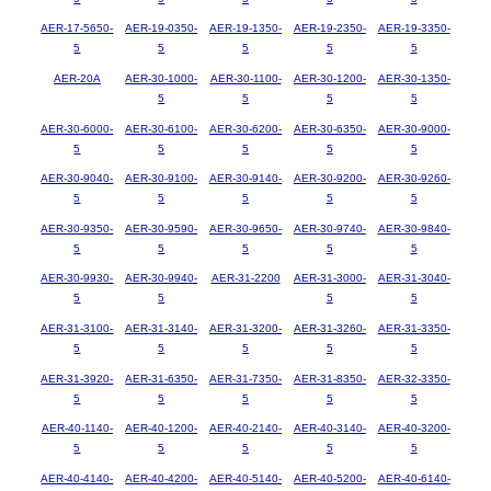
AER-17-5650-
AER-19-0350-
AER-19-1350-
AER-19-2350-
AER-19-3350-
5
5
5
5
5
AER-20A
AER-30-1000-
AER-30-1100-
AER-30-1200-
AER-30-1350-
5
5
5
5
AER-30-6000-
AER-30-6100-
AER-30-6200-
AER-30-6350-
AER-30-9000-
5
5
5
5
5
AER-30-9040-
AER-30-9100-
AER-30-9140-
AER-30-9200-
AER-30-9260-
5
5
5
5
5
AER-30-9350-
AER-30-9590-
AER-30-9650-
AER-30-9740-
AER-30-9840-
5
5
5
5
5
AER-30-9930-
AER-30-9940-
AER-31-2200
AER-31-3000-
AER-31-3040-
5
5
5
5
AER-31-3100-
AER-31-3140-
AER-31-3200-
AER-31-3260-
AER-31-3350-
5
5
5
5
5
AER-31-3920-
AER-31-6350-
AER-31-7350-
AER-31-8350-
AER-32-3350-
5
5
5
5
5
AER-40-1140-
AER-40-1200-
AER-40-2140-
AER-40-3140-
AER-40-3200-
5
5
5
5
5
AER-40-4140-
AER-40-4200-
AER-40-5140-
AER-40-5200-
AER-40-6140-