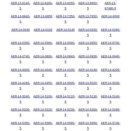
AER-13-6140-
AER-13-6260-
AER-13-6350-
AER-13-6650-
AER-13-
5
5
5
5
67480-5
AER-13-6840-
AER-13-6950
AER-13-7350-
AER-13-7650-
AER-14-0000
5
5
5
AER-14-0040
AER-14-0100
AER-14-0140
AER-14-0200-
AER-14-0260-
5
5
AER-14-0350-
AER-14-0580-
AER-14-0590-
AER-14-0650-
AER-14-0700-
5
5
5
5
5
AER-14-0740-
AER-14-0800-
AER-14-0840-
AER-14-0930-
AER-14-0940-
5
5
5
5
5
AER-14-4000-
AER-14-4040-
AER-14-4100-
AER-14-4140-
AER-14-4200-
5
5
5
5
5
AER-14-4260-
AER-14-4350-
AER-14-5000-
AER-14-5020-
AER-14-5030-
5
5
5
5
5
AER-14-5040-
AER-14-5100-
AER-14-5120-
AER-14-5130-
AER-14-5140-
5
5
5
5
5
AER-14-5200-
AER-14-5220-
AER-14-5230-
AER-14-5260-
AER-14-5290-
5
5
5
5
5
AER-14-5350-
AER-14-5580-
AER-14-5590-
AER-14-5650-
AER-14-5740-
5
5
5
5
5