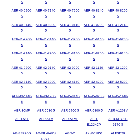
5
5
5
5
5
AER-40-6200-
AER-40-7140-
AER-40-7200-
AER-40-8140-
AER-40-8200-
5
5
5
5
5
AER-40-9140-
AER-40-9200-
AER-41-0140-
AER-41-0200-
AER-41-2140-
5
5
5
5
5
AER-41-2200-
AER-41-3140-
AER-41-3200-
AER-41-6140-
AER-41-6200-
5
5
5
5
5
AER-41-7140-
AER-41-7200-
AER-41-8140-
AER-41-8200-
AER-41-9140-
5
5
5
5
5
AER-41-9200-
AER-42-0140-
AER-42-0200-
AER-42-1140-
AER-42-1200-
5
5
5
5
5
AER-42-3140-
AER-42-3200-
AER-42-4140-
AER-42-4200-
AER-42-5200-
5
5
5
5
5
AER-43-1140-
AER-43-1200-
AER-45-0140-
AER-45-0200-
AER-45-1140-
5
5
5
5
5
AER-80MF
AER-9580-5
AER-9700-5
AER-9800-5
AER-A1203V
AER-A1F
AER-A1M
AER-A1MF
AER-
AER-KEY-11-
E12JKCP
9170-5
AG-EFP20G
AG-FIL-HARV-
AGD-C
AKW-01851
ALFSD20
1SS-10