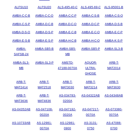
ALFSU10
ALFSU20
ALS-495-40-C
ALS-495-69-C
ALS-95001-B
AMBA-C-C-B
AMBA-C-C-O
AMBA-C-C-P
AMBA-C-S-B
AMBA-C-S-O
AMBA-C-S-P
AMBA-D-C-B
AMBA-D-C-O
AMBA-D-C-P
AMBA-D-S-B
AMBA-D-S-O
AMBA-D-S-P
AMBA-E-C-B
AMBA-E-C-O
AMBA-E-C-P
AMBA-E-S-B
AMBA-E-S-P
AMBA-H-C-B
AMBA-H-C-O
AMBA-K-S-P
AMBA-
AMBA-SB5-B
AMBA-SB5-
AMBA-SB5-P
AMBA-SL3-B
SAFSB-24
MB
AMBA-SL3-
AMBA-SL3-P
AMSTD-
AQUOR-
ARB-T-
MB
47188-0070A
ULTRA-
MAT2014
GHOSE
ARB-T-
ARB-T-
ARB-T-
ARB-T-
ARB-T-
MAT2414
MAT2518
MAT3030
MAT3214
MAT3630
ARB-T-
ARB-T-
AS-034783-
AS-04322AB
AS-04348AB
MAT3636
MAT4836
0200A
AS-04352AB
AS-047108-
AS-047192-
AS-047217-
AS-073380-
0020A
0020A
0070A
0070A
AS-10733AB
AS-12981-
AS-12981-
AS-3131-
AS-47088-
0070A
0900
0750
0700