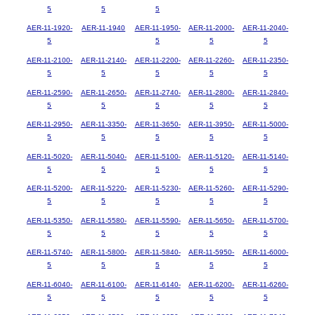
5
5
5
AER-11-1920-
AER-11-1940
AER-11-1950-
AER-11-2000-
AER-11-2040-
5
5
5
5
AER-11-2100-
AER-11-2140-
AER-11-2200-
AER-11-2260-
AER-11-2350-
5
5
5
5
5
AER-11-2590-
AER-11-2650-
AER-11-2740-
AER-11-2800-
AER-11-2840-
5
5
5
5
5
AER-11-2950-
AER-11-3350-
AER-11-3650-
AER-11-3950-
AER-11-5000-
5
5
5
5
5
AER-11-5020-
AER-11-5040-
AER-11-5100-
AER-11-5120-
AER-11-5140-
5
5
5
5
5
AER-11-5200-
AER-11-5220-
AER-11-5230-
AER-11-5260-
AER-11-5290-
5
5
5
5
5
AER-11-5350-
AER-11-5580-
AER-11-5590-
AER-11-5650-
AER-11-5700-
5
5
5
5
5
AER-11-5740-
AER-11-5800-
AER-11-5840-
AER-11-5950-
AER-11-6000-
5
5
5
5
5
AER-11-6040-
AER-11-6100-
AER-11-6140-
AER-11-6200-
AER-11-6260-
5
5
5
5
5