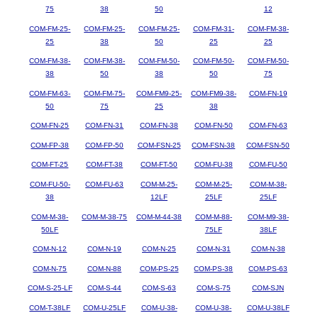
75
38
50
12
COM-FM-25-
COM-FM-25-
COM-FM-25-
COM-FM-31-
COM-FM-38-
25
38
50
25
25
COM-FM-38-
COM-FM-38-
COM-FM-50-
COM-FM-50-
COM-FM-50-
38
50
38
50
75
COM-FM-63-
COM-FM-75-
COM-FM9-25-
COM-FM9-38-
COM-FN-19
50
75
25
38
COM-FN-25
COM-FN-31
COM-FN-38
COM-FN-50
COM-FN-63
COM-FP-38
COM-FP-50
COM-FSN-25
COM-FSN-38
COM-FSN-50
COM-FT-25
COM-FT-38
COM-FT-50
COM-FU-38
COM-FU-50
COM-FU-50-
COM-FU-63
COM-M-25-
COM-M-25-
COM-M-38-
38
12LF
25LF
25LF
COM-M-38-
COM-M-38-75
COM-M-44-38
COM-M-88-
COM-M9-38-
50LF
75LF
38LF
COM-N-12
COM-N-19
COM-N-25
COM-N-31
COM-N-38
COM-N-75
COM-N-88
COM-PS-25
COM-PS-38
COM-PS-63
COM-S-25-LF
COM-S-44
COM-S-63
COM-S-75
COM-SJN
COM-T-38LF
COM-U-25LF
COM-U-38-
COM-U-38-
COM-U-38LF