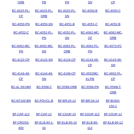
ORB
PB
PN
SN
CP
BC-4025-PL-
BC-4025-PL-
BC-4025-PL-
BC-4050-B
BC-4050-C
CP
ORB
SN
BC-4050-PN
BC-4050-SN
BC-4051-B
BC-4051-C
BC-4052-B
BC-4052-C
BC-4052-PL-
BC-4052-PL-
BC-4062-MC-
BC-4062-MC-
PN
SN
CP
ORB
BC-4062-MC-
BC-4062-MC-
BC-4062-PL-
BC-4062-PL-
BC-4073-PC
PN
SN
ORB
PN
BC-4122-CP
BC-4122-SN
BC-4124-CP
BC-4143-48-
BC-4143-48-
CP
SN
BC-4144-48-
BC-4144-48-
BC-4199-CP
BC-4502MC-
BC-4602-PL-
CP
SN
31-PB
CP
BC-4L-561WH
BC-5598-C
BC-5599-ORB
BC-5599-PN
BC-5599LT-
ORB
BC-KF100-BN
BC-PGVCL-B
BF-BR-20-12
BF-BR-34-14
BF-BUSH-
150-1
BF-CAP-112
BF-CAP-12
BF-COUP-10
BF-COUP-112
BF-COUP-12
BF-CROSS-
BF-ELB-90-1-
BF-ELB-90-10
BF-ELB-90-
BF-ELB-90-12
400
34
112