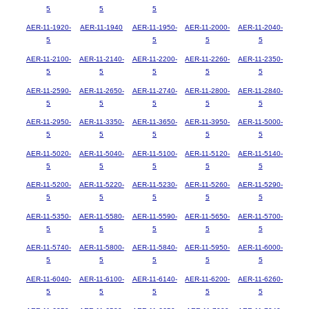
5
5
5
AER-11-1920-
AER-11-1940
AER-11-1950-
AER-11-2000-
AER-11-2040-
5
5
5
5
AER-11-2100-
AER-11-2140-
AER-11-2200-
AER-11-2260-
AER-11-2350-
5
5
5
5
5
AER-11-2590-
AER-11-2650-
AER-11-2740-
AER-11-2800-
AER-11-2840-
5
5
5
5
5
AER-11-2950-
AER-11-3350-
AER-11-3650-
AER-11-3950-
AER-11-5000-
5
5
5
5
5
AER-11-5020-
AER-11-5040-
AER-11-5100-
AER-11-5120-
AER-11-5140-
5
5
5
5
5
AER-11-5200-
AER-11-5220-
AER-11-5230-
AER-11-5260-
AER-11-5290-
5
5
5
5
5
AER-11-5350-
AER-11-5580-
AER-11-5590-
AER-11-5650-
AER-11-5700-
5
5
5
5
5
AER-11-5740-
AER-11-5800-
AER-11-5840-
AER-11-5950-
AER-11-6000-
5
5
5
5
5
AER-11-6040-
AER-11-6100-
AER-11-6140-
AER-11-6200-
AER-11-6260-
5
5
5
5
5