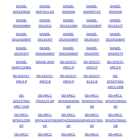
DANZE-
DANZE-
DANZE-
DANZE-
DANZE-
D454258SS
D457614-SS
D460066
D495957SS
D500458
DANZE-
DANZE-
DANZE-
DANZE-
DANZE-
D500458BN
D510422
D510422BN
D510422BNT
D510422T
DANZE-
DANZE-
DANZE-
DANZE-
DANZE-
D510430BNT
D510430T
D520030BNT
D520030T
D520530BNT
DANZE-
DANZE-
DANZE-
DANZE-
DANZE-
D520530T
D560944BNT
D562058BNT
D562058T
DA500275
DANZE-
DAVKE-4000
DD-325237-
DD-325237-
DD-325237-
DA667229BS
ARC1-P
ARC2-P
ARC3-P
DD-325237-
DD-325237-
DD-325237-
DD-325237-
DD-
ARC4-P
ARC5-B
ARC6-P
ELE1-B
325237062-
ARC2-ORB
DD-
DD-ARC1-
DD-ARC1-
DD-ARC1-
DD-ARC1-
325237062-
Q500125-SP
SP400264090-
SP400337062-
SP425258062-
ARC7-SSP
SP
SP
SP
DD-ARC1-
DD-ARC1-
DD-ARC1-
DD-ARC2-
DD-ARC2-
SP500125R-
SPQ418337062-
SPQ425262062-
SP400337062-
SP425258062-
SP
SP
SP
SP
SB
DD-ARC2-
DD-ARC2-
DD-ARC2-
DD-ARC3-
DD-ARC3-