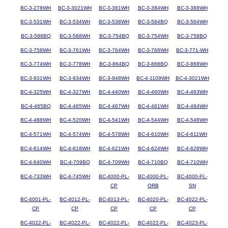
BC-3-278WH
BC-3-3021WH
BC-3-381WH
BC-3-384WH
BC-3-388WH
BC-3-531WH
BC-3-534WH
BC-3-538WH
BC-3-584BQ
BC-3-584WH
BC-3-588BQ
BC-3-588WH
BC-3-754BQ
BC-3-754WH
BC-3-758BQ
BC-3-758WH
BC-3-761WH
BC-3-764WH
BC-3-768WH
BC-3-771-WH
BC-3-774WH
BC-3-778WH
BC-3-864BQ
BC-3-868BQ
BC-3-868WH
BC-3-931WH
BC-3-934WH
BC-3-948WH
BC-4-1109WH
BC-4-3021WH
BC-4-325WH
BC-4-327WH
BC-4-440WH
BC-4-460WH
BC-4-463WH
BC-4-465BQ
BC-4-465WH
BC-4-467WH
BC-4-481WH
BC-4-484WH
BC-4-488WH
BC-4-520WH
BC-4-541WH
BC-4-544WH
BC-4-548WH
BC-4-571WH
BC-4-574WH
BC-4-578WH
BC-4-610WH
BC-4-611WH
BC-4-614WH
BC-4-618WH
BC-4-621WH
BC-4-624WH
BC-4-628WH
BC-4-640WH
BC-4-709BQ
BC-4-709WH
BC-4-710BQ
BC-4-710WH
BC-4-733WH
BC-4-745WH
BC-4000-PL-
BC-4000-PL-
BC-4000-PL-
CP
ORB
SN
BC-4001-PL-
BC-4012-PL-
BC-4013-PL-
BC-4020-PL-
BC-4022-PL-
CP
CP
CP
CP
CP
BC-4022-PL-
BC-4022-PL-
BC-4022-PL-
BC-4022-PL-
BC-4023-PL-