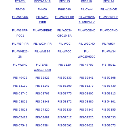
FC2024
FCCS-34-18
FD3415
FD3418
FD3424
FF-C-S
FHH60
FHH6090
FIL-5W-4
FIL-W10-OR
FIL-W10-PR
FIL-W20-
FIL-W20CLHD
FIL-W20PR-
FIL-W30PEHD
15PR
SUMPONLY
FIL-W34PR-
FIL-W50PEHD
FIL-W5CB-
FIL-W5CBHD
FIL-W5CPHD
PCC1
CBC10-EA
FIL-W5P-PR
FIL-WC34-PR
FIL-WCC
FIL-WGCHD
FIL-WH34
FIL-WMB20-
FIL-WMB34
FIL-WPCC
FIL-
FIL-WW34
ZN
WRC25HD20
FIL-WWHD
FILTERS-
FIS-3120
FIS-47759
FIS-48011
W20CLHD20
FIS-49425
FIS-52825
FIS-52833
FIS-52841
FIS-52868
FIS-53139
FIS-53147
FIS-53260
FIS-53279
FIS-53430
FIS-53740
FIS-53767
FIS-53775
FIS-53805
FIS-53813
FIS-53821
FIS-53848
FIS-53872
FIS-53880
FIS-54801
FIS-54828
FIS-57320
FIS-57339
FIS-57347
FIS-57355
FIS-57479
FIS-57487
FIS-57517
FIS-57525
FIS-57533
FIS-57541
FIS-57584
FIS-57592
FIS-57622
FIS-57673