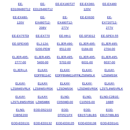
EE-
EE-
EE-EX180T2T
EE-EX360-
EE-EX480
ED108480T12
ED126480T12
120V
EE-EX480-
EE-
EE-
EE-EX630
EE-
120V
EX480T12-
EX480T12-
EX720T12-
208V
277V
277V
EE-EX75TDI
EE-EX770
EE-HH-1
EE-SP3012
EE-SPEX-55
EE-SPEX95
ELJ-124-
ELJER-490-
ELJER-495-
ELJER-495-
0200-PEW
6512-00
0184-00
2704-00
ELJER-495-
ELJER-495-
ELJER-495-
ELJER-495-
ELJER-495-
2777-00
5400-00
5702-00
6031-00
6037-00
ELJER-LA
ELKAY-
ELKAY-
ELKAY-
ELKAY-
EDFPB114C
EDFPBWM114FPK
LZS8WSLK
LZS8WSSK
ELKAY-
ELKAY-
ELKAY-
ELKAY-
ELKAY-
LZS8WSVRLK
LZS8WSVRSK
LZSDWSSK
LZSDWSVRSK
LZSTL8WSVRLK
ELKAY-
ELKAY-
ELNG-
ELNG-
ELNG-C2B1E-
LZSTL8WSVRSK
LZWSM8K
C050WD-00
C1050S-00
16BR
ELNG-
EOD-DS2103
EOD-
EOD-
EOD-
C3B5E200
DT0521PX
EB1571BLBS
EB1578BLBS
EOD-ED3131
EOD-ED3132
EOD-ED3135
EOD-ED3138
EOD-ED3141