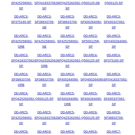
SP425258062-
SPQ418337062-
SPQ425262062-
Q500125-SB
Q500125-SP
SP
SP
SP
DD-ARC3-
DD-ARC3-
DD-ARC3-
DD-ARC3-
DD-ARC3-
SP375160-SP
SP38833709-
SP38833709-
SP400264090-
SP400337062-
SB
SP
SP
SP
DD-ARC3-
DD-ARC3-
DD-ARC3-
DD-ARC3-
DD-ARC3-
SP425258062-
SP425258062-
SP425258062-
SP500125R-
SPQ400264090-
ORB
SB
SP
SP
SP
DD-ARC3-
DD-ARC3-
DD-ARC3-
DD-ARC4-
DD-ARC4-
SPQ418337062-
SPQ425262062-
SPQ425262062-
Q500125-SP
SP375160-SP
SP
ORB
SP
DD-ARC4-
DD-ARC4-
DD-ARC4-
DD-ARC4-
DD-ARC4-
SP38833709-
SP38833709-
SP400264090-
SPQ400264090-
SPQ418337062-
ORB
SP
SP
SP
SP
DD-ARC4-
DD-ARC5-
DD-ARC5-
DD-ARC5-
DD-ARC5-
SPQ425262062-
Q500125-SP
SP400264090-
SP400264090-
SP400337062-
SP
ORB
SP
SP
DD-ARC5-
DD-ARC5-
DD-ARC5-
DD-ARC6-
DD-ARC6-
SP425258062-
SPQ418337062-
SPQ425262062-
Q500125-SP
SP38833709-
SP
SP
SP
SP
DD-ARC6-
DD-ARC6-
DD-ARC6-
DD-ARC6-
DD-ARC7-