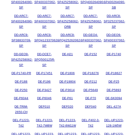
SP400264090-
SP400337062-
SP425258062-
SPQ400264090-
SP400264090-
SP
SP
SP
SP
SB
DD-ARC7-
DD-ARC7-
DD-ARC7-
DD-ARC7-
DD-ARC8-
SP400264090-
SP400337062-
SP425258062-
SP425258062-
SP325237062-
SP
SP
ORB
SP
SP
DD-ARC9-
DD-ARC9-
DD-ARC9-
DD-GEO4-
DD-GEO9-
SP38833709-
SPQ412337062-
SPQ425262062-
SP400337062-
SP400337062-
SP
SP
SP
SP
SP
DD-GEO9-
DD-OCE7-
DE-H21
DE-P152
DE-P1740
SP425258062-
SPQ500125R-
SP
SP
DE-P1740-PR
DE-P17451
DE-P1806
DE-P18276
DE-P18627
DE-P188
DE-P196
DE-P19804
DE-P212
DE-P25
DE-P250
DE-P3427
DE-P3614
DE-P5649
DE-P5893
DE-P6044
DE-P6046
DE-P61
DE-P70
DE-SK0094
DE-TRIM-
DEF010
DEF020
DEF040
DEL-427A
2650-CH
DEL-F1223-
DEL-F1223-
DEL-F1223-
DEL-F402-3-
DEL-UP1223-
T42
T42-7W8W
T42-8W11W
T42
128-1W5W
DEL-UP1223-
DEL-UP1223-
DEL-UP1223-
DEL-UP1223-
DEL-UP1223-