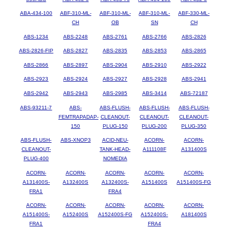
ABA-434-100
ABF-310-ML-
ABF-310-ML-
ABF-310-ML-
ABF-330-ML-
CH
OB
SN
CH
ABS-1234
ABS-2248
ABS-2761
ABS-2766
ABS-2826
ABS-2826-FIP
ABS-2827
ABS-2835
ABS-2853
ABS-2865
ABS-2866
ABS-2897
ABS-2904
ABS-2910
ABS-2922
ABS-2923
ABS-2924
ABS-2927
ABS-2928
ABS-2941
ABS-2942
ABS-2943
ABS-2985
ABS-3414
ABS-72187
ABS-93211-7
ABS-
ABS-FLUSH-
ABS-FLUSH-
ABS-FLUSH-
FEMTRAPADAP-
CLEANOUT-
CLEANOUT-
CLEANOUT-
150
PLUG-150
PLUG-200
PLUG-350
ABS-FLUSH-
ABS-XNOP3
ACID-NEU-
ACORN-
ACORN-
CLEANOUT-
TANK-HEAD-
A111108F
A131400S
PLUG-400
NOMEDIA
ACORN-
ACORN-
ACORN-
ACORN-
ACORN-
A131400S-
A132400S
A132400S-
A151400S
A151400S-FG
FRA1
FRA4
ACORN-
ACORN-
ACORN-
ACORN-
ACORN-
A151400S-
A152400S
A152400S-FG
A152400S-
A181400S
FRA1
FRA4