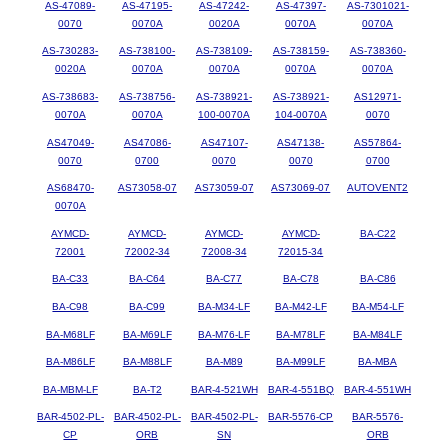
AS-47089-
AS-47195-
AS-47242-
AS-47397-
AS-7301021-
0070
0070A
0020A
0070A
0070A
AS-730283-
AS-738100-
AS-738109-
AS-738159-
AS-738360-
0020A
0070A
0070A
0070A
0070A
AS-738683-
AS-738756-
AS-738921-
AS-738921-
AS12971-
0070A
0070A
100-0070A
104-0070A
0070
AS47049-
AS47086-
AS47107-
AS47138-
AS57864-
0070
0700
0070
0070
0700
AS68470-
AS73058-07
AS73059-07
AS73069-07
AUTOVENT2
0070A
AYMCD-
AYMCD-
AYMCD-
AYMCD-
BA-C22
72001
72002-34
72008-34
72015-34
BA-C33
BA-C64
BA-C77
BA-C78
BA-C86
BA-C98
BA-C99
BA-M34-LF
BA-M42-LF
BA-M54-LF
BA-M68LF
BA-M69LF
BA-M76-LF
BA-M78LF
BA-M84LF
BA-M86LF
BA-M88LF
BA-M89
BA-M99LF
BA-MBA
BA-MBM-LF
BA-T2
BAR-4-521WH
BAR-4-551BQ
BAR-4-551WH
BAR-4502-PL-
BAR-4502-PL-
BAR-4502-PL-
BAR-5576-CP
BAR-5576-
CP
ORB
SN
ORB