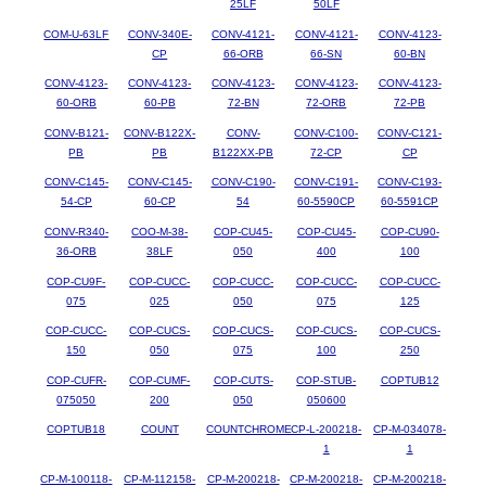
25LF
50LF
COM-U-63LF
CONV-340E-
CONV-4121-
CONV-4121-
CONV-4123-
CP
66-ORB
66-SN
60-BN
CONV-4123-
CONV-4123-
CONV-4123-
CONV-4123-
CONV-4123-
60-ORB
60-PB
72-BN
72-ORB
72-PB
CONV-B121-
CONV-B122X-
CONV-
CONV-C100-
CONV-C121-
PB
PB
B122XX-PB
72-CP
CP
CONV-C145-
CONV-C145-
CONV-C190-
CONV-C191-
CONV-C193-
54-CP
60-CP
54
60-5590CP
60-5591CP
CONV-R340-
COO-M-38-
COP-CU45-
COP-CU45-
COP-CU90-
36-ORB
38LF
050
400
100
COP-CU9F-
COP-CUCC-
COP-CUCC-
COP-CUCC-
COP-CUCC-
075
025
050
075
125
COP-CUCC-
COP-CUCS-
COP-CUCS-
COP-CUCS-
COP-CUCS-
150
050
075
100
250
COP-CUFR-
COP-CUMF-
COP-CUTS-
COP-STUB-
COPTUB12
075050
200
050
050600
COPTUB18
COUNT
COUNTCHROME
CP-L-200218-
CP-M-034078-
1
1
CP-M-100118-
CP-M-112158-
CP-M-200218-
CP-M-200218-
CP-M-200218-