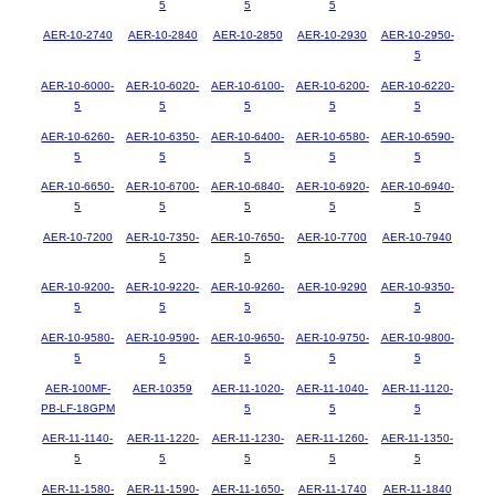
5
5
5
AER-10-2740
AER-10-2840
AER-10-2850
AER-10-2930
AER-10-2950-
5
AER-10-6000-
AER-10-6020-
AER-10-6100-
AER-10-6200-
AER-10-6220-
5
5
5
5
5
AER-10-6260-
AER-10-6350-
AER-10-6400-
AER-10-6580-
AER-10-6590-
5
5
5
5
5
AER-10-6650-
AER-10-6700-
AER-10-6840-
AER-10-6920-
AER-10-6940-
5
5
5
5
5
AER-10-7200
AER-10-7350-
AER-10-7650-
AER-10-7700
AER-10-7940
5
5
AER-10-9200-
AER-10-9220-
AER-10-9260-
AER-10-9290
AER-10-9350-
5
5
5
5
AER-10-9580-
AER-10-9590-
AER-10-9650-
AER-10-9750-
AER-10-9800-
5
5
5
5
5
AER-100MF-
AER-10359
AER-11-1020-
AER-11-1040-
AER-11-1120-
PB-LF-18GPM
5
5
5
AER-11-1140-
AER-11-1220-
AER-11-1230-
AER-11-1260-
AER-11-1350-
5
5
5
5
5
AER-11-1580-
AER-11-1590-
AER-11-1650-
AER-11-1740
AER-11-1840