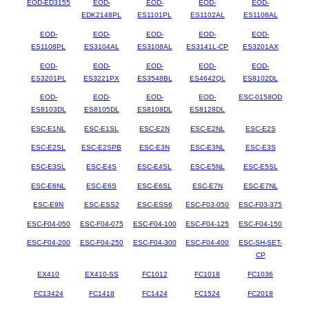
EOD-ED3155
EOD-
EOD-
EOD-
EOD-
EDK2148PL
ES1101PL
ES1102AL
ES1108AL
EOD-
EOD-
EOD-
EOD-
EOD-
ES1108PL
ES3104AL
ES3108AL
ES3141L-CP
ES3201AX
EOD-
EOD-
EOD-
EOD-
EOD-
ES3201PL
ES3221PX
ES3548BL
ES4642QL
ES8102DL
EOD-
EOD-
EOD-
EOD-
ESC-0158OD
ES8103DL
ES8105DL
ES8108DL
ES8128DL
ESC-E1NL
ESC-E1SL
ESC-E2N
ESC-E2NL
ESC-E2S
ESC-E2SL
ESC-E2SPB
ESC-E3N
ESC-E3NL
ESC-E3S
ESC-E3SL
ESC-E4S
ESC-E4SL
ESC-E5NL
ESC-E5SL
ESC-E6NL
ESC-E6S
ESC-E6SL
ESC-E7N
ESC-E7NL
ESC-E9N
ESC-ESS2
ESC-ESS6
ESC-F03-050
ESC-F03-375
ESC-F04-050
ESC-F04-075
ESC-F04-100
ESC-F04-125
ESC-F04-150
ESC-F04-200
ESC-F04-250
ESC-F04-300
ESC-F04-400
ESC-SH-SET-
CP
EX410
EX410-SS
FC1012
FC1018
FC1036
FC13424
FC1418
FC1424
FC1524
FC2018