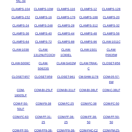
TAL-34
CLAMPS-104
CLAMPS-10M
CLAMPS-116
CLAMPS-12
CLAMPS-128
CLAMPS-152
CLAMPS-16
CLAMPS-176
CLAMPS-188
CLAMPS-20
CLAMPS-24
CLAMPS-248
CLAMPS-28
CLAMPS-312
CLAMPS-32
CLAMPS-36
CLAMPS-40
CLAMPS-44
CLAMPS-48
CLAMPS-56
CLAMPS-64
CLAMPS-72
CLAMPS-88
CLAMPS-96
CLAW-1011C
CLAW-1038
CLAW-
CLAW-
CLAW-1S01
CLAW-
1312NUTCOCH
1C90EL
P0635M
CLAW-S009C
CLAW-
CLAW-S402M
CLAW-TRAK-
CLOSET-956
S0623S
C
CLOSET-957
CLOSET-959
CLOSET-961
CM-SHW-1178
COM-05-57-
6W
COM-
COM-BI-25LF
COM-BI-31LF
COM-BI-38LF
COM-C-38LF
18005LF
COM-F-50-
COM-F9-38
COM-FC-25
COM-FC-38
COM-FC-50
50LF
COM-FC-63
COM-FF-31-
COM-FF-38-
COM-FF-38-
COM-FF-50-
25
25
50
50
COM-FF-50-
COM-FF9-38-
COM-FF9-38-
COM-FHC-C2
COM-FM-25-