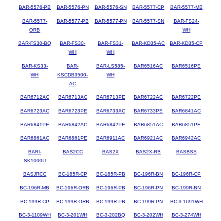
BAR-5576-PB
BAR-5576-PN
BAR-5576-SN
BAR-5577-CP
BAR-5577-MB
BAR-5577-
BAR-5577-PB
BAR-5577-PN
BAR-5577-SN
BAR-FS24-
ORB
WH
BAR-FS30-BQ
BAR-FS30-
BAR-FS31-
BAR-KD35-AC
BAR-KD35-CP
WH
WH
BAR-KS33-
BAR-
BAR-LS585-
BAR6516AC
BAR6516PE
WH
KSCDB3500-
WH
AC
BAR6712AC
BAR6713AC
BAR6713PE
BAR6722AC
BAR6722PE
BAR6723AC
BAR6723PE
BAR6733AC
BAR6733PE
BAR6841AC
BAR6841PE
BAR6842AC
BAR6842PE
BAR6851AC
BAR6851PE
BAR6861AC
BAR6861PE
BAR6911AC
BAR6921AC
BAR6942AC
BARI-
BAS2CC
BAS2X
BAS2X-RB
BASBSS
SK1000U
BASJRCC
BC-185R-CP
BC-185R-PB
BC-196R-BN
BC-196R-CP
BC-196R-MB
BC-196R-ORB
BC-196R-PB
BC-196R-PN
BC-199R-BN
BC-199R-CP
BC-199R-ORB
BC-199R-PB
BC-199R-PN
BC-3-1091WH
BC-3-1109WH
BC-3-201WH
BC-3-202BQ
BC-3-202WH
BC-3-274WH