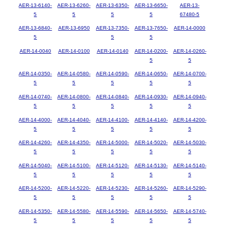
AER-13-6140-
AER-13-6260-
AER-13-6350-
AER-13-6650-
AER-13-
5
5
5
5
67480-5
AER-13-6840-
AER-13-6950
AER-13-7350-
AER-13-7650-
AER-14-0000
5
5
5
AER-14-0040
AER-14-0100
AER-14-0140
AER-14-0200-
AER-14-0260-
5
5
AER-14-0350-
AER-14-0580-
AER-14-0590-
AER-14-0650-
AER-14-0700-
5
5
5
5
5
AER-14-0740-
AER-14-0800-
AER-14-0840-
AER-14-0930-
AER-14-0940-
5
5
5
5
5
AER-14-4000-
AER-14-4040-
AER-14-4100-
AER-14-4140-
AER-14-4200-
5
5
5
5
5
AER-14-4260-
AER-14-4350-
AER-14-5000-
AER-14-5020-
AER-14-5030-
5
5
5
5
5
AER-14-5040-
AER-14-5100-
AER-14-5120-
AER-14-5130-
AER-14-5140-
5
5
5
5
5
AER-14-5200-
AER-14-5220-
AER-14-5230-
AER-14-5260-
AER-14-5290-
5
5
5
5
5
AER-14-5350-
AER-14-5580-
AER-14-5590-
AER-14-5650-
AER-14-5740-
5
5
5
5
5