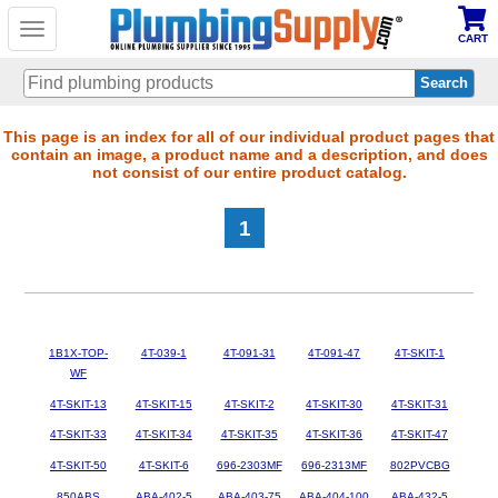
Toggle
CART
navigation
Skip
This page is an index for all of our individual product pages that
contain an image, a product name and a description, and does
to
not consist of our entire product catalog.
main
content
1
1B1X-TOP-
4T-039-1
4T-091-31
4T-091-47
4T-SKIT-1
WF
4T-SKIT-13
4T-SKIT-15
4T-SKIT-2
4T-SKIT-30
4T-SKIT-31
4T-SKIT-33
4T-SKIT-34
4T-SKIT-35
4T-SKIT-36
4T-SKIT-47
4T-SKIT-50
4T-SKIT-6
696-2303MF
696-2313MF
802PVCBG
850ABS
ABA-402-5
ABA-403-75
ABA-404-100
ABA-432-5