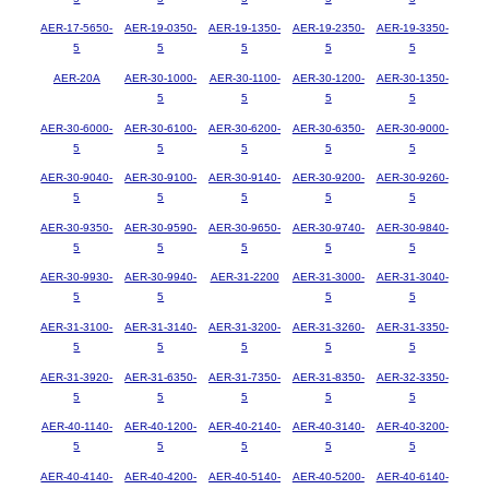
AER-17-5650-
AER-19-0350-
AER-19-1350-
AER-19-2350-
AER-19-3350-
5
5
5
5
5
AER-20A
AER-30-1000-
AER-30-1100-
AER-30-1200-
AER-30-1350-
5
5
5
5
AER-30-6000-
AER-30-6100-
AER-30-6200-
AER-30-6350-
AER-30-9000-
5
5
5
5
5
AER-30-9040-
AER-30-9100-
AER-30-9140-
AER-30-9200-
AER-30-9260-
5
5
5
5
5
AER-30-9350-
AER-30-9590-
AER-30-9650-
AER-30-9740-
AER-30-9840-
5
5
5
5
5
AER-30-9930-
AER-30-9940-
AER-31-2200
AER-31-3000-
AER-31-3040-
5
5
5
5
AER-31-3100-
AER-31-3140-
AER-31-3200-
AER-31-3260-
AER-31-3350-
5
5
5
5
5
AER-31-3920-
AER-31-6350-
AER-31-7350-
AER-31-8350-
AER-32-3350-
5
5
5
5
5
AER-40-1140-
AER-40-1200-
AER-40-2140-
AER-40-3140-
AER-40-3200-
5
5
5
5
5
AER-40-4140-
AER-40-4200-
AER-40-5140-
AER-40-5200-
AER-40-6140-