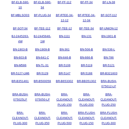
BF-ELB-S90-
BF-ELB-S90-
BF-FF-112
BF-FF-34
BF-LN-38
10
34
BF-MBLSO03
BF-PLUG-34
BF-RTEE-34-
BF-RTEE-34-
BF-SOT-112
12-12
12-34
BF-SOT-34
BF-TEE-112
BF-TEE-12
BF-TEE-34
BF-UNION-12
BJ-2445263-
BJ-2445646-
BN-1111
BN-131
BN-1901-B
4W
1W
BN-1903-B
BN-1909-B
BN-361
BN-506-B
BN-536-L
BN-603-B
BN-641-C
BN-646-B
BN-666-B
BN-786
BN-M586
BN-TL-31
BR-5106
BR-5119
BR-5121
BR-5127-LW6
BR-5129
BR-5147
BR-5188
BR-B321603
BR-B351461
BR-B500059
BR-B653302
BR-BB351302
BRA-BUSH-
075012-LF
BRA-BUSH-
BRA-BUSH-
BRA-
BRA-
BRA-
075025LF
075050-LF
CLEANOUT-
CLEANOUT-
CLEANOUT-
PLUG-150
PLUG-200
PLUG-250
BRA-
BRA-
BRA-
BRA-FLUSH-
BRA-FLUSH-
CLEANOUT-
CLEANOUT-
CLEANOUT-
CLEANOUT-
CLEANOUT-
PLUG-300
PLUG-350
PLUG-500
PLUG-150
PLUG-300