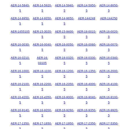
AER-14-5840-
AER-14-5920-
AER-14-5940-
AER-14-5950-
AER-14-8650-
5
5
5
5
5
AER-14-8950-
AER-14-9350-
AER-14-9650-
AER-144248
AER-144250
5
5
5
AER-1455105
AER-15-3020-
AER-15-9400-
AER-16-0010-
AER-16-0020-
5
5
5
5
AER-16-0030-
AER-16-0040-
AER-16-0050-
AER-16-0060-
AER-16-0070-
5
5
5
5
5
AER-16-0210-
AER-16-
AER-16-0320-
AER-16-0330-
AER-16-0340-
5
03105
5
5
5
AER-16-1000-
AER-16-1100-
AER-16-1200-
AER-16-1350-
AER-16-2000-
5
5
5
5
5
AER-16-2100-
AER-16-2200-
AER-16-2350-
AER-16-4000-
AER-16-4100-
5
5
5
5
5
AER-16-4200-
AER-16-4350-
AER-16-9000-
AER-16-9040-
AER-16-9100-
5
5
5
5
5
AER-16-9140-
AER-16-9200-
AER-16-9260-
AER-16-9350-
AER-16-9920-
5
5
5
5
5
AER-17-1350-
AER-17-1650-
AER-17-1950-
AER-17-2350-
AER-17-5350-
5
5
5
5
5