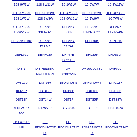
128-6W7W
128-8W11W
16-1W5W
16-6W7W
16-8W11W
DEL-UP1229-
DEL-UP1229-
DEL-UP1229-
DEL-UP1229-
DEL-UP1229-
128-1W6W
128-7W8W
128-9W12W
16-1W6W
16-7W8W
DEL-UP1229-
DELANY-
DELANY-
DELANY-
DELANY-
16-9W12W
339A-B-4
368N
F143-3ACQ
F171-5-PA
DELANY-F180
DELANY-
DELANY-
DEPL005
DEPL010
F222-3
F223-2
DEPL020
DEPR020
DH-WYE-
DHD25P
DHDS70P
DCCH78
DIS-1
DISPENSER-
DM-
DM-5050CTSJ
DMF090
RP-BUTTON
5030CVSP
DMF180
DMF360
DRASHOPB
DRASHOWH
DRI012P
DRIATP
DRIB12P
DRIB8P
DRIT18P
DST06P
DST12P
DST14W
DST17
DSTS5P
DSTS8W
DT-RF250-6-
DT25S10
DT70S10
EB-E103
EB-E4024
100
EB-E47812-
EE-
EE-
EE-
EE-
MB
ED020480T2T
ED032480T2T
ED032480T2T-
ED063480T24T
DI
DI