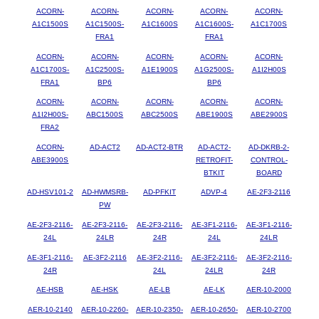
ACORN-
ACORN-
ACORN-
ACORN-
ACORN-
A1C1500S
A1C1500S-
A1C1600S
A1C1600S-
A1C1700S
FRA1
FRA1
ACORN-
ACORN-
ACORN-
ACORN-
ACORN-
A1C1700S-
A1C2500S-
A1E1900S
A1G2500S-
A1I2H00S
FRA1
BP6
BP6
ACORN-
ACORN-
ACORN-
ACORN-
ACORN-
A1I2H00S-
ABC1500S
ABC2500S
ABE1900S
ABE2900S
FRA2
ACORN-
AD-ACT2
AD-ACT2-BTR
AD-ACT2-
AD-DKRB-2-
ABE3900S
RETROFIT-
CONTROL-
BTKIT
BOARD
AD-HSV101-2
AD-HWMSRB-
AD-PFKIT
ADVP-4
AE-2F3-2116
PW
AE-2F3-2116-
AE-2F3-2116-
AE-2F3-2116-
AE-3F1-2116-
AE-3F1-2116-
24L
24LR
24R
24L
24LR
AE-3F1-2116-
AE-3F2-2116
AE-3F2-2116-
AE-3F2-2116-
AE-3F2-2116-
24R
24L
24LR
24R
AE-HSB
AE-HSK
AE-LB
AE-LK
AER-10-2000
AER-10-2140
AER-10-2260-
AER-10-2350-
AER-10-2650-
AER-10-2700