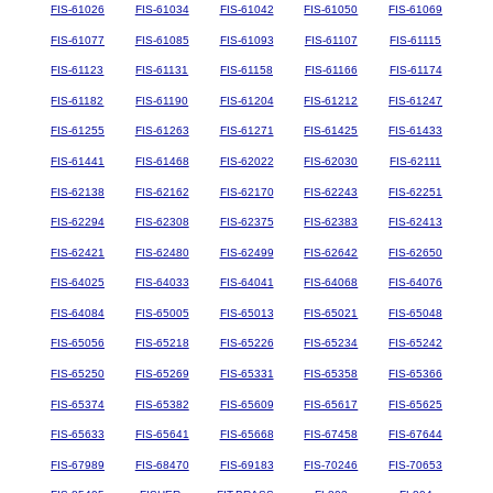
FIS-61026
FIS-61034
FIS-61042
FIS-61050
FIS-61069
FIS-61077
FIS-61085
FIS-61093
FIS-61107
FIS-61115
FIS-61123
FIS-61131
FIS-61158
FIS-61166
FIS-61174
FIS-61182
FIS-61190
FIS-61204
FIS-61212
FIS-61247
FIS-61255
FIS-61263
FIS-61271
FIS-61425
FIS-61433
FIS-61441
FIS-61468
FIS-62022
FIS-62030
FIS-62111
FIS-62138
FIS-62162
FIS-62170
FIS-62243
FIS-62251
FIS-62294
FIS-62308
FIS-62375
FIS-62383
FIS-62413
FIS-62421
FIS-62480
FIS-62499
FIS-62642
FIS-62650
FIS-64025
FIS-64033
FIS-64041
FIS-64068
FIS-64076
FIS-64084
FIS-65005
FIS-65013
FIS-65021
FIS-65048
FIS-65056
FIS-65218
FIS-65226
FIS-65234
FIS-65242
FIS-65250
FIS-65269
FIS-65331
FIS-65358
FIS-65366
FIS-65374
FIS-65382
FIS-65609
FIS-65617
FIS-65625
FIS-65633
FIS-65641
FIS-65668
FIS-67458
FIS-67644
FIS-67989
FIS-68470
FIS-69183
FIS-70246
FIS-70653