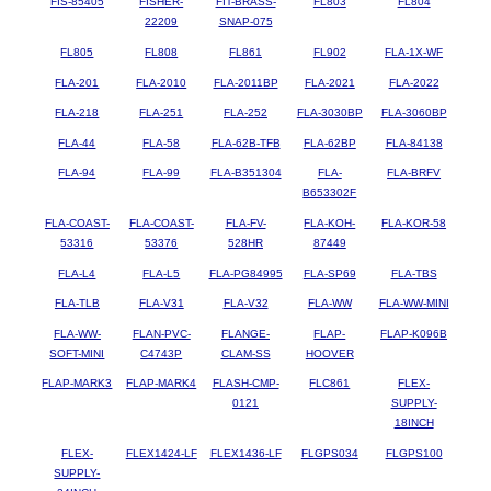
FIS-85405
FISHER-
FIT-BRASS-
FL803
FL804
22209
SNAP-075
FL805
FL808
FL861
FL902
FLA-1X-WF
FLA-201
FLA-2010
FLA-2011BP
FLA-2021
FLA-2022
FLA-218
FLA-251
FLA-252
FLA-3030BP
FLA-3060BP
FLA-44
FLA-58
FLA-62B-TFB
FLA-62BP
FLA-84138
FLA-94
FLA-99
FLA-B351304
FLA-
FLA-BRFV
B653302F
FLA-COAST-
FLA-COAST-
FLA-FV-
FLA-KOH-
FLA-KOR-58
53316
53376
528HR
87449
FLA-L4
FLA-L5
FLA-PG84995
FLA-SP69
FLA-TBS
FLA-TLB
FLA-V31
FLA-V32
FLA-WW
FLA-WW-MINI
FLA-WW-
FLAN-PVC-
FLANGE-
FLAP-
FLAP-K096B
SOFT-MINI
C4743P
CLAM-SS
HOOVER
FLAP-MARK3
FLAP-MARK4
FLASH-CMP-
FLC861
FLEX-
0121
SUPPLY-
18INCH
FLEX-
FLEX1424-LF
FLEX1436-LF
FLGPS034
FLGPS100
SUPPLY-