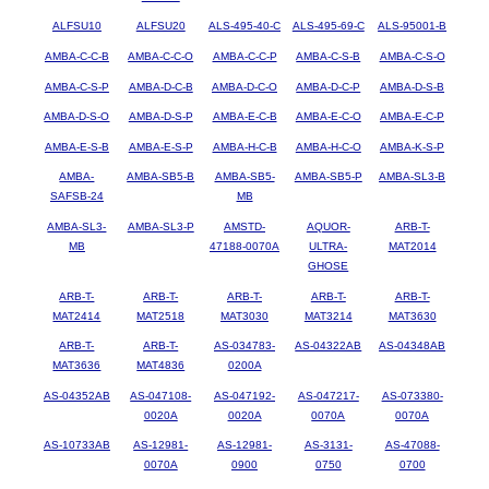
ALFSU10
ALFSU20
ALS-495-40-C
ALS-495-69-C
ALS-95001-B
AMBA-C-C-B
AMBA-C-C-O
AMBA-C-C-P
AMBA-C-S-B
AMBA-C-S-O
AMBA-C-S-P
AMBA-D-C-B
AMBA-D-C-O
AMBA-D-C-P
AMBA-D-S-B
AMBA-D-S-O
AMBA-D-S-P
AMBA-E-C-B
AMBA-E-C-O
AMBA-E-C-P
AMBA-E-S-B
AMBA-E-S-P
AMBA-H-C-B
AMBA-H-C-O
AMBA-K-S-P
AMBA-
AMBA-SB5-B
AMBA-SB5-
AMBA-SB5-P
AMBA-SL3-B
SAFSB-24
MB
AMBA-SL3-
AMBA-SL3-P
AMSTD-
AQUOR-
ARB-T-
MB
47188-0070A
ULTRA-
MAT2014
GHOSE
ARB-T-
ARB-T-
ARB-T-
ARB-T-
ARB-T-
MAT2414
MAT2518
MAT3030
MAT3214
MAT3630
ARB-T-
ARB-T-
AS-034783-
AS-04322AB
AS-04348AB
MAT3636
MAT4836
0200A
AS-04352AB
AS-047108-
AS-047192-
AS-047217-
AS-073380-
0020A
0020A
0070A
0070A
AS-10733AB
AS-12981-
AS-12981-
AS-3131-
AS-47088-
0070A
0900
0750
0700