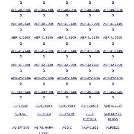
5
5
5
5
5
AER-40-6200-
AER-40-7140-
AER-40-7200-
AER-40-8140-
AER-40-8200-
5
5
5
5
5
AER-40-9140-
AER-40-9200-
AER-41-0140-
AER-41-0200-
AER-41-2140-
5
5
5
5
5
AER-41-2200-
AER-41-3140-
AER-41-3200-
AER-41-6140-
AER-41-6200-
5
5
5
5
5
AER-41-7140-
AER-41-7200-
AER-41-8140-
AER-41-8200-
AER-41-9140-
5
5
5
5
5
AER-41-9200-
AER-42-0140-
AER-42-0200-
AER-42-1140-
AER-42-1200-
5
5
5
5
5
AER-42-3140-
AER-42-3200-
AER-42-4140-
AER-42-4200-
AER-42-5200-
5
5
5
5
5
AER-43-1140-
AER-43-1200-
AER-45-0140-
AER-45-0200-
AER-45-1140-
5
5
5
5
5
AER-80MF
AER-9580-5
AER-9700-5
AER-9800-5
AER-A1203V
AER-A1F
AER-A1M
AER-A1MF
AER-
AER-KEY-11-
E12JKCP
9170-5
AG-EFP20G
AG-FIL-HARV-
AGD-C
AKW-01851
ALFSD20
1SS-10