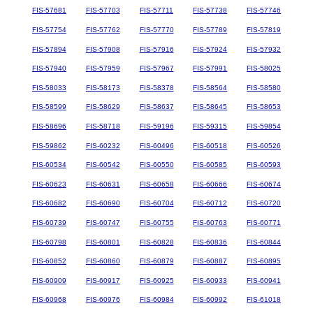
FIS-57681
FIS-57703
FIS-57711
FIS-57738
FIS-57746
FIS-57754
FIS-57762
FIS-57770
FIS-57789
FIS-57819
FIS-57894
FIS-57908
FIS-57916
FIS-57924
FIS-57932
FIS-57940
FIS-57959
FIS-57967
FIS-57991
FIS-58025
FIS-58033
FIS-58173
FIS-58378
FIS-58564
FIS-58580
FIS-58599
FIS-58629
FIS-58637
FIS-58645
FIS-58653
FIS-58696
FIS-58718
FIS-59196
FIS-59315
FIS-59854
FIS-59862
FIS-60232
FIS-60496
FIS-60518
FIS-60526
FIS-60534
FIS-60542
FIS-60550
FIS-60585
FIS-60593
FIS-60623
FIS-60631
FIS-60658
FIS-60666
FIS-60674
FIS-60682
FIS-60690
FIS-60704
FIS-60712
FIS-60720
FIS-60739
FIS-60747
FIS-60755
FIS-60763
FIS-60771
FIS-60798
FIS-60801
FIS-60828
FIS-60836
FIS-60844
FIS-60852
FIS-60860
FIS-60879
FIS-60887
FIS-60895
FIS-60909
FIS-60917
FIS-60925
FIS-60933
FIS-60941
FIS-60968
FIS-60976
FIS-60984
FIS-60992
FIS-61018