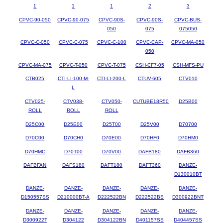
1
1
1
2
3
CPVC-90-050
CPVC-90-075
CPVC-90S-
CPVC-90S-
CPVC-BUS-
050
075
075050
CPVC-C-050
CPVC-C-075
CPVC-C-100
CPVC-CAP-
CPVC-MA-050
050
CPVC-MA-075
CPVC-T-050
CPVC-T-075
CSH-CF7-05
CSH-MFS-PU
CTB025
CTI-LI-100-M-
CTI-LI-200-L
CTUV-605
CTV010
L
CTV025-
CTV038-
CTV050-
CUTUBE18R50
D25B00
ROLL
ROLL
ROLL
D25C00
D25E00
D25T00
D25V00
D70700
D70C00
D70CH0
D70E00
D70HF0
D70HM0
D70HMC
D70T00
D70V00
DAFB180
DAFB360
DAFBFAN
DAFS180
DAFT180
DAFT360
DANZE-
D130010BT
DANZE-
DANZE-
DANZE-
DANZE-
DANZE-
D150557SS
D210000BT-A
D222522BN
D222522BS
D300922BNT
DANZE-
DANZE-
DANZE-
DANZE-
DANZE-
D300922T
D304122
D304122BN
D401157SS
D404457SS