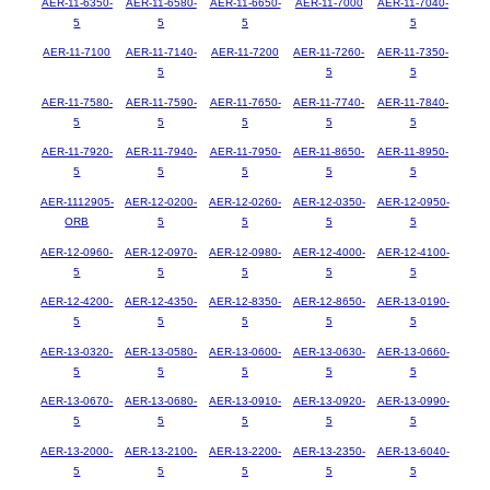
AER-11-6350-
AER-11-6580-
AER-11-6650-
AER-11-7000
AER-11-7040-
5
5
5
5
AER-11-7100
AER-11-7140-
AER-11-7200
AER-11-7260-
AER-11-7350-
5
5
5
AER-11-7580-
AER-11-7590-
AER-11-7650-
AER-11-7740-
AER-11-7840-
5
5
5
5
5
AER-11-7920-
AER-11-7940-
AER-11-7950-
AER-11-8650-
AER-11-8950-
5
5
5
5
5
AER-1112905-
AER-12-0200-
AER-12-0260-
AER-12-0350-
AER-12-0950-
ORB
5
5
5
5
AER-12-0960-
AER-12-0970-
AER-12-0980-
AER-12-4000-
AER-12-4100-
5
5
5
5
5
AER-12-4200-
AER-12-4350-
AER-12-8350-
AER-12-8650-
AER-13-0190-
5
5
5
5
5
AER-13-0320-
AER-13-0580-
AER-13-0600-
AER-13-0630-
AER-13-0660-
5
5
5
5
5
AER-13-0670-
AER-13-0680-
AER-13-0910-
AER-13-0920-
AER-13-0990-
5
5
5
5
5
AER-13-2000-
AER-13-2100-
AER-13-2200-
AER-13-2350-
AER-13-6040-
5
5
5
5
5