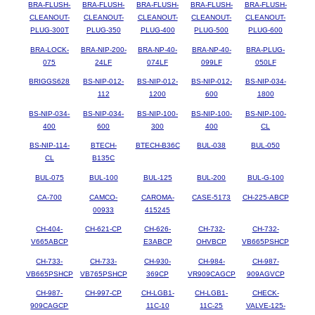
BRA-FLUSH-
BRA-FLUSH-
BRA-FLUSH-
BRA-FLUSH-
BRA-FLUSH-
CLEANOUT-
CLEANOUT-
CLEANOUT-
CLEANOUT-
CLEANOUT-
PLUG-300T
PLUG-350
PLUG-400
PLUG-500
PLUG-600
BRA-LOCK-
BRA-NIP-200-
BRA-NP-40-
BRA-NP-40-
BRA-PLUG-
075
24LF
074LF
099LF
050LF
BRIGGS628
BS-NIP-012-
BS-NIP-012-
BS-NIP-012-
BS-NIP-034-
112
1200
600
1800
BS-NIP-034-
BS-NIP-034-
BS-NIP-100-
BS-NIP-100-
BS-NIP-100-
400
600
300
400
CL
BS-NIP-114-
BTECH-
BTECH-B36C
BUL-038
BUL-050
CL
B135C
BUL-075
BUL-100
BUL-125
BUL-200
BUL-G-100
CA-700
CAMCO-
CAROMA-
CASE-5173
CH-225-ABCP
00933
415245
CH-404-
CH-621-CP
CH-626-
CH-732-
CH-732-
V665ABCP
E3ABCP
OHVBCP
VB665PSHCP
CH-733-
CH-733-
CH-930-
CH-984-
CH-987-
VB665PSHCP
VB765PSHCP
369CP
VR909CAGCP
909AGVCP
CH-987-
CH-997-CP
CH-LGB1-
CH-LGB1-
CHECK-
909CAGCP
11C-10
11C-25
VALVE-125-