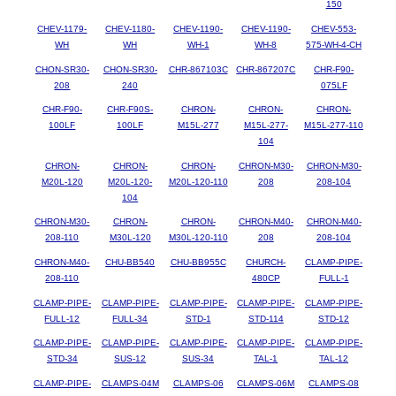
150
CHEV-1179-
CHEV-1180-
CHEV-1190-
CHEV-1190-
CHEV-553-
WH
WH
WH-1
WH-8
575-WH-4-CH
CHON-SR30-
CHON-SR30-
CHR-867103C
CHR-867207C
CHR-F90-
208
240
075LF
CHR-F90-
CHR-F90S-
CHRON-
CHRON-
CHRON-
100LF
100LF
M15L-277
M15L-277-
M15L-277-110
104
CHRON-
CHRON-
CHRON-
CHRON-M30-
CHRON-M30-
M20L-120
M20L-120-
M20L-120-110
208
208-104
104
CHRON-M30-
CHRON-
CHRON-
CHRON-M40-
CHRON-M40-
208-110
M30L-120
M30L-120-110
208
208-104
CHRON-M40-
CHU-BB540
CHU-BB955C
CHURCH-
CLAMP-PIPE-
208-110
480CP
FULL-1
CLAMP-PIPE-
CLAMP-PIPE-
CLAMP-PIPE-
CLAMP-PIPE-
CLAMP-PIPE-
FULL-12
FULL-34
STD-1
STD-114
STD-12
CLAMP-PIPE-
CLAMP-PIPE-
CLAMP-PIPE-
CLAMP-PIPE-
CLAMP-PIPE-
STD-34
SUS-12
SUS-34
TAL-1
TAL-12
CLAMP-PIPE-
CLAMPS-04M
CLAMPS-06
CLAMPS-06M
CLAMPS-08