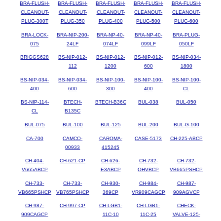
BRA-FLUSH-
BRA-FLUSH-
BRA-FLUSH-
BRA-FLUSH-
BRA-FLUSH-
CLEANOUT-
CLEANOUT-
CLEANOUT-
CLEANOUT-
CLEANOUT-
PLUG-300T
PLUG-350
PLUG-400
PLUG-500
PLUG-600
BRA-LOCK-
BRA-NIP-200-
BRA-NP-40-
BRA-NP-40-
BRA-PLUG-
075
24LF
074LF
099LF
050LF
BRIGGS628
BS-NIP-012-
BS-NIP-012-
BS-NIP-012-
BS-NIP-034-
112
1200
600
1800
BS-NIP-034-
BS-NIP-034-
BS-NIP-100-
BS-NIP-100-
BS-NIP-100-
400
600
300
400
CL
BS-NIP-114-
BTECH-
BTECH-B36C
BUL-038
BUL-050
CL
B135C
BUL-075
BUL-100
BUL-125
BUL-200
BUL-G-100
CA-700
CAMCO-
CAROMA-
CASE-5173
CH-225-ABCP
00933
415245
CH-404-
CH-621-CP
CH-626-
CH-732-
CH-732-
V665ABCP
E3ABCP
OHVBCP
VB665PSHCP
CH-733-
CH-733-
CH-930-
CH-984-
CH-987-
VB665PSHCP
VB765PSHCP
369CP
VR909CAGCP
909AGVCP
CH-987-
CH-997-CP
CH-LGB1-
CH-LGB1-
CHECK-
909CAGCP
11C-10
11C-25
VALVE-125-