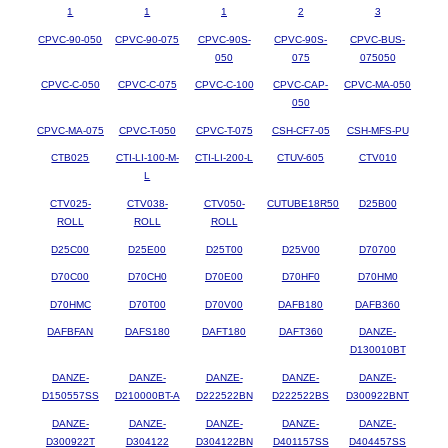
1
1
1
2
3
CPVC-90-050
CPVC-90-075
CPVC-90S-
CPVC-90S-
CPVC-BUS-
050
075
075050
CPVC-C-050
CPVC-C-075
CPVC-C-100
CPVC-CAP-
CPVC-MA-050
050
CPVC-MA-075
CPVC-T-050
CPVC-T-075
CSH-CF7-05
CSH-MFS-PU
CTB025
CTI-LI-100-M-
CTI-LI-200-L
CTUV-605
CTV010
L
CTV025-
CTV038-
CTV050-
CUTUBE18R50
D25B00
ROLL
ROLL
ROLL
D25C00
D25E00
D25T00
D25V00
D70700
D70C00
D70CH0
D70E00
D70HF0
D70HM0
D70HMC
D70T00
D70V00
DAFB180
DAFB360
DAFBFAN
DAFS180
DAFT180
DAFT360
DANZE-
D130010BT
DANZE-
DANZE-
DANZE-
DANZE-
DANZE-
D150557SS
D210000BT-A
D222522BN
D222522BS
D300922BNT
DANZE-
DANZE-
DANZE-
DANZE-
DANZE-
D300922T
D304122
D304122BN
D401157SS
D404457SS