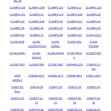
TAL-34
CLAMPS-104
CLAMPS-10M
CLAMPS-116
CLAMPS-12
CLAMPS-128
CLAMPS-152
CLAMPS-16
CLAMPS-176
CLAMPS-188
CLAMPS-20
CLAMPS-24
CLAMPS-248
CLAMPS-28
CLAMPS-312
CLAMPS-32
CLAMPS-36
CLAMPS-40
CLAMPS-44
CLAMPS-48
CLAMPS-56
CLAMPS-64
CLAMPS-72
CLAMPS-88
CLAMPS-96
CLAW-1011C
CLAW-1038
CLAW-
CLAW-
CLAW-1S01
CLAW-
1312NUTCOCH
1C90EL
P0635M
CLAW-S009C
CLAW-
CLAW-S402M
CLAW-TRAK-
CLOSET-956
S0623S
C
CLOSET-957
CLOSET-959
CLOSET-961
CM-SHW-1178
COM-05-57-
6W
COM-
COM-BI-25LF
COM-BI-31LF
COM-BI-38LF
COM-C-38LF
18005LF
COM-F-50-
COM-F9-38
COM-FC-25
COM-FC-38
COM-FC-50
50LF
COM-FC-63
COM-FF-31-
COM-FF-38-
COM-FF-38-
COM-FF-50-
25
25
50
50
COM-FF-50-
COM-FF9-38-
COM-FF9-38-
COM-FHC-C2
COM-FM-25-