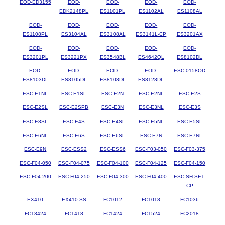
EOD-ED3155
EOD-
EOD-
EOD-
EOD-
EDK2148PL
ES1101PL
ES1102AL
ES1108AL
EOD-
EOD-
EOD-
EOD-
EOD-
ES1108PL
ES3104AL
ES3108AL
ES3141L-CP
ES3201AX
EOD-
EOD-
EOD-
EOD-
EOD-
ES3201PL
ES3221PX
ES3548BL
ES4642QL
ES8102DL
EOD-
EOD-
EOD-
EOD-
ESC-0158OD
ES8103DL
ES8105DL
ES8108DL
ES8128DL
ESC-E1NL
ESC-E1SL
ESC-E2N
ESC-E2NL
ESC-E2S
ESC-E2SL
ESC-E2SPB
ESC-E3N
ESC-E3NL
ESC-E3S
ESC-E3SL
ESC-E4S
ESC-E4SL
ESC-E5NL
ESC-E5SL
ESC-E6NL
ESC-E6S
ESC-E6SL
ESC-E7N
ESC-E7NL
ESC-E9N
ESC-ESS2
ESC-ESS6
ESC-F03-050
ESC-F03-375
ESC-F04-050
ESC-F04-075
ESC-F04-100
ESC-F04-125
ESC-F04-150
ESC-F04-200
ESC-F04-250
ESC-F04-300
ESC-F04-400
ESC-SH-SET-
CP
EX410
EX410-SS
FC1012
FC1018
FC1036
FC13424
FC1418
FC1424
FC1524
FC2018