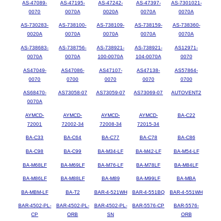
AS-47089-
AS-47195-
AS-47242-
AS-47397-
AS-7301021-
0070
0070A
0020A
0070A
0070A
AS-730283-
AS-738100-
AS-738109-
AS-738159-
AS-738360-
0020A
0070A
0070A
0070A
0070A
AS-738683-
AS-738756-
AS-738921-
AS-738921-
AS12971-
0070A
0070A
100-0070A
104-0070A
0070
AS47049-
AS47086-
AS47107-
AS47138-
AS57864-
0070
0700
0070
0070
0700
AS68470-
AS73058-07
AS73059-07
AS73069-07
AUTOVENT2
0070A
AYMCD-
AYMCD-
AYMCD-
AYMCD-
BA-C22
72001
72002-34
72008-34
72015-34
BA-C33
BA-C64
BA-C77
BA-C78
BA-C86
BA-C98
BA-C99
BA-M34-LF
BA-M42-LF
BA-M54-LF
BA-M68LF
BA-M69LF
BA-M76-LF
BA-M78LF
BA-M84LF
BA-M86LF
BA-M88LF
BA-M89
BA-M99LF
BA-MBA
BA-MBM-LF
BA-T2
BAR-4-521WH
BAR-4-551BQ
BAR-4-551WH
BAR-4502-PL-
BAR-4502-PL-
BAR-4502-PL-
BAR-5576-CP
BAR-5576-
CP
ORB
SN
ORB