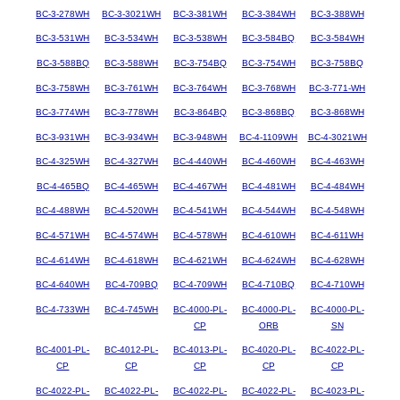
BC-3-278WH
BC-3-3021WH
BC-3-381WH
BC-3-384WH
BC-3-388WH
BC-3-531WH
BC-3-534WH
BC-3-538WH
BC-3-584BQ
BC-3-584WH
BC-3-588BQ
BC-3-588WH
BC-3-754BQ
BC-3-754WH
BC-3-758BQ
BC-3-758WH
BC-3-761WH
BC-3-764WH
BC-3-768WH
BC-3-771-WH
BC-3-774WH
BC-3-778WH
BC-3-864BQ
BC-3-868BQ
BC-3-868WH
BC-3-931WH
BC-3-934WH
BC-3-948WH
BC-4-1109WH
BC-4-3021WH
BC-4-325WH
BC-4-327WH
BC-4-440WH
BC-4-460WH
BC-4-463WH
BC-4-465BQ
BC-4-465WH
BC-4-467WH
BC-4-481WH
BC-4-484WH
BC-4-488WH
BC-4-520WH
BC-4-541WH
BC-4-544WH
BC-4-548WH
BC-4-571WH
BC-4-574WH
BC-4-578WH
BC-4-610WH
BC-4-611WH
BC-4-614WH
BC-4-618WH
BC-4-621WH
BC-4-624WH
BC-4-628WH
BC-4-640WH
BC-4-709BQ
BC-4-709WH
BC-4-710BQ
BC-4-710WH
BC-4-733WH
BC-4-745WH
BC-4000-PL-
BC-4000-PL-
BC-4000-PL-
CP
ORB
SN
BC-4001-PL-
BC-4012-PL-
BC-4013-PL-
BC-4020-PL-
BC-4022-PL-
CP
CP
CP
CP
CP
BC-4022-PL-
BC-4022-PL-
BC-4022-PL-
BC-4022-PL-
BC-4023-PL-