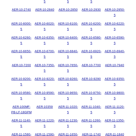
5
5
5
AER-10-2740
AER-10-2840
AER-10-2850
AER-10-2930
AER-10-2950-
5
AER-10-6000-
AER-10-6020-
AER-10-6100-
AER-10-6200-
AER-10-6220-
5
5
5
5
5
AER-10-6260-
AER-10-6350-
AER-10-6400-
AER-10-6580-
AER-10-6590-
5
5
5
5
5
AER-10-6650-
AER-10-6700-
AER-10-6840-
AER-10-6920-
AER-10-6940-
5
5
5
5
5
AER-10-7200
AER-10-7350-
AER-10-7650-
AER-10-7700
AER-10-7940
5
5
AER-10-9200-
AER-10-9220-
AER-10-9260-
AER-10-9290
AER-10-9350-
5
5
5
5
AER-10-9580-
AER-10-9590-
AER-10-9650-
AER-10-9750-
AER-10-9800-
5
5
5
5
5
AER-100MF-
AER-10359
AER-11-1020-
AER-11-1040-
AER-11-1120-
PB-LF-18GPM
5
5
5
AER-11-1140-
AER-11-1220-
AER-11-1230-
AER-11-1260-
AER-11-1350-
5
5
5
5
5
AER-11-1580-
AER-11-1590-
AER-11-1650-
AER-11-1740
AER-11-1840