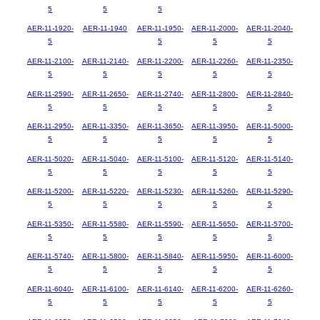
5
5
5
AER-11-1920-
AER-11-1940
AER-11-1950-
AER-11-2000-
AER-11-2040-
5
5
5
5
AER-11-2100-
AER-11-2140-
AER-11-2200-
AER-11-2260-
AER-11-2350-
5
5
5
5
5
AER-11-2590-
AER-11-2650-
AER-11-2740-
AER-11-2800-
AER-11-2840-
5
5
5
5
5
AER-11-2950-
AER-11-3350-
AER-11-3650-
AER-11-3950-
AER-11-5000-
5
5
5
5
5
AER-11-5020-
AER-11-5040-
AER-11-5100-
AER-11-5120-
AER-11-5140-
5
5
5
5
5
AER-11-5200-
AER-11-5220-
AER-11-5230-
AER-11-5260-
AER-11-5290-
5
5
5
5
5
AER-11-5350-
AER-11-5580-
AER-11-5590-
AER-11-5650-
AER-11-5700-
5
5
5
5
5
AER-11-5740-
AER-11-5800-
AER-11-5840-
AER-11-5950-
AER-11-6000-
5
5
5
5
5
AER-11-6040-
AER-11-6100-
AER-11-6140-
AER-11-6200-
AER-11-6260-
5
5
5
5
5