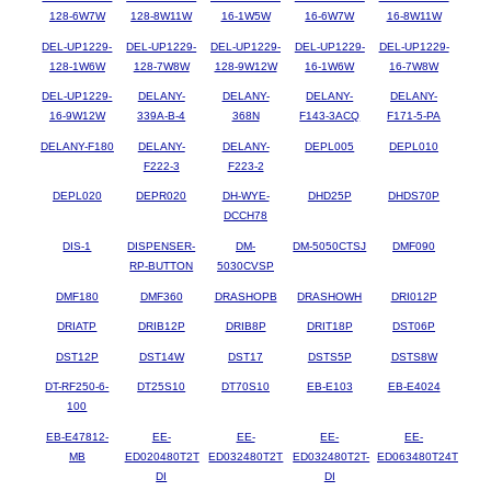
128-6W7W
128-8W11W
16-1W5W
16-6W7W
16-8W11W
DEL-UP1229-
DEL-UP1229-
DEL-UP1229-
DEL-UP1229-
DEL-UP1229-
128-1W6W
128-7W8W
128-9W12W
16-1W6W
16-7W8W
DEL-UP1229-
DELANY-
DELANY-
DELANY-
DELANY-
16-9W12W
339A-B-4
368N
F143-3ACQ
F171-5-PA
DELANY-F180
DELANY-
DELANY-
DEPL005
DEPL010
F222-3
F223-2
DEPL020
DEPR020
DH-WYE-
DHD25P
DHDS70P
DCCH78
DIS-1
DISPENSER-
DM-
DM-5050CTSJ
DMF090
RP-BUTTON
5030CVSP
DMF180
DMF360
DRASHOPB
DRASHOWH
DRI012P
DRIATP
DRIB12P
DRIB8P
DRIT18P
DST06P
DST12P
DST14W
DST17
DSTS5P
DSTS8W
DT-RF250-6-
DT25S10
DT70S10
EB-E103
EB-E4024
100
EB-E47812-
EE-
EE-
EE-
EE-
MB
ED020480T2T
ED032480T2T
ED032480T2T-
ED063480T24T
DI
DI