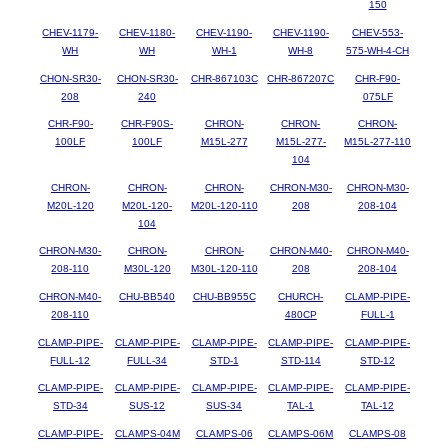
150
CHEV-1179-
CHEV-1180-
CHEV-1190-
CHEV-1190-
CHEV-553-
WH
WH
WH-1
WH-8
575-WH-4-CH
CHON-SR30-
CHON-SR30-
CHR-867103C
CHR-867207C
CHR-F90-
208
240
075LF
CHR-F90-
CHR-F90S-
CHRON-
CHRON-
CHRON-
100LF
100LF
M15L-277
M15L-277-
M15L-277-110
104
CHRON-
CHRON-
CHRON-
CHRON-M30-
CHRON-M30-
M20L-120
M20L-120-
M20L-120-110
208
208-104
104
CHRON-M30-
CHRON-
CHRON-
CHRON-M40-
CHRON-M40-
208-110
M30L-120
M30L-120-110
208
208-104
CHRON-M40-
CHU-BB540
CHU-BB955C
CHURCH-
CLAMP-PIPE-
208-110
480CP
FULL-1
CLAMP-PIPE-
CLAMP-PIPE-
CLAMP-PIPE-
CLAMP-PIPE-
CLAMP-PIPE-
FULL-12
FULL-34
STD-1
STD-114
STD-12
CLAMP-PIPE-
CLAMP-PIPE-
CLAMP-PIPE-
CLAMP-PIPE-
CLAMP-PIPE-
STD-34
SUS-12
SUS-34
TAL-1
TAL-12
CLAMP-PIPE-
CLAMPS-04M
CLAMPS-06
CLAMPS-06M
CLAMPS-08