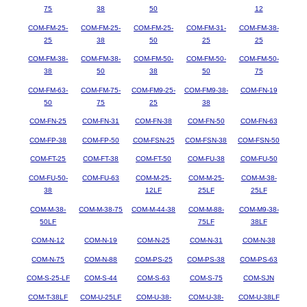
75
38
50
12
COM-FM-25-
COM-FM-25-
COM-FM-25-
COM-FM-31-
COM-FM-38-
25
38
50
25
25
COM-FM-38-
COM-FM-38-
COM-FM-50-
COM-FM-50-
COM-FM-50-
38
50
38
50
75
COM-FM-63-
COM-FM-75-
COM-FM9-25-
COM-FM9-38-
COM-FN-19
50
75
25
38
COM-FN-25
COM-FN-31
COM-FN-38
COM-FN-50
COM-FN-63
COM-FP-38
COM-FP-50
COM-FSN-25
COM-FSN-38
COM-FSN-50
COM-FT-25
COM-FT-38
COM-FT-50
COM-FU-38
COM-FU-50
COM-FU-50-
COM-FU-63
COM-M-25-
COM-M-25-
COM-M-38-
38
12LF
25LF
25LF
COM-M-38-
COM-M-38-75
COM-M-44-38
COM-M-88-
COM-M9-38-
50LF
75LF
38LF
COM-N-12
COM-N-19
COM-N-25
COM-N-31
COM-N-38
COM-N-75
COM-N-88
COM-PS-25
COM-PS-38
COM-PS-63
COM-S-25-LF
COM-S-44
COM-S-63
COM-S-75
COM-SJN
COM-T-38LF
COM-U-25LF
COM-U-38-
COM-U-38-
COM-U-38LF