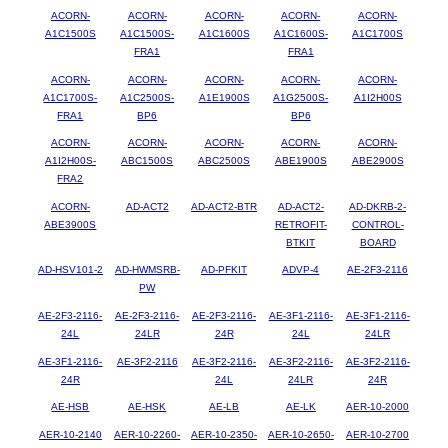
ACORN-
ACORN-
ACORN-
ACORN-
ACORN-
A1C1500S
A1C1500S-
A1C1600S
A1C1600S-
A1C1700S
FRA1
FRA1
ACORN-
ACORN-
ACORN-
ACORN-
ACORN-
A1C1700S-
A1C2500S-
A1E1900S
A1G2500S-
A1I2H00S
FRA1
BP6
BP6
ACORN-
ACORN-
ACORN-
ACORN-
ACORN-
A1I2H00S-
ABC1500S
ABC2500S
ABE1900S
ABE2900S
FRA2
ACORN-
AD-ACT2
AD-ACT2-BTR
AD-ACT2-
AD-DKRB-2-
ABE3900S
RETROFIT-
CONTROL-
BTKIT
BOARD
AD-HSV101-2
AD-HWMSRB-
AD-PFKIT
ADVP-4
AE-2F3-2116
PW
AE-2F3-2116-
AE-2F3-2116-
AE-2F3-2116-
AE-3F1-2116-
AE-3F1-2116-
24L
24LR
24R
24L
24LR
AE-3F1-2116-
AE-3F2-2116
AE-3F2-2116-
AE-3F2-2116-
AE-3F2-2116-
24R
24L
24LR
24R
AE-HSB
AE-HSK
AE-LB
AE-LK
AER-10-2000
AER-10-2140
AER-10-2260-
AER-10-2350-
AER-10-2650-
AER-10-2700