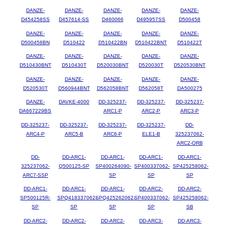
DANZE-
DANZE-
DANZE-
DANZE-
DANZE-
D454258SS
D457614-SS
D460066
D495957SS
D500458
DANZE-
DANZE-
DANZE-
DANZE-
DANZE-
D500458BN
D510422
D510422BN
D510422BNT
D510422T
DANZE-
DANZE-
DANZE-
DANZE-
DANZE-
D510430BNT
D510430T
D520030BNT
D520030T
D520530BNT
DANZE-
DANZE-
DANZE-
DANZE-
DANZE-
D520530T
D560944BNT
D562058BNT
D562058T
DA500275
DANZE-
DAVKE-4000
DD-325237-
DD-325237-
DD-325237-
DA667229BS
ARC1-P
ARC2-P
ARC3-P
DD-325237-
DD-325237-
DD-325237-
DD-325237-
DD-
ARC4-P
ARC5-B
ARC6-P
ELE1-B
325237062-
ARC2-ORB
DD-
DD-ARC1-
DD-ARC1-
DD-ARC1-
DD-ARC1-
325237062-
Q500125-SP
SP400264090-
SP400337062-
SP425258062-
ARC7-SSP
SP
SP
SP
DD-ARC1-
DD-ARC1-
DD-ARC1-
DD-ARC2-
DD-ARC2-
SP500125R-
SPQ418337062-
SPQ425262062-
SP400337062-
SP425258062-
SP
SP
SP
SP
SB
DD-ARC2-
DD-ARC2-
DD-ARC2-
DD-ARC3-
DD-ARC3-