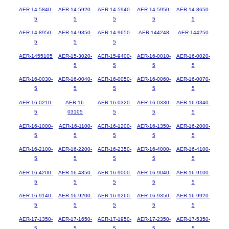
AER-14-5840-
AER-14-5920-
AER-14-5940-
AER-14-5950-
AER-14-8650-
5
5
5
5
5
AER-14-8950-
AER-14-9350-
AER-14-9650-
AER-144248
AER-144250
5
5
5
AER-1455105
AER-15-3020-
AER-15-9400-
AER-16-0010-
AER-16-0020-
5
5
5
5
AER-16-0030-
AER-16-0040-
AER-16-0050-
AER-16-0060-
AER-16-0070-
5
5
5
5
5
AER-16-0210-
AER-16-
AER-16-0320-
AER-16-0330-
AER-16-0340-
5
03105
5
5
5
AER-16-1000-
AER-16-1100-
AER-16-1200-
AER-16-1350-
AER-16-2000-
5
5
5
5
5
AER-16-2100-
AER-16-2200-
AER-16-2350-
AER-16-4000-
AER-16-4100-
5
5
5
5
5
AER-16-4200-
AER-16-4350-
AER-16-9000-
AER-16-9040-
AER-16-9100-
5
5
5
5
5
AER-16-9140-
AER-16-9200-
AER-16-9260-
AER-16-9350-
AER-16-9920-
5
5
5
5
5
AER-17-1350-
AER-17-1650-
AER-17-1950-
AER-17-2350-
AER-17-5350-
5
5
5
5
5