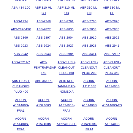
ABA-434-100
ABF-310-ML-
ABF-310-ML-
ABF-310-ML-
ABF-330-ML-
CH
OB
SN
CH
ABS-1234
ABS-2248
ABS-2761
ABS-2766
ABS-2826
ABS-2826-FIP
ABS-2827
ABS-2835
ABS-2853
ABS-2865
ABS-2866
ABS-2897
ABS-2904
ABS-2910
ABS-2922
ABS-2923
ABS-2924
ABS-2927
ABS-2928
ABS-2941
ABS-2942
ABS-2943
ABS-2985
ABS-3414
ABS-72187
ABS-93211-7
ABS-
ABS-FLUSH-
ABS-FLUSH-
ABS-FLUSH-
FEMTRAPADAP-
CLEANOUT-
CLEANOUT-
CLEANOUT-
150
PLUG-150
PLUG-200
PLUG-350
ABS-FLUSH-
ABS-XNOP3
ACID-NEU-
ACORN-
ACORN-
CLEANOUT-
TANK-HEAD-
A111108F
A131400S
PLUG-400
NOMEDIA
ACORN-
ACORN-
ACORN-
ACORN-
ACORN-
A131400S-
A132400S
A132400S-
A151400S
A151400S-FG
FRA1
FRA4
ACORN-
ACORN-
ACORN-
ACORN-
ACORN-
A151400S-
A152400S
A152400S-FG
A152400S-
A181400S
FRA1
FRA4