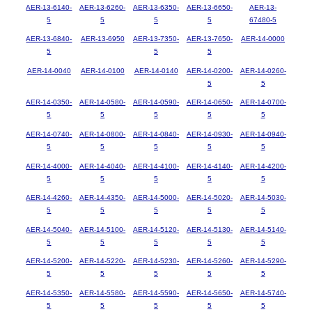
AER-13-6140-
AER-13-6260-
AER-13-6350-
AER-13-6650-
AER-13-
5
5
5
5
67480-5
AER-13-6840-
AER-13-6950
AER-13-7350-
AER-13-7650-
AER-14-0000
5
5
5
AER-14-0040
AER-14-0100
AER-14-0140
AER-14-0200-
AER-14-0260-
5
5
AER-14-0350-
AER-14-0580-
AER-14-0590-
AER-14-0650-
AER-14-0700-
5
5
5
5
5
AER-14-0740-
AER-14-0800-
AER-14-0840-
AER-14-0930-
AER-14-0940-
5
5
5
5
5
AER-14-4000-
AER-14-4040-
AER-14-4100-
AER-14-4140-
AER-14-4200-
5
5
5
5
5
AER-14-4260-
AER-14-4350-
AER-14-5000-
AER-14-5020-
AER-14-5030-
5
5
5
5
5
AER-14-5040-
AER-14-5100-
AER-14-5120-
AER-14-5130-
AER-14-5140-
5
5
5
5
5
AER-14-5200-
AER-14-5220-
AER-14-5230-
AER-14-5260-
AER-14-5290-
5
5
5
5
5
AER-14-5350-
AER-14-5580-
AER-14-5590-
AER-14-5650-
AER-14-5740-
5
5
5
5
5