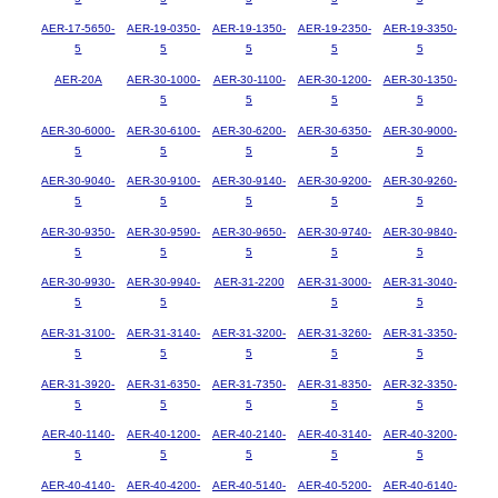
AER-17-5650-
AER-19-0350-
AER-19-1350-
AER-19-2350-
AER-19-3350-
5
5
5
5
5
AER-20A
AER-30-1000-
AER-30-1100-
AER-30-1200-
AER-30-1350-
5
5
5
5
AER-30-6000-
AER-30-6100-
AER-30-6200-
AER-30-6350-
AER-30-9000-
5
5
5
5
5
AER-30-9040-
AER-30-9100-
AER-30-9140-
AER-30-9200-
AER-30-9260-
5
5
5
5
5
AER-30-9350-
AER-30-9590-
AER-30-9650-
AER-30-9740-
AER-30-9840-
5
5
5
5
5
AER-30-9930-
AER-30-9940-
AER-31-2200
AER-31-3000-
AER-31-3040-
5
5
5
5
AER-31-3100-
AER-31-3140-
AER-31-3200-
AER-31-3260-
AER-31-3350-
5
5
5
5
5
AER-31-3920-
AER-31-6350-
AER-31-7350-
AER-31-8350-
AER-32-3350-
5
5
5
5
5
AER-40-1140-
AER-40-1200-
AER-40-2140-
AER-40-3140-
AER-40-3200-
5
5
5
5
5
AER-40-4140-
AER-40-4200-
AER-40-5140-
AER-40-5200-
AER-40-6140-