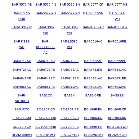
BAR-5576-PB
BAR-5576-PN
BAR-5576-SN
BAR-5577-CP
BAR-5577-MB
BAR-5577-
BAR-5577-PB
BAR-5577-PN
BAR-5577-SN
BAR-FS24-
ORB
WH
BAR-FS30-BQ
BAR-FS30-
BAR-FS31-
BAR-KD35-AC
BAR-KD35-CP
WH
WH
BAR-KS33-
BAR-
BAR-LS585-
BAR6516AC
BAR6516PE
WH
KSCDB3500-
WH
AC
BAR6712AC
BAR6713AC
BAR6713PE
BAR6722AC
BAR6722PE
BAR6723AC
BAR6723PE
BAR6733AC
BAR6733PE
BAR6841AC
BAR6841PE
BAR6842AC
BAR6842PE
BAR6851AC
BAR6851PE
BAR6861AC
BAR6861PE
BAR6911AC
BAR6921AC
BAR6942AC
BARI-
BAS2CC
BAS2X
BAS2X-RB
BASBSS
SK1000U
BASJRCC
BC-185R-CP
BC-185R-PB
BC-196R-BN
BC-196R-CP
BC-196R-MB
BC-196R-ORB
BC-196R-PB
BC-196R-PN
BC-199R-BN
BC-199R-CP
BC-199R-ORB
BC-199R-PB
BC-199R-PN
BC-3-1091WH
BC-3-1109WH
BC-3-201WH
BC-3-202BQ
BC-3-202WH
BC-3-274WH