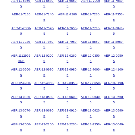
AER-11-6350-
AER-11-6580-
AER-11-6650-
AER-11-7000
AER-11-7040-
5
5
5
5
AER-11-7100
AER-11-7140-
AER-11-7200
AER-11-7260-
AER-11-7350-
5
5
5
AER-11-7580-
AER-11-7590-
AER-11-7650-
AER-11-7740-
AER-11-7840-
5
5
5
5
5
AER-11-7920-
AER-11-7940-
AER-11-7950-
AER-11-8650-
AER-11-8950-
5
5
5
5
5
AER-1112905-
AER-12-0200-
AER-12-0260-
AER-12-0350-
AER-12-0950-
ORB
5
5
5
5
AER-12-0960-
AER-12-0970-
AER-12-0980-
AER-12-4000-
AER-12-4100-
5
5
5
5
5
AER-12-4200-
AER-12-4350-
AER-12-8350-
AER-12-8650-
AER-13-0190-
5
5
5
5
5
AER-13-0320-
AER-13-0580-
AER-13-0600-
AER-13-0630-
AER-13-0660-
5
5
5
5
5
AER-13-0670-
AER-13-0680-
AER-13-0910-
AER-13-0920-
AER-13-0990-
5
5
5
5
5
AER-13-2000-
AER-13-2100-
AER-13-2200-
AER-13-2350-
AER-13-6040-
5
5
5
5
5