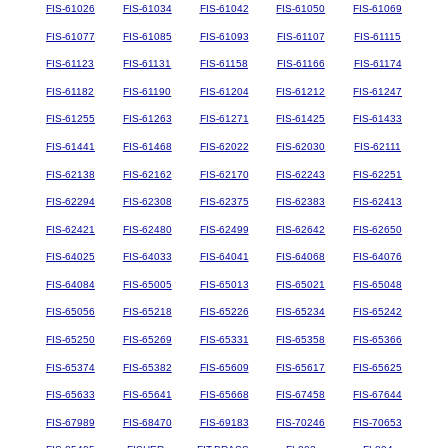
FIS-61026
FIS-61034
FIS-61042
FIS-61050
FIS-61069
FIS-61077
FIS-61085
FIS-61093
FIS-61107
FIS-61115
FIS-61123
FIS-61131
FIS-61158
FIS-61166
FIS-61174
FIS-61182
FIS-61190
FIS-61204
FIS-61212
FIS-61247
FIS-61255
FIS-61263
FIS-61271
FIS-61425
FIS-61433
FIS-61441
FIS-61468
FIS-62022
FIS-62030
FIS-62111
FIS-62138
FIS-62162
FIS-62170
FIS-62243
FIS-62251
FIS-62294
FIS-62308
FIS-62375
FIS-62383
FIS-62413
FIS-62421
FIS-62480
FIS-62499
FIS-62642
FIS-62650
FIS-64025
FIS-64033
FIS-64041
FIS-64068
FIS-64076
FIS-64084
FIS-65005
FIS-65013
FIS-65021
FIS-65048
FIS-65056
FIS-65218
FIS-65226
FIS-65234
FIS-65242
FIS-65250
FIS-65269
FIS-65331
FIS-65358
FIS-65366
FIS-65374
FIS-65382
FIS-65609
FIS-65617
FIS-65625
FIS-65633
FIS-65641
FIS-65668
FIS-67458
FIS-67644
FIS-67989
FIS-68470
FIS-69183
FIS-70246
FIS-70653