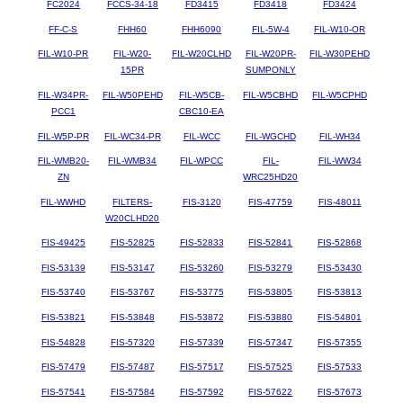
FC2024
FCCS-34-18
FD3415
FD3418
FD3424
FF-C-S
FHH60
FHH6090
FIL-5W-4
FIL-W10-OR
FIL-W10-PR
FIL-W20-
FIL-W20CLHD
FIL-W20PR-
FIL-W30PEHD
15PR
SUMPONLY
FIL-W34PR-
FIL-W50PEHD
FIL-W5CB-
FIL-W5CBHD
FIL-W5CPHD
PCC1
CBC10-EA
FIL-W5P-PR
FIL-WC34-PR
FIL-WCC
FIL-WGCHD
FIL-WH34
FIL-WMB20-
FIL-WMB34
FIL-WPCC
FIL-
FIL-WW34
ZN
WRC25HD20
FIL-WWHD
FILTERS-
FIS-3120
FIS-47759
FIS-48011
W20CLHD20
FIS-49425
FIS-52825
FIS-52833
FIS-52841
FIS-52868
FIS-53139
FIS-53147
FIS-53260
FIS-53279
FIS-53430
FIS-53740
FIS-53767
FIS-53775
FIS-53805
FIS-53813
FIS-53821
FIS-53848
FIS-53872
FIS-53880
FIS-54801
FIS-54828
FIS-57320
FIS-57339
FIS-57347
FIS-57355
FIS-57479
FIS-57487
FIS-57517
FIS-57525
FIS-57533
FIS-57541
FIS-57584
FIS-57592
FIS-57622
FIS-57673