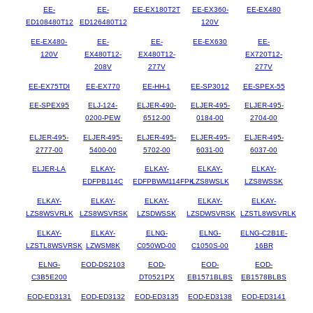
EE-
EE-
EE-EX180T2T
EE-EX360-
EE-EX480
ED108480T12
ED126480T12
120V
EE-EX480-
EE-
EE-
EE-EX630
EE-
120V
EX480T12-
EX480T12-
EX720T12-
208V
277V
277V
EE-EX75TDI
EE-EX770
EE-HH-1
EE-SP3012
EE-SPEX-55
EE-SPEX95
ELJ-124-
ELJER-490-
ELJER-495-
ELJER-495-
0200-PEW
6512-00
0184-00
2704-00
ELJER-495-
ELJER-495-
ELJER-495-
ELJER-495-
ELJER-495-
2777-00
5400-00
5702-00
6031-00
6037-00
ELJER-LA
ELKAY-
ELKAY-
ELKAY-
ELKAY-
EDFPB114C
EDFPBWM114FPK
LZS8WSLK
LZS8WSSK
ELKAY-
ELKAY-
ELKAY-
ELKAY-
ELKAY-
LZS8WSVRLK
LZS8WSVRSK
LZSDWSSK
LZSDWSVRSK
LZSTL8WSVRLK
ELKAY-
ELKAY-
ELNG-
ELNG-
ELNG-C2B1E-
LZSTL8WSVRSK
LZWSM8K
C050WD-00
C1050S-00
16BR
ELNG-
EOD-DS2103
EOD-
EOD-
EOD-
C3B5E200
DT0521PX
EB1571BLBS
EB1578BLBS
EOD-ED3131
EOD-ED3132
EOD-ED3135
EOD-ED3138
EOD-ED3141