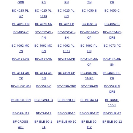
ORB
PB
PN
SN
CP
BC-4025-PL-
BC-4025-PL-
BC-4025-PL-
BC-4050-B
BC-4050-C
CP
ORB
SN
BC-4050-PN
BC-4050-SN
BC-4051-B
BC-4051-C
BC-4052-B
BC-4052-C
BC-4052-PL-
BC-4052-PL-
BC-4062-MC-
BC-4062-MC-
PN
SN
CP
ORB
BC-4062-MC-
BC-4062-MC-
BC-4062-PL-
BC-4062-PL-
BC-4073-PC
PN
SN
ORB
PN
BC-4122-CP
BC-4122-SN
BC-4124-CP
BC-4143-48-
BC-4143-48-
CP
SN
BC-4144-48-
BC-4144-48-
BC-4199-CP
BC-4502MC-
BC-4602-PL-
CP
SN
31-PB
CP
BC-4L-561WH
BC-5598-C
BC-5599-ORB
BC-5599-PN
BC-5599LT-
ORB
BC-KF100-BN
BC-PGVCL-B
BF-BR-20-12
BF-BR-34-14
BF-BUSH-
150-1
BF-CAP-112
BF-CAP-12
BF-COUP-10
BF-COUP-112
BF-COUP-12
BF-CROSS-
BF-ELB-90-1-
BF-ELB-90-10
BF-ELB-90-
BF-ELB-90-12
400
34
112