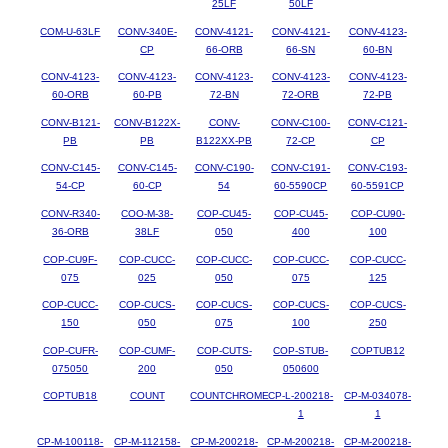
25LF
50LF
COM-U-63LF
CONV-340E-
CONV-4121-
CONV-4121-
CONV-4123-
CP
66-ORB
66-SN
60-BN
CONV-4123-
CONV-4123-
CONV-4123-
CONV-4123-
CONV-4123-
60-ORB
60-PB
72-BN
72-ORB
72-PB
CONV-B121-
CONV-B122X-
CONV-
CONV-C100-
CONV-C121-
PB
PB
B122XX-PB
72-CP
CP
CONV-C145-
CONV-C145-
CONV-C190-
CONV-C191-
CONV-C193-
54-CP
60-CP
54
60-5590CP
60-5591CP
CONV-R340-
COO-M-38-
COP-CU45-
COP-CU45-
COP-CU90-
36-ORB
38LF
050
400
100
COP-CU9F-
COP-CUCC-
COP-CUCC-
COP-CUCC-
COP-CUCC-
075
025
050
075
125
COP-CUCC-
COP-CUCS-
COP-CUCS-
COP-CUCS-
COP-CUCS-
150
050
075
100
250
COP-CUFR-
COP-CUMF-
COP-CUTS-
COP-STUB-
COPTUB12
075050
200
050
050600
COPTUB18
COUNT
COUNTCHROME
CP-L-200218-
CP-M-034078-
1
1
CP-M-100118-
CP-M-112158-
CP-M-200218-
CP-M-200218-
CP-M-200218-