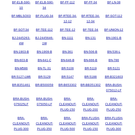
BF-ELB-S90-
BF-ELB-S90-
BF-FF-112
BF-FF-34
BF-LN-38
10
34
BF-MBLSO03
BF-PLUG-34
BF-RTEE-34-
BF-RTEE-34-
BF-SOT-112
12-12
12-34
BF-SOT-34
BF-TEE-112
BF-TEE-12
BF-TEE-34
BF-UNION-12
BJ-2445263-
BJ-2445646-
BN-1111
BN-131
BN-1901-B
4W
1W
BN-1903-B
BN-1909-B
BN-361
BN-506-B
BN-536-L
BN-603-B
BN-641-C
BN-646-B
BN-666-B
BN-786
BN-M586
BN-TL-31
BR-5106
BR-5119
BR-5121
BR-5127-LW6
BR-5129
BR-5147
BR-5188
BR-B321603
BR-B351461
BR-B500059
BR-B653302
BR-BB351302
BRA-BUSH-
075012-LF
BRA-BUSH-
BRA-BUSH-
BRA-
BRA-
BRA-
075025LF
075050-LF
CLEANOUT-
CLEANOUT-
CLEANOUT-
PLUG-150
PLUG-200
PLUG-250
BRA-
BRA-
BRA-
BRA-FLUSH-
BRA-FLUSH-
CLEANOUT-
CLEANOUT-
CLEANOUT-
CLEANOUT-
CLEANOUT-
PLUG-300
PLUG-350
PLUG-500
PLUG-150
PLUG-300