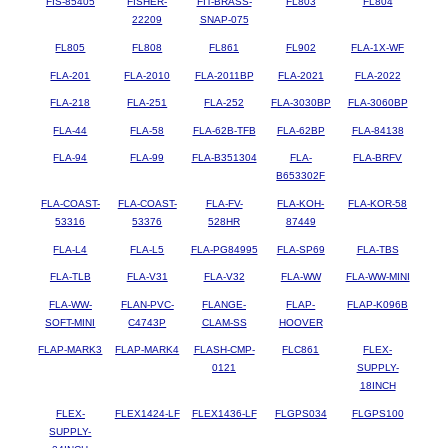
FIS-85405
FISHER-
FIT-BRASS-
FL803
FL804
22209
SNAP-075
FL805
FL808
FL861
FL902
FLA-1X-WF
FLA-201
FLA-2010
FLA-2011BP
FLA-2021
FLA-2022
FLA-218
FLA-251
FLA-252
FLA-3030BP
FLA-3060BP
FLA-44
FLA-58
FLA-62B-TFB
FLA-62BP
FLA-84138
FLA-94
FLA-99
FLA-B351304
FLA-
FLA-BRFV
B653302F
FLA-COAST-
FLA-COAST-
FLA-FV-
FLA-KOH-
FLA-KOR-58
53316
53376
528HR
87449
FLA-L4
FLA-L5
FLA-PG84995
FLA-SP69
FLA-TBS
FLA-TLB
FLA-V31
FLA-V32
FLA-WW
FLA-WW-MINI
FLA-WW-
FLAN-PVC-
FLANGE-
FLAP-
FLAP-K096B
SOFT-MINI
C4743P
CLAM-SS
HOOVER
FLAP-MARK3
FLAP-MARK4
FLASH-CMP-
FLC861
FLEX-
0121
SUPPLY-
18INCH
FLEX-
FLEX1424-LF
FLEX1436-LF
FLGPS034
FLGPS100
SUPPLY-