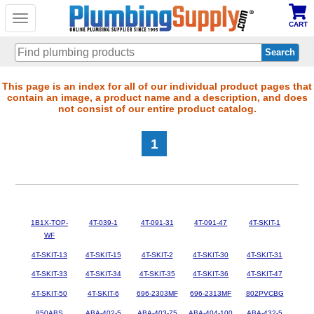
Toggle
CART
navigation
Skip
This page is an index for all of our individual product pages that
contain an image, a product name and a description, and does
to
not consist of our entire product catalog.
main
content
1
1B1X-TOP-
4T-039-1
4T-091-31
4T-091-47
4T-SKIT-1
WF
4T-SKIT-13
4T-SKIT-15
4T-SKIT-2
4T-SKIT-30
4T-SKIT-31
4T-SKIT-33
4T-SKIT-34
4T-SKIT-35
4T-SKIT-36
4T-SKIT-47
4T-SKIT-50
4T-SKIT-6
696-2303MF
696-2313MF
802PVCBG
850ABS
ABA-402-5
ABA-403-75
ABA-404-100
ABA-432-5