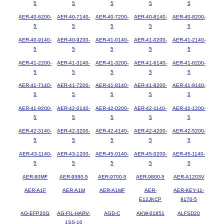
5
5
5
5
5
AER-40-6200-
AER-40-7140-
AER-40-7200-
AER-40-8140-
AER-40-8200-
5
5
5
5
5
AER-40-9140-
AER-40-9200-
AER-41-0140-
AER-41-0200-
AER-41-2140-
5
5
5
5
5
AER-41-2200-
AER-41-3140-
AER-41-3200-
AER-41-6140-
AER-41-6200-
5
5
5
5
5
AER-41-7140-
AER-41-7200-
AER-41-8140-
AER-41-8200-
AER-41-9140-
5
5
5
5
5
AER-41-9200-
AER-42-0140-
AER-42-0200-
AER-42-1140-
AER-42-1200-
5
5
5
5
5
AER-42-3140-
AER-42-3200-
AER-42-4140-
AER-42-4200-
AER-42-5200-
5
5
5
5
5
AER-43-1140-
AER-43-1200-
AER-45-0140-
AER-45-0200-
AER-45-1140-
5
5
5
5
5
AER-80MF
AER-9580-5
AER-9700-5
AER-9800-5
AER-A1203V
AER-A1F
AER-A1M
AER-A1MF
AER-
AER-KEY-11-
E12JKCP
9170-5
AG-EFP20G
AG-FIL-HARV-
AGD-C
AKW-01851
ALFSD20
1SS-10