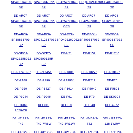
SP400264090-
SP400337062-
SP425258062-
SPQ400264090-
SP400264090-
SP
SP
SP
SP
SB
DD-ARC7-
DD-ARC7-
DD-ARC7-
DD-ARC7-
DD-ARC8-
SP400264090-
SP400337062-
SP425258062-
SP425258062-
SP325237062-
SP
SP
ORB
SP
SP
DD-ARC9-
DD-ARC9-
DD-ARC9-
DD-GEO4-
DD-GEO9-
SP38833709-
SPQ412337062-
SPQ425262062-
SP400337062-
SP400337062-
SP
SP
SP
SP
SP
DD-GEO9-
DD-OCE7-
DE-H21
DE-P152
DE-P1740
SP425258062-
SPQ500125R-
SP
SP
DE-P1740-PR
DE-P17451
DE-P1806
DE-P18276
DE-P18627
DE-P188
DE-P196
DE-P19804
DE-P212
DE-P25
DE-P250
DE-P3427
DE-P3614
DE-P5649
DE-P5893
DE-P6044
DE-P6046
DE-P61
DE-P70
DE-SK0094
DE-TRIM-
DEF010
DEF020
DEF040
DEL-427A
2650-CH
DEL-F1223-
DEL-F1223-
DEL-F1223-
DEL-F402-3-
DEL-UP1223-
T42
T42-7W8W
T42-8W11W
T42
128-1W5W
DEL-UP1223-
DEL-UP1223-
DEL-UP1223-
DEL-UP1223-
DEL-UP1223-