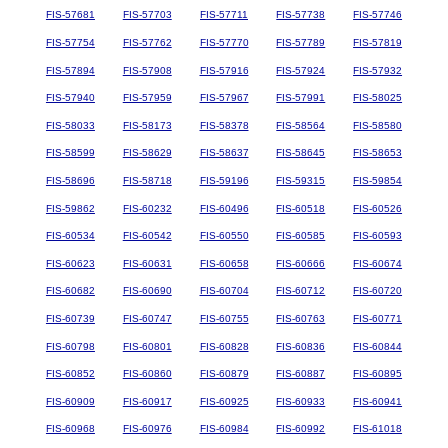
FIS-57681
FIS-57703
FIS-57711
FIS-57738
FIS-57746
FIS-57754
FIS-57762
FIS-57770
FIS-57789
FIS-57819
FIS-57894
FIS-57908
FIS-57916
FIS-57924
FIS-57932
FIS-57940
FIS-57959
FIS-57967
FIS-57991
FIS-58025
FIS-58033
FIS-58173
FIS-58378
FIS-58564
FIS-58580
FIS-58599
FIS-58629
FIS-58637
FIS-58645
FIS-58653
FIS-58696
FIS-58718
FIS-59196
FIS-59315
FIS-59854
FIS-59862
FIS-60232
FIS-60496
FIS-60518
FIS-60526
FIS-60534
FIS-60542
FIS-60550
FIS-60585
FIS-60593
FIS-60623
FIS-60631
FIS-60658
FIS-60666
FIS-60674
FIS-60682
FIS-60690
FIS-60704
FIS-60712
FIS-60720
FIS-60739
FIS-60747
FIS-60755
FIS-60763
FIS-60771
FIS-60798
FIS-60801
FIS-60828
FIS-60836
FIS-60844
FIS-60852
FIS-60860
FIS-60879
FIS-60887
FIS-60895
FIS-60909
FIS-60917
FIS-60925
FIS-60933
FIS-60941
FIS-60968
FIS-60976
FIS-60984
FIS-60992
FIS-61018