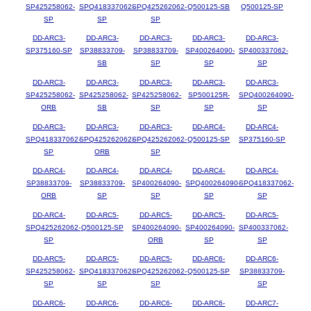
SP425258062-
SPQ418337062-
SPQ425262062-
Q500125-SB
Q500125-SP
SP
SP
SP
DD-ARC3-
DD-ARC3-
DD-ARC3-
DD-ARC3-
DD-ARC3-
SP375160-SP
SP38833709-
SP38833709-
SP400264090-
SP400337062-
SB
SP
SP
SP
DD-ARC3-
DD-ARC3-
DD-ARC3-
DD-ARC3-
DD-ARC3-
SP425258062-
SP425258062-
SP425258062-
SP500125R-
SPQ400264090-
ORB
SB
SP
SP
SP
DD-ARC3-
DD-ARC3-
DD-ARC3-
DD-ARC4-
DD-ARC4-
SPQ418337062-
SPQ425262062-
SPQ425262062-
Q500125-SP
SP375160-SP
SP
ORB
SP
DD-ARC4-
DD-ARC4-
DD-ARC4-
DD-ARC4-
DD-ARC4-
SP38833709-
SP38833709-
SP400264090-
SPQ400264090-
SPQ418337062-
ORB
SP
SP
SP
SP
DD-ARC4-
DD-ARC5-
DD-ARC5-
DD-ARC5-
DD-ARC5-
SPQ425262062-
Q500125-SP
SP400264090-
SP400264090-
SP400337062-
SP
ORB
SP
SP
DD-ARC5-
DD-ARC5-
DD-ARC5-
DD-ARC6-
DD-ARC6-
SP425258062-
SPQ418337062-
SPQ425262062-
Q500125-SP
SP38833709-
SP
SP
SP
SP
DD-ARC6-
DD-ARC6-
DD-ARC6-
DD-ARC6-
DD-ARC7-