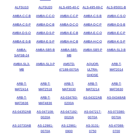
ALFSU10
ALFSU20
ALS-495-40-C
ALS-495-69-C
ALS-95001-B
AMBA-C-C-B
AMBA-C-C-O
AMBA-C-C-P
AMBA-C-S-B
AMBA-C-S-O
AMBA-C-S-P
AMBA-D-C-B
AMBA-D-C-O
AMBA-D-C-P
AMBA-D-S-B
AMBA-D-S-O
AMBA-D-S-P
AMBA-E-C-B
AMBA-E-C-O
AMBA-E-C-P
AMBA-E-S-B
AMBA-E-S-P
AMBA-H-C-B
AMBA-H-C-O
AMBA-K-S-P
AMBA-
AMBA-SB5-B
AMBA-SB5-
AMBA-SB5-P
AMBA-SL3-B
SAFSB-24
MB
AMBA-SL3-
AMBA-SL3-P
AMSTD-
AQUOR-
ARB-T-
MB
47188-0070A
ULTRA-
MAT2014
GHOSE
ARB-T-
ARB-T-
ARB-T-
ARB-T-
ARB-T-
MAT2414
MAT2518
MAT3030
MAT3214
MAT3630
ARB-T-
ARB-T-
AS-034783-
AS-04322AB
AS-04348AB
MAT3636
MAT4836
0200A
AS-04352AB
AS-047108-
AS-047192-
AS-047217-
AS-073380-
0020A
0020A
0070A
0070A
AS-10733AB
AS-12981-
AS-12981-
AS-3131-
AS-47088-
0070A
0900
0750
0700