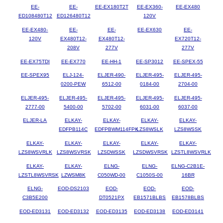
EE-
EE-
EE-EX180T2T
EE-EX360-
EE-EX480
ED108480T12
ED126480T12
120V
EE-EX480-
EE-
EE-
EE-EX630
EE-
120V
EX480T12-
EX480T12-
EX720T12-
208V
277V
277V
EE-EX75TDI
EE-EX770
EE-HH-1
EE-SP3012
EE-SPEX-55
EE-SPEX95
ELJ-124-
ELJER-490-
ELJER-495-
ELJER-495-
0200-PEW
6512-00
0184-00
2704-00
ELJER-495-
ELJER-495-
ELJER-495-
ELJER-495-
ELJER-495-
2777-00
5400-00
5702-00
6031-00
6037-00
ELJER-LA
ELKAY-
ELKAY-
ELKAY-
ELKAY-
EDFPB114C
EDFPBWM114FPK
LZS8WSLK
LZS8WSSK
ELKAY-
ELKAY-
ELKAY-
ELKAY-
ELKAY-
LZS8WSVRLK
LZS8WSVRSK
LZSDWSSK
LZSDWSVRSK
LZSTL8WSVRLK
ELKAY-
ELKAY-
ELNG-
ELNG-
ELNG-C2B1E-
LZSTL8WSVRSK
LZWSM8K
C050WD-00
C1050S-00
16BR
ELNG-
EOD-DS2103
EOD-
EOD-
EOD-
C3B5E200
DT0521PX
EB1571BLBS
EB1578BLBS
EOD-ED3131
EOD-ED3132
EOD-ED3135
EOD-ED3138
EOD-ED3141