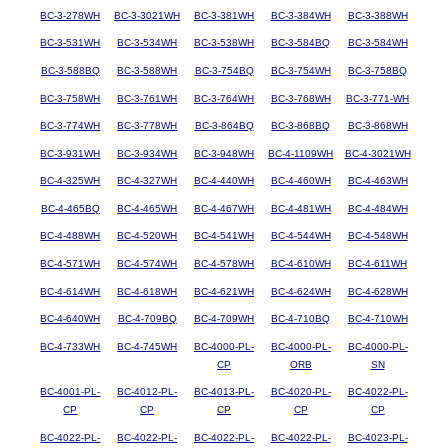
BC-3-278WH
BC-3-3021WH
BC-3-381WH
BC-3-384WH
BC-3-388WH
BC-3-531WH
BC-3-534WH
BC-3-538WH
BC-3-584BQ
BC-3-584WH
BC-3-588BQ
BC-3-588WH
BC-3-754BQ
BC-3-754WH
BC-3-758BQ
BC-3-758WH
BC-3-761WH
BC-3-764WH
BC-3-768WH
BC-3-771-WH
BC-3-774WH
BC-3-778WH
BC-3-864BQ
BC-3-868BQ
BC-3-868WH
BC-3-931WH
BC-3-934WH
BC-3-948WH
BC-4-1109WH
BC-4-3021WH
BC-4-325WH
BC-4-327WH
BC-4-440WH
BC-4-460WH
BC-4-463WH
BC-4-465BQ
BC-4-465WH
BC-4-467WH
BC-4-481WH
BC-4-484WH
BC-4-488WH
BC-4-520WH
BC-4-541WH
BC-4-544WH
BC-4-548WH
BC-4-571WH
BC-4-574WH
BC-4-578WH
BC-4-610WH
BC-4-611WH
BC-4-614WH
BC-4-618WH
BC-4-621WH
BC-4-624WH
BC-4-628WH
BC-4-640WH
BC-4-709BQ
BC-4-709WH
BC-4-710BQ
BC-4-710WH
BC-4-733WH
BC-4-745WH
BC-4000-PL-
BC-4000-PL-
BC-4000-PL-
CP
ORB
SN
BC-4001-PL-
BC-4012-PL-
BC-4013-PL-
BC-4020-PL-
BC-4022-PL-
CP
CP
CP
CP
CP
BC-4022-PL-
BC-4022-PL-
BC-4022-PL-
BC-4022-PL-
BC-4023-PL-