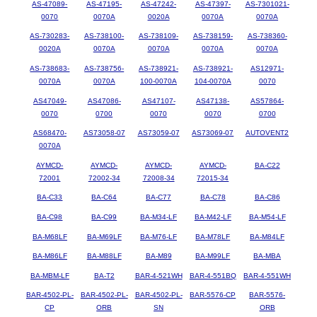
AS-47089-
AS-47195-
AS-47242-
AS-47397-
AS-7301021-
0070
0070A
0020A
0070A
0070A
AS-730283-
AS-738100-
AS-738109-
AS-738159-
AS-738360-
0020A
0070A
0070A
0070A
0070A
AS-738683-
AS-738756-
AS-738921-
AS-738921-
AS12971-
0070A
0070A
100-0070A
104-0070A
0070
AS47049-
AS47086-
AS47107-
AS47138-
AS57864-
0070
0700
0070
0070
0700
AS68470-
AS73058-07
AS73059-07
AS73069-07
AUTOVENT2
0070A
AYMCD-
AYMCD-
AYMCD-
AYMCD-
BA-C22
72001
72002-34
72008-34
72015-34
BA-C33
BA-C64
BA-C77
BA-C78
BA-C86
BA-C98
BA-C99
BA-M34-LF
BA-M42-LF
BA-M54-LF
BA-M68LF
BA-M69LF
BA-M76-LF
BA-M78LF
BA-M84LF
BA-M86LF
BA-M88LF
BA-M89
BA-M99LF
BA-MBA
BA-MBM-LF
BA-T2
BAR-4-521WH
BAR-4-551BQ
BAR-4-551WH
BAR-4502-PL-
BAR-4502-PL-
BAR-4502-PL-
BAR-5576-CP
BAR-5576-
CP
ORB
SN
ORB