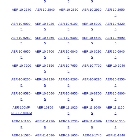
5
5
5
AER-10-2740
AER-10-2840
AER-10-2850
AER-10-2930
AER-10-2950-
5
AER-10-6000-
AER-10-6020-
AER-10-6100-
AER-10-6200-
AER-10-6220-
5
5
5
5
5
AER-10-6260-
AER-10-6350-
AER-10-6400-
AER-10-6580-
AER-10-6590-
5
5
5
5
5
AER-10-6650-
AER-10-6700-
AER-10-6840-
AER-10-6920-
AER-10-6940-
5
5
5
5
5
AER-10-7200
AER-10-7350-
AER-10-7650-
AER-10-7700
AER-10-7940
5
5
AER-10-9200-
AER-10-9220-
AER-10-9260-
AER-10-9290
AER-10-9350-
5
5
5
5
AER-10-9580-
AER-10-9590-
AER-10-9650-
AER-10-9750-
AER-10-9800-
5
5
5
5
5
AER-100MF-
AER-10359
AER-11-1020-
AER-11-1040-
AER-11-1120-
PB-LF-18GPM
5
5
5
AER-11-1140-
AER-11-1220-
AER-11-1230-
AER-11-1260-
AER-11-1350-
5
5
5
5
5
AER-11-1580-
AER-11-1590-
AER-11-1650-
AER-11-1740
AER-11-1840