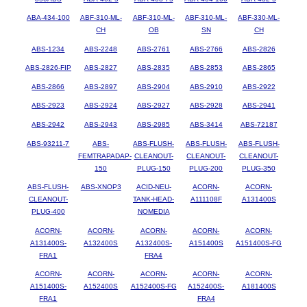
ABA-434-100
ABF-310-ML-
ABF-310-ML-
ABF-310-ML-
ABF-330-ML-
CH
OB
SN
CH
ABS-1234
ABS-2248
ABS-2761
ABS-2766
ABS-2826
ABS-2826-FIP
ABS-2827
ABS-2835
ABS-2853
ABS-2865
ABS-2866
ABS-2897
ABS-2904
ABS-2910
ABS-2922
ABS-2923
ABS-2924
ABS-2927
ABS-2928
ABS-2941
ABS-2942
ABS-2943
ABS-2985
ABS-3414
ABS-72187
ABS-93211-7
ABS-
ABS-FLUSH-
ABS-FLUSH-
ABS-FLUSH-
FEMTRAPADAP-
CLEANOUT-
CLEANOUT-
CLEANOUT-
150
PLUG-150
PLUG-200
PLUG-350
ABS-FLUSH-
ABS-XNOP3
ACID-NEU-
ACORN-
ACORN-
CLEANOUT-
TANK-HEAD-
A111108F
A131400S
PLUG-400
NOMEDIA
ACORN-
ACORN-
ACORN-
ACORN-
ACORN-
A131400S-
A132400S
A132400S-
A151400S
A151400S-FG
FRA1
FRA4
ACORN-
ACORN-
ACORN-
ACORN-
ACORN-
A151400S-
A152400S
A152400S-FG
A152400S-
A181400S
FRA1
FRA4