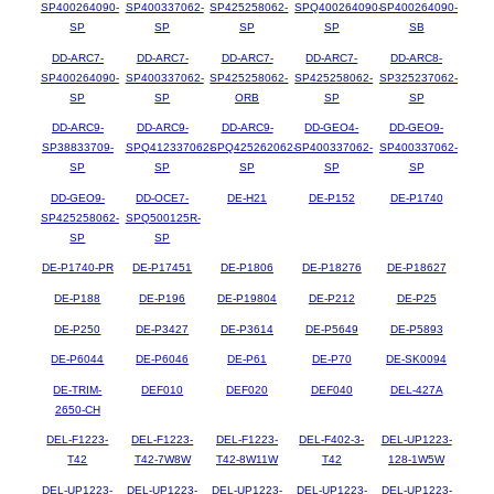
SP400264090-
SP400337062-
SP425258062-
SPQ400264090-
SP400264090-
SP
SP
SP
SP
SB
DD-ARC7-
DD-ARC7-
DD-ARC7-
DD-ARC7-
DD-ARC8-
SP400264090-
SP400337062-
SP425258062-
SP425258062-
SP325237062-
SP
SP
ORB
SP
SP
DD-ARC9-
DD-ARC9-
DD-ARC9-
DD-GEO4-
DD-GEO9-
SP38833709-
SPQ412337062-
SPQ425262062-
SP400337062-
SP400337062-
SP
SP
SP
SP
SP
DD-GEO9-
DD-OCE7-
DE-H21
DE-P152
DE-P1740
SP425258062-
SPQ500125R-
SP
SP
DE-P1740-PR
DE-P17451
DE-P1806
DE-P18276
DE-P18627
DE-P188
DE-P196
DE-P19804
DE-P212
DE-P25
DE-P250
DE-P3427
DE-P3614
DE-P5649
DE-P5893
DE-P6044
DE-P6046
DE-P61
DE-P70
DE-SK0094
DE-TRIM-
DEF010
DEF020
DEF040
DEL-427A
2650-CH
DEL-F1223-
DEL-F1223-
DEL-F1223-
DEL-F402-3-
DEL-UP1223-
T42
T42-7W8W
T42-8W11W
T42
128-1W5W
DEL-UP1223-
DEL-UP1223-
DEL-UP1223-
DEL-UP1223-
DEL-UP1223-