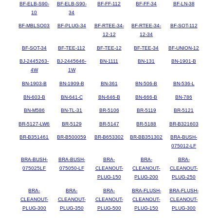
BF-ELB-S90-
BF-ELB-S90-
BF-FF-112
BF-FF-34
BF-LN-38
10
34
BF-MBLSO03
BF-PLUG-34
BF-RTEE-34-
BF-RTEE-34-
BF-SOT-112
12-12
12-34
BF-SOT-34
BF-TEE-112
BF-TEE-12
BF-TEE-34
BF-UNION-12
BJ-2445263-
BJ-2445646-
BN-1111
BN-131
BN-1901-B
4W
1W
BN-1903-B
BN-1909-B
BN-361
BN-506-B
BN-536-L
BN-603-B
BN-641-C
BN-646-B
BN-666-B
BN-786
BN-M586
BN-TL-31
BR-5106
BR-5119
BR-5121
BR-5127-LW6
BR-5129
BR-5147
BR-5188
BR-B321603
BR-B351461
BR-B500059
BR-B653302
BR-BB351302
BRA-BUSH-
075012-LF
BRA-BUSH-
BRA-BUSH-
BRA-
BRA-
BRA-
075025LF
075050-LF
CLEANOUT-
CLEANOUT-
CLEANOUT-
PLUG-150
PLUG-200
PLUG-250
BRA-
BRA-
BRA-
BRA-FLUSH-
BRA-FLUSH-
CLEANOUT-
CLEANOUT-
CLEANOUT-
CLEANOUT-
CLEANOUT-
PLUG-300
PLUG-350
PLUG-500
PLUG-150
PLUG-300