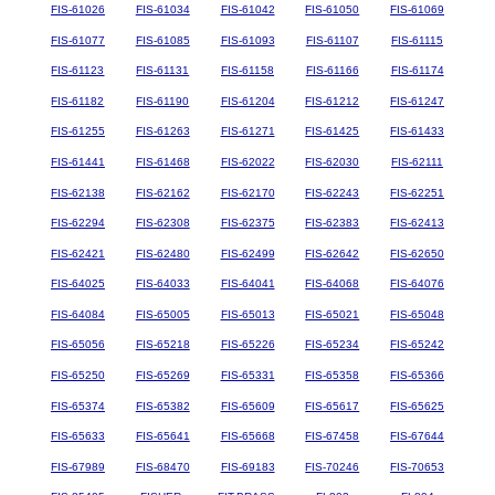
FIS-61026
FIS-61034
FIS-61042
FIS-61050
FIS-61069
FIS-61077
FIS-61085
FIS-61093
FIS-61107
FIS-61115
FIS-61123
FIS-61131
FIS-61158
FIS-61166
FIS-61174
FIS-61182
FIS-61190
FIS-61204
FIS-61212
FIS-61247
FIS-61255
FIS-61263
FIS-61271
FIS-61425
FIS-61433
FIS-61441
FIS-61468
FIS-62022
FIS-62030
FIS-62111
FIS-62138
FIS-62162
FIS-62170
FIS-62243
FIS-62251
FIS-62294
FIS-62308
FIS-62375
FIS-62383
FIS-62413
FIS-62421
FIS-62480
FIS-62499
FIS-62642
FIS-62650
FIS-64025
FIS-64033
FIS-64041
FIS-64068
FIS-64076
FIS-64084
FIS-65005
FIS-65013
FIS-65021
FIS-65048
FIS-65056
FIS-65218
FIS-65226
FIS-65234
FIS-65242
FIS-65250
FIS-65269
FIS-65331
FIS-65358
FIS-65366
FIS-65374
FIS-65382
FIS-65609
FIS-65617
FIS-65625
FIS-65633
FIS-65641
FIS-65668
FIS-67458
FIS-67644
FIS-67989
FIS-68470
FIS-69183
FIS-70246
FIS-70653