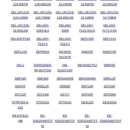
128-6W7W
128-8W11W
16-1W5W
16-6W7W
16-8W11W
DEL-UP1229-
DEL-UP1229-
DEL-UP1229-
DEL-UP1229-
DEL-UP1229-
128-1W6W
128-7W8W
128-9W12W
16-1W6W
16-7W8W
DEL-UP1229-
DELANY-
DELANY-
DELANY-
DELANY-
16-9W12W
339A-B-4
368N
F143-3ACQ
F171-5-PA
DELANY-F180
DELANY-
DELANY-
DEPL005
DEPL010
F222-3
F223-2
DEPL020
DEPR020
DH-WYE-
DHD25P
DHDS70P
DCCH78
DIS-1
DISPENSER-
DM-
DM-5050CTSJ
DMF090
RP-BUTTON
5030CVSP
DMF180
DMF360
DRASHOPB
DRASHOWH
DRI012P
DRIATP
DRIB12P
DRIB8P
DRIT18P
DST06P
DST12P
DST14W
DST17
DSTS5P
DSTS8W
DT-RF250-6-
DT25S10
DT70S10
EB-E103
EB-E4024
100
EB-E47812-
EE-
EE-
EE-
EE-
MB
ED020480T2T
ED032480T2T
ED032480T2T-
ED063480T24T
DI
DI