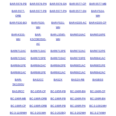
BAR-5576-PB
BAR-5576-PN
BAR-5576-SN
BAR-5577-CP
BAR-5577-MB
BAR-5577-
BAR-5577-PB
BAR-5577-PN
BAR-5577-SN
BAR-FS24-
ORB
WH
BAR-FS30-BQ
BAR-FS30-
BAR-FS31-
BAR-KD35-AC
BAR-KD35-CP
WH
WH
BAR-KS33-
BAR-
BAR-LS585-
BAR6516AC
BAR6516PE
WH
KSCDB3500-
WH
AC
BAR6712AC
BAR6713AC
BAR6713PE
BAR6722AC
BAR6722PE
BAR6723AC
BAR6723PE
BAR6733AC
BAR6733PE
BAR6841AC
BAR6841PE
BAR6842AC
BAR6842PE
BAR6851AC
BAR6851PE
BAR6861AC
BAR6861PE
BAR6911AC
BAR6921AC
BAR6942AC
BARI-
BAS2CC
BAS2X
BAS2X-RB
BASBSS
SK1000U
BASJRCC
BC-185R-CP
BC-185R-PB
BC-196R-BN
BC-196R-CP
BC-196R-MB
BC-196R-ORB
BC-196R-PB
BC-196R-PN
BC-199R-BN
BC-199R-CP
BC-199R-ORB
BC-199R-PB
BC-199R-PN
BC-3-1091WH
BC-3-1109WH
BC-3-201WH
BC-3-202BQ
BC-3-202WH
BC-3-274WH