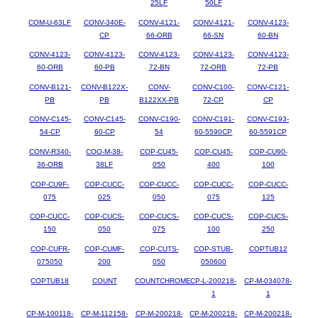
25LF
50LF
COM-U-63LF
CONV-340E-
CONV-4121-
CONV-4121-
CONV-4123-
CP
66-ORB
66-SN
60-BN
CONV-4123-
CONV-4123-
CONV-4123-
CONV-4123-
CONV-4123-
60-ORB
60-PB
72-BN
72-ORB
72-PB
CONV-B121-
CONV-B122X-
CONV-
CONV-C100-
CONV-C121-
PB
PB
B122XX-PB
72-CP
CP
CONV-C145-
CONV-C145-
CONV-C190-
CONV-C191-
CONV-C193-
54-CP
60-CP
54
60-5590CP
60-5591CP
CONV-R340-
COO-M-38-
COP-CU45-
COP-CU45-
COP-CU90-
36-ORB
38LF
050
400
100
COP-CU9F-
COP-CUCC-
COP-CUCC-
COP-CUCC-
COP-CUCC-
075
025
050
075
125
COP-CUCC-
COP-CUCS-
COP-CUCS-
COP-CUCS-
COP-CUCS-
150
050
075
100
250
COP-CUFR-
COP-CUMF-
COP-CUTS-
COP-STUB-
COPTUB12
075050
200
050
050600
COPTUB18
COUNT
COUNTCHROME
CP-L-200218-
CP-M-034078-
1
1
CP-M-100118-
CP-M-112158-
CP-M-200218-
CP-M-200218-
CP-M-200218-