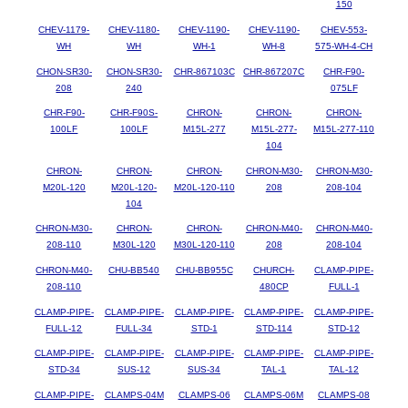
150
CHEV-1179-
CHEV-1180-
CHEV-1190-
CHEV-1190-
CHEV-553-
WH
WH
WH-1
WH-8
575-WH-4-CH
CHON-SR30-
CHON-SR30-
CHR-867103C
CHR-867207C
CHR-F90-
208
240
075LF
CHR-F90-
CHR-F90S-
CHRON-
CHRON-
CHRON-
100LF
100LF
M15L-277
M15L-277-
M15L-277-110
104
CHRON-
CHRON-
CHRON-
CHRON-M30-
CHRON-M30-
M20L-120
M20L-120-
M20L-120-110
208
208-104
104
CHRON-M30-
CHRON-
CHRON-
CHRON-M40-
CHRON-M40-
208-110
M30L-120
M30L-120-110
208
208-104
CHRON-M40-
CHU-BB540
CHU-BB955C
CHURCH-
CLAMP-PIPE-
208-110
480CP
FULL-1
CLAMP-PIPE-
CLAMP-PIPE-
CLAMP-PIPE-
CLAMP-PIPE-
CLAMP-PIPE-
FULL-12
FULL-34
STD-1
STD-114
STD-12
CLAMP-PIPE-
CLAMP-PIPE-
CLAMP-PIPE-
CLAMP-PIPE-
CLAMP-PIPE-
STD-34
SUS-12
SUS-34
TAL-1
TAL-12
CLAMP-PIPE-
CLAMPS-04M
CLAMPS-06
CLAMPS-06M
CLAMPS-08