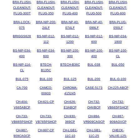
BRA-FLUSH-
BRA-FLUSH-
BRA-FLUSH-
BRA-FLUSH-
BRA-FLUSH-
CLEANOUT-
CLEANOUT-
CLEANOUT-
CLEANOUT-
CLEANOUT-
PLUG-300T
PLUG-350
PLUG-400
PLUG-500
PLUG-600
BRA-LOCK-
BRA-NIP-200-
BRA-NP-40-
BRA-NP-40-
BRA-PLUG-
075
24LF
074LF
099LF
050LF
BRIGGS628
BS-NIP-012-
BS-NIP-012-
BS-NIP-012-
BS-NIP-034-
112
1200
600
1800
BS-NIP-034-
BS-NIP-034-
BS-NIP-100-
BS-NIP-100-
BS-NIP-100-
400
600
300
400
CL
BS-NIP-114-
BTECH-
BTECH-B36C
BUL-038
BUL-050
CL
B135C
BUL-075
BUL-100
BUL-125
BUL-200
BUL-G-100
CA-700
CAMCO-
CAROMA-
CASE-5173
CH-225-ABCP
00933
415245
CH-404-
CH-621-CP
CH-626-
CH-732-
CH-732-
V665ABCP
E3ABCP
OHVBCP
VB665PSHCP
CH-733-
CH-733-
CH-930-
CH-984-
CH-987-
VB665PSHCP
VB765PSHCP
369CP
VR909CAGCP
909AGVCP
CH-987-
CH-997-CP
CH-LGB1-
CH-LGB1-
CHECK-
909CAGCP
11C-10
11C-25
VALVE-125-