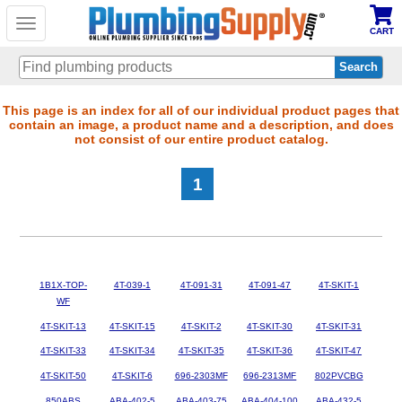
Toggle
CART
navigation
Skip
This page is an index for all of our individual product pages that
contain an image, a product name and a description, and does
to
not consist of our entire product catalog.
main
content
1
1B1X-TOP-
4T-039-1
4T-091-31
4T-091-47
4T-SKIT-1
WF
4T-SKIT-13
4T-SKIT-15
4T-SKIT-2
4T-SKIT-30
4T-SKIT-31
4T-SKIT-33
4T-SKIT-34
4T-SKIT-35
4T-SKIT-36
4T-SKIT-47
4T-SKIT-50
4T-SKIT-6
696-2303MF
696-2313MF
802PVCBG
850ABS
ABA-402-5
ABA-403-75
ABA-404-100
ABA-432-5