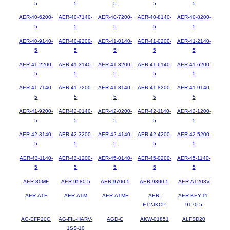
5
5
5
5
5
AER-40-6200-
AER-40-7140-
AER-40-7200-
AER-40-8140-
AER-40-8200-
5
5
5
5
5
AER-40-9140-
AER-40-9200-
AER-41-0140-
AER-41-0200-
AER-41-2140-
5
5
5
5
5
AER-41-2200-
AER-41-3140-
AER-41-3200-
AER-41-6140-
AER-41-6200-
5
5
5
5
5
AER-41-7140-
AER-41-7200-
AER-41-8140-
AER-41-8200-
AER-41-9140-
5
5
5
5
5
AER-41-9200-
AER-42-0140-
AER-42-0200-
AER-42-1140-
AER-42-1200-
5
5
5
5
5
AER-42-3140-
AER-42-3200-
AER-42-4140-
AER-42-4200-
AER-42-5200-
5
5
5
5
5
AER-43-1140-
AER-43-1200-
AER-45-0140-
AER-45-0200-
AER-45-1140-
5
5
5
5
5
AER-80MF
AER-9580-5
AER-9700-5
AER-9800-5
AER-A1203V
AER-A1F
AER-A1M
AER-A1MF
AER-
AER-KEY-11-
E12JKCP
9170-5
AG-EFP20G
AG-FIL-HARV-
AGD-C
AKW-01851
ALFSD20
1SS-10