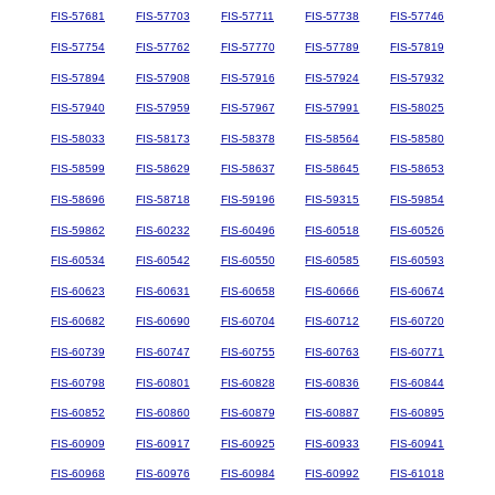
FIS-57681
FIS-57703
FIS-57711
FIS-57738
FIS-57746
FIS-57754
FIS-57762
FIS-57770
FIS-57789
FIS-57819
FIS-57894
FIS-57908
FIS-57916
FIS-57924
FIS-57932
FIS-57940
FIS-57959
FIS-57967
FIS-57991
FIS-58025
FIS-58033
FIS-58173
FIS-58378
FIS-58564
FIS-58580
FIS-58599
FIS-58629
FIS-58637
FIS-58645
FIS-58653
FIS-58696
FIS-58718
FIS-59196
FIS-59315
FIS-59854
FIS-59862
FIS-60232
FIS-60496
FIS-60518
FIS-60526
FIS-60534
FIS-60542
FIS-60550
FIS-60585
FIS-60593
FIS-60623
FIS-60631
FIS-60658
FIS-60666
FIS-60674
FIS-60682
FIS-60690
FIS-60704
FIS-60712
FIS-60720
FIS-60739
FIS-60747
FIS-60755
FIS-60763
FIS-60771
FIS-60798
FIS-60801
FIS-60828
FIS-60836
FIS-60844
FIS-60852
FIS-60860
FIS-60879
FIS-60887
FIS-60895
FIS-60909
FIS-60917
FIS-60925
FIS-60933
FIS-60941
FIS-60968
FIS-60976
FIS-60984
FIS-60992
FIS-61018