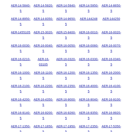
AER-14-5840-
AER-14-5920-
AER-14-5940-
AER-14-5950-
AER-14-8650-
5
5
5
5
5
AER-14-8950-
AER-14-9350-
AER-14-9650-
AER-144248
AER-144250
5
5
5
AER-1455105
AER-15-3020-
AER-15-9400-
AER-16-0010-
AER-16-0020-
5
5
5
5
AER-16-0030-
AER-16-0040-
AER-16-0050-
AER-16-0060-
AER-16-0070-
5
5
5
5
5
AER-16-0210-
AER-16-
AER-16-0320-
AER-16-0330-
AER-16-0340-
5
03105
5
5
5
AER-16-1000-
AER-16-1100-
AER-16-1200-
AER-16-1350-
AER-16-2000-
5
5
5
5
5
AER-16-2100-
AER-16-2200-
AER-16-2350-
AER-16-4000-
AER-16-4100-
5
5
5
5
5
AER-16-4200-
AER-16-4350-
AER-16-9000-
AER-16-9040-
AER-16-9100-
5
5
5
5
5
AER-16-9140-
AER-16-9200-
AER-16-9260-
AER-16-9350-
AER-16-9920-
5
5
5
5
5
AER-17-1350-
AER-17-1650-
AER-17-1950-
AER-17-2350-
AER-17-5350-
5
5
5
5
5