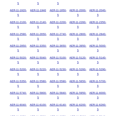
5
5
5
AER-11-1920-
AER-11-1940
AER-11-1950-
AER-11-2000-
AER-11-2040-
5
5
5
5
AER-11-2100-
AER-11-2140-
AER-11-2200-
AER-11-2260-
AER-11-2350-
5
5
5
5
5
AER-11-2590-
AER-11-2650-
AER-11-2740-
AER-11-2800-
AER-11-2840-
5
5
5
5
5
AER-11-2950-
AER-11-3350-
AER-11-3650-
AER-11-3950-
AER-11-5000-
5
5
5
5
5
AER-11-5020-
AER-11-5040-
AER-11-5100-
AER-11-5120-
AER-11-5140-
5
5
5
5
5
AER-11-5200-
AER-11-5220-
AER-11-5230-
AER-11-5260-
AER-11-5290-
5
5
5
5
5
AER-11-5350-
AER-11-5580-
AER-11-5590-
AER-11-5650-
AER-11-5700-
5
5
5
5
5
AER-11-5740-
AER-11-5800-
AER-11-5840-
AER-11-5950-
AER-11-6000-
5
5
5
5
5
AER-11-6040-
AER-11-6100-
AER-11-6140-
AER-11-6200-
AER-11-6260-
5
5
5
5
5