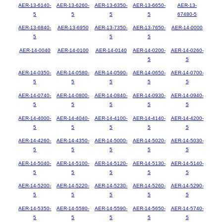
AER-13-6140-
AER-13-6260-
AER-13-6350-
AER-13-6650-
AER-13-
5
5
5
5
67480-5
AER-13-6840-
AER-13-6950
AER-13-7350-
AER-13-7650-
AER-14-0000
5
5
5
AER-14-0040
AER-14-0100
AER-14-0140
AER-14-0200-
AER-14-0260-
5
5
AER-14-0350-
AER-14-0580-
AER-14-0590-
AER-14-0650-
AER-14-0700-
5
5
5
5
5
AER-14-0740-
AER-14-0800-
AER-14-0840-
AER-14-0930-
AER-14-0940-
5
5
5
5
5
AER-14-4000-
AER-14-4040-
AER-14-4100-
AER-14-4140-
AER-14-4200-
5
5
5
5
5
AER-14-4260-
AER-14-4350-
AER-14-5000-
AER-14-5020-
AER-14-5030-
5
5
5
5
5
AER-14-5040-
AER-14-5100-
AER-14-5120-
AER-14-5130-
AER-14-5140-
5
5
5
5
5
AER-14-5200-
AER-14-5220-
AER-14-5230-
AER-14-5260-
AER-14-5290-
5
5
5
5
5
AER-14-5350-
AER-14-5580-
AER-14-5590-
AER-14-5650-
AER-14-5740-
5
5
5
5
5