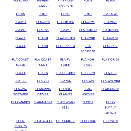
FIS-85405
FISHER-
FIT-BRASS-
FL803
FL804
22209
SNAP-075
FL805
FL808
FL861
FL902
FLA-1X-WF
FLA-201
FLA-2010
FLA-2011BP
FLA-2021
FLA-2022
FLA-218
FLA-251
FLA-252
FLA-3030BP
FLA-3060BP
FLA-44
FLA-58
FLA-62B-TFB
FLA-62BP
FLA-84138
FLA-94
FLA-99
FLA-B351304
FLA-
FLA-BRFV
B653302F
FLA-COAST-
FLA-COAST-
FLA-FV-
FLA-KOH-
FLA-KOR-58
53316
53376
528HR
87449
FLA-L4
FLA-L5
FLA-PG84995
FLA-SP69
FLA-TBS
FLA-TLB
FLA-V31
FLA-V32
FLA-WW
FLA-WW-MINI
FLA-WW-
FLAN-PVC-
FLANGE-
FLAP-
FLAP-K096B
SOFT-MINI
C4743P
CLAM-SS
HOOVER
FLAP-MARK3
FLAP-MARK4
FLASH-CMP-
FLC861
FLEX-
0121
SUPPLY-
18INCH
FLEX-
FLEX1424-LF
FLEX1436-LF
FLGPS034
FLGPS100
SUPPLY-