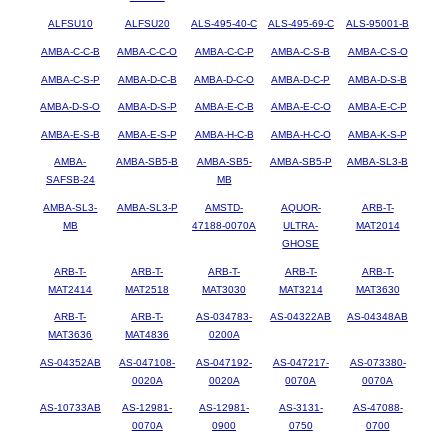
ALFSU10
ALFSU20
ALS-495-40-C
ALS-495-69-C
ALS-95001-B
AMBA-C-C-B
AMBA-C-C-O
AMBA-C-C-P
AMBA-C-S-B
AMBA-C-S-O
AMBA-C-S-P
AMBA-D-C-B
AMBA-D-C-O
AMBA-D-C-P
AMBA-D-S-B
AMBA-D-S-O
AMBA-D-S-P
AMBA-E-C-B
AMBA-E-C-O
AMBA-E-C-P
AMBA-E-S-B
AMBA-E-S-P
AMBA-H-C-B
AMBA-H-C-O
AMBA-K-S-P
AMBA-
AMBA-SB5-B
AMBA-SB5-
AMBA-SB5-P
AMBA-SL3-B
SAFSB-24
MB
AMBA-SL3-
AMBA-SL3-P
AMSTD-
AQUOR-
ARB-T-
MB
47188-0070A
ULTRA-
MAT2014
GHOSE
ARB-T-
ARB-T-
ARB-T-
ARB-T-
ARB-T-
MAT2414
MAT2518
MAT3030
MAT3214
MAT3630
ARB-T-
ARB-T-
AS-034783-
AS-04322AB
AS-04348AB
MAT3636
MAT4836
0200A
AS-04352AB
AS-047108-
AS-047192-
AS-047217-
AS-073380-
0020A
0020A
0070A
0070A
AS-10733AB
AS-12981-
AS-12981-
AS-3131-
AS-47088-
0070A
0900
0750
0700