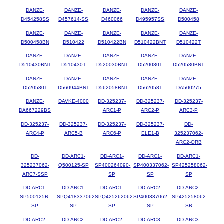
DANZE-
DANZE-
DANZE-
DANZE-
DANZE-
D454258SS
D457614-SS
D460066
D495957SS
D500458
DANZE-
DANZE-
DANZE-
DANZE-
DANZE-
D500458BN
D510422
D510422BN
D510422BNT
D510422T
DANZE-
DANZE-
DANZE-
DANZE-
DANZE-
D510430BNT
D510430T
D520030BNT
D520030T
D520530BNT
DANZE-
DANZE-
DANZE-
DANZE-
DANZE-
D520530T
D560944BNT
D562058BNT
D562058T
DA500275
DANZE-
DAVKE-4000
DD-325237-
DD-325237-
DD-325237-
DA667229BS
ARC1-P
ARC2-P
ARC3-P
DD-325237-
DD-325237-
DD-325237-
DD-325237-
DD-
ARC4-P
ARC5-B
ARC6-P
ELE1-B
325237062-
ARC2-ORB
DD-
DD-ARC1-
DD-ARC1-
DD-ARC1-
DD-ARC1-
325237062-
Q500125-SP
SP400264090-
SP400337062-
SP425258062-
ARC7-SSP
SP
SP
SP
DD-ARC1-
DD-ARC1-
DD-ARC1-
DD-ARC2-
DD-ARC2-
SP500125R-
SPQ418337062-
SPQ425262062-
SP400337062-
SP425258062-
SP
SP
SP
SP
SB
DD-ARC2-
DD-ARC2-
DD-ARC2-
DD-ARC3-
DD-ARC3-