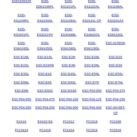
EOD-ED3155
EOD-
EOD-
EOD-
EOD-
EDK2148PL
ES1101PL
ES1102AL
ES1108AL
EOD-
EOD-
EOD-
EOD-
EOD-
ES1108PL
ES3104AL
ES3108AL
ES3141L-CP
ES3201AX
EOD-
EOD-
EOD-
EOD-
EOD-
ES3201PL
ES3221PX
ES3548BL
ES4642QL
ES8102DL
EOD-
EOD-
EOD-
EOD-
ESC-0158OD
ES8103DL
ES8105DL
ES8108DL
ES8128DL
ESC-E1NL
ESC-E1SL
ESC-E2N
ESC-E2NL
ESC-E2S
ESC-E2SL
ESC-E2SPB
ESC-E3N
ESC-E3NL
ESC-E3S
ESC-E3SL
ESC-E4S
ESC-E4SL
ESC-E5NL
ESC-E5SL
ESC-E6NL
ESC-E6S
ESC-E6SL
ESC-E7N
ESC-E7NL
ESC-E9N
ESC-ESS2
ESC-ESS6
ESC-F03-050
ESC-F03-375
ESC-F04-050
ESC-F04-075
ESC-F04-100
ESC-F04-125
ESC-F04-150
ESC-F04-200
ESC-F04-250
ESC-F04-300
ESC-F04-400
ESC-SH-SET-
CP
EX410
EX410-SS
FC1012
FC1018
FC1036
FC13424
FC1418
FC1424
FC1524
FC2018