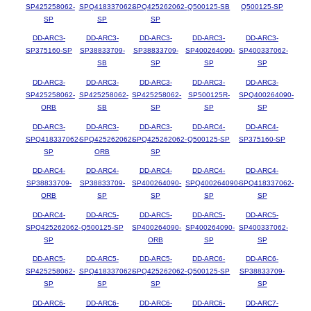
SP425258062-
SPQ418337062-
SPQ425262062-
Q500125-SB
Q500125-SP
SP
SP
SP
DD-ARC3-
DD-ARC3-
DD-ARC3-
DD-ARC3-
DD-ARC3-
SP375160-SP
SP38833709-
SP38833709-
SP400264090-
SP400337062-
SB
SP
SP
SP
DD-ARC3-
DD-ARC3-
DD-ARC3-
DD-ARC3-
DD-ARC3-
SP425258062-
SP425258062-
SP425258062-
SP500125R-
SPQ400264090-
ORB
SB
SP
SP
SP
DD-ARC3-
DD-ARC3-
DD-ARC3-
DD-ARC4-
DD-ARC4-
SPQ418337062-
SPQ425262062-
SPQ425262062-
Q500125-SP
SP375160-SP
SP
ORB
SP
DD-ARC4-
DD-ARC4-
DD-ARC4-
DD-ARC4-
DD-ARC4-
SP38833709-
SP38833709-
SP400264090-
SPQ400264090-
SPQ418337062-
ORB
SP
SP
SP
SP
DD-ARC4-
DD-ARC5-
DD-ARC5-
DD-ARC5-
DD-ARC5-
SPQ425262062-
Q500125-SP
SP400264090-
SP400264090-
SP400337062-
SP
ORB
SP
SP
DD-ARC5-
DD-ARC5-
DD-ARC5-
DD-ARC6-
DD-ARC6-
SP425258062-
SPQ418337062-
SPQ425262062-
Q500125-SP
SP38833709-
SP
SP
SP
SP
DD-ARC6-
DD-ARC6-
DD-ARC6-
DD-ARC6-
DD-ARC7-