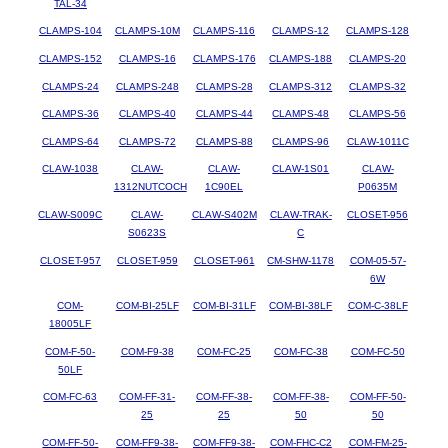
TAL-34
CLAMPS-104
CLAMPS-10M
CLAMPS-116
CLAMPS-12
CLAMPS-128
CLAMPS-152
CLAMPS-16
CLAMPS-176
CLAMPS-188
CLAMPS-20
CLAMPS-24
CLAMPS-248
CLAMPS-28
CLAMPS-312
CLAMPS-32
CLAMPS-36
CLAMPS-40
CLAMPS-44
CLAMPS-48
CLAMPS-56
CLAMPS-64
CLAMPS-72
CLAMPS-88
CLAMPS-96
CLAW-1011C
CLAW-1038
CLAW-
CLAW-
CLAW-1S01
CLAW-
1312NUTCOCH
1C90EL
P0635M
CLAW-S009C
CLAW-
CLAW-S402M
CLAW-TRAK-
CLOSET-956
S0623S
C
CLOSET-957
CLOSET-959
CLOSET-961
CM-SHW-1178
COM-05-57-
6W
COM-
COM-BI-25LF
COM-BI-31LF
COM-BI-38LF
COM-C-38LF
18005LF
COM-F-50-
COM-F9-38
COM-FC-25
COM-FC-38
COM-FC-50
50LF
COM-FC-63
COM-FF-31-
COM-FF-38-
COM-FF-38-
COM-FF-50-
25
25
50
50
COM-FF-50-
COM-FF9-38-
COM-FF9-38-
COM-FHC-C2
COM-FM-25-