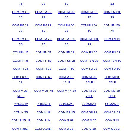
75
38
50
12
COM-FM-25-
COM-FM-25-
COM-FM-25-
COM-FM-31-
COM-FM-38-
25
38
50
25
25
COM-FM-38-
COM-FM-38-
COM-FM-50-
COM-FM-50-
COM-FM-50-
38
50
38
50
75
COM-FM-63-
COM-FM-75-
COM-FM9-25-
COM-FM9-38-
COM-FN-19
50
75
25
38
COM-FN-25
COM-FN-31
COM-FN-38
COM-FN-50
COM-FN-63
COM-FP-38
COM-FP-50
COM-FSN-25
COM-FSN-38
COM-FSN-50
COM-FT-25
COM-FT-38
COM-FT-50
COM-FU-38
COM-FU-50
COM-FU-50-
COM-FU-63
COM-M-25-
COM-M-25-
COM-M-38-
38
12LF
25LF
25LF
COM-M-38-
COM-M-38-75
COM-M-44-38
COM-M-88-
COM-M9-38-
50LF
75LF
38LF
COM-N-12
COM-N-19
COM-N-25
COM-N-31
COM-N-38
COM-N-75
COM-N-88
COM-PS-25
COM-PS-38
COM-PS-63
COM-S-25-LF
COM-S-44
COM-S-63
COM-S-75
COM-SJN
COM-T-38LF
COM-U-25LF
COM-U-38-
COM-U-38-
COM-U-38LF