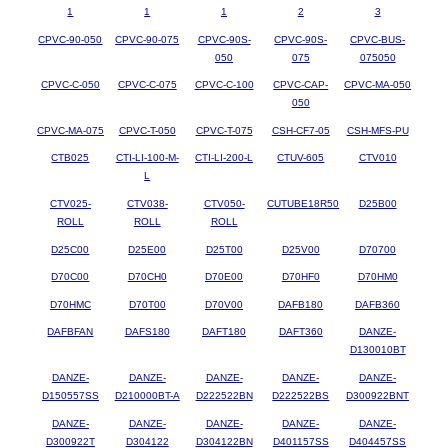
1
1
1
2
3
CPVC-90-050
CPVC-90-075
CPVC-90S-
CPVC-90S-
CPVC-BUS-
050
075
075050
CPVC-C-050
CPVC-C-075
CPVC-C-100
CPVC-CAP-
CPVC-MA-050
050
CPVC-MA-075
CPVC-T-050
CPVC-T-075
CSH-CF7-05
CSH-MFS-PU
CTB025
CTI-LI-100-M-
CTI-LI-200-L
CTUV-605
CTV010
L
CTV025-
CTV038-
CTV050-
CUTUBE18R50
D25B00
ROLL
ROLL
ROLL
D25C00
D25E00
D25T00
D25V00
D70700
D70C00
D70CH0
D70E00
D70HF0
D70HM0
D70HMC
D70T00
D70V00
DAFB180
DAFB360
DAFBFAN
DAFS180
DAFT180
DAFT360
DANZE-
D130010BT
DANZE-
DANZE-
DANZE-
DANZE-
DANZE-
D150557SS
D210000BT-A
D222522BN
D222522BS
D300922BNT
DANZE-
DANZE-
DANZE-
DANZE-
DANZE-
D300922T
D304122
D304122BN
D401157SS
D404457SS