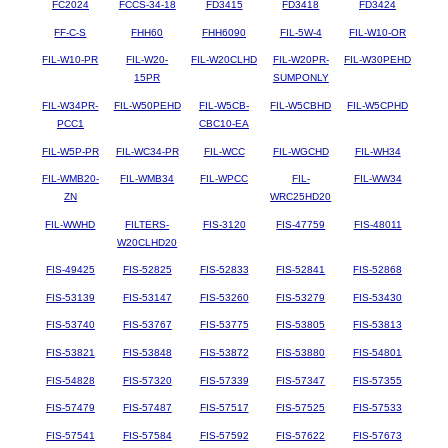
FC2024
FCCS-34-18
FD3415
FD3418
FD3424
FF-C-S
FHH60
FHH6090
FIL-5W-4
FIL-W10-OR
FIL-W10-PR
FIL-W20-
FIL-W20CLHD
FIL-W20PR-
FIL-W30PEHD
15PR
SUMPONLY
FIL-W34PR-
FIL-W50PEHD
FIL-W5CB-
FIL-W5CBHD
FIL-W5CPHD
PCC1
CBC10-EA
FIL-W5P-PR
FIL-WC34-PR
FIL-WCC
FIL-WGCHD
FIL-WH34
FIL-WMB20-
FIL-WMB34
FIL-WPCC
FIL-
FIL-WW34
ZN
WRC25HD20
FIL-WWHD
FILTERS-
FIS-3120
FIS-47759
FIS-48011
W20CLHD20
FIS-49425
FIS-52825
FIS-52833
FIS-52841
FIS-52868
FIS-53139
FIS-53147
FIS-53260
FIS-53279
FIS-53430
FIS-53740
FIS-53767
FIS-53775
FIS-53805
FIS-53813
FIS-53821
FIS-53848
FIS-53872
FIS-53880
FIS-54801
FIS-54828
FIS-57320
FIS-57339
FIS-57347
FIS-57355
FIS-57479
FIS-57487
FIS-57517
FIS-57525
FIS-57533
FIS-57541
FIS-57584
FIS-57592
FIS-57622
FIS-57673