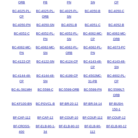
ORB
PB
PN
SN
CP
BC-4025-PL-
BC-4025-PL-
BC-4025-PL-
BC-4050-B
BC-4050-C
CP
ORB
SN
BC-4050-PN
BC-4050-SN
BC-4051-B
BC-4051-C
BC-4052-B
BC-4052-C
BC-4052-PL-
BC-4052-PL-
BC-4062-MC-
BC-4062-MC-
PN
SN
CP
ORB
BC-4062-MC-
BC-4062-MC-
BC-4062-PL-
BC-4062-PL-
BC-4073-PC
PN
SN
ORB
PN
BC-4122-CP
BC-4122-SN
BC-4124-CP
BC-4143-48-
BC-4143-48-
CP
SN
BC-4144-48-
BC-4144-48-
BC-4199-CP
BC-4502MC-
BC-4602-PL-
CP
SN
31-PB
CP
BC-4L-561WH
BC-5598-C
BC-5599-ORB
BC-5599-PN
BC-5599LT-
ORB
BC-KF100-BN
BC-PGVCL-B
BF-BR-20-12
BF-BR-34-14
BF-BUSH-
150-1
BF-CAP-112
BF-CAP-12
BF-COUP-10
BF-COUP-112
BF-COUP-12
BF-CROSS-
BF-ELB-90-1-
BF-ELB-90-10
BF-ELB-90-
BF-ELB-90-12
400
34
112