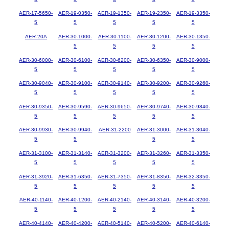
AER-17-5650-
AER-19-0350-
AER-19-1350-
AER-19-2350-
AER-19-3350-
5
5
5
5
5
AER-20A
AER-30-1000-
AER-30-1100-
AER-30-1200-
AER-30-1350-
5
5
5
5
AER-30-6000-
AER-30-6100-
AER-30-6200-
AER-30-6350-
AER-30-9000-
5
5
5
5
5
AER-30-9040-
AER-30-9100-
AER-30-9140-
AER-30-9200-
AER-30-9260-
5
5
5
5
5
AER-30-9350-
AER-30-9590-
AER-30-9650-
AER-30-9740-
AER-30-9840-
5
5
5
5
5
AER-30-9930-
AER-30-9940-
AER-31-2200
AER-31-3000-
AER-31-3040-
5
5
5
5
AER-31-3100-
AER-31-3140-
AER-31-3200-
AER-31-3260-
AER-31-3350-
5
5
5
5
5
AER-31-3920-
AER-31-6350-
AER-31-7350-
AER-31-8350-
AER-32-3350-
5
5
5
5
5
AER-40-1140-
AER-40-1200-
AER-40-2140-
AER-40-3140-
AER-40-3200-
5
5
5
5
5
AER-40-4140-
AER-40-4200-
AER-40-5140-
AER-40-5200-
AER-40-6140-