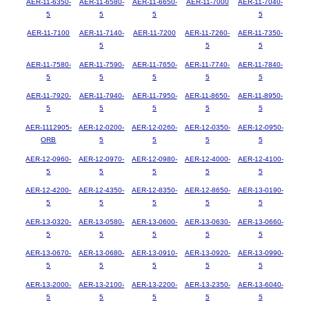
AER-11-6350-
AER-11-6580-
AER-11-6650-
AER-11-7000
AER-11-7040-
5
5
5
5
AER-11-7100
AER-11-7140-
AER-11-7200
AER-11-7260-
AER-11-7350-
5
5
5
AER-11-7580-
AER-11-7590-
AER-11-7650-
AER-11-7740-
AER-11-7840-
5
5
5
5
5
AER-11-7920-
AER-11-7940-
AER-11-7950-
AER-11-8650-
AER-11-8950-
5
5
5
5
5
AER-1112905-
AER-12-0200-
AER-12-0260-
AER-12-0350-
AER-12-0950-
ORB
5
5
5
5
AER-12-0960-
AER-12-0970-
AER-12-0980-
AER-12-4000-
AER-12-4100-
5
5
5
5
5
AER-12-4200-
AER-12-4350-
AER-12-8350-
AER-12-8650-
AER-13-0190-
5
5
5
5
5
AER-13-0320-
AER-13-0580-
AER-13-0600-
AER-13-0630-
AER-13-0660-
5
5
5
5
5
AER-13-0670-
AER-13-0680-
AER-13-0910-
AER-13-0920-
AER-13-0990-
5
5
5
5
5
AER-13-2000-
AER-13-2100-
AER-13-2200-
AER-13-2350-
AER-13-6040-
5
5
5
5
5