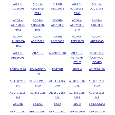
ACORN-
ACORN-
ACORN-
ACORN-
ACORN-
A1C1500S
A1C1500S-
A1C1600S
A1C1600S-
A1C1700S
FRA1
FRA1
ACORN-
ACORN-
ACORN-
ACORN-
ACORN-
A1C1700S-
A1C2500S-
A1E1900S
A1G2500S-
A1I2H00S
FRA1
BP6
BP6
ACORN-
ACORN-
ACORN-
ACORN-
ACORN-
A1I2H00S-
ABC1500S
ABC2500S
ABE1900S
ABE2900S
FRA2
ACORN-
AD-ACT2
AD-ACT2-BTR
AD-ACT2-
AD-DKRB-2-
ABE3900S
RETROFIT-
CONTROL-
BTKIT
BOARD
AD-HSV101-2
AD-HWMSRB-
AD-PFKIT
ADVP-4
AE-2F3-2116
PW
AE-2F3-2116-
AE-2F3-2116-
AE-2F3-2116-
AE-3F1-2116-
AE-3F1-2116-
24L
24LR
24R
24L
24LR
AE-3F1-2116-
AE-3F2-2116
AE-3F2-2116-
AE-3F2-2116-
AE-3F2-2116-
24R
24L
24LR
24R
AE-HSB
AE-HSK
AE-LB
AE-LK
AER-10-2000
AER-10-2140
AER-10-2260-
AER-10-2350-
AER-10-2650-
AER-10-2700