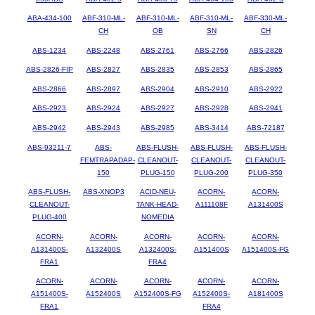
ABA-434-100
ABF-310-ML-
ABF-310-ML-
ABF-310-ML-
ABF-330-ML-
CH
OB
SN
CH
ABS-1234
ABS-2248
ABS-2761
ABS-2766
ABS-2826
ABS-2826-FIP
ABS-2827
ABS-2835
ABS-2853
ABS-2865
ABS-2866
ABS-2897
ABS-2904
ABS-2910
ABS-2922
ABS-2923
ABS-2924
ABS-2927
ABS-2928
ABS-2941
ABS-2942
ABS-2943
ABS-2985
ABS-3414
ABS-72187
ABS-93211-7
ABS-
ABS-FLUSH-
ABS-FLUSH-
ABS-FLUSH-
FEMTRAPADAP-
CLEANOUT-
CLEANOUT-
CLEANOUT-
150
PLUG-150
PLUG-200
PLUG-350
ABS-FLUSH-
ABS-XNOP3
ACID-NEU-
ACORN-
ACORN-
CLEANOUT-
TANK-HEAD-
A111108F
A131400S
PLUG-400
NOMEDIA
ACORN-
ACORN-
ACORN-
ACORN-
ACORN-
A131400S-
A132400S
A132400S-
A151400S
A151400S-FG
FRA1
FRA4
ACORN-
ACORN-
ACORN-
ACORN-
ACORN-
A151400S-
A152400S
A152400S-FG
A152400S-
A181400S
FRA1
FRA4