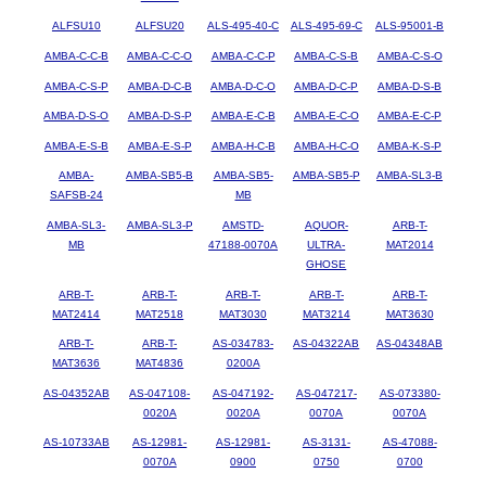
ALFSU10
ALFSU20
ALS-495-40-C
ALS-495-69-C
ALS-95001-B
AMBA-C-C-B
AMBA-C-C-O
AMBA-C-C-P
AMBA-C-S-B
AMBA-C-S-O
AMBA-C-S-P
AMBA-D-C-B
AMBA-D-C-O
AMBA-D-C-P
AMBA-D-S-B
AMBA-D-S-O
AMBA-D-S-P
AMBA-E-C-B
AMBA-E-C-O
AMBA-E-C-P
AMBA-E-S-B
AMBA-E-S-P
AMBA-H-C-B
AMBA-H-C-O
AMBA-K-S-P
AMBA-
AMBA-SB5-B
AMBA-SB5-
AMBA-SB5-P
AMBA-SL3-B
SAFSB-24
MB
AMBA-SL3-
AMBA-SL3-P
AMSTD-
AQUOR-
ARB-T-
MB
47188-0070A
ULTRA-
MAT2014
GHOSE
ARB-T-
ARB-T-
ARB-T-
ARB-T-
ARB-T-
MAT2414
MAT2518
MAT3030
MAT3214
MAT3630
ARB-T-
ARB-T-
AS-034783-
AS-04322AB
AS-04348AB
MAT3636
MAT4836
0200A
AS-04352AB
AS-047108-
AS-047192-
AS-047217-
AS-073380-
0020A
0020A
0070A
0070A
AS-10733AB
AS-12981-
AS-12981-
AS-3131-
AS-47088-
0070A
0900
0750
0700