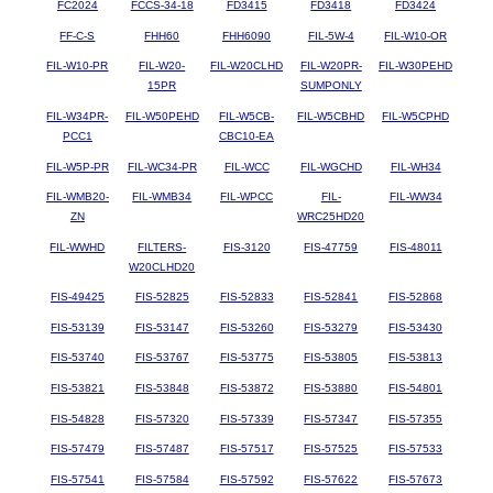
FC2024
FCCS-34-18
FD3415
FD3418
FD3424
FF-C-S
FHH60
FHH6090
FIL-5W-4
FIL-W10-OR
FIL-W10-PR
FIL-W20-
FIL-W20CLHD
FIL-W20PR-
FIL-W30PEHD
15PR
SUMPONLY
FIL-W34PR-
FIL-W50PEHD
FIL-W5CB-
FIL-W5CBHD
FIL-W5CPHD
PCC1
CBC10-EA
FIL-W5P-PR
FIL-WC34-PR
FIL-WCC
FIL-WGCHD
FIL-WH34
FIL-WMB20-
FIL-WMB34
FIL-WPCC
FIL-
FIL-WW34
ZN
WRC25HD20
FIL-WWHD
FILTERS-
FIS-3120
FIS-47759
FIS-48011
W20CLHD20
FIS-49425
FIS-52825
FIS-52833
FIS-52841
FIS-52868
FIS-53139
FIS-53147
FIS-53260
FIS-53279
FIS-53430
FIS-53740
FIS-53767
FIS-53775
FIS-53805
FIS-53813
FIS-53821
FIS-53848
FIS-53872
FIS-53880
FIS-54801
FIS-54828
FIS-57320
FIS-57339
FIS-57347
FIS-57355
FIS-57479
FIS-57487
FIS-57517
FIS-57525
FIS-57533
FIS-57541
FIS-57584
FIS-57592
FIS-57622
FIS-57673