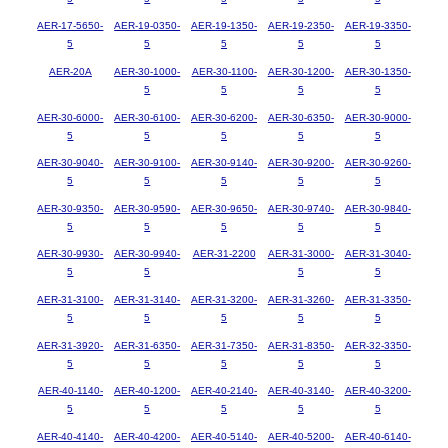
AER-17-5650-
AER-19-0350-
AER-19-1350-
AER-19-2350-
AER-19-3350-
5
5
5
5
5
AER-20A
AER-30-1000-
AER-30-1100-
AER-30-1200-
AER-30-1350-
5
5
5
5
AER-30-6000-
AER-30-6100-
AER-30-6200-
AER-30-6350-
AER-30-9000-
5
5
5
5
5
AER-30-9040-
AER-30-9100-
AER-30-9140-
AER-30-9200-
AER-30-9260-
5
5
5
5
5
AER-30-9350-
AER-30-9590-
AER-30-9650-
AER-30-9740-
AER-30-9840-
5
5
5
5
5
AER-30-9930-
AER-30-9940-
AER-31-2200
AER-31-3000-
AER-31-3040-
5
5
5
5
AER-31-3100-
AER-31-3140-
AER-31-3200-
AER-31-3260-
AER-31-3350-
5
5
5
5
5
AER-31-3920-
AER-31-6350-
AER-31-7350-
AER-31-8350-
AER-32-3350-
5
5
5
5
5
AER-40-1140-
AER-40-1200-
AER-40-2140-
AER-40-3140-
AER-40-3200-
5
5
5
5
5
AER-40-4140-
AER-40-4200-
AER-40-5140-
AER-40-5200-
AER-40-6140-