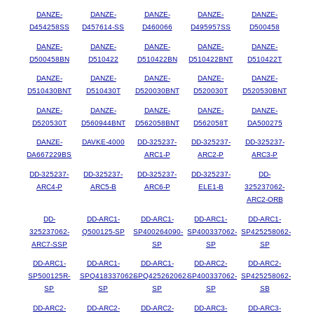
DANZE-
DANZE-
DANZE-
DANZE-
DANZE-
D454258SS
D457614-SS
D460066
D495957SS
D500458
DANZE-
DANZE-
DANZE-
DANZE-
DANZE-
D500458BN
D510422
D510422BN
D510422BNT
D510422T
DANZE-
DANZE-
DANZE-
DANZE-
DANZE-
D510430BNT
D510430T
D520030BNT
D520030T
D520530BNT
DANZE-
DANZE-
DANZE-
DANZE-
DANZE-
D520530T
D560944BNT
D562058BNT
D562058T
DA500275
DANZE-
DAVKE-4000
DD-325237-
DD-325237-
DD-325237-
DA667229BS
ARC1-P
ARC2-P
ARC3-P
DD-325237-
DD-325237-
DD-325237-
DD-325237-
DD-
ARC4-P
ARC5-B
ARC6-P
ELE1-B
325237062-
ARC2-ORB
DD-
DD-ARC1-
DD-ARC1-
DD-ARC1-
DD-ARC1-
325237062-
Q500125-SP
SP400264090-
SP400337062-
SP425258062-
ARC7-SSP
SP
SP
SP
DD-ARC1-
DD-ARC1-
DD-ARC1-
DD-ARC2-
DD-ARC2-
SP500125R-
SPQ418337062-
SPQ425262062-
SP400337062-
SP425258062-
SP
SP
SP
SP
SB
DD-ARC2-
DD-ARC2-
DD-ARC2-
DD-ARC3-
DD-ARC3-