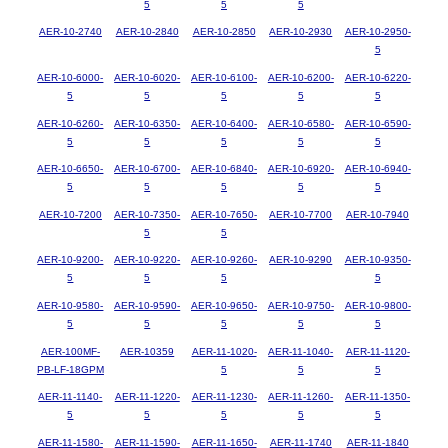
5
5
5
AER-10-2740
AER-10-2840
AER-10-2850
AER-10-2930
AER-10-2950-
5
AER-10-6000-
AER-10-6020-
AER-10-6100-
AER-10-6200-
AER-10-6220-
5
5
5
5
5
AER-10-6260-
AER-10-6350-
AER-10-6400-
AER-10-6580-
AER-10-6590-
5
5
5
5
5
AER-10-6650-
AER-10-6700-
AER-10-6840-
AER-10-6920-
AER-10-6940-
5
5
5
5
5
AER-10-7200
AER-10-7350-
AER-10-7650-
AER-10-7700
AER-10-7940
5
5
AER-10-9200-
AER-10-9220-
AER-10-9260-
AER-10-9290
AER-10-9350-
5
5
5
5
AER-10-9580-
AER-10-9590-
AER-10-9650-
AER-10-9750-
AER-10-9800-
5
5
5
5
5
AER-100MF-
AER-10359
AER-11-1020-
AER-11-1040-
AER-11-1120-
PB-LF-18GPM
5
5
5
AER-11-1140-
AER-11-1220-
AER-11-1230-
AER-11-1260-
AER-11-1350-
5
5
5
5
5
AER-11-1580-
AER-11-1590-
AER-11-1650-
AER-11-1740
AER-11-1840