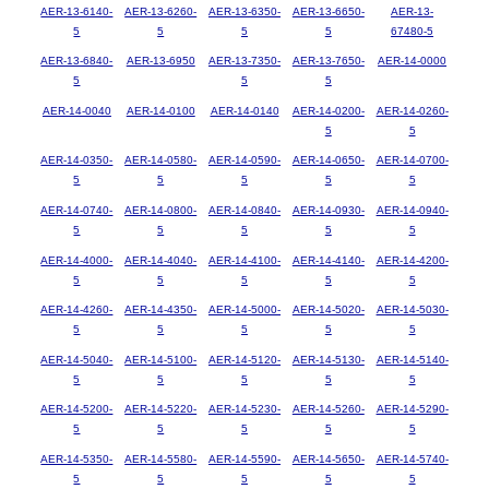
AER-13-6140-
AER-13-6260-
AER-13-6350-
AER-13-6650-
AER-13-
5
5
5
5
67480-5
AER-13-6840-
AER-13-6950
AER-13-7350-
AER-13-7650-
AER-14-0000
5
5
5
AER-14-0040
AER-14-0100
AER-14-0140
AER-14-0200-
AER-14-0260-
5
5
AER-14-0350-
AER-14-0580-
AER-14-0590-
AER-14-0650-
AER-14-0700-
5
5
5
5
5
AER-14-0740-
AER-14-0800-
AER-14-0840-
AER-14-0930-
AER-14-0940-
5
5
5
5
5
AER-14-4000-
AER-14-4040-
AER-14-4100-
AER-14-4140-
AER-14-4200-
5
5
5
5
5
AER-14-4260-
AER-14-4350-
AER-14-5000-
AER-14-5020-
AER-14-5030-
5
5
5
5
5
AER-14-5040-
AER-14-5100-
AER-14-5120-
AER-14-5130-
AER-14-5140-
5
5
5
5
5
AER-14-5200-
AER-14-5220-
AER-14-5230-
AER-14-5260-
AER-14-5290-
5
5
5
5
5
AER-14-5350-
AER-14-5580-
AER-14-5590-
AER-14-5650-
AER-14-5740-
5
5
5
5
5