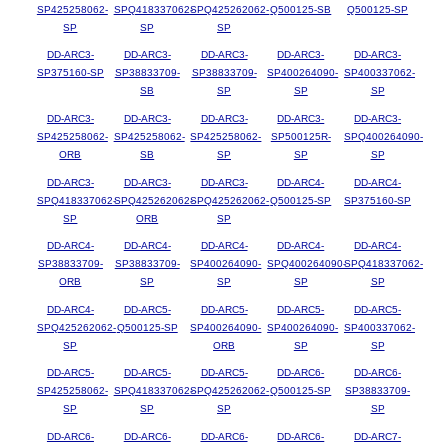
SP425258062-
SPQ418337062-
SPQ425262062-
Q500125-SB
Q500125-SP
SP
SP
SP
DD-ARC3-
DD-ARC3-
DD-ARC3-
DD-ARC3-
DD-ARC3-
SP375160-SP
SP38833709-
SP38833709-
SP400264090-
SP400337062-
SB
SP
SP
SP
DD-ARC3-
DD-ARC3-
DD-ARC3-
DD-ARC3-
DD-ARC3-
SP425258062-
SP425258062-
SP425258062-
SP500125R-
SPQ400264090-
ORB
SB
SP
SP
SP
DD-ARC3-
DD-ARC3-
DD-ARC3-
DD-ARC4-
DD-ARC4-
SPQ418337062-
SPQ425262062-
SPQ425262062-
Q500125-SP
SP375160-SP
SP
ORB
SP
DD-ARC4-
DD-ARC4-
DD-ARC4-
DD-ARC4-
DD-ARC4-
SP38833709-
SP38833709-
SP400264090-
SPQ400264090-
SPQ418337062-
ORB
SP
SP
SP
SP
DD-ARC4-
DD-ARC5-
DD-ARC5-
DD-ARC5-
DD-ARC5-
SPQ425262062-
Q500125-SP
SP400264090-
SP400264090-
SP400337062-
SP
ORB
SP
SP
DD-ARC5-
DD-ARC5-
DD-ARC5-
DD-ARC6-
DD-ARC6-
SP425258062-
SPQ418337062-
SPQ425262062-
Q500125-SP
SP38833709-
SP
SP
SP
SP
DD-ARC6-
DD-ARC6-
DD-ARC6-
DD-ARC6-
DD-ARC7-