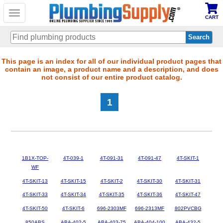
Toggle
CART
navigation
Skip
This page is an index for all of our individual product pages that
contain an image, a product name and a description, and does
to
not consist of our entire product catalog.
main
content
1
1B1X-TOP-
4T-039-1
4T-091-31
4T-091-47
4T-SKIT-1
WF
4T-SKIT-13
4T-SKIT-15
4T-SKIT-2
4T-SKIT-30
4T-SKIT-31
4T-SKIT-33
4T-SKIT-34
4T-SKIT-35
4T-SKIT-36
4T-SKIT-47
4T-SKIT-50
4T-SKIT-6
696-2303MF
696-2313MF
802PVCBG
850ABS
ABA-402-5
ABA-403-75
ABA-404-100
ABA-432-5