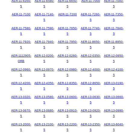
AER-11-6350-
AER-11-6580-
AER-11-6650-
AER-11-7000
AER-11-7040-
5
5
5
5
AER-11-7100
AER-11-7140-
AER-11-7200
AER-11-7260-
AER-11-7350-
5
5
5
AER-11-7580-
AER-11-7590-
AER-11-7650-
AER-11-7740-
AER-11-7840-
5
5
5
5
5
AER-11-7920-
AER-11-7940-
AER-11-7950-
AER-11-8650-
AER-11-8950-
5
5
5
5
5
AER-1112905-
AER-12-0200-
AER-12-0260-
AER-12-0350-
AER-12-0950-
ORB
5
5
5
5
AER-12-0960-
AER-12-0970-
AER-12-0980-
AER-12-4000-
AER-12-4100-
5
5
5
5
5
AER-12-4200-
AER-12-4350-
AER-12-8350-
AER-12-8650-
AER-13-0190-
5
5
5
5
5
AER-13-0320-
AER-13-0580-
AER-13-0600-
AER-13-0630-
AER-13-0660-
5
5
5
5
5
AER-13-0670-
AER-13-0680-
AER-13-0910-
AER-13-0920-
AER-13-0990-
5
5
5
5
5
AER-13-2000-
AER-13-2100-
AER-13-2200-
AER-13-2350-
AER-13-6040-
5
5
5
5
5