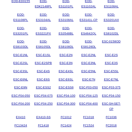
EOD-ED3155
EOD-
EOD-
EOD-
EOD-
EDK2148PL
ES1101PL
ES1102AL
ES1108AL
EOD-
EOD-
EOD-
EOD-
EOD-
ES1108PL
ES3104AL
ES3108AL
ES3141L-CP
ES3201AX
EOD-
EOD-
EOD-
EOD-
EOD-
ES3201PL
ES3221PX
ES3548BL
ES4642QL
ES8102DL
EOD-
EOD-
EOD-
EOD-
ESC-0158OD
ES8103DL
ES8105DL
ES8108DL
ES8128DL
ESC-E1NL
ESC-E1SL
ESC-E2N
ESC-E2NL
ESC-E2S
ESC-E2SL
ESC-E2SPB
ESC-E3N
ESC-E3NL
ESC-E3S
ESC-E3SL
ESC-E4S
ESC-E4SL
ESC-E5NL
ESC-E5SL
ESC-E6NL
ESC-E6S
ESC-E6SL
ESC-E7N
ESC-E7NL
ESC-E9N
ESC-ESS2
ESC-ESS6
ESC-F03-050
ESC-F03-375
ESC-F04-050
ESC-F04-075
ESC-F04-100
ESC-F04-125
ESC-F04-150
ESC-F04-200
ESC-F04-250
ESC-F04-300
ESC-F04-400
ESC-SH-SET-
CP
EX410
EX410-SS
FC1012
FC1018
FC1036
FC13424
FC1418
FC1424
FC1524
FC2018