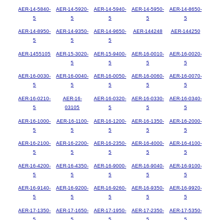
AER-14-5840-
AER-14-5920-
AER-14-5940-
AER-14-5950-
AER-14-8650-
5
5
5
5
5
AER-14-8950-
AER-14-9350-
AER-14-9650-
AER-144248
AER-144250
5
5
5
AER-1455105
AER-15-3020-
AER-15-9400-
AER-16-0010-
AER-16-0020-
5
5
5
5
AER-16-0030-
AER-16-0040-
AER-16-0050-
AER-16-0060-
AER-16-0070-
5
5
5
5
5
AER-16-0210-
AER-16-
AER-16-0320-
AER-16-0330-
AER-16-0340-
5
03105
5
5
5
AER-16-1000-
AER-16-1100-
AER-16-1200-
AER-16-1350-
AER-16-2000-
5
5
5
5
5
AER-16-2100-
AER-16-2200-
AER-16-2350-
AER-16-4000-
AER-16-4100-
5
5
5
5
5
AER-16-4200-
AER-16-4350-
AER-16-9000-
AER-16-9040-
AER-16-9100-
5
5
5
5
5
AER-16-9140-
AER-16-9200-
AER-16-9260-
AER-16-9350-
AER-16-9920-
5
5
5
5
5
AER-17-1350-
AER-17-1650-
AER-17-1950-
AER-17-2350-
AER-17-5350-
5
5
5
5
5