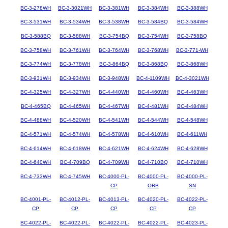
BC-3-278WH
BC-3-3021WH
BC-3-381WH
BC-3-384WH
BC-3-388WH
BC-3-531WH
BC-3-534WH
BC-3-538WH
BC-3-584BQ
BC-3-584WH
BC-3-588BQ
BC-3-588WH
BC-3-754BQ
BC-3-754WH
BC-3-758BQ
BC-3-758WH
BC-3-761WH
BC-3-764WH
BC-3-768WH
BC-3-771-WH
BC-3-774WH
BC-3-778WH
BC-3-864BQ
BC-3-868BQ
BC-3-868WH
BC-3-931WH
BC-3-934WH
BC-3-948WH
BC-4-1109WH
BC-4-3021WH
BC-4-325WH
BC-4-327WH
BC-4-440WH
BC-4-460WH
BC-4-463WH
BC-4-465BQ
BC-4-465WH
BC-4-467WH
BC-4-481WH
BC-4-484WH
BC-4-488WH
BC-4-520WH
BC-4-541WH
BC-4-544WH
BC-4-548WH
BC-4-571WH
BC-4-574WH
BC-4-578WH
BC-4-610WH
BC-4-611WH
BC-4-614WH
BC-4-618WH
BC-4-621WH
BC-4-624WH
BC-4-628WH
BC-4-640WH
BC-4-709BQ
BC-4-709WH
BC-4-710BQ
BC-4-710WH
BC-4-733WH
BC-4-745WH
BC-4000-PL-
BC-4000-PL-
BC-4000-PL-
CP
ORB
SN
BC-4001-PL-
BC-4012-PL-
BC-4013-PL-
BC-4020-PL-
BC-4022-PL-
CP
CP
CP
CP
CP
BC-4022-PL-
BC-4022-PL-
BC-4022-PL-
BC-4022-PL-
BC-4023-PL-