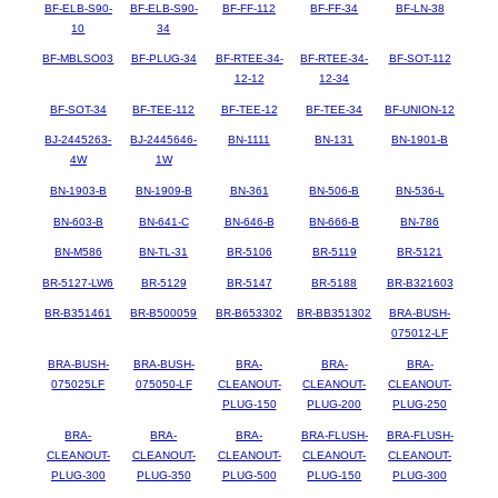
BF-ELB-S90-
BF-ELB-S90-
BF-FF-112
BF-FF-34
BF-LN-38
10
34
BF-MBLSO03
BF-PLUG-34
BF-RTEE-34-
BF-RTEE-34-
BF-SOT-112
12-12
12-34
BF-SOT-34
BF-TEE-112
BF-TEE-12
BF-TEE-34
BF-UNION-12
BJ-2445263-
BJ-2445646-
BN-1111
BN-131
BN-1901-B
4W
1W
BN-1903-B
BN-1909-B
BN-361
BN-506-B
BN-536-L
BN-603-B
BN-641-C
BN-646-B
BN-666-B
BN-786
BN-M586
BN-TL-31
BR-5106
BR-5119
BR-5121
BR-5127-LW6
BR-5129
BR-5147
BR-5188
BR-B321603
BR-B351461
BR-B500059
BR-B653302
BR-BB351302
BRA-BUSH-
075012-LF
BRA-BUSH-
BRA-BUSH-
BRA-
BRA-
BRA-
075025LF
075050-LF
CLEANOUT-
CLEANOUT-
CLEANOUT-
PLUG-150
PLUG-200
PLUG-250
BRA-
BRA-
BRA-
BRA-FLUSH-
BRA-FLUSH-
CLEANOUT-
CLEANOUT-
CLEANOUT-
CLEANOUT-
CLEANOUT-
PLUG-300
PLUG-350
PLUG-500
PLUG-150
PLUG-300