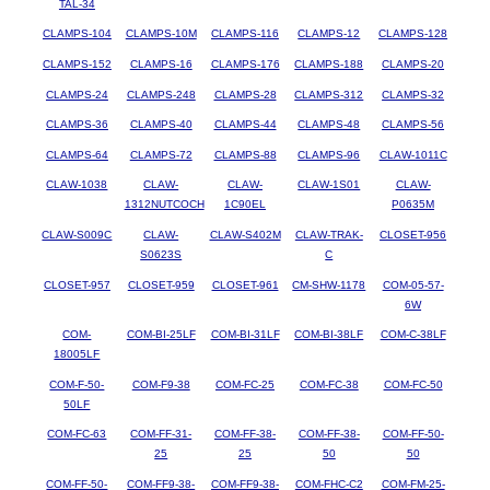
TAL-34
CLAMPS-104
CLAMPS-10M
CLAMPS-116
CLAMPS-12
CLAMPS-128
CLAMPS-152
CLAMPS-16
CLAMPS-176
CLAMPS-188
CLAMPS-20
CLAMPS-24
CLAMPS-248
CLAMPS-28
CLAMPS-312
CLAMPS-32
CLAMPS-36
CLAMPS-40
CLAMPS-44
CLAMPS-48
CLAMPS-56
CLAMPS-64
CLAMPS-72
CLAMPS-88
CLAMPS-96
CLAW-1011C
CLAW-1038
CLAW-
CLAW-
CLAW-1S01
CLAW-
1312NUTCOCH
1C90EL
P0635M
CLAW-S009C
CLAW-
CLAW-S402M
CLAW-TRAK-
CLOSET-956
S0623S
C
CLOSET-957
CLOSET-959
CLOSET-961
CM-SHW-1178
COM-05-57-
6W
COM-
COM-BI-25LF
COM-BI-31LF
COM-BI-38LF
COM-C-38LF
18005LF
COM-F-50-
COM-F9-38
COM-FC-25
COM-FC-38
COM-FC-50
50LF
COM-FC-63
COM-FF-31-
COM-FF-38-
COM-FF-38-
COM-FF-50-
25
25
50
50
COM-FF-50-
COM-FF9-38-
COM-FF9-38-
COM-FHC-C2
COM-FM-25-