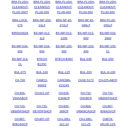
BRA-FLUSH-
BRA-FLUSH-
BRA-FLUSH-
BRA-FLUSH-
BRA-FLUSH-
CLEANOUT-
CLEANOUT-
CLEANOUT-
CLEANOUT-
CLEANOUT-
PLUG-300T
PLUG-350
PLUG-400
PLUG-500
PLUG-600
BRA-LOCK-
BRA-NIP-200-
BRA-NP-40-
BRA-NP-40-
BRA-PLUG-
075
24LF
074LF
099LF
050LF
BRIGGS628
BS-NIP-012-
BS-NIP-012-
BS-NIP-012-
BS-NIP-034-
112
1200
600
1800
BS-NIP-034-
BS-NIP-034-
BS-NIP-100-
BS-NIP-100-
BS-NIP-100-
400
600
300
400
CL
BS-NIP-114-
BTECH-
BTECH-B36C
BUL-038
BUL-050
CL
B135C
BUL-075
BUL-100
BUL-125
BUL-200
BUL-G-100
CA-700
CAMCO-
CAROMA-
CASE-5173
CH-225-ABCP
00933
415245
CH-404-
CH-621-CP
CH-626-
CH-732-
CH-732-
V665ABCP
E3ABCP
OHVBCP
VB665PSHCP
CH-733-
CH-733-
CH-930-
CH-984-
CH-987-
VB665PSHCP
VB765PSHCP
369CP
VR909CAGCP
909AGVCP
CH-987-
CH-997-CP
CH-LGB1-
CH-LGB1-
CHECK-
909CAGCP
11C-10
11C-25
VALVE-125-