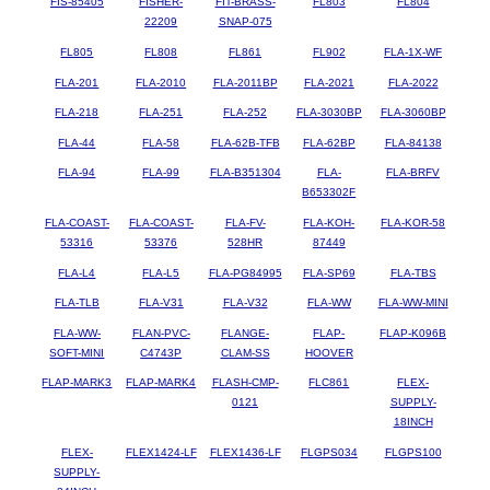
FIS-85405
FISHER-
FIT-BRASS-
FL803
FL804
22209
SNAP-075
FL805
FL808
FL861
FL902
FLA-1X-WF
FLA-201
FLA-2010
FLA-2011BP
FLA-2021
FLA-2022
FLA-218
FLA-251
FLA-252
FLA-3030BP
FLA-3060BP
FLA-44
FLA-58
FLA-62B-TFB
FLA-62BP
FLA-84138
FLA-94
FLA-99
FLA-B351304
FLA-
FLA-BRFV
B653302F
FLA-COAST-
FLA-COAST-
FLA-FV-
FLA-KOH-
FLA-KOR-58
53316
53376
528HR
87449
FLA-L4
FLA-L5
FLA-PG84995
FLA-SP69
FLA-TBS
FLA-TLB
FLA-V31
FLA-V32
FLA-WW
FLA-WW-MINI
FLA-WW-
FLAN-PVC-
FLANGE-
FLAP-
FLAP-K096B
SOFT-MINI
C4743P
CLAM-SS
HOOVER
FLAP-MARK3
FLAP-MARK4
FLASH-CMP-
FLC861
FLEX-
0121
SUPPLY-
18INCH
FLEX-
FLEX1424-LF
FLEX1436-LF
FLGPS034
FLGPS100
SUPPLY-