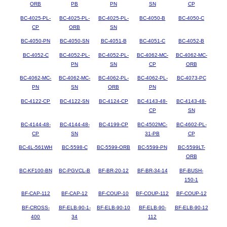
ORB
PB
PN
SN
CP
BC-4025-PL-
BC-4025-PL-
BC-4025-PL-
BC-4050-B
BC-4050-C
CP
ORB
SN
BC-4050-PN
BC-4050-SN
BC-4051-B
BC-4051-C
BC-4052-B
BC-4052-C
BC-4052-PL-
BC-4052-PL-
BC-4062-MC-
BC-4062-MC-
PN
SN
CP
ORB
BC-4062-MC-
BC-4062-MC-
BC-4062-PL-
BC-4062-PL-
BC-4073-PC
PN
SN
ORB
PN
BC-4122-CP
BC-4122-SN
BC-4124-CP
BC-4143-48-
BC-4143-48-
CP
SN
BC-4144-48-
BC-4144-48-
BC-4199-CP
BC-4502MC-
BC-4602-PL-
CP
SN
31-PB
CP
BC-4L-561WH
BC-5598-C
BC-5599-ORB
BC-5599-PN
BC-5599LT-
ORB
BC-KF100-BN
BC-PGVCL-B
BF-BR-20-12
BF-BR-34-14
BF-BUSH-
150-1
BF-CAP-112
BF-CAP-12
BF-COUP-10
BF-COUP-112
BF-COUP-12
BF-CROSS-
BF-ELB-90-1-
BF-ELB-90-10
BF-ELB-90-
BF-ELB-90-12
400
34
112