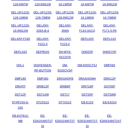
128-6W7W
128-8W11W
16-1W5W
16-6W7W
16-8W11W
DEL-UP1229-
DEL-UP1229-
DEL-UP1229-
DEL-UP1229-
DEL-UP1229-
128-1W6W
128-7W8W
128-9W12W
16-1W6W
16-7W8W
DEL-UP1229-
DELANY-
DELANY-
DELANY-
DELANY-
16-9W12W
339A-B-4
368N
F143-3ACQ
F171-5-PA
DELANY-F180
DELANY-
DELANY-
DEPL005
DEPL010
F222-3
F223-2
DEPL020
DEPR020
DH-WYE-
DHD25P
DHDS70P
DCCH78
DIS-1
DISPENSER-
DM-
DM-5050CTSJ
DMF090
RP-BUTTON
5030CVSP
DMF180
DMF360
DRASHOPB
DRASHOWH
DRI012P
DRIATP
DRIB12P
DRIB8P
DRIT18P
DST06P
DST12P
DST14W
DST17
DSTS5P
DSTS8W
DT-RF250-6-
DT25S10
DT70S10
EB-E103
EB-E4024
100
EB-E47812-
EE-
EE-
EE-
EE-
MB
ED020480T2T
ED032480T2T
ED032480T2T-
ED063480T24T
DI
DI