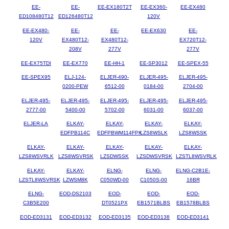
EE-
EE-
EE-EX180T2T
EE-EX360-
EE-EX480
ED108480T12
ED126480T12
120V
EE-EX480-
EE-
EE-
EE-EX630
EE-
120V
EX480T12-
EX480T12-
EX720T12-
208V
277V
277V
EE-EX75TDI
EE-EX770
EE-HH-1
EE-SP3012
EE-SPEX-55
EE-SPEX95
ELJ-124-
ELJER-490-
ELJER-495-
ELJER-495-
0200-PEW
6512-00
0184-00
2704-00
ELJER-495-
ELJER-495-
ELJER-495-
ELJER-495-
ELJER-495-
2777-00
5400-00
5702-00
6031-00
6037-00
ELJER-LA
ELKAY-
ELKAY-
ELKAY-
ELKAY-
EDFPB114C
EDFPBWM114FPK
LZS8WSLK
LZS8WSSK
ELKAY-
ELKAY-
ELKAY-
ELKAY-
ELKAY-
LZS8WSVRLK
LZS8WSVRSK
LZSDWSSK
LZSDWSVRSK
LZSTL8WSVRLK
ELKAY-
ELKAY-
ELNG-
ELNG-
ELNG-C2B1E-
LZSTL8WSVRSK
LZWSM8K
C050WD-00
C1050S-00
16BR
ELNG-
EOD-DS2103
EOD-
EOD-
EOD-
C3B5E200
DT0521PX
EB1571BLBS
EB1578BLBS
EOD-ED3131
EOD-ED3132
EOD-ED3135
EOD-ED3138
EOD-ED3141