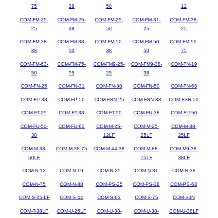
75
38
50
12
COM-FM-25-
COM-FM-25-
COM-FM-25-
COM-FM-31-
COM-FM-38-
25
38
50
25
25
COM-FM-38-
COM-FM-38-
COM-FM-50-
COM-FM-50-
COM-FM-50-
38
50
38
50
75
COM-FM-63-
COM-FM-75-
COM-FM9-25-
COM-FM9-38-
COM-FN-19
50
75
25
38
COM-FN-25
COM-FN-31
COM-FN-38
COM-FN-50
COM-FN-63
COM-FP-38
COM-FP-50
COM-FSN-25
COM-FSN-38
COM-FSN-50
COM-FT-25
COM-FT-38
COM-FT-50
COM-FU-38
COM-FU-50
COM-FU-50-
COM-FU-63
COM-M-25-
COM-M-25-
COM-M-38-
38
12LF
25LF
25LF
COM-M-38-
COM-M-38-75
COM-M-44-38
COM-M-88-
COM-M9-38-
50LF
75LF
38LF
COM-N-12
COM-N-19
COM-N-25
COM-N-31
COM-N-38
COM-N-75
COM-N-88
COM-PS-25
COM-PS-38
COM-PS-63
COM-S-25-LF
COM-S-44
COM-S-63
COM-S-75
COM-SJN
COM-T-38LF
COM-U-25LF
COM-U-38-
COM-U-38-
COM-U-38LF