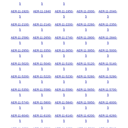
5
5
5
AER-11-1920-
AER-11-1940
AER-11-1950-
AER-11-2000-
AER-11-2040-
5
5
5
5
AER-11-2100-
AER-11-2140-
AER-11-2200-
AER-11-2260-
AER-11-2350-
5
5
5
5
5
AER-11-2590-
AER-11-2650-
AER-11-2740-
AER-11-2800-
AER-11-2840-
5
5
5
5
5
AER-11-2950-
AER-11-3350-
AER-11-3650-
AER-11-3950-
AER-11-5000-
5
5
5
5
5
AER-11-5020-
AER-11-5040-
AER-11-5100-
AER-11-5120-
AER-11-5140-
5
5
5
5
5
AER-11-5200-
AER-11-5220-
AER-11-5230-
AER-11-5260-
AER-11-5290-
5
5
5
5
5
AER-11-5350-
AER-11-5580-
AER-11-5590-
AER-11-5650-
AER-11-5700-
5
5
5
5
5
AER-11-5740-
AER-11-5800-
AER-11-5840-
AER-11-5950-
AER-11-6000-
5
5
5
5
5
AER-11-6040-
AER-11-6100-
AER-11-6140-
AER-11-6200-
AER-11-6260-
5
5
5
5
5