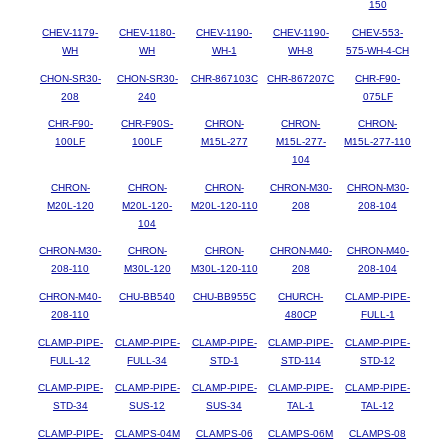
150
CHEV-1179-
CHEV-1180-
CHEV-1190-
CHEV-1190-
CHEV-553-
WH
WH
WH-1
WH-8
575-WH-4-CH
CHON-SR30-
CHON-SR30-
CHR-867103C
CHR-867207C
CHR-F90-
208
240
075LF
CHR-F90-
CHR-F90S-
CHRON-
CHRON-
CHRON-
100LF
100LF
M15L-277
M15L-277-
M15L-277-110
104
CHRON-
CHRON-
CHRON-
CHRON-M30-
CHRON-M30-
M20L-120
M20L-120-
M20L-120-110
208
208-104
104
CHRON-M30-
CHRON-
CHRON-
CHRON-M40-
CHRON-M40-
208-110
M30L-120
M30L-120-110
208
208-104
CHRON-M40-
CHU-BB540
CHU-BB955C
CHURCH-
CLAMP-PIPE-
208-110
480CP
FULL-1
CLAMP-PIPE-
CLAMP-PIPE-
CLAMP-PIPE-
CLAMP-PIPE-
CLAMP-PIPE-
FULL-12
FULL-34
STD-1
STD-114
STD-12
CLAMP-PIPE-
CLAMP-PIPE-
CLAMP-PIPE-
CLAMP-PIPE-
CLAMP-PIPE-
STD-34
SUS-12
SUS-34
TAL-1
TAL-12
CLAMP-PIPE-
CLAMPS-04M
CLAMPS-06
CLAMPS-06M
CLAMPS-08