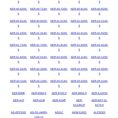
5
5
5
5
5
AER-40-6200-
AER-40-7140-
AER-40-7200-
AER-40-8140-
AER-40-8200-
5
5
5
5
5
AER-40-9140-
AER-40-9200-
AER-41-0140-
AER-41-0200-
AER-41-2140-
5
5
5
5
5
AER-41-2200-
AER-41-3140-
AER-41-3200-
AER-41-6140-
AER-41-6200-
5
5
5
5
5
AER-41-7140-
AER-41-7200-
AER-41-8140-
AER-41-8200-
AER-41-9140-
5
5
5
5
5
AER-41-9200-
AER-42-0140-
AER-42-0200-
AER-42-1140-
AER-42-1200-
5
5
5
5
5
AER-42-3140-
AER-42-3200-
AER-42-4140-
AER-42-4200-
AER-42-5200-
5
5
5
5
5
AER-43-1140-
AER-43-1200-
AER-45-0140-
AER-45-0200-
AER-45-1140-
5
5
5
5
5
AER-80MF
AER-9580-5
AER-9700-5
AER-9800-5
AER-A1203V
AER-A1F
AER-A1M
AER-A1MF
AER-
AER-KEY-11-
E12JKCP
9170-5
AG-EFP20G
AG-FIL-HARV-
AGD-C
AKW-01851
ALFSD20
1SS-10