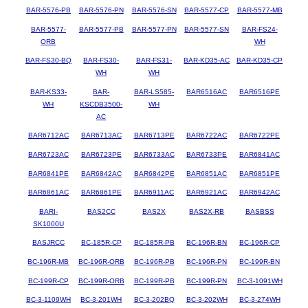
BAR-5576-PB
BAR-5576-PN
BAR-5576-SN
BAR-5577-CP
BAR-5577-MB
BAR-5577-
BAR-5577-PB
BAR-5577-PN
BAR-5577-SN
BAR-FS24-
ORB
WH
BAR-FS30-BQ
BAR-FS30-
BAR-FS31-
BAR-KD35-AC
BAR-KD35-CP
WH
WH
BAR-KS33-
BAR-
BAR-LS585-
BAR6516AC
BAR6516PE
WH
KSCDB3500-
WH
AC
BAR6712AC
BAR6713AC
BAR6713PE
BAR6722AC
BAR6722PE
BAR6723AC
BAR6723PE
BAR6733AC
BAR6733PE
BAR6841AC
BAR6841PE
BAR6842AC
BAR6842PE
BAR6851AC
BAR6851PE
BAR6861AC
BAR6861PE
BAR6911AC
BAR6921AC
BAR6942AC
BARI-
BAS2CC
BAS2X
BAS2X-RB
BASBSS
SK1000U
BASJRCC
BC-185R-CP
BC-185R-PB
BC-196R-BN
BC-196R-CP
BC-196R-MB
BC-196R-ORB
BC-196R-PB
BC-196R-PN
BC-199R-BN
BC-199R-CP
BC-199R-ORB
BC-199R-PB
BC-199R-PN
BC-3-1091WH
BC-3-1109WH
BC-3-201WH
BC-3-202BQ
BC-3-202WH
BC-3-274WH