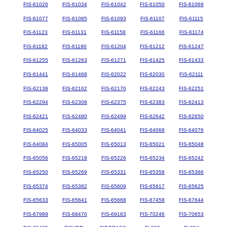
FIS-61026
FIS-61034
FIS-61042
FIS-61050
FIS-61069
FIS-61077
FIS-61085
FIS-61093
FIS-61107
FIS-61115
FIS-61123
FIS-61131
FIS-61158
FIS-61166
FIS-61174
FIS-61182
FIS-61190
FIS-61204
FIS-61212
FIS-61247
FIS-61255
FIS-61263
FIS-61271
FIS-61425
FIS-61433
FIS-61441
FIS-61468
FIS-62022
FIS-62030
FIS-62111
FIS-62138
FIS-62162
FIS-62170
FIS-62243
FIS-62251
FIS-62294
FIS-62308
FIS-62375
FIS-62383
FIS-62413
FIS-62421
FIS-62480
FIS-62499
FIS-62642
FIS-62650
FIS-64025
FIS-64033
FIS-64041
FIS-64068
FIS-64076
FIS-64084
FIS-65005
FIS-65013
FIS-65021
FIS-65048
FIS-65056
FIS-65218
FIS-65226
FIS-65234
FIS-65242
FIS-65250
FIS-65269
FIS-65331
FIS-65358
FIS-65366
FIS-65374
FIS-65382
FIS-65609
FIS-65617
FIS-65625
FIS-65633
FIS-65641
FIS-65668
FIS-67458
FIS-67644
FIS-67989
FIS-68470
FIS-69183
FIS-70246
FIS-70653