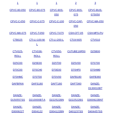
1
1
1
2
3
CPVC-90-050
CPVC-90-075
CPVC-90S-
CPVC-90S-
CPVC-BUS-
050
075
075050
CPVC-C-050
CPVC-C-075
CPVC-C-100
CPVC-CAP-
CPVC-MA-050
050
CPVC-MA-075
CPVC-T-050
CPVC-T-075
CSH-CF7-05
CSH-MFS-PU
CTB025
CTI-LI-100-M-
CTI-LI-200-L
CTUV-605
CTV010
L
CTV025-
CTV038-
CTV050-
CUTUBE18R50
D25B00
ROLL
ROLL
ROLL
D25C00
D25E00
D25T00
D25V00
D70700
D70C00
D70CH0
D70E00
D70HF0
D70HM0
D70HMC
D70T00
D70V00
DAFB180
DAFB360
DAFBFAN
DAFS180
DAFT180
DAFT360
DANZE-
D130010BT
DANZE-
DANZE-
DANZE-
DANZE-
DANZE-
D150557SS
D210000BT-A
D222522BN
D222522BS
D300922BNT
DANZE-
DANZE-
DANZE-
DANZE-
DANZE-
D300922T
D304122
D304122BN
D401157SS
D404457SS