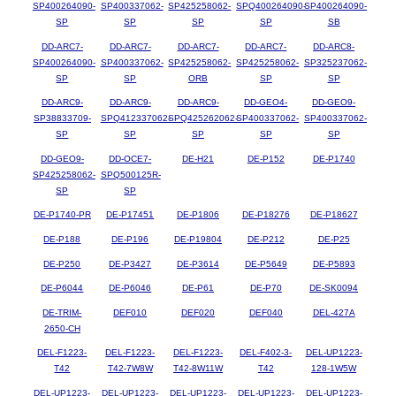
SP400264090-
SP400337062-
SP425258062-
SPQ400264090-
SP400264090-
SP
SP
SP
SP
SB
DD-ARC7-
DD-ARC7-
DD-ARC7-
DD-ARC7-
DD-ARC8-
SP400264090-
SP400337062-
SP425258062-
SP425258062-
SP325237062-
SP
SP
ORB
SP
SP
DD-ARC9-
DD-ARC9-
DD-ARC9-
DD-GEO4-
DD-GEO9-
SP38833709-
SPQ412337062-
SPQ425262062-
SP400337062-
SP400337062-
SP
SP
SP
SP
SP
DD-GEO9-
DD-OCE7-
DE-H21
DE-P152
DE-P1740
SP425258062-
SPQ500125R-
SP
SP
DE-P1740-PR
DE-P17451
DE-P1806
DE-P18276
DE-P18627
DE-P188
DE-P196
DE-P19804
DE-P212
DE-P25
DE-P250
DE-P3427
DE-P3614
DE-P5649
DE-P5893
DE-P6044
DE-P6046
DE-P61
DE-P70
DE-SK0094
DE-TRIM-
DEF010
DEF020
DEF040
DEL-427A
2650-CH
DEL-F1223-
DEL-F1223-
DEL-F1223-
DEL-F402-3-
DEL-UP1223-
T42
T42-7W8W
T42-8W11W
T42
128-1W5W
DEL-UP1223-
DEL-UP1223-
DEL-UP1223-
DEL-UP1223-
DEL-UP1223-