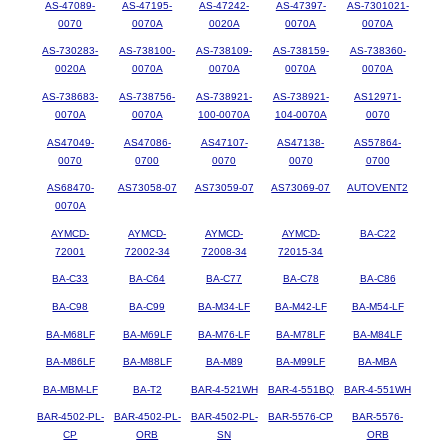
AS-47089-
AS-47195-
AS-47242-
AS-47397-
AS-7301021-
0070
0070A
0020A
0070A
0070A
AS-730283-
AS-738100-
AS-738109-
AS-738159-
AS-738360-
0020A
0070A
0070A
0070A
0070A
AS-738683-
AS-738756-
AS-738921-
AS-738921-
AS12971-
0070A
0070A
100-0070A
104-0070A
0070
AS47049-
AS47086-
AS47107-
AS47138-
AS57864-
0070
0700
0070
0070
0700
AS68470-
AS73058-07
AS73059-07
AS73069-07
AUTOVENT2
0070A
AYMCD-
AYMCD-
AYMCD-
AYMCD-
BA-C22
72001
72002-34
72008-34
72015-34
BA-C33
BA-C64
BA-C77
BA-C78
BA-C86
BA-C98
BA-C99
BA-M34-LF
BA-M42-LF
BA-M54-LF
BA-M68LF
BA-M69LF
BA-M76-LF
BA-M78LF
BA-M84LF
BA-M86LF
BA-M88LF
BA-M89
BA-M99LF
BA-MBA
BA-MBM-LF
BA-T2
BAR-4-521WH
BAR-4-551BQ
BAR-4-551WH
BAR-4502-PL-
BAR-4502-PL-
BAR-4502-PL-
BAR-5576-CP
BAR-5576-
CP
ORB
SN
ORB