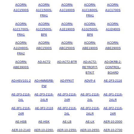
ACORN-
ACORN-
ACORN-
ACORN-
ACORN-
A1C1500S
A1C1500S-
A1C1600S
A1C1600S-
A1C1700S
FRA1
FRA1
ACORN-
ACORN-
ACORN-
ACORN-
ACORN-
A1C1700S-
A1C2500S-
A1E1900S
A1G2500S-
A1I2H00S
FRA1
BP6
BP6
ACORN-
ACORN-
ACORN-
ACORN-
ACORN-
A1I2H00S-
ABC1500S
ABC2500S
ABE1900S
ABE2900S
FRA2
ACORN-
AD-ACT2
AD-ACT2-BTR
AD-ACT2-
AD-DKRB-2-
ABE3900S
RETROFIT-
CONTROL-
BTKIT
BOARD
AD-HSV101-2
AD-HWMSRB-
AD-PFKIT
ADVP-4
AE-2F3-2116
PW
AE-2F3-2116-
AE-2F3-2116-
AE-2F3-2116-
AE-3F1-2116-
AE-3F1-2116-
24L
24LR
24R
24L
24LR
AE-3F1-2116-
AE-3F2-2116
AE-3F2-2116-
AE-3F2-2116-
AE-3F2-2116-
24R
24L
24LR
24R
AE-HSB
AE-HSK
AE-LB
AE-LK
AER-10-2000
AER-10-2140
AER-10-2260-
AER-10-2350-
AER-10-2650-
AER-10-2700