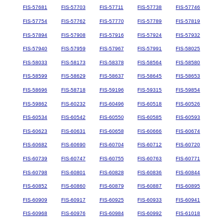
FIS-57681
FIS-57703
FIS-57711
FIS-57738
FIS-57746
FIS-57754
FIS-57762
FIS-57770
FIS-57789
FIS-57819
FIS-57894
FIS-57908
FIS-57916
FIS-57924
FIS-57932
FIS-57940
FIS-57959
FIS-57967
FIS-57991
FIS-58025
FIS-58033
FIS-58173
FIS-58378
FIS-58564
FIS-58580
FIS-58599
FIS-58629
FIS-58637
FIS-58645
FIS-58653
FIS-58696
FIS-58718
FIS-59196
FIS-59315
FIS-59854
FIS-59862
FIS-60232
FIS-60496
FIS-60518
FIS-60526
FIS-60534
FIS-60542
FIS-60550
FIS-60585
FIS-60593
FIS-60623
FIS-60631
FIS-60658
FIS-60666
FIS-60674
FIS-60682
FIS-60690
FIS-60704
FIS-60712
FIS-60720
FIS-60739
FIS-60747
FIS-60755
FIS-60763
FIS-60771
FIS-60798
FIS-60801
FIS-60828
FIS-60836
FIS-60844
FIS-60852
FIS-60860
FIS-60879
FIS-60887
FIS-60895
FIS-60909
FIS-60917
FIS-60925
FIS-60933
FIS-60941
FIS-60968
FIS-60976
FIS-60984
FIS-60992
FIS-61018