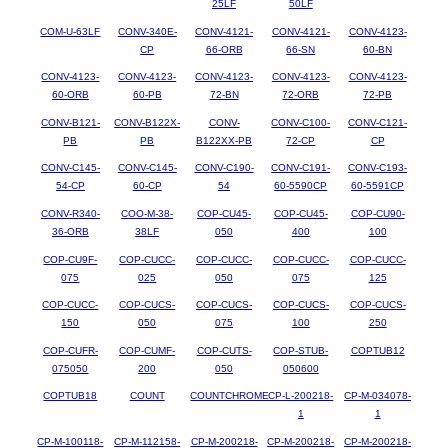
25LF
50LF
COM-U-63LF
CONV-340E-
CONV-4121-
CONV-4121-
CONV-4123-
CP
66-ORB
66-SN
60-BN
CONV-4123-
CONV-4123-
CONV-4123-
CONV-4123-
CONV-4123-
60-ORB
60-PB
72-BN
72-ORB
72-PB
CONV-B121-
CONV-B122X-
CONV-
CONV-C100-
CONV-C121-
PB
PB
B122XX-PB
72-CP
CP
CONV-C145-
CONV-C145-
CONV-C190-
CONV-C191-
CONV-C193-
54-CP
60-CP
54
60-5590CP
60-5591CP
CONV-R340-
COO-M-38-
COP-CU45-
COP-CU45-
COP-CU90-
36-ORB
38LF
050
400
100
COP-CU9F-
COP-CUCC-
COP-CUCC-
COP-CUCC-
COP-CUCC-
075
025
050
075
125
COP-CUCC-
COP-CUCS-
COP-CUCS-
COP-CUCS-
COP-CUCS-
150
050
075
100
250
COP-CUFR-
COP-CUMF-
COP-CUTS-
COP-STUB-
COPTUB12
075050
200
050
050600
COPTUB18
COUNT
COUNTCHROME
CP-L-200218-
CP-M-034078-
1
1
CP-M-100118-
CP-M-112158-
CP-M-200218-
CP-M-200218-
CP-M-200218-