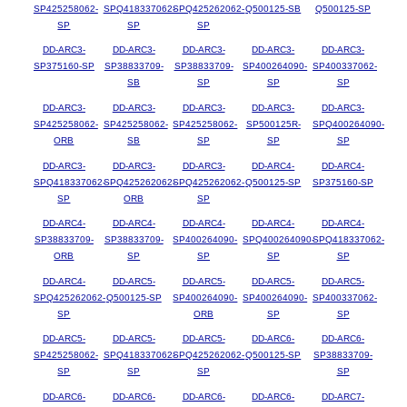
SP425258062-
SPQ418337062-
SPQ425262062-
Q500125-SB
Q500125-SP
SP
SP
SP
DD-ARC3-
DD-ARC3-
DD-ARC3-
DD-ARC3-
DD-ARC3-
SP375160-SP
SP38833709-
SP38833709-
SP400264090-
SP400337062-
SB
SP
SP
SP
DD-ARC3-
DD-ARC3-
DD-ARC3-
DD-ARC3-
DD-ARC3-
SP425258062-
SP425258062-
SP425258062-
SP500125R-
SPQ400264090-
ORB
SB
SP
SP
SP
DD-ARC3-
DD-ARC3-
DD-ARC3-
DD-ARC4-
DD-ARC4-
SPQ418337062-
SPQ425262062-
SPQ425262062-
Q500125-SP
SP375160-SP
SP
ORB
SP
DD-ARC4-
DD-ARC4-
DD-ARC4-
DD-ARC4-
DD-ARC4-
SP38833709-
SP38833709-
SP400264090-
SPQ400264090-
SPQ418337062-
ORB
SP
SP
SP
SP
DD-ARC4-
DD-ARC5-
DD-ARC5-
DD-ARC5-
DD-ARC5-
SPQ425262062-
Q500125-SP
SP400264090-
SP400264090-
SP400337062-
SP
ORB
SP
SP
DD-ARC5-
DD-ARC5-
DD-ARC5-
DD-ARC6-
DD-ARC6-
SP425258062-
SPQ418337062-
SPQ425262062-
Q500125-SP
SP38833709-
SP
SP
SP
SP
DD-ARC6-
DD-ARC6-
DD-ARC6-
DD-ARC6-
DD-ARC7-