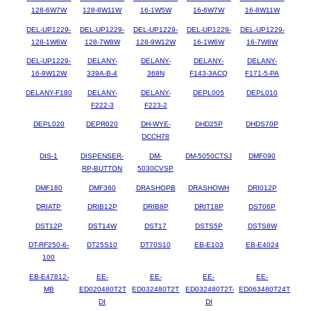
128-6W7W
128-8W11W
16-1W5W
16-6W7W
16-8W11W
DEL-UP1229-
DEL-UP1229-
DEL-UP1229-
DEL-UP1229-
DEL-UP1229-
128-1W6W
128-7W8W
128-9W12W
16-1W6W
16-7W8W
DEL-UP1229-
DELANY-
DELANY-
DELANY-
DELANY-
16-9W12W
339A-B-4
368N
F143-3ACQ
F171-5-PA
DELANY-F180
DELANY-
DELANY-
DEPL005
DEPL010
F222-3
F223-2
DEPL020
DEPR020
DH-WYE-
DHD25P
DHDS70P
DCCH78
DIS-1
DISPENSER-
DM-
DM-5050CTSJ
DMF090
RP-BUTTON
5030CVSP
DMF180
DMF360
DRASHOPB
DRASHOWH
DRI012P
DRIATP
DRIB12P
DRIB8P
DRIT18P
DST06P
DST12P
DST14W
DST17
DSTS5P
DSTS8W
DT-RF250-6-
DT25S10
DT70S10
EB-E103
EB-E4024
100
EB-E47812-
EE-
EE-
EE-
EE-
MB
ED020480T2T
ED032480T2T
ED032480T2T-
ED063480T24T
DI
DI