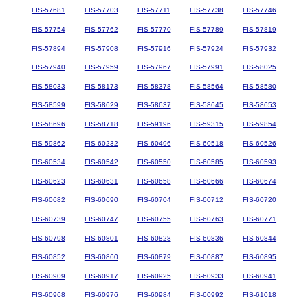
FIS-57681
FIS-57703
FIS-57711
FIS-57738
FIS-57746
FIS-57754
FIS-57762
FIS-57770
FIS-57789
FIS-57819
FIS-57894
FIS-57908
FIS-57916
FIS-57924
FIS-57932
FIS-57940
FIS-57959
FIS-57967
FIS-57991
FIS-58025
FIS-58033
FIS-58173
FIS-58378
FIS-58564
FIS-58580
FIS-58599
FIS-58629
FIS-58637
FIS-58645
FIS-58653
FIS-58696
FIS-58718
FIS-59196
FIS-59315
FIS-59854
FIS-59862
FIS-60232
FIS-60496
FIS-60518
FIS-60526
FIS-60534
FIS-60542
FIS-60550
FIS-60585
FIS-60593
FIS-60623
FIS-60631
FIS-60658
FIS-60666
FIS-60674
FIS-60682
FIS-60690
FIS-60704
FIS-60712
FIS-60720
FIS-60739
FIS-60747
FIS-60755
FIS-60763
FIS-60771
FIS-60798
FIS-60801
FIS-60828
FIS-60836
FIS-60844
FIS-60852
FIS-60860
FIS-60879
FIS-60887
FIS-60895
FIS-60909
FIS-60917
FIS-60925
FIS-60933
FIS-60941
FIS-60968
FIS-60976
FIS-60984
FIS-60992
FIS-61018