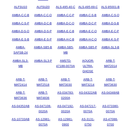
ALFSU10
ALFSU20
ALS-495-40-C
ALS-495-69-C
ALS-95001-B
AMBA-C-C-B
AMBA-C-C-O
AMBA-C-C-P
AMBA-C-S-B
AMBA-C-S-O
AMBA-C-S-P
AMBA-D-C-B
AMBA-D-C-O
AMBA-D-C-P
AMBA-D-S-B
AMBA-D-S-O
AMBA-D-S-P
AMBA-E-C-B
AMBA-E-C-O
AMBA-E-C-P
AMBA-E-S-B
AMBA-E-S-P
AMBA-H-C-B
AMBA-H-C-O
AMBA-K-S-P
AMBA-
AMBA-SB5-B
AMBA-SB5-
AMBA-SB5-P
AMBA-SL3-B
SAFSB-24
MB
AMBA-SL3-
AMBA-SL3-P
AMSTD-
AQUOR-
ARB-T-
MB
47188-0070A
ULTRA-
MAT2014
GHOSE
ARB-T-
ARB-T-
ARB-T-
ARB-T-
ARB-T-
MAT2414
MAT2518
MAT3030
MAT3214
MAT3630
ARB-T-
ARB-T-
AS-034783-
AS-04322AB
AS-04348AB
MAT3636
MAT4836
0200A
AS-04352AB
AS-047108-
AS-047192-
AS-047217-
AS-073380-
0020A
0020A
0070A
0070A
AS-10733AB
AS-12981-
AS-12981-
AS-3131-
AS-47088-
0070A
0900
0750
0700