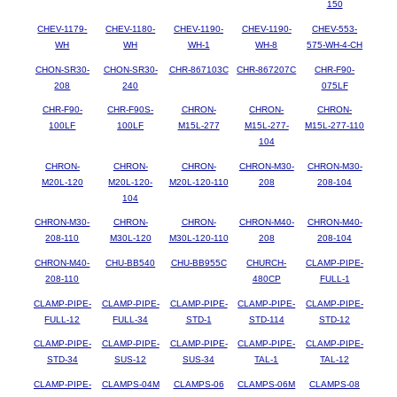
150
CHEV-1179-
CHEV-1180-
CHEV-1190-
CHEV-1190-
CHEV-553-
WH
WH
WH-1
WH-8
575-WH-4-CH
CHON-SR30-
CHON-SR30-
CHR-867103C
CHR-867207C
CHR-F90-
208
240
075LF
CHR-F90-
CHR-F90S-
CHRON-
CHRON-
CHRON-
100LF
100LF
M15L-277
M15L-277-
M15L-277-110
104
CHRON-
CHRON-
CHRON-
CHRON-M30-
CHRON-M30-
M20L-120
M20L-120-
M20L-120-110
208
208-104
104
CHRON-M30-
CHRON-
CHRON-
CHRON-M40-
CHRON-M40-
208-110
M30L-120
M30L-120-110
208
208-104
CHRON-M40-
CHU-BB540
CHU-BB955C
CHURCH-
CLAMP-PIPE-
208-110
480CP
FULL-1
CLAMP-PIPE-
CLAMP-PIPE-
CLAMP-PIPE-
CLAMP-PIPE-
CLAMP-PIPE-
FULL-12
FULL-34
STD-1
STD-114
STD-12
CLAMP-PIPE-
CLAMP-PIPE-
CLAMP-PIPE-
CLAMP-PIPE-
CLAMP-PIPE-
STD-34
SUS-12
SUS-34
TAL-1
TAL-12
CLAMP-PIPE-
CLAMPS-04M
CLAMPS-06
CLAMPS-06M
CLAMPS-08