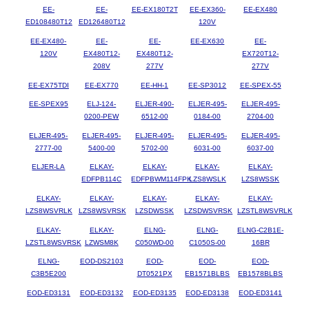
EE-
EE-
EE-EX180T2T
EE-EX360-
EE-EX480
ED108480T12
ED126480T12
120V
EE-EX480-
EE-
EE-
EE-EX630
EE-
120V
EX480T12-
EX480T12-
EX720T12-
208V
277V
277V
EE-EX75TDI
EE-EX770
EE-HH-1
EE-SP3012
EE-SPEX-55
EE-SPEX95
ELJ-124-
ELJER-490-
ELJER-495-
ELJER-495-
0200-PEW
6512-00
0184-00
2704-00
ELJER-495-
ELJER-495-
ELJER-495-
ELJER-495-
ELJER-495-
2777-00
5400-00
5702-00
6031-00
6037-00
ELJER-LA
ELKAY-
ELKAY-
ELKAY-
ELKAY-
EDFPB114C
EDFPBWM114FPK
LZS8WSLK
LZS8WSSK
ELKAY-
ELKAY-
ELKAY-
ELKAY-
ELKAY-
LZS8WSVRLK
LZS8WSVRSK
LZSDWSSK
LZSDWSVRSK
LZSTL8WSVRLK
ELKAY-
ELKAY-
ELNG-
ELNG-
ELNG-C2B1E-
LZSTL8WSVRSK
LZWSM8K
C050WD-00
C1050S-00
16BR
ELNG-
EOD-DS2103
EOD-
EOD-
EOD-
C3B5E200
DT0521PX
EB1571BLBS
EB1578BLBS
EOD-ED3131
EOD-ED3132
EOD-ED3135
EOD-ED3138
EOD-ED3141