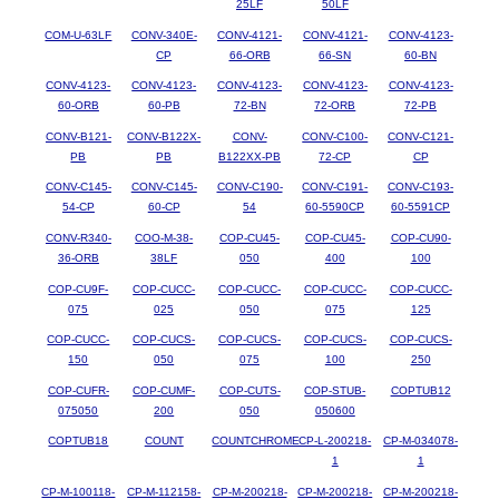
25LF
50LF
COM-U-63LF
CONV-340E-
CONV-4121-
CONV-4121-
CONV-4123-
CP
66-ORB
66-SN
60-BN
CONV-4123-
CONV-4123-
CONV-4123-
CONV-4123-
CONV-4123-
60-ORB
60-PB
72-BN
72-ORB
72-PB
CONV-B121-
CONV-B122X-
CONV-
CONV-C100-
CONV-C121-
PB
PB
B122XX-PB
72-CP
CP
CONV-C145-
CONV-C145-
CONV-C190-
CONV-C191-
CONV-C193-
54-CP
60-CP
54
60-5590CP
60-5591CP
CONV-R340-
COO-M-38-
COP-CU45-
COP-CU45-
COP-CU90-
36-ORB
38LF
050
400
100
COP-CU9F-
COP-CUCC-
COP-CUCC-
COP-CUCC-
COP-CUCC-
075
025
050
075
125
COP-CUCC-
COP-CUCS-
COP-CUCS-
COP-CUCS-
COP-CUCS-
150
050
075
100
250
COP-CUFR-
COP-CUMF-
COP-CUTS-
COP-STUB-
COPTUB12
075050
200
050
050600
COPTUB18
COUNT
COUNTCHROME
CP-L-200218-
CP-M-034078-
1
1
CP-M-100118-
CP-M-112158-
CP-M-200218-
CP-M-200218-
CP-M-200218-