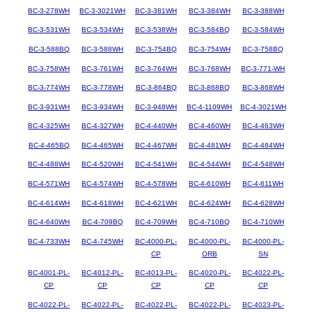
BC-3-278WH
BC-3-3021WH
BC-3-381WH
BC-3-384WH
BC-3-388WH
BC-3-531WH
BC-3-534WH
BC-3-538WH
BC-3-584BQ
BC-3-584WH
BC-3-588BQ
BC-3-588WH
BC-3-754BQ
BC-3-754WH
BC-3-758BQ
BC-3-758WH
BC-3-761WH
BC-3-764WH
BC-3-768WH
BC-3-771-WH
BC-3-774WH
BC-3-778WH
BC-3-864BQ
BC-3-868BQ
BC-3-868WH
BC-3-931WH
BC-3-934WH
BC-3-948WH
BC-4-1109WH
BC-4-3021WH
BC-4-325WH
BC-4-327WH
BC-4-440WH
BC-4-460WH
BC-4-463WH
BC-4-465BQ
BC-4-465WH
BC-4-467WH
BC-4-481WH
BC-4-484WH
BC-4-488WH
BC-4-520WH
BC-4-541WH
BC-4-544WH
BC-4-548WH
BC-4-571WH
BC-4-574WH
BC-4-578WH
BC-4-610WH
BC-4-611WH
BC-4-614WH
BC-4-618WH
BC-4-621WH
BC-4-624WH
BC-4-628WH
BC-4-640WH
BC-4-709BQ
BC-4-709WH
BC-4-710BQ
BC-4-710WH
BC-4-733WH
BC-4-745WH
BC-4000-PL-
BC-4000-PL-
BC-4000-PL-
CP
ORB
SN
BC-4001-PL-
BC-4012-PL-
BC-4013-PL-
BC-4020-PL-
BC-4022-PL-
CP
CP
CP
CP
CP
BC-4022-PL-
BC-4022-PL-
BC-4022-PL-
BC-4022-PL-
BC-4023-PL-