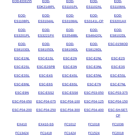
EOD-ED3155
EOD-
EOD-
EOD-
EOD-
EDK2148PL
ES1101PL
ES1102AL
ES1108AL
EOD-
EOD-
EOD-
EOD-
EOD-
ES1108PL
ES3104AL
ES3108AL
ES3141L-CP
ES3201AX
EOD-
EOD-
EOD-
EOD-
EOD-
ES3201PL
ES3221PX
ES3548BL
ES4642QL
ES8102DL
EOD-
EOD-
EOD-
EOD-
ESC-0158OD
ES8103DL
ES8105DL
ES8108DL
ES8128DL
ESC-E1NL
ESC-E1SL
ESC-E2N
ESC-E2NL
ESC-E2S
ESC-E2SL
ESC-E2SPB
ESC-E3N
ESC-E3NL
ESC-E3S
ESC-E3SL
ESC-E4S
ESC-E4SL
ESC-E5NL
ESC-E5SL
ESC-E6NL
ESC-E6S
ESC-E6SL
ESC-E7N
ESC-E7NL
ESC-E9N
ESC-ESS2
ESC-ESS6
ESC-F03-050
ESC-F03-375
ESC-F04-050
ESC-F04-075
ESC-F04-100
ESC-F04-125
ESC-F04-150
ESC-F04-200
ESC-F04-250
ESC-F04-300
ESC-F04-400
ESC-SH-SET-
CP
EX410
EX410-SS
FC1012
FC1018
FC1036
FC13424
FC1418
FC1424
FC1524
FC2018