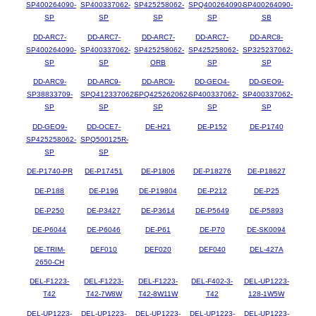
SP400264090-
SP400337062-
SP425258062-
SPQ400264090-
SP400264090-
SP
SP
SP
SP
SB
DD-ARC7-
DD-ARC7-
DD-ARC7-
DD-ARC7-
DD-ARC8-
SP400264090-
SP400337062-
SP425258062-
SP425258062-
SP325237062-
SP
SP
ORB
SP
SP
DD-ARC9-
DD-ARC9-
DD-ARC9-
DD-GEO4-
DD-GEO9-
SP38833709-
SPQ412337062-
SPQ425262062-
SP400337062-
SP400337062-
SP
SP
SP
SP
SP
DD-GEO9-
DD-OCE7-
DE-H21
DE-P152
DE-P1740
SP425258062-
SPQ500125R-
SP
SP
DE-P1740-PR
DE-P17451
DE-P1806
DE-P18276
DE-P18627
DE-P188
DE-P196
DE-P19804
DE-P212
DE-P25
DE-P250
DE-P3427
DE-P3614
DE-P5649
DE-P5893
DE-P6044
DE-P6046
DE-P61
DE-P70
DE-SK0094
DE-TRIM-
DEF010
DEF020
DEF040
DEL-427A
2650-CH
DEL-F1223-
DEL-F1223-
DEL-F1223-
DEL-F402-3-
DEL-UP1223-
T42
T42-7W8W
T42-8W11W
T42
128-1W5W
DEL-UP1223-
DEL-UP1223-
DEL-UP1223-
DEL-UP1223-
DEL-UP1223-