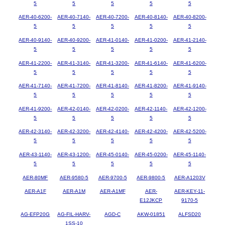
5
5
5
5
5
AER-40-6200-
AER-40-7140-
AER-40-7200-
AER-40-8140-
AER-40-8200-
5
5
5
5
5
AER-40-9140-
AER-40-9200-
AER-41-0140-
AER-41-0200-
AER-41-2140-
5
5
5
5
5
AER-41-2200-
AER-41-3140-
AER-41-3200-
AER-41-6140-
AER-41-6200-
5
5
5
5
5
AER-41-7140-
AER-41-7200-
AER-41-8140-
AER-41-8200-
AER-41-9140-
5
5
5
5
5
AER-41-9200-
AER-42-0140-
AER-42-0200-
AER-42-1140-
AER-42-1200-
5
5
5
5
5
AER-42-3140-
AER-42-3200-
AER-42-4140-
AER-42-4200-
AER-42-5200-
5
5
5
5
5
AER-43-1140-
AER-43-1200-
AER-45-0140-
AER-45-0200-
AER-45-1140-
5
5
5
5
5
AER-80MF
AER-9580-5
AER-9700-5
AER-9800-5
AER-A1203V
AER-A1F
AER-A1M
AER-A1MF
AER-
AER-KEY-11-
E12JKCP
9170-5
AG-EFP20G
AG-FIL-HARV-
AGD-C
AKW-01851
ALFSD20
1SS-10