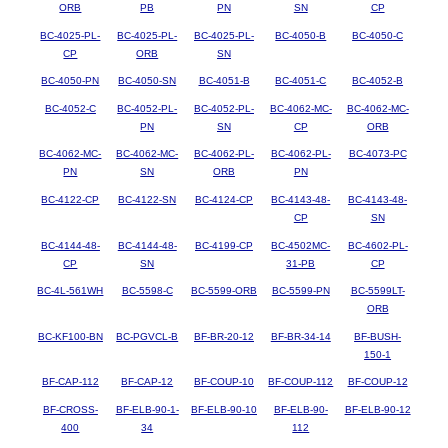
ORB
PB
PN
SN
CP
BC-4025-PL-
BC-4025-PL-
BC-4025-PL-
BC-4050-B
BC-4050-C
CP
ORB
SN
BC-4050-PN
BC-4050-SN
BC-4051-B
BC-4051-C
BC-4052-B
BC-4052-C
BC-4052-PL-
BC-4052-PL-
BC-4062-MC-
BC-4062-MC-
PN
SN
CP
ORB
BC-4062-MC-
BC-4062-MC-
BC-4062-PL-
BC-4062-PL-
BC-4073-PC
PN
SN
ORB
PN
BC-4122-CP
BC-4122-SN
BC-4124-CP
BC-4143-48-
BC-4143-48-
CP
SN
BC-4144-48-
BC-4144-48-
BC-4199-CP
BC-4502MC-
BC-4602-PL-
CP
SN
31-PB
CP
BC-4L-561WH
BC-5598-C
BC-5599-ORB
BC-5599-PN
BC-5599LT-
ORB
BC-KF100-BN
BC-PGVCL-B
BF-BR-20-12
BF-BR-34-14
BF-BUSH-
150-1
BF-CAP-112
BF-CAP-12
BF-COUP-10
BF-COUP-112
BF-COUP-12
BF-CROSS-
BF-ELB-90-1-
BF-ELB-90-10
BF-ELB-90-
BF-ELB-90-12
400
34
112