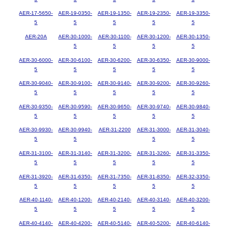
AER-17-5650-
AER-19-0350-
AER-19-1350-
AER-19-2350-
AER-19-3350-
5
5
5
5
5
AER-20A
AER-30-1000-
AER-30-1100-
AER-30-1200-
AER-30-1350-
5
5
5
5
AER-30-6000-
AER-30-6100-
AER-30-6200-
AER-30-6350-
AER-30-9000-
5
5
5
5
5
AER-30-9040-
AER-30-9100-
AER-30-9140-
AER-30-9200-
AER-30-9260-
5
5
5
5
5
AER-30-9350-
AER-30-9590-
AER-30-9650-
AER-30-9740-
AER-30-9840-
5
5
5
5
5
AER-30-9930-
AER-30-9940-
AER-31-2200
AER-31-3000-
AER-31-3040-
5
5
5
5
AER-31-3100-
AER-31-3140-
AER-31-3200-
AER-31-3260-
AER-31-3350-
5
5
5
5
5
AER-31-3920-
AER-31-6350-
AER-31-7350-
AER-31-8350-
AER-32-3350-
5
5
5
5
5
AER-40-1140-
AER-40-1200-
AER-40-2140-
AER-40-3140-
AER-40-3200-
5
5
5
5
5
AER-40-4140-
AER-40-4200-
AER-40-5140-
AER-40-5200-
AER-40-6140-