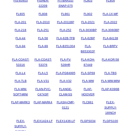
FIS-85405
FISHER-
FIT-BRASS-
FL803
FL804
22209
SNAP-075
FL805
FL808
FL861
FL902
FLA-1X-WF
FLA-201
FLA-2010
FLA-2011BP
FLA-2021
FLA-2022
FLA-218
FLA-251
FLA-252
FLA-3030BP
FLA-3060BP
FLA-44
FLA-58
FLA-62B-TFB
FLA-62BP
FLA-84138
FLA-94
FLA-99
FLA-B351304
FLA-
FLA-BRFV
B653302F
FLA-COAST-
FLA-COAST-
FLA-FV-
FLA-KOH-
FLA-KOR-58
53316
53376
528HR
87449
FLA-L4
FLA-L5
FLA-PG84995
FLA-SP69
FLA-TBS
FLA-TLB
FLA-V31
FLA-V32
FLA-WW
FLA-WW-MINI
FLA-WW-
FLAN-PVC-
FLANGE-
FLAP-
FLAP-K096B
SOFT-MINI
C4743P
CLAM-SS
HOOVER
FLAP-MARK3
FLAP-MARK4
FLASH-CMP-
FLC861
FLEX-
0121
SUPPLY-
18INCH
FLEX-
FLEX1424-LF
FLEX1436-LF
FLGPS034
FLGPS100
SUPPLY-