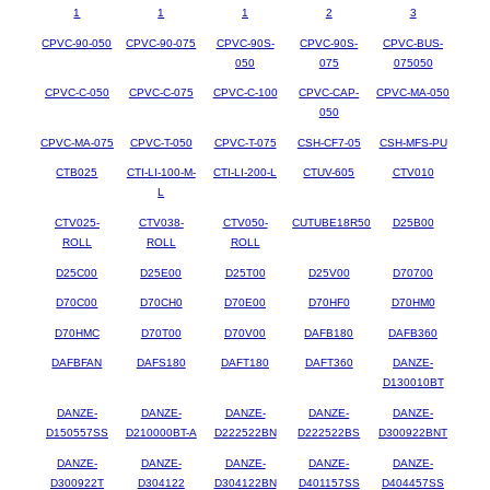
1
1
1
2
3
CPVC-90-050
CPVC-90-075
CPVC-90S-
CPVC-90S-
CPVC-BUS-
050
075
075050
CPVC-C-050
CPVC-C-075
CPVC-C-100
CPVC-CAP-
CPVC-MA-050
050
CPVC-MA-075
CPVC-T-050
CPVC-T-075
CSH-CF7-05
CSH-MFS-PU
CTB025
CTI-LI-100-M-
CTI-LI-200-L
CTUV-605
CTV010
L
CTV025-
CTV038-
CTV050-
CUTUBE18R50
D25B00
ROLL
ROLL
ROLL
D25C00
D25E00
D25T00
D25V00
D70700
D70C00
D70CH0
D70E00
D70HF0
D70HM0
D70HMC
D70T00
D70V00
DAFB180
DAFB360
DAFBFAN
DAFS180
DAFT180
DAFT360
DANZE-
D130010BT
DANZE-
DANZE-
DANZE-
DANZE-
DANZE-
D150557SS
D210000BT-A
D222522BN
D222522BS
D300922BNT
DANZE-
DANZE-
DANZE-
DANZE-
DANZE-
D300922T
D304122
D304122BN
D401157SS
D404457SS