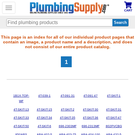
Toggle
CART
navigation
Skip
This page is an index for all of our individual product pages that
contain an image, a product name and a description, and does
to
not consist of our entire product catalog.
main
content
1
1B1X-TOP-
4T-039-1
4T-091-31
4T-091-47
4T-SKIT-1
WF
4T-SKIT-13
4T-SKIT-15
4T-SKIT-2
4T-SKIT-30
4T-SKIT-31
4T-SKIT-33
4T-SKIT-34
4T-SKIT-35
4T-SKIT-36
4T-SKIT-47
4T-SKIT-50
4T-SKIT-6
696-2303MF
696-2313MF
802PVCBG
850ABS
ABA-402-5
ABA-403-75
ABA-404-100
ABA-432-5