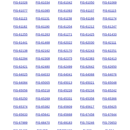
FIS-61026
FIS-61034
FIS-61042
FIS-61050
FIS-61069
FIS-61077
FIS-61085
FIS-61093
FIS-61107
FIS-61115
FIS-61123
FIS-61131
FIS-61158
FIS-61166
FIS-61174
FIS-61182
FIS-61190
FIS-61204
FIS-61212
FIS-61247
FIS-61255
FIS-61263
FIS-61271
FIS-61425
FIS-61433
FIS-61441
FIS-61468
FIS-62022
FIS-62030
FIS-62111
FIS-62138
FIS-62162
FIS-62170
FIS-62243
FIS-62251
FIS-62294
FIS-62308
FIS-62375
FIS-62383
FIS-62413
FIS-62421
FIS-62480
FIS-62499
FIS-62642
FIS-62650
FIS-64025
FIS-64033
FIS-64041
FIS-64068
FIS-64076
FIS-64084
FIS-65005
FIS-65013
FIS-65021
FIS-65048
FIS-65056
FIS-65218
FIS-65226
FIS-65234
FIS-65242
FIS-65250
FIS-65269
FIS-65331
FIS-65358
FIS-65366
FIS-65374
FIS-65382
FIS-65609
FIS-65617
FIS-65625
FIS-65633
FIS-65641
FIS-65668
FIS-67458
FIS-67644
FIS-67989
FIS-68470
FIS-69183
FIS-70246
FIS-70653