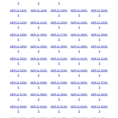
5
5
5
AER-11-1920-
AER-11-1940
AER-11-1950-
AER-11-2000-
AER-11-2040-
5
5
5
5
AER-11-2100-
AER-11-2140-
AER-11-2200-
AER-11-2260-
AER-11-2350-
5
5
5
5
5
AER-11-2590-
AER-11-2650-
AER-11-2740-
AER-11-2800-
AER-11-2840-
5
5
5
5
5
AER-11-2950-
AER-11-3350-
AER-11-3650-
AER-11-3950-
AER-11-5000-
5
5
5
5
5
AER-11-5020-
AER-11-5040-
AER-11-5100-
AER-11-5120-
AER-11-5140-
5
5
5
5
5
AER-11-5200-
AER-11-5220-
AER-11-5230-
AER-11-5260-
AER-11-5290-
5
5
5
5
5
AER-11-5350-
AER-11-5580-
AER-11-5590-
AER-11-5650-
AER-11-5700-
5
5
5
5
5
AER-11-5740-
AER-11-5800-
AER-11-5840-
AER-11-5950-
AER-11-6000-
5
5
5
5
5
AER-11-6040-
AER-11-6100-
AER-11-6140-
AER-11-6200-
AER-11-6260-
5
5
5
5
5