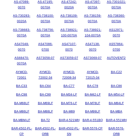
AS-47089-
AS-47195-
AS-47242-
AS-47397-
AS-7301021-
0070
0070A
0020A
0070A
0070A
AS-730283-
AS-738100-
AS-738109-
AS-738159-
AS-738360-
0020A
0070A
0070A
0070A
0070A
AS-738683-
AS-738756-
AS-738921-
AS-738921-
AS12971-
0070A
0070A
100-0070A
104-0070A
0070
AS47049-
AS47086-
AS47107-
AS47138-
AS57864-
0070
0700
0070
0070
0700
AS68470-
AS73058-07
AS73059-07
AS73069-07
AUTOVENT2
0070A
AYMCD-
AYMCD-
AYMCD-
AYMCD-
BA-C22
72001
72002-34
72008-34
72015-34
BA-C33
BA-C64
BA-C77
BA-C78
BA-C86
BA-C98
BA-C99
BA-M34-LF
BA-M42-LF
BA-M54-LF
BA-M68LF
BA-M69LF
BA-M76-LF
BA-M78LF
BA-M84LF
BA-M86LF
BA-M88LF
BA-M89
BA-M99LF
BA-MBA
BA-MBM-LF
BA-T2
BAR-4-521WH
BAR-4-551BQ
BAR-4-551WH
BAR-4502-PL-
BAR-4502-PL-
BAR-4502-PL-
BAR-5576-CP
BAR-5576-
CP
ORB
SN
ORB