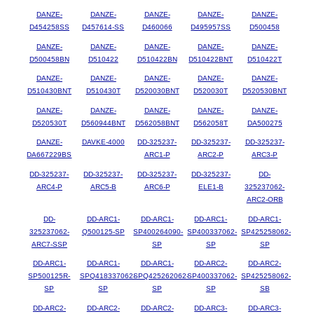
DANZE-
DANZE-
DANZE-
DANZE-
DANZE-
D454258SS
D457614-SS
D460066
D495957SS
D500458
DANZE-
DANZE-
DANZE-
DANZE-
DANZE-
D500458BN
D510422
D510422BN
D510422BNT
D510422T
DANZE-
DANZE-
DANZE-
DANZE-
DANZE-
D510430BNT
D510430T
D520030BNT
D520030T
D520530BNT
DANZE-
DANZE-
DANZE-
DANZE-
DANZE-
D520530T
D560944BNT
D562058BNT
D562058T
DA500275
DANZE-
DAVKE-4000
DD-325237-
DD-325237-
DD-325237-
DA667229BS
ARC1-P
ARC2-P
ARC3-P
DD-325237-
DD-325237-
DD-325237-
DD-325237-
DD-
ARC4-P
ARC5-B
ARC6-P
ELE1-B
325237062-
ARC2-ORB
DD-
DD-ARC1-
DD-ARC1-
DD-ARC1-
DD-ARC1-
325237062-
Q500125-SP
SP400264090-
SP400337062-
SP425258062-
ARC7-SSP
SP
SP
SP
DD-ARC1-
DD-ARC1-
DD-ARC1-
DD-ARC2-
DD-ARC2-
SP500125R-
SPQ418337062-
SPQ425262062-
SP400337062-
SP425258062-
SP
SP
SP
SP
SB
DD-ARC2-
DD-ARC2-
DD-ARC2-
DD-ARC3-
DD-ARC3-