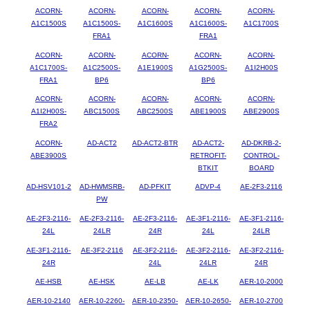
ACORN-
ACORN-
ACORN-
ACORN-
ACORN-
A1C1500S
A1C1500S-
A1C1600S
A1C1600S-
A1C1700S
FRA1
FRA1
ACORN-
ACORN-
ACORN-
ACORN-
ACORN-
A1C1700S-
A1C2500S-
A1E1900S
A1G2500S-
A1I2H00S
FRA1
BP6
BP6
ACORN-
ACORN-
ACORN-
ACORN-
ACORN-
A1I2H00S-
ABC1500S
ABC2500S
ABE1900S
ABE2900S
FRA2
ACORN-
AD-ACT2
AD-ACT2-BTR
AD-ACT2-
AD-DKRB-2-
ABE3900S
RETROFIT-
CONTROL-
BTKIT
BOARD
AD-HSV101-2
AD-HWMSRB-
AD-PFKIT
ADVP-4
AE-2F3-2116
PW
AE-2F3-2116-
AE-2F3-2116-
AE-2F3-2116-
AE-3F1-2116-
AE-3F1-2116-
24L
24LR
24R
24L
24LR
AE-3F1-2116-
AE-3F2-2116
AE-3F2-2116-
AE-3F2-2116-
AE-3F2-2116-
24R
24L
24LR
24R
AE-HSB
AE-HSK
AE-LB
AE-LK
AER-10-2000
AER-10-2140
AER-10-2260-
AER-10-2350-
AER-10-2650-
AER-10-2700