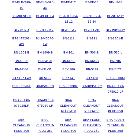
BF-ELB-S90-
BF-ELB-S90-
BF-FF-112
BF-FF-34
BF-LN-38
10
34
BF-MBLSO03
BF-PLUG-34
BF-RTEE-34-
BF-RTEE-34-
BF-SOT-112
12-12
12-34
BF-SOT-34
BF-TEE-112
BF-TEE-12
BF-TEE-34
BF-UNION-12
BJ-2445263-
BJ-2445646-
BN-1111
BN-131
BN-1901-B
4W
1W
BN-1903-B
BN-1909-B
BN-361
BN-506-B
BN-536-L
BN-603-B
BN-641-C
BN-646-B
BN-666-B
BN-786
BN-M586
BN-TL-31
BR-5106
BR-5119
BR-5121
BR-5127-LW6
BR-5129
BR-5147
BR-5188
BR-B321603
BR-B351461
BR-B500059
BR-B653302
BR-BB351302
BRA-BUSH-
075012-LF
BRA-BUSH-
BRA-BUSH-
BRA-
BRA-
BRA-
075025LF
075050-LF
CLEANOUT-
CLEANOUT-
CLEANOUT-
PLUG-150
PLUG-200
PLUG-250
BRA-
BRA-
BRA-
BRA-FLUSH-
BRA-FLUSH-
CLEANOUT-
CLEANOUT-
CLEANOUT-
CLEANOUT-
CLEANOUT-
PLUG-300
PLUG-350
PLUG-500
PLUG-150
PLUG-300