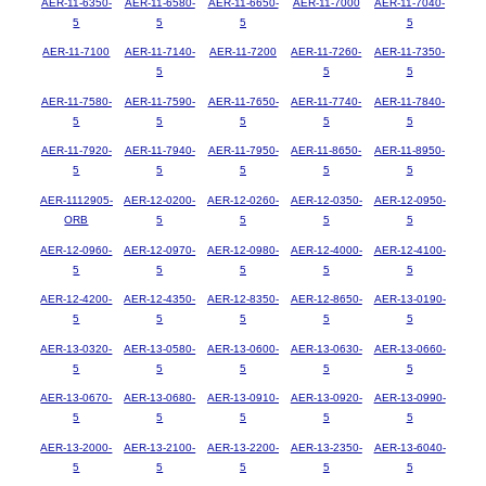
AER-11-6350-
AER-11-6580-
AER-11-6650-
AER-11-7000
AER-11-7040-
5
5
5
5
AER-11-7100
AER-11-7140-
AER-11-7200
AER-11-7260-
AER-11-7350-
5
5
5
AER-11-7580-
AER-11-7590-
AER-11-7650-
AER-11-7740-
AER-11-7840-
5
5
5
5
5
AER-11-7920-
AER-11-7940-
AER-11-7950-
AER-11-8650-
AER-11-8950-
5
5
5
5
5
AER-1112905-
AER-12-0200-
AER-12-0260-
AER-12-0350-
AER-12-0950-
ORB
5
5
5
5
AER-12-0960-
AER-12-0970-
AER-12-0980-
AER-12-4000-
AER-12-4100-
5
5
5
5
5
AER-12-4200-
AER-12-4350-
AER-12-8350-
AER-12-8650-
AER-13-0190-
5
5
5
5
5
AER-13-0320-
AER-13-0580-
AER-13-0600-
AER-13-0630-
AER-13-0660-
5
5
5
5
5
AER-13-0670-
AER-13-0680-
AER-13-0910-
AER-13-0920-
AER-13-0990-
5
5
5
5
5
AER-13-2000-
AER-13-2100-
AER-13-2200-
AER-13-2350-
AER-13-6040-
5
5
5
5
5