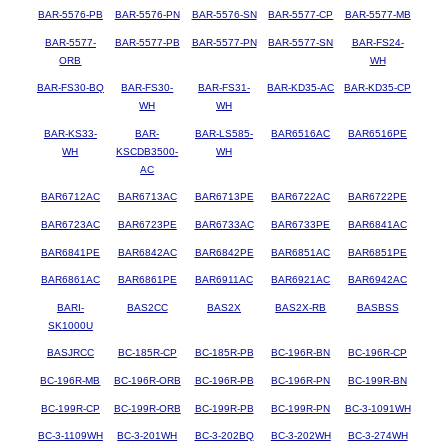
BAR-5576-PB
BAR-5576-PN
BAR-5576-SN
BAR-5577-CP
BAR-5577-MB
BAR-5577-
BAR-5577-PB
BAR-5577-PN
BAR-5577-SN
BAR-FS24-
ORB
WH
BAR-FS30-BQ
BAR-FS30-
BAR-FS31-
BAR-KD35-AC
BAR-KD35-CP
WH
WH
BAR-KS33-
BAR-
BAR-LS585-
BAR6516AC
BAR6516PE
WH
KSCDB3500-
WH
AC
BAR6712AC
BAR6713AC
BAR6713PE
BAR6722AC
BAR6722PE
BAR6723AC
BAR6723PE
BAR6733AC
BAR6733PE
BAR6841AC
BAR6841PE
BAR6842AC
BAR6842PE
BAR6851AC
BAR6851PE
BAR6861AC
BAR6861PE
BAR6911AC
BAR6921AC
BAR6942AC
BARI-
BAS2CC
BAS2X
BAS2X-RB
BASBSS
SK1000U
BASJRCC
BC-185R-CP
BC-185R-PB
BC-196R-BN
BC-196R-CP
BC-196R-MB
BC-196R-ORB
BC-196R-PB
BC-196R-PN
BC-199R-BN
BC-199R-CP
BC-199R-ORB
BC-199R-PB
BC-199R-PN
BC-3-1091WH
BC-3-1109WH
BC-3-201WH
BC-3-202BQ
BC-3-202WH
BC-3-274WH