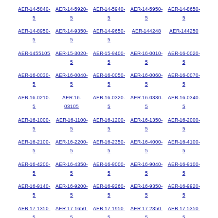
AER-14-5840-
AER-14-5920-
AER-14-5940-
AER-14-5950-
AER-14-8650-
5
5
5
5
5
AER-14-8950-
AER-14-9350-
AER-14-9650-
AER-144248
AER-144250
5
5
5
AER-1455105
AER-15-3020-
AER-15-9400-
AER-16-0010-
AER-16-0020-
5
5
5
5
AER-16-0030-
AER-16-0040-
AER-16-0050-
AER-16-0060-
AER-16-0070-
5
5
5
5
5
AER-16-0210-
AER-16-
AER-16-0320-
AER-16-0330-
AER-16-0340-
5
03105
5
5
5
AER-16-1000-
AER-16-1100-
AER-16-1200-
AER-16-1350-
AER-16-2000-
5
5
5
5
5
AER-16-2100-
AER-16-2200-
AER-16-2350-
AER-16-4000-
AER-16-4100-
5
5
5
5
5
AER-16-4200-
AER-16-4350-
AER-16-9000-
AER-16-9040-
AER-16-9100-
5
5
5
5
5
AER-16-9140-
AER-16-9200-
AER-16-9260-
AER-16-9350-
AER-16-9920-
5
5
5
5
5
AER-17-1350-
AER-17-1650-
AER-17-1950-
AER-17-2350-
AER-17-5350-
5
5
5
5
5