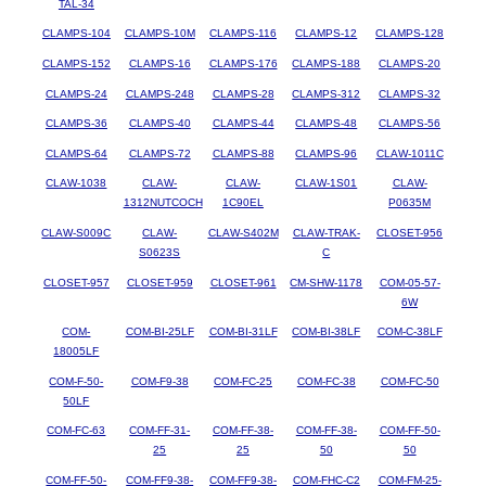
TAL-34
CLAMPS-104
CLAMPS-10M
CLAMPS-116
CLAMPS-12
CLAMPS-128
CLAMPS-152
CLAMPS-16
CLAMPS-176
CLAMPS-188
CLAMPS-20
CLAMPS-24
CLAMPS-248
CLAMPS-28
CLAMPS-312
CLAMPS-32
CLAMPS-36
CLAMPS-40
CLAMPS-44
CLAMPS-48
CLAMPS-56
CLAMPS-64
CLAMPS-72
CLAMPS-88
CLAMPS-96
CLAW-1011C
CLAW-1038
CLAW-
CLAW-
CLAW-1S01
CLAW-
1312NUTCOCH
1C90EL
P0635M
CLAW-S009C
CLAW-
CLAW-S402M
CLAW-TRAK-
CLOSET-956
S0623S
C
CLOSET-957
CLOSET-959
CLOSET-961
CM-SHW-1178
COM-05-57-
6W
COM-
COM-BI-25LF
COM-BI-31LF
COM-BI-38LF
COM-C-38LF
18005LF
COM-F-50-
COM-F9-38
COM-FC-25
COM-FC-38
COM-FC-50
50LF
COM-FC-63
COM-FF-31-
COM-FF-38-
COM-FF-38-
COM-FF-50-
25
25
50
50
COM-FF-50-
COM-FF9-38-
COM-FF9-38-
COM-FHC-C2
COM-FM-25-