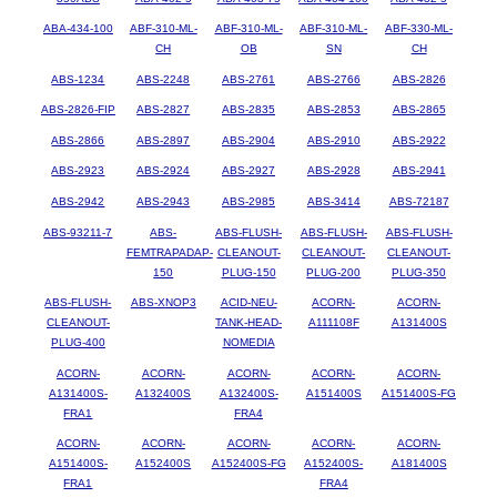
ABA-434-100
ABF-310-ML-
ABF-310-ML-
ABF-310-ML-
ABF-330-ML-
CH
OB
SN
CH
ABS-1234
ABS-2248
ABS-2761
ABS-2766
ABS-2826
ABS-2826-FIP
ABS-2827
ABS-2835
ABS-2853
ABS-2865
ABS-2866
ABS-2897
ABS-2904
ABS-2910
ABS-2922
ABS-2923
ABS-2924
ABS-2927
ABS-2928
ABS-2941
ABS-2942
ABS-2943
ABS-2985
ABS-3414
ABS-72187
ABS-93211-7
ABS-
ABS-FLUSH-
ABS-FLUSH-
ABS-FLUSH-
FEMTRAPADAP-
CLEANOUT-
CLEANOUT-
CLEANOUT-
150
PLUG-150
PLUG-200
PLUG-350
ABS-FLUSH-
ABS-XNOP3
ACID-NEU-
ACORN-
ACORN-
CLEANOUT-
TANK-HEAD-
A111108F
A131400S
PLUG-400
NOMEDIA
ACORN-
ACORN-
ACORN-
ACORN-
ACORN-
A131400S-
A132400S
A132400S-
A151400S
A151400S-FG
FRA1
FRA4
ACORN-
ACORN-
ACORN-
ACORN-
ACORN-
A151400S-
A152400S
A152400S-FG
A152400S-
A181400S
FRA1
FRA4