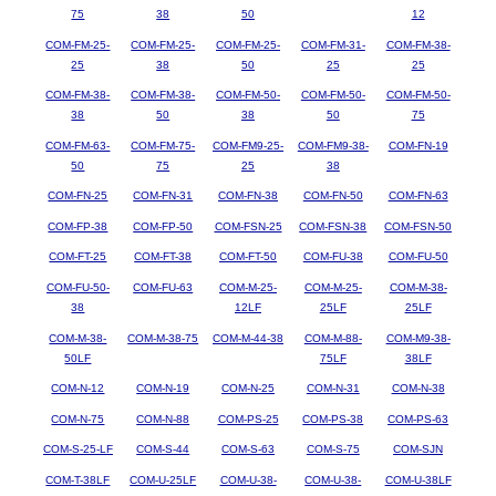
75
38
50
12
COM-FM-25-
COM-FM-25-
COM-FM-25-
COM-FM-31-
COM-FM-38-
25
38
50
25
25
COM-FM-38-
COM-FM-38-
COM-FM-50-
COM-FM-50-
COM-FM-50-
38
50
38
50
75
COM-FM-63-
COM-FM-75-
COM-FM9-25-
COM-FM9-38-
COM-FN-19
50
75
25
38
COM-FN-25
COM-FN-31
COM-FN-38
COM-FN-50
COM-FN-63
COM-FP-38
COM-FP-50
COM-FSN-25
COM-FSN-38
COM-FSN-50
COM-FT-25
COM-FT-38
COM-FT-50
COM-FU-38
COM-FU-50
COM-FU-50-
COM-FU-63
COM-M-25-
COM-M-25-
COM-M-38-
38
12LF
25LF
25LF
COM-M-38-
COM-M-38-75
COM-M-44-38
COM-M-88-
COM-M9-38-
50LF
75LF
38LF
COM-N-12
COM-N-19
COM-N-25
COM-N-31
COM-N-38
COM-N-75
COM-N-88
COM-PS-25
COM-PS-38
COM-PS-63
COM-S-25-LF
COM-S-44
COM-S-63
COM-S-75
COM-SJN
COM-T-38LF
COM-U-25LF
COM-U-38-
COM-U-38-
COM-U-38LF