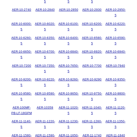
5
5
5
AER-10-2740
AER-10-2840
AER-10-2850
AER-10-2930
AER-10-2950-
5
AER-10-6000-
AER-10-6020-
AER-10-6100-
AER-10-6200-
AER-10-6220-
5
5
5
5
5
AER-10-6260-
AER-10-6350-
AER-10-6400-
AER-10-6580-
AER-10-6590-
5
5
5
5
5
AER-10-6650-
AER-10-6700-
AER-10-6840-
AER-10-6920-
AER-10-6940-
5
5
5
5
5
AER-10-7200
AER-10-7350-
AER-10-7650-
AER-10-7700
AER-10-7940
5
5
AER-10-9200-
AER-10-9220-
AER-10-9260-
AER-10-9290
AER-10-9350-
5
5
5
5
AER-10-9580-
AER-10-9590-
AER-10-9650-
AER-10-9750-
AER-10-9800-
5
5
5
5
5
AER-100MF-
AER-10359
AER-11-1020-
AER-11-1040-
AER-11-1120-
PB-LF-18GPM
5
5
5
AER-11-1140-
AER-11-1220-
AER-11-1230-
AER-11-1260-
AER-11-1350-
5
5
5
5
5
AER-11-1580-
AER-11-1590-
AER-11-1650-
AER-11-1740
AER-11-1840