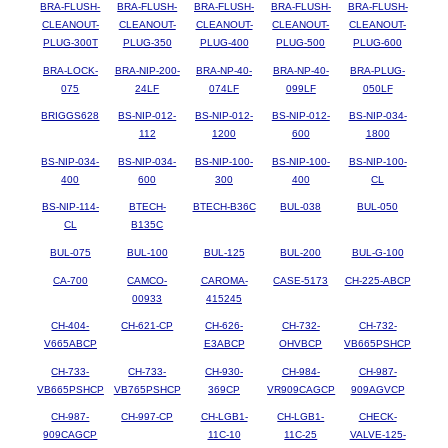
BRA-FLUSH-
BRA-FLUSH-
BRA-FLUSH-
BRA-FLUSH-
BRA-FLUSH-
CLEANOUT-
CLEANOUT-
CLEANOUT-
CLEANOUT-
CLEANOUT-
PLUG-300T
PLUG-350
PLUG-400
PLUG-500
PLUG-600
BRA-LOCK-
BRA-NIP-200-
BRA-NP-40-
BRA-NP-40-
BRA-PLUG-
075
24LF
074LF
099LF
050LF
BRIGGS628
BS-NIP-012-
BS-NIP-012-
BS-NIP-012-
BS-NIP-034-
112
1200
600
1800
BS-NIP-034-
BS-NIP-034-
BS-NIP-100-
BS-NIP-100-
BS-NIP-100-
400
600
300
400
CL
BS-NIP-114-
BTECH-
BTECH-B36C
BUL-038
BUL-050
CL
B135C
BUL-075
BUL-100
BUL-125
BUL-200
BUL-G-100
CA-700
CAMCO-
CAROMA-
CASE-5173
CH-225-ABCP
00933
415245
CH-404-
CH-621-CP
CH-626-
CH-732-
CH-732-
V665ABCP
E3ABCP
OHVBCP
VB665PSHCP
CH-733-
CH-733-
CH-930-
CH-984-
CH-987-
VB665PSHCP
VB765PSHCP
369CP
VR909CAGCP
909AGVCP
CH-987-
CH-997-CP
CH-LGB1-
CH-LGB1-
CHECK-
909CAGCP
11C-10
11C-25
VALVE-125-