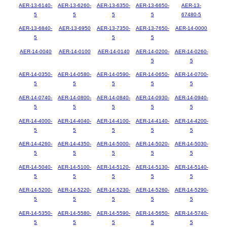
AER-13-6140-
AER-13-6260-
AER-13-6350-
AER-13-6650-
AER-13-
5
5
5
5
67480-5
AER-13-6840-
AER-13-6950
AER-13-7350-
AER-13-7650-
AER-14-0000
5
5
5
AER-14-0040
AER-14-0100
AER-14-0140
AER-14-0200-
AER-14-0260-
5
5
AER-14-0350-
AER-14-0580-
AER-14-0590-
AER-14-0650-
AER-14-0700-
5
5
5
5
5
AER-14-0740-
AER-14-0800-
AER-14-0840-
AER-14-0930-
AER-14-0940-
5
5
5
5
5
AER-14-4000-
AER-14-4040-
AER-14-4100-
AER-14-4140-
AER-14-4200-
5
5
5
5
5
AER-14-4260-
AER-14-4350-
AER-14-5000-
AER-14-5020-
AER-14-5030-
5
5
5
5
5
AER-14-5040-
AER-14-5100-
AER-14-5120-
AER-14-5130-
AER-14-5140-
5
5
5
5
5
AER-14-5200-
AER-14-5220-
AER-14-5230-
AER-14-5260-
AER-14-5290-
5
5
5
5
5
AER-14-5350-
AER-14-5580-
AER-14-5590-
AER-14-5650-
AER-14-5740-
5
5
5
5
5