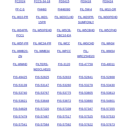
FC2024
FCCS-34-18
FD3415
FD3418
FD3424
FF-C-S
FHH60
FHH6090
FIL-5W-4
FIL-W10-OR
FIL-W10-PR
FIL-W20-
FIL-W20CLHD
FIL-W20PR-
FIL-W30PEHD
15PR
SUMPONLY
FIL-W34PR-
FIL-W50PEHD
FIL-W5CB-
FIL-W5CBHD
FIL-W5CPHD
PCC1
CBC10-EA
FIL-W5P-PR
FIL-WC34-PR
FIL-WCC
FIL-WGCHD
FIL-WH34
FIL-WMB20-
FIL-WMB34
FIL-WPCC
FIL-
FIL-WW34
ZN
WRC25HD20
FIL-WWHD
FILTERS-
FIS-3120
FIS-47759
FIS-48011
W20CLHD20
FIS-49425
FIS-52825
FIS-52833
FIS-52841
FIS-52868
FIS-53139
FIS-53147
FIS-53260
FIS-53279
FIS-53430
FIS-53740
FIS-53767
FIS-53775
FIS-53805
FIS-53813
FIS-53821
FIS-53848
FIS-53872
FIS-53880
FIS-54801
FIS-54828
FIS-57320
FIS-57339
FIS-57347
FIS-57355
FIS-57479
FIS-57487
FIS-57517
FIS-57525
FIS-57533
FIS-57541
FIS-57584
FIS-57592
FIS-57622
FIS-57673