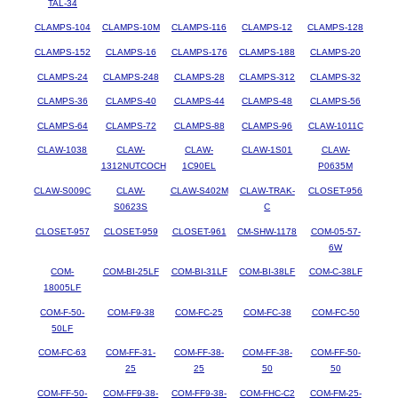
TAL-34
CLAMPS-104
CLAMPS-10M
CLAMPS-116
CLAMPS-12
CLAMPS-128
CLAMPS-152
CLAMPS-16
CLAMPS-176
CLAMPS-188
CLAMPS-20
CLAMPS-24
CLAMPS-248
CLAMPS-28
CLAMPS-312
CLAMPS-32
CLAMPS-36
CLAMPS-40
CLAMPS-44
CLAMPS-48
CLAMPS-56
CLAMPS-64
CLAMPS-72
CLAMPS-88
CLAMPS-96
CLAW-1011C
CLAW-1038
CLAW-
CLAW-
CLAW-1S01
CLAW-
1312NUTCOCH
1C90EL
P0635M
CLAW-S009C
CLAW-
CLAW-S402M
CLAW-TRAK-
CLOSET-956
S0623S
C
CLOSET-957
CLOSET-959
CLOSET-961
CM-SHW-1178
COM-05-57-
6W
COM-
COM-BI-25LF
COM-BI-31LF
COM-BI-38LF
COM-C-38LF
18005LF
COM-F-50-
COM-F9-38
COM-FC-25
COM-FC-38
COM-FC-50
50LF
COM-FC-63
COM-FF-31-
COM-FF-38-
COM-FF-38-
COM-FF-50-
25
25
50
50
COM-FF-50-
COM-FF9-38-
COM-FF9-38-
COM-FHC-C2
COM-FM-25-