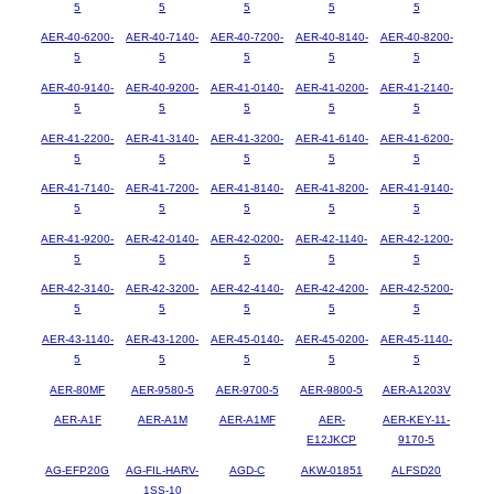
5
5
5
5
5
AER-40-6200-
AER-40-7140-
AER-40-7200-
AER-40-8140-
AER-40-8200-
5
5
5
5
5
AER-40-9140-
AER-40-9200-
AER-41-0140-
AER-41-0200-
AER-41-2140-
5
5
5
5
5
AER-41-2200-
AER-41-3140-
AER-41-3200-
AER-41-6140-
AER-41-6200-
5
5
5
5
5
AER-41-7140-
AER-41-7200-
AER-41-8140-
AER-41-8200-
AER-41-9140-
5
5
5
5
5
AER-41-9200-
AER-42-0140-
AER-42-0200-
AER-42-1140-
AER-42-1200-
5
5
5
5
5
AER-42-3140-
AER-42-3200-
AER-42-4140-
AER-42-4200-
AER-42-5200-
5
5
5
5
5
AER-43-1140-
AER-43-1200-
AER-45-0140-
AER-45-0200-
AER-45-1140-
5
5
5
5
5
AER-80MF
AER-9580-5
AER-9700-5
AER-9800-5
AER-A1203V
AER-A1F
AER-A1M
AER-A1MF
AER-
AER-KEY-11-
E12JKCP
9170-5
AG-EFP20G
AG-FIL-HARV-
AGD-C
AKW-01851
ALFSD20
1SS-10