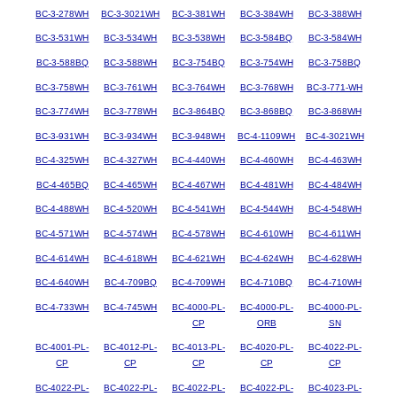
BC-3-278WH
BC-3-3021WH
BC-3-381WH
BC-3-384WH
BC-3-388WH
BC-3-531WH
BC-3-534WH
BC-3-538WH
BC-3-584BQ
BC-3-584WH
BC-3-588BQ
BC-3-588WH
BC-3-754BQ
BC-3-754WH
BC-3-758BQ
BC-3-758WH
BC-3-761WH
BC-3-764WH
BC-3-768WH
BC-3-771-WH
BC-3-774WH
BC-3-778WH
BC-3-864BQ
BC-3-868BQ
BC-3-868WH
BC-3-931WH
BC-3-934WH
BC-3-948WH
BC-4-1109WH
BC-4-3021WH
BC-4-325WH
BC-4-327WH
BC-4-440WH
BC-4-460WH
BC-4-463WH
BC-4-465BQ
BC-4-465WH
BC-4-467WH
BC-4-481WH
BC-4-484WH
BC-4-488WH
BC-4-520WH
BC-4-541WH
BC-4-544WH
BC-4-548WH
BC-4-571WH
BC-4-574WH
BC-4-578WH
BC-4-610WH
BC-4-611WH
BC-4-614WH
BC-4-618WH
BC-4-621WH
BC-4-624WH
BC-4-628WH
BC-4-640WH
BC-4-709BQ
BC-4-709WH
BC-4-710BQ
BC-4-710WH
BC-4-733WH
BC-4-745WH
BC-4000-PL-
BC-4000-PL-
BC-4000-PL-
CP
ORB
SN
BC-4001-PL-
BC-4012-PL-
BC-4013-PL-
BC-4020-PL-
BC-4022-PL-
CP
CP
CP
CP
CP
BC-4022-PL-
BC-4022-PL-
BC-4022-PL-
BC-4022-PL-
BC-4023-PL-