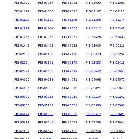
FIS-61026
FIS-61034
FIS-61042
FIS-61050
FIS-61069
FIS-61077
FIS-61085
FIS-61093
FIS-61107
FIS-61115
FIS-61123
FIS-61131
FIS-61158
FIS-61166
FIS-61174
FIS-61182
FIS-61190
FIS-61204
FIS-61212
FIS-61247
FIS-61255
FIS-61263
FIS-61271
FIS-61425
FIS-61433
FIS-61441
FIS-61468
FIS-62022
FIS-62030
FIS-62111
FIS-62138
FIS-62162
FIS-62170
FIS-62243
FIS-62251
FIS-62294
FIS-62308
FIS-62375
FIS-62383
FIS-62413
FIS-62421
FIS-62480
FIS-62499
FIS-62642
FIS-62650
FIS-64025
FIS-64033
FIS-64041
FIS-64068
FIS-64076
FIS-64084
FIS-65005
FIS-65013
FIS-65021
FIS-65048
FIS-65056
FIS-65218
FIS-65226
FIS-65234
FIS-65242
FIS-65250
FIS-65269
FIS-65331
FIS-65358
FIS-65366
FIS-65374
FIS-65382
FIS-65609
FIS-65617
FIS-65625
FIS-65633
FIS-65641
FIS-65668
FIS-67458
FIS-67644
FIS-67989
FIS-68470
FIS-69183
FIS-70246
FIS-70653