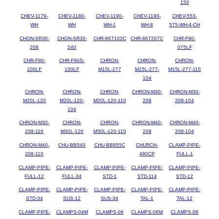
150
CHEV-1179-
CHEV-1180-
CHEV-1190-
CHEV-1190-
CHEV-553-
WH
WH
WH-1
WH-8
575-WH-4-CH
CHON-SR30-
CHON-SR30-
CHR-867103C
CHR-867207C
CHR-F90-
208
240
075LF
CHR-F90-
CHR-F90S-
CHRON-
CHRON-
CHRON-
100LF
100LF
M15L-277
M15L-277-
M15L-277-110
104
CHRON-
CHRON-
CHRON-
CHRON-M30-
CHRON-M30-
M20L-120
M20L-120-
M20L-120-110
208
208-104
104
CHRON-M30-
CHRON-
CHRON-
CHRON-M40-
CHRON-M40-
208-110
M30L-120
M30L-120-110
208
208-104
CHRON-M40-
CHU-BB540
CHU-BB955C
CHURCH-
CLAMP-PIPE-
208-110
480CP
FULL-1
CLAMP-PIPE-
CLAMP-PIPE-
CLAMP-PIPE-
CLAMP-PIPE-
CLAMP-PIPE-
FULL-12
FULL-34
STD-1
STD-114
STD-12
CLAMP-PIPE-
CLAMP-PIPE-
CLAMP-PIPE-
CLAMP-PIPE-
CLAMP-PIPE-
STD-34
SUS-12
SUS-34
TAL-1
TAL-12
CLAMP-PIPE-
CLAMPS-04M
CLAMPS-06
CLAMPS-06M
CLAMPS-08