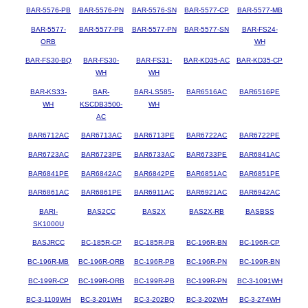
BAR-5576-PB
BAR-5576-PN
BAR-5576-SN
BAR-5577-CP
BAR-5577-MB
BAR-5577-
BAR-5577-PB
BAR-5577-PN
BAR-5577-SN
BAR-FS24-
ORB
WH
BAR-FS30-BQ
BAR-FS30-
BAR-FS31-
BAR-KD35-AC
BAR-KD35-CP
WH
WH
BAR-KS33-
BAR-
BAR-LS585-
BAR6516AC
BAR6516PE
WH
KSCDB3500-
WH
AC
BAR6712AC
BAR6713AC
BAR6713PE
BAR6722AC
BAR6722PE
BAR6723AC
BAR6723PE
BAR6733AC
BAR6733PE
BAR6841AC
BAR6841PE
BAR6842AC
BAR6842PE
BAR6851AC
BAR6851PE
BAR6861AC
BAR6861PE
BAR6911AC
BAR6921AC
BAR6942AC
BARI-
BAS2CC
BAS2X
BAS2X-RB
BASBSS
SK1000U
BASJRCC
BC-185R-CP
BC-185R-PB
BC-196R-BN
BC-196R-CP
BC-196R-MB
BC-196R-ORB
BC-196R-PB
BC-196R-PN
BC-199R-BN
BC-199R-CP
BC-199R-ORB
BC-199R-PB
BC-199R-PN
BC-3-1091WH
BC-3-1109WH
BC-3-201WH
BC-3-202BQ
BC-3-202WH
BC-3-274WH