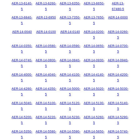
AER-13-6140-
AER-13-6260-
AER-13-6350-
AER-13-6650-
AER-13-
5
5
5
5
67480-5
AER-13-6840-
AER-13-6950
AER-13-7350-
AER-13-7650-
AER-14-0000
5
5
5
AER-14-0040
AER-14-0100
AER-14-0140
AER-14-0200-
AER-14-0260-
5
5
AER-14-0350-
AER-14-0580-
AER-14-0590-
AER-14-0650-
AER-14-0700-
5
5
5
5
5
AER-14-0740-
AER-14-0800-
AER-14-0840-
AER-14-0930-
AER-14-0940-
5
5
5
5
5
AER-14-4000-
AER-14-4040-
AER-14-4100-
AER-14-4140-
AER-14-4200-
5
5
5
5
5
AER-14-4260-
AER-14-4350-
AER-14-5000-
AER-14-5020-
AER-14-5030-
5
5
5
5
5
AER-14-5040-
AER-14-5100-
AER-14-5120-
AER-14-5130-
AER-14-5140-
5
5
5
5
5
AER-14-5200-
AER-14-5220-
AER-14-5230-
AER-14-5260-
AER-14-5290-
5
5
5
5
5
AER-14-5350-
AER-14-5580-
AER-14-5590-
AER-14-5650-
AER-14-5740-
5
5
5
5
5