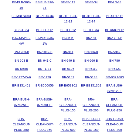
BF-ELB-S90-
BF-ELB-S90-
BF-FF-112
BF-FF-34
BF-LN-38
10
34
BF-MBLSO03
BF-PLUG-34
BF-RTEE-34-
BF-RTEE-34-
BF-SOT-112
12-12
12-34
BF-SOT-34
BF-TEE-112
BF-TEE-12
BF-TEE-34
BF-UNION-12
BJ-2445263-
BJ-2445646-
BN-1111
BN-131
BN-1901-B
4W
1W
BN-1903-B
BN-1909-B
BN-361
BN-506-B
BN-536-L
BN-603-B
BN-641-C
BN-646-B
BN-666-B
BN-786
BN-M586
BN-TL-31
BR-5106
BR-5119
BR-5121
BR-5127-LW6
BR-5129
BR-5147
BR-5188
BR-B321603
BR-B351461
BR-B500059
BR-B653302
BR-BB351302
BRA-BUSH-
075012-LF
BRA-BUSH-
BRA-BUSH-
BRA-
BRA-
BRA-
075025LF
075050-LF
CLEANOUT-
CLEANOUT-
CLEANOUT-
PLUG-150
PLUG-200
PLUG-250
BRA-
BRA-
BRA-
BRA-FLUSH-
BRA-FLUSH-
CLEANOUT-
CLEANOUT-
CLEANOUT-
CLEANOUT-
CLEANOUT-
PLUG-300
PLUG-350
PLUG-500
PLUG-150
PLUG-300