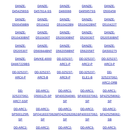
DANZE-
DANZE-
DANZE-
DANZE-
DANZE-
D454258SS
D457614-SS
D460066
D495957SS
D500458
DANZE-
DANZE-
DANZE-
DANZE-
DANZE-
D500458BN
D510422
D510422BN
D510422BNT
D510422T
DANZE-
DANZE-
DANZE-
DANZE-
DANZE-
D510430BNT
D510430T
D520030BNT
D520030T
D520530BNT
DANZE-
DANZE-
DANZE-
DANZE-
DANZE-
D520530T
D560944BNT
D562058BNT
D562058T
DA500275
DANZE-
DAVKE-4000
DD-325237-
DD-325237-
DD-325237-
DA667229BS
ARC1-P
ARC2-P
ARC3-P
DD-325237-
DD-325237-
DD-325237-
DD-325237-
DD-
ARC4-P
ARC5-B
ARC6-P
ELE1-B
325237062-
ARC2-ORB
DD-
DD-ARC1-
DD-ARC1-
DD-ARC1-
DD-ARC1-
325237062-
Q500125-SP
SP400264090-
SP400337062-
SP425258062-
ARC7-SSP
SP
SP
SP
DD-ARC1-
DD-ARC1-
DD-ARC1-
DD-ARC2-
DD-ARC2-
SP500125R-
SPQ418337062-
SPQ425262062-
SP400337062-
SP425258062-
SP
SP
SP
SP
SB
DD-ARC2-
DD-ARC2-
DD-ARC2-
DD-ARC3-
DD-ARC3-