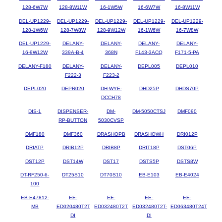
128-6W7W
128-8W11W
16-1W5W
16-6W7W
16-8W11W
DEL-UP1229-
DEL-UP1229-
DEL-UP1229-
DEL-UP1229-
DEL-UP1229-
128-1W6W
128-7W8W
128-9W12W
16-1W6W
16-7W8W
DEL-UP1229-
DELANY-
DELANY-
DELANY-
DELANY-
16-9W12W
339A-B-4
368N
F143-3ACQ
F171-5-PA
DELANY-F180
DELANY-
DELANY-
DEPL005
DEPL010
F222-3
F223-2
DEPL020
DEPR020
DH-WYE-
DHD25P
DHDS70P
DCCH78
DIS-1
DISPENSER-
DM-
DM-5050CTSJ
DMF090
RP-BUTTON
5030CVSP
DMF180
DMF360
DRASHOPB
DRASHOWH
DRI012P
DRIATP
DRIB12P
DRIB8P
DRIT18P
DST06P
DST12P
DST14W
DST17
DSTS5P
DSTS8W
DT-RF250-6-
DT25S10
DT70S10
EB-E103
EB-E4024
100
EB-E47812-
EE-
EE-
EE-
EE-
MB
ED020480T2T
ED032480T2T
ED032480T2T-
ED063480T24T
DI
DI