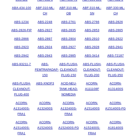
ABA-434-100
ABF-310-ML-
ABF-310-ML-
ABF-310-ML-
ABF-330-ML-
CH
OB
SN
CH
ABS-1234
ABS-2248
ABS-2761
ABS-2766
ABS-2826
ABS-2826-FIP
ABS-2827
ABS-2835
ABS-2853
ABS-2865
ABS-2866
ABS-2897
ABS-2904
ABS-2910
ABS-2922
ABS-2923
ABS-2924
ABS-2927
ABS-2928
ABS-2941
ABS-2942
ABS-2943
ABS-2985
ABS-3414
ABS-72187
ABS-93211-7
ABS-
ABS-FLUSH-
ABS-FLUSH-
ABS-FLUSH-
FEMTRAPADAP-
CLEANOUT-
CLEANOUT-
CLEANOUT-
150
PLUG-150
PLUG-200
PLUG-350
ABS-FLUSH-
ABS-XNOP3
ACID-NEU-
ACORN-
ACORN-
CLEANOUT-
TANK-HEAD-
A111108F
A131400S
PLUG-400
NOMEDIA
ACORN-
ACORN-
ACORN-
ACORN-
ACORN-
A131400S-
A132400S
A132400S-
A151400S
A151400S-FG
FRA1
FRA4
ACORN-
ACORN-
ACORN-
ACORN-
ACORN-
A151400S-
A152400S
A152400S-FG
A152400S-
A181400S
FRA1
FRA4