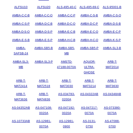
ALFSU10
ALFSU20
ALS-495-40-C
ALS-495-69-C
ALS-95001-B
AMBA-C-C-B
AMBA-C-C-O
AMBA-C-C-P
AMBA-C-S-B
AMBA-C-S-O
AMBA-C-S-P
AMBA-D-C-B
AMBA-D-C-O
AMBA-D-C-P
AMBA-D-S-B
AMBA-D-S-O
AMBA-D-S-P
AMBA-E-C-B
AMBA-E-C-O
AMBA-E-C-P
AMBA-E-S-B
AMBA-E-S-P
AMBA-H-C-B
AMBA-H-C-O
AMBA-K-S-P
AMBA-
AMBA-SB5-B
AMBA-SB5-
AMBA-SB5-P
AMBA-SL3-B
SAFSB-24
MB
AMBA-SL3-
AMBA-SL3-P
AMSTD-
AQUOR-
ARB-T-
MB
47188-0070A
ULTRA-
MAT2014
GHOSE
ARB-T-
ARB-T-
ARB-T-
ARB-T-
ARB-T-
MAT2414
MAT2518
MAT3030
MAT3214
MAT3630
ARB-T-
ARB-T-
AS-034783-
AS-04322AB
AS-04348AB
MAT3636
MAT4836
0200A
AS-04352AB
AS-047108-
AS-047192-
AS-047217-
AS-073380-
0020A
0020A
0070A
0070A
AS-10733AB
AS-12981-
AS-12981-
AS-3131-
AS-47088-
0070A
0900
0750
0700