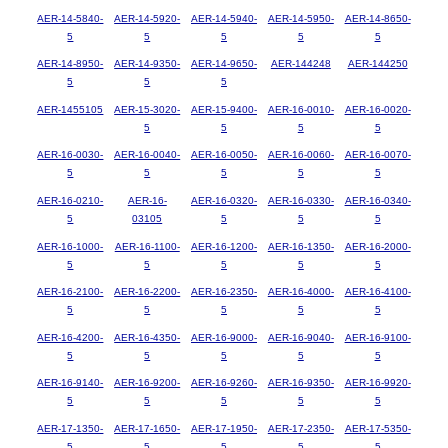
AER-14-5840-
AER-14-5920-
AER-14-5940-
AER-14-5950-
AER-14-8650-
5
5
5
5
5
AER-14-8950-
AER-14-9350-
AER-14-9650-
AER-144248
AER-144250
5
5
5
AER-1455105
AER-15-3020-
AER-15-9400-
AER-16-0010-
AER-16-0020-
5
5
5
5
AER-16-0030-
AER-16-0040-
AER-16-0050-
AER-16-0060-
AER-16-0070-
5
5
5
5
5
AER-16-0210-
AER-16-
AER-16-0320-
AER-16-0330-
AER-16-0340-
5
03105
5
5
5
AER-16-1000-
AER-16-1100-
AER-16-1200-
AER-16-1350-
AER-16-2000-
5
5
5
5
5
AER-16-2100-
AER-16-2200-
AER-16-2350-
AER-16-4000-
AER-16-4100-
5
5
5
5
5
AER-16-4200-
AER-16-4350-
AER-16-9000-
AER-16-9040-
AER-16-9100-
5
5
5
5
5
AER-16-9140-
AER-16-9200-
AER-16-9260-
AER-16-9350-
AER-16-9920-
5
5
5
5
5
AER-17-1350-
AER-17-1650-
AER-17-1950-
AER-17-2350-
AER-17-5350-
5
5
5
5
5