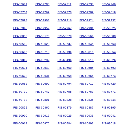
FIS-57681
FIS-57703
FIS-57711
FIS-57738
FIS-57746
FIS-57754
FIS-57762
FIS-57770
FIS-57789
FIS-57819
FIS-57894
FIS-57908
FIS-57916
FIS-57924
FIS-57932
FIS-57940
FIS-57959
FIS-57967
FIS-57991
FIS-58025
FIS-58033
FIS-58173
FIS-58378
FIS-58564
FIS-58580
FIS-58599
FIS-58629
FIS-58637
FIS-58645
FIS-58653
FIS-58696
FIS-58718
FIS-59196
FIS-59315
FIS-59854
FIS-59862
FIS-60232
FIS-60496
FIS-60518
FIS-60526
FIS-60534
FIS-60542
FIS-60550
FIS-60585
FIS-60593
FIS-60623
FIS-60631
FIS-60658
FIS-60666
FIS-60674
FIS-60682
FIS-60690
FIS-60704
FIS-60712
FIS-60720
FIS-60739
FIS-60747
FIS-60755
FIS-60763
FIS-60771
FIS-60798
FIS-60801
FIS-60828
FIS-60836
FIS-60844
FIS-60852
FIS-60860
FIS-60879
FIS-60887
FIS-60895
FIS-60909
FIS-60917
FIS-60925
FIS-60933
FIS-60941
FIS-60968
FIS-60976
FIS-60984
FIS-60992
FIS-61018