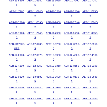
AER-11-6350-
AER-11-6580-
AER-11-6650-
AER-11-7000
AER-11-7040-
5
5
5
5
AER-11-7100
AER-11-7140-
AER-11-7200
AER-11-7260-
AER-11-7350-
5
5
5
AER-11-7580-
AER-11-7590-
AER-11-7650-
AER-11-7740-
AER-11-7840-
5
5
5
5
5
AER-11-7920-
AER-11-7940-
AER-11-7950-
AER-11-8650-
AER-11-8950-
5
5
5
5
5
AER-1112905-
AER-12-0200-
AER-12-0260-
AER-12-0350-
AER-12-0950-
ORB
5
5
5
5
AER-12-0960-
AER-12-0970-
AER-12-0980-
AER-12-4000-
AER-12-4100-
5
5
5
5
5
AER-12-4200-
AER-12-4350-
AER-12-8350-
AER-12-8650-
AER-13-0190-
5
5
5
5
5
AER-13-0320-
AER-13-0580-
AER-13-0600-
AER-13-0630-
AER-13-0660-
5
5
5
5
5
AER-13-0670-
AER-13-0680-
AER-13-0910-
AER-13-0920-
AER-13-0990-
5
5
5
5
5
AER-13-2000-
AER-13-2100-
AER-13-2200-
AER-13-2350-
AER-13-6040-
5
5
5
5
5