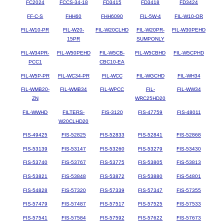
FC2024
FCCS-34-18
FD3415
FD3418
FD3424
FF-C-S
FHH60
FHH6090
FIL-5W-4
FIL-W10-OR
FIL-W10-PR
FIL-W20-
FIL-W20CLHD
FIL-W20PR-
FIL-W30PEHD
15PR
SUMPONLY
FIL-W34PR-
FIL-W50PEHD
FIL-W5CB-
FIL-W5CBHD
FIL-W5CPHD
PCC1
CBC10-EA
FIL-W5P-PR
FIL-WC34-PR
FIL-WCC
FIL-WGCHD
FIL-WH34
FIL-WMB20-
FIL-WMB34
FIL-WPCC
FIL-
FIL-WW34
ZN
WRC25HD20
FIL-WWHD
FILTERS-
FIS-3120
FIS-47759
FIS-48011
W20CLHD20
FIS-49425
FIS-52825
FIS-52833
FIS-52841
FIS-52868
FIS-53139
FIS-53147
FIS-53260
FIS-53279
FIS-53430
FIS-53740
FIS-53767
FIS-53775
FIS-53805
FIS-53813
FIS-53821
FIS-53848
FIS-53872
FIS-53880
FIS-54801
FIS-54828
FIS-57320
FIS-57339
FIS-57347
FIS-57355
FIS-57479
FIS-57487
FIS-57517
FIS-57525
FIS-57533
FIS-57541
FIS-57584
FIS-57592
FIS-57622
FIS-57673