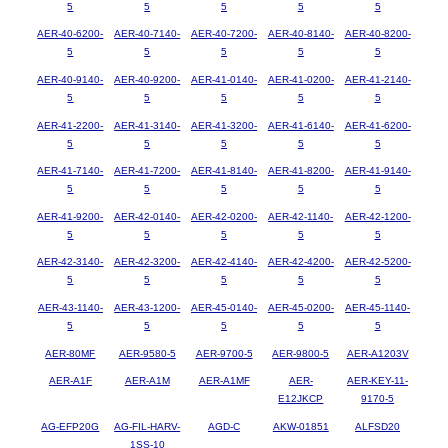
5
5
5
5
5
AER-40-6200-
AER-40-7140-
AER-40-7200-
AER-40-8140-
AER-40-8200-
5
5
5
5
5
AER-40-9140-
AER-40-9200-
AER-41-0140-
AER-41-0200-
AER-41-2140-
5
5
5
5
5
AER-41-2200-
AER-41-3140-
AER-41-3200-
AER-41-6140-
AER-41-6200-
5
5
5
5
5
AER-41-7140-
AER-41-7200-
AER-41-8140-
AER-41-8200-
AER-41-9140-
5
5
5
5
5
AER-41-9200-
AER-42-0140-
AER-42-0200-
AER-42-1140-
AER-42-1200-
5
5
5
5
5
AER-42-3140-
AER-42-3200-
AER-42-4140-
AER-42-4200-
AER-42-5200-
5
5
5
5
5
AER-43-1140-
AER-43-1200-
AER-45-0140-
AER-45-0200-
AER-45-1140-
5
5
5
5
5
AER-80MF
AER-9580-5
AER-9700-5
AER-9800-5
AER-A1203V
AER-A1F
AER-A1M
AER-A1MF
AER-
AER-KEY-11-
E12JKCP
9170-5
AG-EFP20G
AG-FIL-HARV-
AGD-C
AKW-01851
ALFSD20
1SS-10