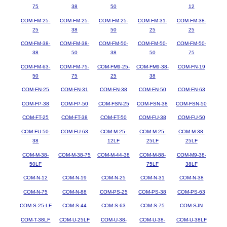
75
38
50
12
COM-FM-25-
COM-FM-25-
COM-FM-25-
COM-FM-31-
COM-FM-38-
25
38
50
25
25
COM-FM-38-
COM-FM-38-
COM-FM-50-
COM-FM-50-
COM-FM-50-
38
50
38
50
75
COM-FM-63-
COM-FM-75-
COM-FM9-25-
COM-FM9-38-
COM-FN-19
50
75
25
38
COM-FN-25
COM-FN-31
COM-FN-38
COM-FN-50
COM-FN-63
COM-FP-38
COM-FP-50
COM-FSN-25
COM-FSN-38
COM-FSN-50
COM-FT-25
COM-FT-38
COM-FT-50
COM-FU-38
COM-FU-50
COM-FU-50-
COM-FU-63
COM-M-25-
COM-M-25-
COM-M-38-
38
12LF
25LF
25LF
COM-M-38-
COM-M-38-75
COM-M-44-38
COM-M-88-
COM-M9-38-
50LF
75LF
38LF
COM-N-12
COM-N-19
COM-N-25
COM-N-31
COM-N-38
COM-N-75
COM-N-88
COM-PS-25
COM-PS-38
COM-PS-63
COM-S-25-LF
COM-S-44
COM-S-63
COM-S-75
COM-SJN
COM-T-38LF
COM-U-25LF
COM-U-38-
COM-U-38-
COM-U-38LF