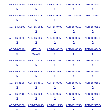
AER-14-5840-
AER-14-5920-
AER-14-5940-
AER-14-5950-
AER-14-8650-
5
5
5
5
5
AER-14-8950-
AER-14-9350-
AER-14-9650-
AER-144248
AER-144250
5
5
5
AER-1455105
AER-15-3020-
AER-15-9400-
AER-16-0010-
AER-16-0020-
5
5
5
5
AER-16-0030-
AER-16-0040-
AER-16-0050-
AER-16-0060-
AER-16-0070-
5
5
5
5
5
AER-16-0210-
AER-16-
AER-16-0320-
AER-16-0330-
AER-16-0340-
5
03105
5
5
5
AER-16-1000-
AER-16-1100-
AER-16-1200-
AER-16-1350-
AER-16-2000-
5
5
5
5
5
AER-16-2100-
AER-16-2200-
AER-16-2350-
AER-16-4000-
AER-16-4100-
5
5
5
5
5
AER-16-4200-
AER-16-4350-
AER-16-9000-
AER-16-9040-
AER-16-9100-
5
5
5
5
5
AER-16-9140-
AER-16-9200-
AER-16-9260-
AER-16-9350-
AER-16-9920-
5
5
5
5
5
AER-17-1350-
AER-17-1650-
AER-17-1950-
AER-17-2350-
AER-17-5350-
5
5
5
5
5