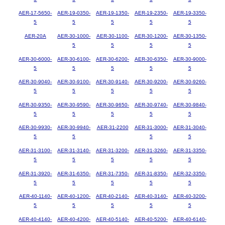
AER-17-5650-
AER-19-0350-
AER-19-1350-
AER-19-2350-
AER-19-3350-
5
5
5
5
5
AER-20A
AER-30-1000-
AER-30-1100-
AER-30-1200-
AER-30-1350-
5
5
5
5
AER-30-6000-
AER-30-6100-
AER-30-6200-
AER-30-6350-
AER-30-9000-
5
5
5
5
5
AER-30-9040-
AER-30-9100-
AER-30-9140-
AER-30-9200-
AER-30-9260-
5
5
5
5
5
AER-30-9350-
AER-30-9590-
AER-30-9650-
AER-30-9740-
AER-30-9840-
5
5
5
5
5
AER-30-9930-
AER-30-9940-
AER-31-2200
AER-31-3000-
AER-31-3040-
5
5
5
5
AER-31-3100-
AER-31-3140-
AER-31-3200-
AER-31-3260-
AER-31-3350-
5
5
5
5
5
AER-31-3920-
AER-31-6350-
AER-31-7350-
AER-31-8350-
AER-32-3350-
5
5
5
5
5
AER-40-1140-
AER-40-1200-
AER-40-2140-
AER-40-3140-
AER-40-3200-
5
5
5
5
5
AER-40-4140-
AER-40-4200-
AER-40-5140-
AER-40-5200-
AER-40-6140-