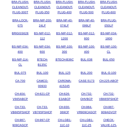
BRA-FLUSH-
BRA-FLUSH-
BRA-FLUSH-
BRA-FLUSH-
BRA-FLUSH-
CLEANOUT-
CLEANOUT-
CLEANOUT-
CLEANOUT-
CLEANOUT-
PLUG-300T
PLUG-350
PLUG-400
PLUG-500
PLUG-600
BRA-LOCK-
BRA-NIP-200-
BRA-NP-40-
BRA-NP-40-
BRA-PLUG-
075
24LF
074LF
099LF
050LF
BRIGGS628
BS-NIP-012-
BS-NIP-012-
BS-NIP-012-
BS-NIP-034-
112
1200
600
1800
BS-NIP-034-
BS-NIP-034-
BS-NIP-100-
BS-NIP-100-
BS-NIP-100-
400
600
300
400
CL
BS-NIP-114-
BTECH-
BTECH-B36C
BUL-038
BUL-050
CL
B135C
BUL-075
BUL-100
BUL-125
BUL-200
BUL-G-100
CA-700
CAMCO-
CAROMA-
CASE-5173
CH-225-ABCP
00933
415245
CH-404-
CH-621-CP
CH-626-
CH-732-
CH-732-
V665ABCP
E3ABCP
OHVBCP
VB665PSHCP
CH-733-
CH-733-
CH-930-
CH-984-
CH-987-
VB665PSHCP
VB765PSHCP
369CP
VR909CAGCP
909AGVCP
CH-987-
CH-997-CP
CH-LGB1-
CH-LGB1-
CHECK-
909CAGCP
11C-10
11C-25
VALVE-125-