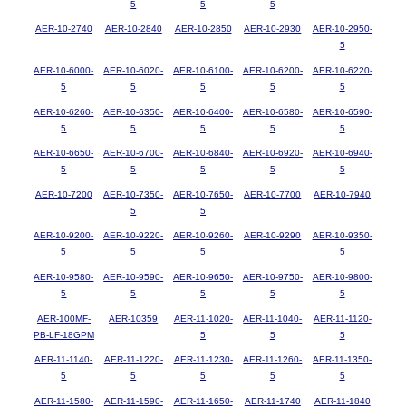
5
5
5
AER-10-2740
AER-10-2840
AER-10-2850
AER-10-2930
AER-10-2950-
5
AER-10-6000-
AER-10-6020-
AER-10-6100-
AER-10-6200-
AER-10-6220-
5
5
5
5
5
AER-10-6260-
AER-10-6350-
AER-10-6400-
AER-10-6580-
AER-10-6590-
5
5
5
5
5
AER-10-6650-
AER-10-6700-
AER-10-6840-
AER-10-6920-
AER-10-6940-
5
5
5
5
5
AER-10-7200
AER-10-7350-
AER-10-7650-
AER-10-7700
AER-10-7940
5
5
AER-10-9200-
AER-10-9220-
AER-10-9260-
AER-10-9290
AER-10-9350-
5
5
5
5
AER-10-9580-
AER-10-9590-
AER-10-9650-
AER-10-9750-
AER-10-9800-
5
5
5
5
5
AER-100MF-
AER-10359
AER-11-1020-
AER-11-1040-
AER-11-1120-
PB-LF-18GPM
5
5
5
AER-11-1140-
AER-11-1220-
AER-11-1230-
AER-11-1260-
AER-11-1350-
5
5
5
5
5
AER-11-1580-
AER-11-1590-
AER-11-1650-
AER-11-1740
AER-11-1840