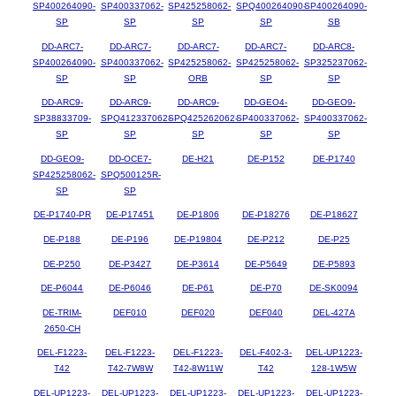
SP400264090-
SP400337062-
SP425258062-
SPQ400264090-
SP400264090-
SP
SP
SP
SP
SB
DD-ARC7-
DD-ARC7-
DD-ARC7-
DD-ARC7-
DD-ARC8-
SP400264090-
SP400337062-
SP425258062-
SP425258062-
SP325237062-
SP
SP
ORB
SP
SP
DD-ARC9-
DD-ARC9-
DD-ARC9-
DD-GEO4-
DD-GEO9-
SP38833709-
SPQ412337062-
SPQ425262062-
SP400337062-
SP400337062-
SP
SP
SP
SP
SP
DD-GEO9-
DD-OCE7-
DE-H21
DE-P152
DE-P1740
SP425258062-
SPQ500125R-
SP
SP
DE-P1740-PR
DE-P17451
DE-P1806
DE-P18276
DE-P18627
DE-P188
DE-P196
DE-P19804
DE-P212
DE-P25
DE-P250
DE-P3427
DE-P3614
DE-P5649
DE-P5893
DE-P6044
DE-P6046
DE-P61
DE-P70
DE-SK0094
DE-TRIM-
DEF010
DEF020
DEF040
DEL-427A
2650-CH
DEL-F1223-
DEL-F1223-
DEL-F1223-
DEL-F402-3-
DEL-UP1223-
T42
T42-7W8W
T42-8W11W
T42
128-1W5W
DEL-UP1223-
DEL-UP1223-
DEL-UP1223-
DEL-UP1223-
DEL-UP1223-