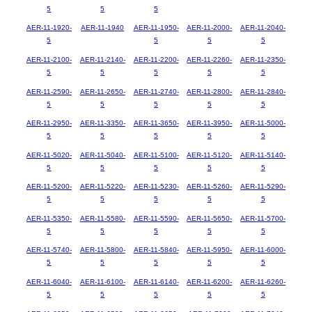
5
5
5
AER-11-1920-
AER-11-1940
AER-11-1950-
AER-11-2000-
AER-11-2040-
5
5
5
5
AER-11-2100-
AER-11-2140-
AER-11-2200-
AER-11-2260-
AER-11-2350-
5
5
5
5
5
AER-11-2590-
AER-11-2650-
AER-11-2740-
AER-11-2800-
AER-11-2840-
5
5
5
5
5
AER-11-2950-
AER-11-3350-
AER-11-3650-
AER-11-3950-
AER-11-5000-
5
5
5
5
5
AER-11-5020-
AER-11-5040-
AER-11-5100-
AER-11-5120-
AER-11-5140-
5
5
5
5
5
AER-11-5200-
AER-11-5220-
AER-11-5230-
AER-11-5260-
AER-11-5290-
5
5
5
5
5
AER-11-5350-
AER-11-5580-
AER-11-5590-
AER-11-5650-
AER-11-5700-
5
5
5
5
5
AER-11-5740-
AER-11-5800-
AER-11-5840-
AER-11-5950-
AER-11-6000-
5
5
5
5
5
AER-11-6040-
AER-11-6100-
AER-11-6140-
AER-11-6200-
AER-11-6260-
5
5
5
5
5