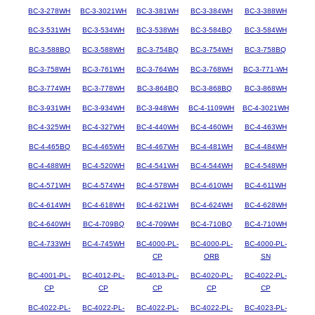
BC-3-278WH
BC-3-3021WH
BC-3-381WH
BC-3-384WH
BC-3-388WH
BC-3-531WH
BC-3-534WH
BC-3-538WH
BC-3-584BQ
BC-3-584WH
BC-3-588BQ
BC-3-588WH
BC-3-754BQ
BC-3-754WH
BC-3-758BQ
BC-3-758WH
BC-3-761WH
BC-3-764WH
BC-3-768WH
BC-3-771-WH
BC-3-774WH
BC-3-778WH
BC-3-864BQ
BC-3-868BQ
BC-3-868WH
BC-3-931WH
BC-3-934WH
BC-3-948WH
BC-4-1109WH
BC-4-3021WH
BC-4-325WH
BC-4-327WH
BC-4-440WH
BC-4-460WH
BC-4-463WH
BC-4-465BQ
BC-4-465WH
BC-4-467WH
BC-4-481WH
BC-4-484WH
BC-4-488WH
BC-4-520WH
BC-4-541WH
BC-4-544WH
BC-4-548WH
BC-4-571WH
BC-4-574WH
BC-4-578WH
BC-4-610WH
BC-4-611WH
BC-4-614WH
BC-4-618WH
BC-4-621WH
BC-4-624WH
BC-4-628WH
BC-4-640WH
BC-4-709BQ
BC-4-709WH
BC-4-710BQ
BC-4-710WH
BC-4-733WH
BC-4-745WH
BC-4000-PL-
BC-4000-PL-
BC-4000-PL-
CP
ORB
SN
BC-4001-PL-
BC-4012-PL-
BC-4013-PL-
BC-4020-PL-
BC-4022-PL-
CP
CP
CP
CP
CP
BC-4022-PL-
BC-4022-PL-
BC-4022-PL-
BC-4022-PL-
BC-4023-PL-