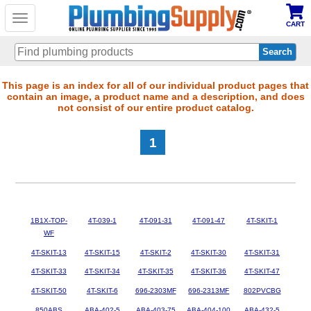
Toggle
CART
navigation
Skip
This page is an index for all of our individual product pages that
contain an image, a product name and a description, and does
to
not consist of our entire product catalog.
main
content
1
1B1X-TOP-
4T-039-1
4T-091-31
4T-091-47
4T-SKIT-1
WF
4T-SKIT-13
4T-SKIT-15
4T-SKIT-2
4T-SKIT-30
4T-SKIT-31
4T-SKIT-33
4T-SKIT-34
4T-SKIT-35
4T-SKIT-36
4T-SKIT-47
4T-SKIT-50
4T-SKIT-6
696-2303MF
696-2313MF
802PVCBG
850ABS
ABA-402-5
ABA-403-75
ABA-404-100
ABA-432-5