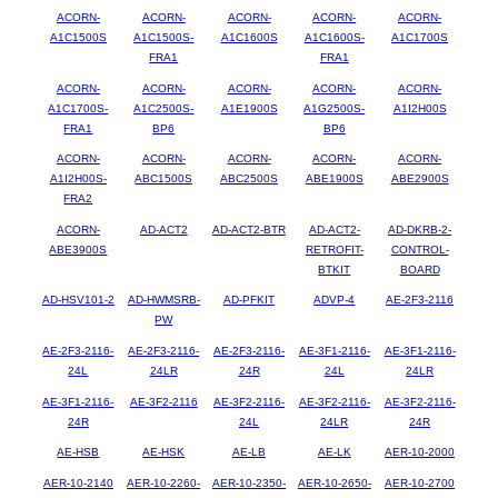
ACORN-
ACORN-
ACORN-
ACORN-
ACORN-
A1C1500S
A1C1500S-
A1C1600S
A1C1600S-
A1C1700S
FRA1
FRA1
ACORN-
ACORN-
ACORN-
ACORN-
ACORN-
A1C1700S-
A1C2500S-
A1E1900S
A1G2500S-
A1I2H00S
FRA1
BP6
BP6
ACORN-
ACORN-
ACORN-
ACORN-
ACORN-
A1I2H00S-
ABC1500S
ABC2500S
ABE1900S
ABE2900S
FRA2
ACORN-
AD-ACT2
AD-ACT2-BTR
AD-ACT2-
AD-DKRB-2-
ABE3900S
RETROFIT-
CONTROL-
BTKIT
BOARD
AD-HSV101-2
AD-HWMSRB-
AD-PFKIT
ADVP-4
AE-2F3-2116
PW
AE-2F3-2116-
AE-2F3-2116-
AE-2F3-2116-
AE-3F1-2116-
AE-3F1-2116-
24L
24LR
24R
24L
24LR
AE-3F1-2116-
AE-3F2-2116
AE-3F2-2116-
AE-3F2-2116-
AE-3F2-2116-
24R
24L
24LR
24R
AE-HSB
AE-HSK
AE-LB
AE-LK
AER-10-2000
AER-10-2140
AER-10-2260-
AER-10-2350-
AER-10-2650-
AER-10-2700