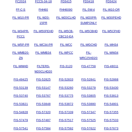
FC2024
FCCS-34-18
FD3415
FD3418
FD3424
FF-C-S
FHH60
FHH6090
FIL-5W-4
FIL-W10-OR
FIL-W10-PR
FIL-W20-
FIL-W20CLHD
FIL-W20PR-
FIL-W30PEHD
15PR
SUMPONLY
FIL-W34PR-
FIL-W50PEHD
FIL-W5CB-
FIL-W5CBHD
FIL-W5CPHD
PCC1
CBC10-EA
FIL-W5P-PR
FIL-WC34-PR
FIL-WCC
FIL-WGCHD
FIL-WH34
FIL-WMB20-
FIL-WMB34
FIL-WPCC
FIL-
FIL-WW34
ZN
WRC25HD20
FIL-WWHD
FILTERS-
FIS-3120
FIS-47759
FIS-48011
W20CLHD20
FIS-49425
FIS-52825
FIS-52833
FIS-52841
FIS-52868
FIS-53139
FIS-53147
FIS-53260
FIS-53279
FIS-53430
FIS-53740
FIS-53767
FIS-53775
FIS-53805
FIS-53813
FIS-53821
FIS-53848
FIS-53872
FIS-53880
FIS-54801
FIS-54828
FIS-57320
FIS-57339
FIS-57347
FIS-57355
FIS-57479
FIS-57487
FIS-57517
FIS-57525
FIS-57533
FIS-57541
FIS-57584
FIS-57592
FIS-57622
FIS-57673