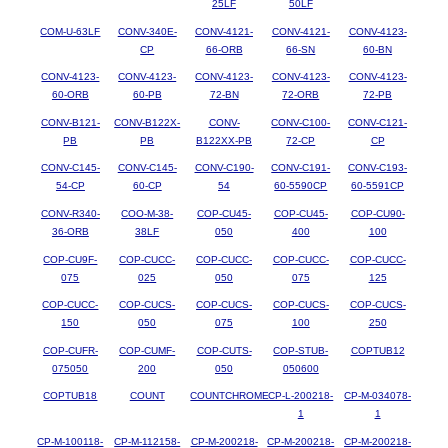
25LF
50LF
COM-U-63LF
CONV-340E-
CONV-4121-
CONV-4121-
CONV-4123-
CP
66-ORB
66-SN
60-BN
CONV-4123-
CONV-4123-
CONV-4123-
CONV-4123-
CONV-4123-
60-ORB
60-PB
72-BN
72-ORB
72-PB
CONV-B121-
CONV-B122X-
CONV-
CONV-C100-
CONV-C121-
PB
PB
B122XX-PB
72-CP
CP
CONV-C145-
CONV-C145-
CONV-C190-
CONV-C191-
CONV-C193-
54-CP
60-CP
54
60-5590CP
60-5591CP
CONV-R340-
COO-M-38-
COP-CU45-
COP-CU45-
COP-CU90-
36-ORB
38LF
050
400
100
COP-CU9F-
COP-CUCC-
COP-CUCC-
COP-CUCC-
COP-CUCC-
075
025
050
075
125
COP-CUCC-
COP-CUCS-
COP-CUCS-
COP-CUCS-
COP-CUCS-
150
050
075
100
250
COP-CUFR-
COP-CUMF-
COP-CUTS-
COP-STUB-
COPTUB12
075050
200
050
050600
COPTUB18
COUNT
COUNTCHROME
CP-L-200218-
CP-M-034078-
1
1
CP-M-100118-
CP-M-112158-
CP-M-200218-
CP-M-200218-
CP-M-200218-