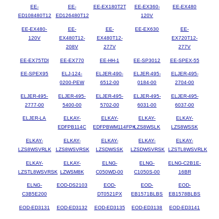
EE-
EE-
EE-EX180T2T
EE-EX360-
EE-EX480
ED108480T12
ED126480T12
120V
EE-EX480-
EE-
EE-
EE-EX630
EE-
120V
EX480T12-
EX480T12-
EX720T12-
208V
277V
277V
EE-EX75TDI
EE-EX770
EE-HH-1
EE-SP3012
EE-SPEX-55
EE-SPEX95
ELJ-124-
ELJER-490-
ELJER-495-
ELJER-495-
0200-PEW
6512-00
0184-00
2704-00
ELJER-495-
ELJER-495-
ELJER-495-
ELJER-495-
ELJER-495-
2777-00
5400-00
5702-00
6031-00
6037-00
ELJER-LA
ELKAY-
ELKAY-
ELKAY-
ELKAY-
EDFPB114C
EDFPBWM114FPK
LZS8WSLK
LZS8WSSK
ELKAY-
ELKAY-
ELKAY-
ELKAY-
ELKAY-
LZS8WSVRLK
LZS8WSVRSK
LZSDWSSK
LZSDWSVRSK
LZSTL8WSVRLK
ELKAY-
ELKAY-
ELNG-
ELNG-
ELNG-C2B1E-
LZSTL8WSVRSK
LZWSM8K
C050WD-00
C1050S-00
16BR
ELNG-
EOD-DS2103
EOD-
EOD-
EOD-
C3B5E200
DT0521PX
EB1571BLBS
EB1578BLBS
EOD-ED3131
EOD-ED3132
EOD-ED3135
EOD-ED3138
EOD-ED3141