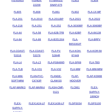
FIS-85405
FISHER-
FIT-BRASS-
FL803
FL804
22209
SNAP-075
FL805
FL808
FL861
FL902
FLA-1X-WF
FLA-201
FLA-2010
FLA-2011BP
FLA-2021
FLA-2022
FLA-218
FLA-251
FLA-252
FLA-3030BP
FLA-3060BP
FLA-44
FLA-58
FLA-62B-TFB
FLA-62BP
FLA-84138
FLA-94
FLA-99
FLA-B351304
FLA-
FLA-BRFV
B653302F
FLA-COAST-
FLA-COAST-
FLA-FV-
FLA-KOH-
FLA-KOR-58
53316
53376
528HR
87449
FLA-L4
FLA-L5
FLA-PG84995
FLA-SP69
FLA-TBS
FLA-TLB
FLA-V31
FLA-V32
FLA-WW
FLA-WW-MINI
FLA-WW-
FLAN-PVC-
FLANGE-
FLAP-
FLAP-K096B
SOFT-MINI
C4743P
CLAM-SS
HOOVER
FLAP-MARK3
FLAP-MARK4
FLASH-CMP-
FLC861
FLEX-
0121
SUPPLY-
18INCH
FLEX-
FLEX1424-LF
FLEX1436-LF
FLGPS034
FLGPS100
SUPPLY-