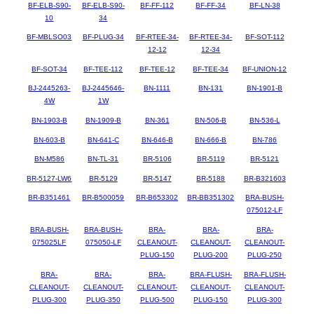
BF-ELB-S90-
BF-ELB-S90-
BF-FF-112
BF-FF-34
BF-LN-38
10
34
BF-MBLSO03
BF-PLUG-34
BF-RTEE-34-
BF-RTEE-34-
BF-SOT-112
12-12
12-34
BF-SOT-34
BF-TEE-112
BF-TEE-12
BF-TEE-34
BF-UNION-12
BJ-2445263-
BJ-2445646-
BN-1111
BN-131
BN-1901-B
4W
1W
BN-1903-B
BN-1909-B
BN-361
BN-506-B
BN-536-L
BN-603-B
BN-641-C
BN-646-B
BN-666-B
BN-786
BN-M586
BN-TL-31
BR-5106
BR-5119
BR-5121
BR-5127-LW6
BR-5129
BR-5147
BR-5188
BR-B321603
BR-B351461
BR-B500059
BR-B653302
BR-BB351302
BRA-BUSH-
075012-LF
BRA-BUSH-
BRA-BUSH-
BRA-
BRA-
BRA-
075025LF
075050-LF
CLEANOUT-
CLEANOUT-
CLEANOUT-
PLUG-150
PLUG-200
PLUG-250
BRA-
BRA-
BRA-
BRA-FLUSH-
BRA-FLUSH-
CLEANOUT-
CLEANOUT-
CLEANOUT-
CLEANOUT-
CLEANOUT-
PLUG-300
PLUG-350
PLUG-500
PLUG-150
PLUG-300