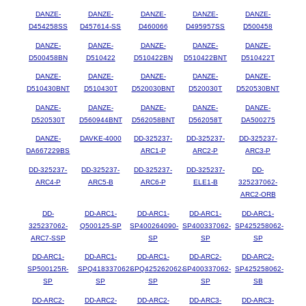
DANZE-
DANZE-
DANZE-
DANZE-
DANZE-
D454258SS
D457614-SS
D460066
D495957SS
D500458
DANZE-
DANZE-
DANZE-
DANZE-
DANZE-
D500458BN
D510422
D510422BN
D510422BNT
D510422T
DANZE-
DANZE-
DANZE-
DANZE-
DANZE-
D510430BNT
D510430T
D520030BNT
D520030T
D520530BNT
DANZE-
DANZE-
DANZE-
DANZE-
DANZE-
D520530T
D560944BNT
D562058BNT
D562058T
DA500275
DANZE-
DAVKE-4000
DD-325237-
DD-325237-
DD-325237-
DA667229BS
ARC1-P
ARC2-P
ARC3-P
DD-325237-
DD-325237-
DD-325237-
DD-325237-
DD-
ARC4-P
ARC5-B
ARC6-P
ELE1-B
325237062-
ARC2-ORB
DD-
DD-ARC1-
DD-ARC1-
DD-ARC1-
DD-ARC1-
325237062-
Q500125-SP
SP400264090-
SP400337062-
SP425258062-
ARC7-SSP
SP
SP
SP
DD-ARC1-
DD-ARC1-
DD-ARC1-
DD-ARC2-
DD-ARC2-
SP500125R-
SPQ418337062-
SPQ425262062-
SP400337062-
SP425258062-
SP
SP
SP
SP
SB
DD-ARC2-
DD-ARC2-
DD-ARC2-
DD-ARC3-
DD-ARC3-