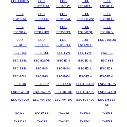
EOD-ED3155
EOD-
EOD-
EOD-
EOD-
EDK2148PL
ES1101PL
ES1102AL
ES1108AL
EOD-
EOD-
EOD-
EOD-
EOD-
ES1108PL
ES3104AL
ES3108AL
ES3141L-CP
ES3201AX
EOD-
EOD-
EOD-
EOD-
EOD-
ES3201PL
ES3221PX
ES3548BL
ES4642QL
ES8102DL
EOD-
EOD-
EOD-
EOD-
ESC-0158OD
ES8103DL
ES8105DL
ES8108DL
ES8128DL
ESC-E1NL
ESC-E1SL
ESC-E2N
ESC-E2NL
ESC-E2S
ESC-E2SL
ESC-E2SPB
ESC-E3N
ESC-E3NL
ESC-E3S
ESC-E3SL
ESC-E4S
ESC-E4SL
ESC-E5NL
ESC-E5SL
ESC-E6NL
ESC-E6S
ESC-E6SL
ESC-E7N
ESC-E7NL
ESC-E9N
ESC-ESS2
ESC-ESS6
ESC-F03-050
ESC-F03-375
ESC-F04-050
ESC-F04-075
ESC-F04-100
ESC-F04-125
ESC-F04-150
ESC-F04-200
ESC-F04-250
ESC-F04-300
ESC-F04-400
ESC-SH-SET-
CP
EX410
EX410-SS
FC1012
FC1018
FC1036
FC13424
FC1418
FC1424
FC1524
FC2018