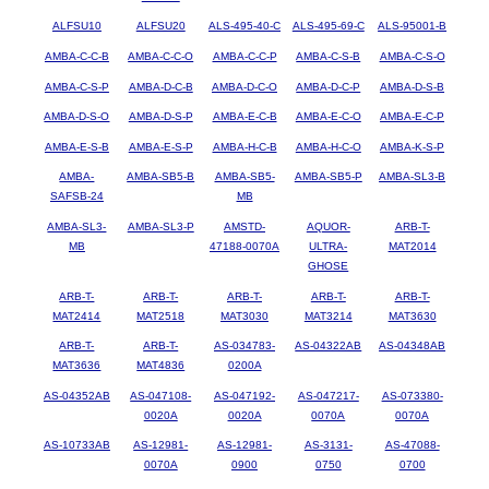
ALFSU10
ALFSU20
ALS-495-40-C
ALS-495-69-C
ALS-95001-B
AMBA-C-C-B
AMBA-C-C-O
AMBA-C-C-P
AMBA-C-S-B
AMBA-C-S-O
AMBA-C-S-P
AMBA-D-C-B
AMBA-D-C-O
AMBA-D-C-P
AMBA-D-S-B
AMBA-D-S-O
AMBA-D-S-P
AMBA-E-C-B
AMBA-E-C-O
AMBA-E-C-P
AMBA-E-S-B
AMBA-E-S-P
AMBA-H-C-B
AMBA-H-C-O
AMBA-K-S-P
AMBA-
AMBA-SB5-B
AMBA-SB5-
AMBA-SB5-P
AMBA-SL3-B
SAFSB-24
MB
AMBA-SL3-
AMBA-SL3-P
AMSTD-
AQUOR-
ARB-T-
MB
47188-0070A
ULTRA-
MAT2014
GHOSE
ARB-T-
ARB-T-
ARB-T-
ARB-T-
ARB-T-
MAT2414
MAT2518
MAT3030
MAT3214
MAT3630
ARB-T-
ARB-T-
AS-034783-
AS-04322AB
AS-04348AB
MAT3636
MAT4836
0200A
AS-04352AB
AS-047108-
AS-047192-
AS-047217-
AS-073380-
0020A
0020A
0070A
0070A
AS-10733AB
AS-12981-
AS-12981-
AS-3131-
AS-47088-
0070A
0900
0750
0700