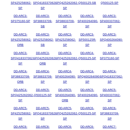
SP425258062-
SPQ418337062-
SPQ425262062-
Q500125-SB
Q500125-SP
SP
SP
SP
DD-ARC3-
DD-ARC3-
DD-ARC3-
DD-ARC3-
DD-ARC3-
SP375160-SP
SP38833709-
SP38833709-
SP400264090-
SP400337062-
SB
SP
SP
SP
DD-ARC3-
DD-ARC3-
DD-ARC3-
DD-ARC3-
DD-ARC3-
SP425258062-
SP425258062-
SP425258062-
SP500125R-
SPQ400264090-
ORB
SB
SP
SP
SP
DD-ARC3-
DD-ARC3-
DD-ARC3-
DD-ARC4-
DD-ARC4-
SPQ418337062-
SPQ425262062-
SPQ425262062-
Q500125-SP
SP375160-SP
SP
ORB
SP
DD-ARC4-
DD-ARC4-
DD-ARC4-
DD-ARC4-
DD-ARC4-
SP38833709-
SP38833709-
SP400264090-
SPQ400264090-
SPQ418337062-
ORB
SP
SP
SP
SP
DD-ARC4-
DD-ARC5-
DD-ARC5-
DD-ARC5-
DD-ARC5-
SPQ425262062-
Q500125-SP
SP400264090-
SP400264090-
SP400337062-
SP
ORB
SP
SP
DD-ARC5-
DD-ARC5-
DD-ARC5-
DD-ARC6-
DD-ARC6-
SP425258062-
SPQ418337062-
SPQ425262062-
Q500125-SP
SP38833709-
SP
SP
SP
SP
DD-ARC6-
DD-ARC6-
DD-ARC6-
DD-ARC6-
DD-ARC7-