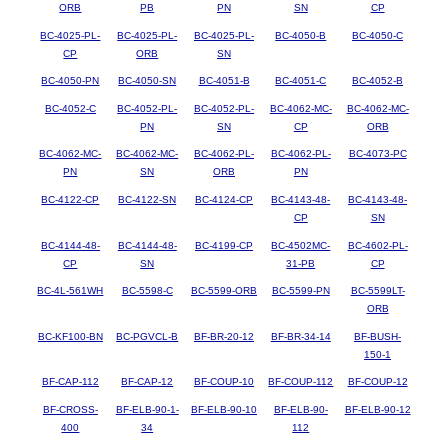
ORB
PB
PN
SN
CP
BC-4025-PL-
BC-4025-PL-
BC-4025-PL-
BC-4050-B
BC-4050-C
CP
ORB
SN
BC-4050-PN
BC-4050-SN
BC-4051-B
BC-4051-C
BC-4052-B
BC-4052-C
BC-4052-PL-
BC-4052-PL-
BC-4062-MC-
BC-4062-MC-
PN
SN
CP
ORB
BC-4062-MC-
BC-4062-MC-
BC-4062-PL-
BC-4062-PL-
BC-4073-PC
PN
SN
ORB
PN
BC-4122-CP
BC-4122-SN
BC-4124-CP
BC-4143-48-
BC-4143-48-
CP
SN
BC-4144-48-
BC-4144-48-
BC-4199-CP
BC-4502MC-
BC-4602-PL-
CP
SN
31-PB
CP
BC-4L-561WH
BC-5598-C
BC-5599-ORB
BC-5599-PN
BC-5599LT-
ORB
BC-KF100-BN
BC-PGVCL-B
BF-BR-20-12
BF-BR-34-14
BF-BUSH-
150-1
BF-CAP-112
BF-CAP-12
BF-COUP-10
BF-COUP-112
BF-COUP-12
BF-CROSS-
BF-ELB-90-1-
BF-ELB-90-10
BF-ELB-90-
BF-ELB-90-12
400
34
112