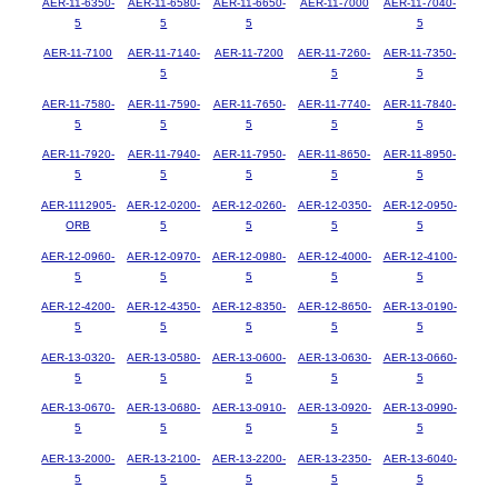
AER-11-6350-
AER-11-6580-
AER-11-6650-
AER-11-7000
AER-11-7040-
5
5
5
5
AER-11-7100
AER-11-7140-
AER-11-7200
AER-11-7260-
AER-11-7350-
5
5
5
AER-11-7580-
AER-11-7590-
AER-11-7650-
AER-11-7740-
AER-11-7840-
5
5
5
5
5
AER-11-7920-
AER-11-7940-
AER-11-7950-
AER-11-8650-
AER-11-8950-
5
5
5
5
5
AER-1112905-
AER-12-0200-
AER-12-0260-
AER-12-0350-
AER-12-0950-
ORB
5
5
5
5
AER-12-0960-
AER-12-0970-
AER-12-0980-
AER-12-4000-
AER-12-4100-
5
5
5
5
5
AER-12-4200-
AER-12-4350-
AER-12-8350-
AER-12-8650-
AER-13-0190-
5
5
5
5
5
AER-13-0320-
AER-13-0580-
AER-13-0600-
AER-13-0630-
AER-13-0660-
5
5
5
5
5
AER-13-0670-
AER-13-0680-
AER-13-0910-
AER-13-0920-
AER-13-0990-
5
5
5
5
5
AER-13-2000-
AER-13-2100-
AER-13-2200-
AER-13-2350-
AER-13-6040-
5
5
5
5
5