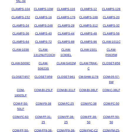
TAL-34
CLAMPS-104
CLAMPS-10M
CLAMPS-116
CLAMPS-12
CLAMPS-128
CLAMPS-152
CLAMPS-16
CLAMPS-176
CLAMPS-188
CLAMPS-20
CLAMPS-24
CLAMPS-248
CLAMPS-28
CLAMPS-312
CLAMPS-32
CLAMPS-36
CLAMPS-40
CLAMPS-44
CLAMPS-48
CLAMPS-56
CLAMPS-64
CLAMPS-72
CLAMPS-88
CLAMPS-96
CLAW-1011C
CLAW-1038
CLAW-
CLAW-
CLAW-1S01
CLAW-
1312NUTCOCH
1C90EL
P0635M
CLAW-S009C
CLAW-
CLAW-S402M
CLAW-TRAK-
CLOSET-956
S0623S
C
CLOSET-957
CLOSET-959
CLOSET-961
CM-SHW-1178
COM-05-57-
6W
COM-
COM-BI-25LF
COM-BI-31LF
COM-BI-38LF
COM-C-38LF
18005LF
COM-F-50-
COM-F9-38
COM-FC-25
COM-FC-38
COM-FC-50
50LF
COM-FC-63
COM-FF-31-
COM-FF-38-
COM-FF-38-
COM-FF-50-
25
25
50
50
COM-FF-50-
COM-FF9-38-
COM-FF9-38-
COM-FHC-C2
COM-FM-25-