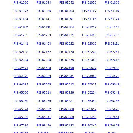
FIS-61026
FIS-61034
FIS-61042
FIS-61050
FIS-61069
FIS-61077
FIS-61085
FIS-61093
FIS-61107
FIS-61115
FIS-61123
FIS-61131
FIS-61158
FIS-61166
FIS-61174
FIS-61182
FIS-61190
FIS-61204
FIS-61212
FIS-61247
FIS-61255
FIS-61263
FIS-61271
FIS-61425
FIS-61433
FIS-61441
FIS-61468
FIS-62022
FIS-62030
FIS-62111
FIS-62138
FIS-62162
FIS-62170
FIS-62243
FIS-62251
FIS-62294
FIS-62308
FIS-62375
FIS-62383
FIS-62413
FIS-62421
FIS-62480
FIS-62499
FIS-62642
FIS-62650
FIS-64025
FIS-64033
FIS-64041
FIS-64068
FIS-64076
FIS-64084
FIS-65005
FIS-65013
FIS-65021
FIS-65048
FIS-65056
FIS-65218
FIS-65226
FIS-65234
FIS-65242
FIS-65250
FIS-65269
FIS-65331
FIS-65358
FIS-65366
FIS-65374
FIS-65382
FIS-65609
FIS-65617
FIS-65625
FIS-65633
FIS-65641
FIS-65668
FIS-67458
FIS-67644
FIS-67989
FIS-68470
FIS-69183
FIS-70246
FIS-70653