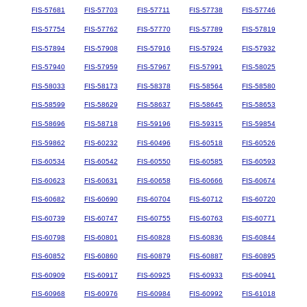
FIS-57681
FIS-57703
FIS-57711
FIS-57738
FIS-57746
FIS-57754
FIS-57762
FIS-57770
FIS-57789
FIS-57819
FIS-57894
FIS-57908
FIS-57916
FIS-57924
FIS-57932
FIS-57940
FIS-57959
FIS-57967
FIS-57991
FIS-58025
FIS-58033
FIS-58173
FIS-58378
FIS-58564
FIS-58580
FIS-58599
FIS-58629
FIS-58637
FIS-58645
FIS-58653
FIS-58696
FIS-58718
FIS-59196
FIS-59315
FIS-59854
FIS-59862
FIS-60232
FIS-60496
FIS-60518
FIS-60526
FIS-60534
FIS-60542
FIS-60550
FIS-60585
FIS-60593
FIS-60623
FIS-60631
FIS-60658
FIS-60666
FIS-60674
FIS-60682
FIS-60690
FIS-60704
FIS-60712
FIS-60720
FIS-60739
FIS-60747
FIS-60755
FIS-60763
FIS-60771
FIS-60798
FIS-60801
FIS-60828
FIS-60836
FIS-60844
FIS-60852
FIS-60860
FIS-60879
FIS-60887
FIS-60895
FIS-60909
FIS-60917
FIS-60925
FIS-60933
FIS-60941
FIS-60968
FIS-60976
FIS-60984
FIS-60992
FIS-61018