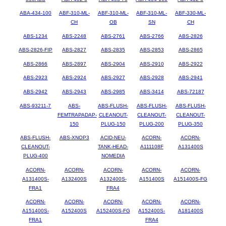
ABA-434-100
ABF-310-ML-
ABF-310-ML-
ABF-310-ML-
ABF-330-ML-
CH
OB
SN
CH
ABS-1234
ABS-2248
ABS-2761
ABS-2766
ABS-2826
ABS-2826-FIP
ABS-2827
ABS-2835
ABS-2853
ABS-2865
ABS-2866
ABS-2897
ABS-2904
ABS-2910
ABS-2922
ABS-2923
ABS-2924
ABS-2927
ABS-2928
ABS-2941
ABS-2942
ABS-2943
ABS-2985
ABS-3414
ABS-72187
ABS-93211-7
ABS-
ABS-FLUSH-
ABS-FLUSH-
ABS-FLUSH-
FEMTRAPADAP-
CLEANOUT-
CLEANOUT-
CLEANOUT-
150
PLUG-150
PLUG-200
PLUG-350
ABS-FLUSH-
ABS-XNOP3
ACID-NEU-
ACORN-
ACORN-
CLEANOUT-
TANK-HEAD-
A111108F
A131400S
PLUG-400
NOMEDIA
ACORN-
ACORN-
ACORN-
ACORN-
ACORN-
A131400S-
A132400S
A132400S-
A151400S
A151400S-FG
FRA1
FRA4
ACORN-
ACORN-
ACORN-
ACORN-
ACORN-
A151400S-
A152400S
A152400S-FG
A152400S-
A181400S
FRA1
FRA4