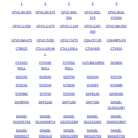
1
1
1
2
3
CPVC-90-050
CPVC-90-075
CPVC-90S-
CPVC-90S-
CPVC-BUS-
050
075
075050
CPVC-C-050
CPVC-C-075
CPVC-C-100
CPVC-CAP-
CPVC-MA-050
050
CPVC-MA-075
CPVC-T-050
CPVC-T-075
CSH-CF7-05
CSH-MFS-PU
CTB025
CTI-LI-100-M-
CTI-LI-200-L
CTUV-605
CTV010
L
CTV025-
CTV038-
CTV050-
CUTUBE18R50
D25B00
ROLL
ROLL
ROLL
D25C00
D25E00
D25T00
D25V00
D70700
D70C00
D70CH0
D70E00
D70HF0
D70HM0
D70HMC
D70T00
D70V00
DAFB180
DAFB360
DAFBFAN
DAFS180
DAFT180
DAFT360
DANZE-
D130010BT
DANZE-
DANZE-
DANZE-
DANZE-
DANZE-
D150557SS
D210000BT-A
D222522BN
D222522BS
D300922BNT
DANZE-
DANZE-
DANZE-
DANZE-
DANZE-
D300922T
D304122
D304122BN
D401157SS
D404457SS