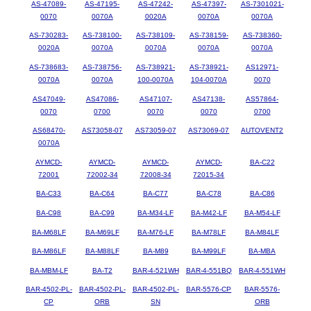
AS-47089-
AS-47195-
AS-47242-
AS-47397-
AS-7301021-
0070
0070A
0020A
0070A
0070A
AS-730283-
AS-738100-
AS-738109-
AS-738159-
AS-738360-
0020A
0070A
0070A
0070A
0070A
AS-738683-
AS-738756-
AS-738921-
AS-738921-
AS12971-
0070A
0070A
100-0070A
104-0070A
0070
AS47049-
AS47086-
AS47107-
AS47138-
AS57864-
0070
0700
0070
0070
0700
AS68470-
AS73058-07
AS73059-07
AS73069-07
AUTOVENT2
0070A
AYMCD-
AYMCD-
AYMCD-
AYMCD-
BA-C22
72001
72002-34
72008-34
72015-34
BA-C33
BA-C64
BA-C77
BA-C78
BA-C86
BA-C98
BA-C99
BA-M34-LF
BA-M42-LF
BA-M54-LF
BA-M68LF
BA-M69LF
BA-M76-LF
BA-M78LF
BA-M84LF
BA-M86LF
BA-M88LF
BA-M89
BA-M99LF
BA-MBA
BA-MBM-LF
BA-T2
BAR-4-521WH
BAR-4-551BQ
BAR-4-551WH
BAR-4502-PL-
BAR-4502-PL-
BAR-4502-PL-
BAR-5576-CP
BAR-5576-
CP
ORB
SN
ORB