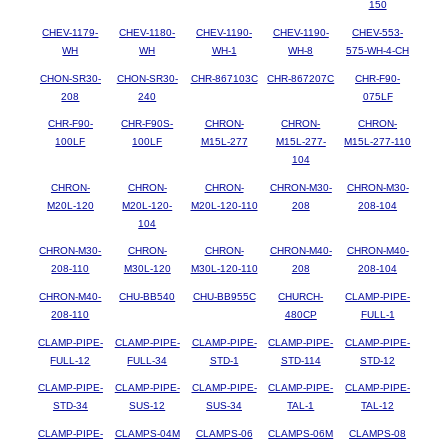
150
CHEV-1179-
CHEV-1180-
CHEV-1190-
CHEV-1190-
CHEV-553-
WH
WH
WH-1
WH-8
575-WH-4-CH
CHON-SR30-
CHON-SR30-
CHR-867103C
CHR-867207C
CHR-F90-
208
240
075LF
CHR-F90-
CHR-F90S-
CHRON-
CHRON-
CHRON-
100LF
100LF
M15L-277
M15L-277-
M15L-277-110
104
CHRON-
CHRON-
CHRON-
CHRON-M30-
CHRON-M30-
M20L-120
M20L-120-
M20L-120-110
208
208-104
104
CHRON-M30-
CHRON-
CHRON-
CHRON-M40-
CHRON-M40-
208-110
M30L-120
M30L-120-110
208
208-104
CHRON-M40-
CHU-BB540
CHU-BB955C
CHURCH-
CLAMP-PIPE-
208-110
480CP
FULL-1
CLAMP-PIPE-
CLAMP-PIPE-
CLAMP-PIPE-
CLAMP-PIPE-
CLAMP-PIPE-
FULL-12
FULL-34
STD-1
STD-114
STD-12
CLAMP-PIPE-
CLAMP-PIPE-
CLAMP-PIPE-
CLAMP-PIPE-
CLAMP-PIPE-
STD-34
SUS-12
SUS-34
TAL-1
TAL-12
CLAMP-PIPE-
CLAMPS-04M
CLAMPS-06
CLAMPS-06M
CLAMPS-08