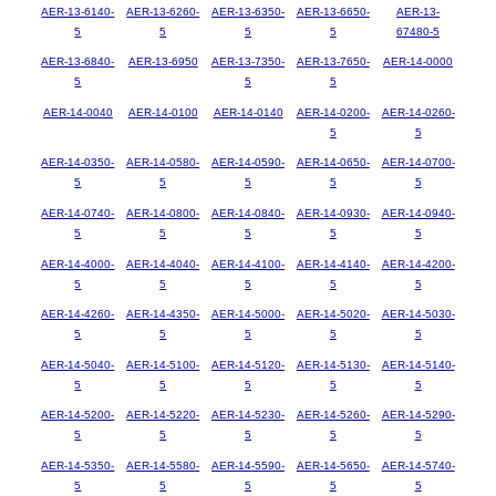
AER-13-6140-
AER-13-6260-
AER-13-6350-
AER-13-6650-
AER-13-
5
5
5
5
67480-5
AER-13-6840-
AER-13-6950
AER-13-7350-
AER-13-7650-
AER-14-0000
5
5
5
AER-14-0040
AER-14-0100
AER-14-0140
AER-14-0200-
AER-14-0260-
5
5
AER-14-0350-
AER-14-0580-
AER-14-0590-
AER-14-0650-
AER-14-0700-
5
5
5
5
5
AER-14-0740-
AER-14-0800-
AER-14-0840-
AER-14-0930-
AER-14-0940-
5
5
5
5
5
AER-14-4000-
AER-14-4040-
AER-14-4100-
AER-14-4140-
AER-14-4200-
5
5
5
5
5
AER-14-4260-
AER-14-4350-
AER-14-5000-
AER-14-5020-
AER-14-5030-
5
5
5
5
5
AER-14-5040-
AER-14-5100-
AER-14-5120-
AER-14-5130-
AER-14-5140-
5
5
5
5
5
AER-14-5200-
AER-14-5220-
AER-14-5230-
AER-14-5260-
AER-14-5290-
5
5
5
5
5
AER-14-5350-
AER-14-5580-
AER-14-5590-
AER-14-5650-
AER-14-5740-
5
5
5
5
5