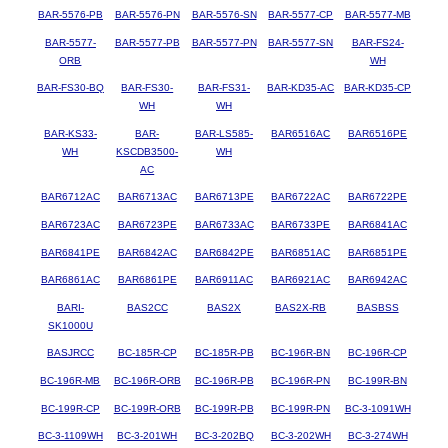
BAR-5576-PB
BAR-5576-PN
BAR-5576-SN
BAR-5577-CP
BAR-5577-MB
BAR-5577-
BAR-5577-PB
BAR-5577-PN
BAR-5577-SN
BAR-FS24-
ORB
WH
BAR-FS30-BQ
BAR-FS30-
BAR-FS31-
BAR-KD35-AC
BAR-KD35-CP
WH
WH
BAR-KS33-
BAR-
BAR-LS585-
BAR6516AC
BAR6516PE
WH
KSCDB3500-
WH
AC
BAR6712AC
BAR6713AC
BAR6713PE
BAR6722AC
BAR6722PE
BAR6723AC
BAR6723PE
BAR6733AC
BAR6733PE
BAR6841AC
BAR6841PE
BAR6842AC
BAR6842PE
BAR6851AC
BAR6851PE
BAR6861AC
BAR6861PE
BAR6911AC
BAR6921AC
BAR6942AC
BARI-
BAS2CC
BAS2X
BAS2X-RB
BASBSS
SK1000U
BASJRCC
BC-185R-CP
BC-185R-PB
BC-196R-BN
BC-196R-CP
BC-196R-MB
BC-196R-ORB
BC-196R-PB
BC-196R-PN
BC-199R-BN
BC-199R-CP
BC-199R-ORB
BC-199R-PB
BC-199R-PN
BC-3-1091WH
BC-3-1109WH
BC-3-201WH
BC-3-202BQ
BC-3-202WH
BC-3-274WH