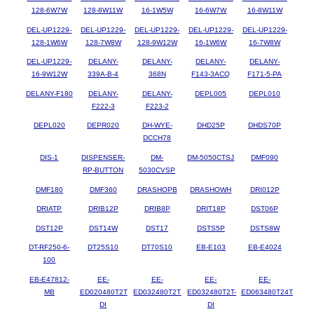
128-6W7W
128-8W11W
16-1W5W
16-6W7W
16-8W11W
DEL-UP1229-
DEL-UP1229-
DEL-UP1229-
DEL-UP1229-
DEL-UP1229-
128-1W6W
128-7W8W
128-9W12W
16-1W6W
16-7W8W
DEL-UP1229-
DELANY-
DELANY-
DELANY-
DELANY-
16-9W12W
339A-B-4
368N
F143-3ACQ
F171-5-PA
DELANY-F180
DELANY-
DELANY-
DEPL005
DEPL010
F222-3
F223-2
DEPL020
DEPR020
DH-WYE-
DHD25P
DHDS70P
DCCH78
DIS-1
DISPENSER-
DM-
DM-5050CTSJ
DMF090
RP-BUTTON
5030CVSP
DMF180
DMF360
DRASHOPB
DRASHOWH
DRI012P
DRIATP
DRIB12P
DRIB8P
DRIT18P
DST06P
DST12P
DST14W
DST17
DSTS5P
DSTS8W
DT-RF250-6-
DT25S10
DT70S10
EB-E103
EB-E4024
100
EB-E47812-
EE-
EE-
EE-
EE-
MB
ED020480T2T
ED032480T2T
ED032480T2T-
ED063480T24T
DI
DI