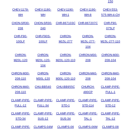
150
CHEV-1179-
CHEV-1180-
CHEV-1190-
CHEV-1190-
CHEV-553-
WH
WH
WH-1
WH-8
575-WH-4-CH
CHON-SR30-
CHON-SR30-
CHR-867103C
CHR-867207C
CHR-F90-
208
240
075LF
CHR-F90-
CHR-F90S-
CHRON-
CHRON-
CHRON-
100LF
100LF
M15L-277
M15L-277-
M15L-277-110
104
CHRON-
CHRON-
CHRON-
CHRON-M30-
CHRON-M30-
M20L-120
M20L-120-
M20L-120-110
208
208-104
104
CHRON-M30-
CHRON-
CHRON-
CHRON-M40-
CHRON-M40-
208-110
M30L-120
M30L-120-110
208
208-104
CHRON-M40-
CHU-BB540
CHU-BB955C
CHURCH-
CLAMP-PIPE-
208-110
480CP
FULL-1
CLAMP-PIPE-
CLAMP-PIPE-
CLAMP-PIPE-
CLAMP-PIPE-
CLAMP-PIPE-
FULL-12
FULL-34
STD-1
STD-114
STD-12
CLAMP-PIPE-
CLAMP-PIPE-
CLAMP-PIPE-
CLAMP-PIPE-
CLAMP-PIPE-
STD-34
SUS-12
SUS-34
TAL-1
TAL-12
CLAMP-PIPE-
CLAMPS-04M
CLAMPS-06
CLAMPS-06M
CLAMPS-08