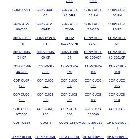
25LF
50LF
COM-U-63LF
CONV-340E-
CONV-4121-
CONV-4121-
CONV-4123-
CP
66-ORB
66-SN
60-BN
CONV-4123-
CONV-4123-
CONV-4123-
CONV-4123-
CONV-4123-
60-ORB
60-PB
72-BN
72-ORB
72-PB
CONV-B121-
CONV-B122X-
CONV-
CONV-C100-
CONV-C121-
PB
PB
B122XX-PB
72-CP
CP
CONV-C145-
CONV-C145-
CONV-C190-
CONV-C191-
CONV-C193-
54-CP
60-CP
54
60-5590CP
60-5591CP
CONV-R340-
COO-M-38-
COP-CU45-
COP-CU45-
COP-CU90-
36-ORB
38LF
050
400
100
COP-CU9F-
COP-CUCC-
COP-CUCC-
COP-CUCC-
COP-CUCC-
075
025
050
075
125
COP-CUCC-
COP-CUCS-
COP-CUCS-
COP-CUCS-
COP-CUCS-
150
050
075
100
250
COP-CUFR-
COP-CUMF-
COP-CUTS-
COP-STUB-
COPTUB12
075050
200
050
050600
COPTUB18
COUNT
COUNTCHROME
CP-L-200218-
CP-M-034078-
1
1
CP-M-100118-
CP-M-112158-
CP-M-200218-
CP-M-200218-
CP-M-200218-