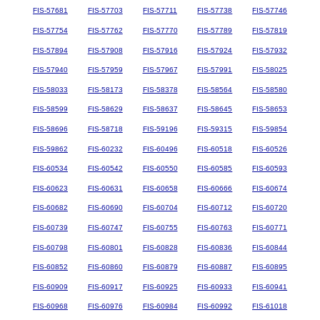
FIS-57681
FIS-57703
FIS-57711
FIS-57738
FIS-57746
FIS-57754
FIS-57762
FIS-57770
FIS-57789
FIS-57819
FIS-57894
FIS-57908
FIS-57916
FIS-57924
FIS-57932
FIS-57940
FIS-57959
FIS-57967
FIS-57991
FIS-58025
FIS-58033
FIS-58173
FIS-58378
FIS-58564
FIS-58580
FIS-58599
FIS-58629
FIS-58637
FIS-58645
FIS-58653
FIS-58696
FIS-58718
FIS-59196
FIS-59315
FIS-59854
FIS-59862
FIS-60232
FIS-60496
FIS-60518
FIS-60526
FIS-60534
FIS-60542
FIS-60550
FIS-60585
FIS-60593
FIS-60623
FIS-60631
FIS-60658
FIS-60666
FIS-60674
FIS-60682
FIS-60690
FIS-60704
FIS-60712
FIS-60720
FIS-60739
FIS-60747
FIS-60755
FIS-60763
FIS-60771
FIS-60798
FIS-60801
FIS-60828
FIS-60836
FIS-60844
FIS-60852
FIS-60860
FIS-60879
FIS-60887
FIS-60895
FIS-60909
FIS-60917
FIS-60925
FIS-60933
FIS-60941
FIS-60968
FIS-60976
FIS-60984
FIS-60992
FIS-61018