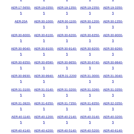
AER-17-5650-
AER-19-0350-
AER-19-1350-
AER-19-2350-
AER-19-3350-
5
5
5
5
5
AER-20A
AER-30-1000-
AER-30-1100-
AER-30-1200-
AER-30-1350-
5
5
5
5
AER-30-6000-
AER-30-6100-
AER-30-6200-
AER-30-6350-
AER-30-9000-
5
5
5
5
5
AER-30-9040-
AER-30-9100-
AER-30-9140-
AER-30-9200-
AER-30-9260-
5
5
5
5
5
AER-30-9350-
AER-30-9590-
AER-30-9650-
AER-30-9740-
AER-30-9840-
5
5
5
5
5
AER-30-9930-
AER-30-9940-
AER-31-2200
AER-31-3000-
AER-31-3040-
5
5
5
5
AER-31-3100-
AER-31-3140-
AER-31-3200-
AER-31-3260-
AER-31-3350-
5
5
5
5
5
AER-31-3920-
AER-31-6350-
AER-31-7350-
AER-31-8350-
AER-32-3350-
5
5
5
5
5
AER-40-1140-
AER-40-1200-
AER-40-2140-
AER-40-3140-
AER-40-3200-
5
5
5
5
5
AER-40-4140-
AER-40-4200-
AER-40-5140-
AER-40-5200-
AER-40-6140-