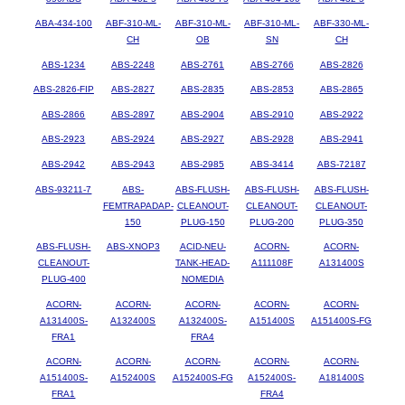
ABA-434-100
ABF-310-ML-
ABF-310-ML-
ABF-310-ML-
ABF-330-ML-
CH
OB
SN
CH
ABS-1234
ABS-2248
ABS-2761
ABS-2766
ABS-2826
ABS-2826-FIP
ABS-2827
ABS-2835
ABS-2853
ABS-2865
ABS-2866
ABS-2897
ABS-2904
ABS-2910
ABS-2922
ABS-2923
ABS-2924
ABS-2927
ABS-2928
ABS-2941
ABS-2942
ABS-2943
ABS-2985
ABS-3414
ABS-72187
ABS-93211-7
ABS-
ABS-FLUSH-
ABS-FLUSH-
ABS-FLUSH-
FEMTRAPADAP-
CLEANOUT-
CLEANOUT-
CLEANOUT-
150
PLUG-150
PLUG-200
PLUG-350
ABS-FLUSH-
ABS-XNOP3
ACID-NEU-
ACORN-
ACORN-
CLEANOUT-
TANK-HEAD-
A111108F
A131400S
PLUG-400
NOMEDIA
ACORN-
ACORN-
ACORN-
ACORN-
ACORN-
A131400S-
A132400S
A132400S-
A151400S
A151400S-FG
FRA1
FRA4
ACORN-
ACORN-
ACORN-
ACORN-
ACORN-
A151400S-
A152400S
A152400S-FG
A152400S-
A181400S
FRA1
FRA4