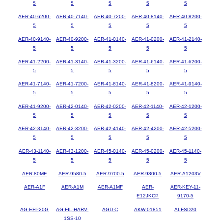
5
5
5
5
5
AER-40-6200-
AER-40-7140-
AER-40-7200-
AER-40-8140-
AER-40-8200-
5
5
5
5
5
AER-40-9140-
AER-40-9200-
AER-41-0140-
AER-41-0200-
AER-41-2140-
5
5
5
5
5
AER-41-2200-
AER-41-3140-
AER-41-3200-
AER-41-6140-
AER-41-6200-
5
5
5
5
5
AER-41-7140-
AER-41-7200-
AER-41-8140-
AER-41-8200-
AER-41-9140-
5
5
5
5
5
AER-41-9200-
AER-42-0140-
AER-42-0200-
AER-42-1140-
AER-42-1200-
5
5
5
5
5
AER-42-3140-
AER-42-3200-
AER-42-4140-
AER-42-4200-
AER-42-5200-
5
5
5
5
5
AER-43-1140-
AER-43-1200-
AER-45-0140-
AER-45-0200-
AER-45-1140-
5
5
5
5
5
AER-80MF
AER-9580-5
AER-9700-5
AER-9800-5
AER-A1203V
AER-A1F
AER-A1M
AER-A1MF
AER-
AER-KEY-11-
E12JKCP
9170-5
AG-EFP20G
AG-FIL-HARV-
AGD-C
AKW-01851
ALFSD20
1SS-10