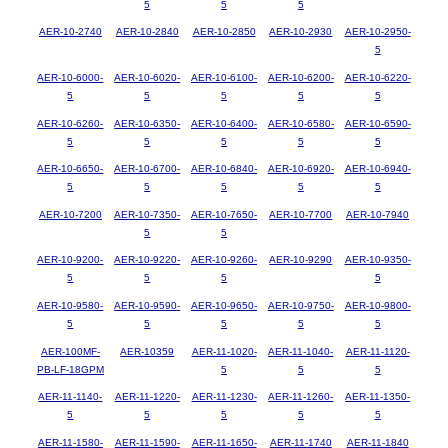
5
5
5
AER-10-2740
AER-10-2840
AER-10-2850
AER-10-2930
AER-10-2950-
5
AER-10-6000-
AER-10-6020-
AER-10-6100-
AER-10-6200-
AER-10-6220-
5
5
5
5
5
AER-10-6260-
AER-10-6350-
AER-10-6400-
AER-10-6580-
AER-10-6590-
5
5
5
5
5
AER-10-6650-
AER-10-6700-
AER-10-6840-
AER-10-6920-
AER-10-6940-
5
5
5
5
5
AER-10-7200
AER-10-7350-
AER-10-7650-
AER-10-7700
AER-10-7940
5
5
AER-10-9200-
AER-10-9220-
AER-10-9260-
AER-10-9290
AER-10-9350-
5
5
5
5
AER-10-9580-
AER-10-9590-
AER-10-9650-
AER-10-9750-
AER-10-9800-
5
5
5
5
5
AER-100MF-
AER-10359
AER-11-1020-
AER-11-1040-
AER-11-1120-
PB-LF-18GPM
5
5
5
AER-11-1140-
AER-11-1220-
AER-11-1230-
AER-11-1260-
AER-11-1350-
5
5
5
5
5
AER-11-1580-
AER-11-1590-
AER-11-1650-
AER-11-1740
AER-11-1840