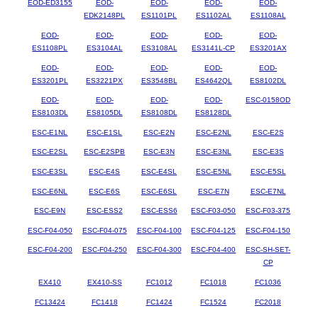
EOD-ED3155
EOD-
EOD-
EOD-
EOD-
EDK2148PL
ES1101PL
ES1102AL
ES1108AL
EOD-
EOD-
EOD-
EOD-
EOD-
ES1108PL
ES3104AL
ES3108AL
ES3141L-CP
ES3201AX
EOD-
EOD-
EOD-
EOD-
EOD-
ES3201PL
ES3221PX
ES3548BL
ES4642QL
ES8102DL
EOD-
EOD-
EOD-
EOD-
ESC-0158OD
ES8103DL
ES8105DL
ES8108DL
ES8128DL
ESC-E1NL
ESC-E1SL
ESC-E2N
ESC-E2NL
ESC-E2S
ESC-E2SL
ESC-E2SPB
ESC-E3N
ESC-E3NL
ESC-E3S
ESC-E3SL
ESC-E4S
ESC-E4SL
ESC-E5NL
ESC-E5SL
ESC-E6NL
ESC-E6S
ESC-E6SL
ESC-E7N
ESC-E7NL
ESC-E9N
ESC-ESS2
ESC-ESS6
ESC-F03-050
ESC-F03-375
ESC-F04-050
ESC-F04-075
ESC-F04-100
ESC-F04-125
ESC-F04-150
ESC-F04-200
ESC-F04-250
ESC-F04-300
ESC-F04-400
ESC-SH-SET-
CP
EX410
EX410-SS
FC1012
FC1018
FC1036
FC13424
FC1418
FC1424
FC1524
FC2018