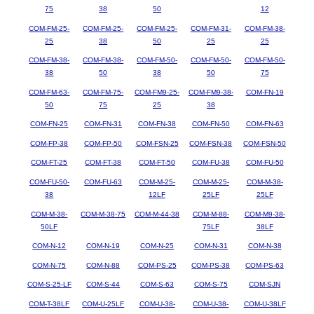
75
38
50
12
COM-FM-25-
COM-FM-25-
COM-FM-25-
COM-FM-31-
COM-FM-38-
25
38
50
25
25
COM-FM-38-
COM-FM-38-
COM-FM-50-
COM-FM-50-
COM-FM-50-
38
50
38
50
75
COM-FM-63-
COM-FM-75-
COM-FM9-25-
COM-FM9-38-
COM-FN-19
50
75
25
38
COM-FN-25
COM-FN-31
COM-FN-38
COM-FN-50
COM-FN-63
COM-FP-38
COM-FP-50
COM-FSN-25
COM-FSN-38
COM-FSN-50
COM-FT-25
COM-FT-38
COM-FT-50
COM-FU-38
COM-FU-50
COM-FU-50-
COM-FU-63
COM-M-25-
COM-M-25-
COM-M-38-
38
12LF
25LF
25LF
COM-M-38-
COM-M-38-75
COM-M-44-38
COM-M-88-
COM-M9-38-
50LF
75LF
38LF
COM-N-12
COM-N-19
COM-N-25
COM-N-31
COM-N-38
COM-N-75
COM-N-88
COM-PS-25
COM-PS-38
COM-PS-63
COM-S-25-LF
COM-S-44
COM-S-63
COM-S-75
COM-SJN
COM-T-38LF
COM-U-25LF
COM-U-38-
COM-U-38-
COM-U-38LF