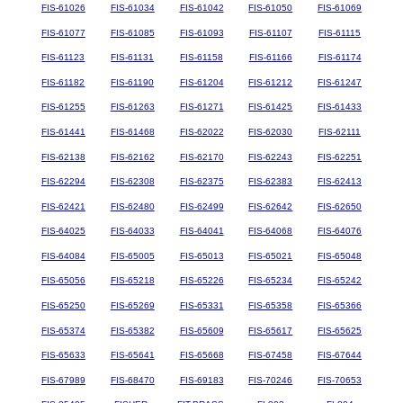
FIS-61026
FIS-61034
FIS-61042
FIS-61050
FIS-61069
FIS-61077
FIS-61085
FIS-61093
FIS-61107
FIS-61115
FIS-61123
FIS-61131
FIS-61158
FIS-61166
FIS-61174
FIS-61182
FIS-61190
FIS-61204
FIS-61212
FIS-61247
FIS-61255
FIS-61263
FIS-61271
FIS-61425
FIS-61433
FIS-61441
FIS-61468
FIS-62022
FIS-62030
FIS-62111
FIS-62138
FIS-62162
FIS-62170
FIS-62243
FIS-62251
FIS-62294
FIS-62308
FIS-62375
FIS-62383
FIS-62413
FIS-62421
FIS-62480
FIS-62499
FIS-62642
FIS-62650
FIS-64025
FIS-64033
FIS-64041
FIS-64068
FIS-64076
FIS-64084
FIS-65005
FIS-65013
FIS-65021
FIS-65048
FIS-65056
FIS-65218
FIS-65226
FIS-65234
FIS-65242
FIS-65250
FIS-65269
FIS-65331
FIS-65358
FIS-65366
FIS-65374
FIS-65382
FIS-65609
FIS-65617
FIS-65625
FIS-65633
FIS-65641
FIS-65668
FIS-67458
FIS-67644
FIS-67989
FIS-68470
FIS-69183
FIS-70246
FIS-70653