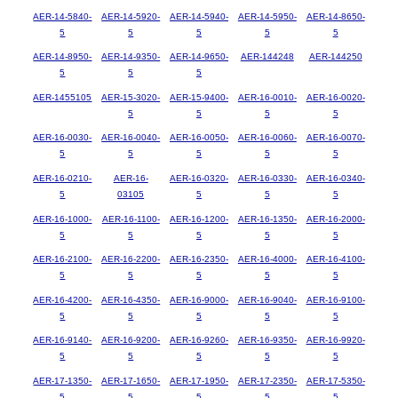
AER-14-5840-
AER-14-5920-
AER-14-5940-
AER-14-5950-
AER-14-8650-
5
5
5
5
5
AER-14-8950-
AER-14-9350-
AER-14-9650-
AER-144248
AER-144250
5
5
5
AER-1455105
AER-15-3020-
AER-15-9400-
AER-16-0010-
AER-16-0020-
5
5
5
5
AER-16-0030-
AER-16-0040-
AER-16-0050-
AER-16-0060-
AER-16-0070-
5
5
5
5
5
AER-16-0210-
AER-16-
AER-16-0320-
AER-16-0330-
AER-16-0340-
5
03105
5
5
5
AER-16-1000-
AER-16-1100-
AER-16-1200-
AER-16-1350-
AER-16-2000-
5
5
5
5
5
AER-16-2100-
AER-16-2200-
AER-16-2350-
AER-16-4000-
AER-16-4100-
5
5
5
5
5
AER-16-4200-
AER-16-4350-
AER-16-9000-
AER-16-9040-
AER-16-9100-
5
5
5
5
5
AER-16-9140-
AER-16-9200-
AER-16-9260-
AER-16-9350-
AER-16-9920-
5
5
5
5
5
AER-17-1350-
AER-17-1650-
AER-17-1950-
AER-17-2350-
AER-17-5350-
5
5
5
5
5