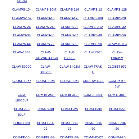
TAL-34
CLAMPS-104
CLAMPS-10M
CLAMPS-116
CLAMPS-12
CLAMPS-128
CLAMPS-152
CLAMPS-16
CLAMPS-176
CLAMPS-188
CLAMPS-20
CLAMPS-24
CLAMPS-248
CLAMPS-28
CLAMPS-312
CLAMPS-32
CLAMPS-36
CLAMPS-40
CLAMPS-44
CLAMPS-48
CLAMPS-56
CLAMPS-64
CLAMPS-72
CLAMPS-88
CLAMPS-96
CLAW-1011C
CLAW-1038
CLAW-
CLAW-
CLAW-1S01
CLAW-
1312NUTCOCH
1C90EL
P0635M
CLAW-S009C
CLAW-
CLAW-S402M
CLAW-TRAK-
CLOSET-956
S0623S
C
CLOSET-957
CLOSET-959
CLOSET-961
CM-SHW-1178
COM-05-57-
6W
COM-
COM-BI-25LF
COM-BI-31LF
COM-BI-38LF
COM-C-38LF
18005LF
COM-F-50-
COM-F9-38
COM-FC-25
COM-FC-38
COM-FC-50
50LF
COM-FC-63
COM-FF-31-
COM-FF-38-
COM-FF-38-
COM-FF-50-
25
25
50
50
COM-FF-50-
COM-FF9-38-
COM-FF9-38-
COM-FHC-C2
COM-FM-25-