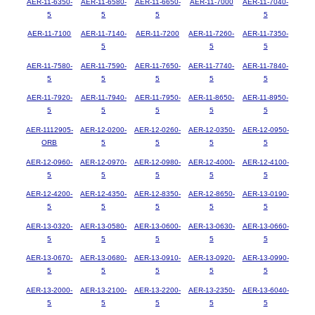
AER-11-6350-
AER-11-6580-
AER-11-6650-
AER-11-7000
AER-11-7040-
5
5
5
5
AER-11-7100
AER-11-7140-
AER-11-7200
AER-11-7260-
AER-11-7350-
5
5
5
AER-11-7580-
AER-11-7590-
AER-11-7650-
AER-11-7740-
AER-11-7840-
5
5
5
5
5
AER-11-7920-
AER-11-7940-
AER-11-7950-
AER-11-8650-
AER-11-8950-
5
5
5
5
5
AER-1112905-
AER-12-0200-
AER-12-0260-
AER-12-0350-
AER-12-0950-
ORB
5
5
5
5
AER-12-0960-
AER-12-0970-
AER-12-0980-
AER-12-4000-
AER-12-4100-
5
5
5
5
5
AER-12-4200-
AER-12-4350-
AER-12-8350-
AER-12-8650-
AER-13-0190-
5
5
5
5
5
AER-13-0320-
AER-13-0580-
AER-13-0600-
AER-13-0630-
AER-13-0660-
5
5
5
5
5
AER-13-0670-
AER-13-0680-
AER-13-0910-
AER-13-0920-
AER-13-0990-
5
5
5
5
5
AER-13-2000-
AER-13-2100-
AER-13-2200-
AER-13-2350-
AER-13-6040-
5
5
5
5
5