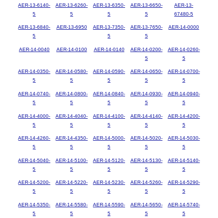
AER-13-6140-
AER-13-6260-
AER-13-6350-
AER-13-6650-
AER-13-
5
5
5
5
67480-5
AER-13-6840-
AER-13-6950
AER-13-7350-
AER-13-7650-
AER-14-0000
5
5
5
AER-14-0040
AER-14-0100
AER-14-0140
AER-14-0200-
AER-14-0260-
5
5
AER-14-0350-
AER-14-0580-
AER-14-0590-
AER-14-0650-
AER-14-0700-
5
5
5
5
5
AER-14-0740-
AER-14-0800-
AER-14-0840-
AER-14-0930-
AER-14-0940-
5
5
5
5
5
AER-14-4000-
AER-14-4040-
AER-14-4100-
AER-14-4140-
AER-14-4200-
5
5
5
5
5
AER-14-4260-
AER-14-4350-
AER-14-5000-
AER-14-5020-
AER-14-5030-
5
5
5
5
5
AER-14-5040-
AER-14-5100-
AER-14-5120-
AER-14-5130-
AER-14-5140-
5
5
5
5
5
AER-14-5200-
AER-14-5220-
AER-14-5230-
AER-14-5260-
AER-14-5290-
5
5
5
5
5
AER-14-5350-
AER-14-5580-
AER-14-5590-
AER-14-5650-
AER-14-5740-
5
5
5
5
5