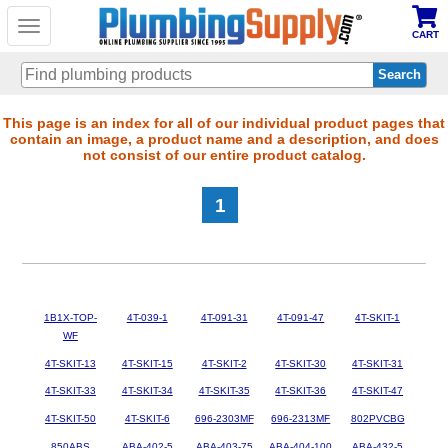
Toggle
CART
navigation
Skip
This page is an index for all of our individual product pages that
contain an image, a product name and a description, and does
to
not consist of our entire product catalog.
main
content
1
1B1X-TOP-
4T-039-1
4T-091-31
4T-091-47
4T-SKIT-1
WF
4T-SKIT-13
4T-SKIT-15
4T-SKIT-2
4T-SKIT-30
4T-SKIT-31
4T-SKIT-33
4T-SKIT-34
4T-SKIT-35
4T-SKIT-36
4T-SKIT-47
4T-SKIT-50
4T-SKIT-6
696-2303MF
696-2313MF
802PVCBG
850ABS
ABA-402-5
ABA-403-75
ABA-404-100
ABA-432-5