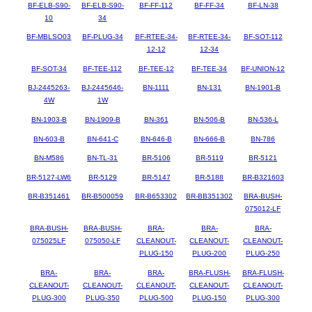
BF-ELB-S90-
BF-ELB-S90-
BF-FF-112
BF-FF-34
BF-LN-38
10
34
BF-MBLSO03
BF-PLUG-34
BF-RTEE-34-
BF-RTEE-34-
BF-SOT-112
12-12
12-34
BF-SOT-34
BF-TEE-112
BF-TEE-12
BF-TEE-34
BF-UNION-12
BJ-2445263-
BJ-2445646-
BN-1111
BN-131
BN-1901-B
4W
1W
BN-1903-B
BN-1909-B
BN-361
BN-506-B
BN-536-L
BN-603-B
BN-641-C
BN-646-B
BN-666-B
BN-786
BN-M586
BN-TL-31
BR-5106
BR-5119
BR-5121
BR-5127-LW6
BR-5129
BR-5147
BR-5188
BR-B321603
BR-B351461
BR-B500059
BR-B653302
BR-BB351302
BRA-BUSH-
075012-LF
BRA-BUSH-
BRA-BUSH-
BRA-
BRA-
BRA-
075025LF
075050-LF
CLEANOUT-
CLEANOUT-
CLEANOUT-
PLUG-150
PLUG-200
PLUG-250
BRA-
BRA-
BRA-
BRA-FLUSH-
BRA-FLUSH-
CLEANOUT-
CLEANOUT-
CLEANOUT-
CLEANOUT-
CLEANOUT-
PLUG-300
PLUG-350
PLUG-500
PLUG-150
PLUG-300