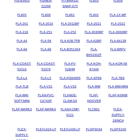
FIS-85405
FISHER-
FIT-BRASS-
FL803
FL804
22209
SNAP-075
FL805
FL808
FL861
FL902
FLA-1X-WF
FLA-201
FLA-2010
FLA-2011BP
FLA-2021
FLA-2022
FLA-218
FLA-251
FLA-252
FLA-3030BP
FLA-3060BP
FLA-44
FLA-58
FLA-62B-TFB
FLA-62BP
FLA-84138
FLA-94
FLA-99
FLA-B351304
FLA-
FLA-BRFV
B653302F
FLA-COAST-
FLA-COAST-
FLA-FV-
FLA-KOH-
FLA-KOR-58
53316
53376
528HR
87449
FLA-L4
FLA-L5
FLA-PG84995
FLA-SP69
FLA-TBS
FLA-TLB
FLA-V31
FLA-V32
FLA-WW
FLA-WW-MINI
FLA-WW-
FLAN-PVC-
FLANGE-
FLAP-
FLAP-K096B
SOFT-MINI
C4743P
CLAM-SS
HOOVER
FLAP-MARK3
FLAP-MARK4
FLASH-CMP-
FLC861
FLEX-
0121
SUPPLY-
18INCH
FLEX-
FLEX1424-LF
FLEX1436-LF
FLGPS034
FLGPS100
SUPPLY-