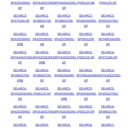
SP425258062-
SPQ418337062-
SPQ425262062-
Q500125-SB
Q500125-SP
SP
SP
SP
DD-ARC3-
DD-ARC3-
DD-ARC3-
DD-ARC3-
DD-ARC3-
SP375160-SP
SP38833709-
SP38833709-
SP400264090-
SP400337062-
SB
SP
SP
SP
DD-ARC3-
DD-ARC3-
DD-ARC3-
DD-ARC3-
DD-ARC3-
SP425258062-
SP425258062-
SP425258062-
SP500125R-
SPQ400264090-
ORB
SB
SP
SP
SP
DD-ARC3-
DD-ARC3-
DD-ARC3-
DD-ARC4-
DD-ARC4-
SPQ418337062-
SPQ425262062-
SPQ425262062-
Q500125-SP
SP375160-SP
SP
ORB
SP
DD-ARC4-
DD-ARC4-
DD-ARC4-
DD-ARC4-
DD-ARC4-
SP38833709-
SP38833709-
SP400264090-
SPQ400264090-
SPQ418337062-
ORB
SP
SP
SP
SP
DD-ARC4-
DD-ARC5-
DD-ARC5-
DD-ARC5-
DD-ARC5-
SPQ425262062-
Q500125-SP
SP400264090-
SP400264090-
SP400337062-
SP
ORB
SP
SP
DD-ARC5-
DD-ARC5-
DD-ARC5-
DD-ARC6-
DD-ARC6-
SP425258062-
SPQ418337062-
SPQ425262062-
Q500125-SP
SP38833709-
SP
SP
SP
SP
DD-ARC6-
DD-ARC6-
DD-ARC6-
DD-ARC6-
DD-ARC7-