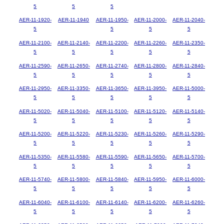
5
5
5
AER-11-1920-
AER-11-1940
AER-11-1950-
AER-11-2000-
AER-11-2040-
5
5
5
5
AER-11-2100-
AER-11-2140-
AER-11-2200-
AER-11-2260-
AER-11-2350-
5
5
5
5
5
AER-11-2590-
AER-11-2650-
AER-11-2740-
AER-11-2800-
AER-11-2840-
5
5
5
5
5
AER-11-2950-
AER-11-3350-
AER-11-3650-
AER-11-3950-
AER-11-5000-
5
5
5
5
5
AER-11-5020-
AER-11-5040-
AER-11-5100-
AER-11-5120-
AER-11-5140-
5
5
5
5
5
AER-11-5200-
AER-11-5220-
AER-11-5230-
AER-11-5260-
AER-11-5290-
5
5
5
5
5
AER-11-5350-
AER-11-5580-
AER-11-5590-
AER-11-5650-
AER-11-5700-
5
5
5
5
5
AER-11-5740-
AER-11-5800-
AER-11-5840-
AER-11-5950-
AER-11-6000-
5
5
5
5
5
AER-11-6040-
AER-11-6100-
AER-11-6140-
AER-11-6200-
AER-11-6260-
5
5
5
5
5