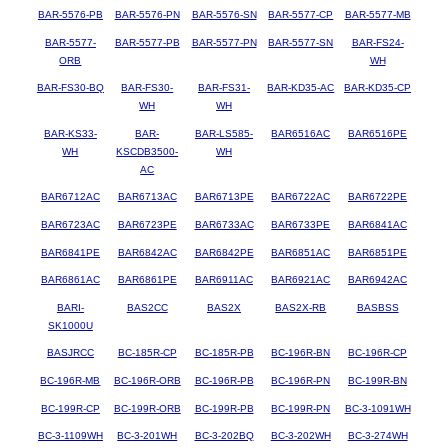
BAR-5576-PB
BAR-5576-PN
BAR-5576-SN
BAR-5577-CP
BAR-5577-MB
BAR-5577-
BAR-5577-PB
BAR-5577-PN
BAR-5577-SN
BAR-FS24-
ORB
WH
BAR-FS30-BQ
BAR-FS30-
BAR-FS31-
BAR-KD35-AC
BAR-KD35-CP
WH
WH
BAR-KS33-
BAR-
BAR-LS585-
BAR6516AC
BAR6516PE
WH
KSCDB3500-
WH
AC
BAR6712AC
BAR6713AC
BAR6713PE
BAR6722AC
BAR6722PE
BAR6723AC
BAR6723PE
BAR6733AC
BAR6733PE
BAR6841AC
BAR6841PE
BAR6842AC
BAR6842PE
BAR6851AC
BAR6851PE
BAR6861AC
BAR6861PE
BAR6911AC
BAR6921AC
BAR6942AC
BARI-
BAS2CC
BAS2X
BAS2X-RB
BASBSS
SK1000U
BASJRCC
BC-185R-CP
BC-185R-PB
BC-196R-BN
BC-196R-CP
BC-196R-MB
BC-196R-ORB
BC-196R-PB
BC-196R-PN
BC-199R-BN
BC-199R-CP
BC-199R-ORB
BC-199R-PB
BC-199R-PN
BC-3-1091WH
BC-3-1109WH
BC-3-201WH
BC-3-202BQ
BC-3-202WH
BC-3-274WH