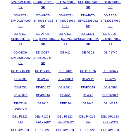
SP400264090-
SP400337062-
SP425258062-
SPQ400264090-
SP400264090-
SP
SP
SP
SP
SB
DD-ARC7-
DD-ARC7-
DD-ARC7-
DD-ARC7-
DD-ARC8-
SP400264090-
SP400337062-
SP425258062-
SP425258062-
SP325237062-
SP
SP
ORB
SP
SP
DD-ARC9-
DD-ARC9-
DD-ARC9-
DD-GEO4-
DD-GEO9-
SP38833709-
SPQ412337062-
SPQ425262062-
SP400337062-
SP400337062-
SP
SP
SP
SP
SP
DD-GEO9-
DD-OCE7-
DE-H21
DE-P152
DE-P1740
SP425258062-
SPQ500125R-
SP
SP
DE-P1740-PR
DE-P17451
DE-P1806
DE-P18276
DE-P18627
DE-P188
DE-P196
DE-P19804
DE-P212
DE-P25
DE-P250
DE-P3427
DE-P3614
DE-P5649
DE-P5893
DE-P6044
DE-P6046
DE-P61
DE-P70
DE-SK0094
DE-TRIM-
DEF010
DEF020
DEF040
DEL-427A
2650-CH
DEL-F1223-
DEL-F1223-
DEL-F1223-
DEL-F402-3-
DEL-UP1223-
T42
T42-7W8W
T42-8W11W
T42
128-1W5W
DEL-UP1223-
DEL-UP1223-
DEL-UP1223-
DEL-UP1223-
DEL-UP1223-