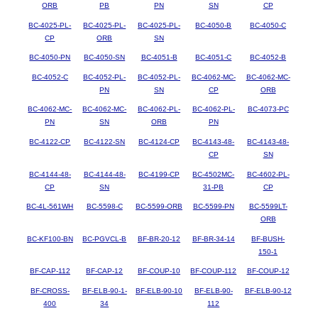
ORB
PB
PN
SN
CP
BC-4025-PL-
BC-4025-PL-
BC-4025-PL-
BC-4050-B
BC-4050-C
CP
ORB
SN
BC-4050-PN
BC-4050-SN
BC-4051-B
BC-4051-C
BC-4052-B
BC-4052-C
BC-4052-PL-
BC-4052-PL-
BC-4062-MC-
BC-4062-MC-
PN
SN
CP
ORB
BC-4062-MC-
BC-4062-MC-
BC-4062-PL-
BC-4062-PL-
BC-4073-PC
PN
SN
ORB
PN
BC-4122-CP
BC-4122-SN
BC-4124-CP
BC-4143-48-
BC-4143-48-
CP
SN
BC-4144-48-
BC-4144-48-
BC-4199-CP
BC-4502MC-
BC-4602-PL-
CP
SN
31-PB
CP
BC-4L-561WH
BC-5598-C
BC-5599-ORB
BC-5599-PN
BC-5599LT-
ORB
BC-KF100-BN
BC-PGVCL-B
BF-BR-20-12
BF-BR-34-14
BF-BUSH-
150-1
BF-CAP-112
BF-CAP-12
BF-COUP-10
BF-COUP-112
BF-COUP-12
BF-CROSS-
BF-ELB-90-1-
BF-ELB-90-10
BF-ELB-90-
BF-ELB-90-12
400
34
112