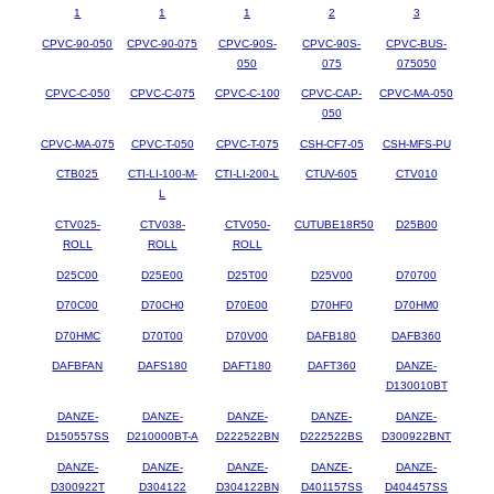
1
1
1
2
3
CPVC-90-050
CPVC-90-075
CPVC-90S-
CPVC-90S-
CPVC-BUS-
050
075
075050
CPVC-C-050
CPVC-C-075
CPVC-C-100
CPVC-CAP-
CPVC-MA-050
050
CPVC-MA-075
CPVC-T-050
CPVC-T-075
CSH-CF7-05
CSH-MFS-PU
CTB025
CTI-LI-100-M-
CTI-LI-200-L
CTUV-605
CTV010
L
CTV025-
CTV038-
CTV050-
CUTUBE18R50
D25B00
ROLL
ROLL
ROLL
D25C00
D25E00
D25T00
D25V00
D70700
D70C00
D70CH0
D70E00
D70HF0
D70HM0
D70HMC
D70T00
D70V00
DAFB180
DAFB360
DAFBFAN
DAFS180
DAFT180
DAFT360
DANZE-
D130010BT
DANZE-
DANZE-
DANZE-
DANZE-
DANZE-
D150557SS
D210000BT-A
D222522BN
D222522BS
D300922BNT
DANZE-
DANZE-
DANZE-
DANZE-
DANZE-
D300922T
D304122
D304122BN
D401157SS
D404457SS