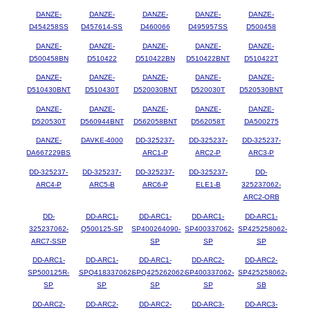
DANZE-
DANZE-
DANZE-
DANZE-
DANZE-
D454258SS
D457614-SS
D460066
D495957SS
D500458
DANZE-
DANZE-
DANZE-
DANZE-
DANZE-
D500458BN
D510422
D510422BN
D510422BNT
D510422T
DANZE-
DANZE-
DANZE-
DANZE-
DANZE-
D510430BNT
D510430T
D520030BNT
D520030T
D520530BNT
DANZE-
DANZE-
DANZE-
DANZE-
DANZE-
D520530T
D560944BNT
D562058BNT
D562058T
DA500275
DANZE-
DAVKE-4000
DD-325237-
DD-325237-
DD-325237-
DA667229BS
ARC1-P
ARC2-P
ARC3-P
DD-325237-
DD-325237-
DD-325237-
DD-325237-
DD-
ARC4-P
ARC5-B
ARC6-P
ELE1-B
325237062-
ARC2-ORB
DD-
DD-ARC1-
DD-ARC1-
DD-ARC1-
DD-ARC1-
325237062-
Q500125-SP
SP400264090-
SP400337062-
SP425258062-
ARC7-SSP
SP
SP
SP
DD-ARC1-
DD-ARC1-
DD-ARC1-
DD-ARC2-
DD-ARC2-
SP500125R-
SPQ418337062-
SPQ425262062-
SP400337062-
SP425258062-
SP
SP
SP
SP
SB
DD-ARC2-
DD-ARC2-
DD-ARC2-
DD-ARC3-
DD-ARC3-