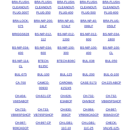
BRA-FLUSH-
BRA-FLUSH-
BRA-FLUSH-
BRA-FLUSH-
BRA-FLUSH-
CLEANOUT-
CLEANOUT-
CLEANOUT-
CLEANOUT-
CLEANOUT-
PLUG-300T
PLUG-350
PLUG-400
PLUG-500
PLUG-600
BRA-LOCK-
BRA-NIP-200-
BRA-NP-40-
BRA-NP-40-
BRA-PLUG-
075
24LF
074LF
099LF
050LF
BRIGGS628
BS-NIP-012-
BS-NIP-012-
BS-NIP-012-
BS-NIP-034-
112
1200
600
1800
BS-NIP-034-
BS-NIP-034-
BS-NIP-100-
BS-NIP-100-
BS-NIP-100-
400
600
300
400
CL
BS-NIP-114-
BTECH-
BTECH-B36C
BUL-038
BUL-050
CL
B135C
BUL-075
BUL-100
BUL-125
BUL-200
BUL-G-100
CA-700
CAMCO-
CAROMA-
CASE-5173
CH-225-ABCP
00933
415245
CH-404-
CH-621-CP
CH-626-
CH-732-
CH-732-
V665ABCP
E3ABCP
OHVBCP
VB665PSHCP
CH-733-
CH-733-
CH-930-
CH-984-
CH-987-
VB665PSHCP
VB765PSHCP
369CP
VR909CAGCP
909AGVCP
CH-987-
CH-997-CP
CH-LGB1-
CH-LGB1-
CHECK-
909CAGCP
11C-10
11C-25
VALVE-125-