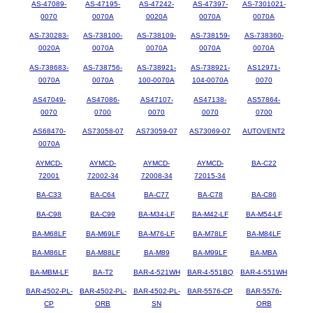
AS-47089-
AS-47195-
AS-47242-
AS-47397-
AS-7301021-
0070
0070A
0020A
0070A
0070A
AS-730283-
AS-738100-
AS-738109-
AS-738159-
AS-738360-
0020A
0070A
0070A
0070A
0070A
AS-738683-
AS-738756-
AS-738921-
AS-738921-
AS12971-
0070A
0070A
100-0070A
104-0070A
0070
AS47049-
AS47086-
AS47107-
AS47138-
AS57864-
0070
0700
0070
0070
0700
AS68470-
AS73058-07
AS73059-07
AS73069-07
AUTOVENT2
0070A
AYMCD-
AYMCD-
AYMCD-
AYMCD-
BA-C22
72001
72002-34
72008-34
72015-34
BA-C33
BA-C64
BA-C77
BA-C78
BA-C86
BA-C98
BA-C99
BA-M34-LF
BA-M42-LF
BA-M54-LF
BA-M68LF
BA-M69LF
BA-M76-LF
BA-M78LF
BA-M84LF
BA-M86LF
BA-M88LF
BA-M89
BA-M99LF
BA-MBA
BA-MBM-LF
BA-T2
BAR-4-521WH
BAR-4-551BQ
BAR-4-551WH
BAR-4502-PL-
BAR-4502-PL-
BAR-4502-PL-
BAR-5576-CP
BAR-5576-
CP
ORB
SN
ORB