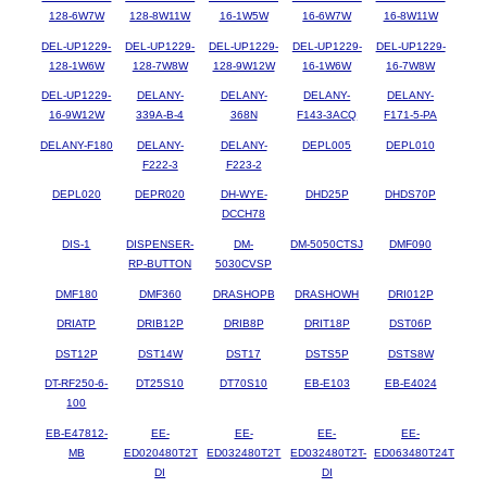
128-6W7W
128-8W11W
16-1W5W
16-6W7W
16-8W11W
DEL-UP1229-
DEL-UP1229-
DEL-UP1229-
DEL-UP1229-
DEL-UP1229-
128-1W6W
128-7W8W
128-9W12W
16-1W6W
16-7W8W
DEL-UP1229-
DELANY-
DELANY-
DELANY-
DELANY-
16-9W12W
339A-B-4
368N
F143-3ACQ
F171-5-PA
DELANY-F180
DELANY-
DELANY-
DEPL005
DEPL010
F222-3
F223-2
DEPL020
DEPR020
DH-WYE-
DHD25P
DHDS70P
DCCH78
DIS-1
DISPENSER-
DM-
DM-5050CTSJ
DMF090
RP-BUTTON
5030CVSP
DMF180
DMF360
DRASHOPB
DRASHOWH
DRI012P
DRIATP
DRIB12P
DRIB8P
DRIT18P
DST06P
DST12P
DST14W
DST17
DSTS5P
DSTS8W
DT-RF250-6-
DT25S10
DT70S10
EB-E103
EB-E4024
100
EB-E47812-
EE-
EE-
EE-
EE-
MB
ED020480T2T
ED032480T2T
ED032480T2T-
ED063480T24T
DI
DI