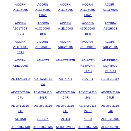
ACORN-
ACORN-
ACORN-
ACORN-
ACORN-
A1C1500S
A1C1500S-
A1C1600S
A1C1600S-
A1C1700S
FRA1
FRA1
ACORN-
ACORN-
ACORN-
ACORN-
ACORN-
A1C1700S-
A1C2500S-
A1E1900S
A1G2500S-
A1I2H00S
FRA1
BP6
BP6
ACORN-
ACORN-
ACORN-
ACORN-
ACORN-
A1I2H00S-
ABC1500S
ABC2500S
ABE1900S
ABE2900S
FRA2
ACORN-
AD-ACT2
AD-ACT2-BTR
AD-ACT2-
AD-DKRB-2-
ABE3900S
RETROFIT-
CONTROL-
BTKIT
BOARD
AD-HSV101-2
AD-HWMSRB-
AD-PFKIT
ADVP-4
AE-2F3-2116
PW
AE-2F3-2116-
AE-2F3-2116-
AE-2F3-2116-
AE-3F1-2116-
AE-3F1-2116-
24L
24LR
24R
24L
24LR
AE-3F1-2116-
AE-3F2-2116
AE-3F2-2116-
AE-3F2-2116-
AE-3F2-2116-
24R
24L
24LR
24R
AE-HSB
AE-HSK
AE-LB
AE-LK
AER-10-2000
AER-10-2140
AER-10-2260-
AER-10-2350-
AER-10-2650-
AER-10-2700