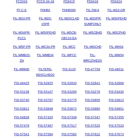
FC2024
FCCS-34-18
FD3415
FD3418
FD3424
FF-C-S
FHH60
FHH6090
FIL-5W-4
FIL-W10-OR
FIL-W10-PR
FIL-W20-
FIL-W20CLHD
FIL-W20PR-
FIL-W30PEHD
15PR
SUMPONLY
FIL-W34PR-
FIL-W50PEHD
FIL-W5CB-
FIL-W5CBHD
FIL-W5CPHD
PCC1
CBC10-EA
FIL-W5P-PR
FIL-WC34-PR
FIL-WCC
FIL-WGCHD
FIL-WH34
FIL-WMB20-
FIL-WMB34
FIL-WPCC
FIL-
FIL-WW34
ZN
WRC25HD20
FIL-WWHD
FILTERS-
FIS-3120
FIS-47759
FIS-48011
W20CLHD20
FIS-49425
FIS-52825
FIS-52833
FIS-52841
FIS-52868
FIS-53139
FIS-53147
FIS-53260
FIS-53279
FIS-53430
FIS-53740
FIS-53767
FIS-53775
FIS-53805
FIS-53813
FIS-53821
FIS-53848
FIS-53872
FIS-53880
FIS-54801
FIS-54828
FIS-57320
FIS-57339
FIS-57347
FIS-57355
FIS-57479
FIS-57487
FIS-57517
FIS-57525
FIS-57533
FIS-57541
FIS-57584
FIS-57592
FIS-57622
FIS-57673