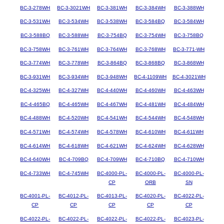
BC-3-278WH
BC-3-3021WH
BC-3-381WH
BC-3-384WH
BC-3-388WH
BC-3-531WH
BC-3-534WH
BC-3-538WH
BC-3-584BQ
BC-3-584WH
BC-3-588BQ
BC-3-588WH
BC-3-754BQ
BC-3-754WH
BC-3-758BQ
BC-3-758WH
BC-3-761WH
BC-3-764WH
BC-3-768WH
BC-3-771-WH
BC-3-774WH
BC-3-778WH
BC-3-864BQ
BC-3-868BQ
BC-3-868WH
BC-3-931WH
BC-3-934WH
BC-3-948WH
BC-4-1109WH
BC-4-3021WH
BC-4-325WH
BC-4-327WH
BC-4-440WH
BC-4-460WH
BC-4-463WH
BC-4-465BQ
BC-4-465WH
BC-4-467WH
BC-4-481WH
BC-4-484WH
BC-4-488WH
BC-4-520WH
BC-4-541WH
BC-4-544WH
BC-4-548WH
BC-4-571WH
BC-4-574WH
BC-4-578WH
BC-4-610WH
BC-4-611WH
BC-4-614WH
BC-4-618WH
BC-4-621WH
BC-4-624WH
BC-4-628WH
BC-4-640WH
BC-4-709BQ
BC-4-709WH
BC-4-710BQ
BC-4-710WH
BC-4-733WH
BC-4-745WH
BC-4000-PL-
BC-4000-PL-
BC-4000-PL-
CP
ORB
SN
BC-4001-PL-
BC-4012-PL-
BC-4013-PL-
BC-4020-PL-
BC-4022-PL-
CP
CP
CP
CP
CP
BC-4022-PL-
BC-4022-PL-
BC-4022-PL-
BC-4022-PL-
BC-4023-PL-