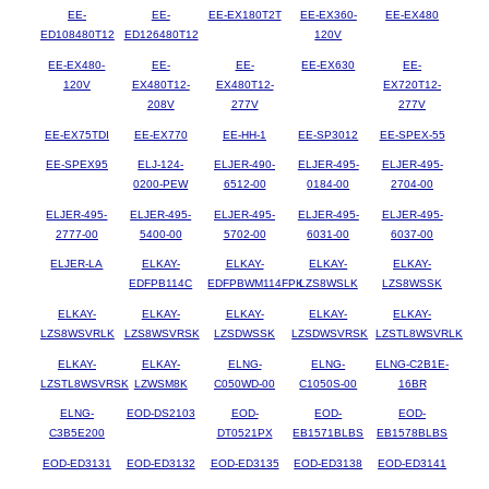
EE-
EE-
EE-EX180T2T
EE-EX360-
EE-EX480
ED108480T12
ED126480T12
120V
EE-EX480-
EE-
EE-
EE-EX630
EE-
120V
EX480T12-
EX480T12-
EX720T12-
208V
277V
277V
EE-EX75TDI
EE-EX770
EE-HH-1
EE-SP3012
EE-SPEX-55
EE-SPEX95
ELJ-124-
ELJER-490-
ELJER-495-
ELJER-495-
0200-PEW
6512-00
0184-00
2704-00
ELJER-495-
ELJER-495-
ELJER-495-
ELJER-495-
ELJER-495-
2777-00
5400-00
5702-00
6031-00
6037-00
ELJER-LA
ELKAY-
ELKAY-
ELKAY-
ELKAY-
EDFPB114C
EDFPBWM114FPK
LZS8WSLK
LZS8WSSK
ELKAY-
ELKAY-
ELKAY-
ELKAY-
ELKAY-
LZS8WSVRLK
LZS8WSVRSK
LZSDWSSK
LZSDWSVRSK
LZSTL8WSVRLK
ELKAY-
ELKAY-
ELNG-
ELNG-
ELNG-C2B1E-
LZSTL8WSVRSK
LZWSM8K
C050WD-00
C1050S-00
16BR
ELNG-
EOD-DS2103
EOD-
EOD-
EOD-
C3B5E200
DT0521PX
EB1571BLBS
EB1578BLBS
EOD-ED3131
EOD-ED3132
EOD-ED3135
EOD-ED3138
EOD-ED3141