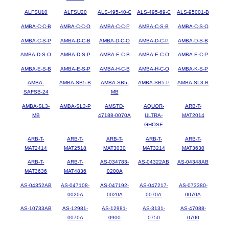
ALFSU10
ALFSU20
ALS-495-40-C
ALS-495-69-C
ALS-95001-B
AMBA-C-C-B
AMBA-C-C-O
AMBA-C-C-P
AMBA-C-S-B
AMBA-C-S-O
AMBA-C-S-P
AMBA-D-C-B
AMBA-D-C-O
AMBA-D-C-P
AMBA-D-S-B
AMBA-D-S-O
AMBA-D-S-P
AMBA-E-C-B
AMBA-E-C-O
AMBA-E-C-P
AMBA-E-S-B
AMBA-E-S-P
AMBA-H-C-B
AMBA-H-C-O
AMBA-K-S-P
AMBA-
AMBA-SB5-B
AMBA-SB5-
AMBA-SB5-P
AMBA-SL3-B
SAFSB-24
MB
AMBA-SL3-
AMBA-SL3-P
AMSTD-
AQUOR-
ARB-T-
MB
47188-0070A
ULTRA-
MAT2014
GHOSE
ARB-T-
ARB-T-
ARB-T-
ARB-T-
ARB-T-
MAT2414
MAT2518
MAT3030
MAT3214
MAT3630
ARB-T-
ARB-T-
AS-034783-
AS-04322AB
AS-04348AB
MAT3636
MAT4836
0200A
AS-04352AB
AS-047108-
AS-047192-
AS-047217-
AS-073380-
0020A
0020A
0070A
0070A
AS-10733AB
AS-12981-
AS-12981-
AS-3131-
AS-47088-
0070A
0900
0750
0700