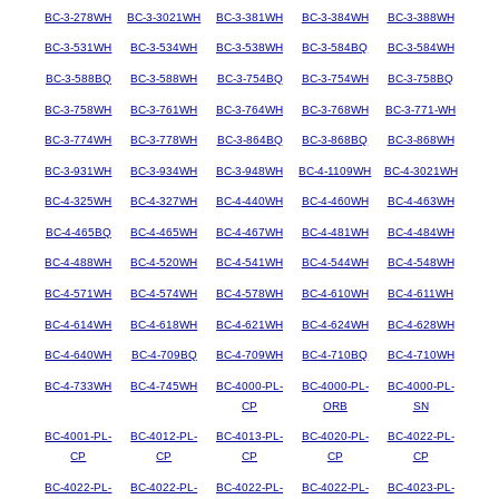
BC-3-278WH
BC-3-3021WH
BC-3-381WH
BC-3-384WH
BC-3-388WH
BC-3-531WH
BC-3-534WH
BC-3-538WH
BC-3-584BQ
BC-3-584WH
BC-3-588BQ
BC-3-588WH
BC-3-754BQ
BC-3-754WH
BC-3-758BQ
BC-3-758WH
BC-3-761WH
BC-3-764WH
BC-3-768WH
BC-3-771-WH
BC-3-774WH
BC-3-778WH
BC-3-864BQ
BC-3-868BQ
BC-3-868WH
BC-3-931WH
BC-3-934WH
BC-3-948WH
BC-4-1109WH
BC-4-3021WH
BC-4-325WH
BC-4-327WH
BC-4-440WH
BC-4-460WH
BC-4-463WH
BC-4-465BQ
BC-4-465WH
BC-4-467WH
BC-4-481WH
BC-4-484WH
BC-4-488WH
BC-4-520WH
BC-4-541WH
BC-4-544WH
BC-4-548WH
BC-4-571WH
BC-4-574WH
BC-4-578WH
BC-4-610WH
BC-4-611WH
BC-4-614WH
BC-4-618WH
BC-4-621WH
BC-4-624WH
BC-4-628WH
BC-4-640WH
BC-4-709BQ
BC-4-709WH
BC-4-710BQ
BC-4-710WH
BC-4-733WH
BC-4-745WH
BC-4000-PL-
BC-4000-PL-
BC-4000-PL-
CP
ORB
SN
BC-4001-PL-
BC-4012-PL-
BC-4013-PL-
BC-4020-PL-
BC-4022-PL-
CP
CP
CP
CP
CP
BC-4022-PL-
BC-4022-PL-
BC-4022-PL-
BC-4022-PL-
BC-4023-PL-