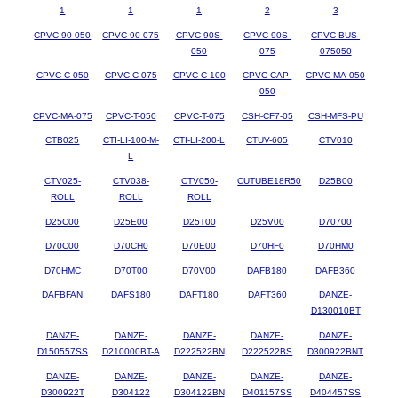
1
1
1
2
3
CPVC-90-050
CPVC-90-075
CPVC-90S-
CPVC-90S-
CPVC-BUS-
050
075
075050
CPVC-C-050
CPVC-C-075
CPVC-C-100
CPVC-CAP-
CPVC-MA-050
050
CPVC-MA-075
CPVC-T-050
CPVC-T-075
CSH-CF7-05
CSH-MFS-PU
CTB025
CTI-LI-100-M-
CTI-LI-200-L
CTUV-605
CTV010
L
CTV025-
CTV038-
CTV050-
CUTUBE18R50
D25B00
ROLL
ROLL
ROLL
D25C00
D25E00
D25T00
D25V00
D70700
D70C00
D70CH0
D70E00
D70HF0
D70HM0
D70HMC
D70T00
D70V00
DAFB180
DAFB360
DAFBFAN
DAFS180
DAFT180
DAFT360
DANZE-
D130010BT
DANZE-
DANZE-
DANZE-
DANZE-
DANZE-
D150557SS
D210000BT-A
D222522BN
D222522BS
D300922BNT
DANZE-
DANZE-
DANZE-
DANZE-
DANZE-
D300922T
D304122
D304122BN
D401157SS
D404457SS