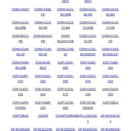
25LF
50LF
COM-U-63LF
CONV-340E-
CONV-4121-
CONV-4121-
CONV-4123-
CP
66-ORB
66-SN
60-BN
CONV-4123-
CONV-4123-
CONV-4123-
CONV-4123-
CONV-4123-
60-ORB
60-PB
72-BN
72-ORB
72-PB
CONV-B121-
CONV-B122X-
CONV-
CONV-C100-
CONV-C121-
PB
PB
B122XX-PB
72-CP
CP
CONV-C145-
CONV-C145-
CONV-C190-
CONV-C191-
CONV-C193-
54-CP
60-CP
54
60-5590CP
60-5591CP
CONV-R340-
COO-M-38-
COP-CU45-
COP-CU45-
COP-CU90-
36-ORB
38LF
050
400
100
COP-CU9F-
COP-CUCC-
COP-CUCC-
COP-CUCC-
COP-CUCC-
075
025
050
075
125
COP-CUCC-
COP-CUCS-
COP-CUCS-
COP-CUCS-
COP-CUCS-
150
050
075
100
250
COP-CUFR-
COP-CUMF-
COP-CUTS-
COP-STUB-
COPTUB12
075050
200
050
050600
COPTUB18
COUNT
COUNTCHROME
CP-L-200218-
CP-M-034078-
1
1
CP-M-100118-
CP-M-112158-
CP-M-200218-
CP-M-200218-
CP-M-200218-