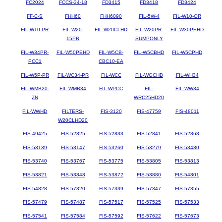
FC2024
FCCS-34-18
FD3415
FD3418
FD3424
FF-C-S
FHH60
FHH6090
FIL-5W-4
FIL-W10-OR
FIL-W10-PR
FIL-W20-
FIL-W20CLHD
FIL-W20PR-
FIL-W30PEHD
15PR
SUMPONLY
FIL-W34PR-
FIL-W50PEHD
FIL-W5CB-
FIL-W5CBHD
FIL-W5CPHD
PCC1
CBC10-EA
FIL-W5P-PR
FIL-WC34-PR
FIL-WCC
FIL-WGCHD
FIL-WH34
FIL-WMB20-
FIL-WMB34
FIL-WPCC
FIL-
FIL-WW34
ZN
WRC25HD20
FIL-WWHD
FILTERS-
FIS-3120
FIS-47759
FIS-48011
W20CLHD20
FIS-49425
FIS-52825
FIS-52833
FIS-52841
FIS-52868
FIS-53139
FIS-53147
FIS-53260
FIS-53279
FIS-53430
FIS-53740
FIS-53767
FIS-53775
FIS-53805
FIS-53813
FIS-53821
FIS-53848
FIS-53872
FIS-53880
FIS-54801
FIS-54828
FIS-57320
FIS-57339
FIS-57347
FIS-57355
FIS-57479
FIS-57487
FIS-57517
FIS-57525
FIS-57533
FIS-57541
FIS-57584
FIS-57592
FIS-57622
FIS-57673