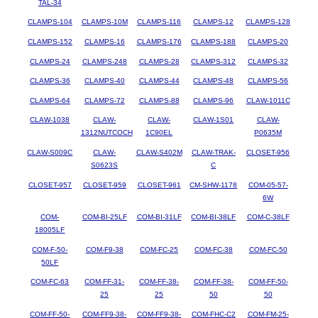
TAL-34
CLAMPS-104
CLAMPS-10M
CLAMPS-116
CLAMPS-12
CLAMPS-128
CLAMPS-152
CLAMPS-16
CLAMPS-176
CLAMPS-188
CLAMPS-20
CLAMPS-24
CLAMPS-248
CLAMPS-28
CLAMPS-312
CLAMPS-32
CLAMPS-36
CLAMPS-40
CLAMPS-44
CLAMPS-48
CLAMPS-56
CLAMPS-64
CLAMPS-72
CLAMPS-88
CLAMPS-96
CLAW-1011C
CLAW-1038
CLAW-
CLAW-
CLAW-1S01
CLAW-
1312NUTCOCH
1C90EL
P0635M
CLAW-S009C
CLAW-
CLAW-S402M
CLAW-TRAK-
CLOSET-956
S0623S
C
CLOSET-957
CLOSET-959
CLOSET-961
CM-SHW-1178
COM-05-57-
6W
COM-
COM-BI-25LF
COM-BI-31LF
COM-BI-38LF
COM-C-38LF
18005LF
COM-F-50-
COM-F9-38
COM-FC-25
COM-FC-38
COM-FC-50
50LF
COM-FC-63
COM-FF-31-
COM-FF-38-
COM-FF-38-
COM-FF-50-
25
25
50
50
COM-FF-50-
COM-FF9-38-
COM-FF9-38-
COM-FHC-C2
COM-FM-25-