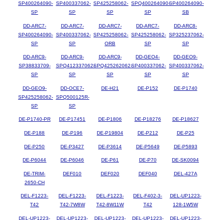
SP400264090-
SP400337062-
SP425258062-
SPQ400264090-
SP400264090-
SP
SP
SP
SP
SB
DD-ARC7-
DD-ARC7-
DD-ARC7-
DD-ARC7-
DD-ARC8-
SP400264090-
SP400337062-
SP425258062-
SP425258062-
SP325237062-
SP
SP
ORB
SP
SP
DD-ARC9-
DD-ARC9-
DD-ARC9-
DD-GEO4-
DD-GEO9-
SP38833709-
SPQ412337062-
SPQ425262062-
SP400337062-
SP400337062-
SP
SP
SP
SP
SP
DD-GEO9-
DD-OCE7-
DE-H21
DE-P152
DE-P1740
SP425258062-
SPQ500125R-
SP
SP
DE-P1740-PR
DE-P17451
DE-P1806
DE-P18276
DE-P18627
DE-P188
DE-P196
DE-P19804
DE-P212
DE-P25
DE-P250
DE-P3427
DE-P3614
DE-P5649
DE-P5893
DE-P6044
DE-P6046
DE-P61
DE-P70
DE-SK0094
DE-TRIM-
DEF010
DEF020
DEF040
DEL-427A
2650-CH
DEL-F1223-
DEL-F1223-
DEL-F1223-
DEL-F402-3-
DEL-UP1223-
T42
T42-7W8W
T42-8W11W
T42
128-1W5W
DEL-UP1223-
DEL-UP1223-
DEL-UP1223-
DEL-UP1223-
DEL-UP1223-