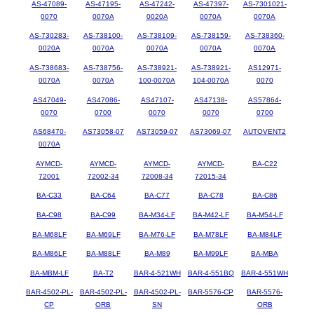
AS-47089-
AS-47195-
AS-47242-
AS-47397-
AS-7301021-
0070
0070A
0020A
0070A
0070A
AS-730283-
AS-738100-
AS-738109-
AS-738159-
AS-738360-
0020A
0070A
0070A
0070A
0070A
AS-738683-
AS-738756-
AS-738921-
AS-738921-
AS12971-
0070A
0070A
100-0070A
104-0070A
0070
AS47049-
AS47086-
AS47107-
AS47138-
AS57864-
0070
0700
0070
0070
0700
AS68470-
AS73058-07
AS73059-07
AS73069-07
AUTOVENT2
0070A
AYMCD-
AYMCD-
AYMCD-
AYMCD-
BA-C22
72001
72002-34
72008-34
72015-34
BA-C33
BA-C64
BA-C77
BA-C78
BA-C86
BA-C98
BA-C99
BA-M34-LF
BA-M42-LF
BA-M54-LF
BA-M68LF
BA-M69LF
BA-M76-LF
BA-M78LF
BA-M84LF
BA-M86LF
BA-M88LF
BA-M89
BA-M99LF
BA-MBA
BA-MBM-LF
BA-T2
BAR-4-521WH
BAR-4-551BQ
BAR-4-551WH
BAR-4502-PL-
BAR-4502-PL-
BAR-4502-PL-
BAR-5576-CP
BAR-5576-
CP
ORB
SN
ORB