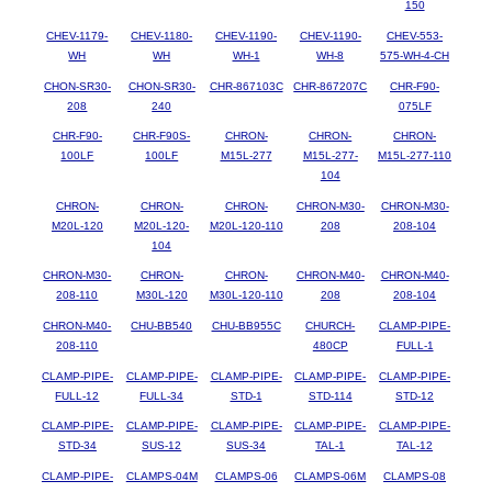
150
CHEV-1179-
CHEV-1180-
CHEV-1190-
CHEV-1190-
CHEV-553-
WH
WH
WH-1
WH-8
575-WH-4-CH
CHON-SR30-
CHON-SR30-
CHR-867103C
CHR-867207C
CHR-F90-
208
240
075LF
CHR-F90-
CHR-F90S-
CHRON-
CHRON-
CHRON-
100LF
100LF
M15L-277
M15L-277-
M15L-277-110
104
CHRON-
CHRON-
CHRON-
CHRON-M30-
CHRON-M30-
M20L-120
M20L-120-
M20L-120-110
208
208-104
104
CHRON-M30-
CHRON-
CHRON-
CHRON-M40-
CHRON-M40-
208-110
M30L-120
M30L-120-110
208
208-104
CHRON-M40-
CHU-BB540
CHU-BB955C
CHURCH-
CLAMP-PIPE-
208-110
480CP
FULL-1
CLAMP-PIPE-
CLAMP-PIPE-
CLAMP-PIPE-
CLAMP-PIPE-
CLAMP-PIPE-
FULL-12
FULL-34
STD-1
STD-114
STD-12
CLAMP-PIPE-
CLAMP-PIPE-
CLAMP-PIPE-
CLAMP-PIPE-
CLAMP-PIPE-
STD-34
SUS-12
SUS-34
TAL-1
TAL-12
CLAMP-PIPE-
CLAMPS-04M
CLAMPS-06
CLAMPS-06M
CLAMPS-08