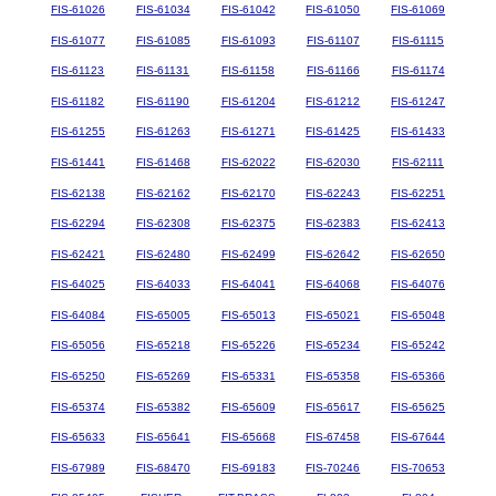
FIS-61026
FIS-61034
FIS-61042
FIS-61050
FIS-61069
FIS-61077
FIS-61085
FIS-61093
FIS-61107
FIS-61115
FIS-61123
FIS-61131
FIS-61158
FIS-61166
FIS-61174
FIS-61182
FIS-61190
FIS-61204
FIS-61212
FIS-61247
FIS-61255
FIS-61263
FIS-61271
FIS-61425
FIS-61433
FIS-61441
FIS-61468
FIS-62022
FIS-62030
FIS-62111
FIS-62138
FIS-62162
FIS-62170
FIS-62243
FIS-62251
FIS-62294
FIS-62308
FIS-62375
FIS-62383
FIS-62413
FIS-62421
FIS-62480
FIS-62499
FIS-62642
FIS-62650
FIS-64025
FIS-64033
FIS-64041
FIS-64068
FIS-64076
FIS-64084
FIS-65005
FIS-65013
FIS-65021
FIS-65048
FIS-65056
FIS-65218
FIS-65226
FIS-65234
FIS-65242
FIS-65250
FIS-65269
FIS-65331
FIS-65358
FIS-65366
FIS-65374
FIS-65382
FIS-65609
FIS-65617
FIS-65625
FIS-65633
FIS-65641
FIS-65668
FIS-67458
FIS-67644
FIS-67989
FIS-68470
FIS-69183
FIS-70246
FIS-70653