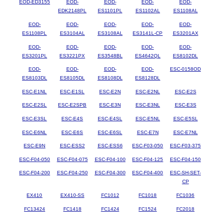
EOD-ED3155
EOD-
EOD-
EOD-
EOD-
EDK2148PL
ES1101PL
ES1102AL
ES1108AL
EOD-
EOD-
EOD-
EOD-
EOD-
ES1108PL
ES3104AL
ES3108AL
ES3141L-CP
ES3201AX
EOD-
EOD-
EOD-
EOD-
EOD-
ES3201PL
ES3221PX
ES3548BL
ES4642QL
ES8102DL
EOD-
EOD-
EOD-
EOD-
ESC-0158OD
ES8103DL
ES8105DL
ES8108DL
ES8128DL
ESC-E1NL
ESC-E1SL
ESC-E2N
ESC-E2NL
ESC-E2S
ESC-E2SL
ESC-E2SPB
ESC-E3N
ESC-E3NL
ESC-E3S
ESC-E3SL
ESC-E4S
ESC-E4SL
ESC-E5NL
ESC-E5SL
ESC-E6NL
ESC-E6S
ESC-E6SL
ESC-E7N
ESC-E7NL
ESC-E9N
ESC-ESS2
ESC-ESS6
ESC-F03-050
ESC-F03-375
ESC-F04-050
ESC-F04-075
ESC-F04-100
ESC-F04-125
ESC-F04-150
ESC-F04-200
ESC-F04-250
ESC-F04-300
ESC-F04-400
ESC-SH-SET-
CP
EX410
EX410-SS
FC1012
FC1018
FC1036
FC13424
FC1418
FC1424
FC1524
FC2018