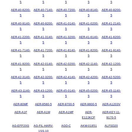
5
5
5
5
5
AER-40-6200-
AER-40-7140-
AER-40-7200-
AER-40-8140-
AER-40-8200-
5
5
5
5
5
AER-40-9140-
AER-40-9200-
AER-41-0140-
AER-41-0200-
AER-41-2140-
5
5
5
5
5
AER-41-2200-
AER-41-3140-
AER-41-3200-
AER-41-6140-
AER-41-6200-
5
5
5
5
5
AER-41-7140-
AER-41-7200-
AER-41-8140-
AER-41-8200-
AER-41-9140-
5
5
5
5
5
AER-41-9200-
AER-42-0140-
AER-42-0200-
AER-42-1140-
AER-42-1200-
5
5
5
5
5
AER-42-3140-
AER-42-3200-
AER-42-4140-
AER-42-4200-
AER-42-5200-
5
5
5
5
5
AER-43-1140-
AER-43-1200-
AER-45-0140-
AER-45-0200-
AER-45-1140-
5
5
5
5
5
AER-80MF
AER-9580-5
AER-9700-5
AER-9800-5
AER-A1203V
AER-A1F
AER-A1M
AER-A1MF
AER-
AER-KEY-11-
E12JKCP
9170-5
AG-EFP20G
AG-FIL-HARV-
AGD-C
AKW-01851
ALFSD20
1SS-10