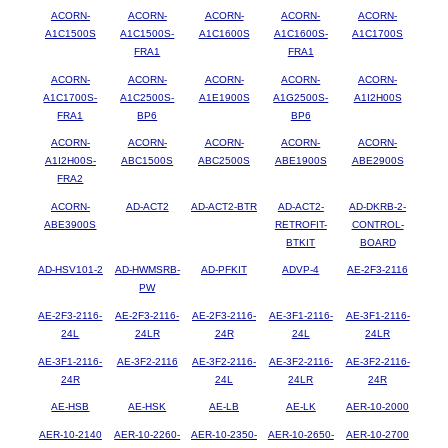
ACORN-
ACORN-
ACORN-
ACORN-
ACORN-
A1C1500S
A1C1500S-
A1C1600S
A1C1600S-
A1C1700S
FRA1
FRA1
ACORN-
ACORN-
ACORN-
ACORN-
ACORN-
A1C1700S-
A1C2500S-
A1E1900S
A1G2500S-
A1I2H00S
FRA1
BP6
BP6
ACORN-
ACORN-
ACORN-
ACORN-
ACORN-
A1I2H00S-
ABC1500S
ABC2500S
ABE1900S
ABE2900S
FRA2
ACORN-
AD-ACT2
AD-ACT2-BTR
AD-ACT2-
AD-DKRB-2-
ABE3900S
RETROFIT-
CONTROL-
BTKIT
BOARD
AD-HSV101-2
AD-HWMSRB-
AD-PFKIT
ADVP-4
AE-2F3-2116
PW
AE-2F3-2116-
AE-2F3-2116-
AE-2F3-2116-
AE-3F1-2116-
AE-3F1-2116-
24L
24LR
24R
24L
24LR
AE-3F1-2116-
AE-3F2-2116
AE-3F2-2116-
AE-3F2-2116-
AE-3F2-2116-
24R
24L
24LR
24R
AE-HSB
AE-HSK
AE-LB
AE-LK
AER-10-2000
AER-10-2140
AER-10-2260-
AER-10-2350-
AER-10-2650-
AER-10-2700