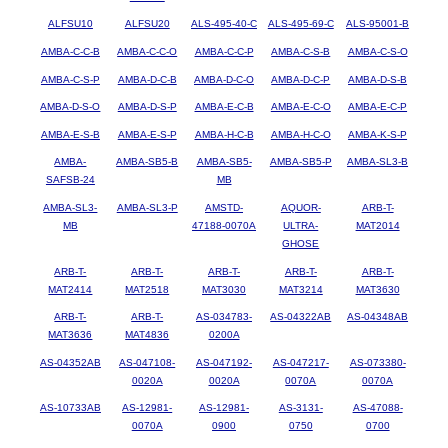
ALFSU10
ALFSU20
ALS-495-40-C
ALS-495-69-C
ALS-95001-B
AMBA-C-C-B
AMBA-C-C-O
AMBA-C-C-P
AMBA-C-S-B
AMBA-C-S-O
AMBA-C-S-P
AMBA-D-C-B
AMBA-D-C-O
AMBA-D-C-P
AMBA-D-S-B
AMBA-D-S-O
AMBA-D-S-P
AMBA-E-C-B
AMBA-E-C-O
AMBA-E-C-P
AMBA-E-S-B
AMBA-E-S-P
AMBA-H-C-B
AMBA-H-C-O
AMBA-K-S-P
AMBA-
AMBA-SB5-B
AMBA-SB5-
AMBA-SB5-P
AMBA-SL3-B
SAFSB-24
MB
AMBA-SL3-
AMBA-SL3-P
AMSTD-
AQUOR-
ARB-T-
MB
47188-0070A
ULTRA-
MAT2014
GHOSE
ARB-T-
ARB-T-
ARB-T-
ARB-T-
ARB-T-
MAT2414
MAT2518
MAT3030
MAT3214
MAT3630
ARB-T-
ARB-T-
AS-034783-
AS-04322AB
AS-04348AB
MAT3636
MAT4836
0200A
AS-04352AB
AS-047108-
AS-047192-
AS-047217-
AS-073380-
0020A
0020A
0070A
0070A
AS-10733AB
AS-12981-
AS-12981-
AS-3131-
AS-47088-
0070A
0900
0750
0700