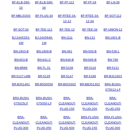
BF-ELB-S90-
BF-ELB-S90-
BF-FF-112
BF-FF-34
BF-LN-38
10
34
BF-MBLSO03
BF-PLUG-34
BF-RTEE-34-
BF-RTEE-34-
BF-SOT-112
12-12
12-34
BF-SOT-34
BF-TEE-112
BF-TEE-12
BF-TEE-34
BF-UNION-12
BJ-2445263-
BJ-2445646-
BN-1111
BN-131
BN-1901-B
4W
1W
BN-1903-B
BN-1909-B
BN-361
BN-506-B
BN-536-L
BN-603-B
BN-641-C
BN-646-B
BN-666-B
BN-786
BN-M586
BN-TL-31
BR-5106
BR-5119
BR-5121
BR-5127-LW6
BR-5129
BR-5147
BR-5188
BR-B321603
BR-B351461
BR-B500059
BR-B653302
BR-BB351302
BRA-BUSH-
075012-LF
BRA-BUSH-
BRA-BUSH-
BRA-
BRA-
BRA-
075025LF
075050-LF
CLEANOUT-
CLEANOUT-
CLEANOUT-
PLUG-150
PLUG-200
PLUG-250
BRA-
BRA-
BRA-
BRA-FLUSH-
BRA-FLUSH-
CLEANOUT-
CLEANOUT-
CLEANOUT-
CLEANOUT-
CLEANOUT-
PLUG-300
PLUG-350
PLUG-500
PLUG-150
PLUG-300