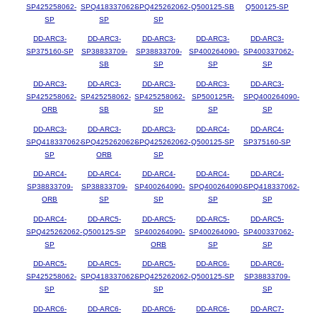
SP425258062-
SPQ418337062-
SPQ425262062-
Q500125-SB
Q500125-SP
SP
SP
SP
DD-ARC3-
DD-ARC3-
DD-ARC3-
DD-ARC3-
DD-ARC3-
SP375160-SP
SP38833709-
SP38833709-
SP400264090-
SP400337062-
SB
SP
SP
SP
DD-ARC3-
DD-ARC3-
DD-ARC3-
DD-ARC3-
DD-ARC3-
SP425258062-
SP425258062-
SP425258062-
SP500125R-
SPQ400264090-
ORB
SB
SP
SP
SP
DD-ARC3-
DD-ARC3-
DD-ARC3-
DD-ARC4-
DD-ARC4-
SPQ418337062-
SPQ425262062-
SPQ425262062-
Q500125-SP
SP375160-SP
SP
ORB
SP
DD-ARC4-
DD-ARC4-
DD-ARC4-
DD-ARC4-
DD-ARC4-
SP38833709-
SP38833709-
SP400264090-
SPQ400264090-
SPQ418337062-
ORB
SP
SP
SP
SP
DD-ARC4-
DD-ARC5-
DD-ARC5-
DD-ARC5-
DD-ARC5-
SPQ425262062-
Q500125-SP
SP400264090-
SP400264090-
SP400337062-
SP
ORB
SP
SP
DD-ARC5-
DD-ARC5-
DD-ARC5-
DD-ARC6-
DD-ARC6-
SP425258062-
SPQ418337062-
SPQ425262062-
Q500125-SP
SP38833709-
SP
SP
SP
SP
DD-ARC6-
DD-ARC6-
DD-ARC6-
DD-ARC6-
DD-ARC7-