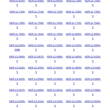
AER-11-6350-
AER-11-6580-
AER-11-6650-
AER-11-7000
AER-11-7040-
5
5
5
5
AER-11-7100
AER-11-7140-
AER-11-7200
AER-11-7260-
AER-11-7350-
5
5
5
AER-11-7580-
AER-11-7590-
AER-11-7650-
AER-11-7740-
AER-11-7840-
5
5
5
5
5
AER-11-7920-
AER-11-7940-
AER-11-7950-
AER-11-8650-
AER-11-8950-
5
5
5
5
5
AER-1112905-
AER-12-0200-
AER-12-0260-
AER-12-0350-
AER-12-0950-
ORB
5
5
5
5
AER-12-0960-
AER-12-0970-
AER-12-0980-
AER-12-4000-
AER-12-4100-
5
5
5
5
5
AER-12-4200-
AER-12-4350-
AER-12-8350-
AER-12-8650-
AER-13-0190-
5
5
5
5
5
AER-13-0320-
AER-13-0580-
AER-13-0600-
AER-13-0630-
AER-13-0660-
5
5
5
5
5
AER-13-0670-
AER-13-0680-
AER-13-0910-
AER-13-0920-
AER-13-0990-
5
5
5
5
5
AER-13-2000-
AER-13-2100-
AER-13-2200-
AER-13-2350-
AER-13-6040-
5
5
5
5
5