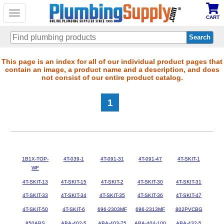
Toggle
CART
navigation
Skip
This page is an index for all of our individual product pages that
contain an image, a product name and a description, and does
to
not consist of our entire product catalog.
main
content
1
1B1X-TOP-
4T-039-1
4T-091-31
4T-091-47
4T-SKIT-1
WF
4T-SKIT-13
4T-SKIT-15
4T-SKIT-2
4T-SKIT-30
4T-SKIT-31
4T-SKIT-33
4T-SKIT-34
4T-SKIT-35
4T-SKIT-36
4T-SKIT-47
4T-SKIT-50
4T-SKIT-6
696-2303MF
696-2313MF
802PVCBG
850ABS
ABA-402-5
ABA-403-75
ABA-404-100
ABA-432-5