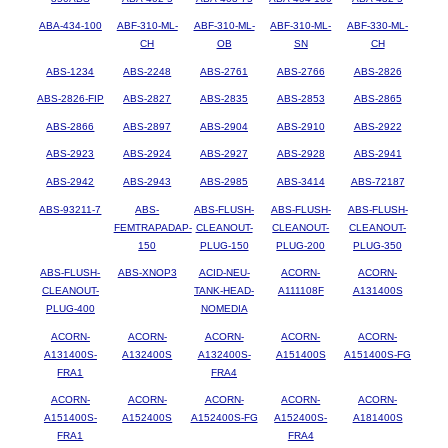
ABA-434-100
ABF-310-ML-
ABF-310-ML-
ABF-310-ML-
ABF-330-ML-
CH
OB
SN
CH
ABS-1234
ABS-2248
ABS-2761
ABS-2766
ABS-2826
ABS-2826-FIP
ABS-2827
ABS-2835
ABS-2853
ABS-2865
ABS-2866
ABS-2897
ABS-2904
ABS-2910
ABS-2922
ABS-2923
ABS-2924
ABS-2927
ABS-2928
ABS-2941
ABS-2942
ABS-2943
ABS-2985
ABS-3414
ABS-72187
ABS-93211-7
ABS-
ABS-FLUSH-
ABS-FLUSH-
ABS-FLUSH-
FEMTRAPADAP-
CLEANOUT-
CLEANOUT-
CLEANOUT-
150
PLUG-150
PLUG-200
PLUG-350
ABS-FLUSH-
ABS-XNOP3
ACID-NEU-
ACORN-
ACORN-
CLEANOUT-
TANK-HEAD-
A111108F
A131400S
PLUG-400
NOMEDIA
ACORN-
ACORN-
ACORN-
ACORN-
ACORN-
A131400S-
A132400S
A132400S-
A151400S
A151400S-FG
FRA1
FRA4
ACORN-
ACORN-
ACORN-
ACORN-
ACORN-
A151400S-
A152400S
A152400S-FG
A152400S-
A181400S
FRA1
FRA4