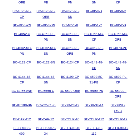
ORB
PB
PN
SN
CP
BC-4025-PL-
BC-4025-PL-
BC-4025-PL-
BC-4050-B
BC-4050-C
CP
ORB
SN
BC-4050-PN
BC-4050-SN
BC-4051-B
BC-4051-C
BC-4052-B
BC-4052-C
BC-4052-PL-
BC-4052-PL-
BC-4062-MC-
BC-4062-MC-
PN
SN
CP
ORB
BC-4062-MC-
BC-4062-MC-
BC-4062-PL-
BC-4062-PL-
BC-4073-PC
PN
SN
ORB
PN
BC-4122-CP
BC-4122-SN
BC-4124-CP
BC-4143-48-
BC-4143-48-
CP
SN
BC-4144-48-
BC-4144-48-
BC-4199-CP
BC-4502MC-
BC-4602-PL-
CP
SN
31-PB
CP
BC-4L-561WH
BC-5598-C
BC-5599-ORB
BC-5599-PN
BC-5599LT-
ORB
BC-KF100-BN
BC-PGVCL-B
BF-BR-20-12
BF-BR-34-14
BF-BUSH-
150-1
BF-CAP-112
BF-CAP-12
BF-COUP-10
BF-COUP-112
BF-COUP-12
BF-CROSS-
BF-ELB-90-1-
BF-ELB-90-10
BF-ELB-90-
BF-ELB-90-12
400
34
112