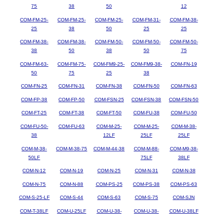
75
38
50
12
COM-FM-25-
COM-FM-25-
COM-FM-25-
COM-FM-31-
COM-FM-38-
25
38
50
25
25
COM-FM-38-
COM-FM-38-
COM-FM-50-
COM-FM-50-
COM-FM-50-
38
50
38
50
75
COM-FM-63-
COM-FM-75-
COM-FM9-25-
COM-FM9-38-
COM-FN-19
50
75
25
38
COM-FN-25
COM-FN-31
COM-FN-38
COM-FN-50
COM-FN-63
COM-FP-38
COM-FP-50
COM-FSN-25
COM-FSN-38
COM-FSN-50
COM-FT-25
COM-FT-38
COM-FT-50
COM-FU-38
COM-FU-50
COM-FU-50-
COM-FU-63
COM-M-25-
COM-M-25-
COM-M-38-
38
12LF
25LF
25LF
COM-M-38-
COM-M-38-75
COM-M-44-38
COM-M-88-
COM-M9-38-
50LF
75LF
38LF
COM-N-12
COM-N-19
COM-N-25
COM-N-31
COM-N-38
COM-N-75
COM-N-88
COM-PS-25
COM-PS-38
COM-PS-63
COM-S-25-LF
COM-S-44
COM-S-63
COM-S-75
COM-SJN
COM-T-38LF
COM-U-25LF
COM-U-38-
COM-U-38-
COM-U-38LF