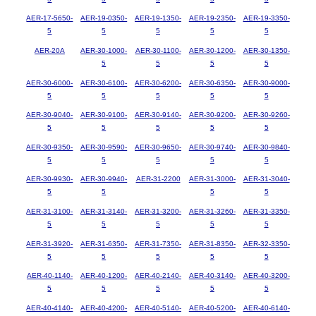
AER-17-5650-
AER-19-0350-
AER-19-1350-
AER-19-2350-
AER-19-3350-
5
5
5
5
5
AER-20A
AER-30-1000-
AER-30-1100-
AER-30-1200-
AER-30-1350-
5
5
5
5
AER-30-6000-
AER-30-6100-
AER-30-6200-
AER-30-6350-
AER-30-9000-
5
5
5
5
5
AER-30-9040-
AER-30-9100-
AER-30-9140-
AER-30-9200-
AER-30-9260-
5
5
5
5
5
AER-30-9350-
AER-30-9590-
AER-30-9650-
AER-30-9740-
AER-30-9840-
5
5
5
5
5
AER-30-9930-
AER-30-9940-
AER-31-2200
AER-31-3000-
AER-31-3040-
5
5
5
5
AER-31-3100-
AER-31-3140-
AER-31-3200-
AER-31-3260-
AER-31-3350-
5
5
5
5
5
AER-31-3920-
AER-31-6350-
AER-31-7350-
AER-31-8350-
AER-32-3350-
5
5
5
5
5
AER-40-1140-
AER-40-1200-
AER-40-2140-
AER-40-3140-
AER-40-3200-
5
5
5
5
5
AER-40-4140-
AER-40-4200-
AER-40-5140-
AER-40-5200-
AER-40-6140-