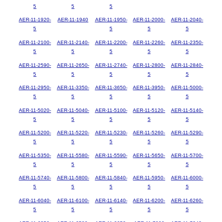
5
5
5
AER-11-1920-
AER-11-1940
AER-11-1950-
AER-11-2000-
AER-11-2040-
5
5
5
5
AER-11-2100-
AER-11-2140-
AER-11-2200-
AER-11-2260-
AER-11-2350-
5
5
5
5
5
AER-11-2590-
AER-11-2650-
AER-11-2740-
AER-11-2800-
AER-11-2840-
5
5
5
5
5
AER-11-2950-
AER-11-3350-
AER-11-3650-
AER-11-3950-
AER-11-5000-
5
5
5
5
5
AER-11-5020-
AER-11-5040-
AER-11-5100-
AER-11-5120-
AER-11-5140-
5
5
5
5
5
AER-11-5200-
AER-11-5220-
AER-11-5230-
AER-11-5260-
AER-11-5290-
5
5
5
5
5
AER-11-5350-
AER-11-5580-
AER-11-5590-
AER-11-5650-
AER-11-5700-
5
5
5
5
5
AER-11-5740-
AER-11-5800-
AER-11-5840-
AER-11-5950-
AER-11-6000-
5
5
5
5
5
AER-11-6040-
AER-11-6100-
AER-11-6140-
AER-11-6200-
AER-11-6260-
5
5
5
5
5