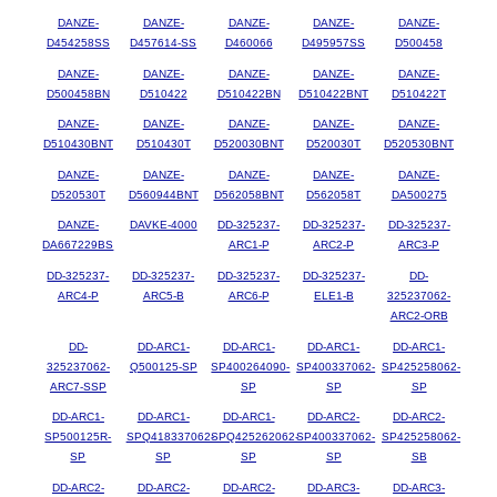
DANZE-
DANZE-
DANZE-
DANZE-
DANZE-
D454258SS
D457614-SS
D460066
D495957SS
D500458
DANZE-
DANZE-
DANZE-
DANZE-
DANZE-
D500458BN
D510422
D510422BN
D510422BNT
D510422T
DANZE-
DANZE-
DANZE-
DANZE-
DANZE-
D510430BNT
D510430T
D520030BNT
D520030T
D520530BNT
DANZE-
DANZE-
DANZE-
DANZE-
DANZE-
D520530T
D560944BNT
D562058BNT
D562058T
DA500275
DANZE-
DAVKE-4000
DD-325237-
DD-325237-
DD-325237-
DA667229BS
ARC1-P
ARC2-P
ARC3-P
DD-325237-
DD-325237-
DD-325237-
DD-325237-
DD-
ARC4-P
ARC5-B
ARC6-P
ELE1-B
325237062-
ARC2-ORB
DD-
DD-ARC1-
DD-ARC1-
DD-ARC1-
DD-ARC1-
325237062-
Q500125-SP
SP400264090-
SP400337062-
SP425258062-
ARC7-SSP
SP
SP
SP
DD-ARC1-
DD-ARC1-
DD-ARC1-
DD-ARC2-
DD-ARC2-
SP500125R-
SPQ418337062-
SPQ425262062-
SP400337062-
SP425258062-
SP
SP
SP
SP
SB
DD-ARC2-
DD-ARC2-
DD-ARC2-
DD-ARC3-
DD-ARC3-