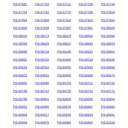
FIS-57681
FIS-57703
FIS-57711
FIS-57738
FIS-57746
FIS-57754
FIS-57762
FIS-57770
FIS-57789
FIS-57819
FIS-57894
FIS-57908
FIS-57916
FIS-57924
FIS-57932
FIS-57940
FIS-57959
FIS-57967
FIS-57991
FIS-58025
FIS-58033
FIS-58173
FIS-58378
FIS-58564
FIS-58580
FIS-58599
FIS-58629
FIS-58637
FIS-58645
FIS-58653
FIS-58696
FIS-58718
FIS-59196
FIS-59315
FIS-59854
FIS-59862
FIS-60232
FIS-60496
FIS-60518
FIS-60526
FIS-60534
FIS-60542
FIS-60550
FIS-60585
FIS-60593
FIS-60623
FIS-60631
FIS-60658
FIS-60666
FIS-60674
FIS-60682
FIS-60690
FIS-60704
FIS-60712
FIS-60720
FIS-60739
FIS-60747
FIS-60755
FIS-60763
FIS-60771
FIS-60798
FIS-60801
FIS-60828
FIS-60836
FIS-60844
FIS-60852
FIS-60860
FIS-60879
FIS-60887
FIS-60895
FIS-60909
FIS-60917
FIS-60925
FIS-60933
FIS-60941
FIS-60968
FIS-60976
FIS-60984
FIS-60992
FIS-61018