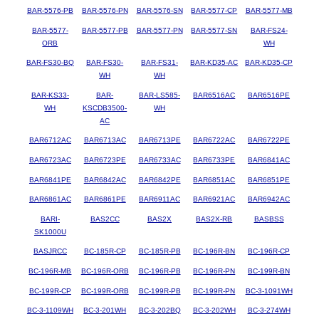
BAR-5576-PB
BAR-5576-PN
BAR-5576-SN
BAR-5577-CP
BAR-5577-MB
BAR-5577-
BAR-5577-PB
BAR-5577-PN
BAR-5577-SN
BAR-FS24-
ORB
WH
BAR-FS30-BQ
BAR-FS30-
BAR-FS31-
BAR-KD35-AC
BAR-KD35-CP
WH
WH
BAR-KS33-
BAR-
BAR-LS585-
BAR6516AC
BAR6516PE
WH
KSCDB3500-
WH
AC
BAR6712AC
BAR6713AC
BAR6713PE
BAR6722AC
BAR6722PE
BAR6723AC
BAR6723PE
BAR6733AC
BAR6733PE
BAR6841AC
BAR6841PE
BAR6842AC
BAR6842PE
BAR6851AC
BAR6851PE
BAR6861AC
BAR6861PE
BAR6911AC
BAR6921AC
BAR6942AC
BARI-
BAS2CC
BAS2X
BAS2X-RB
BASBSS
SK1000U
BASJRCC
BC-185R-CP
BC-185R-PB
BC-196R-BN
BC-196R-CP
BC-196R-MB
BC-196R-ORB
BC-196R-PB
BC-196R-PN
BC-199R-BN
BC-199R-CP
BC-199R-ORB
BC-199R-PB
BC-199R-PN
BC-3-1091WH
BC-3-1109WH
BC-3-201WH
BC-3-202BQ
BC-3-202WH
BC-3-274WH