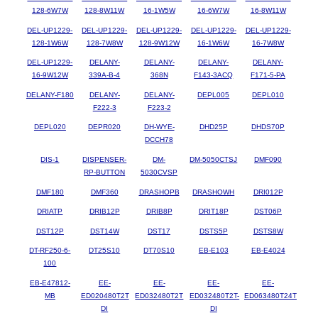
128-6W7W
128-8W11W
16-1W5W
16-6W7W
16-8W11W
DEL-UP1229-
DEL-UP1229-
DEL-UP1229-
DEL-UP1229-
DEL-UP1229-
128-1W6W
128-7W8W
128-9W12W
16-1W6W
16-7W8W
DEL-UP1229-
DELANY-
DELANY-
DELANY-
DELANY-
16-9W12W
339A-B-4
368N
F143-3ACQ
F171-5-PA
DELANY-F180
DELANY-
DELANY-
DEPL005
DEPL010
F222-3
F223-2
DEPL020
DEPR020
DH-WYE-
DHD25P
DHDS70P
DCCH78
DIS-1
DISPENSER-
DM-
DM-5050CTSJ
DMF090
RP-BUTTON
5030CVSP
DMF180
DMF360
DRASHOPB
DRASHOWH
DRI012P
DRIATP
DRIB12P
DRIB8P
DRIT18P
DST06P
DST12P
DST14W
DST17
DSTS5P
DSTS8W
DT-RF250-6-
DT25S10
DT70S10
EB-E103
EB-E4024
100
EB-E47812-
EE-
EE-
EE-
EE-
MB
ED020480T2T
ED032480T2T
ED032480T2T-
ED063480T24T
DI
DI