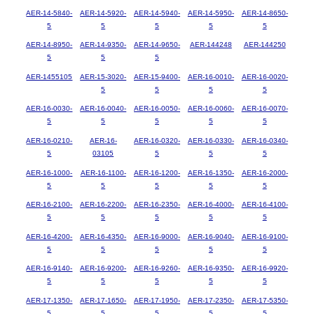
AER-14-5840-
AER-14-5920-
AER-14-5940-
AER-14-5950-
AER-14-8650-
5
5
5
5
5
AER-14-8950-
AER-14-9350-
AER-14-9650-
AER-144248
AER-144250
5
5
5
AER-1455105
AER-15-3020-
AER-15-9400-
AER-16-0010-
AER-16-0020-
5
5
5
5
AER-16-0030-
AER-16-0040-
AER-16-0050-
AER-16-0060-
AER-16-0070-
5
5
5
5
5
AER-16-0210-
AER-16-
AER-16-0320-
AER-16-0330-
AER-16-0340-
5
03105
5
5
5
AER-16-1000-
AER-16-1100-
AER-16-1200-
AER-16-1350-
AER-16-2000-
5
5
5
5
5
AER-16-2100-
AER-16-2200-
AER-16-2350-
AER-16-4000-
AER-16-4100-
5
5
5
5
5
AER-16-4200-
AER-16-4350-
AER-16-9000-
AER-16-9040-
AER-16-9100-
5
5
5
5
5
AER-16-9140-
AER-16-9200-
AER-16-9260-
AER-16-9350-
AER-16-9920-
5
5
5
5
5
AER-17-1350-
AER-17-1650-
AER-17-1950-
AER-17-2350-
AER-17-5350-
5
5
5
5
5