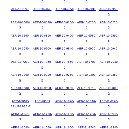
5
5
5
AER-10-2740
AER-10-2840
AER-10-2850
AER-10-2930
AER-10-2950-
5
AER-10-6000-
AER-10-6020-
AER-10-6100-
AER-10-6200-
AER-10-6220-
5
5
5
5
5
AER-10-6260-
AER-10-6350-
AER-10-6400-
AER-10-6580-
AER-10-6590-
5
5
5
5
5
AER-10-6650-
AER-10-6700-
AER-10-6840-
AER-10-6920-
AER-10-6940-
5
5
5
5
5
AER-10-7200
AER-10-7350-
AER-10-7650-
AER-10-7700
AER-10-7940
5
5
AER-10-9200-
AER-10-9220-
AER-10-9260-
AER-10-9290
AER-10-9350-
5
5
5
5
AER-10-9580-
AER-10-9590-
AER-10-9650-
AER-10-9750-
AER-10-9800-
5
5
5
5
5
AER-100MF-
AER-10359
AER-11-1020-
AER-11-1040-
AER-11-1120-
PB-LF-18GPM
5
5
5
AER-11-1140-
AER-11-1220-
AER-11-1230-
AER-11-1260-
AER-11-1350-
5
5
5
5
5
AER-11-1580-
AER-11-1590-
AER-11-1650-
AER-11-1740
AER-11-1840