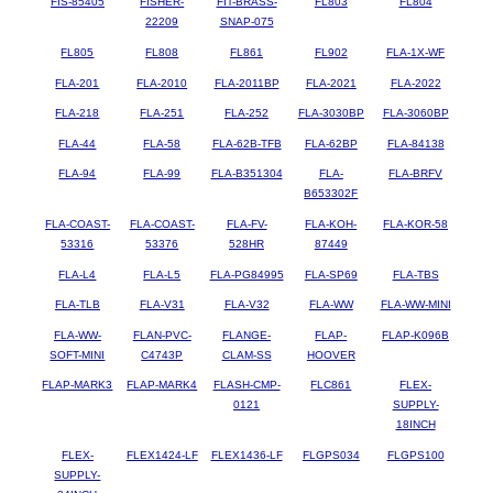
FIS-85405
FISHER-
FIT-BRASS-
FL803
FL804
22209
SNAP-075
FL805
FL808
FL861
FL902
FLA-1X-WF
FLA-201
FLA-2010
FLA-2011BP
FLA-2021
FLA-2022
FLA-218
FLA-251
FLA-252
FLA-3030BP
FLA-3060BP
FLA-44
FLA-58
FLA-62B-TFB
FLA-62BP
FLA-84138
FLA-94
FLA-99
FLA-B351304
FLA-
FLA-BRFV
B653302F
FLA-COAST-
FLA-COAST-
FLA-FV-
FLA-KOH-
FLA-KOR-58
53316
53376
528HR
87449
FLA-L4
FLA-L5
FLA-PG84995
FLA-SP69
FLA-TBS
FLA-TLB
FLA-V31
FLA-V32
FLA-WW
FLA-WW-MINI
FLA-WW-
FLAN-PVC-
FLANGE-
FLAP-
FLAP-K096B
SOFT-MINI
C4743P
CLAM-SS
HOOVER
FLAP-MARK3
FLAP-MARK4
FLASH-CMP-
FLC861
FLEX-
0121
SUPPLY-
18INCH
FLEX-
FLEX1424-LF
FLEX1436-LF
FLGPS034
FLGPS100
SUPPLY-