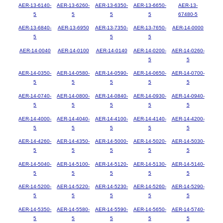
AER-13-6140-
AER-13-6260-
AER-13-6350-
AER-13-6650-
AER-13-
5
5
5
5
67480-5
AER-13-6840-
AER-13-6950
AER-13-7350-
AER-13-7650-
AER-14-0000
5
5
5
AER-14-0040
AER-14-0100
AER-14-0140
AER-14-0200-
AER-14-0260-
5
5
AER-14-0350-
AER-14-0580-
AER-14-0590-
AER-14-0650-
AER-14-0700-
5
5
5
5
5
AER-14-0740-
AER-14-0800-
AER-14-0840-
AER-14-0930-
AER-14-0940-
5
5
5
5
5
AER-14-4000-
AER-14-4040-
AER-14-4100-
AER-14-4140-
AER-14-4200-
5
5
5
5
5
AER-14-4260-
AER-14-4350-
AER-14-5000-
AER-14-5020-
AER-14-5030-
5
5
5
5
5
AER-14-5040-
AER-14-5100-
AER-14-5120-
AER-14-5130-
AER-14-5140-
5
5
5
5
5
AER-14-5200-
AER-14-5220-
AER-14-5230-
AER-14-5260-
AER-14-5290-
5
5
5
5
5
AER-14-5350-
AER-14-5580-
AER-14-5590-
AER-14-5650-
AER-14-5740-
5
5
5
5
5