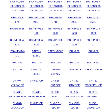
BRA-FLUSH-
BRA-FLUSH-
BRA-FLUSH-
BRA-FLUSH-
BRA-FLUSH-
CLEANOUT-
CLEANOUT-
CLEANOUT-
CLEANOUT-
CLEANOUT-
PLUG-300T
PLUG-350
PLUG-400
PLUG-500
PLUG-600
BRA-LOCK-
BRA-NIP-200-
BRA-NP-40-
BRA-NP-40-
BRA-PLUG-
075
24LF
074LF
099LF
050LF
BRIGGS628
BS-NIP-012-
BS-NIP-012-
BS-NIP-012-
BS-NIP-034-
112
1200
600
1800
BS-NIP-034-
BS-NIP-034-
BS-NIP-100-
BS-NIP-100-
BS-NIP-100-
400
600
300
400
CL
BS-NIP-114-
BTECH-
BTECH-B36C
BUL-038
BUL-050
CL
B135C
BUL-075
BUL-100
BUL-125
BUL-200
BUL-G-100
CA-700
CAMCO-
CAROMA-
CASE-5173
CH-225-ABCP
00933
415245
CH-404-
CH-621-CP
CH-626-
CH-732-
CH-732-
V665ABCP
E3ABCP
OHVBCP
VB665PSHCP
CH-733-
CH-733-
CH-930-
CH-984-
CH-987-
VB665PSHCP
VB765PSHCP
369CP
VR909CAGCP
909AGVCP
CH-987-
CH-997-CP
CH-LGB1-
CH-LGB1-
CHECK-
909CAGCP
11C-10
11C-25
VALVE-125-