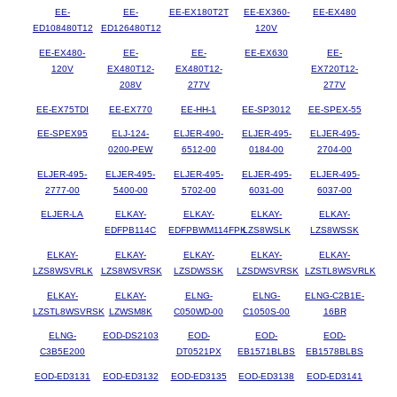
EE-
EE-
EE-EX180T2T
EE-EX360-
EE-EX480
ED108480T12
ED126480T12
120V
EE-EX480-
EE-
EE-
EE-EX630
EE-
120V
EX480T12-
EX480T12-
EX720T12-
208V
277V
277V
EE-EX75TDI
EE-EX770
EE-HH-1
EE-SP3012
EE-SPEX-55
EE-SPEX95
ELJ-124-
ELJER-490-
ELJER-495-
ELJER-495-
0200-PEW
6512-00
0184-00
2704-00
ELJER-495-
ELJER-495-
ELJER-495-
ELJER-495-
ELJER-495-
2777-00
5400-00
5702-00
6031-00
6037-00
ELJER-LA
ELKAY-
ELKAY-
ELKAY-
ELKAY-
EDFPB114C
EDFPBWM114FPK
LZS8WSLK
LZS8WSSK
ELKAY-
ELKAY-
ELKAY-
ELKAY-
ELKAY-
LZS8WSVRLK
LZS8WSVRSK
LZSDWSSK
LZSDWSVRSK
LZSTL8WSVRLK
ELKAY-
ELKAY-
ELNG-
ELNG-
ELNG-C2B1E-
LZSTL8WSVRSK
LZWSM8K
C050WD-00
C1050S-00
16BR
ELNG-
EOD-DS2103
EOD-
EOD-
EOD-
C3B5E200
DT0521PX
EB1571BLBS
EB1578BLBS
EOD-ED3131
EOD-ED3132
EOD-ED3135
EOD-ED3138
EOD-ED3141