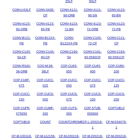
25LF
50LF
COM-U-63LF
CONV-340E-
CONV-4121-
CONV-4121-
CONV-4123-
CP
66-ORB
66-SN
60-BN
CONV-4123-
CONV-4123-
CONV-4123-
CONV-4123-
CONV-4123-
60-ORB
60-PB
72-BN
72-ORB
72-PB
CONV-B121-
CONV-B122X-
CONV-
CONV-C100-
CONV-C121-
PB
PB
B122XX-PB
72-CP
CP
CONV-C145-
CONV-C145-
CONV-C190-
CONV-C191-
CONV-C193-
54-CP
60-CP
54
60-5590CP
60-5591CP
CONV-R340-
COO-M-38-
COP-CU45-
COP-CU45-
COP-CU90-
36-ORB
38LF
050
400
100
COP-CU9F-
COP-CUCC-
COP-CUCC-
COP-CUCC-
COP-CUCC-
075
025
050
075
125
COP-CUCC-
COP-CUCS-
COP-CUCS-
COP-CUCS-
COP-CUCS-
150
050
075
100
250
COP-CUFR-
COP-CUMF-
COP-CUTS-
COP-STUB-
COPTUB12
075050
200
050
050600
COPTUB18
COUNT
COUNTCHROME
CP-L-200218-
CP-M-034078-
1
1
CP-M-100118-
CP-M-112158-
CP-M-200218-
CP-M-200218-
CP-M-200218-