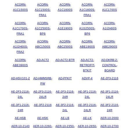
ACORN-
ACORN-
ACORN-
ACORN-
ACORN-
A1C1500S
A1C1500S-
A1C1600S
A1C1600S-
A1C1700S
FRA1
FRA1
ACORN-
ACORN-
ACORN-
ACORN-
ACORN-
A1C1700S-
A1C2500S-
A1E1900S
A1G2500S-
A1I2H00S
FRA1
BP6
BP6
ACORN-
ACORN-
ACORN-
ACORN-
ACORN-
A1I2H00S-
ABC1500S
ABC2500S
ABE1900S
ABE2900S
FRA2
ACORN-
AD-ACT2
AD-ACT2-BTR
AD-ACT2-
AD-DKRB-2-
ABE3900S
RETROFIT-
CONTROL-
BTKIT
BOARD
AD-HSV101-2
AD-HWMSRB-
AD-PFKIT
ADVP-4
AE-2F3-2116
PW
AE-2F3-2116-
AE-2F3-2116-
AE-2F3-2116-
AE-3F1-2116-
AE-3F1-2116-
24L
24LR
24R
24L
24LR
AE-3F1-2116-
AE-3F2-2116
AE-3F2-2116-
AE-3F2-2116-
AE-3F2-2116-
24R
24L
24LR
24R
AE-HSB
AE-HSK
AE-LB
AE-LK
AER-10-2000
AER-10-2140
AER-10-2260-
AER-10-2350-
AER-10-2650-
AER-10-2700