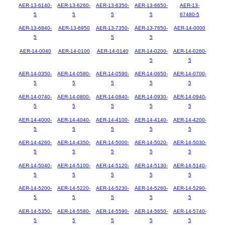
AER-13-6140-
AER-13-6260-
AER-13-6350-
AER-13-6650-
AER-13-
5
5
5
5
67480-5
AER-13-6840-
AER-13-6950
AER-13-7350-
AER-13-7650-
AER-14-0000
5
5
5
AER-14-0040
AER-14-0100
AER-14-0140
AER-14-0200-
AER-14-0260-
5
5
AER-14-0350-
AER-14-0580-
AER-14-0590-
AER-14-0650-
AER-14-0700-
5
5
5
5
5
AER-14-0740-
AER-14-0800-
AER-14-0840-
AER-14-0930-
AER-14-0940-
5
5
5
5
5
AER-14-4000-
AER-14-4040-
AER-14-4100-
AER-14-4140-
AER-14-4200-
5
5
5
5
5
AER-14-4260-
AER-14-4350-
AER-14-5000-
AER-14-5020-
AER-14-5030-
5
5
5
5
5
AER-14-5040-
AER-14-5100-
AER-14-5120-
AER-14-5130-
AER-14-5140-
5
5
5
5
5
AER-14-5200-
AER-14-5220-
AER-14-5230-
AER-14-5260-
AER-14-5290-
5
5
5
5
5
AER-14-5350-
AER-14-5580-
AER-14-5590-
AER-14-5650-
AER-14-5740-
5
5
5
5
5