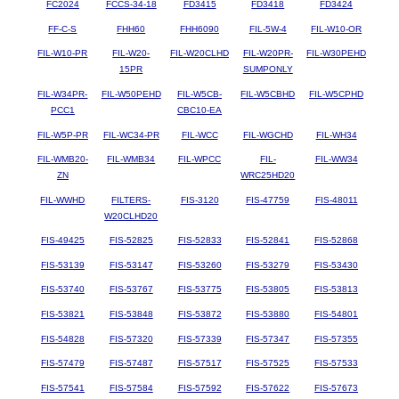
FC2024
FCCS-34-18
FD3415
FD3418
FD3424
FF-C-S
FHH60
FHH6090
FIL-5W-4
FIL-W10-OR
FIL-W10-PR
FIL-W20-
FIL-W20CLHD
FIL-W20PR-
FIL-W30PEHD
15PR
SUMPONLY
FIL-W34PR-
FIL-W50PEHD
FIL-W5CB-
FIL-W5CBHD
FIL-W5CPHD
PCC1
CBC10-EA
FIL-W5P-PR
FIL-WC34-PR
FIL-WCC
FIL-WGCHD
FIL-WH34
FIL-WMB20-
FIL-WMB34
FIL-WPCC
FIL-
FIL-WW34
ZN
WRC25HD20
FIL-WWHD
FILTERS-
FIS-3120
FIS-47759
FIS-48011
W20CLHD20
FIS-49425
FIS-52825
FIS-52833
FIS-52841
FIS-52868
FIS-53139
FIS-53147
FIS-53260
FIS-53279
FIS-53430
FIS-53740
FIS-53767
FIS-53775
FIS-53805
FIS-53813
FIS-53821
FIS-53848
FIS-53872
FIS-53880
FIS-54801
FIS-54828
FIS-57320
FIS-57339
FIS-57347
FIS-57355
FIS-57479
FIS-57487
FIS-57517
FIS-57525
FIS-57533
FIS-57541
FIS-57584
FIS-57592
FIS-57622
FIS-57673