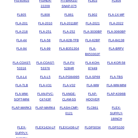
FIS-85405
FISHER-
FIT-BRASS-
FL803
FL804
22209
SNAP-075
FL805
FL808
FL861
FL902
FLA-1X-WF
FLA-201
FLA-2010
FLA-2011BP
FLA-2021
FLA-2022
FLA-218
FLA-251
FLA-252
FLA-3030BP
FLA-3060BP
FLA-44
FLA-58
FLA-62B-TFB
FLA-62BP
FLA-84138
FLA-94
FLA-99
FLA-B351304
FLA-
FLA-BRFV
B653302F
FLA-COAST-
FLA-COAST-
FLA-FV-
FLA-KOH-
FLA-KOR-58
53316
53376
528HR
87449
FLA-L4
FLA-L5
FLA-PG84995
FLA-SP69
FLA-TBS
FLA-TLB
FLA-V31
FLA-V32
FLA-WW
FLA-WW-MINI
FLA-WW-
FLAN-PVC-
FLANGE-
FLAP-
FLAP-K096B
SOFT-MINI
C4743P
CLAM-SS
HOOVER
FLAP-MARK3
FLAP-MARK4
FLASH-CMP-
FLC861
FLEX-
0121
SUPPLY-
18INCH
FLEX-
FLEX1424-LF
FLEX1436-LF
FLGPS034
FLGPS100
SUPPLY-