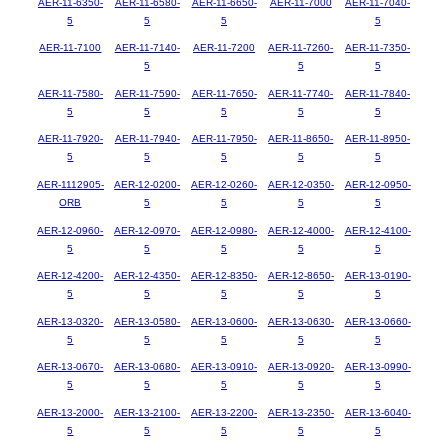
AER-11-6350-
AER-11-6580-
AER-11-6650-
AER-11-7000
AER-11-7040-
5
5
5
5
AER-11-7100
AER-11-7140-
AER-11-7200
AER-11-7260-
AER-11-7350-
5
5
5
AER-11-7580-
AER-11-7590-
AER-11-7650-
AER-11-7740-
AER-11-7840-
5
5
5
5
5
AER-11-7920-
AER-11-7940-
AER-11-7950-
AER-11-8650-
AER-11-8950-
5
5
5
5
5
AER-1112905-
AER-12-0200-
AER-12-0260-
AER-12-0350-
AER-12-0950-
ORB
5
5
5
5
AER-12-0960-
AER-12-0970-
AER-12-0980-
AER-12-4000-
AER-12-4100-
5
5
5
5
5
AER-12-4200-
AER-12-4350-
AER-12-8350-
AER-12-8650-
AER-13-0190-
5
5
5
5
5
AER-13-0320-
AER-13-0580-
AER-13-0600-
AER-13-0630-
AER-13-0660-
5
5
5
5
5
AER-13-0670-
AER-13-0680-
AER-13-0910-
AER-13-0920-
AER-13-0990-
5
5
5
5
5
AER-13-2000-
AER-13-2100-
AER-13-2200-
AER-13-2350-
AER-13-6040-
5
5
5
5
5