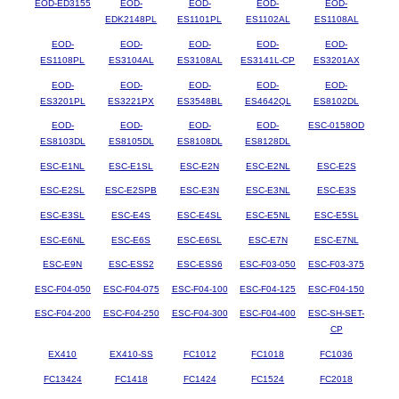
EOD-ED3155
EOD-
EOD-
EOD-
EOD-
EDK2148PL
ES1101PL
ES1102AL
ES1108AL
EOD-
EOD-
EOD-
EOD-
EOD-
ES1108PL
ES3104AL
ES3108AL
ES3141L-CP
ES3201AX
EOD-
EOD-
EOD-
EOD-
EOD-
ES3201PL
ES3221PX
ES3548BL
ES4642QL
ES8102DL
EOD-
EOD-
EOD-
EOD-
ESC-0158OD
ES8103DL
ES8105DL
ES8108DL
ES8128DL
ESC-E1NL
ESC-E1SL
ESC-E2N
ESC-E2NL
ESC-E2S
ESC-E2SL
ESC-E2SPB
ESC-E3N
ESC-E3NL
ESC-E3S
ESC-E3SL
ESC-E4S
ESC-E4SL
ESC-E5NL
ESC-E5SL
ESC-E6NL
ESC-E6S
ESC-E6SL
ESC-E7N
ESC-E7NL
ESC-E9N
ESC-ESS2
ESC-ESS6
ESC-F03-050
ESC-F03-375
ESC-F04-050
ESC-F04-075
ESC-F04-100
ESC-F04-125
ESC-F04-150
ESC-F04-200
ESC-F04-250
ESC-F04-300
ESC-F04-400
ESC-SH-SET-
CP
EX410
EX410-SS
FC1012
FC1018
FC1036
FC13424
FC1418
FC1424
FC1524
FC2018