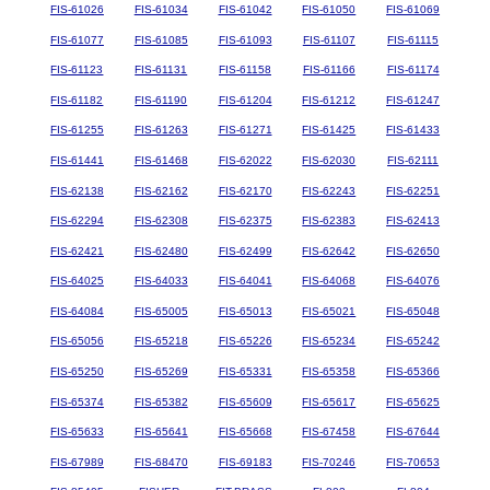
FIS-61026
FIS-61034
FIS-61042
FIS-61050
FIS-61069
FIS-61077
FIS-61085
FIS-61093
FIS-61107
FIS-61115
FIS-61123
FIS-61131
FIS-61158
FIS-61166
FIS-61174
FIS-61182
FIS-61190
FIS-61204
FIS-61212
FIS-61247
FIS-61255
FIS-61263
FIS-61271
FIS-61425
FIS-61433
FIS-61441
FIS-61468
FIS-62022
FIS-62030
FIS-62111
FIS-62138
FIS-62162
FIS-62170
FIS-62243
FIS-62251
FIS-62294
FIS-62308
FIS-62375
FIS-62383
FIS-62413
FIS-62421
FIS-62480
FIS-62499
FIS-62642
FIS-62650
FIS-64025
FIS-64033
FIS-64041
FIS-64068
FIS-64076
FIS-64084
FIS-65005
FIS-65013
FIS-65021
FIS-65048
FIS-65056
FIS-65218
FIS-65226
FIS-65234
FIS-65242
FIS-65250
FIS-65269
FIS-65331
FIS-65358
FIS-65366
FIS-65374
FIS-65382
FIS-65609
FIS-65617
FIS-65625
FIS-65633
FIS-65641
FIS-65668
FIS-67458
FIS-67644
FIS-67989
FIS-68470
FIS-69183
FIS-70246
FIS-70653