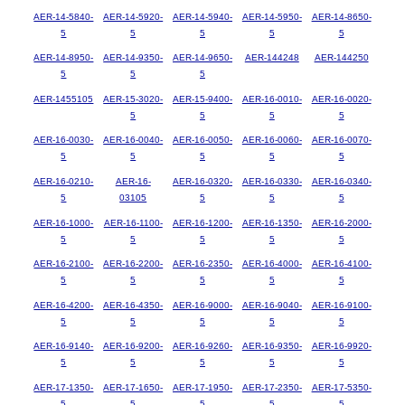
AER-14-5840-
AER-14-5920-
AER-14-5940-
AER-14-5950-
AER-14-8650-
5
5
5
5
5
AER-14-8950-
AER-14-9350-
AER-14-9650-
AER-144248
AER-144250
5
5
5
AER-1455105
AER-15-3020-
AER-15-9400-
AER-16-0010-
AER-16-0020-
5
5
5
5
AER-16-0030-
AER-16-0040-
AER-16-0050-
AER-16-0060-
AER-16-0070-
5
5
5
5
5
AER-16-0210-
AER-16-
AER-16-0320-
AER-16-0330-
AER-16-0340-
5
03105
5
5
5
AER-16-1000-
AER-16-1100-
AER-16-1200-
AER-16-1350-
AER-16-2000-
5
5
5
5
5
AER-16-2100-
AER-16-2200-
AER-16-2350-
AER-16-4000-
AER-16-4100-
5
5
5
5
5
AER-16-4200-
AER-16-4350-
AER-16-9000-
AER-16-9040-
AER-16-9100-
5
5
5
5
5
AER-16-9140-
AER-16-9200-
AER-16-9260-
AER-16-9350-
AER-16-9920-
5
5
5
5
5
AER-17-1350-
AER-17-1650-
AER-17-1950-
AER-17-2350-
AER-17-5350-
5
5
5
5
5