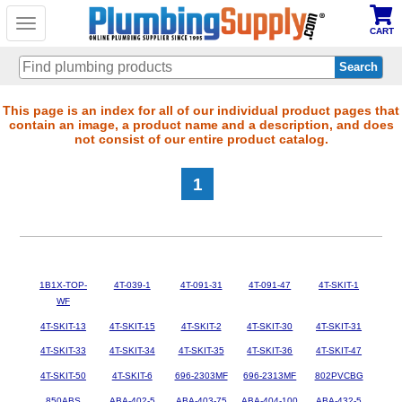
Toggle
CART
navigation
Skip
This page is an index for all of our individual product pages that
contain an image, a product name and a description, and does
to
not consist of our entire product catalog.
main
content
1
1B1X-TOP-
4T-039-1
4T-091-31
4T-091-47
4T-SKIT-1
WF
4T-SKIT-13
4T-SKIT-15
4T-SKIT-2
4T-SKIT-30
4T-SKIT-31
4T-SKIT-33
4T-SKIT-34
4T-SKIT-35
4T-SKIT-36
4T-SKIT-47
4T-SKIT-50
4T-SKIT-6
696-2303MF
696-2313MF
802PVCBG
850ABS
ABA-402-5
ABA-403-75
ABA-404-100
ABA-432-5