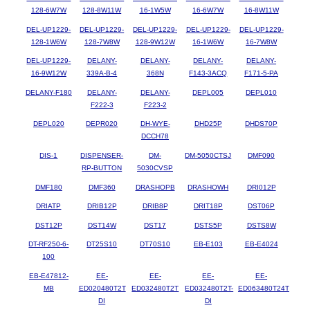
128-6W7W
128-8W11W
16-1W5W
16-6W7W
16-8W11W
DEL-UP1229-
DEL-UP1229-
DEL-UP1229-
DEL-UP1229-
DEL-UP1229-
128-1W6W
128-7W8W
128-9W12W
16-1W6W
16-7W8W
DEL-UP1229-
DELANY-
DELANY-
DELANY-
DELANY-
16-9W12W
339A-B-4
368N
F143-3ACQ
F171-5-PA
DELANY-F180
DELANY-
DELANY-
DEPL005
DEPL010
F222-3
F223-2
DEPL020
DEPR020
DH-WYE-
DHD25P
DHDS70P
DCCH78
DIS-1
DISPENSER-
DM-
DM-5050CTSJ
DMF090
RP-BUTTON
5030CVSP
DMF180
DMF360
DRASHOPB
DRASHOWH
DRI012P
DRIATP
DRIB12P
DRIB8P
DRIT18P
DST06P
DST12P
DST14W
DST17
DSTS5P
DSTS8W
DT-RF250-6-
DT25S10
DT70S10
EB-E103
EB-E4024
100
EB-E47812-
EE-
EE-
EE-
EE-
MB
ED020480T2T
ED032480T2T
ED032480T2T-
ED063480T24T
DI
DI