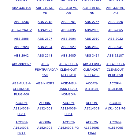
ABA-434-100
ABF-310-ML-
ABF-310-ML-
ABF-310-ML-
ABF-330-ML-
CH
OB
SN
CH
ABS-1234
ABS-2248
ABS-2761
ABS-2766
ABS-2826
ABS-2826-FIP
ABS-2827
ABS-2835
ABS-2853
ABS-2865
ABS-2866
ABS-2897
ABS-2904
ABS-2910
ABS-2922
ABS-2923
ABS-2924
ABS-2927
ABS-2928
ABS-2941
ABS-2942
ABS-2943
ABS-2985
ABS-3414
ABS-72187
ABS-93211-7
ABS-
ABS-FLUSH-
ABS-FLUSH-
ABS-FLUSH-
FEMTRAPADAP-
CLEANOUT-
CLEANOUT-
CLEANOUT-
150
PLUG-150
PLUG-200
PLUG-350
ABS-FLUSH-
ABS-XNOP3
ACID-NEU-
ACORN-
ACORN-
CLEANOUT-
TANK-HEAD-
A111108F
A131400S
PLUG-400
NOMEDIA
ACORN-
ACORN-
ACORN-
ACORN-
ACORN-
A131400S-
A132400S
A132400S-
A151400S
A151400S-FG
FRA1
FRA4
ACORN-
ACORN-
ACORN-
ACORN-
ACORN-
A151400S-
A152400S
A152400S-FG
A152400S-
A181400S
FRA1
FRA4