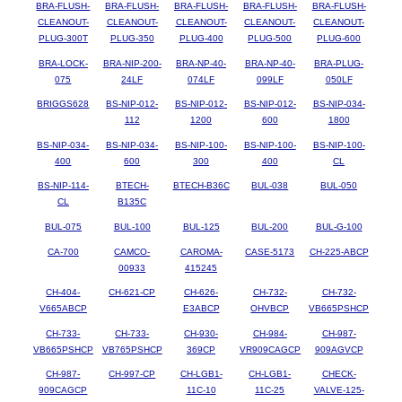
BRA-FLUSH-
BRA-FLUSH-
BRA-FLUSH-
BRA-FLUSH-
BRA-FLUSH-
CLEANOUT-
CLEANOUT-
CLEANOUT-
CLEANOUT-
CLEANOUT-
PLUG-300T
PLUG-350
PLUG-400
PLUG-500
PLUG-600
BRA-LOCK-
BRA-NIP-200-
BRA-NP-40-
BRA-NP-40-
BRA-PLUG-
075
24LF
074LF
099LF
050LF
BRIGGS628
BS-NIP-012-
BS-NIP-012-
BS-NIP-012-
BS-NIP-034-
112
1200
600
1800
BS-NIP-034-
BS-NIP-034-
BS-NIP-100-
BS-NIP-100-
BS-NIP-100-
400
600
300
400
CL
BS-NIP-114-
BTECH-
BTECH-B36C
BUL-038
BUL-050
CL
B135C
BUL-075
BUL-100
BUL-125
BUL-200
BUL-G-100
CA-700
CAMCO-
CAROMA-
CASE-5173
CH-225-ABCP
00933
415245
CH-404-
CH-621-CP
CH-626-
CH-732-
CH-732-
V665ABCP
E3ABCP
OHVBCP
VB665PSHCP
CH-733-
CH-733-
CH-930-
CH-984-
CH-987-
VB665PSHCP
VB765PSHCP
369CP
VR909CAGCP
909AGVCP
CH-987-
CH-997-CP
CH-LGB1-
CH-LGB1-
CHECK-
909CAGCP
11C-10
11C-25
VALVE-125-