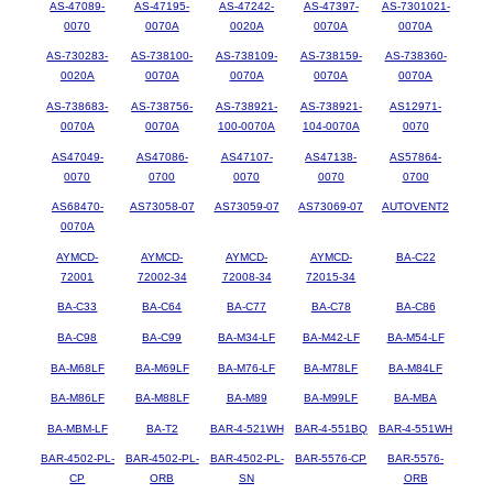
AS-47089-
AS-47195-
AS-47242-
AS-47397-
AS-7301021-
0070
0070A
0020A
0070A
0070A
AS-730283-
AS-738100-
AS-738109-
AS-738159-
AS-738360-
0020A
0070A
0070A
0070A
0070A
AS-738683-
AS-738756-
AS-738921-
AS-738921-
AS12971-
0070A
0070A
100-0070A
104-0070A
0070
AS47049-
AS47086-
AS47107-
AS47138-
AS57864-
0070
0700
0070
0070
0700
AS68470-
AS73058-07
AS73059-07
AS73069-07
AUTOVENT2
0070A
AYMCD-
AYMCD-
AYMCD-
AYMCD-
BA-C22
72001
72002-34
72008-34
72015-34
BA-C33
BA-C64
BA-C77
BA-C78
BA-C86
BA-C98
BA-C99
BA-M34-LF
BA-M42-LF
BA-M54-LF
BA-M68LF
BA-M69LF
BA-M76-LF
BA-M78LF
BA-M84LF
BA-M86LF
BA-M88LF
BA-M89
BA-M99LF
BA-MBA
BA-MBM-LF
BA-T2
BAR-4-521WH
BAR-4-551BQ
BAR-4-551WH
BAR-4502-PL-
BAR-4502-PL-
BAR-4502-PL-
BAR-5576-CP
BAR-5576-
CP
ORB
SN
ORB