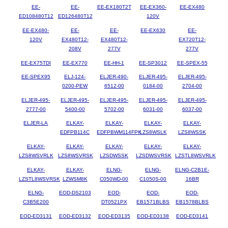
EE-
EE-
EE-EX180T2T
EE-EX360-
EE-EX480
ED108480T12
ED126480T12
120V
EE-EX480-
EE-
EE-
EE-EX630
EE-
120V
EX480T12-
EX480T12-
EX720T12-
208V
277V
277V
EE-EX75TDI
EE-EX770
EE-HH-1
EE-SP3012
EE-SPEX-55
EE-SPEX95
ELJ-124-
ELJER-490-
ELJER-495-
ELJER-495-
0200-PEW
6512-00
0184-00
2704-00
ELJER-495-
ELJER-495-
ELJER-495-
ELJER-495-
ELJER-495-
2777-00
5400-00
5702-00
6031-00
6037-00
ELJER-LA
ELKAY-
ELKAY-
ELKAY-
ELKAY-
EDFPB114C
EDFPBWM114FPK
LZS8WSLK
LZS8WSSK
ELKAY-
ELKAY-
ELKAY-
ELKAY-
ELKAY-
LZS8WSVRLK
LZS8WSVRSK
LZSDWSSK
LZSDWSVRSK
LZSTL8WSVRLK
ELKAY-
ELKAY-
ELNG-
ELNG-
ELNG-C2B1E-
LZSTL8WSVRSK
LZWSM8K
C050WD-00
C1050S-00
16BR
ELNG-
EOD-DS2103
EOD-
EOD-
EOD-
C3B5E200
DT0521PX
EB1571BLBS
EB1578BLBS
EOD-ED3131
EOD-ED3132
EOD-ED3135
EOD-ED3138
EOD-ED3141