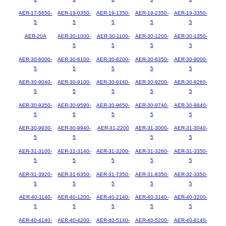
AER-17-5650-
AER-19-0350-
AER-19-1350-
AER-19-2350-
AER-19-3350-
5
5
5
5
5
AER-20A
AER-30-1000-
AER-30-1100-
AER-30-1200-
AER-30-1350-
5
5
5
5
AER-30-6000-
AER-30-6100-
AER-30-6200-
AER-30-6350-
AER-30-9000-
5
5
5
5
5
AER-30-9040-
AER-30-9100-
AER-30-9140-
AER-30-9200-
AER-30-9260-
5
5
5
5
5
AER-30-9350-
AER-30-9590-
AER-30-9650-
AER-30-9740-
AER-30-9840-
5
5
5
5
5
AER-30-9930-
AER-30-9940-
AER-31-2200
AER-31-3000-
AER-31-3040-
5
5
5
5
AER-31-3100-
AER-31-3140-
AER-31-3200-
AER-31-3260-
AER-31-3350-
5
5
5
5
5
AER-31-3920-
AER-31-6350-
AER-31-7350-
AER-31-8350-
AER-32-3350-
5
5
5
5
5
AER-40-1140-
AER-40-1200-
AER-40-2140-
AER-40-3140-
AER-40-3200-
5
5
5
5
5
AER-40-4140-
AER-40-4200-
AER-40-5140-
AER-40-5200-
AER-40-6140-