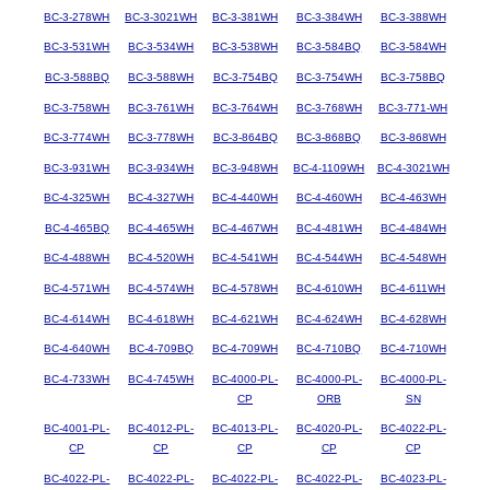
BC-3-278WH
BC-3-3021WH
BC-3-381WH
BC-3-384WH
BC-3-388WH
BC-3-531WH
BC-3-534WH
BC-3-538WH
BC-3-584BQ
BC-3-584WH
BC-3-588BQ
BC-3-588WH
BC-3-754BQ
BC-3-754WH
BC-3-758BQ
BC-3-758WH
BC-3-761WH
BC-3-764WH
BC-3-768WH
BC-3-771-WH
BC-3-774WH
BC-3-778WH
BC-3-864BQ
BC-3-868BQ
BC-3-868WH
BC-3-931WH
BC-3-934WH
BC-3-948WH
BC-4-1109WH
BC-4-3021WH
BC-4-325WH
BC-4-327WH
BC-4-440WH
BC-4-460WH
BC-4-463WH
BC-4-465BQ
BC-4-465WH
BC-4-467WH
BC-4-481WH
BC-4-484WH
BC-4-488WH
BC-4-520WH
BC-4-541WH
BC-4-544WH
BC-4-548WH
BC-4-571WH
BC-4-574WH
BC-4-578WH
BC-4-610WH
BC-4-611WH
BC-4-614WH
BC-4-618WH
BC-4-621WH
BC-4-624WH
BC-4-628WH
BC-4-640WH
BC-4-709BQ
BC-4-709WH
BC-4-710BQ
BC-4-710WH
BC-4-733WH
BC-4-745WH
BC-4000-PL-
BC-4000-PL-
BC-4000-PL-
CP
ORB
SN
BC-4001-PL-
BC-4012-PL-
BC-4013-PL-
BC-4020-PL-
BC-4022-PL-
CP
CP
CP
CP
CP
BC-4022-PL-
BC-4022-PL-
BC-4022-PL-
BC-4022-PL-
BC-4023-PL-