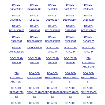
DANZE-
DANZE-
DANZE-
DANZE-
DANZE-
D454258SS
D457614-SS
D460066
D495957SS
D500458
DANZE-
DANZE-
DANZE-
DANZE-
DANZE-
D500458BN
D510422
D510422BN
D510422BNT
D510422T
DANZE-
DANZE-
DANZE-
DANZE-
DANZE-
D510430BNT
D510430T
D520030BNT
D520030T
D520530BNT
DANZE-
DANZE-
DANZE-
DANZE-
DANZE-
D520530T
D560944BNT
D562058BNT
D562058T
DA500275
DANZE-
DAVKE-4000
DD-325237-
DD-325237-
DD-325237-
DA667229BS
ARC1-P
ARC2-P
ARC3-P
DD-325237-
DD-325237-
DD-325237-
DD-325237-
DD-
ARC4-P
ARC5-B
ARC6-P
ELE1-B
325237062-
ARC2-ORB
DD-
DD-ARC1-
DD-ARC1-
DD-ARC1-
DD-ARC1-
325237062-
Q500125-SP
SP400264090-
SP400337062-
SP425258062-
ARC7-SSP
SP
SP
SP
DD-ARC1-
DD-ARC1-
DD-ARC1-
DD-ARC2-
DD-ARC2-
SP500125R-
SPQ418337062-
SPQ425262062-
SP400337062-
SP425258062-
SP
SP
SP
SP
SB
DD-ARC2-
DD-ARC2-
DD-ARC2-
DD-ARC3-
DD-ARC3-