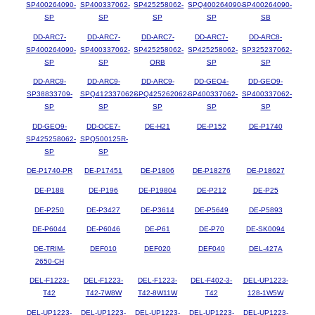
SP400264090-
SP400337062-
SP425258062-
SPQ400264090-
SP400264090-
SP
SP
SP
SP
SB
DD-ARC7-
DD-ARC7-
DD-ARC7-
DD-ARC7-
DD-ARC8-
SP400264090-
SP400337062-
SP425258062-
SP425258062-
SP325237062-
SP
SP
ORB
SP
SP
DD-ARC9-
DD-ARC9-
DD-ARC9-
DD-GEO4-
DD-GEO9-
SP38833709-
SPQ412337062-
SPQ425262062-
SP400337062-
SP400337062-
SP
SP
SP
SP
SP
DD-GEO9-
DD-OCE7-
DE-H21
DE-P152
DE-P1740
SP425258062-
SPQ500125R-
SP
SP
DE-P1740-PR
DE-P17451
DE-P1806
DE-P18276
DE-P18627
DE-P188
DE-P196
DE-P19804
DE-P212
DE-P25
DE-P250
DE-P3427
DE-P3614
DE-P5649
DE-P5893
DE-P6044
DE-P6046
DE-P61
DE-P70
DE-SK0094
DE-TRIM-
DEF010
DEF020
DEF040
DEL-427A
2650-CH
DEL-F1223-
DEL-F1223-
DEL-F1223-
DEL-F402-3-
DEL-UP1223-
T42
T42-7W8W
T42-8W11W
T42
128-1W5W
DEL-UP1223-
DEL-UP1223-
DEL-UP1223-
DEL-UP1223-
DEL-UP1223-