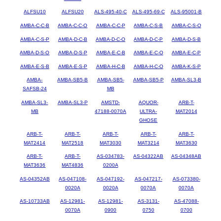
ALFSU10
ALFSU20
ALS-495-40-C
ALS-495-69-C
ALS-95001-B
AMBA-C-C-B
AMBA-C-C-O
AMBA-C-C-P
AMBA-C-S-B
AMBA-C-S-O
AMBA-C-S-P
AMBA-D-C-B
AMBA-D-C-O
AMBA-D-C-P
AMBA-D-S-B
AMBA-D-S-O
AMBA-D-S-P
AMBA-E-C-B
AMBA-E-C-O
AMBA-E-C-P
AMBA-E-S-B
AMBA-E-S-P
AMBA-H-C-B
AMBA-H-C-O
AMBA-K-S-P
AMBA-
AMBA-SB5-B
AMBA-SB5-
AMBA-SB5-P
AMBA-SL3-B
SAFSB-24
MB
AMBA-SL3-
AMBA-SL3-P
AMSTD-
AQUOR-
ARB-T-
MB
47188-0070A
ULTRA-
MAT2014
GHOSE
ARB-T-
ARB-T-
ARB-T-
ARB-T-
ARB-T-
MAT2414
MAT2518
MAT3030
MAT3214
MAT3630
ARB-T-
ARB-T-
AS-034783-
AS-04322AB
AS-04348AB
MAT3636
MAT4836
0200A
AS-04352AB
AS-047108-
AS-047192-
AS-047217-
AS-073380-
0020A
0020A
0070A
0070A
AS-10733AB
AS-12981-
AS-12981-
AS-3131-
AS-47088-
0070A
0900
0750
0700