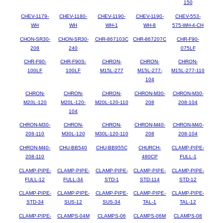
150
CHEV-1179-
CHEV-1180-
CHEV-1190-
CHEV-1190-
CHEV-553-
WH
WH
WH-1
WH-8
575-WH-4-CH
CHON-SR30-
CHON-SR30-
CHR-867103C
CHR-867207C
CHR-F90-
208
240
075LF
CHR-F90-
CHR-F90S-
CHRON-
CHRON-
CHRON-
100LF
100LF
M15L-277
M15L-277-
M15L-277-110
104
CHRON-
CHRON-
CHRON-
CHRON-M30-
CHRON-M30-
M20L-120
M20L-120-
M20L-120-110
208
208-104
104
CHRON-M30-
CHRON-
CHRON-
CHRON-M40-
CHRON-M40-
208-110
M30L-120
M30L-120-110
208
208-104
CHRON-M40-
CHU-BB540
CHU-BB955C
CHURCH-
CLAMP-PIPE-
208-110
480CP
FULL-1
CLAMP-PIPE-
CLAMP-PIPE-
CLAMP-PIPE-
CLAMP-PIPE-
CLAMP-PIPE-
FULL-12
FULL-34
STD-1
STD-114
STD-12
CLAMP-PIPE-
CLAMP-PIPE-
CLAMP-PIPE-
CLAMP-PIPE-
CLAMP-PIPE-
STD-34
SUS-12
SUS-34
TAL-1
TAL-12
CLAMP-PIPE-
CLAMPS-04M
CLAMPS-06
CLAMPS-06M
CLAMPS-08