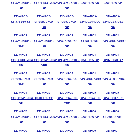
SP425258062-
SPQ418337062-
SPQ425262062-
Q500125-SB
Q500125-SP
SP
SP
SP
DD-ARC3-
DD-ARC3-
DD-ARC3-
DD-ARC3-
DD-ARC3-
SP375160-SP
SP38833709-
SP38833709-
SP400264090-
SP400337062-
SB
SP
SP
SP
DD-ARC3-
DD-ARC3-
DD-ARC3-
DD-ARC3-
DD-ARC3-
SP425258062-
SP425258062-
SP425258062-
SP500125R-
SPQ400264090-
ORB
SB
SP
SP
SP
DD-ARC3-
DD-ARC3-
DD-ARC3-
DD-ARC4-
DD-ARC4-
SPQ418337062-
SPQ425262062-
SPQ425262062-
Q500125-SP
SP375160-SP
SP
ORB
SP
DD-ARC4-
DD-ARC4-
DD-ARC4-
DD-ARC4-
DD-ARC4-
SP38833709-
SP38833709-
SP400264090-
SPQ400264090-
SPQ418337062-
ORB
SP
SP
SP
SP
DD-ARC4-
DD-ARC5-
DD-ARC5-
DD-ARC5-
DD-ARC5-
SPQ425262062-
Q500125-SP
SP400264090-
SP400264090-
SP400337062-
SP
ORB
SP
SP
DD-ARC5-
DD-ARC5-
DD-ARC5-
DD-ARC6-
DD-ARC6-
SP425258062-
SPQ418337062-
SPQ425262062-
Q500125-SP
SP38833709-
SP
SP
SP
SP
DD-ARC6-
DD-ARC6-
DD-ARC6-
DD-ARC6-
DD-ARC7-