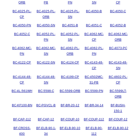
ORB
PB
PN
SN
CP
BC-4025-PL-
BC-4025-PL-
BC-4025-PL-
BC-4050-B
BC-4050-C
CP
ORB
SN
BC-4050-PN
BC-4050-SN
BC-4051-B
BC-4051-C
BC-4052-B
BC-4052-C
BC-4052-PL-
BC-4052-PL-
BC-4062-MC-
BC-4062-MC-
PN
SN
CP
ORB
BC-4062-MC-
BC-4062-MC-
BC-4062-PL-
BC-4062-PL-
BC-4073-PC
PN
SN
ORB
PN
BC-4122-CP
BC-4122-SN
BC-4124-CP
BC-4143-48-
BC-4143-48-
CP
SN
BC-4144-48-
BC-4144-48-
BC-4199-CP
BC-4502MC-
BC-4602-PL-
CP
SN
31-PB
CP
BC-4L-561WH
BC-5598-C
BC-5599-ORB
BC-5599-PN
BC-5599LT-
ORB
BC-KF100-BN
BC-PGVCL-B
BF-BR-20-12
BF-BR-34-14
BF-BUSH-
150-1
BF-CAP-112
BF-CAP-12
BF-COUP-10
BF-COUP-112
BF-COUP-12
BF-CROSS-
BF-ELB-90-1-
BF-ELB-90-10
BF-ELB-90-
BF-ELB-90-12
400
34
112