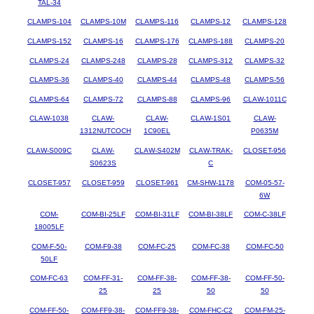
TAL-34
CLAMPS-104
CLAMPS-10M
CLAMPS-116
CLAMPS-12
CLAMPS-128
CLAMPS-152
CLAMPS-16
CLAMPS-176
CLAMPS-188
CLAMPS-20
CLAMPS-24
CLAMPS-248
CLAMPS-28
CLAMPS-312
CLAMPS-32
CLAMPS-36
CLAMPS-40
CLAMPS-44
CLAMPS-48
CLAMPS-56
CLAMPS-64
CLAMPS-72
CLAMPS-88
CLAMPS-96
CLAW-1011C
CLAW-1038
CLAW-
CLAW-
CLAW-1S01
CLAW-
1312NUTCOCH
1C90EL
P0635M
CLAW-S009C
CLAW-
CLAW-S402M
CLAW-TRAK-
CLOSET-956
S0623S
C
CLOSET-957
CLOSET-959
CLOSET-961
CM-SHW-1178
COM-05-57-
6W
COM-
COM-BI-25LF
COM-BI-31LF
COM-BI-38LF
COM-C-38LF
18005LF
COM-F-50-
COM-F9-38
COM-FC-25
COM-FC-38
COM-FC-50
50LF
COM-FC-63
COM-FF-31-
COM-FF-38-
COM-FF-38-
COM-FF-50-
25
25
50
50
COM-FF-50-
COM-FF9-38-
COM-FF9-38-
COM-FHC-C2
COM-FM-25-