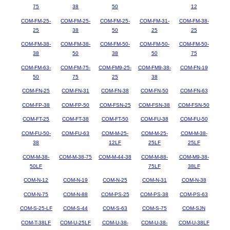
75
38
50
12
COM-FM-25-
COM-FM-25-
COM-FM-25-
COM-FM-31-
COM-FM-38-
25
38
50
25
25
COM-FM-38-
COM-FM-38-
COM-FM-50-
COM-FM-50-
COM-FM-50-
38
50
38
50
75
COM-FM-63-
COM-FM-75-
COM-FM9-25-
COM-FM9-38-
COM-FN-19
50
75
25
38
COM-FN-25
COM-FN-31
COM-FN-38
COM-FN-50
COM-FN-63
COM-FP-38
COM-FP-50
COM-FSN-25
COM-FSN-38
COM-FSN-50
COM-FT-25
COM-FT-38
COM-FT-50
COM-FU-38
COM-FU-50
COM-FU-50-
COM-FU-63
COM-M-25-
COM-M-25-
COM-M-38-
38
12LF
25LF
25LF
COM-M-38-
COM-M-38-75
COM-M-44-38
COM-M-88-
COM-M9-38-
50LF
75LF
38LF
COM-N-12
COM-N-19
COM-N-25
COM-N-31
COM-N-38
COM-N-75
COM-N-88
COM-PS-25
COM-PS-38
COM-PS-63
COM-S-25-LF
COM-S-44
COM-S-63
COM-S-75
COM-SJN
COM-T-38LF
COM-U-25LF
COM-U-38-
COM-U-38-
COM-U-38LF