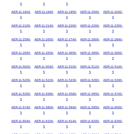
5
5
5
AER-11-1920-
AER-11-1940
AER-11-1950-
AER-11-2000-
AER-11-2040-
5
5
5
5
AER-11-2100-
AER-11-2140-
AER-11-2200-
AER-11-2260-
AER-11-2350-
5
5
5
5
5
AER-11-2590-
AER-11-2650-
AER-11-2740-
AER-11-2800-
AER-11-2840-
5
5
5
5
5
AER-11-2950-
AER-11-3350-
AER-11-3650-
AER-11-3950-
AER-11-5000-
5
5
5
5
5
AER-11-5020-
AER-11-5040-
AER-11-5100-
AER-11-5120-
AER-11-5140-
5
5
5
5
5
AER-11-5200-
AER-11-5220-
AER-11-5230-
AER-11-5260-
AER-11-5290-
5
5
5
5
5
AER-11-5350-
AER-11-5580-
AER-11-5590-
AER-11-5650-
AER-11-5700-
5
5
5
5
5
AER-11-5740-
AER-11-5800-
AER-11-5840-
AER-11-5950-
AER-11-6000-
5
5
5
5
5
AER-11-6040-
AER-11-6100-
AER-11-6140-
AER-11-6200-
AER-11-6260-
5
5
5
5
5