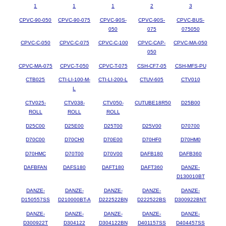
1
1
1
2
3
CPVC-90-050
CPVC-90-075
CPVC-90S-
CPVC-90S-
CPVC-BUS-
050
075
075050
CPVC-C-050
CPVC-C-075
CPVC-C-100
CPVC-CAP-
CPVC-MA-050
050
CPVC-MA-075
CPVC-T-050
CPVC-T-075
CSH-CF7-05
CSH-MFS-PU
CTB025
CTI-LI-100-M-
CTI-LI-200-L
CTUV-605
CTV010
L
CTV025-
CTV038-
CTV050-
CUTUBE18R50
D25B00
ROLL
ROLL
ROLL
D25C00
D25E00
D25T00
D25V00
D70700
D70C00
D70CH0
D70E00
D70HF0
D70HM0
D70HMC
D70T00
D70V00
DAFB180
DAFB360
DAFBFAN
DAFS180
DAFT180
DAFT360
DANZE-
D130010BT
DANZE-
DANZE-
DANZE-
DANZE-
DANZE-
D150557SS
D210000BT-A
D222522BN
D222522BS
D300922BNT
DANZE-
DANZE-
DANZE-
DANZE-
DANZE-
D300922T
D304122
D304122BN
D401157SS
D404457SS