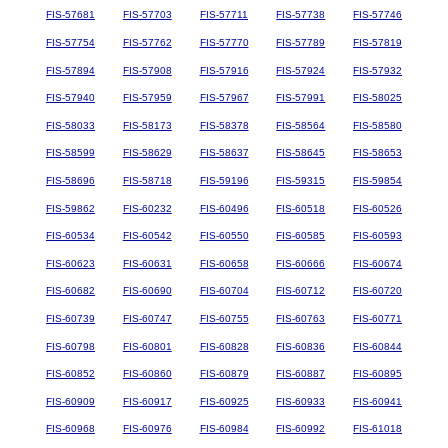
FIS-57681
FIS-57703
FIS-57711
FIS-57738
FIS-57746
FIS-57754
FIS-57762
FIS-57770
FIS-57789
FIS-57819
FIS-57894
FIS-57908
FIS-57916
FIS-57924
FIS-57932
FIS-57940
FIS-57959
FIS-57967
FIS-57991
FIS-58025
FIS-58033
FIS-58173
FIS-58378
FIS-58564
FIS-58580
FIS-58599
FIS-58629
FIS-58637
FIS-58645
FIS-58653
FIS-58696
FIS-58718
FIS-59196
FIS-59315
FIS-59854
FIS-59862
FIS-60232
FIS-60496
FIS-60518
FIS-60526
FIS-60534
FIS-60542
FIS-60550
FIS-60585
FIS-60593
FIS-60623
FIS-60631
FIS-60658
FIS-60666
FIS-60674
FIS-60682
FIS-60690
FIS-60704
FIS-60712
FIS-60720
FIS-60739
FIS-60747
FIS-60755
FIS-60763
FIS-60771
FIS-60798
FIS-60801
FIS-60828
FIS-60836
FIS-60844
FIS-60852
FIS-60860
FIS-60879
FIS-60887
FIS-60895
FIS-60909
FIS-60917
FIS-60925
FIS-60933
FIS-60941
FIS-60968
FIS-60976
FIS-60984
FIS-60992
FIS-61018