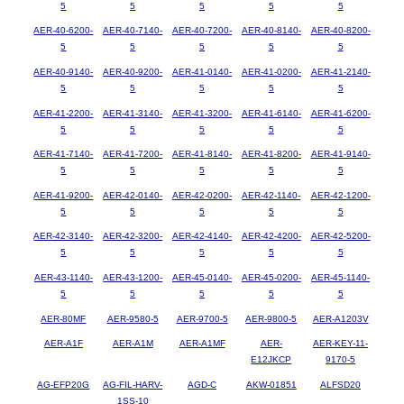
5
5
5
5
5
AER-40-6200-
AER-40-7140-
AER-40-7200-
AER-40-8140-
AER-40-8200-
5
5
5
5
5
AER-40-9140-
AER-40-9200-
AER-41-0140-
AER-41-0200-
AER-41-2140-
5
5
5
5
5
AER-41-2200-
AER-41-3140-
AER-41-3200-
AER-41-6140-
AER-41-6200-
5
5
5
5
5
AER-41-7140-
AER-41-7200-
AER-41-8140-
AER-41-8200-
AER-41-9140-
5
5
5
5
5
AER-41-9200-
AER-42-0140-
AER-42-0200-
AER-42-1140-
AER-42-1200-
5
5
5
5
5
AER-42-3140-
AER-42-3200-
AER-42-4140-
AER-42-4200-
AER-42-5200-
5
5
5
5
5
AER-43-1140-
AER-43-1200-
AER-45-0140-
AER-45-0200-
AER-45-1140-
5
5
5
5
5
AER-80MF
AER-9580-5
AER-9700-5
AER-9800-5
AER-A1203V
AER-A1F
AER-A1M
AER-A1MF
AER-
AER-KEY-11-
E12JKCP
9170-5
AG-EFP20G
AG-FIL-HARV-
AGD-C
AKW-01851
ALFSD20
1SS-10