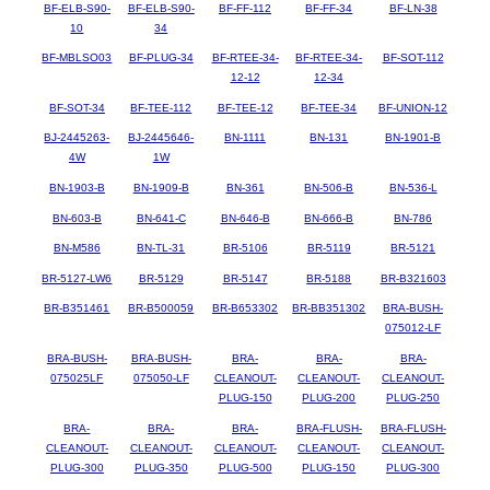
BF-ELB-S90-
BF-ELB-S90-
BF-FF-112
BF-FF-34
BF-LN-38
10
34
BF-MBLSO03
BF-PLUG-34
BF-RTEE-34-
BF-RTEE-34-
BF-SOT-112
12-12
12-34
BF-SOT-34
BF-TEE-112
BF-TEE-12
BF-TEE-34
BF-UNION-12
BJ-2445263-
BJ-2445646-
BN-1111
BN-131
BN-1901-B
4W
1W
BN-1903-B
BN-1909-B
BN-361
BN-506-B
BN-536-L
BN-603-B
BN-641-C
BN-646-B
BN-666-B
BN-786
BN-M586
BN-TL-31
BR-5106
BR-5119
BR-5121
BR-5127-LW6
BR-5129
BR-5147
BR-5188
BR-B321603
BR-B351461
BR-B500059
BR-B653302
BR-BB351302
BRA-BUSH-
075012-LF
BRA-BUSH-
BRA-BUSH-
BRA-
BRA-
BRA-
075025LF
075050-LF
CLEANOUT-
CLEANOUT-
CLEANOUT-
PLUG-150
PLUG-200
PLUG-250
BRA-
BRA-
BRA-
BRA-FLUSH-
BRA-FLUSH-
CLEANOUT-
CLEANOUT-
CLEANOUT-
CLEANOUT-
CLEANOUT-
PLUG-300
PLUG-350
PLUG-500
PLUG-150
PLUG-300