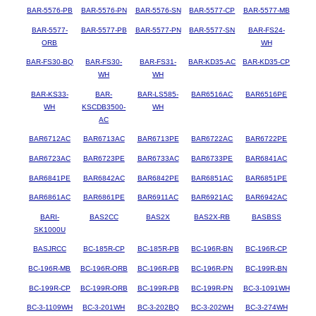
BAR-5576-PB
BAR-5576-PN
BAR-5576-SN
BAR-5577-CP
BAR-5577-MB
BAR-5577-
BAR-5577-PB
BAR-5577-PN
BAR-5577-SN
BAR-FS24-
ORB
WH
BAR-FS30-BQ
BAR-FS30-
BAR-FS31-
BAR-KD35-AC
BAR-KD35-CP
WH
WH
BAR-KS33-
BAR-
BAR-LS585-
BAR6516AC
BAR6516PE
WH
KSCDB3500-
WH
AC
BAR6712AC
BAR6713AC
BAR6713PE
BAR6722AC
BAR6722PE
BAR6723AC
BAR6723PE
BAR6733AC
BAR6733PE
BAR6841AC
BAR6841PE
BAR6842AC
BAR6842PE
BAR6851AC
BAR6851PE
BAR6861AC
BAR6861PE
BAR6911AC
BAR6921AC
BAR6942AC
BARI-
BAS2CC
BAS2X
BAS2X-RB
BASBSS
SK1000U
BASJRCC
BC-185R-CP
BC-185R-PB
BC-196R-BN
BC-196R-CP
BC-196R-MB
BC-196R-ORB
BC-196R-PB
BC-196R-PN
BC-199R-BN
BC-199R-CP
BC-199R-ORB
BC-199R-PB
BC-199R-PN
BC-3-1091WH
BC-3-1109WH
BC-3-201WH
BC-3-202BQ
BC-3-202WH
BC-3-274WH