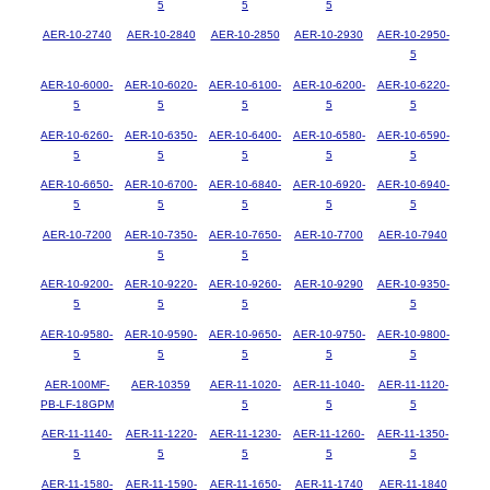
5
5
5
AER-10-2740
AER-10-2840
AER-10-2850
AER-10-2930
AER-10-2950-
5
AER-10-6000-
AER-10-6020-
AER-10-6100-
AER-10-6200-
AER-10-6220-
5
5
5
5
5
AER-10-6260-
AER-10-6350-
AER-10-6400-
AER-10-6580-
AER-10-6590-
5
5
5
5
5
AER-10-6650-
AER-10-6700-
AER-10-6840-
AER-10-6920-
AER-10-6940-
5
5
5
5
5
AER-10-7200
AER-10-7350-
AER-10-7650-
AER-10-7700
AER-10-7940
5
5
AER-10-9200-
AER-10-9220-
AER-10-9260-
AER-10-9290
AER-10-9350-
5
5
5
5
AER-10-9580-
AER-10-9590-
AER-10-9650-
AER-10-9750-
AER-10-9800-
5
5
5
5
5
AER-100MF-
AER-10359
AER-11-1020-
AER-11-1040-
AER-11-1120-
PB-LF-18GPM
5
5
5
AER-11-1140-
AER-11-1220-
AER-11-1230-
AER-11-1260-
AER-11-1350-
5
5
5
5
5
AER-11-1580-
AER-11-1590-
AER-11-1650-
AER-11-1740
AER-11-1840