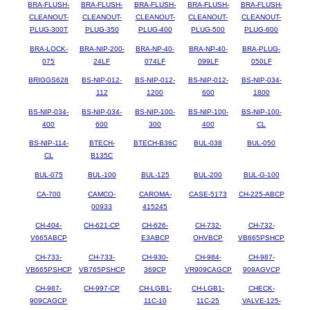
BRA-FLUSH-
BRA-FLUSH-
BRA-FLUSH-
BRA-FLUSH-
BRA-FLUSH-
CLEANOUT-
CLEANOUT-
CLEANOUT-
CLEANOUT-
CLEANOUT-
PLUG-300T
PLUG-350
PLUG-400
PLUG-500
PLUG-600
BRA-LOCK-
BRA-NIP-200-
BRA-NP-40-
BRA-NP-40-
BRA-PLUG-
075
24LF
074LF
099LF
050LF
BRIGGS628
BS-NIP-012-
BS-NIP-012-
BS-NIP-012-
BS-NIP-034-
112
1200
600
1800
BS-NIP-034-
BS-NIP-034-
BS-NIP-100-
BS-NIP-100-
BS-NIP-100-
400
600
300
400
CL
BS-NIP-114-
BTECH-
BTECH-B36C
BUL-038
BUL-050
CL
B135C
BUL-075
BUL-100
BUL-125
BUL-200
BUL-G-100
CA-700
CAMCO-
CAROMA-
CASE-5173
CH-225-ABCP
00933
415245
CH-404-
CH-621-CP
CH-626-
CH-732-
CH-732-
V665ABCP
E3ABCP
OHVBCP
VB665PSHCP
CH-733-
CH-733-
CH-930-
CH-984-
CH-987-
VB665PSHCP
VB765PSHCP
369CP
VR909CAGCP
909AGVCP
CH-987-
CH-997-CP
CH-LGB1-
CH-LGB1-
CHECK-
909CAGCP
11C-10
11C-25
VALVE-125-