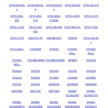
CP-M-200218-
CP-M-200218-
CP-M-200218-
CPVC-90-050
CPVC-90-075
1
2
3
CPVC-90S-
CPVC-90S-
CPVC-BUS-
CPVC-C-050
CPVC-C-075
050
075
075050
CPVC-C-100
CPVC-CAP-
CPVC-MA-050
CPVC-MA-075
CPVC-T-050
050
CPVC-T-075
CSH-CF7-05
CSH-MFS-PU
CTB025
CTI-LI-100-M-
L
CTI-LI-200-L
CTUV-605
CTV010
CTV025-
CTV038-
ROLL
ROLL
CTV050-
CUTUBE18R50
CUTUBE516R50
D25B00
D25C00
ROLL
D25E00
D25T00
D25V00
D70700
D70C00
D70CH0
D70E00
D70HF0
D70HM0
D70HMC
D70T00
D70V00
DAFB180
DAFB360
DAFBFAN
DAFS180
DAFT180
DAFT360
DANZE-
DANZE-
D130010BT
D150557SS
DANZE-
DANZE-
DANZE-
DANZE-
DANZE-
D210000BT-A
D222522BN
D222522BS
D300922BNT
D300922T