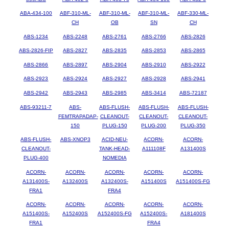
ABA-434-100
ABF-310-ML-
ABF-310-ML-
ABF-310-ML-
ABF-330-ML-
CH
OB
SN
CH
ABS-1234
ABS-2248
ABS-2761
ABS-2766
ABS-2826
ABS-2826-FIP
ABS-2827
ABS-2835
ABS-2853
ABS-2865
ABS-2866
ABS-2897
ABS-2904
ABS-2910
ABS-2922
ABS-2923
ABS-2924
ABS-2927
ABS-2928
ABS-2941
ABS-2942
ABS-2943
ABS-2985
ABS-3414
ABS-72187
ABS-93211-7
ABS-
ABS-FLUSH-
ABS-FLUSH-
ABS-FLUSH-
FEMTRAPADAP-
CLEANOUT-
CLEANOUT-
CLEANOUT-
150
PLUG-150
PLUG-200
PLUG-350
ABS-FLUSH-
ABS-XNOP3
ACID-NEU-
ACORN-
ACORN-
CLEANOUT-
TANK-HEAD-
A111108F
A131400S
PLUG-400
NOMEDIA
ACORN-
ACORN-
ACORN-
ACORN-
ACORN-
A131400S-
A132400S
A132400S-
A151400S
A151400S-FG
FRA1
FRA4
ACORN-
ACORN-
ACORN-
ACORN-
ACORN-
A151400S-
A152400S
A152400S-FG
A152400S-
A181400S
FRA1
FRA4