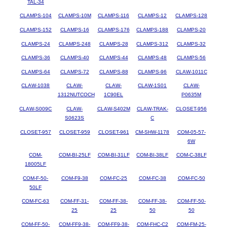
TAL-34
CLAMPS-104
CLAMPS-10M
CLAMPS-116
CLAMPS-12
CLAMPS-128
CLAMPS-152
CLAMPS-16
CLAMPS-176
CLAMPS-188
CLAMPS-20
CLAMPS-24
CLAMPS-248
CLAMPS-28
CLAMPS-312
CLAMPS-32
CLAMPS-36
CLAMPS-40
CLAMPS-44
CLAMPS-48
CLAMPS-56
CLAMPS-64
CLAMPS-72
CLAMPS-88
CLAMPS-96
CLAW-1011C
CLAW-1038
CLAW-
CLAW-
CLAW-1S01
CLAW-
1312NUTCOCH
1C90EL
P0635M
CLAW-S009C
CLAW-
CLAW-S402M
CLAW-TRAK-
CLOSET-956
S0623S
C
CLOSET-957
CLOSET-959
CLOSET-961
CM-SHW-1178
COM-05-57-
6W
COM-
COM-BI-25LF
COM-BI-31LF
COM-BI-38LF
COM-C-38LF
18005LF
COM-F-50-
COM-F9-38
COM-FC-25
COM-FC-38
COM-FC-50
50LF
COM-FC-63
COM-FF-31-
COM-FF-38-
COM-FF-38-
COM-FF-50-
25
25
50
50
COM-FF-50-
COM-FF9-38-
COM-FF9-38-
COM-FHC-C2
COM-FM-25-