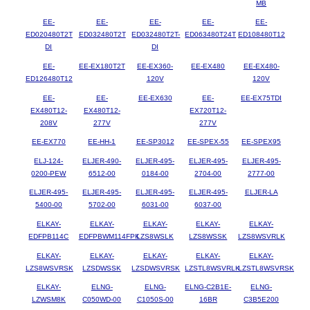
MB
EE-
EE-
EE-
EE-
EE-
ED020480T2T
ED032480T2T
ED032480T2T-
ED063480T24T
ED108480T12
DI
DI
EE-
EE-EX180T2T
EE-EX360-
EE-EX480
EE-EX480-
ED126480T12
120V
120V
EE-
EE-
EE-EX630
EE-
EE-EX75TDI
EX480T12-
EX480T12-
EX720T12-
208V
277V
277V
EE-EX770
EE-HH-1
EE-SP3012
EE-SPEX-55
EE-SPEX95
ELJ-124-
ELJER-490-
ELJER-495-
ELJER-495-
ELJER-495-
0200-PEW
6512-00
0184-00
2704-00
2777-00
ELJER-495-
ELJER-495-
ELJER-495-
ELJER-495-
ELJER-LA
5400-00
5702-00
6031-00
6037-00
ELKAY-
ELKAY-
ELKAY-
ELKAY-
ELKAY-
EDFPB114C
EDFPBWM114FPK
LZS8WSLK
LZS8WSSK
LZS8WSVRLK
ELKAY-
ELKAY-
ELKAY-
ELKAY-
ELKAY-
LZS8WSVRSK
LZSDWSSK
LZSDWSVRSK
LZSTL8WSVRLK
LZSTL8WSVRSK
ELKAY-
ELNG-
ELNG-
ELNG-C2B1E-
ELNG-
LZWSM8K
C050WD-00
C1050S-00
16BR
C3B5E200