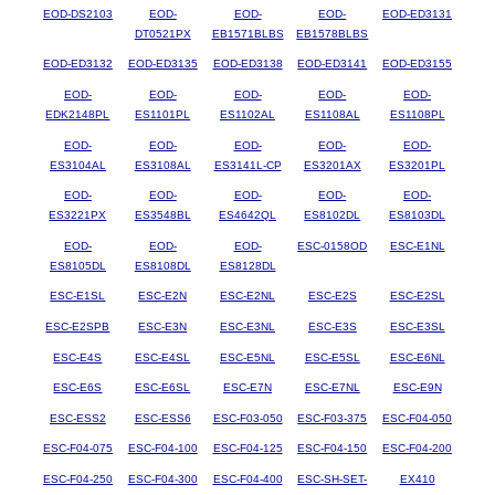
EOD-DS2103
EOD-
EOD-
EOD-
EOD-ED3131
DT0521PX
EB1571BLBS
EB1578BLBS
EOD-ED3132
EOD-ED3135
EOD-ED3138
EOD-ED3141
EOD-ED3155
EOD-
EOD-
EOD-
EOD-
EOD-
EDK2148PL
ES1101PL
ES1102AL
ES1108AL
ES1108PL
EOD-
EOD-
EOD-
EOD-
EOD-
ES3104AL
ES3108AL
ES3141L-CP
ES3201AX
ES3201PL
EOD-
EOD-
EOD-
EOD-
EOD-
ES3221PX
ES3548BL
ES4642QL
ES8102DL
ES8103DL
EOD-
EOD-
EOD-
ESC-0158OD
ESC-E1NL
ES8105DL
ES8108DL
ES8128DL
ESC-E1SL
ESC-E2N
ESC-E2NL
ESC-E2S
ESC-E2SL
ESC-E2SPB
ESC-E3N
ESC-E3NL
ESC-E3S
ESC-E3SL
ESC-E4S
ESC-E4SL
ESC-E5NL
ESC-E5SL
ESC-E6NL
ESC-E6S
ESC-E6SL
ESC-E7N
ESC-E7NL
ESC-E9N
ESC-ESS2
ESC-ESS6
ESC-F03-050
ESC-F03-375
ESC-F04-050
ESC-F04-075
ESC-F04-100
ESC-F04-125
ESC-F04-150
ESC-F04-200
ESC-F04-250
ESC-F04-300
ESC-F04-400
ESC-SH-SET-
EX410