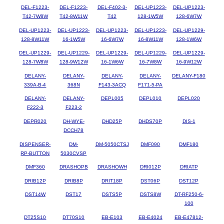
DEL-F1223-
DEL-F1223-
DEL-F402-3-
DEL-UP1223-
DEL-UP1223-
T42-7W8W
T42-8W11W
T42
128-1W5W
128-6W7W
DEL-UP1223-
DEL-UP1223-
DEL-UP1223-
DEL-UP1223-
DEL-UP1229-
128-8W11W
16-1W5W
16-6W7W
16-8W11W
128-1W6W
DEL-UP1229-
DEL-UP1229-
DEL-UP1229-
DEL-UP1229-
DEL-UP1229-
128-7W8W
128-9W12W
16-1W6W
16-7W8W
16-9W12W
DELANY-
DELANY-
DELANY-
DELANY-
DELANY-F180
339A-B-4
368N
F143-3ACQ
F171-5-PA
DELANY-
DELANY-
DEPL005
DEPL010
DEPL020
F222-3
F223-2
DEPR020
DH-WYE-
DHD25P
DHDS70P
DIS-1
DCCH78
DISPENSER-
DM-
DM-5050CTSJ
DMF090
DMF180
RP-BUTTON
5030CVSP
DMF360
DRASHOPB
DRASHOWH
DRI012P
DRIATP
DRIB12P
DRIB8P
DRIT18P
DST06P
DST12P
DST14W
DST17
DSTS5P
DSTS8W
DT-RF250-6-
100
DT25S10
DT70S10
EB-E103
EB-E4024
EB-E47812-