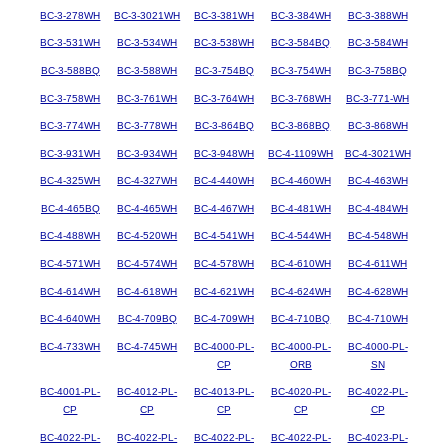
BC-3-278WH
BC-3-3021WH
BC-3-381WH
BC-3-384WH
BC-3-388WH
BC-3-531WH
BC-3-534WH
BC-3-538WH
BC-3-584BQ
BC-3-584WH
BC-3-588BQ
BC-3-588WH
BC-3-754BQ
BC-3-754WH
BC-3-758BQ
BC-3-758WH
BC-3-761WH
BC-3-764WH
BC-3-768WH
BC-3-771-WH
BC-3-774WH
BC-3-778WH
BC-3-864BQ
BC-3-868BQ
BC-3-868WH
BC-3-931WH
BC-3-934WH
BC-3-948WH
BC-4-1109WH
BC-4-3021WH
BC-4-325WH
BC-4-327WH
BC-4-440WH
BC-4-460WH
BC-4-463WH
BC-4-465BQ
BC-4-465WH
BC-4-467WH
BC-4-481WH
BC-4-484WH
BC-4-488WH
BC-4-520WH
BC-4-541WH
BC-4-544WH
BC-4-548WH
BC-4-571WH
BC-4-574WH
BC-4-578WH
BC-4-610WH
BC-4-611WH
BC-4-614WH
BC-4-618WH
BC-4-621WH
BC-4-624WH
BC-4-628WH
BC-4-640WH
BC-4-709BQ
BC-4-709WH
BC-4-710BQ
BC-4-710WH
BC-4-733WH
BC-4-745WH
BC-4000-PL-
BC-4000-PL-
BC-4000-PL-
CP
ORB
SN
BC-4001-PL-
BC-4012-PL-
BC-4013-PL-
BC-4020-PL-
BC-4022-PL-
CP
CP
CP
CP
CP
BC-4022-PL-
BC-4022-PL-
BC-4022-PL-
BC-4022-PL-
BC-4023-PL-