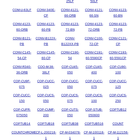
25LF
50LF
COM-U-63LF
CONV-340E-
CONV-4121-
CONV-4121-
CONV-4123-
CP
66-ORB
66-SN
60-BN
CONV-4123-
CONV-4123-
CONV-4123-
CONV-4123-
CONV-4123-
60-ORB
60-PB
72-BN
72-ORB
72-PB
CONV-B121-
CONV-B122X-
CONV-
CONV-C100-
CONV-C121-
PB
PB
B122XX-PB
72-CP
CP
CONV-C145-
CONV-C145-
CONV-C190-
CONV-C191-
CONV-C193-
54-CP
60-CP
54
60-5590CP
60-5591CP
CONV-R340-
COO-M-38-
COP-CU45-
COP-CU45-
COP-CU90-
36-ORB
38LF
050
400
100
COP-CU9F-
COP-CUCC-
COP-CUCC-
COP-CUCC-
COP-CUCC-
075
025
050
075
125
COP-CUCC-
COP-CUCS-
COP-CUCS-
COP-CUCS-
COP-CUCS-
150
050
075
100
250
COP-CUFR-
COP-CUMF-
COP-CUTS-
COP-STUB-
COPTUB12
075050
200
050
050600
COPTUB14
COPTUB18
COPTUB38
COPTUB516
COUNT
COUNTCHROME
CP-L-200218-
CP-M-034078-
CP-M-100118-
CP-M-112158-
1
1
1
1