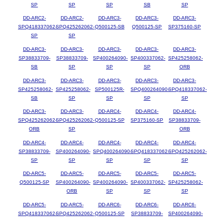
SP
SP
SP
SB
SP
DD-ARC2-
DD-ARC2-
DD-ARC3-
DD-ARC3-
DD-ARC3-
SPQ418337062-
SPQ425262062-
Q500125-SB
Q500125-SP
SP375160-SP
SP
SP
DD-ARC3-
DD-ARC3-
DD-ARC3-
DD-ARC3-
DD-ARC3-
SP38833709-
SP38833709-
SP400264090-
SP400337062-
SP425258062-
SB
SP
SP
SP
ORB
DD-ARC3-
DD-ARC3-
DD-ARC3-
DD-ARC3-
DD-ARC3-
SP425258062-
SP425258062-
SP500125R-
SPQ400264090-
SPQ418337062-
SB
SP
SP
SP
SP
DD-ARC3-
DD-ARC3-
DD-ARC4-
DD-ARC4-
DD-ARC4-
SPQ425262062-
SPQ425262062-
Q500125-SP
SP375160-SP
SP38833709-
ORB
SP
ORB
DD-ARC4-
DD-ARC4-
DD-ARC4-
DD-ARC4-
DD-ARC4-
SP38833709-
SP400264090-
SPQ400264090-
SPQ418337062-
SPQ425262062-
SP
SP
SP
SP
SP
DD-ARC5-
DD-ARC5-
DD-ARC5-
DD-ARC5-
DD-ARC5-
Q500125-SP
SP400264090-
SP400264090-
SP400337062-
SP425258062-
ORB
SP
SP
SP
DD-ARC5-
DD-ARC5-
DD-ARC6-
DD-ARC6-
DD-ARC6-
SPQ418337062-
SPQ425262062-
Q500125-SP
SP38833709-
SP400264090-