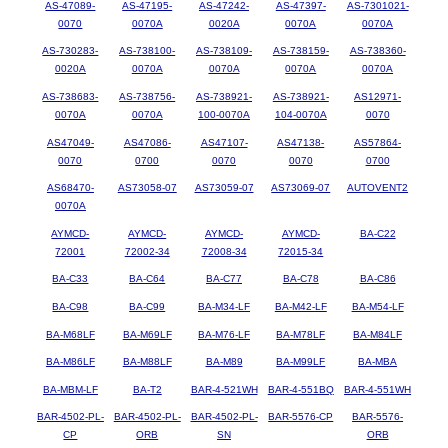
AS-47089-
AS-47195-
AS-47242-
AS-47397-
AS-7301021-
0070
0070A
0020A
0070A
0070A
AS-730283-
AS-738100-
AS-738109-
AS-738159-
AS-738360-
0020A
0070A
0070A
0070A
0070A
AS-738683-
AS-738756-
AS-738921-
AS-738921-
AS12971-
0070A
0070A
100-0070A
104-0070A
0070
AS47049-
AS47086-
AS47107-
AS47138-
AS57864-
0070
0700
0070
0070
0700
AS68470-
AS73058-07
AS73059-07
AS73069-07
AUTOVENT2
0070A
AYMCD-
AYMCD-
AYMCD-
AYMCD-
BA-C22
72001
72002-34
72008-34
72015-34
BA-C33
BA-C64
BA-C77
BA-C78
BA-C86
BA-C98
BA-C99
BA-M34-LF
BA-M42-LF
BA-M54-LF
BA-M68LF
BA-M69LF
BA-M76-LF
BA-M78LF
BA-M84LF
BA-M86LF
BA-M88LF
BA-M89
BA-M99LF
BA-MBA
BA-MBM-LF
BA-T2
BAR-4-521WH
BAR-4-551BQ
BAR-4-551WH
BAR-4502-PL-
BAR-4502-PL-
BAR-4502-PL-
BAR-5576-CP
BAR-5576-
CP
ORB
SN
ORB