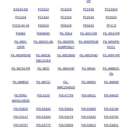
CP
EX410-SS
FC1012
FC1018
FC1036
FC13424
FC1418
FC1424
FC1524
FC2018
FC2024
FCCS-34-18
FD3415
FD3418
FD3424
FF-C-S
FHH60
FHH6090
FIL-5W-4
FIL-W10-OR
FIL-W10-PR
FIL-W20-
FIL-W20CLHD
FIL-W20PR-
FIL-W30PEHD
FIL-W34PR-
15PR
SUMPONLY
PCC1
FIL-W50PEHD
FIL-W5CB-
FIL-W5CBHD
FIL-W5CPHD
FIL-W5P-PR
CBC10-EA
FIL-WC34-PR
FIL-WCC
FIL-WGCHD
FIL-WH34
FIL-WMB20-
ZN
FIL-WMB34
FIL-WPCC
FIL-
FIL-WW34
FIL-WWHD
WRC25HD20
FILTERS-
FIS-3120
FIS-47759
FIS-48011
FIS-49425
W20CLHD20
FIS-52825
FIS-52833
FIS-52841
FIS-52868
FIS-53139
FIS-53147
FIS-53260
FIS-53279
FIS-53430
FIS-53740
FIS-53767
FIS-53775
FIS-53805
FIS-53813
FIS-53821