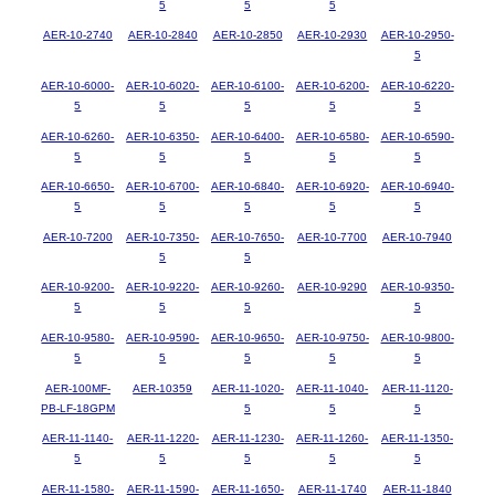
5
5
5
AER-10-2740
AER-10-2840
AER-10-2850
AER-10-2930
AER-10-2950-
5
AER-10-6000-
AER-10-6020-
AER-10-6100-
AER-10-6200-
AER-10-6220-
5
5
5
5
5
AER-10-6260-
AER-10-6350-
AER-10-6400-
AER-10-6580-
AER-10-6590-
5
5
5
5
5
AER-10-6650-
AER-10-6700-
AER-10-6840-
AER-10-6920-
AER-10-6940-
5
5
5
5
5
AER-10-7200
AER-10-7350-
AER-10-7650-
AER-10-7700
AER-10-7940
5
5
AER-10-9200-
AER-10-9220-
AER-10-9260-
AER-10-9290
AER-10-9350-
5
5
5
5
AER-10-9580-
AER-10-9590-
AER-10-9650-
AER-10-9750-
AER-10-9800-
5
5
5
5
5
AER-100MF-
AER-10359
AER-11-1020-
AER-11-1040-
AER-11-1120-
PB-LF-18GPM
5
5
5
AER-11-1140-
AER-11-1220-
AER-11-1230-
AER-11-1260-
AER-11-1350-
5
5
5
5
5
AER-11-1580-
AER-11-1590-
AER-11-1650-
AER-11-1740
AER-11-1840