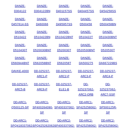
DANZE-
DANZE-
DANZE-
DANZE-
DANZE-
D304122
D304122BN
D401157SS
D404457SS
D454258SS
DANZE-
DANZE-
DANZE-
DANZE-
DANZE-
D457614-SS
D460066
D495957SS
D500458
D500458BN
DANZE-
DANZE-
DANZE-
DANZE-
DANZE-
D510422
D510422BN
D510422BNT
D510422T
D510430BNT
DANZE-
DANZE-
DANZE-
DANZE-
DANZE-
D510430T
D520030BNT
D520030T
D520530BNT
D520530T
DANZE-
DANZE-
DANZE-
DANZE-
DANZE-
D560944BNT
D562058BNT
D562058T
DA500275
DA667229BS
DAVKE-4000
DD-325237-
DD-325237-
DD-325237-
DD-325237-
ARC1-P
ARC2-P
ARC3-P
ARC4-P
DD-325237-
DD-325237-
DD-325237-
DD-
DD-
ARC5-B
ARC6-P
ELE1-B
325237062-
325237062-
ARC2-ORB
ARC7-SSP
DD-ARC1-
DD-ARC1-
DD-ARC1-
DD-ARC1-
DD-ARC1-
Q500125-SP
SP400264090-
SP400337062-
SP425258062-
SP500125R-
SP
SP
SP
SP
DD-ARC1-
DD-ARC1-
DD-ARC2-
DD-ARC2-
DD-ARC2-
SPQ418337062-
SPQ425262062-
SP400337062-
SP425258062-
SP425258062-