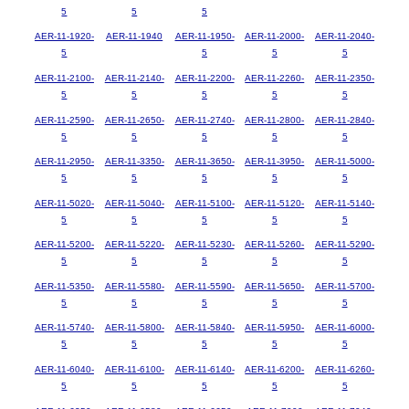
5
5
5
AER-11-1920-
AER-11-1940
AER-11-1950-
AER-11-2000-
AER-11-2040-
5
5
5
5
AER-11-2100-
AER-11-2140-
AER-11-2200-
AER-11-2260-
AER-11-2350-
5
5
5
5
5
AER-11-2590-
AER-11-2650-
AER-11-2740-
AER-11-2800-
AER-11-2840-
5
5
5
5
5
AER-11-2950-
AER-11-3350-
AER-11-3650-
AER-11-3950-
AER-11-5000-
5
5
5
5
5
AER-11-5020-
AER-11-5040-
AER-11-5100-
AER-11-5120-
AER-11-5140-
5
5
5
5
5
AER-11-5200-
AER-11-5220-
AER-11-5230-
AER-11-5260-
AER-11-5290-
5
5
5
5
5
AER-11-5350-
AER-11-5580-
AER-11-5590-
AER-11-5650-
AER-11-5700-
5
5
5
5
5
AER-11-5740-
AER-11-5800-
AER-11-5840-
AER-11-5950-
AER-11-6000-
5
5
5
5
5
AER-11-6040-
AER-11-6100-
AER-11-6140-
AER-11-6200-
AER-11-6260-
5
5
5
5
5