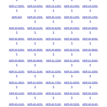
AER-17-5650-
AER-19-0350-
AER-19-1350-
AER-19-2350-
AER-19-3350-
5
5
5
5
5
AER-20A
AER-30-1000-
AER-30-1100-
AER-30-1200-
AER-30-1350-
5
5
5
5
AER-30-6000-
AER-30-6100-
AER-30-6200-
AER-30-6350-
AER-30-9000-
5
5
5
5
5
AER-30-9040-
AER-30-9100-
AER-30-9140-
AER-30-9200-
AER-30-9260-
5
5
5
5
5
AER-30-9350-
AER-30-9590-
AER-30-9650-
AER-30-9740-
AER-30-9840-
5
5
5
5
5
AER-30-9930-
AER-30-9940-
AER-31-2200
AER-31-3000-
AER-31-3040-
5
5
5
5
AER-31-3100-
AER-31-3140-
AER-31-3200-
AER-31-3260-
AER-31-3350-
5
5
5
5
5
AER-31-3920-
AER-31-6350-
AER-31-7350-
AER-31-8350-
AER-32-3350-
5
5
5
5
5
AER-40-1140-
AER-40-1200-
AER-40-2140-
AER-40-3140-
AER-40-3200-
5
5
5
5
5
AER-40-4140-
AER-40-4200-
AER-40-5140-
AER-40-5200-
AER-40-6140-