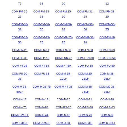
75
38
50
12
COM-FM-25-
COM-FM-25-
COM-FM-25-
COM-FM-31-
COM-FM-38-
25
38
50
25
25
COM-FM-38-
COM-FM-38-
COM-FM-50-
COM-FM-50-
COM-FM-50-
38
50
38
50
75
COM-FM-63-
COM-FM-75-
COM-FM9-25-
COM-FM9-38-
COM-FN-19
50
75
25
38
COM-FN-25
COM-FN-31
COM-FN-38
COM-FN-50
COM-FN-63
COM-FP-38
COM-FP-50
COM-FSN-25
COM-FSN-38
COM-FSN-50
COM-FT-25
COM-FT-38
COM-FT-50
COM-FU-38
COM-FU-50
COM-FU-50-
COM-FU-63
COM-M-25-
COM-M-25-
COM-M-38-
38
12LF
25LF
25LF
COM-M-38-
COM-M-38-75
COM-M-44-38
COM-M-88-
COM-M9-38-
50LF
75LF
38LF
COM-N-12
COM-N-19
COM-N-25
COM-N-31
COM-N-38
COM-N-75
COM-N-88
COM-PS-25
COM-PS-38
COM-PS-63
COM-S-25-LF
COM-S-44
COM-S-63
COM-S-75
COM-SJN
COM-T-38LF
COM-U-25LF
COM-U-38-
COM-U-38-
COM-U-38LF