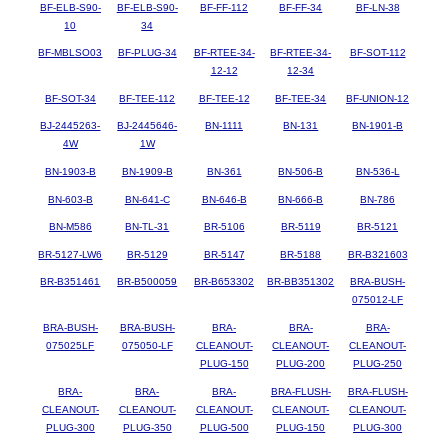
BF-ELB-S90-
BF-ELB-S90-
BF-FF-112
BF-FF-34
BF-LN-38
10
34
BF-MBLSO03
BF-PLUG-34
BF-RTEE-34-
BF-RTEE-34-
BF-SOT-112
12-12
12-34
BF-SOT-34
BF-TEE-112
BF-TEE-12
BF-TEE-34
BF-UNION-12
BJ-2445263-
BJ-2445646-
BN-1111
BN-131
BN-1901-B
4W
1W
BN-1903-B
BN-1909-B
BN-361
BN-506-B
BN-536-L
BN-603-B
BN-641-C
BN-646-B
BN-666-B
BN-786
BN-M586
BN-TL-31
BR-5106
BR-5119
BR-5121
BR-5127-LW6
BR-5129
BR-5147
BR-5188
BR-B321603
BR-B351461
BR-B500059
BR-B653302
BR-BB351302
BRA-BUSH-
075012-LF
BRA-BUSH-
BRA-BUSH-
BRA-
BRA-
BRA-
075025LF
075050-LF
CLEANOUT-
CLEANOUT-
CLEANOUT-
PLUG-150
PLUG-200
PLUG-250
BRA-
BRA-
BRA-
BRA-FLUSH-
BRA-FLUSH-
CLEANOUT-
CLEANOUT-
CLEANOUT-
CLEANOUT-
CLEANOUT-
PLUG-300
PLUG-350
PLUG-500
PLUG-150
PLUG-300