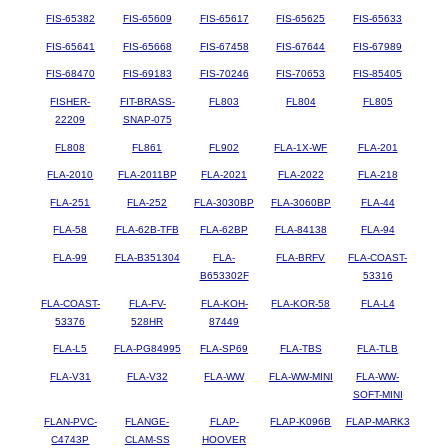
FIS-65382
FIS-65609
FIS-65617
FIS-65625
FIS-65633
FIS-65641
FIS-65668
FIS-67458
FIS-67644
FIS-67989
FIS-68470
FIS-69183
FIS-70246
FIS-70653
FIS-85405
FISHER-
FIT-BRASS-
FL803
FL804
FL805
22209
SNAP-075
FL808
FL861
FL902
FLA-1X-WF
FLA-201
FLA-2010
FLA-2011BP
FLA-2021
FLA-2022
FLA-218
FLA-251
FLA-252
FLA-3030BP
FLA-3060BP
FLA-44
FLA-58
FLA-62B-TFB
FLA-62BP
FLA-84138
FLA-94
FLA-99
FLA-B351304
FLA-
FLA-BRFV
FLA-COAST-
B653302F
53316
FLA-COAST-
FLA-FV-
FLA-KOH-
FLA-KOR-58
FLA-L4
53376
528HR
87449
FLA-L5
FLA-PG84995
FLA-SP69
FLA-TBS
FLA-TLB
FLA-V31
FLA-V32
FLA-WW
FLA-WW-MINI
FLA-WW-
SOFT-MINI
FLAN-PVC-
FLANGE-
FLAP-
FLAP-K096B
FLAP-MARK3
C4743P
CLAM-SS
HOOVER