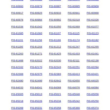
FIS-60860
FIS-60879
FIS-60887
FIS-60895
FIS-60909
FIS-60917
FIS-60925
FIS-60933
FIS-60941
FIS-60968
FIS-60976
FIS-60984
FIS-60992
FIS-61018
FIS-61026
FIS-61034
FIS-61042
FIS-61050
FIS-61069
FIS-61077
FIS-61085
FIS-61093
FIS-61107
FIS-61115
FIS-61123
FIS-61131
FIS-61158
FIS-61166
FIS-61174
FIS-61182
FIS-61190
FIS-61204
FIS-61212
FIS-61247
FIS-61255
FIS-61263
FIS-61271
FIS-61425
FIS-61433
FIS-61441
FIS-61468
FIS-62022
FIS-62030
FIS-62111
FIS-62138
FIS-62162
FIS-62170
FIS-62243
FIS-62251
FIS-62294
FIS-62308
FIS-62375
FIS-62383
FIS-62413
FIS-62421
FIS-62480
FIS-62499
FIS-62642
FIS-62650
FIS-64025
FIS-64033
FIS-64041
FIS-64068
FIS-64076
FIS-64084
FIS-65005
FIS-65013
FIS-65021
FIS-65048
FIS-65056
FIS-65218
FIS-65226
FIS-65234
FIS-65242
FIS-65250
FIS-65269
FIS-65331
FIS-65358
FIS-65366
FIS-65374