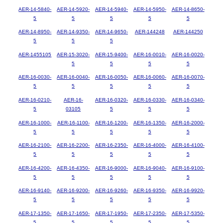
AER-14-5840-
AER-14-5920-
AER-14-5940-
AER-14-5950-
AER-14-8650-
5
5
5
5
5
AER-14-8950-
AER-14-9350-
AER-14-9650-
AER-144248
AER-144250
5
5
5
AER-1455105
AER-15-3020-
AER-15-9400-
AER-16-0010-
AER-16-0020-
5
5
5
5
AER-16-0030-
AER-16-0040-
AER-16-0050-
AER-16-0060-
AER-16-0070-
5
5
5
5
5
AER-16-0210-
AER-16-
AER-16-0320-
AER-16-0330-
AER-16-0340-
5
03105
5
5
5
AER-16-1000-
AER-16-1100-
AER-16-1200-
AER-16-1350-
AER-16-2000-
5
5
5
5
5
AER-16-2100-
AER-16-2200-
AER-16-2350-
AER-16-4000-
AER-16-4100-
5
5
5
5
5
AER-16-4200-
AER-16-4350-
AER-16-9000-
AER-16-9040-
AER-16-9100-
5
5
5
5
5
AER-16-9140-
AER-16-9200-
AER-16-9260-
AER-16-9350-
AER-16-9920-
5
5
5
5
5
AER-17-1350-
AER-17-1650-
AER-17-1950-
AER-17-2350-
AER-17-5350-
5
5
5
5
5