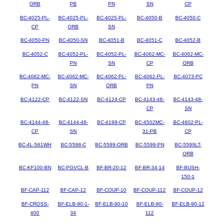
ORB
PB
PN
SN
CP
BC-4025-PL-
BC-4025-PL-
BC-4025-PL-
BC-4050-B
BC-4050-C
CP
ORB
SN
BC-4050-PN
BC-4050-SN
BC-4051-B
BC-4051-C
BC-4052-B
BC-4052-C
BC-4052-PL-
BC-4052-PL-
BC-4062-MC-
BC-4062-MC-
PN
SN
CP
ORB
BC-4062-MC-
BC-4062-MC-
BC-4062-PL-
BC-4062-PL-
BC-4073-PC
PN
SN
ORB
PN
BC-4122-CP
BC-4122-SN
BC-4124-CP
BC-4143-48-
BC-4143-48-
CP
SN
BC-4144-48-
BC-4144-48-
BC-4199-CP
BC-4502MC-
BC-4602-PL-
CP
SN
31-PB
CP
BC-4L-561WH
BC-5598-C
BC-5599-ORB
BC-5599-PN
BC-5599LT-
ORB
BC-KF100-BN
BC-PGVCL-B
BF-BR-20-12
BF-BR-34-14
BF-BUSH-
150-1
BF-CAP-112
BF-CAP-12
BF-COUP-10
BF-COUP-112
BF-COUP-12
BF-CROSS-
BF-ELB-90-1-
BF-ELB-90-10
BF-ELB-90-
BF-ELB-90-12
400
34
112