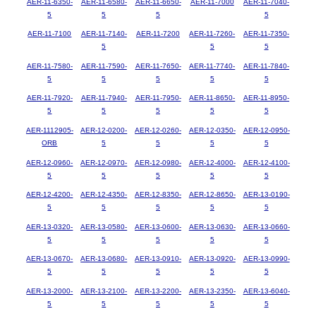
AER-11-6350-
AER-11-6580-
AER-11-6650-
AER-11-7000
AER-11-7040-
5
5
5
5
AER-11-7100
AER-11-7140-
AER-11-7200
AER-11-7260-
AER-11-7350-
5
5
5
AER-11-7580-
AER-11-7590-
AER-11-7650-
AER-11-7740-
AER-11-7840-
5
5
5
5
5
AER-11-7920-
AER-11-7940-
AER-11-7950-
AER-11-8650-
AER-11-8950-
5
5
5
5
5
AER-1112905-
AER-12-0200-
AER-12-0260-
AER-12-0350-
AER-12-0950-
ORB
5
5
5
5
AER-12-0960-
AER-12-0970-
AER-12-0980-
AER-12-4000-
AER-12-4100-
5
5
5
5
5
AER-12-4200-
AER-12-4350-
AER-12-8350-
AER-12-8650-
AER-13-0190-
5
5
5
5
5
AER-13-0320-
AER-13-0580-
AER-13-0600-
AER-13-0630-
AER-13-0660-
5
5
5
5
5
AER-13-0670-
AER-13-0680-
AER-13-0910-
AER-13-0920-
AER-13-0990-
5
5
5
5
5
AER-13-2000-
AER-13-2100-
AER-13-2200-
AER-13-2350-
AER-13-6040-
5
5
5
5
5