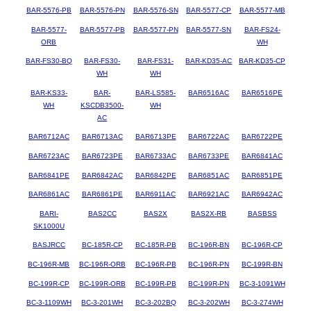
BAR-5576-PB
BAR-5576-PN
BAR-5576-SN
BAR-5577-CP
BAR-5577-MB
BAR-5577-
BAR-5577-PB
BAR-5577-PN
BAR-5577-SN
BAR-FS24-
ORB
WH
BAR-FS30-BQ
BAR-FS30-
BAR-FS31-
BAR-KD35-AC
BAR-KD35-CP
WH
WH
BAR-KS33-
BAR-
BAR-LS585-
BAR6516AC
BAR6516PE
WH
KSCDB3500-
WH
AC
BAR6712AC
BAR6713AC
BAR6713PE
BAR6722AC
BAR6722PE
BAR6723AC
BAR6723PE
BAR6733AC
BAR6733PE
BAR6841AC
BAR6841PE
BAR6842AC
BAR6842PE
BAR6851AC
BAR6851PE
BAR6861AC
BAR6861PE
BAR6911AC
BAR6921AC
BAR6942AC
BARI-
BAS2CC
BAS2X
BAS2X-RB
BASBSS
SK1000U
BASJRCC
BC-185R-CP
BC-185R-PB
BC-196R-BN
BC-196R-CP
BC-196R-MB
BC-196R-ORB
BC-196R-PB
BC-196R-PN
BC-199R-BN
BC-199R-CP
BC-199R-ORB
BC-199R-PB
BC-199R-PN
BC-3-1091WH
BC-3-1109WH
BC-3-201WH
BC-3-202BQ
BC-3-202WH
BC-3-274WH