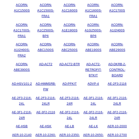
ACORN-
ACORN-
ACORN-
ACORN-
ACORN-
A1C1500S
A1C1500S-
A1C1600S
A1C1600S-
A1C1700S
FRA1
FRA1
ACORN-
ACORN-
ACORN-
ACORN-
ACORN-
A1C1700S-
A1C2500S-
A1E1900S
A1G2500S-
A1I2H00S
FRA1
BP6
BP6
ACORN-
ACORN-
ACORN-
ACORN-
ACORN-
A1I2H00S-
ABC1500S
ABC2500S
ABE1900S
ABE2900S
FRA2
ACORN-
AD-ACT2
AD-ACT2-BTR
AD-ACT2-
AD-DKRB-2-
ABE3900S
RETROFIT-
CONTROL-
BTKIT
BOARD
AD-HSV101-2
AD-HWMSRB-
AD-PFKIT
ADVP-4
AE-2F3-2116
PW
AE-2F3-2116-
AE-2F3-2116-
AE-2F3-2116-
AE-3F1-2116-
AE-3F1-2116-
24L
24LR
24R
24L
24LR
AE-3F1-2116-
AE-3F2-2116
AE-3F2-2116-
AE-3F2-2116-
AE-3F2-2116-
24R
24L
24LR
24R
AE-HSB
AE-HSK
AE-LB
AE-LK
AER-10-2000
AER-10-2140
AER-10-2260-
AER-10-2350-
AER-10-2650-
AER-10-2700