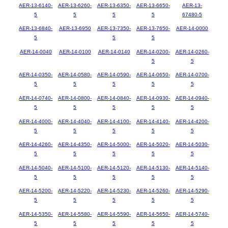
AER-13-6140-
AER-13-6260-
AER-13-6350-
AER-13-6650-
AER-13-
5
5
5
5
67480-5
AER-13-6840-
AER-13-6950
AER-13-7350-
AER-13-7650-
AER-14-0000
5
5
5
AER-14-0040
AER-14-0100
AER-14-0140
AER-14-0200-
AER-14-0260-
5
5
AER-14-0350-
AER-14-0580-
AER-14-0590-
AER-14-0650-
AER-14-0700-
5
5
5
5
5
AER-14-0740-
AER-14-0800-
AER-14-0840-
AER-14-0930-
AER-14-0940-
5
5
5
5
5
AER-14-4000-
AER-14-4040-
AER-14-4100-
AER-14-4140-
AER-14-4200-
5
5
5
5
5
AER-14-4260-
AER-14-4350-
AER-14-5000-
AER-14-5020-
AER-14-5030-
5
5
5
5
5
AER-14-5040-
AER-14-5100-
AER-14-5120-
AER-14-5130-
AER-14-5140-
5
5
5
5
5
AER-14-5200-
AER-14-5220-
AER-14-5230-
AER-14-5260-
AER-14-5290-
5
5
5
5
5
AER-14-5350-
AER-14-5580-
AER-14-5590-
AER-14-5650-
AER-14-5740-
5
5
5
5
5