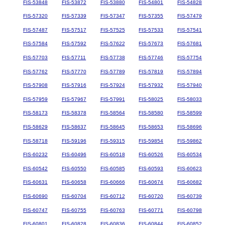
FIS-53848
FIS-53872
FIS-53880
FIS-54801
FIS-54828
FIS-57320
FIS-57339
FIS-57347
FIS-57355
FIS-57479
FIS-57487
FIS-57517
FIS-57525
FIS-57533
FIS-57541
FIS-57584
FIS-57592
FIS-57622
FIS-57673
FIS-57681
FIS-57703
FIS-57711
FIS-57738
FIS-57746
FIS-57754
FIS-57762
FIS-57770
FIS-57789
FIS-57819
FIS-57894
FIS-57908
FIS-57916
FIS-57924
FIS-57932
FIS-57940
FIS-57959
FIS-57967
FIS-57991
FIS-58025
FIS-58033
FIS-58173
FIS-58378
FIS-58564
FIS-58580
FIS-58599
FIS-58629
FIS-58637
FIS-58645
FIS-58653
FIS-58696
FIS-58718
FIS-59196
FIS-59315
FIS-59854
FIS-59862
FIS-60232
FIS-60496
FIS-60518
FIS-60526
FIS-60534
FIS-60542
FIS-60550
FIS-60585
FIS-60593
FIS-60623
FIS-60631
FIS-60658
FIS-60666
FIS-60674
FIS-60682
FIS-60690
FIS-60704
FIS-60712
FIS-60720
FIS-60739
FIS-60747
FIS-60755
FIS-60763
FIS-60771
FIS-60798
FIS-60801
FIS-60828
FIS-60836
FIS-60844
FIS-60852