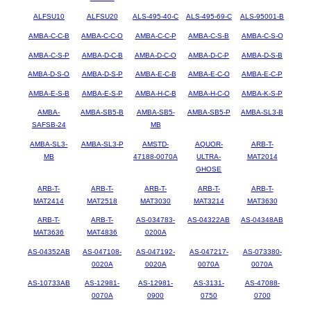
ALFSU10
ALFSU20
ALS-495-40-C
ALS-495-69-C
ALS-95001-B
AMBA-C-C-B
AMBA-C-C-O
AMBA-C-C-P
AMBA-C-S-B
AMBA-C-S-O
AMBA-C-S-P
AMBA-D-C-B
AMBA-D-C-O
AMBA-D-C-P
AMBA-D-S-B
AMBA-D-S-O
AMBA-D-S-P
AMBA-E-C-B
AMBA-E-C-O
AMBA-E-C-P
AMBA-E-S-B
AMBA-E-S-P
AMBA-H-C-B
AMBA-H-C-O
AMBA-K-S-P
AMBA-
AMBA-SB5-B
AMBA-SB5-
AMBA-SB5-P
AMBA-SL3-B
SAFSB-24
MB
AMBA-SL3-
AMBA-SL3-P
AMSTD-
AQUOR-
ARB-T-
MB
47188-0070A
ULTRA-
MAT2014
GHOSE
ARB-T-
ARB-T-
ARB-T-
ARB-T-
ARB-T-
MAT2414
MAT2518
MAT3030
MAT3214
MAT3630
ARB-T-
ARB-T-
AS-034783-
AS-04322AB
AS-04348AB
MAT3636
MAT4836
0200A
AS-04352AB
AS-047108-
AS-047192-
AS-047217-
AS-073380-
0020A
0020A
0070A
0070A
AS-10733AB
AS-12981-
AS-12981-
AS-3131-
AS-47088-
0070A
0900
0750
0700