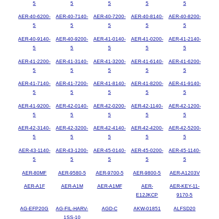
5
5
5
5
5
AER-40-6200-
AER-40-7140-
AER-40-7200-
AER-40-8140-
AER-40-8200-
5
5
5
5
5
AER-40-9140-
AER-40-9200-
AER-41-0140-
AER-41-0200-
AER-41-2140-
5
5
5
5
5
AER-41-2200-
AER-41-3140-
AER-41-3200-
AER-41-6140-
AER-41-6200-
5
5
5
5
5
AER-41-7140-
AER-41-7200-
AER-41-8140-
AER-41-8200-
AER-41-9140-
5
5
5
5
5
AER-41-9200-
AER-42-0140-
AER-42-0200-
AER-42-1140-
AER-42-1200-
5
5
5
5
5
AER-42-3140-
AER-42-3200-
AER-42-4140-
AER-42-4200-
AER-42-5200-
5
5
5
5
5
AER-43-1140-
AER-43-1200-
AER-45-0140-
AER-45-0200-
AER-45-1140-
5
5
5
5
5
AER-80MF
AER-9580-5
AER-9700-5
AER-9800-5
AER-A1203V
AER-A1F
AER-A1M
AER-A1MF
AER-
AER-KEY-11-
E12JKCP
9170-5
AG-EFP20G
AG-FIL-HARV-
AGD-C
AKW-01851
ALFSD20
1SS-10