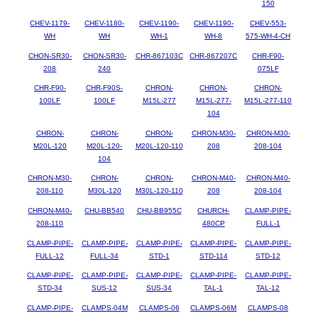
150
CHEV-1179-
CHEV-1180-
CHEV-1190-
CHEV-1190-
CHEV-553-
WH
WH
WH-1
WH-8
575-WH-4-CH
CHON-SR30-
CHON-SR30-
CHR-867103C
CHR-867207C
CHR-F90-
208
240
075LF
CHR-F90-
CHR-F90S-
CHRON-
CHRON-
CHRON-
100LF
100LF
M15L-277
M15L-277-
M15L-277-110
104
CHRON-
CHRON-
CHRON-
CHRON-M30-
CHRON-M30-
M20L-120
M20L-120-
M20L-120-110
208
208-104
104
CHRON-M30-
CHRON-
CHRON-
CHRON-M40-
CHRON-M40-
208-110
M30L-120
M30L-120-110
208
208-104
CHRON-M40-
CHU-BB540
CHU-BB955C
CHURCH-
CLAMP-PIPE-
208-110
480CP
FULL-1
CLAMP-PIPE-
CLAMP-PIPE-
CLAMP-PIPE-
CLAMP-PIPE-
CLAMP-PIPE-
FULL-12
FULL-34
STD-1
STD-114
STD-12
CLAMP-PIPE-
CLAMP-PIPE-
CLAMP-PIPE-
CLAMP-PIPE-
CLAMP-PIPE-
STD-34
SUS-12
SUS-34
TAL-1
TAL-12
CLAMP-PIPE-
CLAMPS-04M
CLAMPS-06
CLAMPS-06M
CLAMPS-08