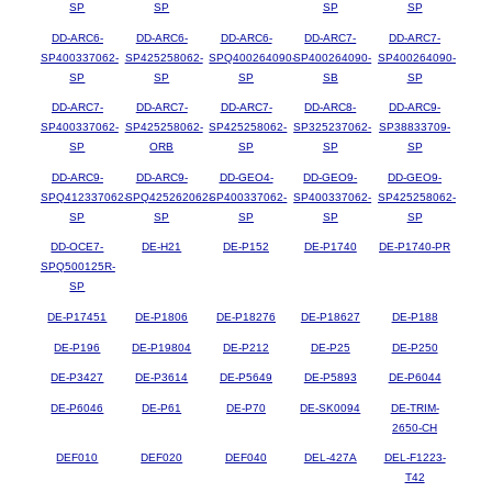
SP
SP
SP
SP
DD-ARC6-
DD-ARC6-
DD-ARC6-
DD-ARC7-
DD-ARC7-
SP400337062-
SP425258062-
SPQ400264090-
SP400264090-
SP400264090-
SP
SP
SP
SB
SP
DD-ARC7-
DD-ARC7-
DD-ARC7-
DD-ARC8-
DD-ARC9-
SP400337062-
SP425258062-
SP425258062-
SP325237062-
SP38833709-
SP
ORB
SP
SP
SP
DD-ARC9-
DD-ARC9-
DD-GEO4-
DD-GEO9-
DD-GEO9-
SPQ412337062-
SPQ425262062-
SP400337062-
SP400337062-
SP425258062-
SP
SP
SP
SP
SP
DD-OCE7-
DE-H21
DE-P152
DE-P1740
DE-P1740-PR
SPQ500125R-
SP
DE-P17451
DE-P1806
DE-P18276
DE-P18627
DE-P188
DE-P196
DE-P19804
DE-P212
DE-P25
DE-P250
DE-P3427
DE-P3614
DE-P5649
DE-P5893
DE-P6044
DE-P6046
DE-P61
DE-P70
DE-SK0094
DE-TRIM-
2650-CH
DEF010
DEF020
DEF040
DEL-427A
DEL-F1223-
T42