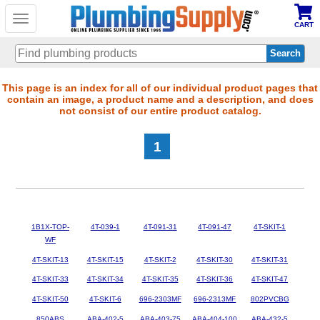
Toggle
CART
navigation
Skip
This page is an index for all of our individual product pages that
contain an image, a product name and a description, and does
to
not consist of our entire product catalog.
main
content
1
1B1X-TOP-
4T-039-1
4T-091-31
4T-091-47
4T-SKIT-1
WF
4T-SKIT-13
4T-SKIT-15
4T-SKIT-2
4T-SKIT-30
4T-SKIT-31
4T-SKIT-33
4T-SKIT-34
4T-SKIT-35
4T-SKIT-36
4T-SKIT-47
4T-SKIT-50
4T-SKIT-6
696-2303MF
696-2313MF
802PVCBG
850ABS
ABA-402-5
ABA-403-75
ABA-404-100
ABA-432-5