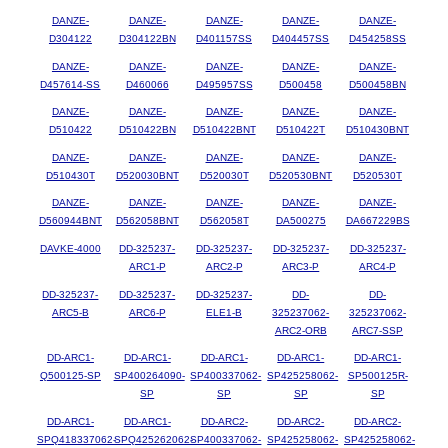
DANZE-
DANZE-
DANZE-
DANZE-
DANZE-
D304122
D304122BN
D401157SS
D404457SS
D454258SS
DANZE-
DANZE-
DANZE-
DANZE-
DANZE-
D457614-SS
D460066
D495957SS
D500458
D500458BN
DANZE-
DANZE-
DANZE-
DANZE-
DANZE-
D510422
D510422BN
D510422BNT
D510422T
D510430BNT
DANZE-
DANZE-
DANZE-
DANZE-
DANZE-
D510430T
D520030BNT
D520030T
D520530BNT
D520530T
DANZE-
DANZE-
DANZE-
DANZE-
DANZE-
D560944BNT
D562058BNT
D562058T
DA500275
DA667229BS
DAVKE-4000
DD-325237-
DD-325237-
DD-325237-
DD-325237-
ARC1-P
ARC2-P
ARC3-P
ARC4-P
DD-325237-
DD-325237-
DD-325237-
DD-
DD-
ARC5-B
ARC6-P
ELE1-B
325237062-
325237062-
ARC2-ORB
ARC7-SSP
DD-ARC1-
DD-ARC1-
DD-ARC1-
DD-ARC1-
DD-ARC1-
Q500125-SP
SP400264090-
SP400337062-
SP425258062-
SP500125R-
SP
SP
SP
SP
DD-ARC1-
DD-ARC1-
DD-ARC2-
DD-ARC2-
DD-ARC2-
SPQ418337062-
SPQ425262062-
SP400337062-
SP425258062-
SP425258062-