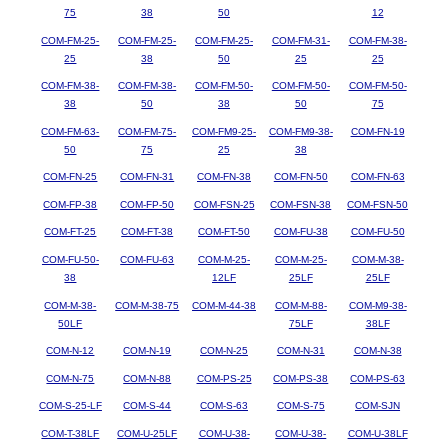
75
38
50
12
COM-FM-25-
COM-FM-25-
COM-FM-25-
COM-FM-31-
COM-FM-38-
25
38
50
25
25
COM-FM-38-
COM-FM-38-
COM-FM-50-
COM-FM-50-
COM-FM-50-
38
50
38
50
75
COM-FM-63-
COM-FM-75-
COM-FM9-25-
COM-FM9-38-
COM-FN-19
50
75
25
38
COM-FN-25
COM-FN-31
COM-FN-38
COM-FN-50
COM-FN-63
COM-FP-38
COM-FP-50
COM-FSN-25
COM-FSN-38
COM-FSN-50
COM-FT-25
COM-FT-38
COM-FT-50
COM-FU-38
COM-FU-50
COM-FU-50-
COM-FU-63
COM-M-25-
COM-M-25-
COM-M-38-
38
12LF
25LF
25LF
COM-M-38-
COM-M-38-75
COM-M-44-38
COM-M-88-
COM-M9-38-
50LF
75LF
38LF
COM-N-12
COM-N-19
COM-N-25
COM-N-31
COM-N-38
COM-N-75
COM-N-88
COM-PS-25
COM-PS-38
COM-PS-63
COM-S-25-LF
COM-S-44
COM-S-63
COM-S-75
COM-SJN
COM-T-38LF
COM-U-25LF
COM-U-38-
COM-U-38-
COM-U-38LF