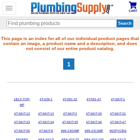
Toggle
CART
navigation
Skip
This page is an index for all of our individual product pages that
contain an image, a product name and a description, and does
to
not consist of our entire product catalog.
main
content
1
1B1X-TOP-
4T-039-1
4T-091-31
4T-091-47
4T-SKIT-1
WF
4T-SKIT-13
4T-SKIT-15
4T-SKIT-2
4T-SKIT-30
4T-SKIT-31
4T-SKIT-33
4T-SKIT-34
4T-SKIT-35
4T-SKIT-36
4T-SKIT-47
4T-SKIT-50
4T-SKIT-6
696-2303MF
696-2313MF
802PVCBG
850ABS
ABA-402-5
ABA-403-75
ABA-404-100
ABA-432-5