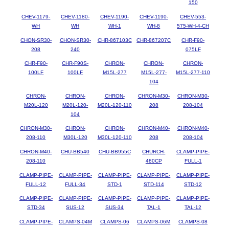
150
CHEV-1179-
CHEV-1180-
CHEV-1190-
CHEV-1190-
CHEV-553-
WH
WH
WH-1
WH-8
575-WH-4-CH
CHON-SR30-
CHON-SR30-
CHR-867103C
CHR-867207C
CHR-F90-
208
240
075LF
CHR-F90-
CHR-F90S-
CHRON-
CHRON-
CHRON-
100LF
100LF
M15L-277
M15L-277-
M15L-277-110
104
CHRON-
CHRON-
CHRON-
CHRON-M30-
CHRON-M30-
M20L-120
M20L-120-
M20L-120-110
208
208-104
104
CHRON-M30-
CHRON-
CHRON-
CHRON-M40-
CHRON-M40-
208-110
M30L-120
M30L-120-110
208
208-104
CHRON-M40-
CHU-BB540
CHU-BB955C
CHURCH-
CLAMP-PIPE-
208-110
480CP
FULL-1
CLAMP-PIPE-
CLAMP-PIPE-
CLAMP-PIPE-
CLAMP-PIPE-
CLAMP-PIPE-
FULL-12
FULL-34
STD-1
STD-114
STD-12
CLAMP-PIPE-
CLAMP-PIPE-
CLAMP-PIPE-
CLAMP-PIPE-
CLAMP-PIPE-
STD-34
SUS-12
SUS-34
TAL-1
TAL-12
CLAMP-PIPE-
CLAMPS-04M
CLAMPS-06
CLAMPS-06M
CLAMPS-08