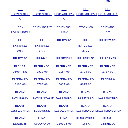
MB
EE-
EE-
EE-
EE-
EE-
ED020480T2T
ED032480T2T
ED032480T2T-
ED063480T24T
ED108480T12
DI
DI
EE-
EE-EX180T2T
EE-EX360-
EE-EX480
EE-EX480-
ED126480T12
120V
120V
EE-
EE-
EE-EX630
EE-
EE-EX75TDI
EX480T12-
EX480T12-
EX720T12-
208V
277V
277V
EE-EX770
EE-HH-1
EE-SP3012
EE-SPEX-55
EE-SPEX95
ELJ-124-
ELJER-490-
ELJER-495-
ELJER-495-
ELJER-495-
0200-PEW
6512-00
0184-00
2704-00
2777-00
ELJER-495-
ELJER-495-
ELJER-495-
ELJER-495-
ELJER-LA
5400-00
5702-00
6031-00
6037-00
ELKAY-
ELKAY-
ELKAY-
ELKAY-
ELKAY-
EDFPB114C
EDFPBWM114FPK
LZS8WSLK
LZS8WSSK
LZS8WSVRLK
ELKAY-
ELKAY-
ELKAY-
ELKAY-
ELKAY-
LZS8WSVRSK
LZSDWSSK
LZSDWSVRSK
LZSTL8WSVRLK
LZSTL8WSVRSK
ELKAY-
ELNG-
ELNG-
ELNG-C2B1E-
ELNG-
LZWSM8K
C050WD-00
C1050S-00
16BR
C3B5E200