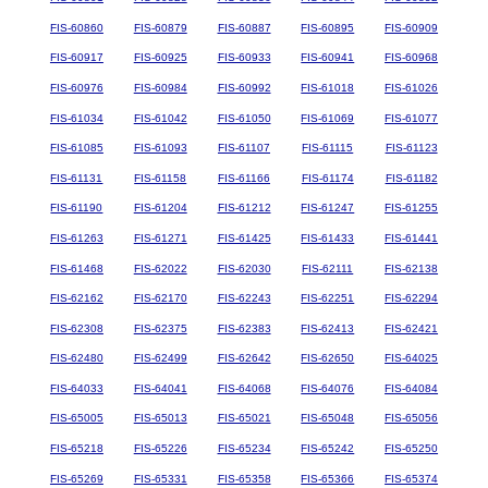
FIS-60860
FIS-60879
FIS-60887
FIS-60895
FIS-60909
FIS-60917
FIS-60925
FIS-60933
FIS-60941
FIS-60968
FIS-60976
FIS-60984
FIS-60992
FIS-61018
FIS-61026
FIS-61034
FIS-61042
FIS-61050
FIS-61069
FIS-61077
FIS-61085
FIS-61093
FIS-61107
FIS-61115
FIS-61123
FIS-61131
FIS-61158
FIS-61166
FIS-61174
FIS-61182
FIS-61190
FIS-61204
FIS-61212
FIS-61247
FIS-61255
FIS-61263
FIS-61271
FIS-61425
FIS-61433
FIS-61441
FIS-61468
FIS-62022
FIS-62030
FIS-62111
FIS-62138
FIS-62162
FIS-62170
FIS-62243
FIS-62251
FIS-62294
FIS-62308
FIS-62375
FIS-62383
FIS-62413
FIS-62421
FIS-62480
FIS-62499
FIS-62642
FIS-62650
FIS-64025
FIS-64033
FIS-64041
FIS-64068
FIS-64076
FIS-64084
FIS-65005
FIS-65013
FIS-65021
FIS-65048
FIS-65056
FIS-65218
FIS-65226
FIS-65234
FIS-65242
FIS-65250
FIS-65269
FIS-65331
FIS-65358
FIS-65366
FIS-65374