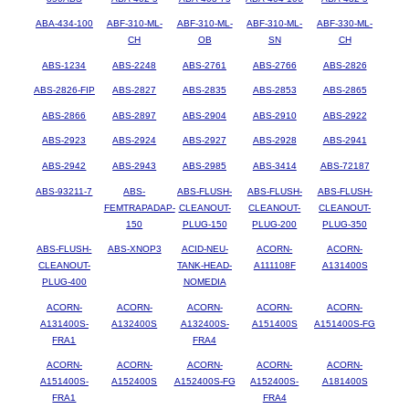
ABA-434-100
ABF-310-ML-
ABF-310-ML-
ABF-310-ML-
ABF-330-ML-
CH
OB
SN
CH
ABS-1234
ABS-2248
ABS-2761
ABS-2766
ABS-2826
ABS-2826-FIP
ABS-2827
ABS-2835
ABS-2853
ABS-2865
ABS-2866
ABS-2897
ABS-2904
ABS-2910
ABS-2922
ABS-2923
ABS-2924
ABS-2927
ABS-2928
ABS-2941
ABS-2942
ABS-2943
ABS-2985
ABS-3414
ABS-72187
ABS-93211-7
ABS-
ABS-FLUSH-
ABS-FLUSH-
ABS-FLUSH-
FEMTRAPADAP-
CLEANOUT-
CLEANOUT-
CLEANOUT-
150
PLUG-150
PLUG-200
PLUG-350
ABS-FLUSH-
ABS-XNOP3
ACID-NEU-
ACORN-
ACORN-
CLEANOUT-
TANK-HEAD-
A111108F
A131400S
PLUG-400
NOMEDIA
ACORN-
ACORN-
ACORN-
ACORN-
ACORN-
A131400S-
A132400S
A132400S-
A151400S
A151400S-FG
FRA1
FRA4
ACORN-
ACORN-
ACORN-
ACORN-
ACORN-
A151400S-
A152400S
A152400S-FG
A152400S-
A181400S
FRA1
FRA4