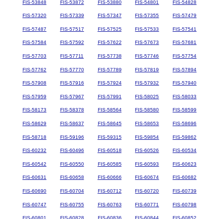
FIS-53848
FIS-53872
FIS-53880
FIS-54801
FIS-54828
FIS-57320
FIS-57339
FIS-57347
FIS-57355
FIS-57479
FIS-57487
FIS-57517
FIS-57525
FIS-57533
FIS-57541
FIS-57584
FIS-57592
FIS-57622
FIS-57673
FIS-57681
FIS-57703
FIS-57711
FIS-57738
FIS-57746
FIS-57754
FIS-57762
FIS-57770
FIS-57789
FIS-57819
FIS-57894
FIS-57908
FIS-57916
FIS-57924
FIS-57932
FIS-57940
FIS-57959
FIS-57967
FIS-57991
FIS-58025
FIS-58033
FIS-58173
FIS-58378
FIS-58564
FIS-58580
FIS-58599
FIS-58629
FIS-58637
FIS-58645
FIS-58653
FIS-58696
FIS-58718
FIS-59196
FIS-59315
FIS-59854
FIS-59862
FIS-60232
FIS-60496
FIS-60518
FIS-60526
FIS-60534
FIS-60542
FIS-60550
FIS-60585
FIS-60593
FIS-60623
FIS-60631
FIS-60658
FIS-60666
FIS-60674
FIS-60682
FIS-60690
FIS-60704
FIS-60712
FIS-60720
FIS-60739
FIS-60747
FIS-60755
FIS-60763
FIS-60771
FIS-60798
FIS-60801
FIS-60828
FIS-60836
FIS-60844
FIS-60852