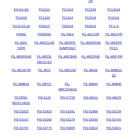
CP
EX410-SS
FC1012
FC1018
FC1036
FC13424
FC1418
FC1424
FC1524
FC2018
FC2024
FCCS-34-18
FD3415
FD3418
FD3424
FF-C-S
FHH60
FHH6090
FIL-5W-4
FIL-W10-OR
FIL-W10-PR
FIL-W20-
FIL-W20CLHD
FIL-W20PR-
FIL-W30PEHD
FIL-W34PR-
15PR
SUMPONLY
PCC1
FIL-W50PEHD
FIL-W5CB-
FIL-W5CBHD
FIL-W5CPHD
FIL-W5P-PR
CBC10-EA
FIL-WC34-PR
FIL-WCC
FIL-WGCHD
FIL-WH34
FIL-WMB20-
ZN
FIL-WMB34
FIL-WPCC
FIL-
FIL-WW34
FIL-WWHD
WRC25HD20
FILTERS-
FIS-3120
FIS-47759
FIS-48011
FIS-49425
W20CLHD20
FIS-52825
FIS-52833
FIS-52841
FIS-52868
FIS-53139
FIS-53147
FIS-53260
FIS-53279
FIS-53430
FIS-53740
FIS-53767
FIS-53775
FIS-53805
FIS-53813
FIS-53821