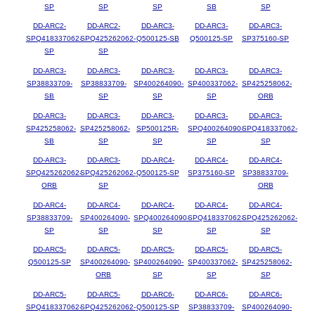
SP
SP
SP
SB
SP
DD-ARC2-
DD-ARC2-
DD-ARC3-
DD-ARC3-
DD-ARC3-
SPQ418337062-
SPQ425262062-
Q500125-SB
Q500125-SP
SP375160-SP
SP
SP
DD-ARC3-
DD-ARC3-
DD-ARC3-
DD-ARC3-
DD-ARC3-
SP38833709-
SP38833709-
SP400264090-
SP400337062-
SP425258062-
SB
SP
SP
SP
ORB
DD-ARC3-
DD-ARC3-
DD-ARC3-
DD-ARC3-
DD-ARC3-
SP425258062-
SP425258062-
SP500125R-
SPQ400264090-
SPQ418337062-
SB
SP
SP
SP
SP
DD-ARC3-
DD-ARC3-
DD-ARC4-
DD-ARC4-
DD-ARC4-
SPQ425262062-
SPQ425262062-
Q500125-SP
SP375160-SP
SP38833709-
ORB
SP
ORB
DD-ARC4-
DD-ARC4-
DD-ARC4-
DD-ARC4-
DD-ARC4-
SP38833709-
SP400264090-
SPQ400264090-
SPQ418337062-
SPQ425262062-
SP
SP
SP
SP
SP
DD-ARC5-
DD-ARC5-
DD-ARC5-
DD-ARC5-
DD-ARC5-
Q500125-SP
SP400264090-
SP400264090-
SP400337062-
SP425258062-
ORB
SP
SP
SP
DD-ARC5-
DD-ARC5-
DD-ARC6-
DD-ARC6-
DD-ARC6-
SPQ418337062-
SPQ425262062-
Q500125-SP
SP38833709-
SP400264090-