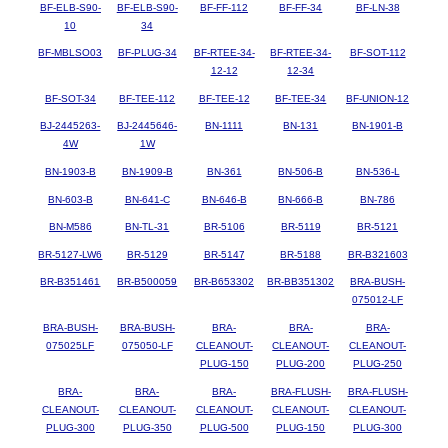
BF-ELB-S90-
BF-ELB-S90-
BF-FF-112
BF-FF-34
BF-LN-38
10
34
BF-MBLSO03
BF-PLUG-34
BF-RTEE-34-
BF-RTEE-34-
BF-SOT-112
12-12
12-34
BF-SOT-34
BF-TEE-112
BF-TEE-12
BF-TEE-34
BF-UNION-12
BJ-2445263-
BJ-2445646-
BN-1111
BN-131
BN-1901-B
4W
1W
BN-1903-B
BN-1909-B
BN-361
BN-506-B
BN-536-L
BN-603-B
BN-641-C
BN-646-B
BN-666-B
BN-786
BN-M586
BN-TL-31
BR-5106
BR-5119
BR-5121
BR-5127-LW6
BR-5129
BR-5147
BR-5188
BR-B321603
BR-B351461
BR-B500059
BR-B653302
BR-BB351302
BRA-BUSH-
075012-LF
BRA-BUSH-
BRA-BUSH-
BRA-
BRA-
BRA-
075025LF
075050-LF
CLEANOUT-
CLEANOUT-
CLEANOUT-
PLUG-150
PLUG-200
PLUG-250
BRA-
BRA-
BRA-
BRA-FLUSH-
BRA-FLUSH-
CLEANOUT-
CLEANOUT-
CLEANOUT-
CLEANOUT-
CLEANOUT-
PLUG-300
PLUG-350
PLUG-500
PLUG-150
PLUG-300