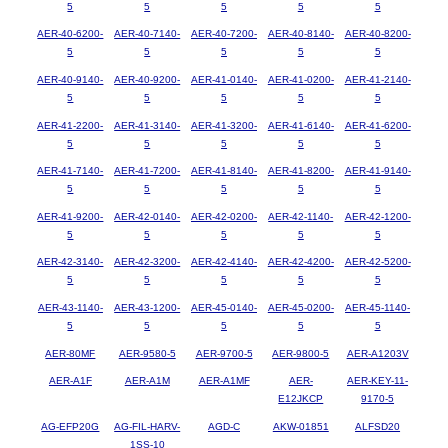
5
5
5
5
5
AER-40-6200-
AER-40-7140-
AER-40-7200-
AER-40-8140-
AER-40-8200-
5
5
5
5
5
AER-40-9140-
AER-40-9200-
AER-41-0140-
AER-41-0200-
AER-41-2140-
5
5
5
5
5
AER-41-2200-
AER-41-3140-
AER-41-3200-
AER-41-6140-
AER-41-6200-
5
5
5
5
5
AER-41-7140-
AER-41-7200-
AER-41-8140-
AER-41-8200-
AER-41-9140-
5
5
5
5
5
AER-41-9200-
AER-42-0140-
AER-42-0200-
AER-42-1140-
AER-42-1200-
5
5
5
5
5
AER-42-3140-
AER-42-3200-
AER-42-4140-
AER-42-4200-
AER-42-5200-
5
5
5
5
5
AER-43-1140-
AER-43-1200-
AER-45-0140-
AER-45-0200-
AER-45-1140-
5
5
5
5
5
AER-80MF
AER-9580-5
AER-9700-5
AER-9800-5
AER-A1203V
AER-A1F
AER-A1M
AER-A1MF
AER-
AER-KEY-11-
E12JKCP
9170-5
AG-EFP20G
AG-FIL-HARV-
AGD-C
AKW-01851
ALFSD20
1SS-10