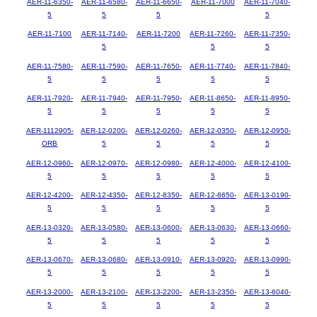
AER-11-6350-
AER-11-6580-
AER-11-6650-
AER-11-7000
AER-11-7040-
5
5
5
5
AER-11-7100
AER-11-7140-
AER-11-7200
AER-11-7260-
AER-11-7350-
5
5
5
AER-11-7580-
AER-11-7590-
AER-11-7650-
AER-11-7740-
AER-11-7840-
5
5
5
5
5
AER-11-7920-
AER-11-7940-
AER-11-7950-
AER-11-8650-
AER-11-8950-
5
5
5
5
5
AER-1112905-
AER-12-0200-
AER-12-0260-
AER-12-0350-
AER-12-0950-
ORB
5
5
5
5
AER-12-0960-
AER-12-0970-
AER-12-0980-
AER-12-4000-
AER-12-4100-
5
5
5
5
5
AER-12-4200-
AER-12-4350-
AER-12-8350-
AER-12-8650-
AER-13-0190-
5
5
5
5
5
AER-13-0320-
AER-13-0580-
AER-13-0600-
AER-13-0630-
AER-13-0660-
5
5
5
5
5
AER-13-0670-
AER-13-0680-
AER-13-0910-
AER-13-0920-
AER-13-0990-
5
5
5
5
5
AER-13-2000-
AER-13-2100-
AER-13-2200-
AER-13-2350-
AER-13-6040-
5
5
5
5
5