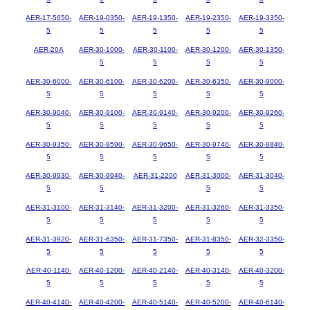
AER-17-5650-
AER-19-0350-
AER-19-1350-
AER-19-2350-
AER-19-3350-
5
5
5
5
5
AER-20A
AER-30-1000-
AER-30-1100-
AER-30-1200-
AER-30-1350-
5
5
5
5
AER-30-6000-
AER-30-6100-
AER-30-6200-
AER-30-6350-
AER-30-9000-
5
5
5
5
5
AER-30-9040-
AER-30-9100-
AER-30-9140-
AER-30-9200-
AER-30-9260-
5
5
5
5
5
AER-30-9350-
AER-30-9590-
AER-30-9650-
AER-30-9740-
AER-30-9840-
5
5
5
5
5
AER-30-9930-
AER-30-9940-
AER-31-2200
AER-31-3000-
AER-31-3040-
5
5
5
5
AER-31-3100-
AER-31-3140-
AER-31-3200-
AER-31-3260-
AER-31-3350-
5
5
5
5
5
AER-31-3920-
AER-31-6350-
AER-31-7350-
AER-31-8350-
AER-32-3350-
5
5
5
5
5
AER-40-1140-
AER-40-1200-
AER-40-2140-
AER-40-3140-
AER-40-3200-
5
5
5
5
5
AER-40-4140-
AER-40-4200-
AER-40-5140-
AER-40-5200-
AER-40-6140-