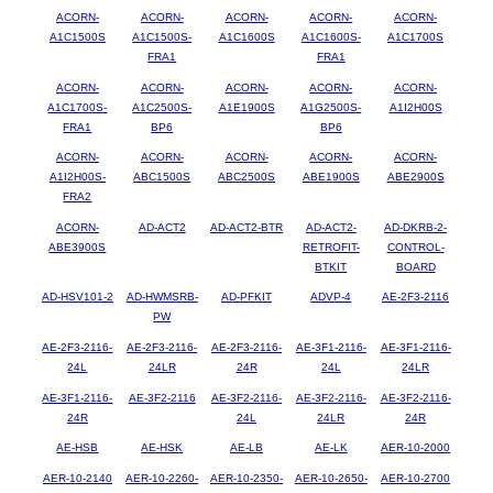
ACORN-
ACORN-
ACORN-
ACORN-
ACORN-
A1C1500S
A1C1500S-
A1C1600S
A1C1600S-
A1C1700S
FRA1
FRA1
ACORN-
ACORN-
ACORN-
ACORN-
ACORN-
A1C1700S-
A1C2500S-
A1E1900S
A1G2500S-
A1I2H00S
FRA1
BP6
BP6
ACORN-
ACORN-
ACORN-
ACORN-
ACORN-
A1I2H00S-
ABC1500S
ABC2500S
ABE1900S
ABE2900S
FRA2
ACORN-
AD-ACT2
AD-ACT2-BTR
AD-ACT2-
AD-DKRB-2-
ABE3900S
RETROFIT-
CONTROL-
BTKIT
BOARD
AD-HSV101-2
AD-HWMSRB-
AD-PFKIT
ADVP-4
AE-2F3-2116
PW
AE-2F3-2116-
AE-2F3-2116-
AE-2F3-2116-
AE-3F1-2116-
AE-3F1-2116-
24L
24LR
24R
24L
24LR
AE-3F1-2116-
AE-3F2-2116
AE-3F2-2116-
AE-3F2-2116-
AE-3F2-2116-
24R
24L
24LR
24R
AE-HSB
AE-HSK
AE-LB
AE-LK
AER-10-2000
AER-10-2140
AER-10-2260-
AER-10-2350-
AER-10-2650-
AER-10-2700