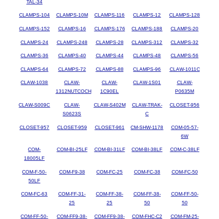
TAL-34
CLAMPS-104
CLAMPS-10M
CLAMPS-116
CLAMPS-12
CLAMPS-128
CLAMPS-152
CLAMPS-16
CLAMPS-176
CLAMPS-188
CLAMPS-20
CLAMPS-24
CLAMPS-248
CLAMPS-28
CLAMPS-312
CLAMPS-32
CLAMPS-36
CLAMPS-40
CLAMPS-44
CLAMPS-48
CLAMPS-56
CLAMPS-64
CLAMPS-72
CLAMPS-88
CLAMPS-96
CLAW-1011C
CLAW-1038
CLAW-
CLAW-
CLAW-1S01
CLAW-
1312NUTCOCH
1C90EL
P0635M
CLAW-S009C
CLAW-
CLAW-S402M
CLAW-TRAK-
CLOSET-956
S0623S
C
CLOSET-957
CLOSET-959
CLOSET-961
CM-SHW-1178
COM-05-57-
6W
COM-
COM-BI-25LF
COM-BI-31LF
COM-BI-38LF
COM-C-38LF
18005LF
COM-F-50-
COM-F9-38
COM-FC-25
COM-FC-38
COM-FC-50
50LF
COM-FC-63
COM-FF-31-
COM-FF-38-
COM-FF-38-
COM-FF-50-
25
25
50
50
COM-FF-50-
COM-FF9-38-
COM-FF9-38-
COM-FHC-C2
COM-FM-25-