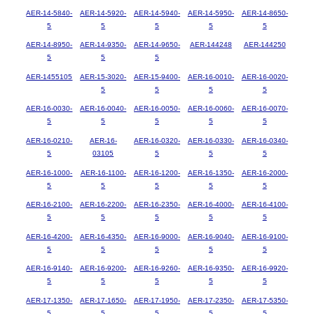
AER-14-5840-
AER-14-5920-
AER-14-5940-
AER-14-5950-
AER-14-8650-
5
5
5
5
5
AER-14-8950-
AER-14-9350-
AER-14-9650-
AER-144248
AER-144250
5
5
5
AER-1455105
AER-15-3020-
AER-15-9400-
AER-16-0010-
AER-16-0020-
5
5
5
5
AER-16-0030-
AER-16-0040-
AER-16-0050-
AER-16-0060-
AER-16-0070-
5
5
5
5
5
AER-16-0210-
AER-16-
AER-16-0320-
AER-16-0330-
AER-16-0340-
5
03105
5
5
5
AER-16-1000-
AER-16-1100-
AER-16-1200-
AER-16-1350-
AER-16-2000-
5
5
5
5
5
AER-16-2100-
AER-16-2200-
AER-16-2350-
AER-16-4000-
AER-16-4100-
5
5
5
5
5
AER-16-4200-
AER-16-4350-
AER-16-9000-
AER-16-9040-
AER-16-9100-
5
5
5
5
5
AER-16-9140-
AER-16-9200-
AER-16-9260-
AER-16-9350-
AER-16-9920-
5
5
5
5
5
AER-17-1350-
AER-17-1650-
AER-17-1950-
AER-17-2350-
AER-17-5350-
5
5
5
5
5