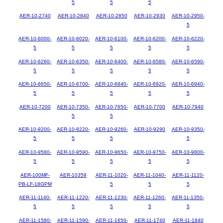
5
5
5
AER-10-2740
AER-10-2840
AER-10-2850
AER-10-2930
AER-10-2950-
5
AER-10-6000-
AER-10-6020-
AER-10-6100-
AER-10-6200-
AER-10-6220-
5
5
5
5
5
AER-10-6260-
AER-10-6350-
AER-10-6400-
AER-10-6580-
AER-10-6590-
5
5
5
5
5
AER-10-6650-
AER-10-6700-
AER-10-6840-
AER-10-6920-
AER-10-6940-
5
5
5
5
5
AER-10-7200
AER-10-7350-
AER-10-7650-
AER-10-7700
AER-10-7940
5
5
AER-10-9200-
AER-10-9220-
AER-10-9260-
AER-10-9290
AER-10-9350-
5
5
5
5
AER-10-9580-
AER-10-9590-
AER-10-9650-
AER-10-9750-
AER-10-9800-
5
5
5
5
5
AER-100MF-
AER-10359
AER-11-1020-
AER-11-1040-
AER-11-1120-
PB-LF-18GPM
5
5
5
AER-11-1140-
AER-11-1220-
AER-11-1230-
AER-11-1260-
AER-11-1350-
5
5
5
5
5
AER-11-1580-
AER-11-1590-
AER-11-1650-
AER-11-1740
AER-11-1840