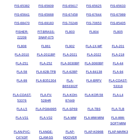
FIS-65382
FIS-65609
FIS-65617
FIS-65625
FIS-65633
FIS-65641
FIS-65668
FIS-67458
FIS-67644
FIS-67989
FIS-68470
FIS-69183
FIS-70246
FIS-70653
FIS-85405
FISHER-
FIT-BRASS-
FL803
FL804
FL805
22209
SNAP-075
FL808
FL861
FL902
FLA-1X-WF
FLA-201
FLA-2010
FLA-2011BP
FLA-2021
FLA-2022
FLA-218
FLA-251
FLA-252
FLA-3030BP
FLA-3060BP
FLA-44
FLA-58
FLA-62B-TFB
FLA-62BP
FLA-84138
FLA-94
FLA-99
FLA-B351304
FLA-
FLA-BRFV
FLA-COAST-
B653302F
53316
FLA-COAST-
FLA-FV-
FLA-KOH-
FLA-KOR-58
FLA-L4
53376
528HR
87449
FLA-L5
FLA-PG84995
FLA-SP69
FLA-TBS
FLA-TLB
FLA-V31
FLA-V32
FLA-WW
FLA-WW-MINI
FLA-WW-
SOFT-MINI
FLAN-PVC-
FLANGE-
FLAP-
FLAP-K096B
FLAP-MARK3
C4743P
CLAM-SS
HOOVER