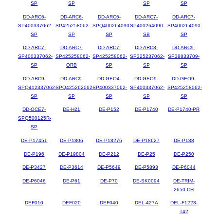
SP
SP
SP
SP
DD-ARC6-
DD-ARC6-
DD-ARC6-
DD-ARC7-
DD-ARC7-
SP400337062-
SP425258062-
SPQ400264090-
SP400264090-
SP400264090-
SP
SP
SP
SB
SP
DD-ARC7-
DD-ARC7-
DD-ARC7-
DD-ARC8-
DD-ARC9-
SP400337062-
SP425258062-
SP425258062-
SP325237062-
SP38833709-
SP
ORB
SP
SP
SP
DD-ARC9-
DD-ARC9-
DD-GEO4-
DD-GEO9-
DD-GEO9-
SPQ412337062-
SPQ425262062-
SP400337062-
SP400337062-
SP425258062-
SP
SP
SP
SP
SP
DD-OCE7-
DE-H21
DE-P152
DE-P1740
DE-P1740-PR
SPQ500125R-
SP
DE-P17451
DE-P1806
DE-P18276
DE-P18627
DE-P188
DE-P196
DE-P19804
DE-P212
DE-P25
DE-P250
DE-P3427
DE-P3614
DE-P5649
DE-P5893
DE-P6044
DE-P6046
DE-P61
DE-P70
DE-SK0094
DE-TRIM-
2650-CH
DEF010
DEF020
DEF040
DEL-427A
DEL-F1223-
T42