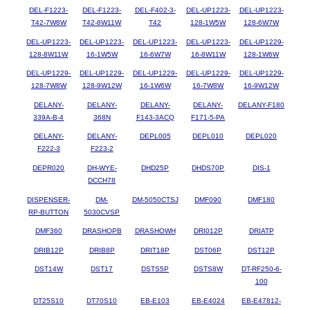
DEL-F1223-
DEL-F1223-
DEL-F402-3-
DEL-UP1223-
DEL-UP1223-
T42-7W8W
T42-8W11W
T42
128-1W5W
128-6W7W
DEL-UP1223-
DEL-UP1223-
DEL-UP1223-
DEL-UP1223-
DEL-UP1229-
128-8W11W
16-1W5W
16-6W7W
16-8W11W
128-1W6W
DEL-UP1229-
DEL-UP1229-
DEL-UP1229-
DEL-UP1229-
DEL-UP1229-
128-7W8W
128-9W12W
16-1W6W
16-7W8W
16-9W12W
DELANY-
DELANY-
DELANY-
DELANY-
DELANY-F180
339A-B-4
368N
F143-3ACQ
F171-5-PA
DELANY-
DELANY-
DEPL005
DEPL010
DEPL020
F222-3
F223-2
DEPR020
DH-WYE-
DHD25P
DHDS70P
DIS-1
DCCH78
DISPENSER-
DM-
DM-5050CTSJ
DMF090
DMF180
RP-BUTTON
5030CVSP
DMF360
DRASHOPB
DRASHOWH
DRI012P
DRIATP
DRIB12P
DRIB8P
DRIT18P
DST06P
DST12P
DST14W
DST17
DSTS5P
DSTS8W
DT-RF250-6-
100
DT25S10
DT70S10
EB-E103
EB-E4024
EB-E47812-