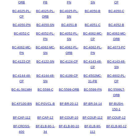
ORB
PB
PN
SN
CP
BC-4025-PL-
BC-4025-PL-
BC-4025-PL-
BC-4050-B
BC-4050-C
CP
ORB
SN
BC-4050-PN
BC-4050-SN
BC-4051-B
BC-4051-C
BC-4052-B
BC-4052-C
BC-4052-PL-
BC-4052-PL-
BC-4062-MC-
BC-4062-MC-
PN
SN
CP
ORB
BC-4062-MC-
BC-4062-MC-
BC-4062-PL-
BC-4062-PL-
BC-4073-PC
PN
SN
ORB
PN
BC-4122-CP
BC-4122-SN
BC-4124-CP
BC-4143-48-
BC-4143-48-
CP
SN
BC-4144-48-
BC-4144-48-
BC-4199-CP
BC-4502MC-
BC-4602-PL-
CP
SN
31-PB
CP
BC-4L-561WH
BC-5598-C
BC-5599-ORB
BC-5599-PN
BC-5599LT-
ORB
BC-KF100-BN
BC-PGVCL-B
BF-BR-20-12
BF-BR-34-14
BF-BUSH-
150-1
BF-CAP-112
BF-CAP-12
BF-COUP-10
BF-COUP-112
BF-COUP-12
BF-CROSS-
BF-ELB-90-1-
BF-ELB-90-10
BF-ELB-90-
BF-ELB-90-12
400
34
112