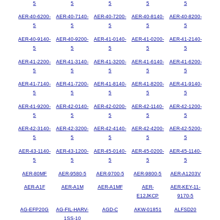
5
5
5
5
5
AER-40-6200-
AER-40-7140-
AER-40-7200-
AER-40-8140-
AER-40-8200-
5
5
5
5
5
AER-40-9140-
AER-40-9200-
AER-41-0140-
AER-41-0200-
AER-41-2140-
5
5
5
5
5
AER-41-2200-
AER-41-3140-
AER-41-3200-
AER-41-6140-
AER-41-6200-
5
5
5
5
5
AER-41-7140-
AER-41-7200-
AER-41-8140-
AER-41-8200-
AER-41-9140-
5
5
5
5
5
AER-41-9200-
AER-42-0140-
AER-42-0200-
AER-42-1140-
AER-42-1200-
5
5
5
5
5
AER-42-3140-
AER-42-3200-
AER-42-4140-
AER-42-4200-
AER-42-5200-
5
5
5
5
5
AER-43-1140-
AER-43-1200-
AER-45-0140-
AER-45-0200-
AER-45-1140-
5
5
5
5
5
AER-80MF
AER-9580-5
AER-9700-5
AER-9800-5
AER-A1203V
AER-A1F
AER-A1M
AER-A1MF
AER-
AER-KEY-11-
E12JKCP
9170-5
AG-EFP20G
AG-FIL-HARV-
AGD-C
AKW-01851
ALFSD20
1SS-10