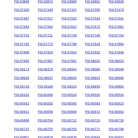
FIS-53848
FIS-53872
FIS-53880
FIS-54801
FIS-54828
FIS-57320
FIS-57339
FIS-57347
FIS-57355
FIS-57479
FIS-57487
FIS-57517
FIS-57525
FIS-57533
FIS-57541
FIS-57584
FIS-57592
FIS-57622
FIS-57673
FIS-57681
FIS-57703
FIS-57711
FIS-57738
FIS-57746
FIS-57754
FIS-57762
FIS-57770
FIS-57789
FIS-57819
FIS-57894
FIS-57908
FIS-57916
FIS-57924
FIS-57932
FIS-57940
FIS-57959
FIS-57967
FIS-57991
FIS-58025
FIS-58033
FIS-58173
FIS-58378
FIS-58564
FIS-58580
FIS-58599
FIS-58629
FIS-58637
FIS-58645
FIS-58653
FIS-58696
FIS-58718
FIS-59196
FIS-59315
FIS-59854
FIS-59862
FIS-60232
FIS-60496
FIS-60518
FIS-60526
FIS-60534
FIS-60542
FIS-60550
FIS-60585
FIS-60593
FIS-60623
FIS-60631
FIS-60658
FIS-60666
FIS-60674
FIS-60682
FIS-60690
FIS-60704
FIS-60712
FIS-60720
FIS-60739
FIS-60747
FIS-60755
FIS-60763
FIS-60771
FIS-60798
FIS-60801
FIS-60828
FIS-60836
FIS-60844
FIS-60852