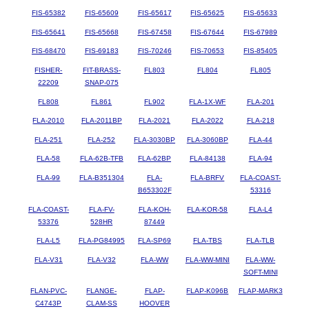
FIS-65382
FIS-65609
FIS-65617
FIS-65625
FIS-65633
FIS-65641
FIS-65668
FIS-67458
FIS-67644
FIS-67989
FIS-68470
FIS-69183
FIS-70246
FIS-70653
FIS-85405
FISHER-
FIT-BRASS-
FL803
FL804
FL805
22209
SNAP-075
FL808
FL861
FL902
FLA-1X-WF
FLA-201
FLA-2010
FLA-2011BP
FLA-2021
FLA-2022
FLA-218
FLA-251
FLA-252
FLA-3030BP
FLA-3060BP
FLA-44
FLA-58
FLA-62B-TFB
FLA-62BP
FLA-84138
FLA-94
FLA-99
FLA-B351304
FLA-
FLA-BRFV
FLA-COAST-
B653302F
53316
FLA-COAST-
FLA-FV-
FLA-KOH-
FLA-KOR-58
FLA-L4
53376
528HR
87449
FLA-L5
FLA-PG84995
FLA-SP69
FLA-TBS
FLA-TLB
FLA-V31
FLA-V32
FLA-WW
FLA-WW-MINI
FLA-WW-
SOFT-MINI
FLAN-PVC-
FLANGE-
FLAP-
FLAP-K096B
FLAP-MARK3
C4743P
CLAM-SS
HOOVER