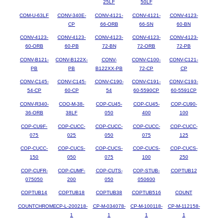
25LF
50LF
COM-U-63LF
CONV-340E-
CONV-4121-
CONV-4121-
CONV-4123-
CP
66-ORB
66-SN
60-BN
CONV-4123-
CONV-4123-
CONV-4123-
CONV-4123-
CONV-4123-
60-ORB
60-PB
72-BN
72-ORB
72-PB
CONV-B121-
CONV-B122X-
CONV-
CONV-C100-
CONV-C121-
PB
PB
B122XX-PB
72-CP
CP
CONV-C145-
CONV-C145-
CONV-C190-
CONV-C191-
CONV-C193-
54-CP
60-CP
54
60-5590CP
60-5591CP
CONV-R340-
COO-M-38-
COP-CU45-
COP-CU45-
COP-CU90-
36-ORB
38LF
050
400
100
COP-CU9F-
COP-CUCC-
COP-CUCC-
COP-CUCC-
COP-CUCC-
075
025
050
075
125
COP-CUCC-
COP-CUCS-
COP-CUCS-
COP-CUCS-
COP-CUCS-
150
050
075
100
250
COP-CUFR-
COP-CUMF-
COP-CUTS-
COP-STUB-
COPTUB12
075050
200
050
050600
COPTUB14
COPTUB18
COPTUB38
COPTUB516
COUNT
COUNTCHROME
CP-L-200218-
CP-M-034078-
CP-M-100118-
CP-M-112158-
1
1
1
1