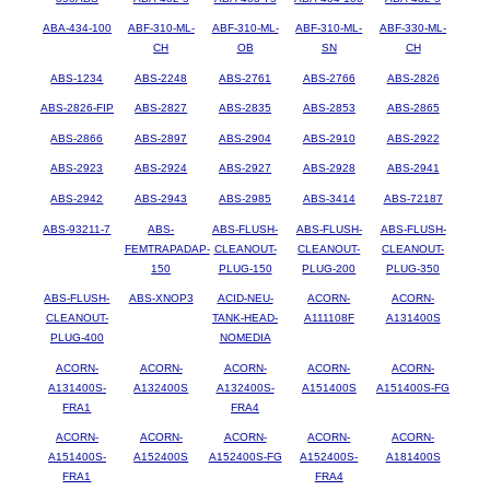
ABA-434-100
ABF-310-ML-
ABF-310-ML-
ABF-310-ML-
ABF-330-ML-
CH
OB
SN
CH
ABS-1234
ABS-2248
ABS-2761
ABS-2766
ABS-2826
ABS-2826-FIP
ABS-2827
ABS-2835
ABS-2853
ABS-2865
ABS-2866
ABS-2897
ABS-2904
ABS-2910
ABS-2922
ABS-2923
ABS-2924
ABS-2927
ABS-2928
ABS-2941
ABS-2942
ABS-2943
ABS-2985
ABS-3414
ABS-72187
ABS-93211-7
ABS-
ABS-FLUSH-
ABS-FLUSH-
ABS-FLUSH-
FEMTRAPADAP-
CLEANOUT-
CLEANOUT-
CLEANOUT-
150
PLUG-150
PLUG-200
PLUG-350
ABS-FLUSH-
ABS-XNOP3
ACID-NEU-
ACORN-
ACORN-
CLEANOUT-
TANK-HEAD-
A111108F
A131400S
PLUG-400
NOMEDIA
ACORN-
ACORN-
ACORN-
ACORN-
ACORN-
A131400S-
A132400S
A132400S-
A151400S
A151400S-FG
FRA1
FRA4
ACORN-
ACORN-
ACORN-
ACORN-
ACORN-
A151400S-
A152400S
A152400S-FG
A152400S-
A181400S
FRA1
FRA4