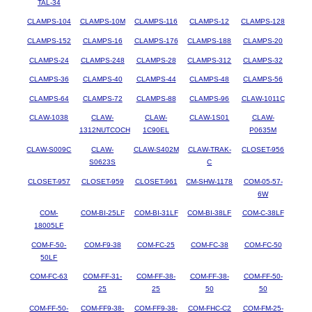
TAL-34
CLAMPS-104
CLAMPS-10M
CLAMPS-116
CLAMPS-12
CLAMPS-128
CLAMPS-152
CLAMPS-16
CLAMPS-176
CLAMPS-188
CLAMPS-20
CLAMPS-24
CLAMPS-248
CLAMPS-28
CLAMPS-312
CLAMPS-32
CLAMPS-36
CLAMPS-40
CLAMPS-44
CLAMPS-48
CLAMPS-56
CLAMPS-64
CLAMPS-72
CLAMPS-88
CLAMPS-96
CLAW-1011C
CLAW-1038
CLAW-
CLAW-
CLAW-1S01
CLAW-
1312NUTCOCH
1C90EL
P0635M
CLAW-S009C
CLAW-
CLAW-S402M
CLAW-TRAK-
CLOSET-956
S0623S
C
CLOSET-957
CLOSET-959
CLOSET-961
CM-SHW-1178
COM-05-57-
6W
COM-
COM-BI-25LF
COM-BI-31LF
COM-BI-38LF
COM-C-38LF
18005LF
COM-F-50-
COM-F9-38
COM-FC-25
COM-FC-38
COM-FC-50
50LF
COM-FC-63
COM-FF-31-
COM-FF-38-
COM-FF-38-
COM-FF-50-
25
25
50
50
COM-FF-50-
COM-FF9-38-
COM-FF9-38-
COM-FHC-C2
COM-FM-25-