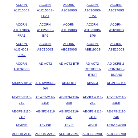
ACORN-
ACORN-
ACORN-
ACORN-
ACORN-
A1C1500S
A1C1500S-
A1C1600S
A1C1600S-
A1C1700S
FRA1
FRA1
ACORN-
ACORN-
ACORN-
ACORN-
ACORN-
A1C1700S-
A1C2500S-
A1E1900S
A1G2500S-
A1I2H00S
FRA1
BP6
BP6
ACORN-
ACORN-
ACORN-
ACORN-
ACORN-
A1I2H00S-
ABC1500S
ABC2500S
ABE1900S
ABE2900S
FRA2
ACORN-
AD-ACT2
AD-ACT2-BTR
AD-ACT2-
AD-DKRB-2-
ABE3900S
RETROFIT-
CONTROL-
BTKIT
BOARD
AD-HSV101-2
AD-HWMSRB-
AD-PFKIT
ADVP-4
AE-2F3-2116
PW
AE-2F3-2116-
AE-2F3-2116-
AE-2F3-2116-
AE-3F1-2116-
AE-3F1-2116-
24L
24LR
24R
24L
24LR
AE-3F1-2116-
AE-3F2-2116
AE-3F2-2116-
AE-3F2-2116-
AE-3F2-2116-
24R
24L
24LR
24R
AE-HSB
AE-HSK
AE-LB
AE-LK
AER-10-2000
AER-10-2140
AER-10-2260-
AER-10-2350-
AER-10-2650-
AER-10-2700