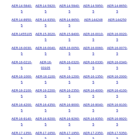
AER-14-5840-
AER-14-5920-
AER-14-5940-
AER-14-5950-
AER-14-8650-
5
5
5
5
5
AER-14-8950-
AER-14-9350-
AER-14-9650-
AER-144248
AER-144250
5
5
5
AER-1455105
AER-15-3020-
AER-15-9400-
AER-16-0010-
AER-16-0020-
5
5
5
5
AER-16-0030-
AER-16-0040-
AER-16-0050-
AER-16-0060-
AER-16-0070-
5
5
5
5
5
AER-16-0210-
AER-16-
AER-16-0320-
AER-16-0330-
AER-16-0340-
5
03105
5
5
5
AER-16-1000-
AER-16-1100-
AER-16-1200-
AER-16-1350-
AER-16-2000-
5
5
5
5
5
AER-16-2100-
AER-16-2200-
AER-16-2350-
AER-16-4000-
AER-16-4100-
5
5
5
5
5
AER-16-4200-
AER-16-4350-
AER-16-9000-
AER-16-9040-
AER-16-9100-
5
5
5
5
5
AER-16-9140-
AER-16-9200-
AER-16-9260-
AER-16-9350-
AER-16-9920-
5
5
5
5
5
AER-17-1350-
AER-17-1650-
AER-17-1950-
AER-17-2350-
AER-17-5350-
5
5
5
5
5