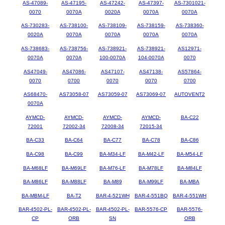
AS-47089-
AS-47195-
AS-47242-
AS-47397-
AS-7301021-
0070
0070A
0020A
0070A
0070A
AS-730283-
AS-738100-
AS-738109-
AS-738159-
AS-738360-
0020A
0070A
0070A
0070A
0070A
AS-738683-
AS-738756-
AS-738921-
AS-738921-
AS12971-
0070A
0070A
100-0070A
104-0070A
0070
AS47049-
AS47086-
AS47107-
AS47138-
AS57864-
0070
0700
0070
0070
0700
AS68470-
AS73058-07
AS73059-07
AS73069-07
AUTOVENT2
0070A
AYMCD-
AYMCD-
AYMCD-
AYMCD-
BA-C22
72001
72002-34
72008-34
72015-34
BA-C33
BA-C64
BA-C77
BA-C78
BA-C86
BA-C98
BA-C99
BA-M34-LF
BA-M42-LF
BA-M54-LF
BA-M68LF
BA-M69LF
BA-M76-LF
BA-M78LF
BA-M84LF
BA-M86LF
BA-M88LF
BA-M89
BA-M99LF
BA-MBA
BA-MBM-LF
BA-T2
BAR-4-521WH
BAR-4-551BQ
BAR-4-551WH
BAR-4502-PL-
BAR-4502-PL-
BAR-4502-PL-
BAR-5576-CP
BAR-5576-
CP
ORB
SN
ORB