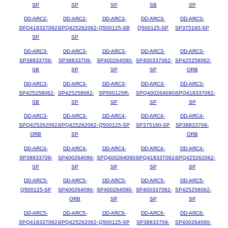
SP
SP
SP
SB
SP
DD-ARC2-
DD-ARC2-
DD-ARC3-
DD-ARC3-
DD-ARC3-
SPQ418337062-
SPQ425262062-
Q500125-SB
Q500125-SP
SP375160-SP
SP
SP
DD-ARC3-
DD-ARC3-
DD-ARC3-
DD-ARC3-
DD-ARC3-
SP38833709-
SP38833709-
SP400264090-
SP400337062-
SP425258062-
SB
SP
SP
SP
ORB
DD-ARC3-
DD-ARC3-
DD-ARC3-
DD-ARC3-
DD-ARC3-
SP425258062-
SP425258062-
SP500125R-
SPQ400264090-
SPQ418337062-
SB
SP
SP
SP
SP
DD-ARC3-
DD-ARC3-
DD-ARC4-
DD-ARC4-
DD-ARC4-
SPQ425262062-
SPQ425262062-
Q500125-SP
SP375160-SP
SP38833709-
ORB
SP
ORB
DD-ARC4-
DD-ARC4-
DD-ARC4-
DD-ARC4-
DD-ARC4-
SP38833709-
SP400264090-
SPQ400264090-
SPQ418337062-
SPQ425262062-
SP
SP
SP
SP
SP
DD-ARC5-
DD-ARC5-
DD-ARC5-
DD-ARC5-
DD-ARC5-
Q500125-SP
SP400264090-
SP400264090-
SP400337062-
SP425258062-
ORB
SP
SP
SP
DD-ARC5-
DD-ARC5-
DD-ARC6-
DD-ARC6-
DD-ARC6-
SPQ418337062-
SPQ425262062-
Q500125-SP
SP38833709-
SP400264090-