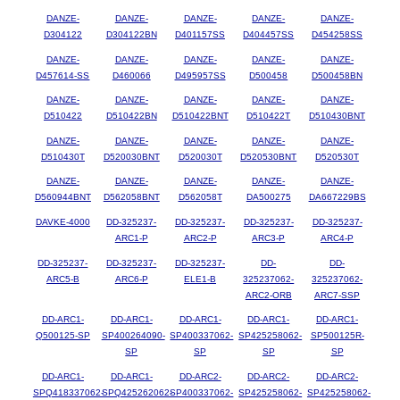
DANZE-
DANZE-
DANZE-
DANZE-
DANZE-
D304122
D304122BN
D401157SS
D404457SS
D454258SS
DANZE-
DANZE-
DANZE-
DANZE-
DANZE-
D457614-SS
D460066
D495957SS
D500458
D500458BN
DANZE-
DANZE-
DANZE-
DANZE-
DANZE-
D510422
D510422BN
D510422BNT
D510422T
D510430BNT
DANZE-
DANZE-
DANZE-
DANZE-
DANZE-
D510430T
D520030BNT
D520030T
D520530BNT
D520530T
DANZE-
DANZE-
DANZE-
DANZE-
DANZE-
D560944BNT
D562058BNT
D562058T
DA500275
DA667229BS
DAVKE-4000
DD-325237-
DD-325237-
DD-325237-
DD-325237-
ARC1-P
ARC2-P
ARC3-P
ARC4-P
DD-325237-
DD-325237-
DD-325237-
DD-
DD-
ARC5-B
ARC6-P
ELE1-B
325237062-
325237062-
ARC2-ORB
ARC7-SSP
DD-ARC1-
DD-ARC1-
DD-ARC1-
DD-ARC1-
DD-ARC1-
Q500125-SP
SP400264090-
SP400337062-
SP425258062-
SP500125R-
SP
SP
SP
SP
DD-ARC1-
DD-ARC1-
DD-ARC2-
DD-ARC2-
DD-ARC2-
SPQ418337062-
SPQ425262062-
SP400337062-
SP425258062-
SP425258062-