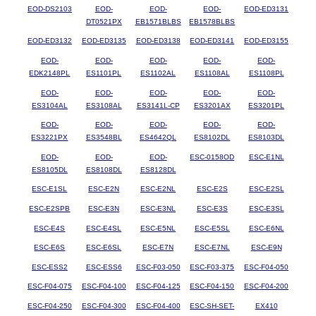
EOD-DS2103
EOD-
EOD-
EOD-
EOD-ED3131
DT0521PX
EB1571BLBS
EB1578BLBS
EOD-ED3132
EOD-ED3135
EOD-ED3138
EOD-ED3141
EOD-ED3155
EOD-
EOD-
EOD-
EOD-
EOD-
EDK2148PL
ES1101PL
ES1102AL
ES1108AL
ES1108PL
EOD-
EOD-
EOD-
EOD-
EOD-
ES3104AL
ES3108AL
ES3141L-CP
ES3201AX
ES3201PL
EOD-
EOD-
EOD-
EOD-
EOD-
ES3221PX
ES3548BL
ES4642QL
ES8102DL
ES8103DL
EOD-
EOD-
EOD-
ESC-0158OD
ESC-E1NL
ES8105DL
ES8108DL
ES8128DL
ESC-E1SL
ESC-E2N
ESC-E2NL
ESC-E2S
ESC-E2SL
ESC-E2SPB
ESC-E3N
ESC-E3NL
ESC-E3S
ESC-E3SL
ESC-E4S
ESC-E4SL
ESC-E5NL
ESC-E5SL
ESC-E6NL
ESC-E6S
ESC-E6SL
ESC-E7N
ESC-E7NL
ESC-E9N
ESC-ESS2
ESC-ESS6
ESC-F03-050
ESC-F03-375
ESC-F04-050
ESC-F04-075
ESC-F04-100
ESC-F04-125
ESC-F04-150
ESC-F04-200
ESC-F04-250
ESC-F04-300
ESC-F04-400
ESC-SH-SET-
EX410