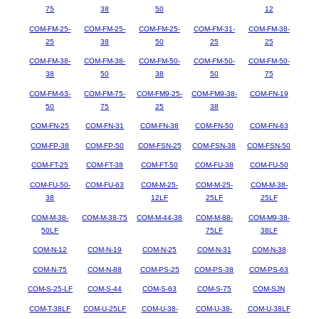
75
38
50
12
COM-FM-25-
COM-FM-25-
COM-FM-25-
COM-FM-31-
COM-FM-38-
25
38
50
25
25
COM-FM-38-
COM-FM-38-
COM-FM-50-
COM-FM-50-
COM-FM-50-
38
50
38
50
75
COM-FM-63-
COM-FM-75-
COM-FM9-25-
COM-FM9-38-
COM-FN-19
50
75
25
38
COM-FN-25
COM-FN-31
COM-FN-38
COM-FN-50
COM-FN-63
COM-FP-38
COM-FP-50
COM-FSN-25
COM-FSN-38
COM-FSN-50
COM-FT-25
COM-FT-38
COM-FT-50
COM-FU-38
COM-FU-50
COM-FU-50-
COM-FU-63
COM-M-25-
COM-M-25-
COM-M-38-
38
12LF
25LF
25LF
COM-M-38-
COM-M-38-75
COM-M-44-38
COM-M-88-
COM-M9-38-
50LF
75LF
38LF
COM-N-12
COM-N-19
COM-N-25
COM-N-31
COM-N-38
COM-N-75
COM-N-88
COM-PS-25
COM-PS-38
COM-PS-63
COM-S-25-LF
COM-S-44
COM-S-63
COM-S-75
COM-SJN
COM-T-38LF
COM-U-25LF
COM-U-38-
COM-U-38-
COM-U-38LF