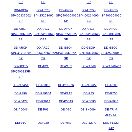
SP
SP
SP
SP
DD-ARC6-
DD-ARC6-
DD-ARC6-
DD-ARC7-
DD-ARC7-
SP400337062-
SP425258062-
SPQ400264090-
SP400264090-
SP400264090-
SP
SP
SP
SB
SP
DD-ARC7-
DD-ARC7-
DD-ARC7-
DD-ARC8-
DD-ARC9-
SP400337062-
SP425258062-
SP425258062-
SP325237062-
SP38833709-
SP
ORB
SP
SP
SP
DD-ARC9-
DD-ARC9-
DD-GEO4-
DD-GEO9-
DD-GEO9-
SPQ412337062-
SPQ425262062-
SP400337062-
SP400337062-
SP425258062-
SP
SP
SP
SP
SP
DD-OCE7-
DE-H21
DE-P152
DE-P1740
DE-P1740-PR
SPQ500125R-
SP
DE-P17451
DE-P1806
DE-P18276
DE-P18627
DE-P188
DE-P196
DE-P19804
DE-P212
DE-P25
DE-P250
DE-P3427
DE-P3614
DE-P5649
DE-P5893
DE-P6044
DE-P6046
DE-P61
DE-P70
DE-SK0094
DE-TRIM-
2650-CH
DEF010
DEF020
DEF040
DEL-427A
DEL-F1223-
T42