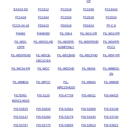
CP
EX410-SS
FC1012
FC1018
FC1036
FC13424
FC1418
FC1424
FC1524
FC2018
FC2024
FCCS-34-18
FD3415
FD3418
FD3424
FF-C-S
FHH60
FHH6090
FIL-5W-4
FIL-W10-OR
FIL-W10-PR
FIL-W20-
FIL-W20CLHD
FIL-W20PR-
FIL-W30PEHD
FIL-W34PR-
15PR
SUMPONLY
PCC1
FIL-W50PEHD
FIL-W5CB-
FIL-W5CBHD
FIL-W5CPHD
FIL-W5P-PR
CBC10-EA
FIL-WC34-PR
FIL-WCC
FIL-WGCHD
FIL-WH34
FIL-WMB20-
ZN
FIL-WMB34
FIL-WPCC
FIL-
FIL-WW34
FIL-WWHD
WRC25HD20
FILTERS-
FIS-3120
FIS-47759
FIS-48011
FIS-49425
W20CLHD20
FIS-52825
FIS-52833
FIS-52841
FIS-52868
FIS-53139
FIS-53147
FIS-53260
FIS-53279
FIS-53430
FIS-53740
FIS-53767
FIS-53775
FIS-53805
FIS-53813
FIS-53821