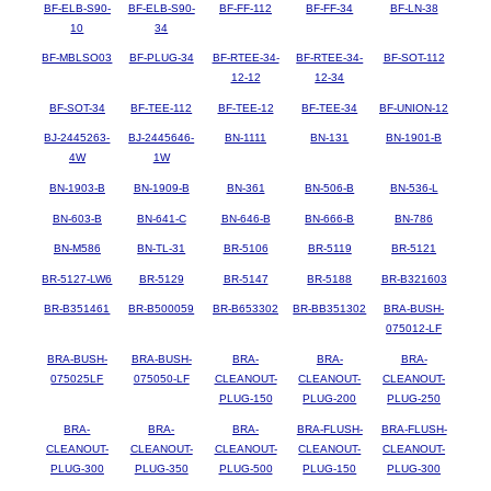
BF-ELB-S90-
BF-ELB-S90-
BF-FF-112
BF-FF-34
BF-LN-38
10
34
BF-MBLSO03
BF-PLUG-34
BF-RTEE-34-
BF-RTEE-34-
BF-SOT-112
12-12
12-34
BF-SOT-34
BF-TEE-112
BF-TEE-12
BF-TEE-34
BF-UNION-12
BJ-2445263-
BJ-2445646-
BN-1111
BN-131
BN-1901-B
4W
1W
BN-1903-B
BN-1909-B
BN-361
BN-506-B
BN-536-L
BN-603-B
BN-641-C
BN-646-B
BN-666-B
BN-786
BN-M586
BN-TL-31
BR-5106
BR-5119
BR-5121
BR-5127-LW6
BR-5129
BR-5147
BR-5188
BR-B321603
BR-B351461
BR-B500059
BR-B653302
BR-BB351302
BRA-BUSH-
075012-LF
BRA-BUSH-
BRA-BUSH-
BRA-
BRA-
BRA-
075025LF
075050-LF
CLEANOUT-
CLEANOUT-
CLEANOUT-
PLUG-150
PLUG-200
PLUG-250
BRA-
BRA-
BRA-
BRA-FLUSH-
BRA-FLUSH-
CLEANOUT-
CLEANOUT-
CLEANOUT-
CLEANOUT-
CLEANOUT-
PLUG-300
PLUG-350
PLUG-500
PLUG-150
PLUG-300