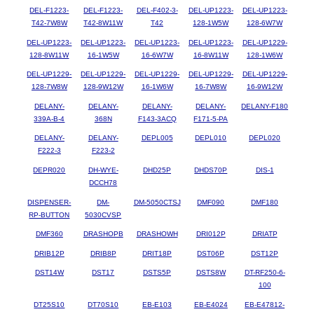
DEL-F1223-
DEL-F1223-
DEL-F402-3-
DEL-UP1223-
DEL-UP1223-
T42-7W8W
T42-8W11W
T42
128-1W5W
128-6W7W
DEL-UP1223-
DEL-UP1223-
DEL-UP1223-
DEL-UP1223-
DEL-UP1229-
128-8W11W
16-1W5W
16-6W7W
16-8W11W
128-1W6W
DEL-UP1229-
DEL-UP1229-
DEL-UP1229-
DEL-UP1229-
DEL-UP1229-
128-7W8W
128-9W12W
16-1W6W
16-7W8W
16-9W12W
DELANY-
DELANY-
DELANY-
DELANY-
DELANY-F180
339A-B-4
368N
F143-3ACQ
F171-5-PA
DELANY-
DELANY-
DEPL005
DEPL010
DEPL020
F222-3
F223-2
DEPR020
DH-WYE-
DHD25P
DHDS70P
DIS-1
DCCH78
DISPENSER-
DM-
DM-5050CTSJ
DMF090
DMF180
RP-BUTTON
5030CVSP
DMF360
DRASHOPB
DRASHOWH
DRI012P
DRIATP
DRIB12P
DRIB8P
DRIT18P
DST06P
DST12P
DST14W
DST17
DSTS5P
DSTS8W
DT-RF250-6-
100
DT25S10
DT70S10
EB-E103
EB-E4024
EB-E47812-