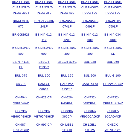
BRA-FLUSH-
BRA-FLUSH-
BRA-FLUSH-
BRA-FLUSH-
BRA-FLUSH-
CLEANOUT-
CLEANOUT-
CLEANOUT-
CLEANOUT-
CLEANOUT-
PLUG-300T
PLUG-350
PLUG-400
PLUG-500
PLUG-600
BRA-LOCK-
BRA-NIP-200-
BRA-NP-40-
BRA-NP-40-
BRA-PLUG-
075
24LF
074LF
099LF
050LF
BRIGGS628
BS-NIP-012-
BS-NIP-012-
BS-NIP-012-
BS-NIP-034-
112
1200
600
1800
BS-NIP-034-
BS-NIP-034-
BS-NIP-100-
BS-NIP-100-
BS-NIP-100-
400
600
300
400
CL
BS-NIP-114-
BTECH-
BTECH-B36C
BUL-038
BUL-050
CL
B135C
BUL-075
BUL-100
BUL-125
BUL-200
BUL-G-100
CA-700
CAMCO-
CAROMA-
CASE-5173
CH-225-ABCP
00933
415245
CH-404-
CH-621-CP
CH-626-
CH-732-
CH-732-
V665ABCP
E3ABCP
OHVBCP
VB665PSHCP
CH-733-
CH-733-
CH-930-
CH-984-
CH-987-
VB665PSHCP
VB765PSHCP
369CP
VR909CAGCP
909AGVCP
CH-987-
CH-997-CP
CH-LGB1-
CH-LGB1-
CHECK-
909CAGCP
11C-10
11C-25
VALVE-125-