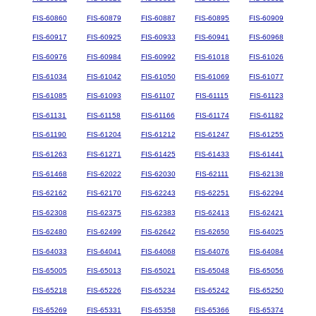
FIS-60860
FIS-60879
FIS-60887
FIS-60895
FIS-60909
FIS-60917
FIS-60925
FIS-60933
FIS-60941
FIS-60968
FIS-60976
FIS-60984
FIS-60992
FIS-61018
FIS-61026
FIS-61034
FIS-61042
FIS-61050
FIS-61069
FIS-61077
FIS-61085
FIS-61093
FIS-61107
FIS-61115
FIS-61123
FIS-61131
FIS-61158
FIS-61166
FIS-61174
FIS-61182
FIS-61190
FIS-61204
FIS-61212
FIS-61247
FIS-61255
FIS-61263
FIS-61271
FIS-61425
FIS-61433
FIS-61441
FIS-61468
FIS-62022
FIS-62030
FIS-62111
FIS-62138
FIS-62162
FIS-62170
FIS-62243
FIS-62251
FIS-62294
FIS-62308
FIS-62375
FIS-62383
FIS-62413
FIS-62421
FIS-62480
FIS-62499
FIS-62642
FIS-62650
FIS-64025
FIS-64033
FIS-64041
FIS-64068
FIS-64076
FIS-64084
FIS-65005
FIS-65013
FIS-65021
FIS-65048
FIS-65056
FIS-65218
FIS-65226
FIS-65234
FIS-65242
FIS-65250
FIS-65269
FIS-65331
FIS-65358
FIS-65366
FIS-65374