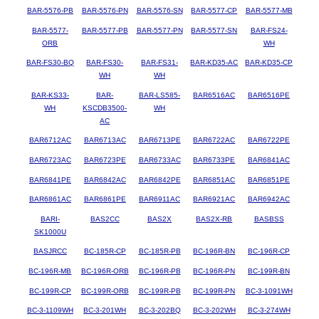
BAR-5576-PB
BAR-5576-PN
BAR-5576-SN
BAR-5577-CP
BAR-5577-MB
BAR-5577-
BAR-5577-PB
BAR-5577-PN
BAR-5577-SN
BAR-FS24-
ORB
WH
BAR-FS30-BQ
BAR-FS30-
BAR-FS31-
BAR-KD35-AC
BAR-KD35-CP
WH
WH
BAR-KS33-
BAR-
BAR-LS585-
BAR6516AC
BAR6516PE
WH
KSCDB3500-
WH
AC
BAR6712AC
BAR6713AC
BAR6713PE
BAR6722AC
BAR6722PE
BAR6723AC
BAR6723PE
BAR6733AC
BAR6733PE
BAR6841AC
BAR6841PE
BAR6842AC
BAR6842PE
BAR6851AC
BAR6851PE
BAR6861AC
BAR6861PE
BAR6911AC
BAR6921AC
BAR6942AC
BARI-
BAS2CC
BAS2X
BAS2X-RB
BASBSS
SK1000U
BASJRCC
BC-185R-CP
BC-185R-PB
BC-196R-BN
BC-196R-CP
BC-196R-MB
BC-196R-ORB
BC-196R-PB
BC-196R-PN
BC-199R-BN
BC-199R-CP
BC-199R-ORB
BC-199R-PB
BC-199R-PN
BC-3-1091WH
BC-3-1109WH
BC-3-201WH
BC-3-202BQ
BC-3-202WH
BC-3-274WH