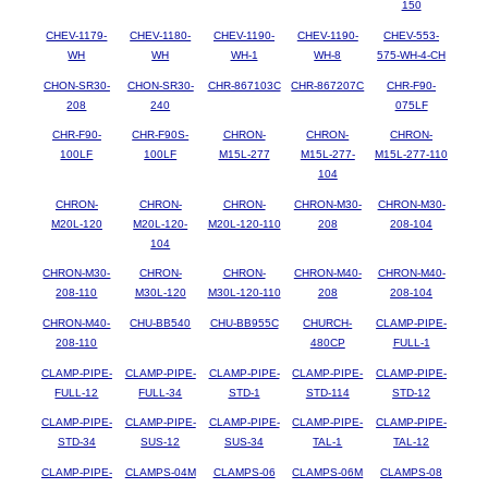
150
CHEV-1179-
CHEV-1180-
CHEV-1190-
CHEV-1190-
CHEV-553-
WH
WH
WH-1
WH-8
575-WH-4-CH
CHON-SR30-
CHON-SR30-
CHR-867103C
CHR-867207C
CHR-F90-
208
240
075LF
CHR-F90-
CHR-F90S-
CHRON-
CHRON-
CHRON-
100LF
100LF
M15L-277
M15L-277-
M15L-277-110
104
CHRON-
CHRON-
CHRON-
CHRON-M30-
CHRON-M30-
M20L-120
M20L-120-
M20L-120-110
208
208-104
104
CHRON-M30-
CHRON-
CHRON-
CHRON-M40-
CHRON-M40-
208-110
M30L-120
M30L-120-110
208
208-104
CHRON-M40-
CHU-BB540
CHU-BB955C
CHURCH-
CLAMP-PIPE-
208-110
480CP
FULL-1
CLAMP-PIPE-
CLAMP-PIPE-
CLAMP-PIPE-
CLAMP-PIPE-
CLAMP-PIPE-
FULL-12
FULL-34
STD-1
STD-114
STD-12
CLAMP-PIPE-
CLAMP-PIPE-
CLAMP-PIPE-
CLAMP-PIPE-
CLAMP-PIPE-
STD-34
SUS-12
SUS-34
TAL-1
TAL-12
CLAMP-PIPE-
CLAMPS-04M
CLAMPS-06
CLAMPS-06M
CLAMPS-08