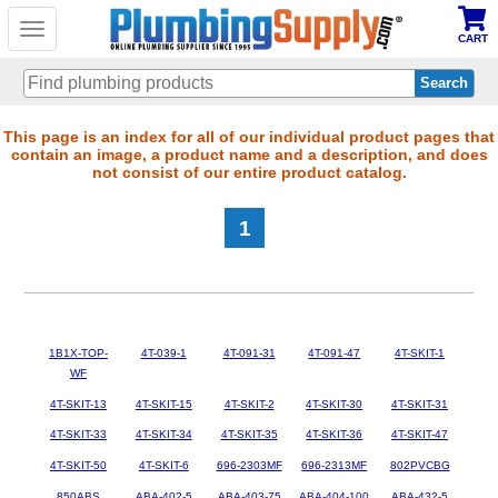
Toggle
CART
navigation
Skip
This page is an index for all of our individual product pages that
contain an image, a product name and a description, and does
to
not consist of our entire product catalog.
main
content
1
1B1X-TOP-
4T-039-1
4T-091-31
4T-091-47
4T-SKIT-1
WF
4T-SKIT-13
4T-SKIT-15
4T-SKIT-2
4T-SKIT-30
4T-SKIT-31
4T-SKIT-33
4T-SKIT-34
4T-SKIT-35
4T-SKIT-36
4T-SKIT-47
4T-SKIT-50
4T-SKIT-6
696-2303MF
696-2313MF
802PVCBG
850ABS
ABA-402-5
ABA-403-75
ABA-404-100
ABA-432-5