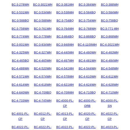
BC-3-278WH
BC-3-3021WH
BC-3-381WH
BC-3-384WH
BC-3-388WH
BC-3-531WH
BC-3-534WH
BC-3-538WH
BC-3-584BQ
BC-3-584WH
BC-3-588BQ
BC-3-588WH
BC-3-754BQ
BC-3-754WH
BC-3-758BQ
BC-3-758WH
BC-3-761WH
BC-3-764WH
BC-3-768WH
BC-3-771-WH
BC-3-774WH
BC-3-778WH
BC-3-864BQ
BC-3-868BQ
BC-3-868WH
BC-3-931WH
BC-3-934WH
BC-3-948WH
BC-4-1109WH
BC-4-3021WH
BC-4-325WH
BC-4-327WH
BC-4-440WH
BC-4-460WH
BC-4-463WH
BC-4-465BQ
BC-4-465WH
BC-4-467WH
BC-4-481WH
BC-4-484WH
BC-4-488WH
BC-4-520WH
BC-4-541WH
BC-4-544WH
BC-4-548WH
BC-4-571WH
BC-4-574WH
BC-4-578WH
BC-4-610WH
BC-4-611WH
BC-4-614WH
BC-4-618WH
BC-4-621WH
BC-4-624WH
BC-4-628WH
BC-4-640WH
BC-4-709BQ
BC-4-709WH
BC-4-710BQ
BC-4-710WH
BC-4-733WH
BC-4-745WH
BC-4000-PL-
BC-4000-PL-
BC-4000-PL-
CP
ORB
SN
BC-4001-PL-
BC-4012-PL-
BC-4013-PL-
BC-4020-PL-
BC-4022-PL-
CP
CP
CP
CP
CP
BC-4022-PL-
BC-4022-PL-
BC-4022-PL-
BC-4022-PL-
BC-4023-PL-