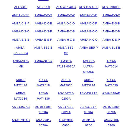
ALFSU10
ALFSU20
ALS-495-40-C
ALS-495-69-C
ALS-95001-B
AMBA-C-C-B
AMBA-C-C-O
AMBA-C-C-P
AMBA-C-S-B
AMBA-C-S-O
AMBA-C-S-P
AMBA-D-C-B
AMBA-D-C-O
AMBA-D-C-P
AMBA-D-S-B
AMBA-D-S-O
AMBA-D-S-P
AMBA-E-C-B
AMBA-E-C-O
AMBA-E-C-P
AMBA-E-S-B
AMBA-E-S-P
AMBA-H-C-B
AMBA-H-C-O
AMBA-K-S-P
AMBA-
AMBA-SB5-B
AMBA-SB5-
AMBA-SB5-P
AMBA-SL3-B
SAFSB-24
MB
AMBA-SL3-
AMBA-SL3-P
AMSTD-
AQUOR-
ARB-T-
MB
47188-0070A
ULTRA-
MAT2014
GHOSE
ARB-T-
ARB-T-
ARB-T-
ARB-T-
ARB-T-
MAT2414
MAT2518
MAT3030
MAT3214
MAT3630
ARB-T-
ARB-T-
AS-034783-
AS-04322AB
AS-04348AB
MAT3636
MAT4836
0200A
AS-04352AB
AS-047108-
AS-047192-
AS-047217-
AS-073380-
0020A
0020A
0070A
0070A
AS-10733AB
AS-12981-
AS-12981-
AS-3131-
AS-47088-
0070A
0900
0750
0700