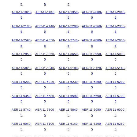
5
5
5
AER-11-1920-
AER-11-1940
AER-11-1950-
AER-11-2000-
AER-11-2040-
5
5
5
5
AER-11-2100-
AER-11-2140-
AER-11-2200-
AER-11-2260-
AER-11-2350-
5
5
5
5
5
AER-11-2590-
AER-11-2650-
AER-11-2740-
AER-11-2800-
AER-11-2840-
5
5
5
5
5
AER-11-2950-
AER-11-3350-
AER-11-3650-
AER-11-3950-
AER-11-5000-
5
5
5
5
5
AER-11-5020-
AER-11-5040-
AER-11-5100-
AER-11-5120-
AER-11-5140-
5
5
5
5
5
AER-11-5200-
AER-11-5220-
AER-11-5230-
AER-11-5260-
AER-11-5290-
5
5
5
5
5
AER-11-5350-
AER-11-5580-
AER-11-5590-
AER-11-5650-
AER-11-5700-
5
5
5
5
5
AER-11-5740-
AER-11-5800-
AER-11-5840-
AER-11-5950-
AER-11-6000-
5
5
5
5
5
AER-11-6040-
AER-11-6100-
AER-11-6140-
AER-11-6200-
AER-11-6260-
5
5
5
5
5