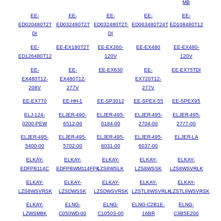
MB
EE-
EE-
EE-
EE-
EE-
ED020480T2T
ED032480T2T
ED032480T2T-
ED063480T24T
ED108480T12
DI
DI
EE-
EE-EX180T2T
EE-EX360-
EE-EX480
EE-EX480-
ED126480T12
120V
120V
EE-
EE-
EE-EX630
EE-
EE-EX75TDI
EX480T12-
EX480T12-
EX720T12-
208V
277V
277V
EE-EX770
EE-HH-1
EE-SP3012
EE-SPEX-55
EE-SPEX95
ELJ-124-
ELJER-490-
ELJER-495-
ELJER-495-
ELJER-495-
0200-PEW
6512-00
0184-00
2704-00
2777-00
ELJER-495-
ELJER-495-
ELJER-495-
ELJER-495-
ELJER-LA
5400-00
5702-00
6031-00
6037-00
ELKAY-
ELKAY-
ELKAY-
ELKAY-
ELKAY-
EDFPB114C
EDFPBWM114FPK
LZS8WSLK
LZS8WSSK
LZS8WSVRLK
ELKAY-
ELKAY-
ELKAY-
ELKAY-
ELKAY-
LZS8WSVRSK
LZSDWSSK
LZSDWSVRSK
LZSTL8WSVRLK
LZSTL8WSVRSK
ELKAY-
ELNG-
ELNG-
ELNG-C2B1E-
ELNG-
LZWSM8K
C050WD-00
C1050S-00
16BR
C3B5E200