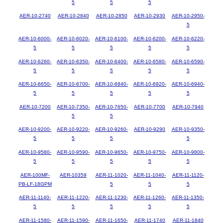
5
5
5
AER-10-2740
AER-10-2840
AER-10-2850
AER-10-2930
AER-10-2950-
5
AER-10-6000-
AER-10-6020-
AER-10-6100-
AER-10-6200-
AER-10-6220-
5
5
5
5
5
AER-10-6260-
AER-10-6350-
AER-10-6400-
AER-10-6580-
AER-10-6590-
5
5
5
5
5
AER-10-6650-
AER-10-6700-
AER-10-6840-
AER-10-6920-
AER-10-6940-
5
5
5
5
5
AER-10-7200
AER-10-7350-
AER-10-7650-
AER-10-7700
AER-10-7940
5
5
AER-10-9200-
AER-10-9220-
AER-10-9260-
AER-10-9290
AER-10-9350-
5
5
5
5
AER-10-9580-
AER-10-9590-
AER-10-9650-
AER-10-9750-
AER-10-9800-
5
5
5
5
5
AER-100MF-
AER-10359
AER-11-1020-
AER-11-1040-
AER-11-1120-
PB-LF-18GPM
5
5
5
AER-11-1140-
AER-11-1220-
AER-11-1230-
AER-11-1260-
AER-11-1350-
5
5
5
5
5
AER-11-1580-
AER-11-1590-
AER-11-1650-
AER-11-1740
AER-11-1840