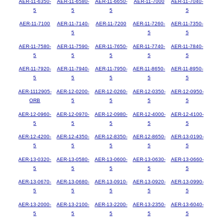
AER-11-6350-
AER-11-6580-
AER-11-6650-
AER-11-7000
AER-11-7040-
5
5
5
5
AER-11-7100
AER-11-7140-
AER-11-7200
AER-11-7260-
AER-11-7350-
5
5
5
AER-11-7580-
AER-11-7590-
AER-11-7650-
AER-11-7740-
AER-11-7840-
5
5
5
5
5
AER-11-7920-
AER-11-7940-
AER-11-7950-
AER-11-8650-
AER-11-8950-
5
5
5
5
5
AER-1112905-
AER-12-0200-
AER-12-0260-
AER-12-0350-
AER-12-0950-
ORB
5
5
5
5
AER-12-0960-
AER-12-0970-
AER-12-0980-
AER-12-4000-
AER-12-4100-
5
5
5
5
5
AER-12-4200-
AER-12-4350-
AER-12-8350-
AER-12-8650-
AER-13-0190-
5
5
5
5
5
AER-13-0320-
AER-13-0580-
AER-13-0600-
AER-13-0630-
AER-13-0660-
5
5
5
5
5
AER-13-0670-
AER-13-0680-
AER-13-0910-
AER-13-0920-
AER-13-0990-
5
5
5
5
5
AER-13-2000-
AER-13-2100-
AER-13-2200-
AER-13-2350-
AER-13-6040-
5
5
5
5
5