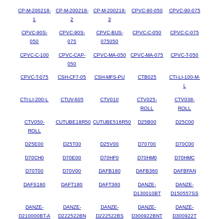
CP-M-200218-
CP-M-200218-
CP-M-200218-
CPVC-90-050
CPVC-90-075
1
2
3
CPVC-90S-
CPVC-90S-
CPVC-BUS-
CPVC-C-050
CPVC-C-075
050
075
075050
CPVC-C-100
CPVC-CAP-
CPVC-MA-050
CPVC-MA-075
CPVC-T-050
050
CPVC-T-075
CSH-CF7-05
CSH-MFS-PU
CTB025
CTI-LI-100-M-
L
CTI-LI-200-L
CTUV-605
CTV010
CTV025-
CTV038-
ROLL
ROLL
CTV050-
CUTUBE18R50
CUTUBE516R50
D25B00
D25C00
ROLL
D25E00
D25T00
D25V00
D70700
D70C00
D70CH0
D70E00
D70HF0
D70HM0
D70HMC
D70T00
D70V00
DAFB180
DAFB360
DAFBFAN
DAFS180
DAFT180
DAFT360
DANZE-
DANZE-
D130010BT
D150557SS
DANZE-
DANZE-
DANZE-
DANZE-
DANZE-
D210000BT-A
D222522BN
D222522BS
D300922BNT
D300922T