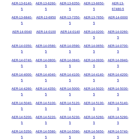
AER-13-6140-
AER-13-6260-
AER-13-6350-
AER-13-6650-
AER-13-
5
5
5
5
67480-5
AER-13-6840-
AER-13-6950
AER-13-7350-
AER-13-7650-
AER-14-0000
5
5
5
AER-14-0040
AER-14-0100
AER-14-0140
AER-14-0200-
AER-14-0260-
5
5
AER-14-0350-
AER-14-0580-
AER-14-0590-
AER-14-0650-
AER-14-0700-
5
5
5
5
5
AER-14-0740-
AER-14-0800-
AER-14-0840-
AER-14-0930-
AER-14-0940-
5
5
5
5
5
AER-14-4000-
AER-14-4040-
AER-14-4100-
AER-14-4140-
AER-14-4200-
5
5
5
5
5
AER-14-4260-
AER-14-4350-
AER-14-5000-
AER-14-5020-
AER-14-5030-
5
5
5
5
5
AER-14-5040-
AER-14-5100-
AER-14-5120-
AER-14-5130-
AER-14-5140-
5
5
5
5
5
AER-14-5200-
AER-14-5220-
AER-14-5230-
AER-14-5260-
AER-14-5290-
5
5
5
5
5
AER-14-5350-
AER-14-5580-
AER-14-5590-
AER-14-5650-
AER-14-5740-
5
5
5
5
5