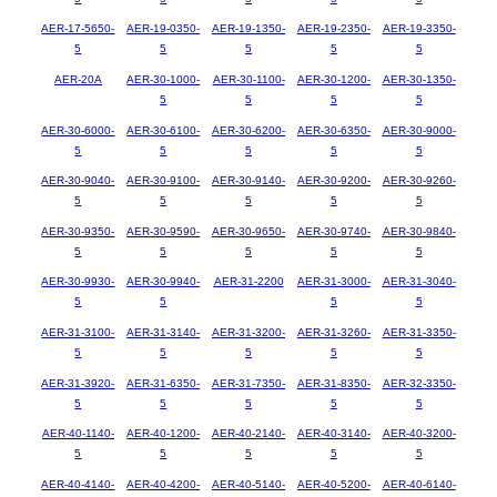
AER-17-5650-
AER-19-0350-
AER-19-1350-
AER-19-2350-
AER-19-3350-
5
5
5
5
5
AER-20A
AER-30-1000-
AER-30-1100-
AER-30-1200-
AER-30-1350-
5
5
5
5
AER-30-6000-
AER-30-6100-
AER-30-6200-
AER-30-6350-
AER-30-9000-
5
5
5
5
5
AER-30-9040-
AER-30-9100-
AER-30-9140-
AER-30-9200-
AER-30-9260-
5
5
5
5
5
AER-30-9350-
AER-30-9590-
AER-30-9650-
AER-30-9740-
AER-30-9840-
5
5
5
5
5
AER-30-9930-
AER-30-9940-
AER-31-2200
AER-31-3000-
AER-31-3040-
5
5
5
5
AER-31-3100-
AER-31-3140-
AER-31-3200-
AER-31-3260-
AER-31-3350-
5
5
5
5
5
AER-31-3920-
AER-31-6350-
AER-31-7350-
AER-31-8350-
AER-32-3350-
5
5
5
5
5
AER-40-1140-
AER-40-1200-
AER-40-2140-
AER-40-3140-
AER-40-3200-
5
5
5
5
5
AER-40-4140-
AER-40-4200-
AER-40-5140-
AER-40-5200-
AER-40-6140-