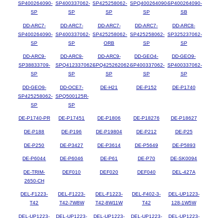
SP400264090-
SP400337062-
SP425258062-
SPQ400264090-
SP400264090-
SP
SP
SP
SP
SB
DD-ARC7-
DD-ARC7-
DD-ARC7-
DD-ARC7-
DD-ARC8-
SP400264090-
SP400337062-
SP425258062-
SP425258062-
SP325237062-
SP
SP
ORB
SP
SP
DD-ARC9-
DD-ARC9-
DD-ARC9-
DD-GEO4-
DD-GEO9-
SP38833709-
SPQ412337062-
SPQ425262062-
SP400337062-
SP400337062-
SP
SP
SP
SP
SP
DD-GEO9-
DD-OCE7-
DE-H21
DE-P152
DE-P1740
SP425258062-
SPQ500125R-
SP
SP
DE-P1740-PR
DE-P17451
DE-P1806
DE-P18276
DE-P18627
DE-P188
DE-P196
DE-P19804
DE-P212
DE-P25
DE-P250
DE-P3427
DE-P3614
DE-P5649
DE-P5893
DE-P6044
DE-P6046
DE-P61
DE-P70
DE-SK0094
DE-TRIM-
DEF010
DEF020
DEF040
DEL-427A
2650-CH
DEL-F1223-
DEL-F1223-
DEL-F1223-
DEL-F402-3-
DEL-UP1223-
T42
T42-7W8W
T42-8W11W
T42
128-1W5W
DEL-UP1223-
DEL-UP1223-
DEL-UP1223-
DEL-UP1223-
DEL-UP1223-