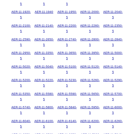
5
5
5
AER-11-1920-
AER-11-1940
AER-11-1950-
AER-11-2000-
AER-11-2040-
5
5
5
5
AER-11-2100-
AER-11-2140-
AER-11-2200-
AER-11-2260-
AER-11-2350-
5
5
5
5
5
AER-11-2590-
AER-11-2650-
AER-11-2740-
AER-11-2800-
AER-11-2840-
5
5
5
5
5
AER-11-2950-
AER-11-3350-
AER-11-3650-
AER-11-3950-
AER-11-5000-
5
5
5
5
5
AER-11-5020-
AER-11-5040-
AER-11-5100-
AER-11-5120-
AER-11-5140-
5
5
5
5
5
AER-11-5200-
AER-11-5220-
AER-11-5230-
AER-11-5260-
AER-11-5290-
5
5
5
5
5
AER-11-5350-
AER-11-5580-
AER-11-5590-
AER-11-5650-
AER-11-5700-
5
5
5
5
5
AER-11-5740-
AER-11-5800-
AER-11-5840-
AER-11-5950-
AER-11-6000-
5
5
5
5
5
AER-11-6040-
AER-11-6100-
AER-11-6140-
AER-11-6200-
AER-11-6260-
5
5
5
5
5