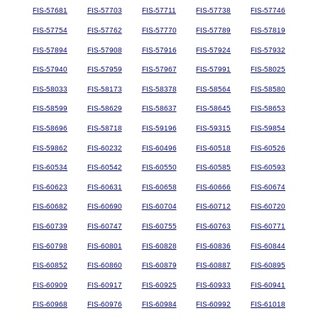
FIS-57681
FIS-57703
FIS-57711
FIS-57738
FIS-57746
FIS-57754
FIS-57762
FIS-57770
FIS-57789
FIS-57819
FIS-57894
FIS-57908
FIS-57916
FIS-57924
FIS-57932
FIS-57940
FIS-57959
FIS-57967
FIS-57991
FIS-58025
FIS-58033
FIS-58173
FIS-58378
FIS-58564
FIS-58580
FIS-58599
FIS-58629
FIS-58637
FIS-58645
FIS-58653
FIS-58696
FIS-58718
FIS-59196
FIS-59315
FIS-59854
FIS-59862
FIS-60232
FIS-60496
FIS-60518
FIS-60526
FIS-60534
FIS-60542
FIS-60550
FIS-60585
FIS-60593
FIS-60623
FIS-60631
FIS-60658
FIS-60666
FIS-60674
FIS-60682
FIS-60690
FIS-60704
FIS-60712
FIS-60720
FIS-60739
FIS-60747
FIS-60755
FIS-60763
FIS-60771
FIS-60798
FIS-60801
FIS-60828
FIS-60836
FIS-60844
FIS-60852
FIS-60860
FIS-60879
FIS-60887
FIS-60895
FIS-60909
FIS-60917
FIS-60925
FIS-60933
FIS-60941
FIS-60968
FIS-60976
FIS-60984
FIS-60992
FIS-61018