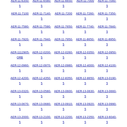
AER-11-6350-
AER-11-6580-
AER-11-6650-
AER-11-7000
AER-11-7040-
5
5
5
5
AER-11-7100
AER-11-7140-
AER-11-7200
AER-11-7260-
AER-11-7350-
5
5
5
AER-11-7580-
AER-11-7590-
AER-11-7650-
AER-11-7740-
AER-11-7840-
5
5
5
5
5
AER-11-7920-
AER-11-7940-
AER-11-7950-
AER-11-8650-
AER-11-8950-
5
5
5
5
5
AER-1112905-
AER-12-0200-
AER-12-0260-
AER-12-0350-
AER-12-0950-
ORB
5
5
5
5
AER-12-0960-
AER-12-0970-
AER-12-0980-
AER-12-4000-
AER-12-4100-
5
5
5
5
5
AER-12-4200-
AER-12-4350-
AER-12-8350-
AER-12-8650-
AER-13-0190-
5
5
5
5
5
AER-13-0320-
AER-13-0580-
AER-13-0600-
AER-13-0630-
AER-13-0660-
5
5
5
5
5
AER-13-0670-
AER-13-0680-
AER-13-0910-
AER-13-0920-
AER-13-0990-
5
5
5
5
5
AER-13-2000-
AER-13-2100-
AER-13-2200-
AER-13-2350-
AER-13-6040-
5
5
5
5
5