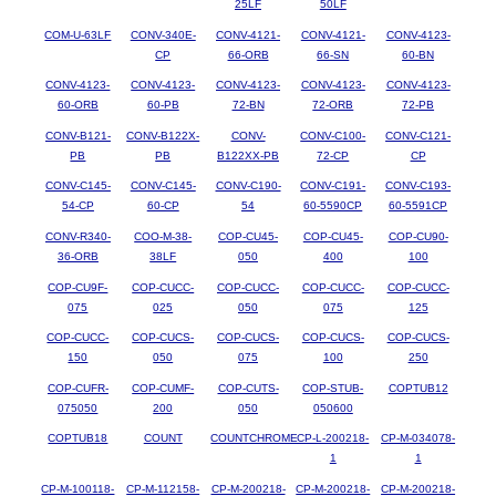
25LF
50LF
COM-U-63LF
CONV-340E-
CONV-4121-
CONV-4121-
CONV-4123-
CP
66-ORB
66-SN
60-BN
CONV-4123-
CONV-4123-
CONV-4123-
CONV-4123-
CONV-4123-
60-ORB
60-PB
72-BN
72-ORB
72-PB
CONV-B121-
CONV-B122X-
CONV-
CONV-C100-
CONV-C121-
PB
PB
B122XX-PB
72-CP
CP
CONV-C145-
CONV-C145-
CONV-C190-
CONV-C191-
CONV-C193-
54-CP
60-CP
54
60-5590CP
60-5591CP
CONV-R340-
COO-M-38-
COP-CU45-
COP-CU45-
COP-CU90-
36-ORB
38LF
050
400
100
COP-CU9F-
COP-CUCC-
COP-CUCC-
COP-CUCC-
COP-CUCC-
075
025
050
075
125
COP-CUCC-
COP-CUCS-
COP-CUCS-
COP-CUCS-
COP-CUCS-
150
050
075
100
250
COP-CUFR-
COP-CUMF-
COP-CUTS-
COP-STUB-
COPTUB12
075050
200
050
050600
COPTUB18
COUNT
COUNTCHROME
CP-L-200218-
CP-M-034078-
1
1
CP-M-100118-
CP-M-112158-
CP-M-200218-
CP-M-200218-
CP-M-200218-