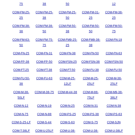
75
38
50
12
COM-FM-25-
COM-FM-25-
COM-FM-25-
COM-FM-31-
COM-FM-38-
25
38
50
25
25
COM-FM-38-
COM-FM-38-
COM-FM-50-
COM-FM-50-
COM-FM-50-
38
50
38
50
75
COM-FM-63-
COM-FM-75-
COM-FM9-25-
COM-FM9-38-
COM-FN-19
50
75
25
38
COM-FN-25
COM-FN-31
COM-FN-38
COM-FN-50
COM-FN-63
COM-FP-38
COM-FP-50
COM-FSN-25
COM-FSN-38
COM-FSN-50
COM-FT-25
COM-FT-38
COM-FT-50
COM-FU-38
COM-FU-50
COM-FU-50-
COM-FU-63
COM-M-25-
COM-M-25-
COM-M-38-
38
12LF
25LF
25LF
COM-M-38-
COM-M-38-75
COM-M-44-38
COM-M-88-
COM-M9-38-
50LF
75LF
38LF
COM-N-12
COM-N-19
COM-N-25
COM-N-31
COM-N-38
COM-N-75
COM-N-88
COM-PS-25
COM-PS-38
COM-PS-63
COM-S-25-LF
COM-S-44
COM-S-63
COM-S-75
COM-SJN
COM-T-38LF
COM-U-25LF
COM-U-38-
COM-U-38-
COM-U-38LF