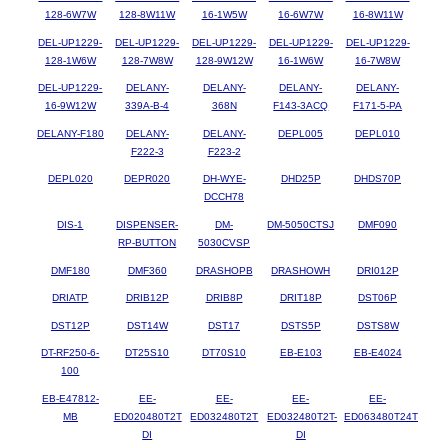
128-6W7W
128-8W11W
16-1W5W
16-6W7W
16-8W11W
DEL-UP1229-
DEL-UP1229-
DEL-UP1229-
DEL-UP1229-
DEL-UP1229-
128-1W6W
128-7W8W
128-9W12W
16-1W6W
16-7W8W
DEL-UP1229-
DELANY-
DELANY-
DELANY-
DELANY-
16-9W12W
339A-B-4
368N
F143-3ACQ
F171-5-PA
DELANY-F180
DELANY-
DELANY-
DEPL005
DEPL010
F222-3
F223-2
DEPL020
DEPR020
DH-WYE-
DHD25P
DHDS70P
DCCH78
DIS-1
DISPENSER-
DM-
DM-5050CTSJ
DMF090
RP-BUTTON
5030CVSP
DMF180
DMF360
DRASHOPB
DRASHOWH
DRI012P
DRIATP
DRIB12P
DRIB8P
DRIT18P
DST06P
DST12P
DST14W
DST17
DSTS5P
DSTS8W
DT-RF250-6-
DT25S10
DT70S10
EB-E103
EB-E4024
100
EB-E47812-
EE-
EE-
EE-
EE-
MB
ED020480T2T
ED032480T2T
ED032480T2T-
ED063480T24T
DI
DI