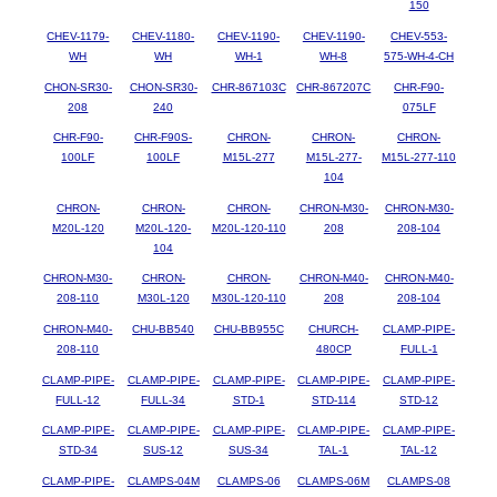
150
CHEV-1179-
CHEV-1180-
CHEV-1190-
CHEV-1190-
CHEV-553-
WH
WH
WH-1
WH-8
575-WH-4-CH
CHON-SR30-
CHON-SR30-
CHR-867103C
CHR-867207C
CHR-F90-
208
240
075LF
CHR-F90-
CHR-F90S-
CHRON-
CHRON-
CHRON-
100LF
100LF
M15L-277
M15L-277-
M15L-277-110
104
CHRON-
CHRON-
CHRON-
CHRON-M30-
CHRON-M30-
M20L-120
M20L-120-
M20L-120-110
208
208-104
104
CHRON-M30-
CHRON-
CHRON-
CHRON-M40-
CHRON-M40-
208-110
M30L-120
M30L-120-110
208
208-104
CHRON-M40-
CHU-BB540
CHU-BB955C
CHURCH-
CLAMP-PIPE-
208-110
480CP
FULL-1
CLAMP-PIPE-
CLAMP-PIPE-
CLAMP-PIPE-
CLAMP-PIPE-
CLAMP-PIPE-
FULL-12
FULL-34
STD-1
STD-114
STD-12
CLAMP-PIPE-
CLAMP-PIPE-
CLAMP-PIPE-
CLAMP-PIPE-
CLAMP-PIPE-
STD-34
SUS-12
SUS-34
TAL-1
TAL-12
CLAMP-PIPE-
CLAMPS-04M
CLAMPS-06
CLAMPS-06M
CLAMPS-08