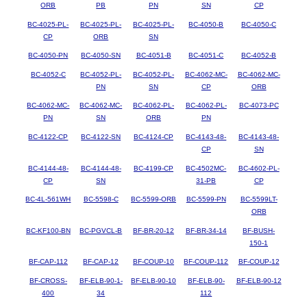
ORB
PB
PN
SN
CP
BC-4025-PL-
BC-4025-PL-
BC-4025-PL-
BC-4050-B
BC-4050-C
CP
ORB
SN
BC-4050-PN
BC-4050-SN
BC-4051-B
BC-4051-C
BC-4052-B
BC-4052-C
BC-4052-PL-
BC-4052-PL-
BC-4062-MC-
BC-4062-MC-
PN
SN
CP
ORB
BC-4062-MC-
BC-4062-MC-
BC-4062-PL-
BC-4062-PL-
BC-4073-PC
PN
SN
ORB
PN
BC-4122-CP
BC-4122-SN
BC-4124-CP
BC-4143-48-
BC-4143-48-
CP
SN
BC-4144-48-
BC-4144-48-
BC-4199-CP
BC-4502MC-
BC-4602-PL-
CP
SN
31-PB
CP
BC-4L-561WH
BC-5598-C
BC-5599-ORB
BC-5599-PN
BC-5599LT-
ORB
BC-KF100-BN
BC-PGVCL-B
BF-BR-20-12
BF-BR-34-14
BF-BUSH-
150-1
BF-CAP-112
BF-CAP-12
BF-COUP-10
BF-COUP-112
BF-COUP-12
BF-CROSS-
BF-ELB-90-1-
BF-ELB-90-10
BF-ELB-90-
BF-ELB-90-12
400
34
112