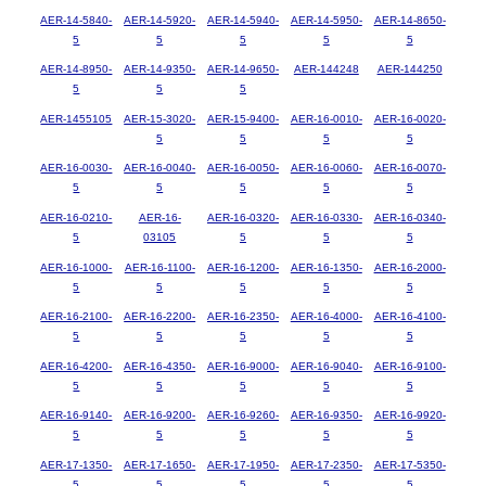
AER-14-5840-
AER-14-5920-
AER-14-5940-
AER-14-5950-
AER-14-8650-
5
5
5
5
5
AER-14-8950-
AER-14-9350-
AER-14-9650-
AER-144248
AER-144250
5
5
5
AER-1455105
AER-15-3020-
AER-15-9400-
AER-16-0010-
AER-16-0020-
5
5
5
5
AER-16-0030-
AER-16-0040-
AER-16-0050-
AER-16-0060-
AER-16-0070-
5
5
5
5
5
AER-16-0210-
AER-16-
AER-16-0320-
AER-16-0330-
AER-16-0340-
5
03105
5
5
5
AER-16-1000-
AER-16-1100-
AER-16-1200-
AER-16-1350-
AER-16-2000-
5
5
5
5
5
AER-16-2100-
AER-16-2200-
AER-16-2350-
AER-16-4000-
AER-16-4100-
5
5
5
5
5
AER-16-4200-
AER-16-4350-
AER-16-9000-
AER-16-9040-
AER-16-9100-
5
5
5
5
5
AER-16-9140-
AER-16-9200-
AER-16-9260-
AER-16-9350-
AER-16-9920-
5
5
5
5
5
AER-17-1350-
AER-17-1650-
AER-17-1950-
AER-17-2350-
AER-17-5350-
5
5
5
5
5