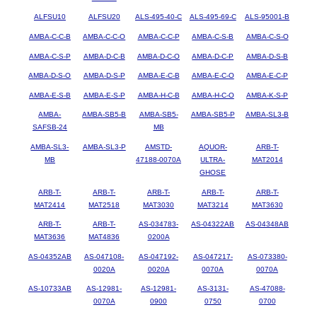
ALFSU10
ALFSU20
ALS-495-40-C
ALS-495-69-C
ALS-95001-B
AMBA-C-C-B
AMBA-C-C-O
AMBA-C-C-P
AMBA-C-S-B
AMBA-C-S-O
AMBA-C-S-P
AMBA-D-C-B
AMBA-D-C-O
AMBA-D-C-P
AMBA-D-S-B
AMBA-D-S-O
AMBA-D-S-P
AMBA-E-C-B
AMBA-E-C-O
AMBA-E-C-P
AMBA-E-S-B
AMBA-E-S-P
AMBA-H-C-B
AMBA-H-C-O
AMBA-K-S-P
AMBA-
AMBA-SB5-B
AMBA-SB5-
AMBA-SB5-P
AMBA-SL3-B
SAFSB-24
MB
AMBA-SL3-
AMBA-SL3-P
AMSTD-
AQUOR-
ARB-T-
MB
47188-0070A
ULTRA-
MAT2014
GHOSE
ARB-T-
ARB-T-
ARB-T-
ARB-T-
ARB-T-
MAT2414
MAT2518
MAT3030
MAT3214
MAT3630
ARB-T-
ARB-T-
AS-034783-
AS-04322AB
AS-04348AB
MAT3636
MAT4836
0200A
AS-04352AB
AS-047108-
AS-047192-
AS-047217-
AS-073380-
0020A
0020A
0070A
0070A
AS-10733AB
AS-12981-
AS-12981-
AS-3131-
AS-47088-
0070A
0900
0750
0700