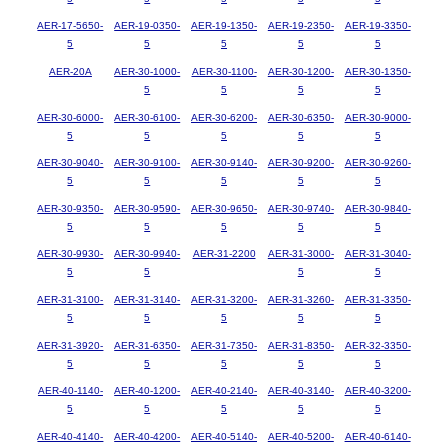
AER-17-5650-
AER-19-0350-
AER-19-1350-
AER-19-2350-
AER-19-3350-
5
5
5
5
5
AER-20A
AER-30-1000-
AER-30-1100-
AER-30-1200-
AER-30-1350-
5
5
5
5
AER-30-6000-
AER-30-6100-
AER-30-6200-
AER-30-6350-
AER-30-9000-
5
5
5
5
5
AER-30-9040-
AER-30-9100-
AER-30-9140-
AER-30-9200-
AER-30-9260-
5
5
5
5
5
AER-30-9350-
AER-30-9590-
AER-30-9650-
AER-30-9740-
AER-30-9840-
5
5
5
5
5
AER-30-9930-
AER-30-9940-
AER-31-2200
AER-31-3000-
AER-31-3040-
5
5
5
5
AER-31-3100-
AER-31-3140-
AER-31-3200-
AER-31-3260-
AER-31-3350-
5
5
5
5
5
AER-31-3920-
AER-31-6350-
AER-31-7350-
AER-31-8350-
AER-32-3350-
5
5
5
5
5
AER-40-1140-
AER-40-1200-
AER-40-2140-
AER-40-3140-
AER-40-3200-
5
5
5
5
5
AER-40-4140-
AER-40-4200-
AER-40-5140-
AER-40-5200-
AER-40-6140-