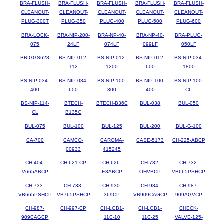
BRA-FLUSH-
BRA-FLUSH-
BRA-FLUSH-
BRA-FLUSH-
BRA-FLUSH-
CLEANOUT-
CLEANOUT-
CLEANOUT-
CLEANOUT-
CLEANOUT-
PLUG-300T
PLUG-350
PLUG-400
PLUG-500
PLUG-600
BRA-LOCK-
BRA-NIP-200-
BRA-NP-40-
BRA-NP-40-
BRA-PLUG-
075
24LF
074LF
099LF
050LF
BRIGGS628
BS-NIP-012-
BS-NIP-012-
BS-NIP-012-
BS-NIP-034-
112
1200
600
1800
BS-NIP-034-
BS-NIP-034-
BS-NIP-100-
BS-NIP-100-
BS-NIP-100-
400
600
300
400
CL
BS-NIP-114-
BTECH-
BTECH-B36C
BUL-038
BUL-050
CL
B135C
BUL-075
BUL-100
BUL-125
BUL-200
BUL-G-100
CA-700
CAMCO-
CAROMA-
CASE-5173
CH-225-ABCP
00933
415245
CH-404-
CH-621-CP
CH-626-
CH-732-
CH-732-
V665ABCP
E3ABCP
OHVBCP
VB665PSHCP
CH-733-
CH-733-
CH-930-
CH-984-
CH-987-
VB665PSHCP
VB765PSHCP
369CP
VR909CAGCP
909AGVCP
CH-987-
CH-997-CP
CH-LGB1-
CH-LGB1-
CHECK-
909CAGCP
11C-10
11C-25
VALVE-125-