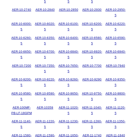
5
5
5
AER-10-2740
AER-10-2840
AER-10-2850
AER-10-2930
AER-10-2950-
5
AER-10-6000-
AER-10-6020-
AER-10-6100-
AER-10-6200-
AER-10-6220-
5
5
5
5
5
AER-10-6260-
AER-10-6350-
AER-10-6400-
AER-10-6580-
AER-10-6590-
5
5
5
5
5
AER-10-6650-
AER-10-6700-
AER-10-6840-
AER-10-6920-
AER-10-6940-
5
5
5
5
5
AER-10-7200
AER-10-7350-
AER-10-7650-
AER-10-7700
AER-10-7940
5
5
AER-10-9200-
AER-10-9220-
AER-10-9260-
AER-10-9290
AER-10-9350-
5
5
5
5
AER-10-9580-
AER-10-9590-
AER-10-9650-
AER-10-9750-
AER-10-9800-
5
5
5
5
5
AER-100MF-
AER-10359
AER-11-1020-
AER-11-1040-
AER-11-1120-
PB-LF-18GPM
5
5
5
AER-11-1140-
AER-11-1220-
AER-11-1230-
AER-11-1260-
AER-11-1350-
5
5
5
5
5
AER-11-1580-
AER-11-1590-
AER-11-1650-
AER-11-1740
AER-11-1840