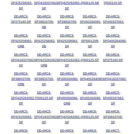
SP425258062-
SPQ418337062-
SPQ425262062-
Q500125-SB
Q500125-SP
SP
SP
SP
DD-ARC3-
DD-ARC3-
DD-ARC3-
DD-ARC3-
DD-ARC3-
SP375160-SP
SP38833709-
SP38833709-
SP400264090-
SP400337062-
SB
SP
SP
SP
DD-ARC3-
DD-ARC3-
DD-ARC3-
DD-ARC3-
DD-ARC3-
SP425258062-
SP425258062-
SP425258062-
SP500125R-
SPQ400264090-
ORB
SB
SP
SP
SP
DD-ARC3-
DD-ARC3-
DD-ARC3-
DD-ARC4-
DD-ARC4-
SPQ418337062-
SPQ425262062-
SPQ425262062-
Q500125-SP
SP375160-SP
SP
ORB
SP
DD-ARC4-
DD-ARC4-
DD-ARC4-
DD-ARC4-
DD-ARC4-
SP38833709-
SP38833709-
SP400264090-
SPQ400264090-
SPQ418337062-
ORB
SP
SP
SP
SP
DD-ARC4-
DD-ARC5-
DD-ARC5-
DD-ARC5-
DD-ARC5-
SPQ425262062-
Q500125-SP
SP400264090-
SP400264090-
SP400337062-
SP
ORB
SP
SP
DD-ARC5-
DD-ARC5-
DD-ARC5-
DD-ARC6-
DD-ARC6-
SP425258062-
SPQ418337062-
SPQ425262062-
Q500125-SP
SP38833709-
SP
SP
SP
SP
DD-ARC6-
DD-ARC6-
DD-ARC6-
DD-ARC6-
DD-ARC7-