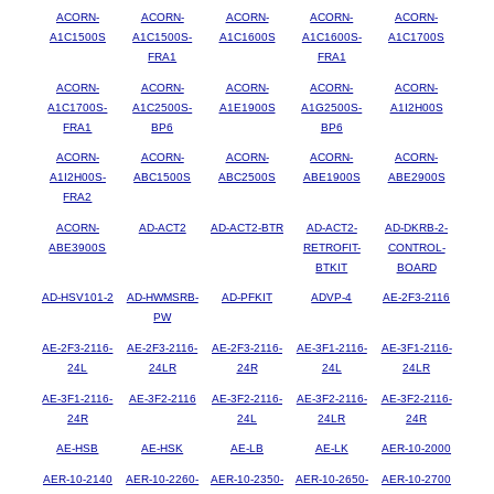
ACORN-
ACORN-
ACORN-
ACORN-
ACORN-
A1C1500S
A1C1500S-
A1C1600S
A1C1600S-
A1C1700S
FRA1
FRA1
ACORN-
ACORN-
ACORN-
ACORN-
ACORN-
A1C1700S-
A1C2500S-
A1E1900S
A1G2500S-
A1I2H00S
FRA1
BP6
BP6
ACORN-
ACORN-
ACORN-
ACORN-
ACORN-
A1I2H00S-
ABC1500S
ABC2500S
ABE1900S
ABE2900S
FRA2
ACORN-
AD-ACT2
AD-ACT2-BTR
AD-ACT2-
AD-DKRB-2-
ABE3900S
RETROFIT-
CONTROL-
BTKIT
BOARD
AD-HSV101-2
AD-HWMSRB-
AD-PFKIT
ADVP-4
AE-2F3-2116
PW
AE-2F3-2116-
AE-2F3-2116-
AE-2F3-2116-
AE-3F1-2116-
AE-3F1-2116-
24L
24LR
24R
24L
24LR
AE-3F1-2116-
AE-3F2-2116
AE-3F2-2116-
AE-3F2-2116-
AE-3F2-2116-
24R
24L
24LR
24R
AE-HSB
AE-HSK
AE-LB
AE-LK
AER-10-2000
AER-10-2140
AER-10-2260-
AER-10-2350-
AER-10-2650-
AER-10-2700