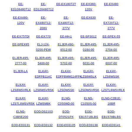
EE-
EE-
EE-EX180T2T
EE-EX360-
EE-EX480
ED108480T12
ED126480T12
120V
EE-EX480-
EE-
EE-
EE-EX630
EE-
120V
EX480T12-
EX480T12-
EX720T12-
208V
277V
277V
EE-EX75TDI
EE-EX770
EE-HH-1
EE-SP3012
EE-SPEX-55
EE-SPEX95
ELJ-124-
ELJER-490-
ELJER-495-
ELJER-495-
0200-PEW
6512-00
0184-00
2704-00
ELJER-495-
ELJER-495-
ELJER-495-
ELJER-495-
ELJER-495-
2777-00
5400-00
5702-00
6031-00
6037-00
ELJER-LA
ELKAY-
ELKAY-
ELKAY-
ELKAY-
EDFPB114C
EDFPBWM114FPK
LZS8WSLK
LZS8WSSK
ELKAY-
ELKAY-
ELKAY-
ELKAY-
ELKAY-
LZS8WSVRLK
LZS8WSVRSK
LZSDWSSK
LZSDWSVRSK
LZSTL8WSVRLK
ELKAY-
ELKAY-
ELNG-
ELNG-
ELNG-C2B1E-
LZSTL8WSVRSK
LZWSM8K
C050WD-00
C1050S-00
16BR
ELNG-
EOD-DS2103
EOD-
EOD-
EOD-
C3B5E200
DT0521PX
EB1571BLBS
EB1578BLBS
EOD-ED3131
EOD-ED3132
EOD-ED3135
EOD-ED3138
EOD-ED3141