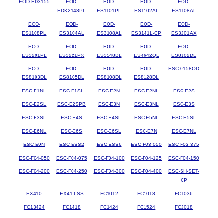
EOD-ED3155
EOD-
EOD-
EOD-
EOD-
EDK2148PL
ES1101PL
ES1102AL
ES1108AL
EOD-
EOD-
EOD-
EOD-
EOD-
ES1108PL
ES3104AL
ES3108AL
ES3141L-CP
ES3201AX
EOD-
EOD-
EOD-
EOD-
EOD-
ES3201PL
ES3221PX
ES3548BL
ES4642QL
ES8102DL
EOD-
EOD-
EOD-
EOD-
ESC-0158OD
ES8103DL
ES8105DL
ES8108DL
ES8128DL
ESC-E1NL
ESC-E1SL
ESC-E2N
ESC-E2NL
ESC-E2S
ESC-E2SL
ESC-E2SPB
ESC-E3N
ESC-E3NL
ESC-E3S
ESC-E3SL
ESC-E4S
ESC-E4SL
ESC-E5NL
ESC-E5SL
ESC-E6NL
ESC-E6S
ESC-E6SL
ESC-E7N
ESC-E7NL
ESC-E9N
ESC-ESS2
ESC-ESS6
ESC-F03-050
ESC-F03-375
ESC-F04-050
ESC-F04-075
ESC-F04-100
ESC-F04-125
ESC-F04-150
ESC-F04-200
ESC-F04-250
ESC-F04-300
ESC-F04-400
ESC-SH-SET-
CP
EX410
EX410-SS
FC1012
FC1018
FC1036
FC13424
FC1418
FC1424
FC1524
FC2018