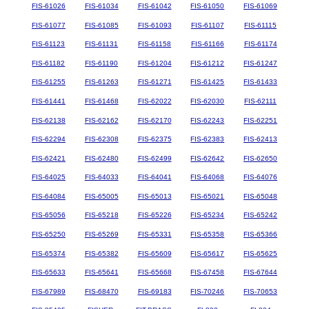
FIS-61026
FIS-61034
FIS-61042
FIS-61050
FIS-61069
FIS-61077
FIS-61085
FIS-61093
FIS-61107
FIS-61115
FIS-61123
FIS-61131
FIS-61158
FIS-61166
FIS-61174
FIS-61182
FIS-61190
FIS-61204
FIS-61212
FIS-61247
FIS-61255
FIS-61263
FIS-61271
FIS-61425
FIS-61433
FIS-61441
FIS-61468
FIS-62022
FIS-62030
FIS-62111
FIS-62138
FIS-62162
FIS-62170
FIS-62243
FIS-62251
FIS-62294
FIS-62308
FIS-62375
FIS-62383
FIS-62413
FIS-62421
FIS-62480
FIS-62499
FIS-62642
FIS-62650
FIS-64025
FIS-64033
FIS-64041
FIS-64068
FIS-64076
FIS-64084
FIS-65005
FIS-65013
FIS-65021
FIS-65048
FIS-65056
FIS-65218
FIS-65226
FIS-65234
FIS-65242
FIS-65250
FIS-65269
FIS-65331
FIS-65358
FIS-65366
FIS-65374
FIS-65382
FIS-65609
FIS-65617
FIS-65625
FIS-65633
FIS-65641
FIS-65668
FIS-67458
FIS-67644
FIS-67989
FIS-68470
FIS-69183
FIS-70246
FIS-70653