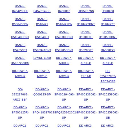
DANZE-
DANZE-
DANZE-
DANZE-
DANZE-
D454258SS
D457614-SS
D460066
D495957SS
D500458
DANZE-
DANZE-
DANZE-
DANZE-
DANZE-
D500458BN
D510422
D510422BN
D510422BNT
D510422T
DANZE-
DANZE-
DANZE-
DANZE-
DANZE-
D510430BNT
D510430T
D520030BNT
D520030T
D520530BNT
DANZE-
DANZE-
DANZE-
DANZE-
DANZE-
D520530T
D560944BNT
D562058BNT
D562058T
DA500275
DANZE-
DAVKE-4000
DD-325237-
DD-325237-
DD-325237-
DA667229BS
ARC1-P
ARC2-P
ARC3-P
DD-325237-
DD-325237-
DD-325237-
DD-325237-
DD-
ARC4-P
ARC5-B
ARC6-P
ELE1-B
325237062-
ARC2-ORB
DD-
DD-ARC1-
DD-ARC1-
DD-ARC1-
DD-ARC1-
325237062-
Q500125-SP
SP400264090-
SP400337062-
SP425258062-
ARC7-SSP
SP
SP
SP
DD-ARC1-
DD-ARC1-
DD-ARC1-
DD-ARC2-
DD-ARC2-
SP500125R-
SPQ418337062-
SPQ425262062-
SP400337062-
SP425258062-
SP
SP
SP
SP
SB
DD-ARC2-
DD-ARC2-
DD-ARC2-
DD-ARC3-
DD-ARC3-