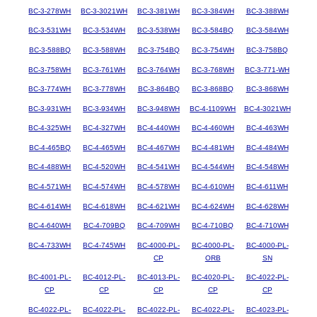
BC-3-278WH
BC-3-3021WH
BC-3-381WH
BC-3-384WH
BC-3-388WH
BC-3-531WH
BC-3-534WH
BC-3-538WH
BC-3-584BQ
BC-3-584WH
BC-3-588BQ
BC-3-588WH
BC-3-754BQ
BC-3-754WH
BC-3-758BQ
BC-3-758WH
BC-3-761WH
BC-3-764WH
BC-3-768WH
BC-3-771-WH
BC-3-774WH
BC-3-778WH
BC-3-864BQ
BC-3-868BQ
BC-3-868WH
BC-3-931WH
BC-3-934WH
BC-3-948WH
BC-4-1109WH
BC-4-3021WH
BC-4-325WH
BC-4-327WH
BC-4-440WH
BC-4-460WH
BC-4-463WH
BC-4-465BQ
BC-4-465WH
BC-4-467WH
BC-4-481WH
BC-4-484WH
BC-4-488WH
BC-4-520WH
BC-4-541WH
BC-4-544WH
BC-4-548WH
BC-4-571WH
BC-4-574WH
BC-4-578WH
BC-4-610WH
BC-4-611WH
BC-4-614WH
BC-4-618WH
BC-4-621WH
BC-4-624WH
BC-4-628WH
BC-4-640WH
BC-4-709BQ
BC-4-709WH
BC-4-710BQ
BC-4-710WH
BC-4-733WH
BC-4-745WH
BC-4000-PL-
BC-4000-PL-
BC-4000-PL-
CP
ORB
SN
BC-4001-PL-
BC-4012-PL-
BC-4013-PL-
BC-4020-PL-
BC-4022-PL-
CP
CP
CP
CP
CP
BC-4022-PL-
BC-4022-PL-
BC-4022-PL-
BC-4022-PL-
BC-4023-PL-