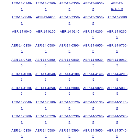
AER-13-6140-
AER-13-6260-
AER-13-6350-
AER-13-6650-
AER-13-
5
5
5
5
67480-5
AER-13-6840-
AER-13-6950
AER-13-7350-
AER-13-7650-
AER-14-0000
5
5
5
AER-14-0040
AER-14-0100
AER-14-0140
AER-14-0200-
AER-14-0260-
5
5
AER-14-0350-
AER-14-0580-
AER-14-0590-
AER-14-0650-
AER-14-0700-
5
5
5
5
5
AER-14-0740-
AER-14-0800-
AER-14-0840-
AER-14-0930-
AER-14-0940-
5
5
5
5
5
AER-14-4000-
AER-14-4040-
AER-14-4100-
AER-14-4140-
AER-14-4200-
5
5
5
5
5
AER-14-4260-
AER-14-4350-
AER-14-5000-
AER-14-5020-
AER-14-5030-
5
5
5
5
5
AER-14-5040-
AER-14-5100-
AER-14-5120-
AER-14-5130-
AER-14-5140-
5
5
5
5
5
AER-14-5200-
AER-14-5220-
AER-14-5230-
AER-14-5260-
AER-14-5290-
5
5
5
5
5
AER-14-5350-
AER-14-5580-
AER-14-5590-
AER-14-5650-
AER-14-5740-
5
5
5
5
5