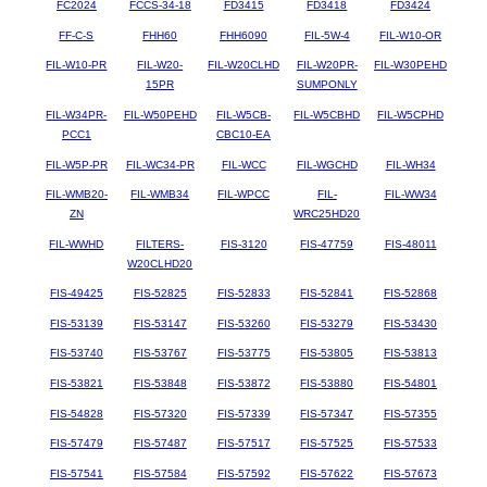
FC2024
FCCS-34-18
FD3415
FD3418
FD3424
FF-C-S
FHH60
FHH6090
FIL-5W-4
FIL-W10-OR
FIL-W10-PR
FIL-W20-
FIL-W20CLHD
FIL-W20PR-
FIL-W30PEHD
15PR
SUMPONLY
FIL-W34PR-
FIL-W50PEHD
FIL-W5CB-
FIL-W5CBHD
FIL-W5CPHD
PCC1
CBC10-EA
FIL-W5P-PR
FIL-WC34-PR
FIL-WCC
FIL-WGCHD
FIL-WH34
FIL-WMB20-
FIL-WMB34
FIL-WPCC
FIL-
FIL-WW34
ZN
WRC25HD20
FIL-WWHD
FILTERS-
FIS-3120
FIS-47759
FIS-48011
W20CLHD20
FIS-49425
FIS-52825
FIS-52833
FIS-52841
FIS-52868
FIS-53139
FIS-53147
FIS-53260
FIS-53279
FIS-53430
FIS-53740
FIS-53767
FIS-53775
FIS-53805
FIS-53813
FIS-53821
FIS-53848
FIS-53872
FIS-53880
FIS-54801
FIS-54828
FIS-57320
FIS-57339
FIS-57347
FIS-57355
FIS-57479
FIS-57487
FIS-57517
FIS-57525
FIS-57533
FIS-57541
FIS-57584
FIS-57592
FIS-57622
FIS-57673