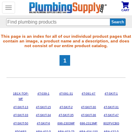
Toggle
CART
navigation
Skip
This page is an index for all of our individual product pages that
contain an image, a product name and a description, and does
to
not consist of our entire product catalog.
main
content
1
1B1X-TOP-
4T-039-1
4T-091-31
4T-091-47
4T-SKIT-1
WF
4T-SKIT-13
4T-SKIT-15
4T-SKIT-2
4T-SKIT-30
4T-SKIT-31
4T-SKIT-33
4T-SKIT-34
4T-SKIT-35
4T-SKIT-36
4T-SKIT-47
4T-SKIT-50
4T-SKIT-6
696-2303MF
696-2313MF
802PVCBG
850ABS
ABA-402-5
ABA-403-75
ABA-404-100
ABA-432-5