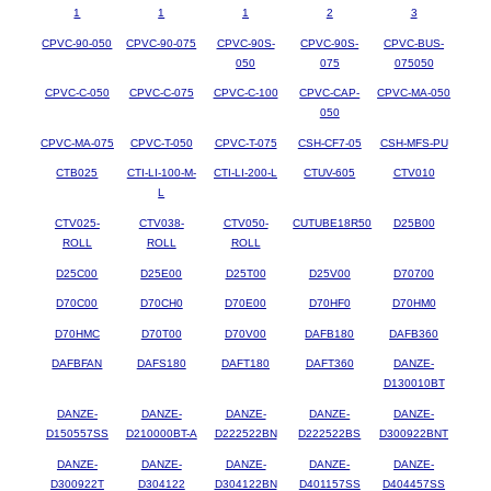
1
1
1
2
3
CPVC-90-050
CPVC-90-075
CPVC-90S-
CPVC-90S-
CPVC-BUS-
050
075
075050
CPVC-C-050
CPVC-C-075
CPVC-C-100
CPVC-CAP-
CPVC-MA-050
050
CPVC-MA-075
CPVC-T-050
CPVC-T-075
CSH-CF7-05
CSH-MFS-PU
CTB025
CTI-LI-100-M-
CTI-LI-200-L
CTUV-605
CTV010
L
CTV025-
CTV038-
CTV050-
CUTUBE18R50
D25B00
ROLL
ROLL
ROLL
D25C00
D25E00
D25T00
D25V00
D70700
D70C00
D70CH0
D70E00
D70HF0
D70HM0
D70HMC
D70T00
D70V00
DAFB180
DAFB360
DAFBFAN
DAFS180
DAFT180
DAFT360
DANZE-
D130010BT
DANZE-
DANZE-
DANZE-
DANZE-
DANZE-
D150557SS
D210000BT-A
D222522BN
D222522BS
D300922BNT
DANZE-
DANZE-
DANZE-
DANZE-
DANZE-
D300922T
D304122
D304122BN
D401157SS
D404457SS