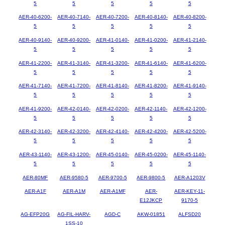
5
5
5
5
5
AER-40-6200-
AER-40-7140-
AER-40-7200-
AER-40-8140-
AER-40-8200-
5
5
5
5
5
AER-40-9140-
AER-40-9200-
AER-41-0140-
AER-41-0200-
AER-41-2140-
5
5
5
5
5
AER-41-2200-
AER-41-3140-
AER-41-3200-
AER-41-6140-
AER-41-6200-
5
5
5
5
5
AER-41-7140-
AER-41-7200-
AER-41-8140-
AER-41-8200-
AER-41-9140-
5
5
5
5
5
AER-41-9200-
AER-42-0140-
AER-42-0200-
AER-42-1140-
AER-42-1200-
5
5
5
5
5
AER-42-3140-
AER-42-3200-
AER-42-4140-
AER-42-4200-
AER-42-5200-
5
5
5
5
5
AER-43-1140-
AER-43-1200-
AER-45-0140-
AER-45-0200-
AER-45-1140-
5
5
5
5
5
AER-80MF
AER-9580-5
AER-9700-5
AER-9800-5
AER-A1203V
AER-A1F
AER-A1M
AER-A1MF
AER-
AER-KEY-11-
E12JKCP
9170-5
AG-EFP20G
AG-FIL-HARV-
AGD-C
AKW-01851
ALFSD20
1SS-10