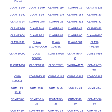
TAL-34
CLAMPS-104
CLAMPS-10M
CLAMPS-116
CLAMPS-12
CLAMPS-128
CLAMPS-152
CLAMPS-16
CLAMPS-176
CLAMPS-188
CLAMPS-20
CLAMPS-24
CLAMPS-248
CLAMPS-28
CLAMPS-312
CLAMPS-32
CLAMPS-36
CLAMPS-40
CLAMPS-44
CLAMPS-48
CLAMPS-56
CLAMPS-64
CLAMPS-72
CLAMPS-88
CLAMPS-96
CLAW-1011C
CLAW-1038
CLAW-
CLAW-
CLAW-1S01
CLAW-
1312NUTCOCH
1C90EL
P0635M
CLAW-S009C
CLAW-
CLAW-S402M
CLAW-TRAK-
CLOSET-956
S0623S
C
CLOSET-957
CLOSET-959
CLOSET-961
CM-SHW-1178
COM-05-57-
6W
COM-
COM-BI-25LF
COM-BI-31LF
COM-BI-38LF
COM-C-38LF
18005LF
COM-F-50-
COM-F9-38
COM-FC-25
COM-FC-38
COM-FC-50
50LF
COM-FC-63
COM-FF-31-
COM-FF-38-
COM-FF-38-
COM-FF-50-
25
25
50
50
COM-FF-50-
COM-FF9-38-
COM-FF9-38-
COM-FHC-C2
COM-FM-25-