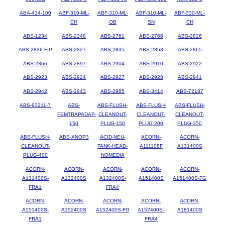
ABA-434-100
ABF-310-ML-
ABF-310-ML-
ABF-310-ML-
ABF-330-ML-
CH
OB
SN
CH
ABS-1234
ABS-2248
ABS-2761
ABS-2766
ABS-2826
ABS-2826-FIP
ABS-2827
ABS-2835
ABS-2853
ABS-2865
ABS-2866
ABS-2897
ABS-2904
ABS-2910
ABS-2922
ABS-2923
ABS-2924
ABS-2927
ABS-2928
ABS-2941
ABS-2942
ABS-2943
ABS-2985
ABS-3414
ABS-72187
ABS-93211-7
ABS-
ABS-FLUSH-
ABS-FLUSH-
ABS-FLUSH-
FEMTRAPADAP-
CLEANOUT-
CLEANOUT-
CLEANOUT-
150
PLUG-150
PLUG-200
PLUG-350
ABS-FLUSH-
ABS-XNOP3
ACID-NEU-
ACORN-
ACORN-
CLEANOUT-
TANK-HEAD-
A111108F
A131400S
PLUG-400
NOMEDIA
ACORN-
ACORN-
ACORN-
ACORN-
ACORN-
A131400S-
A132400S
A132400S-
A151400S
A151400S-FG
FRA1
FRA4
ACORN-
ACORN-
ACORN-
ACORN-
ACORN-
A151400S-
A152400S
A152400S-FG
A152400S-
A181400S
FRA1
FRA4