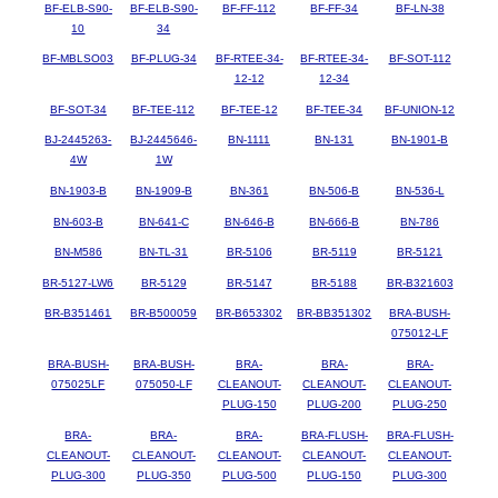
BF-ELB-S90-
BF-ELB-S90-
BF-FF-112
BF-FF-34
BF-LN-38
10
34
BF-MBLSO03
BF-PLUG-34
BF-RTEE-34-
BF-RTEE-34-
BF-SOT-112
12-12
12-34
BF-SOT-34
BF-TEE-112
BF-TEE-12
BF-TEE-34
BF-UNION-12
BJ-2445263-
BJ-2445646-
BN-1111
BN-131
BN-1901-B
4W
1W
BN-1903-B
BN-1909-B
BN-361
BN-506-B
BN-536-L
BN-603-B
BN-641-C
BN-646-B
BN-666-B
BN-786
BN-M586
BN-TL-31
BR-5106
BR-5119
BR-5121
BR-5127-LW6
BR-5129
BR-5147
BR-5188
BR-B321603
BR-B351461
BR-B500059
BR-B653302
BR-BB351302
BRA-BUSH-
075012-LF
BRA-BUSH-
BRA-BUSH-
BRA-
BRA-
BRA-
075025LF
075050-LF
CLEANOUT-
CLEANOUT-
CLEANOUT-
PLUG-150
PLUG-200
PLUG-250
BRA-
BRA-
BRA-
BRA-FLUSH-
BRA-FLUSH-
CLEANOUT-
CLEANOUT-
CLEANOUT-
CLEANOUT-
CLEANOUT-
PLUG-300
PLUG-350
PLUG-500
PLUG-150
PLUG-300