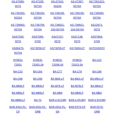
AS-47089-
AS-47195-
AS-47242-
AS-47397-
AS-7301021-
0070
0070A
0020A
0070A
0070A
AS-730283-
AS-738100-
AS-738109-
AS-738159-
AS-738360-
0020A
0070A
0070A
0070A
0070A
AS-738683-
AS-738756-
AS-738921-
AS-738921-
AS12971-
0070A
0070A
100-0070A
104-0070A
0070
AS47049-
AS47086-
AS47107-
AS47138-
AS57864-
0070
0700
0070
0070
0700
AS68470-
AS73058-07
AS73059-07
AS73069-07
AUTOVENT2
0070A
AYMCD-
AYMCD-
AYMCD-
AYMCD-
BA-C22
72001
72002-34
72008-34
72015-34
BA-C33
BA-C64
BA-C77
BA-C78
BA-C86
BA-C98
BA-C99
BA-M34-LF
BA-M42-LF
BA-M54-LF
BA-M68LF
BA-M69LF
BA-M76-LF
BA-M78LF
BA-M84LF
BA-M86LF
BA-M88LF
BA-M89
BA-M99LF
BA-MBA
BA-MBM-LF
BA-T2
BAR-4-521WH
BAR-4-551BQ
BAR-4-551WH
BAR-4502-PL-
BAR-4502-PL-
BAR-4502-PL-
BAR-5576-CP
BAR-5576-
CP
ORB
SN
ORB