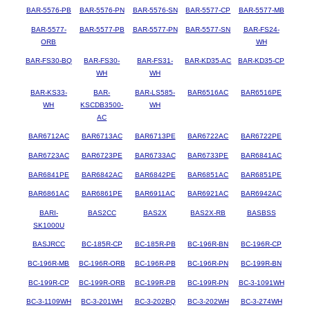
BAR-5576-PB
BAR-5576-PN
BAR-5576-SN
BAR-5577-CP
BAR-5577-MB
BAR-5577-
BAR-5577-PB
BAR-5577-PN
BAR-5577-SN
BAR-FS24-
ORB
WH
BAR-FS30-BQ
BAR-FS30-
BAR-FS31-
BAR-KD35-AC
BAR-KD35-CP
WH
WH
BAR-KS33-
BAR-
BAR-LS585-
BAR6516AC
BAR6516PE
WH
KSCDB3500-
WH
AC
BAR6712AC
BAR6713AC
BAR6713PE
BAR6722AC
BAR6722PE
BAR6723AC
BAR6723PE
BAR6733AC
BAR6733PE
BAR6841AC
BAR6841PE
BAR6842AC
BAR6842PE
BAR6851AC
BAR6851PE
BAR6861AC
BAR6861PE
BAR6911AC
BAR6921AC
BAR6942AC
BARI-
BAS2CC
BAS2X
BAS2X-RB
BASBSS
SK1000U
BASJRCC
BC-185R-CP
BC-185R-PB
BC-196R-BN
BC-196R-CP
BC-196R-MB
BC-196R-ORB
BC-196R-PB
BC-196R-PN
BC-199R-BN
BC-199R-CP
BC-199R-ORB
BC-199R-PB
BC-199R-PN
BC-3-1091WH
BC-3-1109WH
BC-3-201WH
BC-3-202BQ
BC-3-202WH
BC-3-274WH