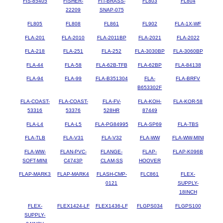
FIS-85405
FISHER-
FIT-BRASS-
FL803
FL804
22209
SNAP-075
FL805
FL808
FL861
FL902
FLA-1X-WF
FLA-201
FLA-2010
FLA-2011BP
FLA-2021
FLA-2022
FLA-218
FLA-251
FLA-252
FLA-3030BP
FLA-3060BP
FLA-44
FLA-58
FLA-62B-TFB
FLA-62BP
FLA-84138
FLA-94
FLA-99
FLA-B351304
FLA-
FLA-BRFV
B653302F
FLA-COAST-
FLA-COAST-
FLA-FV-
FLA-KOH-
FLA-KOR-58
53316
53376
528HR
87449
FLA-L4
FLA-L5
FLA-PG84995
FLA-SP69
FLA-TBS
FLA-TLB
FLA-V31
FLA-V32
FLA-WW
FLA-WW-MINI
FLA-WW-
FLAN-PVC-
FLANGE-
FLAP-
FLAP-K096B
SOFT-MINI
C4743P
CLAM-SS
HOOVER
FLAP-MARK3
FLAP-MARK4
FLASH-CMP-
FLC861
FLEX-
0121
SUPPLY-
18INCH
FLEX-
FLEX1424-LF
FLEX1436-LF
FLGPS034
FLGPS100
SUPPLY-