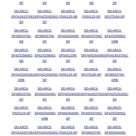
SP
SP
SP
SB
SP
DD-ARC2-
DD-ARC2-
DD-ARC3-
DD-ARC3-
DD-ARC3-
SPQ418337062-
SPQ425262062-
Q500125-SB
Q500125-SP
SP375160-SP
SP
SP
DD-ARC3-
DD-ARC3-
DD-ARC3-
DD-ARC3-
DD-ARC3-
SP38833709-
SP38833709-
SP400264090-
SP400337062-
SP425258062-
SB
SP
SP
SP
ORB
DD-ARC3-
DD-ARC3-
DD-ARC3-
DD-ARC3-
DD-ARC3-
SP425258062-
SP425258062-
SP500125R-
SPQ400264090-
SPQ418337062-
SB
SP
SP
SP
SP
DD-ARC3-
DD-ARC3-
DD-ARC4-
DD-ARC4-
DD-ARC4-
SPQ425262062-
SPQ425262062-
Q500125-SP
SP375160-SP
SP38833709-
ORB
SP
ORB
DD-ARC4-
DD-ARC4-
DD-ARC4-
DD-ARC4-
DD-ARC4-
SP38833709-
SP400264090-
SPQ400264090-
SPQ418337062-
SPQ425262062-
SP
SP
SP
SP
SP
DD-ARC5-
DD-ARC5-
DD-ARC5-
DD-ARC5-
DD-ARC5-
Q500125-SP
SP400264090-
SP400264090-
SP400337062-
SP425258062-
ORB
SP
SP
SP
DD-ARC5-
DD-ARC5-
DD-ARC6-
DD-ARC6-
DD-ARC6-
SPQ418337062-
SPQ425262062-
Q500125-SP
SP38833709-
SP400264090-