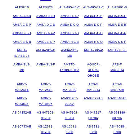
ALFSU10
ALFSU20
ALS-495-40-C
ALS-495-69-C
ALS-95001-B
AMBA-C-C-B
AMBA-C-C-O
AMBA-C-C-P
AMBA-C-S-B
AMBA-C-S-O
AMBA-C-S-P
AMBA-D-C-B
AMBA-D-C-O
AMBA-D-C-P
AMBA-D-S-B
AMBA-D-S-O
AMBA-D-S-P
AMBA-E-C-B
AMBA-E-C-O
AMBA-E-C-P
AMBA-E-S-B
AMBA-E-S-P
AMBA-H-C-B
AMBA-H-C-O
AMBA-K-S-P
AMBA-
AMBA-SB5-B
AMBA-SB5-
AMBA-SB5-P
AMBA-SL3-B
SAFSB-24
MB
AMBA-SL3-
AMBA-SL3-P
AMSTD-
AQUOR-
ARB-T-
MB
47188-0070A
ULTRA-
MAT2014
GHOSE
ARB-T-
ARB-T-
ARB-T-
ARB-T-
ARB-T-
MAT2414
MAT2518
MAT3030
MAT3214
MAT3630
ARB-T-
ARB-T-
AS-034783-
AS-04322AB
AS-04348AB
MAT3636
MAT4836
0200A
AS-04352AB
AS-047108-
AS-047192-
AS-047217-
AS-073380-
0020A
0020A
0070A
0070A
AS-10733AB
AS-12981-
AS-12981-
AS-3131-
AS-47088-
0070A
0900
0750
0700