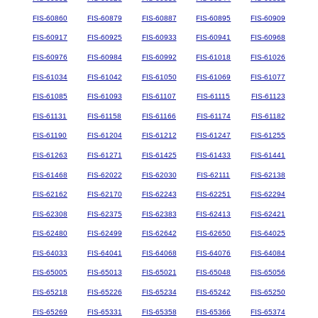
FIS-60860
FIS-60879
FIS-60887
FIS-60895
FIS-60909
FIS-60917
FIS-60925
FIS-60933
FIS-60941
FIS-60968
FIS-60976
FIS-60984
FIS-60992
FIS-61018
FIS-61026
FIS-61034
FIS-61042
FIS-61050
FIS-61069
FIS-61077
FIS-61085
FIS-61093
FIS-61107
FIS-61115
FIS-61123
FIS-61131
FIS-61158
FIS-61166
FIS-61174
FIS-61182
FIS-61190
FIS-61204
FIS-61212
FIS-61247
FIS-61255
FIS-61263
FIS-61271
FIS-61425
FIS-61433
FIS-61441
FIS-61468
FIS-62022
FIS-62030
FIS-62111
FIS-62138
FIS-62162
FIS-62170
FIS-62243
FIS-62251
FIS-62294
FIS-62308
FIS-62375
FIS-62383
FIS-62413
FIS-62421
FIS-62480
FIS-62499
FIS-62642
FIS-62650
FIS-64025
FIS-64033
FIS-64041
FIS-64068
FIS-64076
FIS-64084
FIS-65005
FIS-65013
FIS-65021
FIS-65048
FIS-65056
FIS-65218
FIS-65226
FIS-65234
FIS-65242
FIS-65250
FIS-65269
FIS-65331
FIS-65358
FIS-65366
FIS-65374