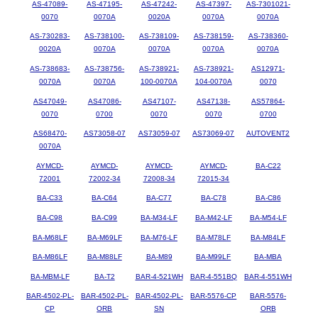
AS-47089-
AS-47195-
AS-47242-
AS-47397-
AS-7301021-
0070
0070A
0020A
0070A
0070A
AS-730283-
AS-738100-
AS-738109-
AS-738159-
AS-738360-
0020A
0070A
0070A
0070A
0070A
AS-738683-
AS-738756-
AS-738921-
AS-738921-
AS12971-
0070A
0070A
100-0070A
104-0070A
0070
AS47049-
AS47086-
AS47107-
AS47138-
AS57864-
0070
0700
0070
0070
0700
AS68470-
AS73058-07
AS73059-07
AS73069-07
AUTOVENT2
0070A
AYMCD-
AYMCD-
AYMCD-
AYMCD-
BA-C22
72001
72002-34
72008-34
72015-34
BA-C33
BA-C64
BA-C77
BA-C78
BA-C86
BA-C98
BA-C99
BA-M34-LF
BA-M42-LF
BA-M54-LF
BA-M68LF
BA-M69LF
BA-M76-LF
BA-M78LF
BA-M84LF
BA-M86LF
BA-M88LF
BA-M89
BA-M99LF
BA-MBA
BA-MBM-LF
BA-T2
BAR-4-521WH
BAR-4-551BQ
BAR-4-551WH
BAR-4502-PL-
BAR-4502-PL-
BAR-4502-PL-
BAR-5576-CP
BAR-5576-
CP
ORB
SN
ORB