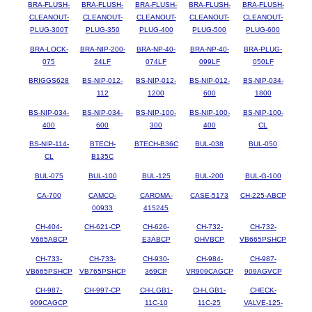
BRA-FLUSH-
BRA-FLUSH-
BRA-FLUSH-
BRA-FLUSH-
BRA-FLUSH-
CLEANOUT-
CLEANOUT-
CLEANOUT-
CLEANOUT-
CLEANOUT-
PLUG-300T
PLUG-350
PLUG-400
PLUG-500
PLUG-600
BRA-LOCK-
BRA-NIP-200-
BRA-NP-40-
BRA-NP-40-
BRA-PLUG-
075
24LF
074LF
099LF
050LF
BRIGGS628
BS-NIP-012-
BS-NIP-012-
BS-NIP-012-
BS-NIP-034-
112
1200
600
1800
BS-NIP-034-
BS-NIP-034-
BS-NIP-100-
BS-NIP-100-
BS-NIP-100-
400
600
300
400
CL
BS-NIP-114-
BTECH-
BTECH-B36C
BUL-038
BUL-050
CL
B135C
BUL-075
BUL-100
BUL-125
BUL-200
BUL-G-100
CA-700
CAMCO-
CAROMA-
CASE-5173
CH-225-ABCP
00933
415245
CH-404-
CH-621-CP
CH-626-
CH-732-
CH-732-
V665ABCP
E3ABCP
OHVBCP
VB665PSHCP
CH-733-
CH-733-
CH-930-
CH-984-
CH-987-
VB665PSHCP
VB765PSHCP
369CP
VR909CAGCP
909AGVCP
CH-987-
CH-997-CP
CH-LGB1-
CH-LGB1-
CHECK-
909CAGCP
11C-10
11C-25
VALVE-125-