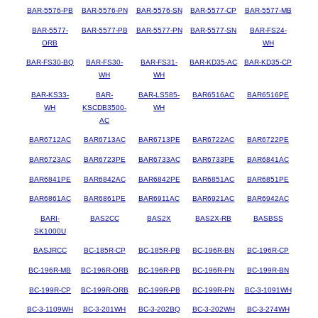
BAR-5576-PB
BAR-5576-PN
BAR-5576-SN
BAR-5577-CP
BAR-5577-MB
BAR-5577-
BAR-5577-PB
BAR-5577-PN
BAR-5577-SN
BAR-FS24-
ORB
WH
BAR-FS30-BQ
BAR-FS30-
BAR-FS31-
BAR-KD35-AC
BAR-KD35-CP
WH
WH
BAR-KS33-
BAR-
BAR-LS585-
BAR6516AC
BAR6516PE
WH
KSCDB3500-
WH
AC
BAR6712AC
BAR6713AC
BAR6713PE
BAR6722AC
BAR6722PE
BAR6723AC
BAR6723PE
BAR6733AC
BAR6733PE
BAR6841AC
BAR6841PE
BAR6842AC
BAR6842PE
BAR6851AC
BAR6851PE
BAR6861AC
BAR6861PE
BAR6911AC
BAR6921AC
BAR6942AC
BARI-
BAS2CC
BAS2X
BAS2X-RB
BASBSS
SK1000U
BASJRCC
BC-185R-CP
BC-185R-PB
BC-196R-BN
BC-196R-CP
BC-196R-MB
BC-196R-ORB
BC-196R-PB
BC-196R-PN
BC-199R-BN
BC-199R-CP
BC-199R-ORB
BC-199R-PB
BC-199R-PN
BC-3-1091WH
BC-3-1109WH
BC-3-201WH
BC-3-202BQ
BC-3-202WH
BC-3-274WH