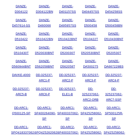
DANZE-
DANZE-
DANZE-
DANZE-
DANZE-
D304122
D304122BN
D401157SS
D404457SS
D454258SS
DANZE-
DANZE-
DANZE-
DANZE-
DANZE-
D457614-SS
D460066
D495957SS
D500458
D500458BN
DANZE-
DANZE-
DANZE-
DANZE-
DANZE-
D510422
D510422BN
D510422BNT
D510422T
D510430BNT
DANZE-
DANZE-
DANZE-
DANZE-
DANZE-
D510430T
D520030BNT
D520030T
D520530BNT
D520530T
DANZE-
DANZE-
DANZE-
DANZE-
DANZE-
D560944BNT
D562058BNT
D562058T
DA500275
DA667229BS
DAVKE-4000
DD-325237-
DD-325237-
DD-325237-
DD-325237-
ARC1-P
ARC2-P
ARC3-P
ARC4-P
DD-325237-
DD-325237-
DD-325237-
DD-
DD-
ARC5-B
ARC6-P
ELE1-B
325237062-
325237062-
ARC2-ORB
ARC7-SSP
DD-ARC1-
DD-ARC1-
DD-ARC1-
DD-ARC1-
DD-ARC1-
Q500125-SP
SP400264090-
SP400337062-
SP425258062-
SP500125R-
SP
SP
SP
SP
DD-ARC1-
DD-ARC1-
DD-ARC2-
DD-ARC2-
DD-ARC2-
SPQ418337062-
SPQ425262062-
SP400337062-
SP425258062-
SP425258062-