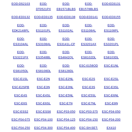
EOD-DS2103
EOD-
EOD-
EOD-
EOD-ED3131
DT0521PX
EB1571BLBS
EB1578BLBS
EOD-ED3132
EOD-ED3135
EOD-ED3138
EOD-ED3141
EOD-ED3155
EOD-
EOD-
EOD-
EOD-
EOD-
EDK2148PL
ES1101PL
ES1102AL
ES1108AL
ES1108PL
EOD-
EOD-
EOD-
EOD-
EOD-
ES3104AL
ES3108AL
ES3141L-CP
ES3201AX
ES3201PL
EOD-
EOD-
EOD-
EOD-
EOD-
ES3221PX
ES3548BL
ES4642QL
ES8102DL
ES8103DL
EOD-
EOD-
EOD-
ESC-0158OD
ESC-E1NL
ES8105DL
ES8108DL
ES8128DL
ESC-E1SL
ESC-E2N
ESC-E2NL
ESC-E2S
ESC-E2SL
ESC-E2SPB
ESC-E3N
ESC-E3NL
ESC-E3S
ESC-E3SL
ESC-E4S
ESC-E4SL
ESC-E5NL
ESC-E5SL
ESC-E6NL
ESC-E6S
ESC-E6SL
ESC-E7N
ESC-E7NL
ESC-E9N
ESC-ESS2
ESC-ESS6
ESC-F03-050
ESC-F03-375
ESC-F04-050
ESC-F04-075
ESC-F04-100
ESC-F04-125
ESC-F04-150
ESC-F04-200
ESC-F04-250
ESC-F04-300
ESC-F04-400
ESC-SH-SET-
EX410