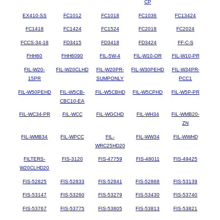
CP
EX410-SS
FC1012
FC1018
FC1036
FC13424
FC1418
FC1424
FC1524
FC2018
FC2024
FCCS-34-18
FD3415
FD3418
FD3424
FF-C-S
FHH60
FHH6090
FIL-5W-4
FIL-W10-OR
FIL-W10-PR
FIL-W20-
FIL-W20CLHD
FIL-W20PR-
FIL-W30PEHD
FIL-W34PR-
15PR
SUMPONLY
PCC1
FIL-W50PEHD
FIL-W5CB-
FIL-W5CBHD
FIL-W5CPHD
FIL-W5P-PR
CBC10-EA
FIL-WC34-PR
FIL-WCC
FIL-WGCHD
FIL-WH34
FIL-WMB20-
ZN
FIL-WMB34
FIL-WPCC
FIL-
FIL-WW34
FIL-WWHD
WRC25HD20
FILTERS-
FIS-3120
FIS-47759
FIS-48011
FIS-49425
W20CLHD20
FIS-52825
FIS-52833
FIS-52841
FIS-52868
FIS-53139
FIS-53147
FIS-53260
FIS-53279
FIS-53430
FIS-53740
FIS-53767
FIS-53775
FIS-53805
FIS-53813
FIS-53821