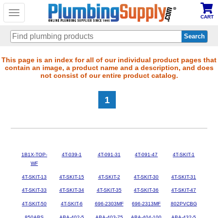
Toggle
CART
navigation
Skip
This page is an index for all of our individual product pages that
contain an image, a product name and a description, and does
to
not consist of our entire product catalog.
main
content
1
1B1X-TOP-
4T-039-1
4T-091-31
4T-091-47
4T-SKIT-1
WF
4T-SKIT-13
4T-SKIT-15
4T-SKIT-2
4T-SKIT-30
4T-SKIT-31
4T-SKIT-33
4T-SKIT-34
4T-SKIT-35
4T-SKIT-36
4T-SKIT-47
4T-SKIT-50
4T-SKIT-6
696-2303MF
696-2313MF
802PVCBG
850ABS
ABA-402-5
ABA-403-75
ABA-404-100
ABA-432-5