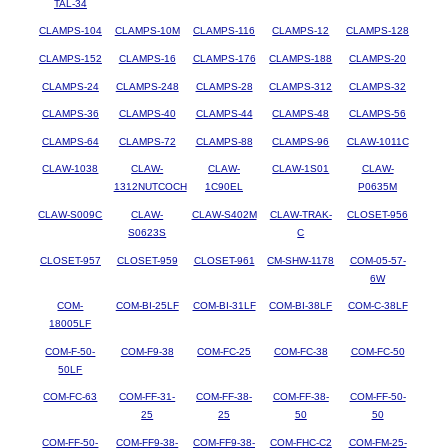
TAL-34
CLAMPS-104
CLAMPS-10M
CLAMPS-116
CLAMPS-12
CLAMPS-128
CLAMPS-152
CLAMPS-16
CLAMPS-176
CLAMPS-188
CLAMPS-20
CLAMPS-24
CLAMPS-248
CLAMPS-28
CLAMPS-312
CLAMPS-32
CLAMPS-36
CLAMPS-40
CLAMPS-44
CLAMPS-48
CLAMPS-56
CLAMPS-64
CLAMPS-72
CLAMPS-88
CLAMPS-96
CLAW-1011C
CLAW-1038
CLAW-
CLAW-
CLAW-1S01
CLAW-
1312NUTCOCH
1C90EL
P0635M
CLAW-S009C
CLAW-
CLAW-S402M
CLAW-TRAK-
CLOSET-956
S0623S
C
CLOSET-957
CLOSET-959
CLOSET-961
CM-SHW-1178
COM-05-57-
6W
COM-
COM-BI-25LF
COM-BI-31LF
COM-BI-38LF
COM-C-38LF
18005LF
COM-F-50-
COM-F9-38
COM-FC-25
COM-FC-38
COM-FC-50
50LF
COM-FC-63
COM-FF-31-
COM-FF-38-
COM-FF-38-
COM-FF-50-
25
25
50
50
COM-FF-50-
COM-FF9-38-
COM-FF9-38-
COM-FHC-C2
COM-FM-25-