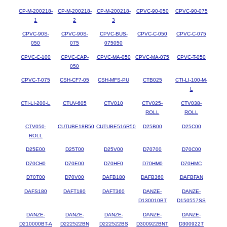
CP-M-200218-
CP-M-200218-
CP-M-200218-
CPVC-90-050
CPVC-90-075
1
2
3
CPVC-90S-
CPVC-90S-
CPVC-BUS-
CPVC-C-050
CPVC-C-075
050
075
075050
CPVC-C-100
CPVC-CAP-
CPVC-MA-050
CPVC-MA-075
CPVC-T-050
050
CPVC-T-075
CSH-CF7-05
CSH-MFS-PU
CTB025
CTI-LI-100-M-
L
CTI-LI-200-L
CTUV-605
CTV010
CTV025-
CTV038-
ROLL
ROLL
CTV050-
CUTUBE18R50
CUTUBE516R50
D25B00
D25C00
ROLL
D25E00
D25T00
D25V00
D70700
D70C00
D70CH0
D70E00
D70HF0
D70HM0
D70HMC
D70T00
D70V00
DAFB180
DAFB360
DAFBFAN
DAFS180
DAFT180
DAFT360
DANZE-
DANZE-
D130010BT
D150557SS
DANZE-
DANZE-
DANZE-
DANZE-
DANZE-
D210000BT-A
D222522BN
D222522BS
D300922BNT
D300922T