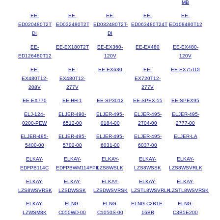
MB
EE-
EE-
EE-
EE-
EE-
ED020480T2T
ED032480T2T
ED032480T2T-
ED063480T24T
ED108480T12
DI
DI
EE-
EE-EX180T2T
EE-EX360-
EE-EX480
EE-EX480-
ED126480T12
120V
120V
EE-
EE-
EE-EX630
EE-
EE-EX75TDI
EX480T12-
EX480T12-
EX720T12-
208V
277V
277V
EE-EX770
EE-HH-1
EE-SP3012
EE-SPEX-55
EE-SPEX95
ELJ-124-
ELJER-490-
ELJER-495-
ELJER-495-
ELJER-495-
0200-PEW
6512-00
0184-00
2704-00
2777-00
ELJER-495-
ELJER-495-
ELJER-495-
ELJER-495-
ELJER-LA
5400-00
5702-00
6031-00
6037-00
ELKAY-
ELKAY-
ELKAY-
ELKAY-
ELKAY-
EDFPB114C
EDFPBWM114FPK
LZS8WSLK
LZS8WSSK
LZS8WSVRLK
ELKAY-
ELKAY-
ELKAY-
ELKAY-
ELKAY-
LZS8WSVRSK
LZSDWSSK
LZSDWSVRSK
LZSTL8WSVRLK
LZSTL8WSVRSK
ELKAY-
ELNG-
ELNG-
ELNG-C2B1E-
ELNG-
LZWSM8K
C050WD-00
C1050S-00
16BR
C3B5E200