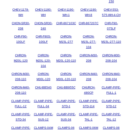
150
CHEV-1179-
CHEV-1180-
CHEV-1190-
CHEV-1190-
CHEV-553-
WH
WH
WH-1
WH-8
575-WH-4-CH
CHON-SR30-
CHON-SR30-
CHR-867103C
CHR-867207C
CHR-F90-
208
240
075LF
CHR-F90-
CHR-F90S-
CHRON-
CHRON-
CHRON-
100LF
100LF
M15L-277
M15L-277-
M15L-277-110
104
CHRON-
CHRON-
CHRON-
CHRON-M30-
CHRON-M30-
M20L-120
M20L-120-
M20L-120-110
208
208-104
104
CHRON-M30-
CHRON-
CHRON-
CHRON-M40-
CHRON-M40-
208-110
M30L-120
M30L-120-110
208
208-104
CHRON-M40-
CHU-BB540
CHU-BB955C
CHURCH-
CLAMP-PIPE-
208-110
480CP
FULL-1
CLAMP-PIPE-
CLAMP-PIPE-
CLAMP-PIPE-
CLAMP-PIPE-
CLAMP-PIPE-
FULL-12
FULL-34
STD-1
STD-114
STD-12
CLAMP-PIPE-
CLAMP-PIPE-
CLAMP-PIPE-
CLAMP-PIPE-
CLAMP-PIPE-
STD-34
SUS-12
SUS-34
TAL-1
TAL-12
CLAMP-PIPE-
CLAMPS-04M
CLAMPS-06
CLAMPS-06M
CLAMPS-08