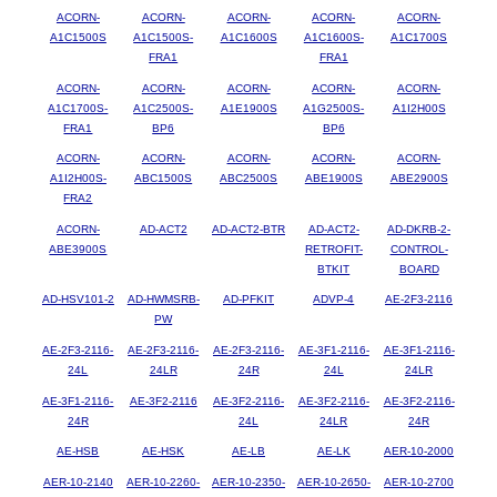
ACORN-
ACORN-
ACORN-
ACORN-
ACORN-
A1C1500S
A1C1500S-
A1C1600S
A1C1600S-
A1C1700S
FRA1
FRA1
ACORN-
ACORN-
ACORN-
ACORN-
ACORN-
A1C1700S-
A1C2500S-
A1E1900S
A1G2500S-
A1I2H00S
FRA1
BP6
BP6
ACORN-
ACORN-
ACORN-
ACORN-
ACORN-
A1I2H00S-
ABC1500S
ABC2500S
ABE1900S
ABE2900S
FRA2
ACORN-
AD-ACT2
AD-ACT2-BTR
AD-ACT2-
AD-DKRB-2-
ABE3900S
RETROFIT-
CONTROL-
BTKIT
BOARD
AD-HSV101-2
AD-HWMSRB-
AD-PFKIT
ADVP-4
AE-2F3-2116
PW
AE-2F3-2116-
AE-2F3-2116-
AE-2F3-2116-
AE-3F1-2116-
AE-3F1-2116-
24L
24LR
24R
24L
24LR
AE-3F1-2116-
AE-3F2-2116
AE-3F2-2116-
AE-3F2-2116-
AE-3F2-2116-
24R
24L
24LR
24R
AE-HSB
AE-HSK
AE-LB
AE-LK
AER-10-2000
AER-10-2140
AER-10-2260-
AER-10-2350-
AER-10-2650-
AER-10-2700