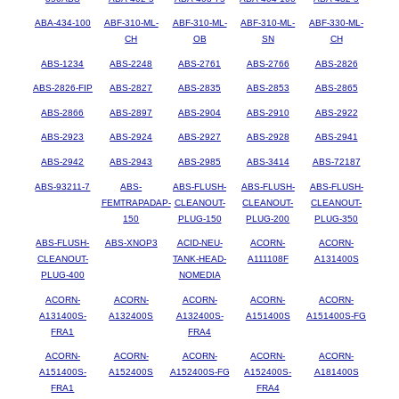
ABA-434-100
ABF-310-ML-
ABF-310-ML-
ABF-310-ML-
ABF-330-ML-
CH
OB
SN
CH
ABS-1234
ABS-2248
ABS-2761
ABS-2766
ABS-2826
ABS-2826-FIP
ABS-2827
ABS-2835
ABS-2853
ABS-2865
ABS-2866
ABS-2897
ABS-2904
ABS-2910
ABS-2922
ABS-2923
ABS-2924
ABS-2927
ABS-2928
ABS-2941
ABS-2942
ABS-2943
ABS-2985
ABS-3414
ABS-72187
ABS-93211-7
ABS-
ABS-FLUSH-
ABS-FLUSH-
ABS-FLUSH-
FEMTRAPADAP-
CLEANOUT-
CLEANOUT-
CLEANOUT-
150
PLUG-150
PLUG-200
PLUG-350
ABS-FLUSH-
ABS-XNOP3
ACID-NEU-
ACORN-
ACORN-
CLEANOUT-
TANK-HEAD-
A111108F
A131400S
PLUG-400
NOMEDIA
ACORN-
ACORN-
ACORN-
ACORN-
ACORN-
A131400S-
A132400S
A132400S-
A151400S
A151400S-FG
FRA1
FRA4
ACORN-
ACORN-
ACORN-
ACORN-
ACORN-
A151400S-
A152400S
A152400S-FG
A152400S-
A181400S
FRA1
FRA4