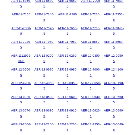
AER-11-6350-
AER-11-6580-
AER-11-6650-
AER-11-7000
AER-11-7040-
5
5
5
5
AER-11-7100
AER-11-7140-
AER-11-7200
AER-11-7260-
AER-11-7350-
5
5
5
AER-11-7580-
AER-11-7590-
AER-11-7650-
AER-11-7740-
AER-11-7840-
5
5
5
5
5
AER-11-7920-
AER-11-7940-
AER-11-7950-
AER-11-8650-
AER-11-8950-
5
5
5
5
5
AER-1112905-
AER-12-0200-
AER-12-0260-
AER-12-0350-
AER-12-0950-
ORB
5
5
5
5
AER-12-0960-
AER-12-0970-
AER-12-0980-
AER-12-4000-
AER-12-4100-
5
5
5
5
5
AER-12-4200-
AER-12-4350-
AER-12-8350-
AER-12-8650-
AER-13-0190-
5
5
5
5
5
AER-13-0320-
AER-13-0580-
AER-13-0600-
AER-13-0630-
AER-13-0660-
5
5
5
5
5
AER-13-0670-
AER-13-0680-
AER-13-0910-
AER-13-0920-
AER-13-0990-
5
5
5
5
5
AER-13-2000-
AER-13-2100-
AER-13-2200-
AER-13-2350-
AER-13-6040-
5
5
5
5
5