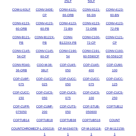
25LF
50LF
COM-U-63LF
CONV-340E-
CONV-4121-
CONV-4121-
CONV-4123-
CP
66-ORB
66-SN
60-BN
CONV-4123-
CONV-4123-
CONV-4123-
CONV-4123-
CONV-4123-
60-ORB
60-PB
72-BN
72-ORB
72-PB
CONV-B121-
CONV-B122X-
CONV-
CONV-C100-
CONV-C121-
PB
PB
B122XX-PB
72-CP
CP
CONV-C145-
CONV-C145-
CONV-C190-
CONV-C191-
CONV-C193-
54-CP
60-CP
54
60-5590CP
60-5591CP
CONV-R340-
COO-M-38-
COP-CU45-
COP-CU45-
COP-CU90-
36-ORB
38LF
050
400
100
COP-CU9F-
COP-CUCC-
COP-CUCC-
COP-CUCC-
COP-CUCC-
075
025
050
075
125
COP-CUCC-
COP-CUCS-
COP-CUCS-
COP-CUCS-
COP-CUCS-
150
050
075
100
250
COP-CUFR-
COP-CUMF-
COP-CUTS-
COP-STUB-
COPTUB12
075050
200
050
050600
COPTUB14
COPTUB18
COPTUB38
COPTUB516
COUNT
COUNTCHROME
CP-L-200218-
CP-M-034078-
CP-M-100118-
CP-M-112158-
1
1
1
1