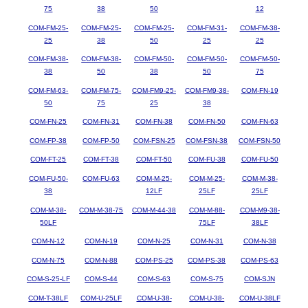
75
38
50
12
COM-FM-25-
COM-FM-25-
COM-FM-25-
COM-FM-31-
COM-FM-38-
25
38
50
25
25
COM-FM-38-
COM-FM-38-
COM-FM-50-
COM-FM-50-
COM-FM-50-
38
50
38
50
75
COM-FM-63-
COM-FM-75-
COM-FM9-25-
COM-FM9-38-
COM-FN-19
50
75
25
38
COM-FN-25
COM-FN-31
COM-FN-38
COM-FN-50
COM-FN-63
COM-FP-38
COM-FP-50
COM-FSN-25
COM-FSN-38
COM-FSN-50
COM-FT-25
COM-FT-38
COM-FT-50
COM-FU-38
COM-FU-50
COM-FU-50-
COM-FU-63
COM-M-25-
COM-M-25-
COM-M-38-
38
12LF
25LF
25LF
COM-M-38-
COM-M-38-75
COM-M-44-38
COM-M-88-
COM-M9-38-
50LF
75LF
38LF
COM-N-12
COM-N-19
COM-N-25
COM-N-31
COM-N-38
COM-N-75
COM-N-88
COM-PS-25
COM-PS-38
COM-PS-63
COM-S-25-LF
COM-S-44
COM-S-63
COM-S-75
COM-SJN
COM-T-38LF
COM-U-25LF
COM-U-38-
COM-U-38-
COM-U-38LF