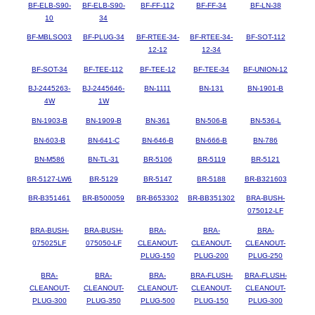
BF-ELB-S90-
BF-ELB-S90-
BF-FF-112
BF-FF-34
BF-LN-38
10
34
BF-MBLSO03
BF-PLUG-34
BF-RTEE-34-
BF-RTEE-34-
BF-SOT-112
12-12
12-34
BF-SOT-34
BF-TEE-112
BF-TEE-12
BF-TEE-34
BF-UNION-12
BJ-2445263-
BJ-2445646-
BN-1111
BN-131
BN-1901-B
4W
1W
BN-1903-B
BN-1909-B
BN-361
BN-506-B
BN-536-L
BN-603-B
BN-641-C
BN-646-B
BN-666-B
BN-786
BN-M586
BN-TL-31
BR-5106
BR-5119
BR-5121
BR-5127-LW6
BR-5129
BR-5147
BR-5188
BR-B321603
BR-B351461
BR-B500059
BR-B653302
BR-BB351302
BRA-BUSH-
075012-LF
BRA-BUSH-
BRA-BUSH-
BRA-
BRA-
BRA-
075025LF
075050-LF
CLEANOUT-
CLEANOUT-
CLEANOUT-
PLUG-150
PLUG-200
PLUG-250
BRA-
BRA-
BRA-
BRA-FLUSH-
BRA-FLUSH-
CLEANOUT-
CLEANOUT-
CLEANOUT-
CLEANOUT-
CLEANOUT-
PLUG-300
PLUG-350
PLUG-500
PLUG-150
PLUG-300