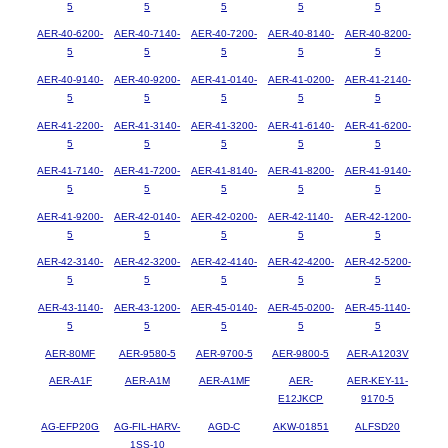
5
5
5
5
5
AER-40-6200-
AER-40-7140-
AER-40-7200-
AER-40-8140-
AER-40-8200-
5
5
5
5
5
AER-40-9140-
AER-40-9200-
AER-41-0140-
AER-41-0200-
AER-41-2140-
5
5
5
5
5
AER-41-2200-
AER-41-3140-
AER-41-3200-
AER-41-6140-
AER-41-6200-
5
5
5
5
5
AER-41-7140-
AER-41-7200-
AER-41-8140-
AER-41-8200-
AER-41-9140-
5
5
5
5
5
AER-41-9200-
AER-42-0140-
AER-42-0200-
AER-42-1140-
AER-42-1200-
5
5
5
5
5
AER-42-3140-
AER-42-3200-
AER-42-4140-
AER-42-4200-
AER-42-5200-
5
5
5
5
5
AER-43-1140-
AER-43-1200-
AER-45-0140-
AER-45-0200-
AER-45-1140-
5
5
5
5
5
AER-80MF
AER-9580-5
AER-9700-5
AER-9800-5
AER-A1203V
AER-A1F
AER-A1M
AER-A1MF
AER-
AER-KEY-11-
E12JKCP
9170-5
AG-EFP20G
AG-FIL-HARV-
AGD-C
AKW-01851
ALFSD20
1SS-10