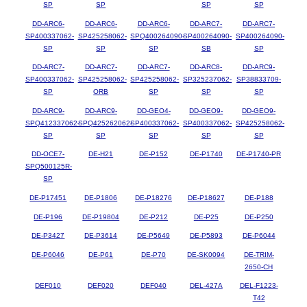
SP
SP
SP
SP
DD-ARC6-
DD-ARC6-
DD-ARC6-
DD-ARC7-
DD-ARC7-
SP400337062-
SP425258062-
SPQ400264090-
SP400264090-
SP400264090-
SP
SP
SP
SB
SP
DD-ARC7-
DD-ARC7-
DD-ARC7-
DD-ARC8-
DD-ARC9-
SP400337062-
SP425258062-
SP425258062-
SP325237062-
SP38833709-
SP
ORB
SP
SP
SP
DD-ARC9-
DD-ARC9-
DD-GEO4-
DD-GEO9-
DD-GEO9-
SPQ412337062-
SPQ425262062-
SP400337062-
SP400337062-
SP425258062-
SP
SP
SP
SP
SP
DD-OCE7-
DE-H21
DE-P152
DE-P1740
DE-P1740-PR
SPQ500125R-
SP
DE-P17451
DE-P1806
DE-P18276
DE-P18627
DE-P188
DE-P196
DE-P19804
DE-P212
DE-P25
DE-P250
DE-P3427
DE-P3614
DE-P5649
DE-P5893
DE-P6044
DE-P6046
DE-P61
DE-P70
DE-SK0094
DE-TRIM-
2650-CH
DEF010
DEF020
DEF040
DEL-427A
DEL-F1223-
T42