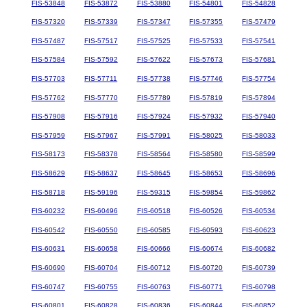
FIS-53848
FIS-53872
FIS-53880
FIS-54801
FIS-54828
FIS-57320
FIS-57339
FIS-57347
FIS-57355
FIS-57479
FIS-57487
FIS-57517
FIS-57525
FIS-57533
FIS-57541
FIS-57584
FIS-57592
FIS-57622
FIS-57673
FIS-57681
FIS-57703
FIS-57711
FIS-57738
FIS-57746
FIS-57754
FIS-57762
FIS-57770
FIS-57789
FIS-57819
FIS-57894
FIS-57908
FIS-57916
FIS-57924
FIS-57932
FIS-57940
FIS-57959
FIS-57967
FIS-57991
FIS-58025
FIS-58033
FIS-58173
FIS-58378
FIS-58564
FIS-58580
FIS-58599
FIS-58629
FIS-58637
FIS-58645
FIS-58653
FIS-58696
FIS-58718
FIS-59196
FIS-59315
FIS-59854
FIS-59862
FIS-60232
FIS-60496
FIS-60518
FIS-60526
FIS-60534
FIS-60542
FIS-60550
FIS-60585
FIS-60593
FIS-60623
FIS-60631
FIS-60658
FIS-60666
FIS-60674
FIS-60682
FIS-60690
FIS-60704
FIS-60712
FIS-60720
FIS-60739
FIS-60747
FIS-60755
FIS-60763
FIS-60771
FIS-60798
FIS-60801
FIS-60828
FIS-60836
FIS-60844
FIS-60852