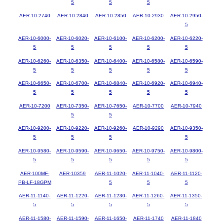
5
5
5
AER-10-2740
AER-10-2840
AER-10-2850
AER-10-2930
AER-10-2950-
5
AER-10-6000-
AER-10-6020-
AER-10-6100-
AER-10-6200-
AER-10-6220-
5
5
5
5
5
AER-10-6260-
AER-10-6350-
AER-10-6400-
AER-10-6580-
AER-10-6590-
5
5
5
5
5
AER-10-6650-
AER-10-6700-
AER-10-6840-
AER-10-6920-
AER-10-6940-
5
5
5
5
5
AER-10-7200
AER-10-7350-
AER-10-7650-
AER-10-7700
AER-10-7940
5
5
AER-10-9200-
AER-10-9220-
AER-10-9260-
AER-10-9290
AER-10-9350-
5
5
5
5
AER-10-9580-
AER-10-9590-
AER-10-9650-
AER-10-9750-
AER-10-9800-
5
5
5
5
5
AER-100MF-
AER-10359
AER-11-1020-
AER-11-1040-
AER-11-1120-
PB-LF-18GPM
5
5
5
AER-11-1140-
AER-11-1220-
AER-11-1230-
AER-11-1260-
AER-11-1350-
5
5
5
5
5
AER-11-1580-
AER-11-1590-
AER-11-1650-
AER-11-1740
AER-11-1840