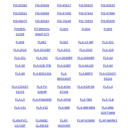
FIS-65382
FIS-65609
FIS-65617
FIS-65625
FIS-65633
FIS-65641
FIS-65668
FIS-67458
FIS-67644
FIS-67989
FIS-68470
FIS-69183
FIS-70246
FIS-70653
FIS-85405
FISHER-
FIT-BRASS-
FL803
FL804
FL805
22209
SNAP-075
FL808
FL861
FL902
FLA-1X-WF
FLA-201
FLA-2010
FLA-2011BP
FLA-2021
FLA-2022
FLA-218
FLA-251
FLA-252
FLA-3030BP
FLA-3060BP
FLA-44
FLA-58
FLA-62B-TFB
FLA-62BP
FLA-84138
FLA-94
FLA-99
FLA-B351304
FLA-
FLA-BRFV
FLA-COAST-
B653302F
53316
FLA-COAST-
FLA-FV-
FLA-KOH-
FLA-KOR-58
FLA-L4
53376
528HR
87449
FLA-L5
FLA-PG84995
FLA-SP69
FLA-TBS
FLA-TLB
FLA-V31
FLA-V32
FLA-WW
FLA-WW-MINI
FLA-WW-
SOFT-MINI
FLAN-PVC-
FLANGE-
FLAP-
FLAP-K096B
FLAP-MARK3
C4743P
CLAM-SS
HOOVER