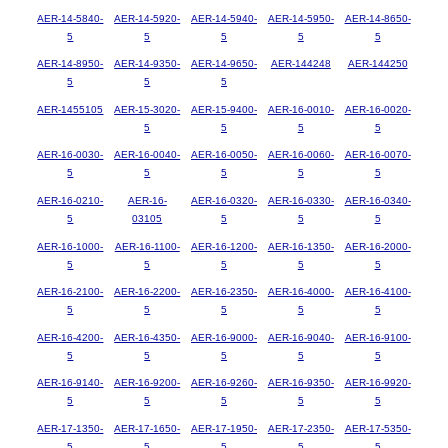
AER-14-5840-
AER-14-5920-
AER-14-5940-
AER-14-5950-
AER-14-8650-
5
5
5
5
5
AER-14-8950-
AER-14-9350-
AER-14-9650-
AER-144248
AER-144250
5
5
5
AER-1455105
AER-15-3020-
AER-15-9400-
AER-16-0010-
AER-16-0020-
5
5
5
5
AER-16-0030-
AER-16-0040-
AER-16-0050-
AER-16-0060-
AER-16-0070-
5
5
5
5
5
AER-16-0210-
AER-16-
AER-16-0320-
AER-16-0330-
AER-16-0340-
5
03105
5
5
5
AER-16-1000-
AER-16-1100-
AER-16-1200-
AER-16-1350-
AER-16-2000-
5
5
5
5
5
AER-16-2100-
AER-16-2200-
AER-16-2350-
AER-16-4000-
AER-16-4100-
5
5
5
5
5
AER-16-4200-
AER-16-4350-
AER-16-9000-
AER-16-9040-
AER-16-9100-
5
5
5
5
5
AER-16-9140-
AER-16-9200-
AER-16-9260-
AER-16-9350-
AER-16-9920-
5
5
5
5
5
AER-17-1350-
AER-17-1650-
AER-17-1950-
AER-17-2350-
AER-17-5350-
5
5
5
5
5