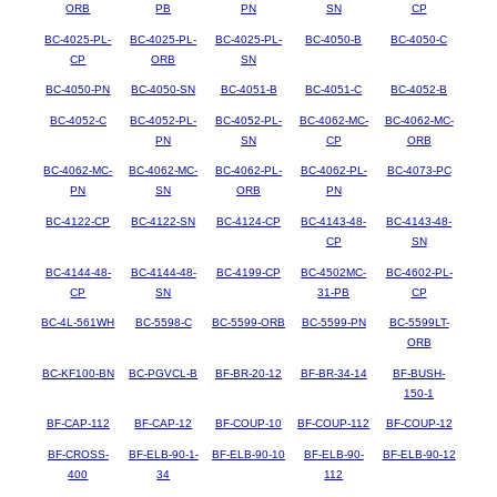
ORB
PB
PN
SN
CP
BC-4025-PL-
BC-4025-PL-
BC-4025-PL-
BC-4050-B
BC-4050-C
CP
ORB
SN
BC-4050-PN
BC-4050-SN
BC-4051-B
BC-4051-C
BC-4052-B
BC-4052-C
BC-4052-PL-
BC-4052-PL-
BC-4062-MC-
BC-4062-MC-
PN
SN
CP
ORB
BC-4062-MC-
BC-4062-MC-
BC-4062-PL-
BC-4062-PL-
BC-4073-PC
PN
SN
ORB
PN
BC-4122-CP
BC-4122-SN
BC-4124-CP
BC-4143-48-
BC-4143-48-
CP
SN
BC-4144-48-
BC-4144-48-
BC-4199-CP
BC-4502MC-
BC-4602-PL-
CP
SN
31-PB
CP
BC-4L-561WH
BC-5598-C
BC-5599-ORB
BC-5599-PN
BC-5599LT-
ORB
BC-KF100-BN
BC-PGVCL-B
BF-BR-20-12
BF-BR-34-14
BF-BUSH-
150-1
BF-CAP-112
BF-CAP-12
BF-COUP-10
BF-COUP-112
BF-COUP-12
BF-CROSS-
BF-ELB-90-1-
BF-ELB-90-10
BF-ELB-90-
BF-ELB-90-12
400
34
112