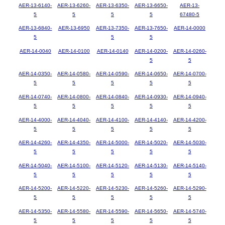
AER-13-6140-
AER-13-6260-
AER-13-6350-
AER-13-6650-
AER-13-
5
5
5
5
67480-5
AER-13-6840-
AER-13-6950
AER-13-7350-
AER-13-7650-
AER-14-0000
5
5
5
AER-14-0040
AER-14-0100
AER-14-0140
AER-14-0200-
AER-14-0260-
5
5
AER-14-0350-
AER-14-0580-
AER-14-0590-
AER-14-0650-
AER-14-0700-
5
5
5
5
5
AER-14-0740-
AER-14-0800-
AER-14-0840-
AER-14-0930-
AER-14-0940-
5
5
5
5
5
AER-14-4000-
AER-14-4040-
AER-14-4100-
AER-14-4140-
AER-14-4200-
5
5
5
5
5
AER-14-4260-
AER-14-4350-
AER-14-5000-
AER-14-5020-
AER-14-5030-
5
5
5
5
5
AER-14-5040-
AER-14-5100-
AER-14-5120-
AER-14-5130-
AER-14-5140-
5
5
5
5
5
AER-14-5200-
AER-14-5220-
AER-14-5230-
AER-14-5260-
AER-14-5290-
5
5
5
5
5
AER-14-5350-
AER-14-5580-
AER-14-5590-
AER-14-5650-
AER-14-5740-
5
5
5
5
5