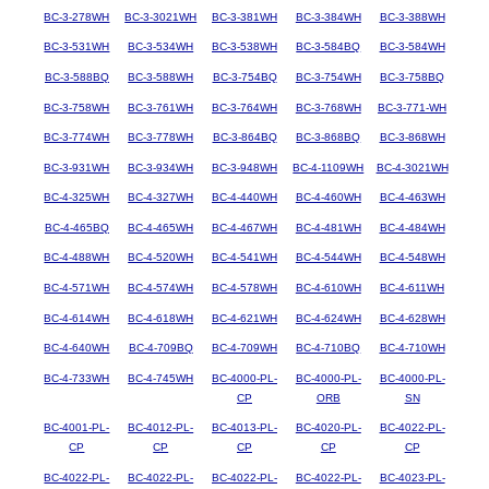
BC-3-278WH
BC-3-3021WH
BC-3-381WH
BC-3-384WH
BC-3-388WH
BC-3-531WH
BC-3-534WH
BC-3-538WH
BC-3-584BQ
BC-3-584WH
BC-3-588BQ
BC-3-588WH
BC-3-754BQ
BC-3-754WH
BC-3-758BQ
BC-3-758WH
BC-3-761WH
BC-3-764WH
BC-3-768WH
BC-3-771-WH
BC-3-774WH
BC-3-778WH
BC-3-864BQ
BC-3-868BQ
BC-3-868WH
BC-3-931WH
BC-3-934WH
BC-3-948WH
BC-4-1109WH
BC-4-3021WH
BC-4-325WH
BC-4-327WH
BC-4-440WH
BC-4-460WH
BC-4-463WH
BC-4-465BQ
BC-4-465WH
BC-4-467WH
BC-4-481WH
BC-4-484WH
BC-4-488WH
BC-4-520WH
BC-4-541WH
BC-4-544WH
BC-4-548WH
BC-4-571WH
BC-4-574WH
BC-4-578WH
BC-4-610WH
BC-4-611WH
BC-4-614WH
BC-4-618WH
BC-4-621WH
BC-4-624WH
BC-4-628WH
BC-4-640WH
BC-4-709BQ
BC-4-709WH
BC-4-710BQ
BC-4-710WH
BC-4-733WH
BC-4-745WH
BC-4000-PL-
BC-4000-PL-
BC-4000-PL-
CP
ORB
SN
BC-4001-PL-
BC-4012-PL-
BC-4013-PL-
BC-4020-PL-
BC-4022-PL-
CP
CP
CP
CP
CP
BC-4022-PL-
BC-4022-PL-
BC-4022-PL-
BC-4022-PL-
BC-4023-PL-