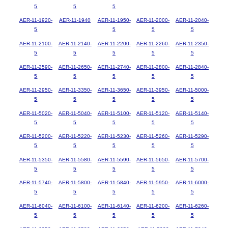
5
5
5
AER-11-1920-
AER-11-1940
AER-11-1950-
AER-11-2000-
AER-11-2040-
5
5
5
5
AER-11-2100-
AER-11-2140-
AER-11-2200-
AER-11-2260-
AER-11-2350-
5
5
5
5
5
AER-11-2590-
AER-11-2650-
AER-11-2740-
AER-11-2800-
AER-11-2840-
5
5
5
5
5
AER-11-2950-
AER-11-3350-
AER-11-3650-
AER-11-3950-
AER-11-5000-
5
5
5
5
5
AER-11-5020-
AER-11-5040-
AER-11-5100-
AER-11-5120-
AER-11-5140-
5
5
5
5
5
AER-11-5200-
AER-11-5220-
AER-11-5230-
AER-11-5260-
AER-11-5290-
5
5
5
5
5
AER-11-5350-
AER-11-5580-
AER-11-5590-
AER-11-5650-
AER-11-5700-
5
5
5
5
5
AER-11-5740-
AER-11-5800-
AER-11-5840-
AER-11-5950-
AER-11-6000-
5
5
5
5
5
AER-11-6040-
AER-11-6100-
AER-11-6140-
AER-11-6200-
AER-11-6260-
5
5
5
5
5