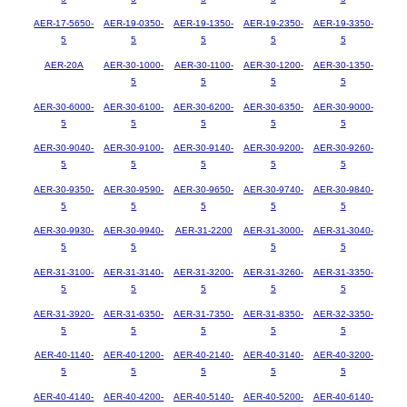
AER-17-5650-
AER-19-0350-
AER-19-1350-
AER-19-2350-
AER-19-3350-
5
5
5
5
5
AER-20A
AER-30-1000-
AER-30-1100-
AER-30-1200-
AER-30-1350-
5
5
5
5
AER-30-6000-
AER-30-6100-
AER-30-6200-
AER-30-6350-
AER-30-9000-
5
5
5
5
5
AER-30-9040-
AER-30-9100-
AER-30-9140-
AER-30-9200-
AER-30-9260-
5
5
5
5
5
AER-30-9350-
AER-30-9590-
AER-30-9650-
AER-30-9740-
AER-30-9840-
5
5
5
5
5
AER-30-9930-
AER-30-9940-
AER-31-2200
AER-31-3000-
AER-31-3040-
5
5
5
5
AER-31-3100-
AER-31-3140-
AER-31-3200-
AER-31-3260-
AER-31-3350-
5
5
5
5
5
AER-31-3920-
AER-31-6350-
AER-31-7350-
AER-31-8350-
AER-32-3350-
5
5
5
5
5
AER-40-1140-
AER-40-1200-
AER-40-2140-
AER-40-3140-
AER-40-3200-
5
5
5
5
5
AER-40-4140-
AER-40-4200-
AER-40-5140-
AER-40-5200-
AER-40-6140-