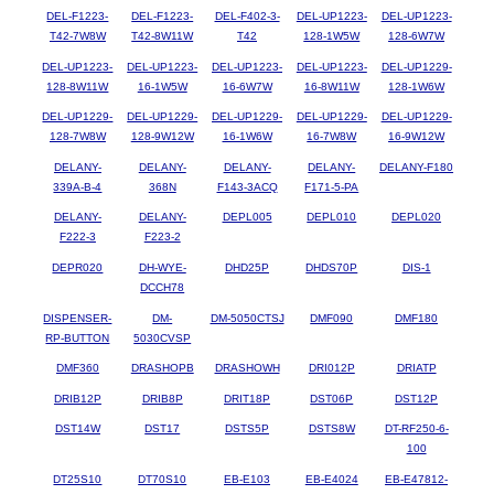
DEL-F1223-
DEL-F1223-
DEL-F402-3-
DEL-UP1223-
DEL-UP1223-
T42-7W8W
T42-8W11W
T42
128-1W5W
128-6W7W
DEL-UP1223-
DEL-UP1223-
DEL-UP1223-
DEL-UP1223-
DEL-UP1229-
128-8W11W
16-1W5W
16-6W7W
16-8W11W
128-1W6W
DEL-UP1229-
DEL-UP1229-
DEL-UP1229-
DEL-UP1229-
DEL-UP1229-
128-7W8W
128-9W12W
16-1W6W
16-7W8W
16-9W12W
DELANY-
DELANY-
DELANY-
DELANY-
DELANY-F180
339A-B-4
368N
F143-3ACQ
F171-5-PA
DELANY-
DELANY-
DEPL005
DEPL010
DEPL020
F222-3
F223-2
DEPR020
DH-WYE-
DHD25P
DHDS70P
DIS-1
DCCH78
DISPENSER-
DM-
DM-5050CTSJ
DMF090
DMF180
RP-BUTTON
5030CVSP
DMF360
DRASHOPB
DRASHOWH
DRI012P
DRIATP
DRIB12P
DRIB8P
DRIT18P
DST06P
DST12P
DST14W
DST17
DSTS5P
DSTS8W
DT-RF250-6-
100
DT25S10
DT70S10
EB-E103
EB-E4024
EB-E47812-